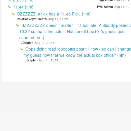
71.44 {nm}
PVL Admin
Aug 11, 19:
BZZZZZZ. alfjox has a 71.45 Pick. {nm}
RotoHockeyYTD2013
Aug 11, 19:23
BZZZZZZZZ doesn't matter - it's too late. Antibody posted 
10:32 so that's the cutoff. Not sure if bbb101's guess gets
counted {nm}
JDolphin
Aug 11, 21:46
Oops didn't read lobogottis post till now - so can I chang
my guess now that we know the actual box office? {nm}
JDolphin
Aug 11, 21:53