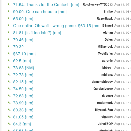
71.54. Thanks for the Contest. {nm}
RotoHockeyYTD2013
Aug 11, 07:
90.00. One can hope :p {nm}
Shrike
Aug 11, 08:
65.00 {nm}
RazorHawk
Aug 11, 08:
One dollar! Oh wait - wrong game. $63.15 {nm}
BSmurf
Aug 11, 08:
81.81 (Is it too late?) {nm}
elchan
Aug 11, 09:
70.46 {nm}
Dales
Aug 11, 09:
79.32
GBlaylock
Aug 11, 09:
$67.10 {nm}
TwoMisfits
Aug 11, 09:
62.5 {nm}
aaronl5
Aug 11, 09:
73.88 {NM}
bbb101
Aug 11, 10:
72.78 {nm}
midianx
Aug 11, 10:
82.15 {nm}
damenchipguy
Aug 11, 13:
74.50 {nm}
Quickslver99
Aug 11, 14:
72.83 {nm}
daveart
Aug 11, 14:
78.99 {nm}
tradermark
Aug 11, 14:
80.36 {nm}
MiyazakiFan
Aug 11, 16:
81.65 {nm}
vigus24
Aug 11, 17:
84.3 {nm}
JohnTEQP
Aug 11, 17:
85.55 {nm}
djgrimlok
Aug 11, 17: