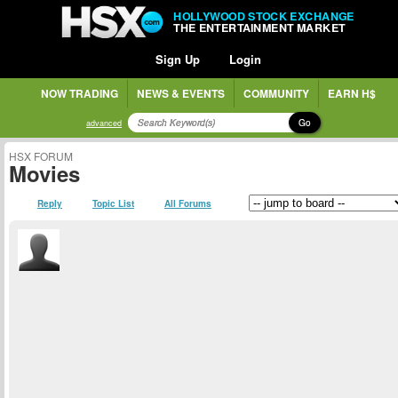
HOLLYWOOD STOCK EXCHANGE
THE ENTERTAINMENT MARKET
Sign Up
Login
NOW TRADING
NEWS & EVENTS
COMMUNITY
EARN H$
Go
advanced
HSX FORUM
Movies
Reply
Topic List
All Forums