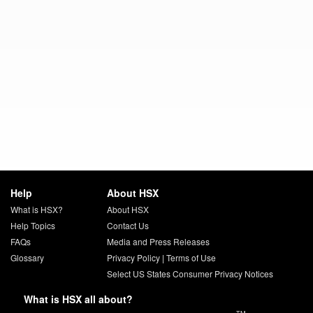
Help
About HSX
What is HSX?
About HSX
Help Topics
Contact Us
FAQs
Media and Press Releases
Glossary
Privacy Policy
|
Terms of Use
Select US States Consumer Privacy Notices
What is HSX all about?