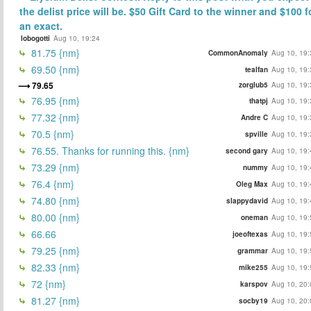
the delist price will be. $50 Gift Card to the winner and $100 f
an exact.
lobogotti
Aug 10, 19:24
81.75 {nm}
CommonAnomaly
Aug 10, 19:
69.50 {nm}
tealfan
Aug 10, 19:
79.65
zorglub5
Aug 10, 19:
76.95 {nm}
thatpj
Aug 10, 19:
77.32 {nm}
Andre C
Aug 10, 19:
70.5 {nm}
spville
Aug 10, 19:
76.55. Thanks for running this. {nm}
second gary
Aug 10, 19:
73.29 {nm}
nummy
Aug 10, 19:
76.4 {nm}
Oleg Max
Aug 10, 19:
74.80 {nm}
slappydavid
Aug 10, 19:
80.00 {nm}
oneman
Aug 10, 19:
66.66
joeoftexas
Aug 10, 19:
79.25 {nm}
grammar
Aug 10, 19:
82.33 {nm}
mike255
Aug 10, 19:
72 {nm}
karspov
Aug 10, 20:
81.27 {nm}
socby19
Aug 10, 20: