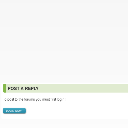
POST A REPLY
To post to the forums you must first login!
LOGIN NOW!