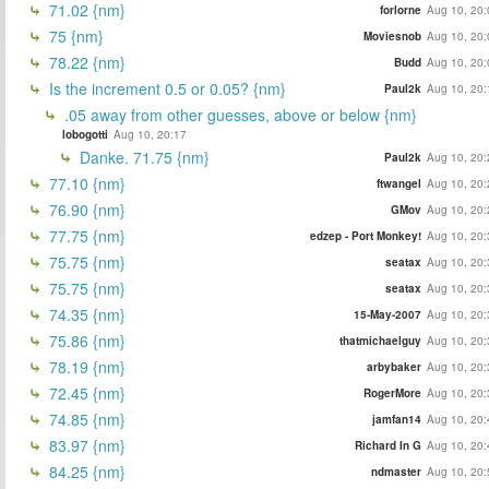
71.02 {nm}
forlorne
Aug 10, 20:
75 {nm}
Moviesnob
Aug 10, 20:
78.22 {nm}
Budd
Aug 10, 20:
Is the increment 0.5 or 0.05? {nm}
Paul2k
Aug 10, 20:
.05 away from other guesses, above or below {nm}
lobogotti
Aug 10, 20:17
Danke. 71.75 {nm}
Paul2k
Aug 10, 20:
77.10 {nm}
ftwangel
Aug 10, 20:
76.90 {nm}
GMov
Aug 10, 20:
77.75 {nm}
edzep - Port Monkey!
Aug 10, 20:
75.75 {nm}
seatax
Aug 10, 20:
75.75 {nm}
seatax
Aug 10, 20:
74.35 {nm}
15-May-2007
Aug 10, 20:
75.86 {nm}
thatmichaelguy
Aug 10, 20:
78.19 {nm}
arbybaker
Aug 10, 20:
72.45 {nm}
RogerMore
Aug 10, 20:
74.85 {nm}
jamfan14
Aug 10, 20:
83.97 {nm}
Richard In G
Aug 10, 20:
84.25 {nm}
ndmaster
Aug 10, 20: