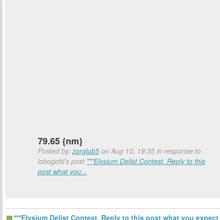
79.65 {nm}
Posted by:
zorglub5
on Aug 10, 19:35 in response to
lobogotti's post
***Elysium Delist Contest. Reply to this
post what you...
***Elysium Delist Contest. Reply to this post what you expect