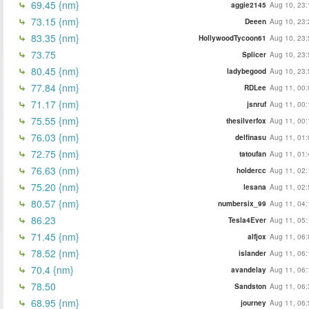
69.45 {nm}
aggie2145
Aug 10, 23:
73.15 {nm}
Deeen
Aug 10, 23:
83.35 {nm}
HollywoodTycoon61
Aug 10, 23:
73.75
Splicer
Aug 10, 23:
80.45 {nm}
ladybegood
Aug 10, 23:
77.84 {nm}
RDLee
Aug 11, 00:
71.17 {nm}
jsnruf
Aug 11, 00:
75.55 {nm}
thesilverfox
Aug 11, 00:
76.03 {nm}
delfinasu
Aug 11, 01:
72.75 {nm}
tatoufan
Aug 11, 01:
76.63 (nm)
holdercc
Aug 11, 02:
75.20 {nm}
lesana
Aug 11, 02:
80.57 {nm}
numbersix_99
Aug 11, 04:
86.23
Tesla4Ever
Aug 11, 05:
71.45 {nm}
alfjox
Aug 11, 06:
78.52 {nm}
islander
Aug 11, 06:
70.4 {nm}
avandelay
Aug 11, 06:
78.50
Sandston
Aug 11, 06:
68.95 {nm}
journey
Aug 11, 06: