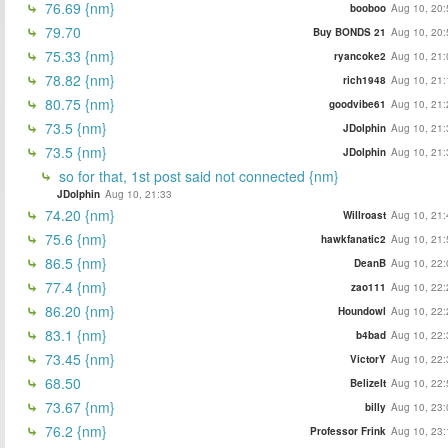
76.69 {nm}
booboo
Aug 10, 20:
79.70
Buy BONDS 21
Aug 10, 20:
75.33 {nm}
ryancoke2
Aug 10, 21:
78.82 {nm}
rich1948
Aug 10, 21:
80.75 {nm}
goodvibe61
Aug 10, 21:
73.5 {nm}
JDolphin
Aug 10, 21:
73.5 {nm}
JDolphin
Aug 10, 21:
so for that, 1st post said not connected {nm}
JDolphin
Aug 10, 21:33
74.20 {nm}
Willroast
Aug 10, 21:
75.6 {nm}
hawkfanatic2
Aug 10, 21:
86.5 {nm}
DeanB
Aug 10, 22:
77.4 {nm}
zao111
Aug 10, 22:
86.20 {nm}
Houndowl
Aug 10, 22:
83.1 {nm}
b4bad
Aug 10, 22:
73.45 {nm}
VictorY
Aug 10, 22:
68.50
BelizeIt
Aug 10, 22:
73.67 {nm}
billy
Aug 10, 23:
76.2 {nm}
Professor Frink
Aug 10, 23: