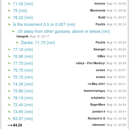
71.02 {nm}
forlorne
Aug 10, 20:05
75 {nm}
Moviesnob
Aug 10, 20:06
78.22 {nm}
Budd
Aug 10, 20:07
Is the increment 0.5 or 0.05? {nm}
Paul2k
Aug 10, 20:14
.05 away from other guesses, above or below {nm}
lobogotti
Aug 10, 20:17
Danke. 71.75 {nm}
Paul2k
Aug 10, 20:24
77.10 {nm}
ftwangel
Aug 10, 20:20
76.90 {nm}
GMov
Aug 10, 20:23
77.75 {nm}
edzep - Port Monkey!
Aug 10, 20:30
75.75 {nm}
seatax
Aug 10, 20:31
75.75 {nm}
seatax
Aug 10, 20:31
74.35 {nm}
15-May-2007
Aug 10, 20:31
75.86 {nm}
thatmichaelguy
Aug 10, 20:32
78.19 {nm}
arbybaker
Aug 10, 20:33
72.45 {nm}
RogerMore
Aug 10, 20:34
74.85 {nm}
jamfan14
Aug 10, 20:41
83.97 {nm}
Richard In G
Aug 10, 20:48
84.25
ndmaster
Aug 10, 20:55