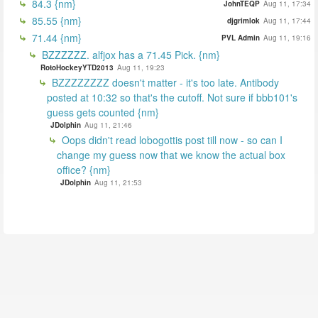
84.3 {nm}
JohnTEQP
Aug 11, 17:34
85.55 {nm}
djgrimlok
Aug 11, 17:44
71.44 {nm}
PVL Admin
Aug 11, 19:16
BZZZZZZ. alfjox has a 71.45 Pick. {nm}
RotoHockeyYTD2013
Aug 11, 19:23
BZZZZZZZZ doesn't matter - it's too late. Antibody
posted at 10:32 so that's the cutoff. Not sure if bbb101's
guess gets counted {nm}
JDolphin
Aug 11, 21:46
Oops didn't read lobogottis post till now - so can I
change my guess now that we know the actual box
office? {nm}
JDolphin
Aug 11, 21:53