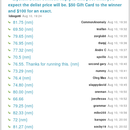
expect the delist price will be. $50 Gift Card to the winner
and $100 for an exact.
lobogotti
Aug 10, 19:24
81.75 {nm}
CommonAnomaly
Aug 10, 19:30
69.50 {nm}
tealfan
Aug 10, 19:32
79.65 {nm}
zorglub5
Aug 10, 19:35
76.95 {nm}
thatpj
Aug 10, 19:36
77.32 {nm}
Andre C
Aug 10, 19:37
70.5 {nm}
spville
Aug 10, 19:38
76.55. Thanks for running this. {nm}
second gary
Aug 10, 19:40
73.29 {nm}
nummy
Aug 10, 19:41
76.4 {nm}
Oleg Max
Aug 10, 19:43
74.80 {nm}
slappydavid
Aug 10, 19:45
80.00 {nm}
oneman
Aug 10, 19:50
66.66
joeoftexas
Aug 10, 19:52
79.25 {nm}
grammar
Aug 10, 19:53
82.33 {nm}
mike255
Aug 10, 19:56
72 {nm}
karspov
Aug 10, 20:00
81.27 {nm}
socby19
Aug 10, 20:02