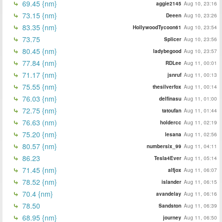
69.45 {nm}
aggie2145
Aug 10, 23:16
73.15 {nm}
Deeen
Aug 10, 23:26
83.35 {nm}
HollywoodTycoon61
Aug 10, 23:54
73.75
Splicer
Aug 10, 23:56
80.45 {nm}
ladybegood
Aug 10, 23:57
77.84 {nm}
RDLee
Aug 11, 00:01
71.17 {nm}
jsnruf
Aug 11, 00:13
75.55 {nm}
thesilverfox
Aug 11, 00:14
76.03 {nm}
delfinasu
Aug 11, 01:00
72.75 {nm}
tatoufan
Aug 11, 01:44
76.63 (nm)
holdercc
Aug 11, 02:19
75.20 {nm}
lesana
Aug 11, 02:56
80.57 {nm}
numbersix_99
Aug 11, 04:11
86.23
Tesla4Ever
Aug 11, 05:14
71.45 {nm}
alfjox
Aug 11, 06:07
78.52 {nm}
islander
Aug 11, 06:15
70.4 {nm}
avandelay
Aug 11, 06:16
78.50
Sandston
Aug 11, 06:39
68.95 {nm}
journey
Aug 11, 06:50