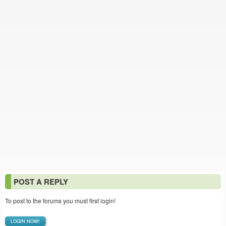
POST A REPLY
To post to the forums you must first login!
LOGIN NOW!