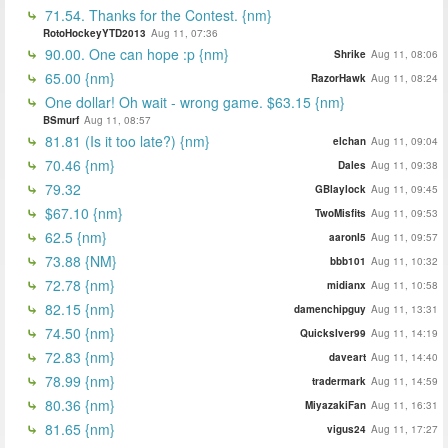
71.54. Thanks for the Contest. {nm}
RotoHockeyYTD2013
Aug 11, 07:36
90.00. One can hope :p {nm}
Shrike
Aug 11, 08:06
65.00 {nm}
RazorHawk
Aug 11, 08:24
One dollar! Oh wait - wrong game. $63.15 {nm}
BSmurf
Aug 11, 08:57
81.81 (Is it too late?) {nm}
elchan
Aug 11, 09:04
70.46 {nm}
Dales
Aug 11, 09:38
79.32
GBlaylock
Aug 11, 09:45
$67.10 {nm}
TwoMisfits
Aug 11, 09:53
62.5 {nm}
aaronl5
Aug 11, 09:57
73.88 {NM}
bbb101
Aug 11, 10:32
72.78 {nm}
midianx
Aug 11, 10:58
82.15 {nm}
damenchipguy
Aug 11, 13:31
74.50 {nm}
Quickslver99
Aug 11, 14:19
72.83 {nm}
daveart
Aug 11, 14:40
78.99 {nm}
tradermark
Aug 11, 14:59
80.36 {nm}
MiyazakiFan
Aug 11, 16:31
81.65 {nm}
vigus24
Aug 11, 17:27