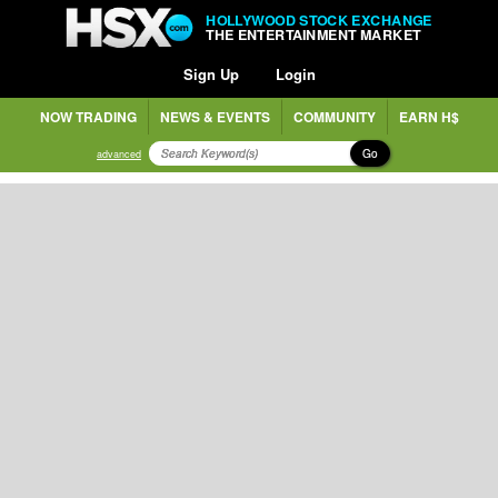
HOLLYWOOD STOCK EXCHANGE
THE ENTERTAINMENT MARKET
Sign Up
Login
NOW TRADING
NEWS & EVENTS
COMMUNITY
EARN H$
Go
advanced