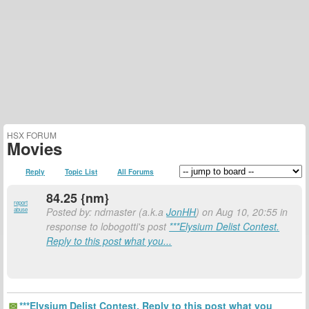
HSX FORUM
Movies
Reply
Topic List
All Forums
84.25 {nm}
report
Posted by: ndmaster (a.k.a
JonHH
) on Aug 10, 20:55 in
abuse
response to lobogotti's post
***Elysium Delist Contest.
Reply to this post what you...
***Elysium Delist Contest. Reply to this post what you