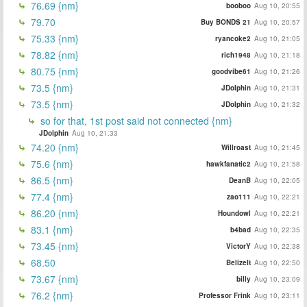
76.69 {nm}
booboo
Aug 10, 20:55
79.70
Buy BONDS 21
Aug 10, 20:57
75.33 {nm}
ryancoke2
Aug 10, 21:05
78.82 {nm}
rich1948
Aug 10, 21:18
80.75 {nm}
goodvibe61
Aug 10, 21:26
73.5 {nm}
JDolphin
Aug 10, 21:31
73.5 {nm}
JDolphin
Aug 10, 21:32
so for that, 1st post said not connected {nm}
JDolphin
Aug 10, 21:33
74.20 {nm}
Willroast
Aug 10, 21:45
75.6 {nm}
hawkfanatic2
Aug 10, 21:58
86.5 {nm}
DeanB
Aug 10, 22:05
77.4 {nm}
zao111
Aug 10, 22:21
86.20 {nm}
Houndowl
Aug 10, 22:21
83.1 {nm}
b4bad
Aug 10, 22:35
73.45 {nm}
VictorY
Aug 10, 22:38
68.50
BelizeIt
Aug 10, 22:50
73.67 {nm}
billy
Aug 10, 23:09
76.2 {nm}
Professor Frink
Aug 10, 23:11