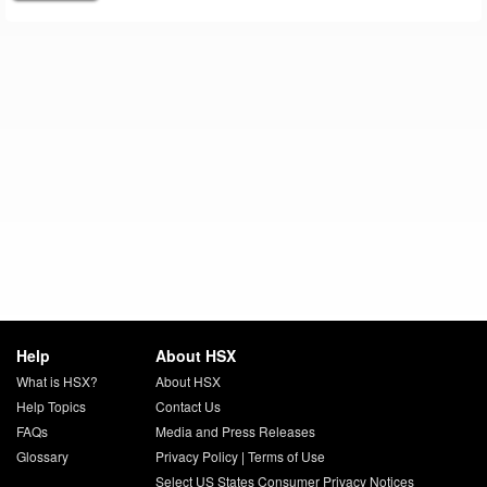
Help
About HSX
What is HSX?
About HSX
Help Topics
Contact Us
FAQs
Media and Press Releases
Glossary
Privacy Policy
|
Terms of Use
Select US States Consumer Privacy Notices