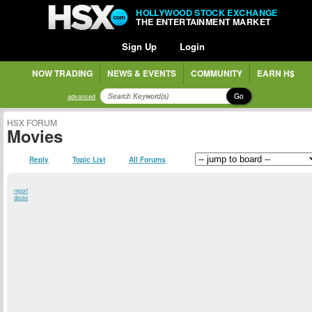
HOLLYWOOD STOCK EXCHANGE
THE ENTERTAINMENT MARKET
Sign Up
Login
NOW TRADING
NEWS & EVENTS
COMMUNITY
EARN H$
Go
advanced
HSX FORUM
Movies
Reply
Topic List
All Forums
report
abuse