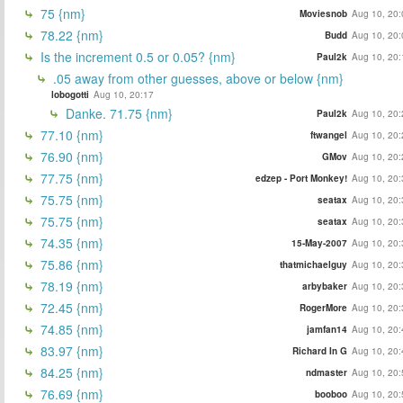
75 {nm}
Moviesnob
Aug 10, 20:
78.22 {nm}
Budd
Aug 10, 20:
Is the increment 0.5 or 0.05? {nm}
Paul2k
Aug 10, 20:
.05 away from other guesses, above or below {nm}
lobogotti
Aug 10, 20:17
Danke. 71.75 {nm}
Paul2k
Aug 10, 20:
77.10 {nm}
ftwangel
Aug 10, 20:
76.90 {nm}
GMov
Aug 10, 20:
77.75 {nm}
edzep - Port Monkey!
Aug 10, 20:
75.75 {nm}
seatax
Aug 10, 20:
75.75 {nm}
seatax
Aug 10, 20:
74.35 {nm}
15-May-2007
Aug 10, 20:
75.86 {nm}
thatmichaelguy
Aug 10, 20:
78.19 {nm}
arbybaker
Aug 10, 20:
72.45 {nm}
RogerMore
Aug 10, 20:
74.85 {nm}
jamfan14
Aug 10, 20:
83.97 {nm}
Richard In G
Aug 10, 20:
84.25 {nm}
ndmaster
Aug 10, 20:
76.69 {nm}
booboo
Aug 10, 20: