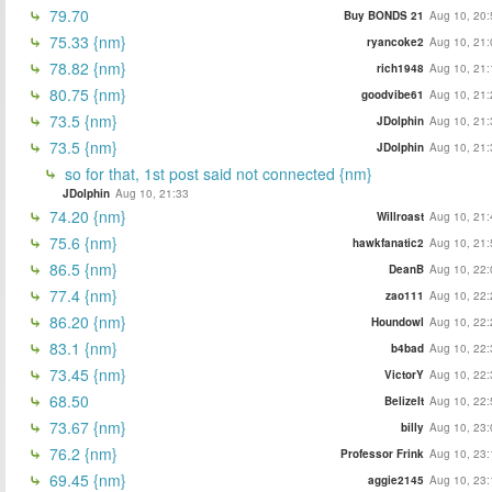
79.70
Buy BONDS 21
Aug 10, 20:
75.33 {nm}
ryancoke2
Aug 10, 21:
78.82 {nm}
rich1948
Aug 10, 21:
80.75 {nm}
goodvibe61
Aug 10, 21:
73.5 {nm}
JDolphin
Aug 10, 21:
73.5 {nm}
JDolphin
Aug 10, 21:
so for that, 1st post said not connected {nm}
JDolphin
Aug 10, 21:33
74.20 {nm}
Willroast
Aug 10, 21:
75.6 {nm}
hawkfanatic2
Aug 10, 21:
86.5 {nm}
DeanB
Aug 10, 22:
77.4 {nm}
zao111
Aug 10, 22:
86.20 {nm}
Houndowl
Aug 10, 22:
83.1 {nm}
b4bad
Aug 10, 22:
73.45 {nm}
VictorY
Aug 10, 22:
68.50
BelizeIt
Aug 10, 22:
73.67 {nm}
billy
Aug 10, 23:
76.2 {nm}
Professor Frink
Aug 10, 23:
69.45 {nm}
aggie2145
Aug 10, 23: