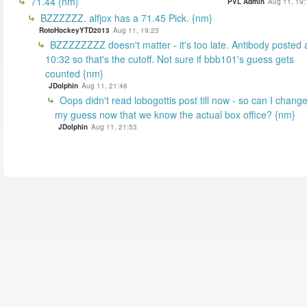
71.44 {nm}
PVL Admin
Aug 11, 19:
BZZZZZZ. alfjox has a 71.45 Pick. {nm}
RotoHockeyYTD2013
Aug 11, 19:23
BZZZZZZZZ doesn't matter - it's too late. Antibody posted 
10:32 so that's the cutoff. Not sure if bbb101's guess gets
counted {nm}
JDolphin
Aug 11, 21:46
Oops didn't read lobogottis post till now - so can I chang
my guess now that we know the actual box office? {nm}
JDolphin
Aug 11, 21:53