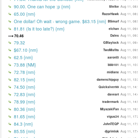
90.00. One can hope :p {nm}
Shrike
Aug 11, 08:
65.00 {nm}
RazorHawk
Aug 11, 08:
One dollar! Oh wait - wrong game. $63.15 {nm}
BSmurf
Aug 11, 08:
81.81 (Is it too late?) {nm}
elchan
Aug 11, 09:
70.46
Dales
Aug 11, 09:
79.32
GBlaylock
Aug 11, 09:
$67.10 {nm}
TwoMisfits
Aug 11, 09:
62.5 {nm}
aaronl5
Aug 11, 09:
73.88 {NM}
bbb101
Aug 11, 10:
72.78 {nm}
midianx
Aug 11, 10:
82.15 {nm}
damenchipguy
Aug 11, 13:
74.50 {nm}
Quickslver99
Aug 11, 14:
72.83 {nm}
daveart
Aug 11, 14:
78.99 {nm}
tradermark
Aug 11, 14:
80.36 {nm}
MiyazakiFan
Aug 11, 16:
81.65 {nm}
vigus24
Aug 11, 17:
84.3 {nm}
JohnTEQP
Aug 11, 17:
85.55 {nm}
djgrimlok
Aug 11, 17: