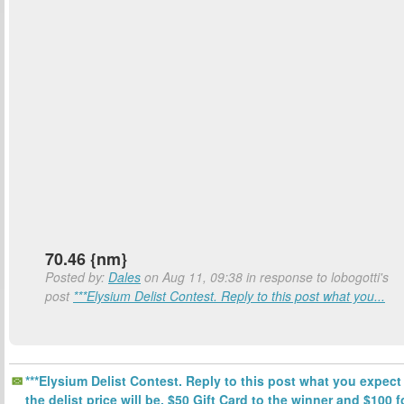
70.46 {nm}
Posted by:
Dales
on Aug 11, 09:38 in response to lobogotti's
post
***Elysium Delist Contest. Reply to this post what you...
***Elysium Delist Contest. Reply to this post what you expect
the delist price will be. $50 Gift Card to the winner and $100 f