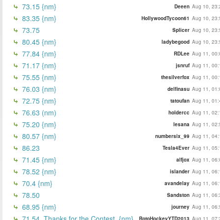
73.15 {nm}
Deeen
Aug 10, 23:
83.35 {nm}
HollywoodTycoon61
Aug 10, 23:
73.75
Splicer
Aug 10, 23:
80.45 {nm}
ladybegood
Aug 10, 23:
77.84 {nm}
RDLee
Aug 11, 00:
71.17 {nm}
jsnruf
Aug 11, 00:
75.55 {nm}
thesilverfox
Aug 11, 00:
76.03 {nm}
delfinasu
Aug 11, 01:
72.75 {nm}
tatoufan
Aug 11, 01:
76.63 (nm)
holdercc
Aug 11, 02:
75.20 {nm}
lesana
Aug 11, 02:
80.57 {nm}
numbersix_99
Aug 11, 04:
86.23
Tesla4Ever
Aug 11, 05:
71.45 {nm}
alfjox
Aug 11, 06:
78.52 {nm}
islander
Aug 11, 06:
70.4 {nm}
avandelay
Aug 11, 06:
78.50
Sandston
Aug 11, 06:
68.95 {nm}
journey
Aug 11, 06:
71.54. Thanks for the Contest. {nm}
RotoHockeyYTD2013
Aug 11, 07: