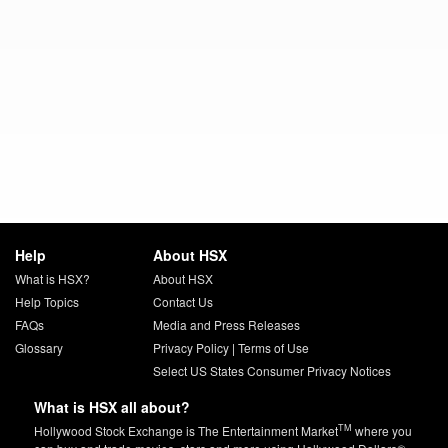
Help
About HSX
What is HSX?
About HSX
Help Topics
Contact Us
FAQs
Media and Press Releases
Glossary
Privacy Policy
|
Terms of Use
Select US States Consumer Privacy Notices
What is HSX all about?
TM
Hollywood Stock Exchange is The Entertainment Market
where you