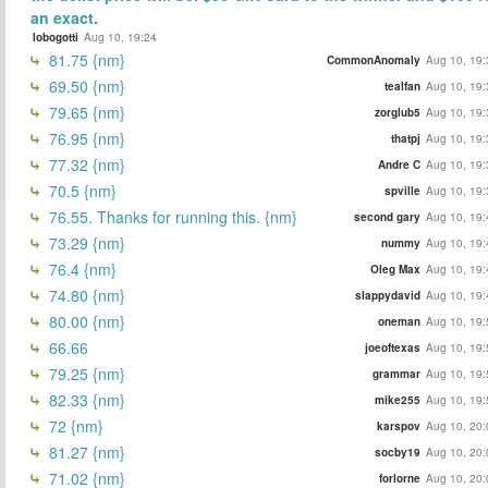
an exact.
lobogotti
Aug 10, 19:24
81.75 {nm}
CommonAnomaly
Aug 10, 19:
69.50 {nm}
tealfan
Aug 10, 19:
79.65 {nm}
zorglub5
Aug 10, 19:
76.95 {nm}
thatpj
Aug 10, 19:
77.32 {nm}
Andre C
Aug 10, 19:
70.5 {nm}
spville
Aug 10, 19:
76.55. Thanks for running this. {nm}
second gary
Aug 10, 19:
73.29 {nm}
nummy
Aug 10, 19:
76.4 {nm}
Oleg Max
Aug 10, 19:
74.80 {nm}
slappydavid
Aug 10, 19:
80.00 {nm}
oneman
Aug 10, 19:
66.66
joeoftexas
Aug 10, 19:
79.25 {nm}
grammar
Aug 10, 19:
82.33 {nm}
mike255
Aug 10, 19:
72 {nm}
karspov
Aug 10, 20:
81.27 {nm}
socby19
Aug 10, 20:
71.02 {nm}
forlorne
Aug 10, 20: