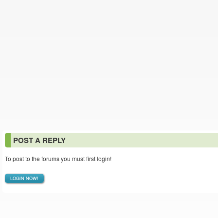
POST A REPLY
To post to the forums you must first login!
LOGIN NOW!