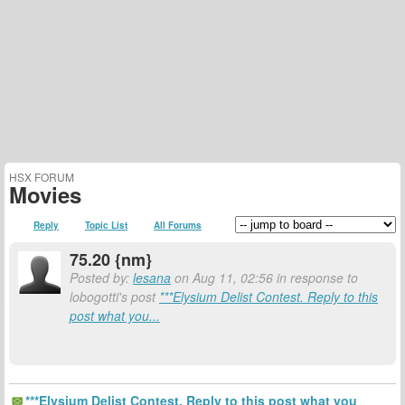
HSX FORUM
Movies
Reply
Topic List
All Forums
75.20 {nm}
Posted by:
lesana
on Aug 11, 02:56 in response to
lobogotti's post
***Elysium Delist Contest. Reply to this
post what you...
***Elysium Delist Contest. Reply to this post what you