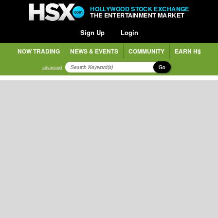
HOLLYWOOD STOCK EXCHANGE
THE ENTERTAINMENT MARKET
Sign Up
Login
NOW TRADING
NEWS & EVENTS
COMMUNITY
EARN H$
Go
advanced