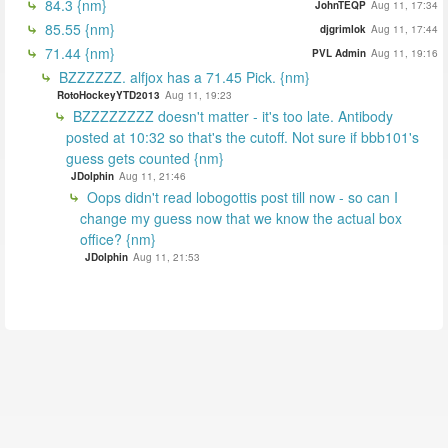
84.3 {nm}
JohnTEQP
Aug 11, 17:34
85.55 {nm}
djgrimlok
Aug 11, 17:44
71.44 {nm}
PVL Admin
Aug 11, 19:16
BZZZZZZ. alfjox has a 71.45 Pick. {nm}
RotoHockeyYTD2013
Aug 11, 19:23
BZZZZZZZZ doesn't matter - it's too late. Antibody
posted at 10:32 so that's the cutoff. Not sure if bbb101's
guess gets counted {nm}
JDolphin
Aug 11, 21:46
Oops didn't read lobogottis post till now - so can I
change my guess now that we know the actual box
office? {nm}
JDolphin
Aug 11, 21:53