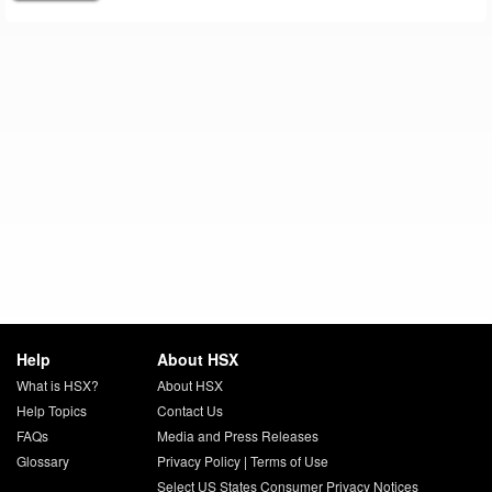
Help
About HSX
What is HSX?
About HSX
Help Topics
Contact Us
FAQs
Media and Press Releases
Glossary
Privacy Policy
|
Terms of Use
Select US States Consumer Privacy Notices