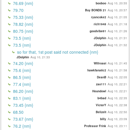
76.69 {nm}
booboo
Aug 10, 20:55
79.70
Buy BONDS 21
Aug 10, 20:57
75.33 {nm}
ryancoke2
Aug 10, 21:05
78.82 {nm}
rich1948
Aug 10, 21:18
80.75 {nm}
goodvibe61
Aug 10, 21:26
73.5 {nm}
JDolphin
Aug 10, 21:31
73.5 {nm}
JDolphin
Aug 10, 21:32
so for that, 1st post said not connected {nm}
JDolphin
Aug 10, 21:33
74.20 {nm}
Willroast
Aug 10, 21:45
75.6 {nm}
hawkfanatic2
Aug 10, 21:58
86.5 {nm}
DeanB
Aug 10, 22:05
77.4 {nm}
zao111
Aug 10, 22:21
86.20 {nm}
Houndowl
Aug 10, 22:21
83.1 {nm}
b4bad
Aug 10, 22:35
73.45 {nm}
VictorY
Aug 10, 22:38
68.50
BelizeIt
Aug 10, 22:50
73.67 {nm}
billy
Aug 10, 23:09
76.2 {nm}
Professor Frink
Aug 10, 23:11