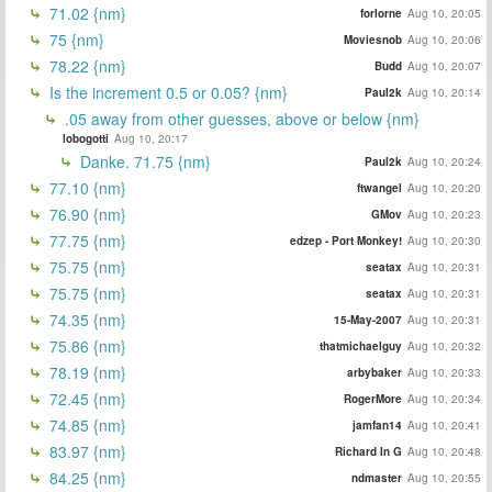
71.02 {nm}
forlorne
Aug 10, 20:05
75 {nm}
Moviesnob
Aug 10, 20:06
78.22 {nm}
Budd
Aug 10, 20:07
Is the increment 0.5 or 0.05? {nm}
Paul2k
Aug 10, 20:14
.05 away from other guesses, above or below {nm}
lobogotti
Aug 10, 20:17
Danke. 71.75 {nm}
Paul2k
Aug 10, 20:24
77.10 {nm}
ftwangel
Aug 10, 20:20
76.90 {nm}
GMov
Aug 10, 20:23
77.75 {nm}
edzep - Port Monkey!
Aug 10, 20:30
75.75 {nm}
seatax
Aug 10, 20:31
75.75 {nm}
seatax
Aug 10, 20:31
74.35 {nm}
15-May-2007
Aug 10, 20:31
75.86 {nm}
thatmichaelguy
Aug 10, 20:32
78.19 {nm}
arbybaker
Aug 10, 20:33
72.45 {nm}
RogerMore
Aug 10, 20:34
74.85 {nm}
jamfan14
Aug 10, 20:41
83.97 {nm}
Richard In G
Aug 10, 20:48
84.25 {nm}
ndmaster
Aug 10, 20:55