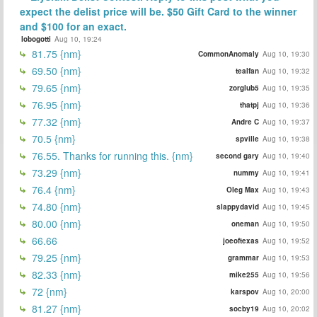
expect the delist price will be. $50 Gift Card to the winner
and $100 for an exact.
lobogotti
Aug 10, 19:24
81.75 {nm}
CommonAnomaly
Aug 10, 19:30
69.50 {nm}
tealfan
Aug 10, 19:32
79.65 {nm}
zorglub5
Aug 10, 19:35
76.95 {nm}
thatpj
Aug 10, 19:36
77.32 {nm}
Andre C
Aug 10, 19:37
70.5 {nm}
spville
Aug 10, 19:38
76.55. Thanks for running this. {nm}
second gary
Aug 10, 19:40
73.29 {nm}
nummy
Aug 10, 19:41
76.4 {nm}
Oleg Max
Aug 10, 19:43
74.80 {nm}
slappydavid
Aug 10, 19:45
80.00 {nm}
oneman
Aug 10, 19:50
66.66
joeoftexas
Aug 10, 19:52
79.25 {nm}
grammar
Aug 10, 19:53
82.33 {nm}
mike255
Aug 10, 19:56
72 {nm}
karspov
Aug 10, 20:00
81.27 {nm}
socby19
Aug 10, 20:02