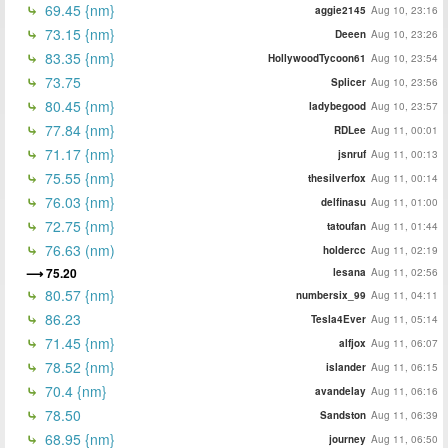
69.45 {nm}
aggie2145
Aug 10, 23:16
73.15 {nm}
Deeen
Aug 10, 23:26
83.35 {nm}
HollywoodTycoon61
Aug 10, 23:54
73.75
Splicer
Aug 10, 23:56
80.45 {nm}
ladybegood
Aug 10, 23:57
77.84 {nm}
RDLee
Aug 11, 00:01
71.17 {nm}
jsnruf
Aug 11, 00:13
75.55 {nm}
thesilverfox
Aug 11, 00:14
76.03 {nm}
delfinasu
Aug 11, 01:00
72.75 {nm}
tatoufan
Aug 11, 01:44
76.63 (nm)
holdercc
Aug 11, 02:19
75.20
lesana
Aug 11, 02:56
80.57 {nm}
numbersix_99
Aug 11, 04:11
86.23
Tesla4Ever
Aug 11, 05:14
71.45 {nm}
alfjox
Aug 11, 06:07
78.52 {nm}
islander
Aug 11, 06:15
70.4 {nm}
avandelay
Aug 11, 06:16
78.50
Sandston
Aug 11, 06:39
68.95 {nm}
journey
Aug 11, 06:50