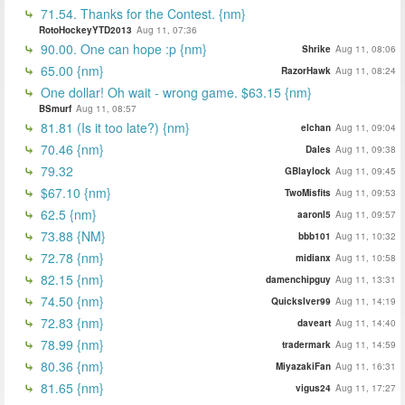
71.54. Thanks for the Contest. {nm}
RotoHockeyYTD2013
Aug 11, 07:36
90.00. One can hope :p {nm}
Shrike
Aug 11, 08:06
65.00 {nm}
RazorHawk
Aug 11, 08:24
One dollar! Oh wait - wrong game. $63.15 {nm}
BSmurf
Aug 11, 08:57
81.81 (Is it too late?) {nm}
elchan
Aug 11, 09:04
70.46 {nm}
Dales
Aug 11, 09:38
79.32
GBlaylock
Aug 11, 09:45
$67.10 {nm}
TwoMisfits
Aug 11, 09:53
62.5 {nm}
aaronl5
Aug 11, 09:57
73.88 {NM}
bbb101
Aug 11, 10:32
72.78 {nm}
midianx
Aug 11, 10:58
82.15 {nm}
damenchipguy
Aug 11, 13:31
74.50 {nm}
Quickslver99
Aug 11, 14:19
72.83 {nm}
daveart
Aug 11, 14:40
78.99 {nm}
tradermark
Aug 11, 14:59
80.36 {nm}
MiyazakiFan
Aug 11, 16:31
81.65 {nm}
vigus24
Aug 11, 17:27