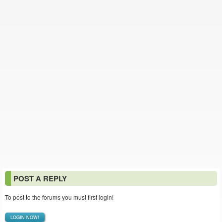
POST A REPLY
To post to the forums you must first login!
LOGIN NOW!