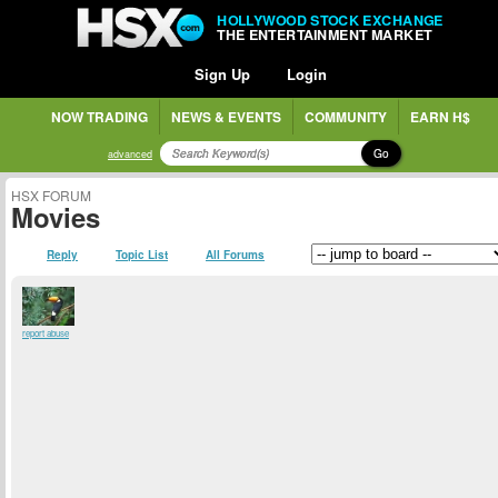
HOLLYWOOD STOCK EXCHANGE
THE ENTERTAINMENT MARKET
Sign Up
Login
NOW TRADING
NEWS & EVENTS
COMMUNITY
EARN H$
Go
advanced
HSX FORUM
Movies
Reply
Topic List
All Forums
report abuse