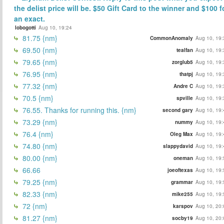
the delist price will be. $50 Gift Card to the winner and $100 f
an exact.
lobogotti
Aug 10, 19:24
81.75 {nm}
CommonAnomaly
Aug 10, 19:
69.50 {nm}
tealfan
Aug 10, 19:
79.65 {nm}
zorglub5
Aug 10, 19:
76.95 {nm}
thatpj
Aug 10, 19:
77.32 {nm}
Andre C
Aug 10, 19:
70.5 {nm}
spville
Aug 10, 19:
76.55. Thanks for running this. {nm}
second gary
Aug 10, 19:
73.29 {nm}
nummy
Aug 10, 19:
76.4 {nm}
Oleg Max
Aug 10, 19:
74.80 {nm}
slappydavid
Aug 10, 19:
80.00 {nm}
oneman
Aug 10, 19:
66.66
joeoftexas
Aug 10, 19:
79.25 {nm}
grammar
Aug 10, 19:
82.33 {nm}
mike255
Aug 10, 19:
72 {nm}
karspov
Aug 10, 20:
81.27 {nm}
socby19
Aug 10, 20: