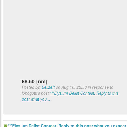
68.50 {nm}
Posted by:
BelizeIt
on Aug 10, 22:50 in response to
lobogotti's post
***Elysium Delist Contest. Reply to this
post what you...
***Elysium Delist Contest. Reply to this post what you expect