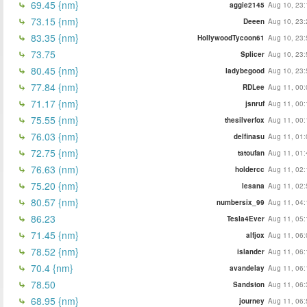
69.45 {nm}
aggie2145
Aug 10, 23:
73.15 {nm}
Deeen
Aug 10, 23:
83.35 {nm}
HollywoodTycoon61
Aug 10, 23:
73.75
Splicer
Aug 10, 23:
80.45 {nm}
ladybegood
Aug 10, 23:
77.84 {nm}
RDLee
Aug 11, 00:
71.17 {nm}
jsnruf
Aug 11, 00:
75.55 {nm}
thesilverfox
Aug 11, 00:
76.03 {nm}
delfinasu
Aug 11, 01:
72.75 {nm}
tatoufan
Aug 11, 01:
76.63 (nm)
holdercc
Aug 11, 02:
75.20 {nm}
lesana
Aug 11, 02:
80.57 {nm}
numbersix_99
Aug 11, 04:
86.23
Tesla4Ever
Aug 11, 05:
71.45 {nm}
alfjox
Aug 11, 06:
78.52 {nm}
islander
Aug 11, 06:
70.4 {nm}
avandelay
Aug 11, 06:
78.50
Sandston
Aug 11, 06:
68.95 {nm}
journey
Aug 11, 06: