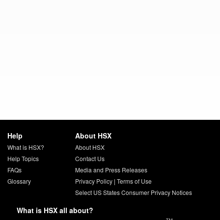
Help
About HSX
What is HSX?
About HSX
Help Topics
Contact Us
FAQs
Media and Press Releases
Glossary
Privacy Policy
|
Terms of Use
Select US States Consumer Privacy Notices
What is HSX all about?