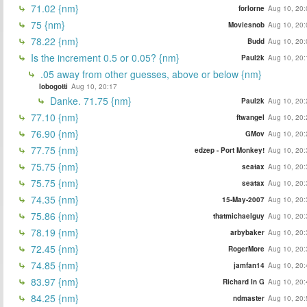
71.02 {nm}
forlorne
Aug 10, 20:
75 {nm}
Moviesnob
Aug 10, 20:
78.22 {nm}
Budd
Aug 10, 20:
Is the increment 0.5 or 0.05? {nm}
Paul2k
Aug 10, 20:
.05 away from other guesses, above or below {nm}
lobogotti
Aug 10, 20:17
Danke. 71.75 {nm}
Paul2k
Aug 10, 20:
77.10 {nm}
ftwangel
Aug 10, 20:
76.90 {nm}
GMov
Aug 10, 20:
77.75 {nm}
edzep - Port Monkey!
Aug 10, 20:
75.75 {nm}
seatax
Aug 10, 20:
75.75 {nm}
seatax
Aug 10, 20:
74.35 {nm}
15-May-2007
Aug 10, 20:
75.86 {nm}
thatmichaelguy
Aug 10, 20:
78.19 {nm}
arbybaker
Aug 10, 20:
72.45 {nm}
RogerMore
Aug 10, 20:
74.85 {nm}
jamfan14
Aug 10, 20:
83.97 {nm}
Richard In G
Aug 10, 20:
84.25 {nm}
ndmaster
Aug 10, 20: