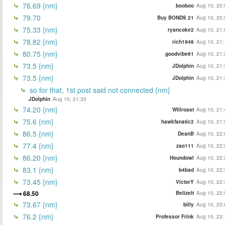
76.69 {nm}
booboo
Aug 10, 20:
79.70
Buy BONDS 21
Aug 10, 20:
75.33 {nm}
ryancoke2
Aug 10, 21:
78.82 {nm}
rich1948
Aug 10, 21:
80.75 {nm}
goodvibe61
Aug 10, 21:
73.5 {nm}
JDolphin
Aug 10, 21:
73.5 {nm}
JDolphin
Aug 10, 21:
so for that, 1st post said not connected {nm}
JDolphin
Aug 10, 21:33
74.20 {nm}
Willroast
Aug 10, 21:
75.6 {nm}
hawkfanatic2
Aug 10, 21:
86.5 {nm}
DeanB
Aug 10, 22:
77.4 {nm}
zao111
Aug 10, 22:
86.20 {nm}
Houndowl
Aug 10, 22:
83.1 {nm}
b4bad
Aug 10, 22:
73.45 {nm}
VictorY
Aug 10, 22:
68.50
BelizeIt
Aug 10, 22:
73.67 {nm}
billy
Aug 10, 23:
76.2 {nm}
Professor Frink
Aug 10, 23: