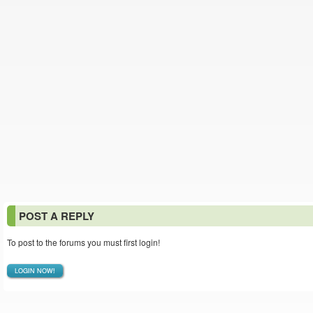
POST A REPLY
To post to the forums you must first login!
LOGIN NOW!