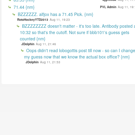
71.44 {nm}
PVL Admin
Aug 11, 19:
BZZZZZZ. alfjox has a 71.45 Pick. {nm}
RotoHockeyYTD2013
Aug 11, 19:23
BZZZZZZZZ doesn't matter - it's too late. Antibody posted 
10:32 so that's the cutoff. Not sure if bbb101's guess gets
counted {nm}
JDolphin
Aug 11, 21:46
Oops didn't read lobogottis post till now - so can I chang
my guess now that we know the actual box office? {nm}
JDolphin
Aug 11, 21:53