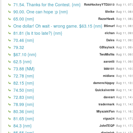
71.54. Thanks for the Contest. {nm}
RotoHockeyYTD2013
Aug 11, 07:
90.00. One can hope :p {nm}
Shrike
Aug 11, 08:
65.00 {nm}
RazorHawk
Aug 11, 08:
One dollar! Oh wait - wrong game. $63.15 {nm}
BSmurf
Aug 11, 08:
81.81 (Is it too late?) {nm}
elchan
Aug 11, 09:
70.46 {nm}
Dales
Aug 11, 09:
79.32
GBlaylock
Aug 11, 09:
$67.10 {nm}
TwoMisfits
Aug 11, 09:
62.5 {nm}
aaronl5
Aug 11, 09:
73.88 {NM}
bbb101
Aug 11, 10:
72.78 {nm}
midianx
Aug 11, 10:
82.15 {nm}
damenchipguy
Aug 11, 13:
74.50 {nm}
Quickslver99
Aug 11, 14:
72.83 {nm}
daveart
Aug 11, 14:
78.99 {nm}
tradermark
Aug 11, 14:
80.36 {nm}
MiyazakiFan
Aug 11, 16:
81.65 {nm}
vigus24
Aug 11, 17:
84.3 {nm}
JohnTEQP
Aug 11, 17:
85.55 {nm}
djgrimlok
Aug 11, 17: