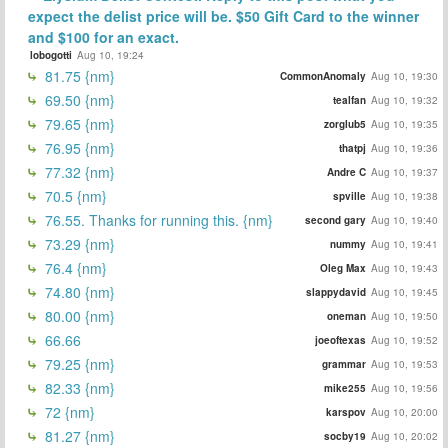
expect the delist price will be. $50 Gift Card to the winner
and $100 for an exact.
lobogotti
Aug 10, 19:24
81.75 {nm}
CommonAnomaly
Aug 10, 19:30
69.50 {nm}
tealfan
Aug 10, 19:32
79.65 {nm}
zorglub5
Aug 10, 19:35
76.95 {nm}
thatpj
Aug 10, 19:36
77.32 {nm}
Andre C
Aug 10, 19:37
70.5 {nm}
spville
Aug 10, 19:38
76.55. Thanks for running this. {nm}
second gary
Aug 10, 19:40
73.29 {nm}
nummy
Aug 10, 19:41
76.4 {nm}
Oleg Max
Aug 10, 19:43
74.80 {nm}
slappydavid
Aug 10, 19:45
80.00 {nm}
oneman
Aug 10, 19:50
66.66
joeoftexas
Aug 10, 19:52
79.25 {nm}
grammar
Aug 10, 19:53
82.33 {nm}
mike255
Aug 10, 19:56
72 {nm}
karspov
Aug 10, 20:00
81.27 {nm}
socby19
Aug 10, 20:02