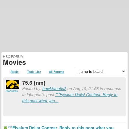
HSX FORUM
Movies
Reply
Topic List
All Forums
75.6 {nm}
Posted by:
hawkfanatic2
on Aug 10, 21:58 in response
report abuse
to lobogotti's post
***Elysium Delist Contest. Reply to
this post what you...
***Elysium Delist Contest. Reply to this post what you