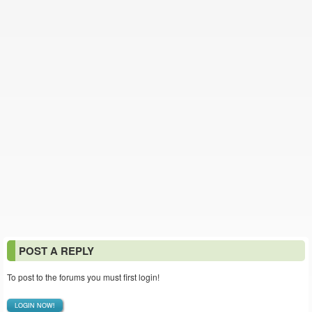
POST A REPLY
To post to the forums you must first login!
LOGIN NOW!