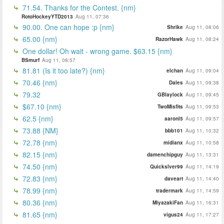
71.54. Thanks for the Contest. {nm}
RotoHockeyYTD2013
Aug 11, 07:36
90.00. One can hope :p {nm}
Shrike
Aug 11, 08:06
65.00 {nm}
RazorHawk
Aug 11, 08:24
One dollar! Oh wait - wrong game. $63.15 {nm}
BSmurf
Aug 11, 08:57
81.81 (Is it too late?) {nm}
elchan
Aug 11, 09:04
70.46 {nm}
Dales
Aug 11, 09:38
79.32
GBlaylock
Aug 11, 09:45
$67.10 {nm}
TwoMisfits
Aug 11, 09:53
62.5 {nm}
aaronl5
Aug 11, 09:57
73.88 {NM}
bbb101
Aug 11, 10:32
72.78 {nm}
midianx
Aug 11, 10:58
82.15 {nm}
damenchipguy
Aug 11, 13:31
74.50 {nm}
Quickslver99
Aug 11, 14:19
72.83 {nm}
daveart
Aug 11, 14:40
78.99 {nm}
tradermark
Aug 11, 14:59
80.36 {nm}
MiyazakiFan
Aug 11, 16:31
81.65 {nm}
vigus24
Aug 11, 17:27