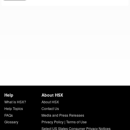
Help
About HSX
What is HSX?
About HSX
Help Topics
Contact Us
FAQs
Media and Press Releases
Glossary
Privacy Policy
|
Terms of Use
Select US States Consumer Privacy Notices