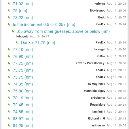
71.02 {nm}
forlorne
Aug 10, 20:05
75 {nm}
Moviesnob
Aug 10, 20:06
78.22 {nm}
Budd
Aug 10, 20:07
Is the increment 0.5 or 0.05? {nm}
Paul2k
Aug 10, 20:14
.05 away from other guesses, above or below {nm}
lobogotti
Aug 10, 20:17
Danke. 71.75 {nm}
Paul2k
Aug 10, 20:24
77.10 {nm}
ftwangel
Aug 10, 20:20
76.90 {nm}
GMov
Aug 10, 20:23
77.75 {nm}
edzep - Port Monkey!
Aug 10, 20:30
75.75 {nm}
seatax
Aug 10, 20:31
75.75 {nm}
seatax
Aug 10, 20:31
74.35 {nm}
15-May-2007
Aug 10, 20:31
75.86 {nm}
thatmichaelguy
Aug 10, 20:32
78.19 {nm}
arbybaker
Aug 10, 20:33
72.45 {nm}
RogerMore
Aug 10, 20:34
74.85 {nm}
jamfan14
Aug 10, 20:41
83.97 {nm}
Richard In G
Aug 10, 20:48
84.25 {nm}
ndmaster
Aug 10, 20:55