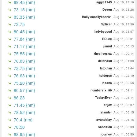
69.45 {nm}
aggie2145
Aug 10, 23:16
73.15 {nm}
Deeen
Aug 10, 23:26
83.35 {nm}
HollywoodTycoon61
Aug 10, 23:54
73.75
Splicer
Aug 10, 23:56
80.45 {nm}
ladybegood
Aug 10, 23:57
77.84 {nm}
RDLee
Aug 11, 00:01
71.17 {nm}
jsnruf
Aug 11, 00:13
75.55 {nm}
thesilverfox
Aug 11, 00:14
76.03 {nm}
delfinasu
Aug 11, 01:00
72.75 {nm}
tatoufan
Aug 11, 01:44
76.63 (nm)
holdercc
Aug 11, 02:19
75.20 {nm}
lesana
Aug 11, 02:56
80.57 {nm}
numbersix_99
Aug 11, 04:11
86.23
Tesla4Ever
Aug 11, 05:14
71.45 {nm}
alfjox
Aug 11, 06:07
78.52 {nm}
islander
Aug 11, 06:15
70.4 {nm}
avandelay
Aug 11, 06:16
78.50
Sandston
Aug 11, 06:39
68.95 {nm}
journey
Aug 11, 06:50