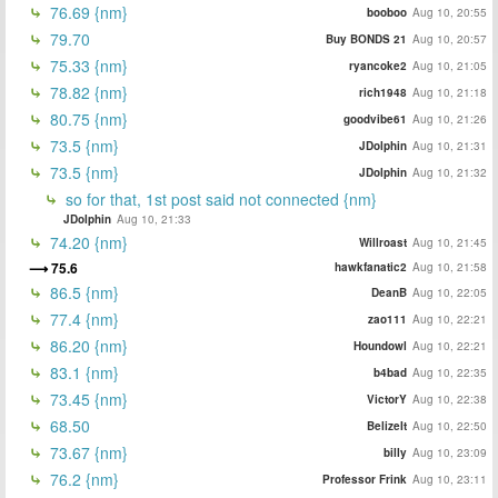
76.69 {nm}
booboo
Aug 10, 20:55
79.70
Buy BONDS 21
Aug 10, 20:57
75.33 {nm}
ryancoke2
Aug 10, 21:05
78.82 {nm}
rich1948
Aug 10, 21:18
80.75 {nm}
goodvibe61
Aug 10, 21:26
73.5 {nm}
JDolphin
Aug 10, 21:31
73.5 {nm}
JDolphin
Aug 10, 21:32
so for that, 1st post said not connected {nm}
JDolphin
Aug 10, 21:33
74.20 {nm}
Willroast
Aug 10, 21:45
75.6
hawkfanatic2
Aug 10, 21:58
86.5 {nm}
DeanB
Aug 10, 22:05
77.4 {nm}
zao111
Aug 10, 22:21
86.20 {nm}
Houndowl
Aug 10, 22:21
83.1 {nm}
b4bad
Aug 10, 22:35
73.45 {nm}
VictorY
Aug 10, 22:38
68.50
BelizeIt
Aug 10, 22:50
73.67 {nm}
billy
Aug 10, 23:09
76.2 {nm}
Professor Frink
Aug 10, 23:11