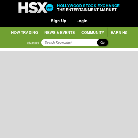
HOLLYWOOD STOCK EXCHANGE
THE ENTERTAINMENT MARKET
Sign Up
Login
NOW TRADING
NEWS & EVENTS
COMMUNITY
EARN H$
Go
advanced