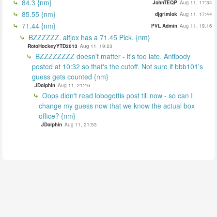
84.3 {nm}
JohnTEQP
Aug 11, 17:34
85.55 {nm}
djgrimlok
Aug 11, 17:44
71.44 {nm}
PVL Admin
Aug 11, 19:16
BZZZZZZ. alfjox has a 71.45 Pick. {nm}
RotoHockeyYTD2013
Aug 11, 19:23
BZZZZZZZZ doesn't matter - it's too late. Antibody
posted at 10:32 so that's the cutoff. Not sure if bbb101's
guess gets counted {nm}
JDolphin
Aug 11, 21:46
Oops didn't read lobogottis post till now - so can I
change my guess now that we know the actual box
office? {nm}
JDolphin
Aug 11, 21:53