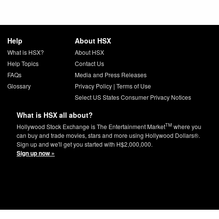
Help
About HSX
What is HSX?
About HSX
Help Topics
Contact Us
FAQs
Media and Press Releases
Glossary
Privacy Policy
|
Terms of Use
Select US States Consumer Privacy Notices
What is HSX all about?
TM
Hollywood Stock Exchange is The Entertainment Market
where you
can buy and trade movies, stars and more using Hollywood Dollars®.
Sign up and we'll get you started with H$2,000,000.
Sign up now »