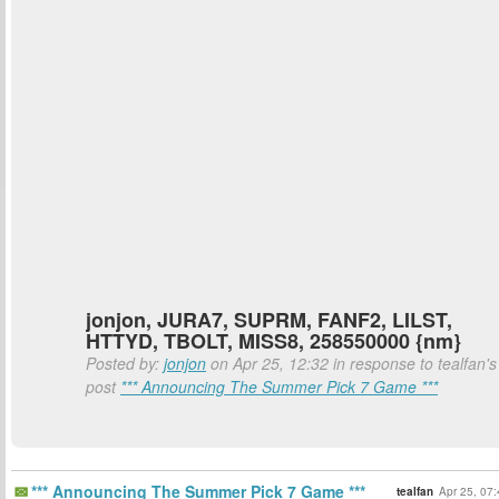
jonjon, JURA7, SUPRM, FANF2, LILST,
HTTYD, TBOLT, MISS8, 258550000 {nm}
Posted by:
jonjon
on Apr 25, 12:32 in response to tealfan's
post
*** Announcing The Summer Pick 7 Game ***
*** Announcing The Summer Pick 7 Game ***
tealfan
Apr 25, 07