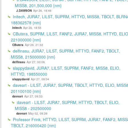
MISS8, 201,500,000 {nm}
J.DAWSON
Apr 26, 18:46
Initech, JURA7, LILST, SUPRM, HTTYD, MISS8, TBOLT, BLRN
188362578 {nm}
Initech
Apr 26, 18:55
CButera, SUPRM, LILST, FANF2, JURA7, MISS8, HTTYD, ELIO
221000000 {nm}
CButera
Apr 26, 21:32
delfinasu, JURA7, LILST, SUPRM, HTTYD, FANF2, TBOLT,
MISS8, 215000000 {nm}
delfinasu
Apr 27, 00:06
slappydavid, JURA7, LILST, SUPRM, FANF2, MISS8, ELIO,
HTTYD, 198550000
slappydavid
Apr 27, 09:04
daveart - LILST, JURA7, SUPRM, TBOLT, HTTYD, ELIO, MISS8
201100100 {nm}
daveart
Apr 27, 09:53
daveart - LILST, JURA7, SUPRM, HTTYD, TBOLT, ELIO,
MISS8 - 202500000
daveart
May 02, 09:39
Professor Frink, HTTYD, LILST, SUPRM, JURA7, FANF2, MISS
TBOLT, 216000420 {nm}