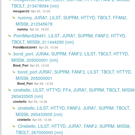
TBOLT, 213478094 {nm}
mexgoer33
Apr 25, 10:35
nummy, JURA7, LILST, SUPRM, HTTYD, TBOLT, FFAN2,
MISS8, 212345678
nummy
Apr 25, 18:23
PointMan528491, LILST, JURA7, SUPRM, FANF2, HTTYD,
TBOLT, MISS8, 211444290 {nm}
PointMan528491
Apr 25, 10:56
bond_port, JURA4, SUPRM, FANF2, LILST, TBOLT, HTTYD,
MISS8, 205000001 {nm}
Bond_Port
Apr 25, 12:05
bond_port JURA7, SUPRM, FANF2, LILST, TBOLT, HTTYD,
MISS8, 205000001
Bond_Port
Apr 26, 12:22
cinebello, LILST, HTTYD, FF4, JURA7, SUPRM, TBOLT, MISS8
265433505 {nm}
cinebello
Apr 25, 12:26
cinebello, LILST, HTTYD, FANF2, JURA7, SUPRM, TBOLT,
MISS8, 265433505 {nm}
cinebello
Apr 25, 12:38
Cinebello, LILST, HTTYD, JURA7, FANF2, SUPRM, MISS8,
TBOLT, 267000000 {nm}