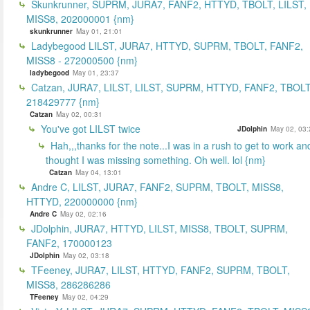
Skunkrunner, SUPRM, JURA7, FANF2, HTTYD, TBOLT, LILST,
MISS8, 202000001 {nm}
skunkrunner
May 01, 21:01
Ladybegood LILST, JURA7, HTTYD, SUPRM, TBOLT, FANF2,
MISS8 - 272000500 {nm}
ladybegood
May 01, 23:37
Catzan, JURA7, LILST, LILST, SUPRM, HTTYD, FANF2, TBOLT
218429777 {nm}
Catzan
May 02, 00:31
You've got LILST twice
JDolphin
May 02, 03:
Hah,,,thanks for the note...I was in a rush to get to work an
thought I was missing something. Oh well. lol {nm}
Catzan
May 04, 13:01
Andre C, LILST, JURA7, FANF2, SUPRM, TBOLT, MISS8,
HTTYD, 220000000 {nm}
Andre C
May 02, 02:16
JDolphin, JURA7, HTTYD, LILST, MISS8, TBOLT, SUPRM,
FANF2, 170000123
JDolphin
May 02, 03:18
TFeeney, JURA7, LILST, HTTYD, FANF2, SUPRM, TBOLT,
MISS8, 286286286
TFeeney
May 02, 04:29