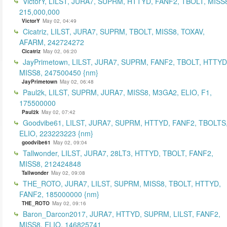
VictorY, LILST, JURA7, SUPRM, HTTYD, FANF2, TBOLT, MISS
215,000,000
VictorY
May 02, 04:49
Cicatriz, LILST, JURA7, SUPRM, TBOLT, MISS8, TOXAV,
AFARM, 242724272
Cicatriz
May 02, 06:20
JayPrimetown, LILST, JURA7, SUPRM, FANF2, TBOLT, HTTYD
MISS8, 247500450 {nm}
JayPrimetown
May 02, 06:48
Paul2k, LILST, SUPRM, JURA7, MISS8, M3GA2, ELIO, F1,
175500000
Paul2k
May 02, 07:42
Goodvibe61, LILST, JURA7, SUPRM, HTTYD, FANF2, TBOLTS
ELIO, 223223223 {nm}
goodvibe61
May 02, 09:04
Tallwonder, LILST, JURA7, 28LT3, HTTYD, TBOLT, FANF2,
MISS8, 212424848
Tallwonder
May 02, 09:08
THE_ROTO, JURA7, LILST, SUPRM, MISS8, TBOLT, HTTYD,
FANF2, 185000000 {nm}
THE_ROTO
May 02, 09:16
Baron_Darcon2017, JURA7, HTTYD, SUPRM, LILST, FANF2,
MISS8, ELIO, 146825741