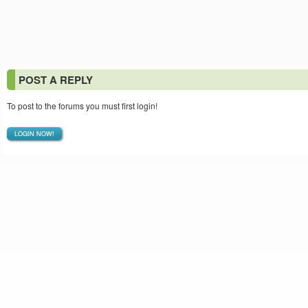
POST A REPLY
To post to the forums you must first login!
LOGIN NOW!