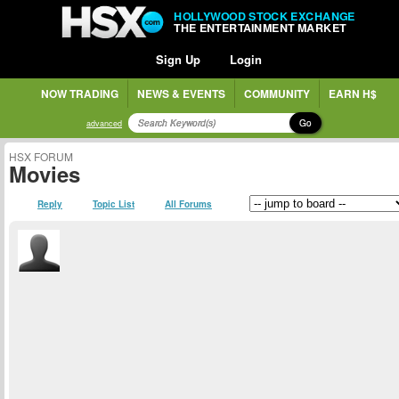
HOLLYWOOD STOCK EXCHANGE
THE ENTERTAINMENT MARKET
Sign Up
Login
NOW TRADING
NEWS & EVENTS
COMMUNITY
EARN H$
Go
advanced
HSX FORUM
Movies
Reply
Topic List
All Forums