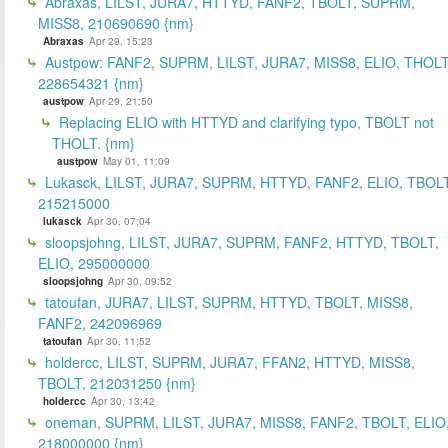
Abraxas, LILST, JURA7, HTTYD, FANF2, TBOLT, SUPRM,
MISS8, 210690690 {nm}
Abraxas
Apr 29, 15:23
Austpow: FANF2, SUPRM, LILST, JURA7, MISS8, ELIO, THOLT
228654321 {nm}
austpow
Apr 29, 21:50
Replacing ELIO with HTTYD and clarifying typo, TBOLT not
THOLT. {nm}
austpow
May 01, 11:09
Lukasck, LILST, JURA7, SUPRM, HTTYD, FANF2, ELIO, TBOLT
215215000
lukasck
Apr 30, 07:04
sloopsjohng, LILST, JURA7, SUPRM, FANF2, HTTYD, TBOLT,
ELIO, 295000000
sloopsjohng
Apr 30, 09:52
tatoufan, JURA7, LILST, SUPRM, HTTYD, TBOLT, MISS8,
FANF2, 242096969
tatoufan
Apr 30, 11:52
holdercc, LILST, SUPRM, JURA7, FFAN2, HTTYD, MISS8,
TBOLT, 212031250 {nm}
holdercc
Apr 30, 13:42
oneman, SUPRM, LILST, JURA7, MISS8, FANF2, TBOLT, ELIO
218000000 {nm}