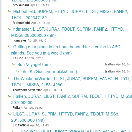
pro-satoshi
Apr 25, 16:19
Rishoutfield, SUPRM, HTTYD, JURA7, LILST, MISS8, FANF2,
TBOLT 202347182
Rishoutfield
Apr 25, 16:32
ndmaster, LILST, JURA7, TBOLT, SUPRM, FANF2, HTTYD,
MISS8 285000000 {nm}
ndmaster
Apr 25, 19:16
Getting on a plane in an hour, headed for a cruise to ABC
islands. See you in a week! {nm}
KaiGee
Apr 26, 03:10
Bon Voyage! {nm}
tealfan
Apr 26, 04
oh...KaiGee...your picks! {nm}
tealfan
Apr 26, 04
TheWeekendWarrior, LILST, JURA7, SUPRM, FANF2, HTTYD,
TBOLT, MISS8, 215314286
TheWeekendWarrior
Apr 26, 07:54
Falken, JURA7, LILST, FANF2, SUPRM, TBOLT, HTTYD, MISS
207000000
Falken
Apr 26, 16:02
LILST, JURA7, SUPRM, HTTYD, FANF2, TBOLT, MISS8,
201,500,000 {nm}
J.DAWSON
Apr 26, 18:43
J.DAWSON, LILST, JURA7, SUPRM, HTTYD, FANF2, TBOLT,