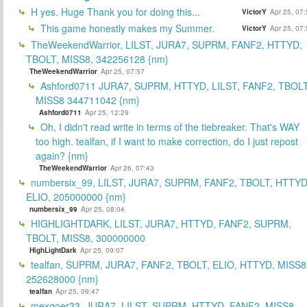
H yes. Huge Thank you for doing this...
VictorY
Apr 25, 07
This game honestly makes my Summer.
VictorY
Apr 25, 07
TheWeekendWarrior, LILST, JURA7, SUPRM, FANF2, HTTYD,
TBOLT, MISS8, 342256128 {nm}
TheWeekendWarrior
Apr 25, 07:57
Ashford0711 JURA7, SUPRM, HTTYD, LILST, FANF2, TBOLT
MISS8 344711042 {nm}
Ashford0711
Apr 25, 12:29
Oh, I didn't read write in terms of the tiebreaker. That's WAY
too high. tealfan, if I want to make correction, do I just repost
again? {nm}
TheWeekendWarrior
Apr 26, 07:43
numbersix_99, LILST, JURA7, SUPRM, FANF2, TBOLT, HTTYD
ELIO, 205000000 {nm}
numbersix_99
Apr 25, 08:04
HIGHLIGHTDARK, LILST, JURA7, HTTYD, FANF2, SUPRM,
TBOLT, MISS8, 300000000
HighLightDark
Apr 25, 09:07
tealfan, SUPRM, JURA7, FANF2, TBOLT, ELIO, HTTYD, MISS8
252628000 {nm}
tealfan
Apr 25, 09:47
mexgoer33, JURA7, LILST, SUPRM, HTTYD, FANF2, MISS8,