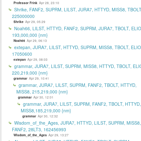
Professor Frink
Apr 28, 23:10
Shrike, FANF2, SUPRM, LILST, JURA7, HTTYD, MISS8, TBOLT
225000000
Shrike
Apr 29, 05:29
Noah66, LILST, HTTYD, FANF2, SUPRM, JURA7, TBOLT, ELIO
193,000,000 {nm}
Noah66
Apr 29, 06:13
extepan, JURA7, LILST, HTTYD, SUPRM, MISS8, TBOLT, ELIO
17050600
extepan
Apr 29, 08:03
grammar, JURA7, LILST, SUPRM, MISS8, HTTYD, TBOLT, ELI
220,219,000 {nm}
grammar
Apr 29, 10:41
grammar, JURA7, LILST, SUPRM, FANF2, TBOLT, HTTYD,
MISS8, 215,219,000 {nm}
grammar
Apr 30, 12:01
grammar, JURA7, LILST, SUPRM, FANF2, TBOLT, HTTYD,
MISS8,185,219,000 {nm}
grammar
Apr 30, 12:32
Wisdom_of_the_Ages, JURA7, HTTYD, LILST, SUPRM, MISS8,
FANF2, 28LT3, 162456993
Wisdom_of_the_Ages
Apr 29, 13:27