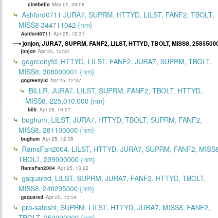
cinebello
May 02, 09:08
Ashford0711 JURA7, SUPRM, HTTYD, LILST, FANF2, TBOLT,
MISS8 344711042 {nm}
Ashford0711
Apr 25, 12:31
jonjon, JURA7, SUPRM, FANF2, LILST, HTTYD, TBOLT, MISS8, 2585500
jonjon
Apr 25, 12:32
gogreenytd, HTTYD, LILST, FANF2, JURA7, SUPRM, TBOLT,
MISS8, 308000001 {nm}
gogreenytd
Apr 25, 12:37
BILLR, JURA7, LILST, SUPRM, FANF2, TBOLT, HTTYD,
MISS8, 225,010,000 {nm}
billr
Apr 29, 10:27
bughum, LILST, JURA7, HTTYD, TBOLT, SUPRM, FANF2,
MISS8, 281100000 {nm}
bughum
Apr 25, 12:38
RamsFan2004, LILST, HTTYD, JURA7, SUPRM, FANF2, MISS8
TBOLT, 239000000 {nm}
RamsFan2004
Apr 25, 13:22
gsquared, LILST, SUPRM, JURA7, FANF2, HTTYD, TBOLT,
MISS8, 240295000 {nm}
gsquared
Apr 25, 13:54
pro-satoshi, SUPRM, LILST, HTTYD, JURA7, MISS8, FANF2,
TBOLT, 252000000 {nm}