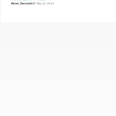
Baron_Darcon2017
May 02, 09:34