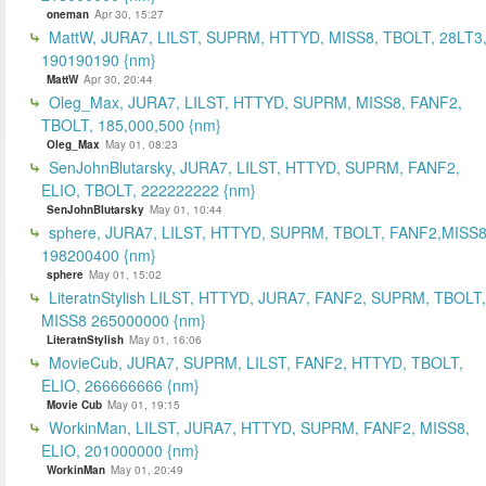
oneman
Apr 30, 15:27
MattW, JURA7, LILST, SUPRM, HTTYD, MISS8, TBOLT, 28LT3
190190190 {nm}
MattW
Apr 30, 20:44
Oleg_Max, JURA7, LILST, HTTYD, SUPRM, MISS8, FANF2,
TBOLT, 185,000,500 {nm}
Oleg_Max
May 01, 08:23
SenJohnBlutarsky, JURA7, LILST, HTTYD, SUPRM, FANF2,
ELIO, TBOLT, 222222222 {nm}
SenJohnBlutarsky
May 01, 10:44
sphere, JURA7, LILST, HTTYD, SUPRM, TBOLT, FANF2,MISS8
198200400 {nm}
sphere
May 01, 15:02
LiteratnStylish LILST, HTTYD, JURA7, FANF2, SUPRM, TBOLT,
MISS8 265000000 {nm}
LiteratnStylish
May 01, 16:06
MovieCub, JURA7, SUPRM, LILST, FANF2, HTTYD, TBOLT,
ELIO, 266666666 {nm}
Movie Cub
May 01, 19:15
WorkinMan, LILST, JURA7, HTTYD, SUPRM, FANF2, MISS8,
ELIO, 201000000 {nm}
WorkinMan
May 01, 20:49