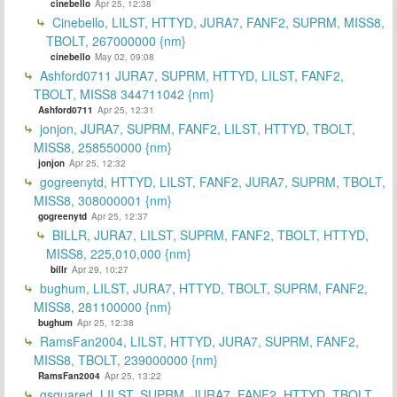
cinebello
Apr 25, 12:38
Cinebello, LILST, HTTYD, JURA7, FANF2, SUPRM, MISS8,
TBOLT, 267000000 {nm}
cinebello
May 02, 09:08
Ashford0711 JURA7, SUPRM, HTTYD, LILST, FANF2,
TBOLT, MISS8 344711042 {nm}
Ashford0711
Apr 25, 12:31
jonjon, JURA7, SUPRM, FANF2, LILST, HTTYD, TBOLT,
MISS8, 258550000 {nm}
jonjon
Apr 25, 12:32
gogreenytd, HTTYD, LILST, FANF2, JURA7, SUPRM, TBOLT,
MISS8, 308000001 {nm}
gogreenytd
Apr 25, 12:37
BILLR, JURA7, LILST, SUPRM, FANF2, TBOLT, HTTYD,
MISS8, 225,010,000 {nm}
billr
Apr 29, 10:27
bughum, LILST, JURA7, HTTYD, TBOLT, SUPRM, FANF2,
MISS8, 281100000 {nm}
bughum
Apr 25, 12:38
RamsFan2004, LILST, HTTYD, JURA7, SUPRM, FANF2,
MISS8, TBOLT, 239000000 {nm}
RamsFan2004
Apr 25, 13:22
gsquared, LILST, SUPRM, JURA7, FANF2, HTTYD, TBOLT,