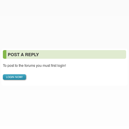
POST A REPLY
To post to the forums you must first login!
LOGIN NOW!