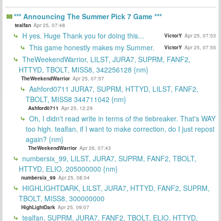
*** Announcing The Summer Pick 7 Game ***
tealfan
Apr 25, 07:48
H yes. Huge Thank you for doing this...
VictorY
Apr 25, 07:53
This game honestly makes my Summer.
VictorY
Apr 25, 07:55
TheWeekendWarrior, LILST, JURA7, SUPRM, FANF2,
HTTYD, TBOLT, MISS8, 342256128 {nm}
TheWeekendWarrior
Apr 25, 07:57
Ashford0711 JURA7, SUPRM, HTTYD, LILST, FANF2,
TBOLT, MISS8 344711042 {nm}
Ashford0711
Apr 25, 12:29
Oh, I didn't read write in terms of the tiebreaker. That's WAY
too high. tealfan, if I want to make correction, do I just repost
again? {nm}
TheWeekendWarrior
Apr 26, 07:43
numbersix_99, LILST, JURA7, SUPRM, FANF2, TBOLT,
HTTYD, ELIO, 205000000 {nm}
numbersix_99
Apr 25, 08:04
HIGHLIGHTDARK, LILST, JURA7, HTTYD, FANF2, SUPRM,
TBOLT, MISS8, 300000000
HighLightDark
Apr 25, 09:07
tealfan, SUPRM, JURA7, FANF2, TBOLT, ELIO, HTTYD,