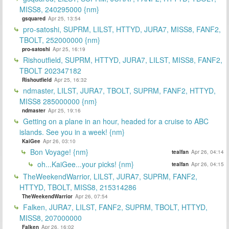
MISS8, 240295000 {nm}
gsquared
Apr 25, 13:54
pro-satoshi, SUPRM, LILST, HTTYD, JURA7, MISS8, FANF2,
TBOLT, 252000000 {nm}
pro-satoshi
Apr 25, 16:19
Rishoutfield, SUPRM, HTTYD, JURA7, LILST, MISS8, FANF2,
TBOLT 202347182
Rishoutfield
Apr 25, 16:32
ndmaster, LILST, JURA7, TBOLT, SUPRM, FANF2, HTTYD,
MISS8 285000000 {nm}
ndmaster
Apr 25, 19:16
Getting on a plane in an hour, headed for a cruise to ABC
islands. See you in a week! {nm}
KaiGee
Apr 26, 03:10
Bon Voyage! {nm}
tealfan
Apr 26, 04:14
oh...KaiGee...your picks! {nm}
tealfan
Apr 26, 04:15
TheWeekendWarrior, LILST, JURA7, SUPRM, FANF2,
HTTYD, TBOLT, MISS8, 215314286
TheWeekendWarrior
Apr 26, 07:54
Falken, JURA7, LILST, FANF2, SUPRM, TBOLT, HTTYD,
MISS8, 207000000
Falken
Apr 26, 16:02