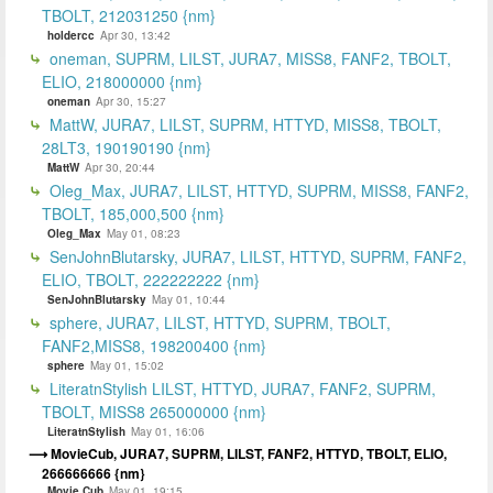
TBOLT, 212031250 {nm}
holdercc
Apr 30, 13:42
oneman, SUPRM, LILST, JURA7, MISS8, FANF2, TBOLT,
ELIO, 218000000 {nm}
oneman
Apr 30, 15:27
MattW, JURA7, LILST, SUPRM, HTTYD, MISS8, TBOLT,
28LT3, 190190190 {nm}
MattW
Apr 30, 20:44
Oleg_Max, JURA7, LILST, HTTYD, SUPRM, MISS8, FANF2,
TBOLT, 185,000,500 {nm}
Oleg_Max
May 01, 08:23
SenJohnBlutarsky, JURA7, LILST, HTTYD, SUPRM, FANF2,
ELIO, TBOLT, 222222222 {nm}
SenJohnBlutarsky
May 01, 10:44
sphere, JURA7, LILST, HTTYD, SUPRM, TBOLT,
FANF2,MISS8, 198200400 {nm}
sphere
May 01, 15:02
LiteratnStylish LILST, HTTYD, JURA7, FANF2, SUPRM,
TBOLT, MISS8 265000000 {nm}
LiteratnStylish
May 01, 16:06
MovieCub, JURA7, SUPRM, LILST, FANF2, HTTYD, TBOLT, ELIO,
266666666 {nm}
Movie Cub
May 01, 19:15