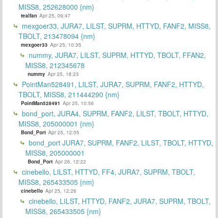
MISS8, 252628000 {nm}
tealfan
Apr 25, 09:47
mexgoer33, JURA7, LILST, SUPRM, HTTYD, FANF2, MISS8,
TBOLT, 213478094 {nm}
mexgoer33
Apr 25, 10:35
nummy, JURA7, LILST, SUPRM, HTTYD, TBOLT, FFAN2,
MISS8, 212345678
nummy
Apr 25, 18:23
PointMan528491, LILST, JURA7, SUPRM, FANF2, HTTYD,
TBOLT, MISS8, 211444290 {nm}
PointMan528491
Apr 25, 10:56
bond_port, JURA4, SUPRM, FANF2, LILST, TBOLT, HTTYD,
MISS8, 205000001 {nm}
Bond_Port
Apr 25, 12:05
bond_port JURA7, SUPRM, FANF2, LILST, TBOLT, HTTYD,
MISS8, 205000001
Bond_Port
Apr 26, 12:22
cinebello, LILST, HTTYD, FF4, JURA7, SUPRM, TBOLT,
MISS8, 265433505 {nm}
cinebello
Apr 25, 12:26
cinebello, LILST, HTTYD, FANF2, JURA7, SUPRM, TBOLT,
MISS8, 265433505 {nm}