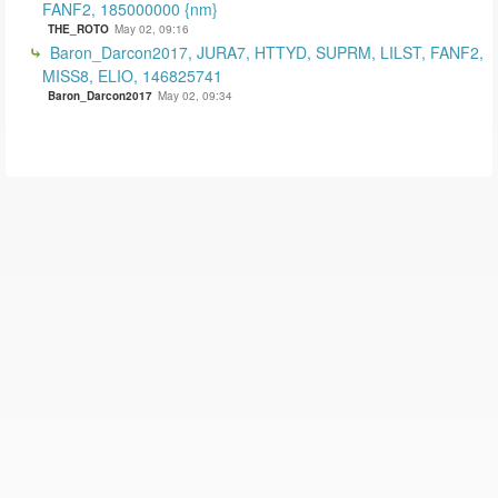
FANF2, 185000000 {nm}
THE_ROTO
May 02, 09:16
Baron_Darcon2017, JURA7, HTTYD, SUPRM, LILST, FANF2,
MISS8, ELIO, 146825741
Baron_Darcon2017
May 02, 09:34