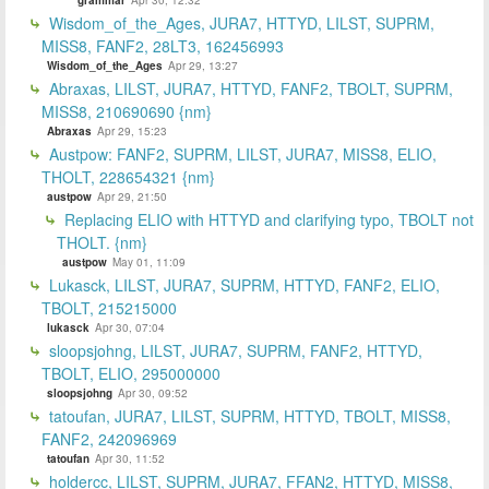
Wisdom_of_the_Ages, JURA7, HTTYD, LILST, SUPRM,
MISS8, FANF2, 28LT3, 162456993
Wisdom_of_the_Ages
Apr 29, 13:27
Abraxas, LILST, JURA7, HTTYD, FANF2, TBOLT, SUPRM,
MISS8, 210690690 {nm}
Abraxas
Apr 29, 15:23
Austpow: FANF2, SUPRM, LILST, JURA7, MISS8, ELIO,
THOLT, 228654321 {nm}
austpow
Apr 29, 21:50
Replacing ELIO with HTTYD and clarifying typo, TBOLT not
THOLT. {nm}
austpow
May 01, 11:09
Lukasck, LILST, JURA7, SUPRM, HTTYD, FANF2, ELIO,
TBOLT, 215215000
lukasck
Apr 30, 07:04
sloopsjohng, LILST, JURA7, SUPRM, FANF2, HTTYD,
TBOLT, ELIO, 295000000
sloopsjohng
Apr 30, 09:52
tatoufan, JURA7, LILST, SUPRM, HTTYD, TBOLT, MISS8,
FANF2, 242096969
tatoufan
Apr 30, 11:52
holdercc, LILST, SUPRM, JURA7, FFAN2, HTTYD, MISS8,