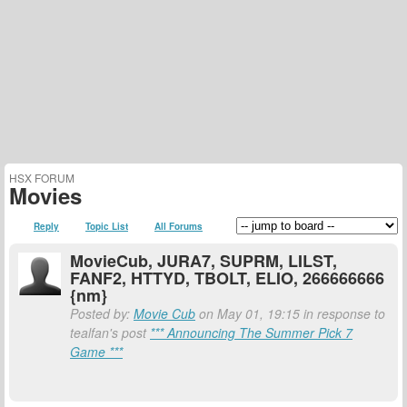
HSX FORUM
Movies
Reply
Topic List
All Forums
MovieCub, JURA7, SUPRM, LILST,
FANF2, HTTYD, TBOLT, ELIO, 266666666
{nm}
Posted by:
Movie Cub
on May 01, 19:15 in response to
tealfan's post
*** Announcing The Summer Pick 7
Game ***