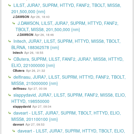
LILST, JURA7, SUPRM, HTTYD, FANF2, TBOLT, MISS8,
201,500,000 {nm}
J.DAWSON
Apr 26, 18:43
J.DAWSON, LILST, JURA7, SUPRM, HTTYD, FANF2,
TBOLT, MISS8, 201,500,000 {nm}
J.DAWSON
Apr 26, 18:46
Initech, JURA7, LILST, SUPRM, HTTYD, MISS8, TBOLT,
BLRNA, 188362578 {nm}
Initech
Apr 26, 18:55
CButera, SUPRM, LILST, FANF2, JURA7, MISS8, HTTYD,
ELIO, 221000000 {nm}
CButera
Apr 26, 21:32
delfinasu, JURA7, LILST, SUPRM, HTTYD, FANF2, TBOLT,
MISS8, 215000000 {nm}
delfinasu
Apr 27, 00:06
slappydavid, JURA7, LILST, SUPRM, FANF2, MISS8, ELIO,
HTTYD, 198550000
slappydavid
Apr 27, 09:04
daveart - LILST, JURA7, SUPRM, TBOLT, HTTYD, ELIO,
MISS8, 201100100 {nm}
daveart
Apr 27, 09:53
daveart - LILST, JURA7, SUPRM, HTTYD, TBOLT, ELIO,