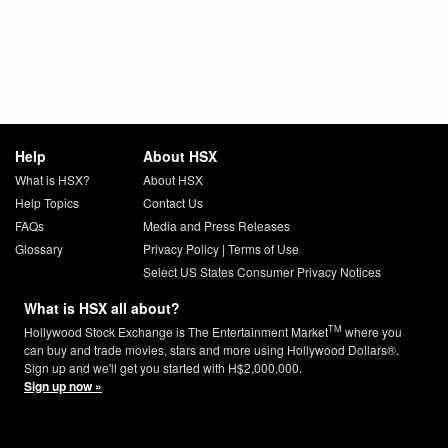
Help
About HSX
What is HSX?
About HSX
Help Topics
Contact Us
FAQs
Media and Press Releases
Glossary
Privacy Policy
|
Terms of Use
Select US States Consumer Privacy Notices
What is HSX all about?
TM
Hollywood Stock Exchange is The Entertainment Market
where you
can buy and trade movies, stars and more using Hollywood Dollars®.
Sign up and we'll get you started with H$2,000,000.
Sign up now »