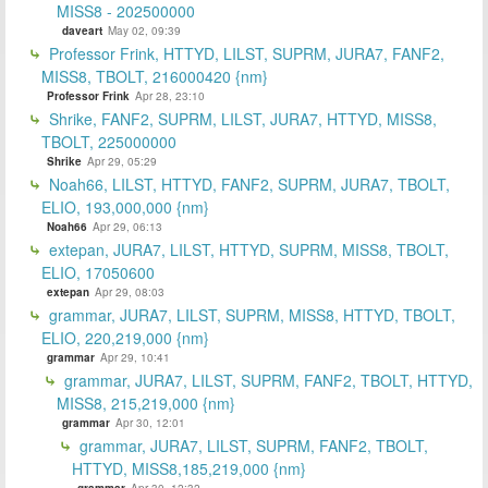
MISS8 - 202500000
daveart
May 02, 09:39
Professor Frink, HTTYD, LILST, SUPRM, JURA7, FANF2,
MISS8, TBOLT, 216000420 {nm}
Professor Frink
Apr 28, 23:10
Shrike, FANF2, SUPRM, LILST, JURA7, HTTYD, MISS8,
TBOLT, 225000000
Shrike
Apr 29, 05:29
Noah66, LILST, HTTYD, FANF2, SUPRM, JURA7, TBOLT,
ELIO, 193,000,000 {nm}
Noah66
Apr 29, 06:13
extepan, JURA7, LILST, HTTYD, SUPRM, MISS8, TBOLT,
ELIO, 17050600
extepan
Apr 29, 08:03
grammar, JURA7, LILST, SUPRM, MISS8, HTTYD, TBOLT,
ELIO, 220,219,000 {nm}
grammar
Apr 29, 10:41
grammar, JURA7, LILST, SUPRM, FANF2, TBOLT, HTTYD,
MISS8, 215,219,000 {nm}
grammar
Apr 30, 12:01
grammar, JURA7, LILST, SUPRM, FANF2, TBOLT,
HTTYD, MISS8,185,219,000 {nm}
grammar
Apr 30, 12:32