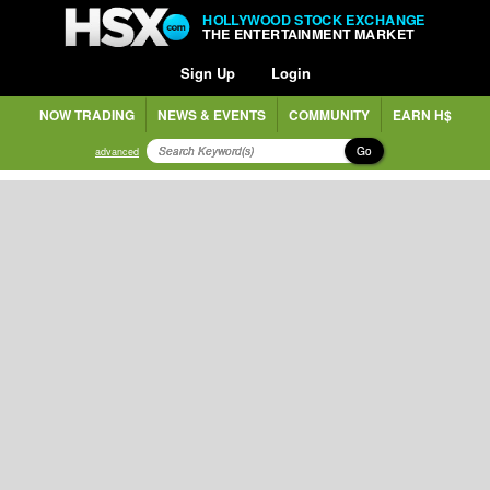
HOLLYWOOD STOCK EXCHANGE
THE ENTERTAINMENT MARKET
Sign Up
Login
NOW TRADING
NEWS & EVENTS
COMMUNITY
EARN H$
Go
advanced