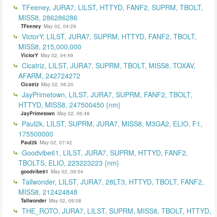
TFeeney, JURA7, LILST, HTTYD, FANF2, SUPRM, TBOLT,
MISS8, 286286286
TFeeney
May 02, 04:29
VictorY, LILST, JURA7, SUPRM, HTTYD, FANF2, TBOLT,
MISS8, 215,000,000
VictorY
May 02, 04:49
Cicatriz, LILST, JURA7, SUPRM, TBOLT, MISS8, TOXAV,
AFARM, 242724272
Cicatriz
May 02, 06:20
JayPrimetown, LILST, JURA7, SUPRM, FANF2, TBOLT,
HTTYD, MISS8, 247500450 {nm}
JayPrimetown
May 02, 06:48
Paul2k, LILST, SUPRM, JURA7, MISS8, M3GA2, ELIO, F1,
175500000
Paul2k
May 02, 07:42
Goodvibe61, LILST, JURA7, SUPRM, HTTYD, FANF2,
TBOLTS, ELIO, 223223223 {nm}
goodvibe61
May 02, 09:04
Tallwonder, LILST, JURA7, 28LT3, HTTYD, TBOLT, FANF2,
MISS8, 212424848
Tallwonder
May 02, 09:08
THE_ROTO, JURA7, LILST, SUPRM, MISS8, TBOLT, HTTYD,