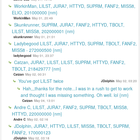
WorkinMan, LILST, JURA7, HTTYD, SUPRM, FANF2, MISS8,
ELIO, 201000000 {nm}
WorkinMan
May 01, 20:49
Skunkrunner, SUPRM, JURA7, FANF2, HTTYD, TBOLT,
LILST, MISS8, 202000001 {nm}
skunkrunner
May 01, 21:01
Ladybegood LILST, JURA7, HTTYD, SUPRM, TBOLT, FANF2,
MISS8 - 272000500 {nm}
ladybegood
May 01, 23:37
Catzan, JURA7, LILST, LILST, SUPRM, HTTYD, FANF2,
TBOLT, 218429777 {nm}
Catzan
May 02, 00:31
You've got LILST twice
JDolphin
May 02, 03:20
Hah,,,thanks for the note...I was in a rush to get to work
and thought I was missing something. Oh well. lol {nm}
Catzan
May 04, 13:01
Andre C, LILST, JURA7, FANF2, SUPRM, TBOLT, MISS8,
HTTYD, 220000000 {nm}
Andre C
May 02, 02:16
JDolphin, JURA7, HTTYD, LILST, MISS8, TBOLT, SUPRM,
FANF2, 170000123
JDolphin
May 02, 03:18