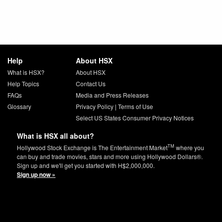
Help
About HSX
What is HSX?
About HSX
Help Topics
Contact Us
FAQs
Media and Press Releases
Glossary
Privacy Policy
|
Terms of Use
Select US States Consumer Privacy Notices
What is HSX all about?
TM
Hollywood Stock Exchange is The Entertainment Market
where you
can buy and trade movies, stars and more using Hollywood Dollars®.
Sign up and we'll get you started with H$2,000,000.
Sign up now »