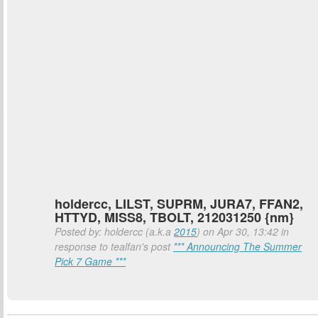
holdercc, LILST, SUPRM, JURA7, FFAN2,
HTTYD, MISS8, TBOLT, 212031250 {nm}
Posted by: holdercc (a.k.a
2015
) on Apr 30, 13:42 in
response to tealfan's post
*** Announcing The Summer
Pick 7 Game ***