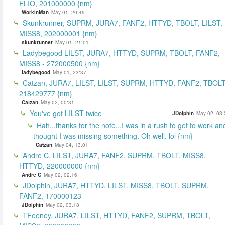
ELIO, 201000000 {nm}
WorkinMan
May 01, 20:49
Skunkrunner, SUPRM, JURA7, FANF2, HTTYD, TBOLT, LILST,
MISS8, 202000001 {nm}
skunkrunner
May 01, 21:01
Ladybegood LILST, JURA7, HTTYD, SUPRM, TBOLT, FANF2,
MISS8 - 272000500 {nm}
ladybegood
May 01, 23:37
Catzan, JURA7, LILST, LILST, SUPRM, HTTYD, FANF2, TBOLT
218429777 {nm}
Catzan
May 02, 00:31
You've got LILST twice
JDolphin
May 02, 03:
Hah,,,thanks for the note...I was in a rush to get to work an
thought I was missing something. Oh well. lol {nm}
Catzan
May 04, 13:01
Andre C, LILST, JURA7, FANF2, SUPRM, TBOLT, MISS8,
HTTYD, 220000000 {nm}
Andre C
May 02, 02:16
JDolphin, JURA7, HTTYD, LILST, MISS8, TBOLT, SUPRM,
FANF2, 170000123
JDolphin
May 02, 03:18
TFeeney, JURA7, LILST, HTTYD, FANF2, SUPRM, TBOLT,