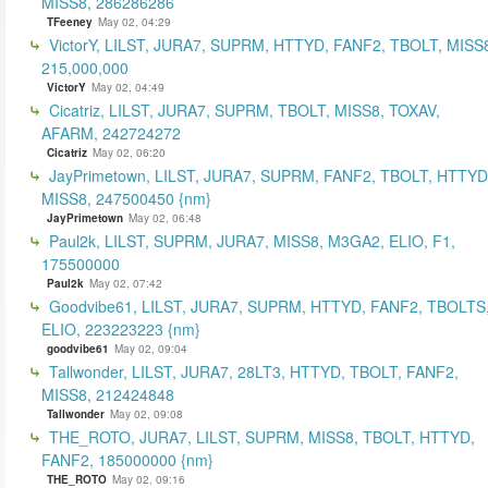
MISS8, 286286286
TFeeney
May 02, 04:29
VictorY, LILST, JURA7, SUPRM, HTTYD, FANF2, TBOLT, MISS
215,000,000
VictorY
May 02, 04:49
Cicatriz, LILST, JURA7, SUPRM, TBOLT, MISS8, TOXAV,
AFARM, 242724272
Cicatriz
May 02, 06:20
JayPrimetown, LILST, JURA7, SUPRM, FANF2, TBOLT, HTTYD
MISS8, 247500450 {nm}
JayPrimetown
May 02, 06:48
Paul2k, LILST, SUPRM, JURA7, MISS8, M3GA2, ELIO, F1,
175500000
Paul2k
May 02, 07:42
Goodvibe61, LILST, JURA7, SUPRM, HTTYD, FANF2, TBOLTS
ELIO, 223223223 {nm}
goodvibe61
May 02, 09:04
Tallwonder, LILST, JURA7, 28LT3, HTTYD, TBOLT, FANF2,
MISS8, 212424848
Tallwonder
May 02, 09:08
THE_ROTO, JURA7, LILST, SUPRM, MISS8, TBOLT, HTTYD,
FANF2, 185000000 {nm}
THE_ROTO
May 02, 09:16