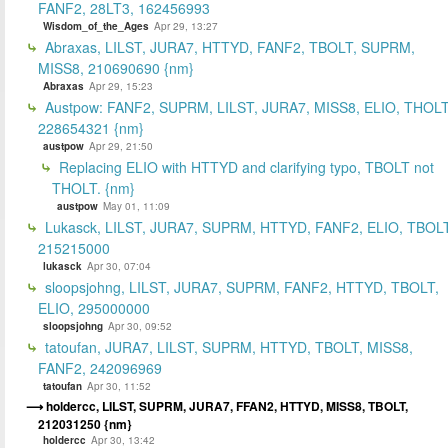
FANF2, 28LT3, 162456993
Wisdom_of_the_Ages
Apr 29, 13:27
Abraxas, LILST, JURA7, HTTYD, FANF2, TBOLT, SUPRM,
MISS8, 210690690 {nm}
Abraxas
Apr 29, 15:23
Austpow: FANF2, SUPRM, LILST, JURA7, MISS8, ELIO, THOLT
228654321 {nm}
austpow
Apr 29, 21:50
Replacing ELIO with HTTYD and clarifying typo, TBOLT not
THOLT. {nm}
austpow
May 01, 11:09
Lukasck, LILST, JURA7, SUPRM, HTTYD, FANF2, ELIO, TBOLT
215215000
lukasck
Apr 30, 07:04
sloopsjohng, LILST, JURA7, SUPRM, FANF2, HTTYD, TBOLT,
ELIO, 295000000
sloopsjohng
Apr 30, 09:52
tatoufan, JURA7, LILST, SUPRM, HTTYD, TBOLT, MISS8,
FANF2, 242096969
tatoufan
Apr 30, 11:52
holdercc, LILST, SUPRM, JURA7, FFAN2, HTTYD, MISS8, TBOLT,
212031250 {nm}
holdercc
Apr 30, 13:42