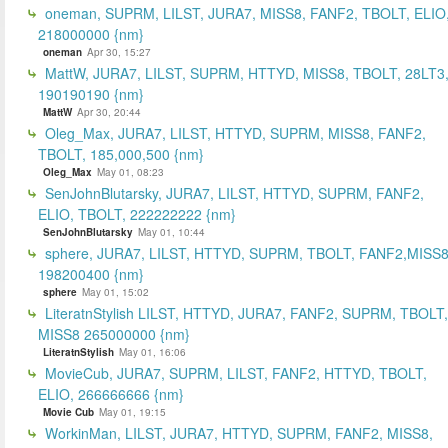
oneman, SUPRM, LILST, JURA7, MISS8, FANF2, TBOLT, ELIO
218000000 {nm}
oneman
Apr 30, 15:27
MattW, JURA7, LILST, SUPRM, HTTYD, MISS8, TBOLT, 28LT3
190190190 {nm}
MattW
Apr 30, 20:44
Oleg_Max, JURA7, LILST, HTTYD, SUPRM, MISS8, FANF2,
TBOLT, 185,000,500 {nm}
Oleg_Max
May 01, 08:23
SenJohnBlutarsky, JURA7, LILST, HTTYD, SUPRM, FANF2,
ELIO, TBOLT, 222222222 {nm}
SenJohnBlutarsky
May 01, 10:44
sphere, JURA7, LILST, HTTYD, SUPRM, TBOLT, FANF2,MISS8
198200400 {nm}
sphere
May 01, 15:02
LiteratnStylish LILST, HTTYD, JURA7, FANF2, SUPRM, TBOLT,
MISS8 265000000 {nm}
LiteratnStylish
May 01, 16:06
MovieCub, JURA7, SUPRM, LILST, FANF2, HTTYD, TBOLT,
ELIO, 266666666 {nm}
Movie Cub
May 01, 19:15
WorkinMan, LILST, JURA7, HTTYD, SUPRM, FANF2, MISS8,