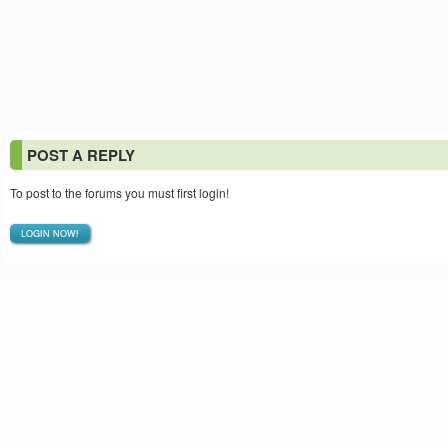
POST A REPLY
To post to the forums you must first login!
LOGIN NOW!