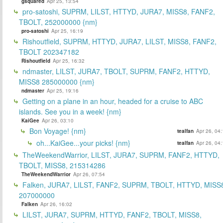
gsquared
Apr 25, 13:54
pro-satoshi, SUPRM, LILST, HTTYD, JURA7, MISS8, FANF2,
TBOLT, 252000000 {nm}
pro-satoshi
Apr 25, 16:19
Rishoutfield, SUPRM, HTTYD, JURA7, LILST, MISS8, FANF2,
TBOLT 202347182
Rishoutfield
Apr 25, 16:32
ndmaster, LILST, JURA7, TBOLT, SUPRM, FANF2, HTTYD,
MISS8 285000000 {nm}
ndmaster
Apr 25, 19:16
Getting on a plane in an hour, headed for a cruise to ABC
islands. See you in a week! {nm}
KaiGee
Apr 26, 03:10
Bon Voyage! {nm}
tealfan
Apr 26, 04
oh...KaiGee...your picks! {nm}
tealfan
Apr 26, 04
TheWeekendWarrior, LILST, JURA7, SUPRM, FANF2, HTTYD,
TBOLT, MISS8, 215314286
TheWeekendWarrior
Apr 26, 07:54
Falken, JURA7, LILST, FANF2, SUPRM, TBOLT, HTTYD, MISS
207000000
Falken
Apr 26, 16:02
LILST, JURA7, SUPRM, HTTYD, FANF2, TBOLT, MISS8,