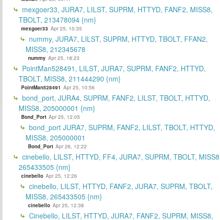
mexgoer33, JURA7, LILST, SUPRM, HTTYD, FANF2, MISS8,
TBOLT, 213478094 {nm}
mexgoer33
Apr 25, 10:35
nummy, JURA7, LILST, SUPRM, HTTYD, TBOLT, FFAN2,
MISS8, 212345678
nummy
Apr 25, 18:23
PointMan528491, LILST, JURA7, SUPRM, FANF2, HTTYD,
TBOLT, MISS8, 211444290 {nm}
PointMan528491
Apr 25, 10:56
bond_port, JURA4, SUPRM, FANF2, LILST, TBOLT, HTTYD,
MISS8, 205000001 {nm}
Bond_Port
Apr 25, 12:05
bond_port JURA7, SUPRM, FANF2, LILST, TBOLT, HTTYD,
MISS8, 205000001
Bond_Port
Apr 26, 12:22
cinebello, LILST, HTTYD, FF4, JURA7, SUPRM, TBOLT, MISS8
265433505 {nm}
cinebello
Apr 25, 12:26
cinebello, LILST, HTTYD, FANF2, JURA7, SUPRM, TBOLT,
MISS8, 265433505 {nm}
cinebello
Apr 25, 12:38
Cinebello, LILST, HTTYD, JURA7, FANF2, SUPRM, MISS8,