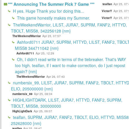
*** Announcing The Summer Pick 7 Game ***
tealfan
Apr 25, 07
H yes. Huge Thank you for doing this...
VictorY
Apr 25, 07
This game honestly makes my Summer.
VictorY
Apr 25, 07
TheWeekendWarrior, LILST, JURA7, SUPRM, FANF2, HTTYD,
TBOLT, MISS8, 342256128 {nm}
TheWeekendWarrior
Apr 25, 07:57
Ashford0711 JURA7, SUPRM, HTTYD, LILST, FANF2, TBOLT
MISS8 344711042 {nm}
Ashford0711
Apr 25, 12:29
Oh, I didn't read write in terms of the tiebreaker. That's WAY
too high. tealfan, if I want to make correction, do I just repost
again? {nm}
TheWeekendWarrior
Apr 26, 07:43
numbersix_99, LILST, JURA7, SUPRM, FANF2, TBOLT, HTTYD
ELIO, 205000000 {nm}
numbersix_99
Apr 25, 08:04
HIGHLIGHTDARK, LILST, JURA7, HTTYD, FANF2, SUPRM,
TBOLT, MISS8, 300000000
HighLightDark
Apr 25, 09:07
tealfan, SUPRM, JURA7, FANF2, TBOLT, ELIO, HTTYD, MISS8
252628000 {nm}
tealfan
Apr 25, 09:47