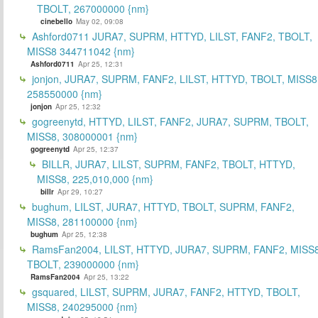
TBOLT, 267000000 {nm}
cinebello
May 02, 09:08
Ashford0711 JURA7, SUPRM, HTTYD, LILST, FANF2, TBOLT,
MISS8 344711042 {nm}
Ashford0711
Apr 25, 12:31
jonjon, JURA7, SUPRM, FANF2, LILST, HTTYD, TBOLT, MISS8
258550000 {nm}
jonjon
Apr 25, 12:32
gogreenytd, HTTYD, LILST, FANF2, JURA7, SUPRM, TBOLT,
MISS8, 308000001 {nm}
gogreenytd
Apr 25, 12:37
BILLR, JURA7, LILST, SUPRM, FANF2, TBOLT, HTTYD,
MISS8, 225,010,000 {nm}
billr
Apr 29, 10:27
bughum, LILST, JURA7, HTTYD, TBOLT, SUPRM, FANF2,
MISS8, 281100000 {nm}
bughum
Apr 25, 12:38
RamsFan2004, LILST, HTTYD, JURA7, SUPRM, FANF2, MISS8
TBOLT, 239000000 {nm}
RamsFan2004
Apr 25, 13:22
gsquared, LILST, SUPRM, JURA7, FANF2, HTTYD, TBOLT,
MISS8, 240295000 {nm}