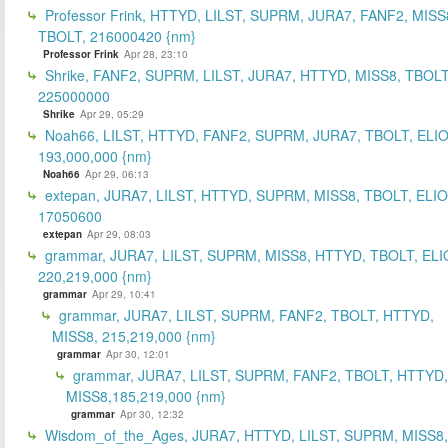
Professor Frink, HTTYD, LILST, SUPRM, JURA7, FANF2, MISS
TBOLT, 216000420 {nm}
Professor Frink
Apr 28, 23:10
Shrike, FANF2, SUPRM, LILST, JURA7, HTTYD, MISS8, TBOLT
225000000
Shrike
Apr 29, 05:29
Noah66, LILST, HTTYD, FANF2, SUPRM, JURA7, TBOLT, ELIO
193,000,000 {nm}
Noah66
Apr 29, 06:13
extepan, JURA7, LILST, HTTYD, SUPRM, MISS8, TBOLT, ELIO
17050600
extepan
Apr 29, 08:03
grammar, JURA7, LILST, SUPRM, MISS8, HTTYD, TBOLT, ELI
220,219,000 {nm}
grammar
Apr 29, 10:41
grammar, JURA7, LILST, SUPRM, FANF2, TBOLT, HTTYD,
MISS8, 215,219,000 {nm}
grammar
Apr 30, 12:01
grammar, JURA7, LILST, SUPRM, FANF2, TBOLT, HTTYD,
MISS8,185,219,000 {nm}
grammar
Apr 30, 12:32
Wisdom_of_the_Ages, JURA7, HTTYD, LILST, SUPRM, MISS8,