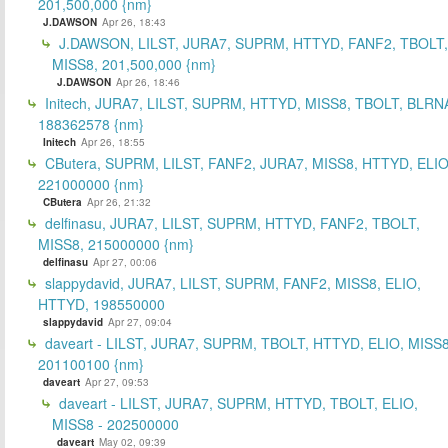
201,500,000 {nm}
J.DAWSON
Apr 26, 18:43
J.DAWSON, LILST, JURA7, SUPRM, HTTYD, FANF2, TBOLT,
MISS8, 201,500,000 {nm}
J.DAWSON
Apr 26, 18:46
Initech, JURA7, LILST, SUPRM, HTTYD, MISS8, TBOLT, BLRN
188362578 {nm}
Initech
Apr 26, 18:55
CButera, SUPRM, LILST, FANF2, JURA7, MISS8, HTTYD, ELIO
221000000 {nm}
CButera
Apr 26, 21:32
delfinasu, JURA7, LILST, SUPRM, HTTYD, FANF2, TBOLT,
MISS8, 215000000 {nm}
delfinasu
Apr 27, 00:06
slappydavid, JURA7, LILST, SUPRM, FANF2, MISS8, ELIO,
HTTYD, 198550000
slappydavid
Apr 27, 09:04
daveart - LILST, JURA7, SUPRM, TBOLT, HTTYD, ELIO, MISS8
201100100 {nm}
daveart
Apr 27, 09:53
daveart - LILST, JURA7, SUPRM, HTTYD, TBOLT, ELIO,
MISS8 - 202500000
daveart
May 02, 09:39