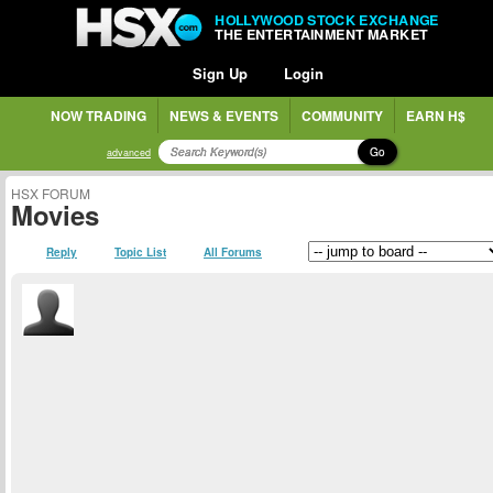
HOLLYWOOD STOCK EXCHANGE
THE ENTERTAINMENT MARKET
Sign Up
Login
NOW TRADING
NEWS & EVENTS
COMMUNITY
EARN H$
Go
advanced
HSX FORUM
Movies
Reply
Topic List
All Forums