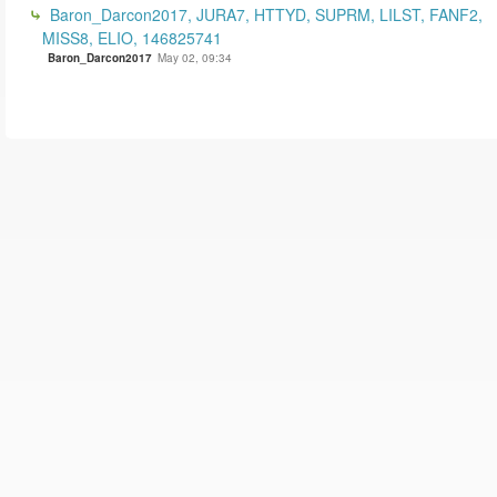
Baron_Darcon2017, JURA7, HTTYD, SUPRM, LILST, FANF2,
MISS8, ELIO, 146825741
Baron_Darcon2017
May 02, 09:34