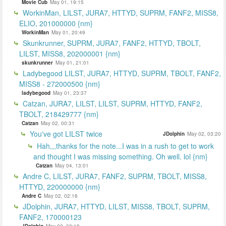
Movie Cub
May 01, 19:15
WorkinMan, LILST, JURA7, HTTYD, SUPRM, FANF2, MISS8,
ELIO, 201000000 {nm}
WorkinMan
May 01, 20:49
Skunkrunner, SUPRM, JURA7, FANF2, HTTYD, TBOLT,
LILST, MISS8, 202000001 {nm}
skunkrunner
May 01, 21:01
Ladybegood LILST, JURA7, HTTYD, SUPRM, TBOLT, FANF2,
MISS8 - 272000500 {nm}
ladybegood
May 01, 23:37
Catzan, JURA7, LILST, LILST, SUPRM, HTTYD, FANF2,
TBOLT, 218429777 {nm}
Catzan
May 02, 00:31
You've got LILST twice
JDolphin
May 02, 03:20
Hah,,,thanks for the note...I was in a rush to get to work
and thought I was missing something. Oh well. lol {nm}
Catzan
May 04, 13:01
Andre C, LILST, JURA7, FANF2, SUPRM, TBOLT, MISS8,
HTTYD, 220000000 {nm}
Andre C
May 02, 02:16
JDolphin, JURA7, HTTYD, LILST, MISS8, TBOLT, SUPRM,
FANF2, 170000123
JDolphin
May 02, 03:18