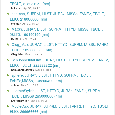
TBOLT, 212031250 {nm}
holdercc
Apr 30, 13:42
oneman, SUPRM, LILST, JURA7, MISS8, FANF2, TBOLT,
ELIO, 218000000 {nm}
oneman
Apr 30, 15:27
MattW, JURA7, LILST, SUPRM, HTTYD, MISS8, TBOLT,
28LT3, 190190190 {nm}
MattW
Apr 30, 20:44
Oleg_Max, JURA7, LILST, HTTYD, SUPRM, MISS8, FANF2,
TBOLT, 185,000,500 {nm}
Oleg_Max
May 01, 08:23
SenJohnBlutarsky, JURA7, LILST, HTTYD, SUPRM, FANF2,
ELIO, TBOLT, 222222222 {nm}
SenJohnBlutarsky
May 01, 10:44
sphere, JURA7, LILST, HTTYD, SUPRM, TBOLT,
FANF2,MISS8, 198200400 {nm}
sphere
May 01, 15:02
LiteratnStylish LILST, HTTYD, JURA7, FANF2, SUPRM,
TBOLT, MISS8 265000000 {nm}
LiteratnStylish
May 01, 16:06
MovieCub, JURA7, SUPRM, LILST, FANF2, HTTYD, TBOLT,
ELIO, 266666666 {nm}