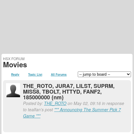
HSX FORUM
Movies
Reply
Topic List
All Forums
THE_ROTO, JURA7, LILST, SUPRM,
MISS8, TBOLT, HTTYD, FANF2,
185000000 {nm}
Posted by:
THE_ROTO
on May 02, 09:16 in response
to tealfan's post
*** Announcing The Summer Pick 7
Game ***