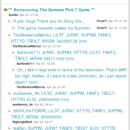
*** Announcing The Summer Pick 7 Game ***
tealfan
Apr 25, 07:48
H yes. Huge Thank you for doing this...
VictorY
Apr 25, 07:53
This game honestly makes my Summer.
VictorY
Apr 25, 07:55
TheWeekendWarrior, LILST, JURA7, SUPRM, FANF2,
HTTYD, TBOLT, MISS8, 342256128 {nm}
TheWeekendWarrior
Apr 25, 07:57
Ashford0711 JURA7, SUPRM, HTTYD, LILST, FANF2,
TBOLT, MISS8 344711042 {nm}
Ashford0711
Apr 25, 12:29
Oh, I didn't read write in terms of the tiebreaker. That's WAY
too high. tealfan, if I want to make correction, do I just repost
again? {nm}
TheWeekendWarrior
Apr 26, 07:43
numbersix_99, LILST, JURA7, SUPRM, FANF2, TBOLT,
HTTYD, ELIO, 205000000 {nm}
numbersix_99
Apr 25, 08:04
HIGHLIGHTDARK, LILST, JURA7, HTTYD, FANF2, SUPRM,
TBOLT, MISS8, 300000000
HighLightDark
Apr 25, 09:07
tealfan, SUPRM, JURA7, FANF2, TBOLT, ELIO, HTTYD,