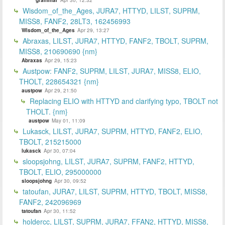
Wisdom_of_the_Ages, JURA7, HTTYD, LILST, SUPRM,
MISS8, FANF2, 28LT3, 162456993
Wisdom_of_the_Ages
Apr 29, 13:27
Abraxas, LILST, JURA7, HTTYD, FANF2, TBOLT, SUPRM,
MISS8, 210690690 {nm}
Abraxas
Apr 29, 15:23
Austpow: FANF2, SUPRM, LILST, JURA7, MISS8, ELIO,
THOLT, 228654321 {nm}
austpow
Apr 29, 21:50
Replacing ELIO with HTTYD and clarifying typo, TBOLT not
THOLT. {nm}
austpow
May 01, 11:09
Lukasck, LILST, JURA7, SUPRM, HTTYD, FANF2, ELIO,
TBOLT, 215215000
lukasck
Apr 30, 07:04
sloopsjohng, LILST, JURA7, SUPRM, FANF2, HTTYD,
TBOLT, ELIO, 295000000
sloopsjohng
Apr 30, 09:52
tatoufan, JURA7, LILST, SUPRM, HTTYD, TBOLT, MISS8,
FANF2, 242096969
tatoufan
Apr 30, 11:52
holdercc, LILST, SUPRM, JURA7, FFAN2, HTTYD, MISS8,