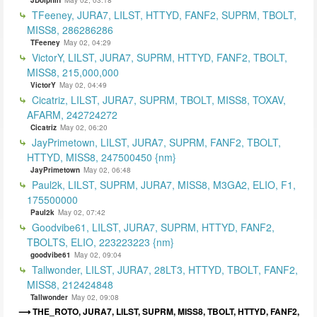
TFeeney, JURA7, LILST, HTTYD, FANF2, SUPRM, TBOLT,
MISS8, 286286286
TFeeney
May 02, 04:29
VictorY, LILST, JURA7, SUPRM, HTTYD, FANF2, TBOLT,
MISS8, 215,000,000
VictorY
May 02, 04:49
Cicatriz, LILST, JURA7, SUPRM, TBOLT, MISS8, TOXAV,
AFARM, 242724272
Cicatriz
May 02, 06:20
JayPrimetown, LILST, JURA7, SUPRM, FANF2, TBOLT,
HTTYD, MISS8, 247500450 {nm}
JayPrimetown
May 02, 06:48
Paul2k, LILST, SUPRM, JURA7, MISS8, M3GA2, ELIO, F1,
175500000
Paul2k
May 02, 07:42
Goodvibe61, LILST, JURA7, SUPRM, HTTYD, FANF2,
TBOLTS, ELIO, 223223223 {nm}
goodvibe61
May 02, 09:04
Tallwonder, LILST, JURA7, 28LT3, HTTYD, TBOLT, FANF2,
MISS8, 212424848
Tallwonder
May 02, 09:08
THE_ROTO, JURA7, LILST, SUPRM, MISS8, TBOLT, HTTYD, FANF2,