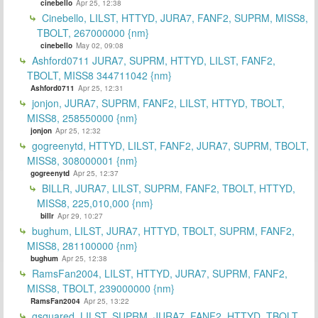
cinebello
Apr 25, 12:38
Cinebello, LILST, HTTYD, JURA7, FANF2, SUPRM, MISS8,
TBOLT, 267000000 {nm}
cinebello
May 02, 09:08
Ashford0711 JURA7, SUPRM, HTTYD, LILST, FANF2,
TBOLT, MISS8 344711042 {nm}
Ashford0711
Apr 25, 12:31
jonjon, JURA7, SUPRM, FANF2, LILST, HTTYD, TBOLT,
MISS8, 258550000 {nm}
jonjon
Apr 25, 12:32
gogreenytd, HTTYD, LILST, FANF2, JURA7, SUPRM, TBOLT,
MISS8, 308000001 {nm}
gogreenytd
Apr 25, 12:37
BILLR, JURA7, LILST, SUPRM, FANF2, TBOLT, HTTYD,
MISS8, 225,010,000 {nm}
billr
Apr 29, 10:27
bughum, LILST, JURA7, HTTYD, TBOLT, SUPRM, FANF2,
MISS8, 281100000 {nm}
bughum
Apr 25, 12:38
RamsFan2004, LILST, HTTYD, JURA7, SUPRM, FANF2,
MISS8, TBOLT, 239000000 {nm}
RamsFan2004
Apr 25, 13:22
gsquared, LILST, SUPRM, JURA7, FANF2, HTTYD, TBOLT,