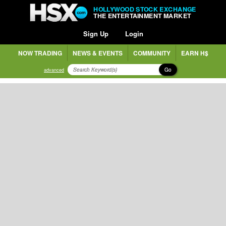
HOLLYWOOD STOCK EXCHANGE
THE ENTERTAINMENT MARKET
Sign Up
Login
NOW TRADING
NEWS & EVENTS
COMMUNITY
EARN H$
Go
advanced