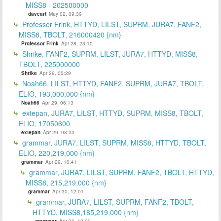
MISS8 - 202500000
daveart
May 02, 09:39
Professor Frink, HTTYD, LILST, SUPRM, JURA7, FANF2,
MISS8, TBOLT, 216000420 {nm}
Professor Frink
Apr 28, 23:10
Shrike, FANF2, SUPRM, LILST, JURA7, HTTYD, MISS8,
TBOLT, 225000000
Shrike
Apr 29, 05:29
Noah66, LILST, HTTYD, FANF2, SUPRM, JURA7, TBOLT,
ELIO, 193,000,000 {nm}
Noah66
Apr 29, 06:13
extepan, JURA7, LILST, HTTYD, SUPRM, MISS8, TBOLT,
ELIO, 17050600
extepan
Apr 29, 08:03
grammar, JURA7, LILST, SUPRM, MISS8, HTTYD, TBOLT,
ELIO, 220,219,000 {nm}
grammar
Apr 29, 10:41
grammar, JURA7, LILST, SUPRM, FANF2, TBOLT, HTTYD,
MISS8, 215,219,000 {nm}
grammar
Apr 30, 12:01
grammar, JURA7, LILST, SUPRM, FANF2, TBOLT,
HTTYD, MISS8,185,219,000 {nm}
grammar
Apr 30, 12:32