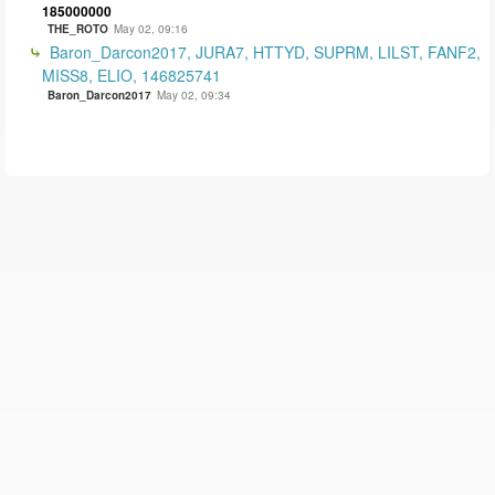
185000000
THE_ROTO
May 02, 09:16
Baron_Darcon2017, JURA7, HTTYD, SUPRM, LILST, FANF2,
MISS8, ELIO, 146825741
Baron_Darcon2017
May 02, 09:34