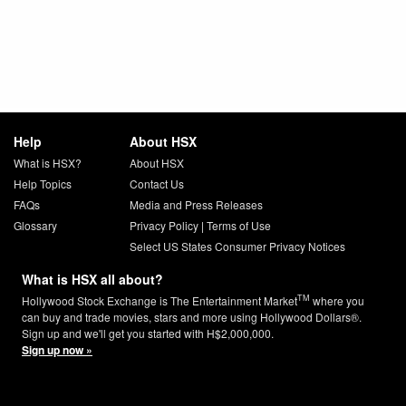
Help
About HSX
What is HSX?
About HSX
Help Topics
Contact Us
FAQs
Media and Press Releases
Glossary
Privacy Policy
|
Terms of Use
Select US States Consumer Privacy Notices
What is HSX all about?
TM
Hollywood Stock Exchange is The Entertainment Market
where you
can buy and trade movies, stars and more using Hollywood Dollars®.
Sign up and we'll get you started with H$2,000,000.
Sign up now »