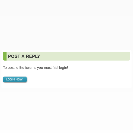
POST A REPLY
To post to the forums you must first login!
LOGIN NOW!