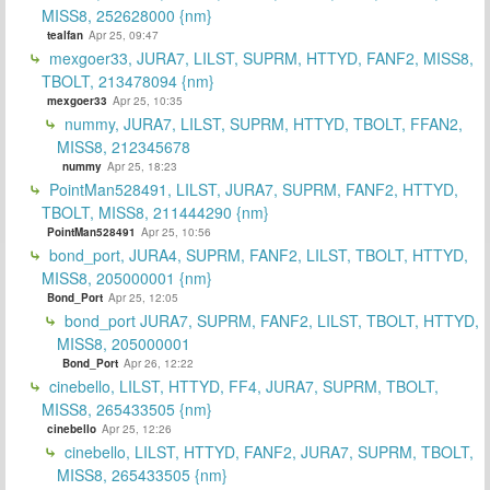
MISS8, 252628000 {nm}
tealfan
Apr 25, 09:47
mexgoer33, JURA7, LILST, SUPRM, HTTYD, FANF2, MISS8,
TBOLT, 213478094 {nm}
mexgoer33
Apr 25, 10:35
nummy, JURA7, LILST, SUPRM, HTTYD, TBOLT, FFAN2,
MISS8, 212345678
nummy
Apr 25, 18:23
PointMan528491, LILST, JURA7, SUPRM, FANF2, HTTYD,
TBOLT, MISS8, 211444290 {nm}
PointMan528491
Apr 25, 10:56
bond_port, JURA4, SUPRM, FANF2, LILST, TBOLT, HTTYD,
MISS8, 205000001 {nm}
Bond_Port
Apr 25, 12:05
bond_port JURA7, SUPRM, FANF2, LILST, TBOLT, HTTYD,
MISS8, 205000001
Bond_Port
Apr 26, 12:22
cinebello, LILST, HTTYD, FF4, JURA7, SUPRM, TBOLT,
MISS8, 265433505 {nm}
cinebello
Apr 25, 12:26
cinebello, LILST, HTTYD, FANF2, JURA7, SUPRM, TBOLT,
MISS8, 265433505 {nm}