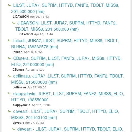
LILST, JURA7, SUPRM, HTTYD, FANF2, TBOLT, MISS8,
201,500,000 {nm}
J.DAWSON
Apr 26, 18:43
J.DAWSON, LILST, JURA7, SUPRM, HTTYD, FANF2,
TBOLT, MISS8, 201,500,000 {nm}
J.DAWSON
Apr 26, 18:46
Initech, JURA7, LILST, SUPRM, HTTYD, MISS8, TBOLT,
BLRNA, 188362578 {nm}
Initech
Apr 26, 18:55
CButera, SUPRM, LILST, FANF2, JURA7, MISS8, HTTYD,
ELIO, 221000000 {nm}
CButera
Apr 26, 21:32
delfinasu, JURA7, LILST, SUPRM, HTTYD, FANF2, TBOLT,
MISS8, 215000000 {nm}
delfinasu
Apr 27, 00:06
slappydavid, JURA7, LILST, SUPRM, FANF2, MISS8, ELIO,
HTTYD, 198550000
slappydavid
Apr 27, 09:04
daveart - LILST, JURA7, SUPRM, TBOLT, HTTYD, ELIO,
MISS8, 201100100 {nm}
daveart
Apr 27, 09:53
daveart - LILST, JURA7, SUPRM, HTTYD, TBOLT, ELIO,