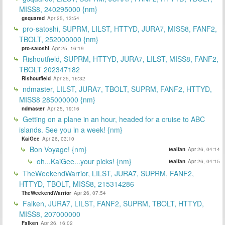
MISS8, 240295000 {nm}
gsquared
Apr 25, 13:54
pro-satoshi, SUPRM, LILST, HTTYD, JURA7, MISS8, FANF2,
TBOLT, 252000000 {nm}
pro-satoshi
Apr 25, 16:19
Rishoutfield, SUPRM, HTTYD, JURA7, LILST, MISS8, FANF2,
TBOLT 202347182
Rishoutfield
Apr 25, 16:32
ndmaster, LILST, JURA7, TBOLT, SUPRM, FANF2, HTTYD,
MISS8 285000000 {nm}
ndmaster
Apr 25, 19:16
Getting on a plane in an hour, headed for a cruise to ABC
islands. See you in a week! {nm}
KaiGee
Apr 26, 03:10
Bon Voyage! {nm}
tealfan
Apr 26, 04:14
oh...KaiGee...your picks! {nm}
tealfan
Apr 26, 04:15
TheWeekendWarrior, LILST, JURA7, SUPRM, FANF2,
HTTYD, TBOLT, MISS8, 215314286
TheWeekendWarrior
Apr 26, 07:54
Falken, JURA7, LILST, FANF2, SUPRM, TBOLT, HTTYD,
MISS8, 207000000
Falken
Apr 26, 16:02