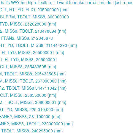
That's WAY too high. tealfan, if I want to make correction, do I just rep
OLT, HTTYD, ELIO, 205000000 {nm}
 SUPRM, TBOLT, MISS8, 300000000
TYD, MISS8, 252628000 {nm}
, MISS8, TBOLT, 213478094 {nm}
 FFAN2, MISS8, 212345678
HTTYD, TBOLT, MISS8, 211444290 {nm}
, HTTYD, MISS8, 205000001 {nm}
T, HTTYD, MISS8, 205000001
BOLT, MISS8, 265433505 {nm}
M, TBOLT, MISS8, 265433505 {nm}
M, MISS8, TBOLT, 267000000 {nm}
2, TBOLT, MISS8 344711042 {nm}
OLT, MISS8, 258550000 {nm}
M, TBOLT, MISS8, 308000001 {nm}
TTYD, MISS8, 225,010,000 {nm}
FANF2, MISS8, 281100000 {nm}
NF2, MISS8, TBOLT, 239000000 {nm}
 TBOLT, MISS8, 240295000 {nm}