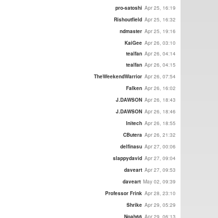
pro-satoshi
Apr 25, 16:19
Rishoutfield
Apr 25, 16:32
ndmaster
Apr 25, 19:16
KaiGee
Apr 26, 03:10
tealfan
Apr 26, 04:14
tealfan
Apr 26, 04:15
TheWeekendWarrior
Apr 26, 07:54
Falken
Apr 26, 16:02
J.DAWSON
Apr 26, 18:43
J.DAWSON
Apr 26, 18:46
Initech
Apr 26, 18:55
CButera
Apr 26, 21:32
delfinasu
Apr 27, 00:06
slappydavid
Apr 27, 09:04
daveart
Apr 27, 09:53
daveart
May 02, 09:39
Professor Frink
Apr 28, 23:10
Shrike
Apr 29, 05:29
Noah66
Apr 29, 06:13