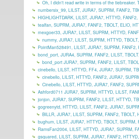
Oh, I didn't read write in terms of the tiebreaker. 
numbersix_99, LILST, JURA7, SUPRM, FANF2, TB
HIGHLIGHTDARK, LILST, JURA7, HTTYD, FANF2,
tealfan, SUPRM, JURA7, FANF2, TBOLT, ELIO, HT
mexgoer33, JURA7, LILST, SUPRM, HTTYD, FANF2
nummy, JURA7, LILST, SUPRM, HTTYD, TBOLT,
PointMan528491, LILST, JURA7, SUPRM, FANF2, 
bond_port, JURA4, SUPRM, FANF2, LILST, TBOLT
bond_port JURA7, SUPRM, FANF2, LILST, TBOL
cinebello, LILST, HTTYD, FF4, JURA7, SUPRM, T
cinebello, LILST, HTTYD, FANF2, JURA7, SUPR
Cinebello, LILST, HTTYD, JURA7, FANF2, SUPR
Ashford0711 JURA7, SUPRM, HTTYD, LILST, FANF
jonjon, JURA7, SUPRM, FANF2, LILST, HTTYD, TB
gogreenytd, HTTYD, LILST, FANF2, JURA7, SUPR
BILLR, JURA7, LILST, SUPRM, FANF2, TBOLT, H
bughum, LILST, JURA7, HTTYD, TBOLT, SUPRM, 
RamsFan2004, LILST, HTTYD, JURA7, SUPRM, FA
gsquared, LILST, SUPRM, JURA7, FANF2, HTTYD,