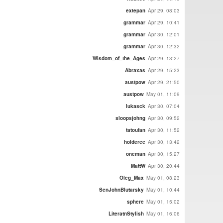
extepan
Apr 29, 08:03
grammar
Apr 29, 10:41
grammar
Apr 30, 12:01
grammar
Apr 30, 12:32
Wisdom_of_the_Ages
Apr 29, 13:27
Abraxas
Apr 29, 15:23
austpow
Apr 29, 21:50
austpow
May 01, 11:09
lukasck
Apr 30, 07:04
sloopsjohng
Apr 30, 09:52
tatoufan
Apr 30, 11:52
holdercc
Apr 30, 13:42
oneman
Apr 30, 15:27
MattW
Apr 30, 20:44
Oleg_Max
May 01, 08:23
SenJohnBlutarsky
May 01, 10:44
sphere
May 01, 15:02
LiteratnStylish
May 01, 16:06