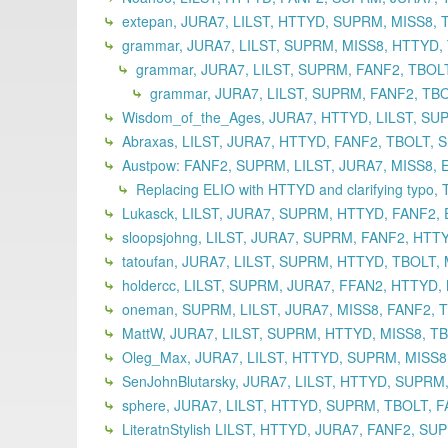
extepan, JURA7, LILST, HTTYD, SUPRM, MISS8, 
grammar, JURA7, LILST, SUPRM, MISS8, HTTYD, T
grammar, JURA7, LILST, SUPRM, FANF2, TBOLT
grammar, JURA7, LILST, SUPRM, FANF2, TBO
Wisdom_of_the_Ages, JURA7, HTTYD, LILST, SUP
Abraxas, LILST, JURA7, HTTYD, FANF2, TBOLT, 
Austpow: FANF2, SUPRM, LILST, JURA7, MISS8, 
Replacing ELIO with HTTYD and clarifying typo,
Lukasck, LILST, JURA7, SUPRM, HTTYD, FANF2, 
sloopsjohng, LILST, JURA7, SUPRM, FANF2, HTT
tatoufan, JURA7, LILST, SUPRM, HTTYD, TBOLT,
holdercc, LILST, SUPRM, JURA7, FFAN2, HTTYD,
oneman, SUPRM, LILST, JURA7, MISS8, FANF2, T
MattW, JURA7, LILST, SUPRM, HTTYD, MISS8, TB
Oleg_Max, JURA7, LILST, HTTYD, SUPRM, MISS8,
SenJohnBlutarsky, JURA7, LILST, HTTYD, SUPRM,
sphere, JURA7, LILST, HTTYD, SUPRM, TBOLT, F
LiteratnStylish LILST, HTTYD, JURA7, FANF2, S