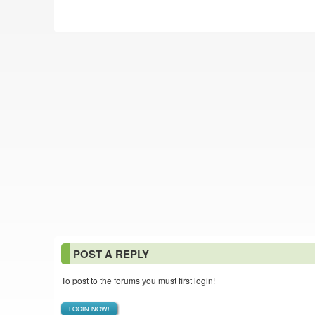
POST A REPLY
To post to the forums you must first login!
LOGIN NOW!