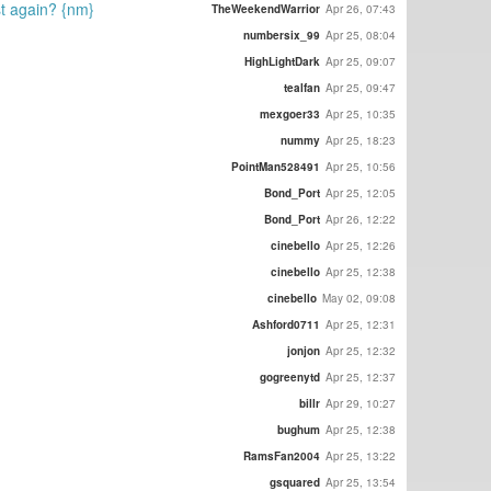
ost again? {nm}
TheWeekendWarrior
Apr 26, 07:43
numbersix_99
Apr 25, 08:04
HighLightDark
Apr 25, 09:07
tealfan
Apr 25, 09:47
mexgoer33
Apr 25, 10:35
nummy
Apr 25, 18:23
PointMan528491
Apr 25, 10:56
Bond_Port
Apr 25, 12:05
Bond_Port
Apr 26, 12:22
cinebello
Apr 25, 12:26
cinebello
Apr 25, 12:38
cinebello
May 02, 09:08
Ashford0711
Apr 25, 12:31
jonjon
Apr 25, 12:32
gogreenytd
Apr 25, 12:37
billr
Apr 29, 10:27
bughum
Apr 25, 12:38
RamsFan2004
Apr 25, 13:22
gsquared
Apr 25, 13:54