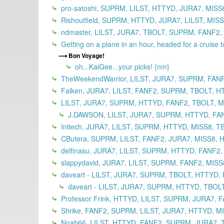
pro-satoshi, SUPRM, LILST, HTTYD, JURA7, MISS
Rishoutfield, SUPRM, HTTYD, JURA7, LILST, MIS
ndmaster, LILST, JURA7, TBOLT, SUPRM, FANF2,
Getting on a plane in an hour, headed for a cruise 
Bon Voyage!
oh...KaiGee...your picks! {nm}
TheWeekendWarrior, LILST, JURA7, SUPRM, FAN
Falken, JURA7, LILST, FANF2, SUPRM, TBOLT, H
LILST, JURA7, SUPRM, HTTYD, FANF2, TBOLT, MI
J.DAWSON, LILST, JURA7, SUPRM, HTTYD, FANF
Initech, JURA7, LILST, SUPRM, HTTYD, MISS8, T
CButera, SUPRM, LILST, FANF2, JURA7, MISS8, 
delfinasu, JURA7, LILST, SUPRM, HTTYD, FANF2,
slappydavid, JURA7, LILST, SUPRM, FANF2, MISS
daveart - LILST, JURA7, SUPRM, TBOLT, HTTYD, 
daveart - LILST, JURA7, SUPRM, HTTYD, TBOLT
Professor Frink, HTTYD, LILST, SUPRM, JURA7, 
Shrike, FANF2, SUPRM, LILST, JURA7, HTTYD, M
Noah66, LILST, HTTYD, FANF2, SUPRM, JURA7, T