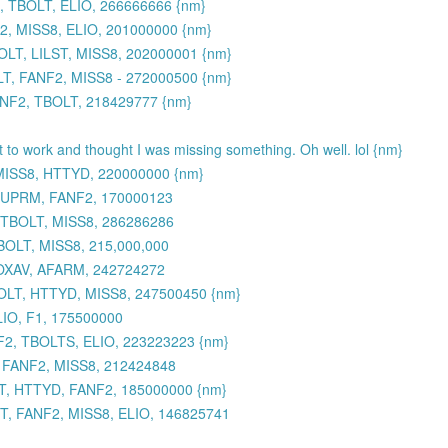
 TBOLT, ELIO, 266666666 {nm}
, MISS8, ELIO, 201000000 {nm}
LT, LILST, MISS8, 202000001 {nm}
, FANF2, MISS8 - 272000500 {nm}
ANF2, TBOLT, 218429777 {nm}
et to work and thought I was missing something. Oh well. lol {nm}
MISS8, HTTYD, 220000000 {nm}
 SUPRM, FANF2, 170000123
 TBOLT, MISS8, 286286286
BOLT, MISS8, 215,000,000
TOXAV, AFARM, 242724272
OLT, HTTYD, MISS8, 247500450 {nm}
IO, F1, 175500000
2, TBOLTS, ELIO, 223223223 {nm}
, FANF2, MISS8, 212424848
, HTTYD, FANF2, 185000000 {nm}
, FANF2, MISS8, ELIO, 146825741