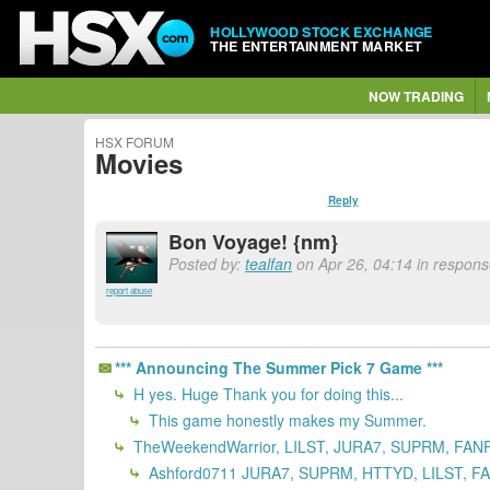
HOLLYWOOD STOCK EXCHANGE
THE ENTERTAINMENT MARKET
NOW TRADING
HSX FORUM
Movies
Reply
Bon Voyage! {nm}
Posted by:
tealfan
on Apr 26, 04:14 in respons
report abuse
*** Announcing The Summer Pick 7 Game ***
H yes. Huge Thank you for doing this...
This game honestly makes my Summer.
TheWeekendWarrior, LILST, JURA7, SUPRM, FANF
Ashford0711 JURA7, SUPRM, HTTYD, LILST, FA