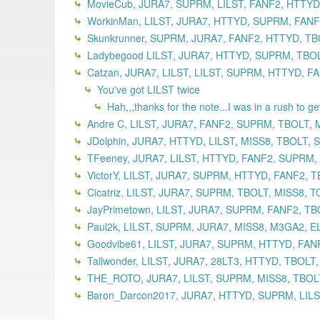
MovieCub, JURA7, SUPRM, LILST, FANF2, HTTYD,
WorkinMan, LILST, JURA7, HTTYD, SUPRM, FANF2
Skunkrunner, SUPRM, JURA7, FANF2, HTTYD, TBO
Ladybegood LILST, JURA7, HTTYD, SUPRM, TBOLT
Catzan, JURA7, LILST, LILST, SUPRM, HTTYD, F
You've got LILST twice
Hah,,,thanks for the note...I was in a rush to g
Andre C, LILST, JURA7, FANF2, SUPRM, TBOLT, 
JDolphin, JURA7, HTTYD, LILST, MISS8, TBOLT,
TFeeney, JURA7, LILST, HTTYD, FANF2, SUPRM,
VictorY, LILST, JURA7, SUPRM, HTTYD, FANF2, T
Cicatriz, LILST, JURA7, SUPRM, TBOLT, MISS8, 
JayPrimetown, LILST, JURA7, SUPRM, FANF2, TB
Paul2k, LILST, SUPRM, JURA7, MISS8, M3GA2, EL
Goodvibe61, LILST, JURA7, SUPRM, HTTYD, FANF
Tallwonder, LILST, JURA7, 28LT3, HTTYD, TBOLT
THE_ROTO, JURA7, LILST, SUPRM, MISS8, TBOLT
Baron_Darcon2017, JURA7, HTTYD, SUPRM, LILST