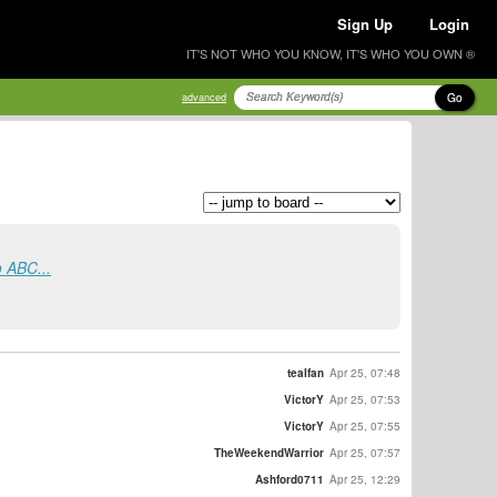
Sign Up
Login
IT'S NOT WHO YOU KNOW, IT'S WHO YOU OWN ®
Go
advanced
o ABC...
tealfan
Apr 25, 07:48
VictorY
Apr 25, 07:53
VictorY
Apr 25, 07:55
TheWeekendWarrior
Apr 25, 07:57
Ashford0711
Apr 25, 12:29