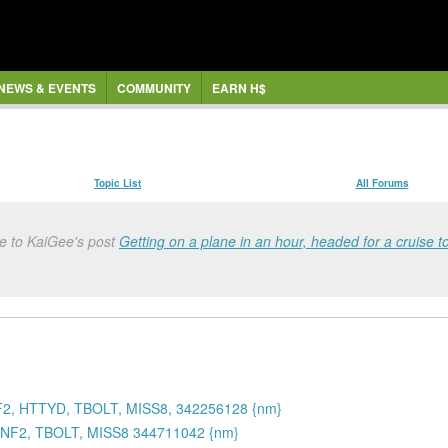
NEWS & EVENTS
COMMUNITY
EARN H$
Topic List
All Forums
e to KaiGee's post
Getting on a plane in an hour, headed for a cruise t
2, HTTYD, TBOLT, MISS8, 342256128 {nm}
NF2, TBOLT, MISS8 344711042 {nm}