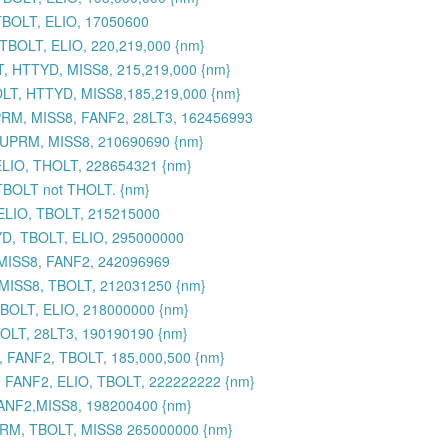
TBOLT, ELIO, 17050600
BOLT, ELIO, 220,219,000 {nm}
, HTTYD, MISS8, 215,219,000 {nm}
LT, HTTYD, MISS8,185,219,000 {nm}
RM, MISS8, FANF2, 28LT3, 162456993
SUPRM, MISS8, 210690690 {nm}
ELIO, THOLT, 228654321 {nm}
 TBOLT not THOLT. {nm}
ELIO, TBOLT, 215215000
YD, TBOLT, ELIO, 295000000
 MISS8, FANF2, 242096969
 MISS8, TBOLT, 212031250 {nm}
BOLT, ELIO, 218000000 {nm}
OLT, 28LT3, 190190190 {nm}
 FANF2, TBOLT, 185,000,500 {nm}
 FANF2, ELIO, TBOLT, 222222222 {nm}
ANF2,MISS8, 198200400 {nm}
UPRM, TBOLT, MISS8 265000000 {nm}