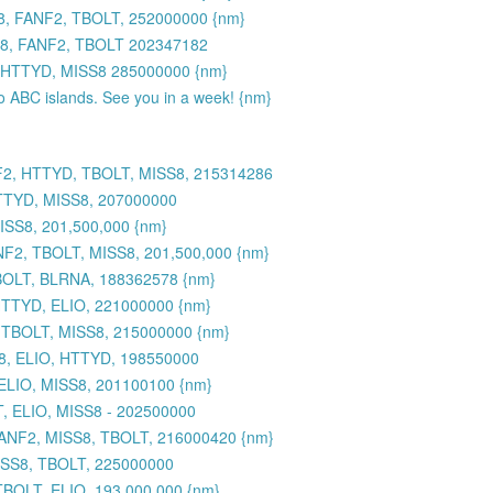
8, FANF2, TBOLT, 252000000 {nm}
S8, FANF2, TBOLT 202347182
 HTTYD, MISS8 285000000 {nm}
to ABC islands. See you in a week! {nm}
F2, HTTYD, TBOLT, MISS8, 215314286
TTYD, MISS8, 207000000
SS8, 201,500,000 {nm}
2, TBOLT, MISS8, 201,500,000 {nm}
BOLT, BLRNA, 188362578 {nm}
HTTYD, ELIO, 221000000 {nm}
 TBOLT, MISS8, 215000000 {nm}
8, ELIO, HTTYD, 198550000
ELIO, MISS8, 201100100 {nm}
, ELIO, MISS8 - 202500000
FANF2, MISS8, TBOLT, 216000420 {nm}
ISS8, TBOLT, 225000000
BOLT, ELIO, 193,000,000 {nm}