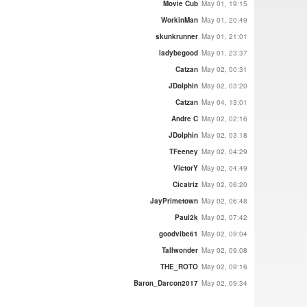
Movie Cub
May 01, 19:15
WorkinMan
May 01, 20:49
skunkrunner
May 01, 21:01
ladybegood
May 01, 23:37
Catzan
May 02, 00:31
JDolphin
May 02, 03:20
Catzan
May 04, 13:01
Andre C
May 02, 02:16
JDolphin
May 02, 03:18
TFeeney
May 02, 04:29
VictorY
May 02, 04:49
Cicatriz
May 02, 06:20
JayPrimetown
May 02, 06:48
Paul2k
May 02, 07:42
goodvibe61
May 02, 09:04
Tallwonder
May 02, 09:08
THE_ROTO
May 02, 09:16
Baron_Darcon2017
May 02, 09:34