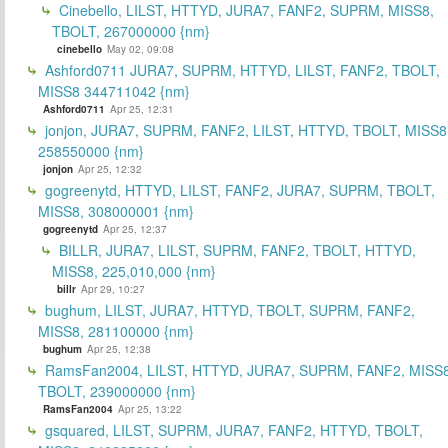
Cinebello, LILST, HTTYD, JURA7, FANF2, SUPRM, MISS8,
TBOLT, 267000000 {nm}
cinebello
May 02, 09:08
Ashford0711 JURA7, SUPRM, HTTYD, LILST, FANF2, TBOLT,
MISS8 344711042 {nm}
Ashford0711
Apr 25, 12:31
jonjon, JURA7, SUPRM, FANF2, LILST, HTTYD, TBOLT, MISS8
258550000 {nm}
jonjon
Apr 25, 12:32
gogreenytd, HTTYD, LILST, FANF2, JURA7, SUPRM, TBOLT,
MISS8, 308000001 {nm}
gogreenytd
Apr 25, 12:37
BILLR, JURA7, LILST, SUPRM, FANF2, TBOLT, HTTYD,
MISS8, 225,010,000 {nm}
billr
Apr 29, 10:27
bughum, LILST, JURA7, HTTYD, TBOLT, SUPRM, FANF2,
MISS8, 281100000 {nm}
bughum
Apr 25, 12:38
RamsFan2004, LILST, HTTYD, JURA7, SUPRM, FANF2, MISS8
TBOLT, 239000000 {nm}
RamsFan2004
Apr 25, 13:22
gsquared, LILST, SUPRM, JURA7, FANF2, HTTYD, TBOLT,