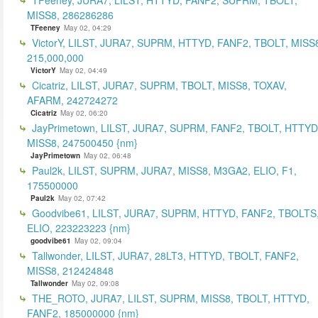
MISS8, 286286286
TFeeney
May 02, 04:29
VictorY, LILST, JURA7, SUPRM, HTTYD, FANF2, TBOLT, MISS
215,000,000
VictorY
May 02, 04:49
Cicatriz, LILST, JURA7, SUPRM, TBOLT, MISS8, TOXAV,
AFARM, 242724272
Cicatriz
May 02, 06:20
JayPrimetown, LILST, JURA7, SUPRM, FANF2, TBOLT, HTTYD
MISS8, 247500450 {nm}
JayPrimetown
May 02, 06:48
Paul2k, LILST, SUPRM, JURA7, MISS8, M3GA2, ELIO, F1,
175500000
Paul2k
May 02, 07:42
Goodvibe61, LILST, JURA7, SUPRM, HTTYD, FANF2, TBOLTS
ELIO, 223223223 {nm}
goodvibe61
May 02, 09:04
Tallwonder, LILST, JURA7, 28LT3, HTTYD, TBOLT, FANF2,
MISS8, 212424848
Tallwonder
May 02, 09:08
THE_ROTO, JURA7, LILST, SUPRM, MISS8, TBOLT, HTTYD,
FANF2, 185000000 {nm}