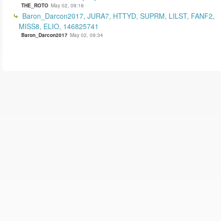
THE_ROTO
May 02, 09:16
Baron_Darcon2017, JURA7, HTTYD, SUPRM, LILST, FANF2,
MISS8, ELIO, 146825741
Baron_Darcon2017
May 02, 09:34