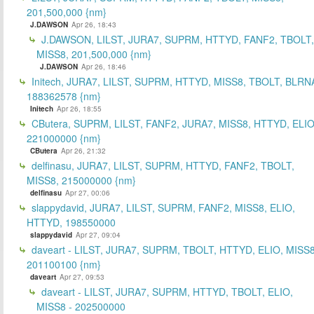
201,500,000 {nm}
J.DAWSON
Apr 26, 18:43
J.DAWSON, LILST, JURA7, SUPRM, HTTYD, FANF2, TBOLT,
MISS8, 201,500,000 {nm}
J.DAWSON
Apr 26, 18:46
Initech, JURA7, LILST, SUPRM, HTTYD, MISS8, TBOLT, BLRN
188362578 {nm}
Initech
Apr 26, 18:55
CButera, SUPRM, LILST, FANF2, JURA7, MISS8, HTTYD, ELIO
221000000 {nm}
CButera
Apr 26, 21:32
delfinasu, JURA7, LILST, SUPRM, HTTYD, FANF2, TBOLT,
MISS8, 215000000 {nm}
delfinasu
Apr 27, 00:06
slappydavid, JURA7, LILST, SUPRM, FANF2, MISS8, ELIO,
HTTYD, 198550000
slappydavid
Apr 27, 09:04
daveart - LILST, JURA7, SUPRM, TBOLT, HTTYD, ELIO, MISS8
201100100 {nm}
daveart
Apr 27, 09:53
daveart - LILST, JURA7, SUPRM, HTTYD, TBOLT, ELIO,
MISS8 - 202500000