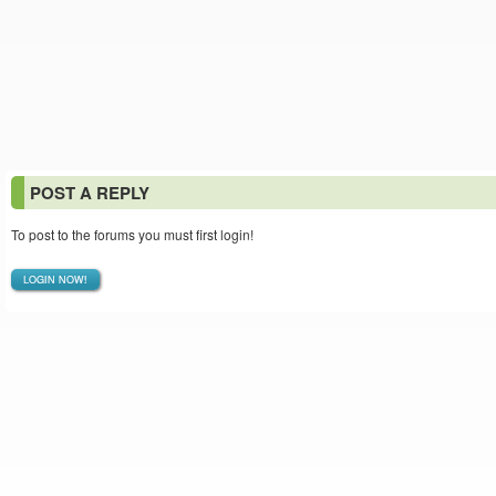
POST A REPLY
To post to the forums you must first login!
LOGIN NOW!