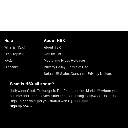
Help
About HSX
What is HSX?
About HSX
Help Topics
Contact Us
FAQs
Media and Press Releases
Glossary
Privacy Policy
|
Terms of Use
Select US States Consumer Privacy Notices
What is HSX all about?
TM
Hollywood Stock Exchange is The Entertainment Market
where you
can buy and trade movies, stars and more using Hollywood Dollars®.
Sign up and we'll get you started with H$2,000,000.
Sign up now »