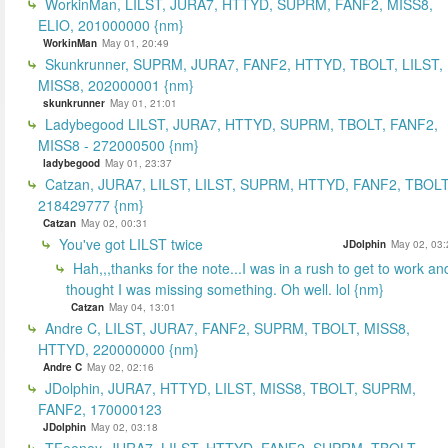
WorkinMan, LILST, JURA7, HTTYD, SUPRM, FANF2, MISS8,
ELIO, 201000000 {nm}
WorkinMan
May 01, 20:49
Skunkrunner, SUPRM, JURA7, FANF2, HTTYD, TBOLT, LILST,
MISS8, 202000001 {nm}
skunkrunner
May 01, 21:01
Ladybegood LILST, JURA7, HTTYD, SUPRM, TBOLT, FANF2,
MISS8 - 272000500 {nm}
ladybegood
May 01, 23:37
Catzan, JURA7, LILST, LILST, SUPRM, HTTYD, FANF2, TBOLT
218429777 {nm}
Catzan
May 02, 00:31
You've got LILST twice
JDolphin
May 02, 03:
Hah,,,thanks for the note...I was in a rush to get to work an
thought I was missing something. Oh well. lol {nm}
Catzan
May 04, 13:01
Andre C, LILST, JURA7, FANF2, SUPRM, TBOLT, MISS8,
HTTYD, 220000000 {nm}
Andre C
May 02, 02:16
JDolphin, JURA7, HTTYD, LILST, MISS8, TBOLT, SUPRM,
FANF2, 170000123
JDolphin
May 02, 03:18
TFeeney, JURA7, LILST, HTTYD, FANF2, SUPRM, TBOLT,