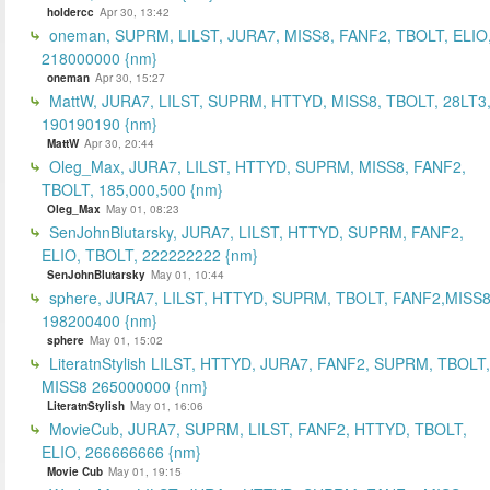
holdercc
Apr 30, 13:42
oneman, SUPRM, LILST, JURA7, MISS8, FANF2, TBOLT, ELIO
218000000 {nm}
oneman
Apr 30, 15:27
MattW, JURA7, LILST, SUPRM, HTTYD, MISS8, TBOLT, 28LT3
190190190 {nm}
MattW
Apr 30, 20:44
Oleg_Max, JURA7, LILST, HTTYD, SUPRM, MISS8, FANF2,
TBOLT, 185,000,500 {nm}
Oleg_Max
May 01, 08:23
SenJohnBlutarsky, JURA7, LILST, HTTYD, SUPRM, FANF2,
ELIO, TBOLT, 222222222 {nm}
SenJohnBlutarsky
May 01, 10:44
sphere, JURA7, LILST, HTTYD, SUPRM, TBOLT, FANF2,MISS8
198200400 {nm}
sphere
May 01, 15:02
LiteratnStylish LILST, HTTYD, JURA7, FANF2, SUPRM, TBOLT,
MISS8 265000000 {nm}
LiteratnStylish
May 01, 16:06
MovieCub, JURA7, SUPRM, LILST, FANF2, HTTYD, TBOLT,
ELIO, 266666666 {nm}
Movie Cub
May 01, 19:15