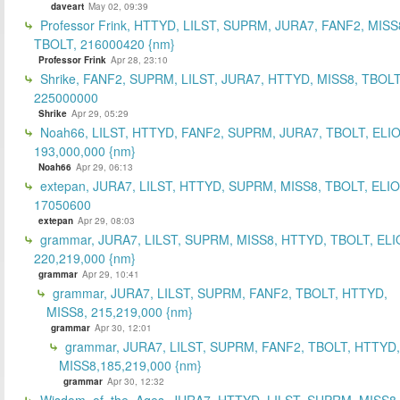
daveart
May 02, 09:39
Professor Frink, HTTYD, LILST, SUPRM, JURA7, FANF2, MISS
TBOLT, 216000420 {nm}
Professor Frink
Apr 28, 23:10
Shrike, FANF2, SUPRM, LILST, JURA7, HTTYD, MISS8, TBOLT
225000000
Shrike
Apr 29, 05:29
Noah66, LILST, HTTYD, FANF2, SUPRM, JURA7, TBOLT, ELIO
193,000,000 {nm}
Noah66
Apr 29, 06:13
extepan, JURA7, LILST, HTTYD, SUPRM, MISS8, TBOLT, ELIO
17050600
extepan
Apr 29, 08:03
grammar, JURA7, LILST, SUPRM, MISS8, HTTYD, TBOLT, ELI
220,219,000 {nm}
grammar
Apr 29, 10:41
grammar, JURA7, LILST, SUPRM, FANF2, TBOLT, HTTYD,
MISS8, 215,219,000 {nm}
grammar
Apr 30, 12:01
grammar, JURA7, LILST, SUPRM, FANF2, TBOLT, HTTYD,
MISS8,185,219,000 {nm}
grammar
Apr 30, 12:32
Wisdom_of_the_Ages, JURA7, HTTYD, LILST, SUPRM, MISS8,