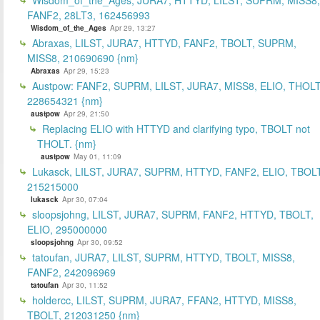
FANF2, 28LT3, 162456993
Wisdom_of_the_Ages
Apr 29, 13:27
Abraxas, LILST, JURA7, HTTYD, FANF2, TBOLT, SUPRM,
MISS8, 210690690 {nm}
Abraxas
Apr 29, 15:23
Austpow: FANF2, SUPRM, LILST, JURA7, MISS8, ELIO, THOLT
228654321 {nm}
austpow
Apr 29, 21:50
Replacing ELIO with HTTYD and clarifying typo, TBOLT not
THOLT. {nm}
austpow
May 01, 11:09
Lukasck, LILST, JURA7, SUPRM, HTTYD, FANF2, ELIO, TBOLT
215215000
lukasck
Apr 30, 07:04
sloopsjohng, LILST, JURA7, SUPRM, FANF2, HTTYD, TBOLT,
ELIO, 295000000
sloopsjohng
Apr 30, 09:52
tatoufan, JURA7, LILST, SUPRM, HTTYD, TBOLT, MISS8,
FANF2, 242096969
tatoufan
Apr 30, 11:52
holdercc, LILST, SUPRM, JURA7, FFAN2, HTTYD, MISS8,
TBOLT, 212031250 {nm}