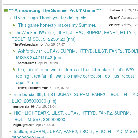
*** Announcing The Summer Pick 7 Game ***
tealfan
Apr 25, 07
H yes. Huge Thank you for doing this...
VictorY
Apr 25, 07
This game honestly makes my Summer.
VictorY
Apr 25, 07
TheWeekendWarrior, LILST, JURA7, SUPRM, FANF2, HTTYD,
TBOLT, MISS8, 342256128 {nm}
TheWeekendWarrior
Apr 25, 07:57
Ashford0711 JURA7, SUPRM, HTTYD, LILST, FANF2, TBOLT
MISS8 344711042 {nm}
Ashford0711
Apr 25, 12:29
Oh, I didn't read write in terms of the tiebreaker. That's WAY
too high. tealfan, if I want to make correction, do I just repost
again? {nm}
TheWeekendWarrior
Apr 26, 07:43
numbersix_99, LILST, JURA7, SUPRM, FANF2, TBOLT, HTTYD
ELIO, 205000000 {nm}
numbersix_99
Apr 25, 08:04
HIGHLIGHTDARK, LILST, JURA7, HTTYD, FANF2, SUPRM,
TBOLT, MISS8, 300000000
HighLightDark
Apr 25, 09:07
tealfan, SUPRM, JURA7, FANF2, TBOLT, ELIO, HTTYD, MISS8
252628000 {nm}