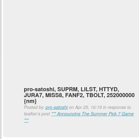
pro-satoshi, SUPRM, LILST, HTTYD,
JURA7, MISS8, FANF2, TBOLT, 252000000
{nm}
Posted by:
pro-satoshi
on Apr 25, 16:19 in response to
tealfan's post
*** Announcing The Summer Pick 7 Game
***