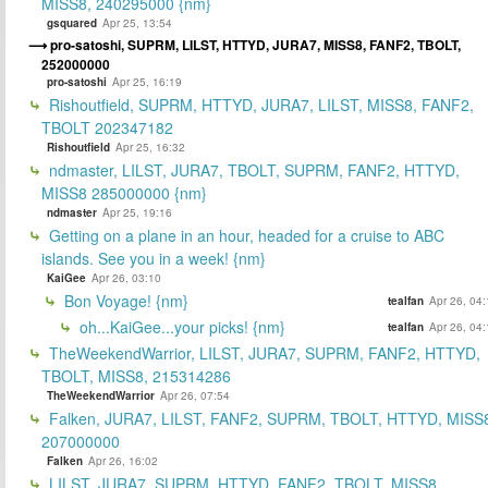
MISS8, 240295000 {nm}
gsquared
Apr 25, 13:54
pro-satoshi, SUPRM, LILST, HTTYD, JURA7, MISS8, FANF2, TBOLT,
252000000
pro-satoshi
Apr 25, 16:19
Rishoutfield, SUPRM, HTTYD, JURA7, LILST, MISS8, FANF2,
TBOLT 202347182
Rishoutfield
Apr 25, 16:32
ndmaster, LILST, JURA7, TBOLT, SUPRM, FANF2, HTTYD,
MISS8 285000000 {nm}
ndmaster
Apr 25, 19:16
Getting on a plane in an hour, headed for a cruise to ABC
islands. See you in a week! {nm}
KaiGee
Apr 26, 03:10
Bon Voyage! {nm}
tealfan
Apr 26, 04
oh...KaiGee...your picks! {nm}
tealfan
Apr 26, 04
TheWeekendWarrior, LILST, JURA7, SUPRM, FANF2, HTTYD,
TBOLT, MISS8, 215314286
TheWeekendWarrior
Apr 26, 07:54
Falken, JURA7, LILST, FANF2, SUPRM, TBOLT, HTTYD, MISS
207000000
Falken
Apr 26, 16:02
LILST, JURA7, SUPRM, HTTYD, FANF2, TBOLT, MISS8,