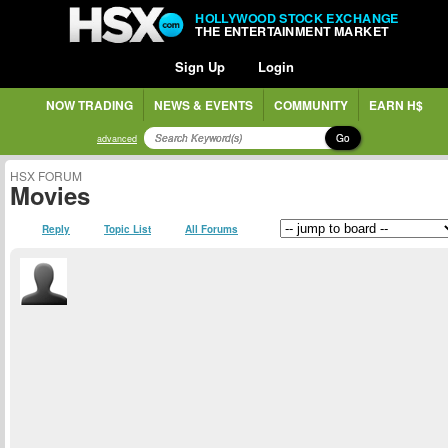
HOLLYWOOD STOCK EXCHANGE
THE ENTERTAINMENT MARKET
Sign Up
Login
NOW TRADING
NEWS & EVENTS
COMMUNITY
EARN H$
Go
advanced
HSX FORUM
Movies
Reply
Topic List
All Forums