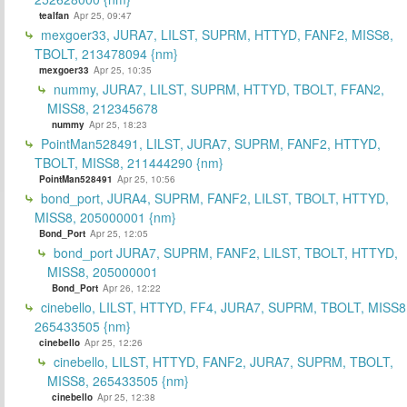
tealfan
Apr 25, 09:47
mexgoer33, JURA7, LILST, SUPRM, HTTYD, FANF2, MISS8,
TBOLT, 213478094 {nm}
mexgoer33
Apr 25, 10:35
nummy, JURA7, LILST, SUPRM, HTTYD, TBOLT, FFAN2,
MISS8, 212345678
nummy
Apr 25, 18:23
PointMan528491, LILST, JURA7, SUPRM, FANF2, HTTYD,
TBOLT, MISS8, 211444290 {nm}
PointMan528491
Apr 25, 10:56
bond_port, JURA4, SUPRM, FANF2, LILST, TBOLT, HTTYD,
MISS8, 205000001 {nm}
Bond_Port
Apr 25, 12:05
bond_port JURA7, SUPRM, FANF2, LILST, TBOLT, HTTYD,
MISS8, 205000001
Bond_Port
Apr 26, 12:22
cinebello, LILST, HTTYD, FF4, JURA7, SUPRM, TBOLT, MISS8
265433505 {nm}
cinebello
Apr 25, 12:26
cinebello, LILST, HTTYD, FANF2, JURA7, SUPRM, TBOLT,
MISS8, 265433505 {nm}
cinebello
Apr 25, 12:38