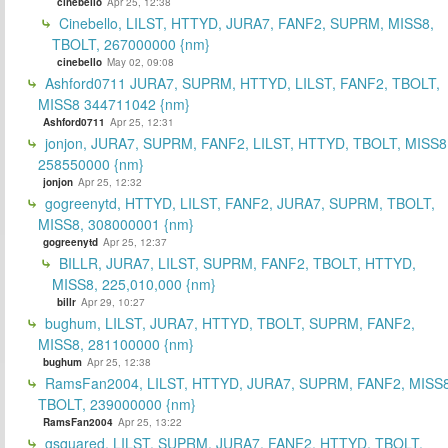
cinebello
Apr 25, 12:38
Cinebello, LILST, HTTYD, JURA7, FANF2, SUPRM, MISS8,
TBOLT, 267000000 {nm}
cinebello
May 02, 09:08
Ashford0711 JURA7, SUPRM, HTTYD, LILST, FANF2, TBOLT,
MISS8 344711042 {nm}
Ashford0711
Apr 25, 12:31
jonjon, JURA7, SUPRM, FANF2, LILST, HTTYD, TBOLT, MISS8
258550000 {nm}
jonjon
Apr 25, 12:32
gogreenytd, HTTYD, LILST, FANF2, JURA7, SUPRM, TBOLT,
MISS8, 308000001 {nm}
gogreenytd
Apr 25, 12:37
BILLR, JURA7, LILST, SUPRM, FANF2, TBOLT, HTTYD,
MISS8, 225,010,000 {nm}
billr
Apr 29, 10:27
bughum, LILST, JURA7, HTTYD, TBOLT, SUPRM, FANF2,
MISS8, 281100000 {nm}
bughum
Apr 25, 12:38
RamsFan2004, LILST, HTTYD, JURA7, SUPRM, FANF2, MISS8
TBOLT, 239000000 {nm}
RamsFan2004
Apr 25, 13:22
gsquared, LILST, SUPRM, JURA7, FANF2, HTTYD, TBOLT,