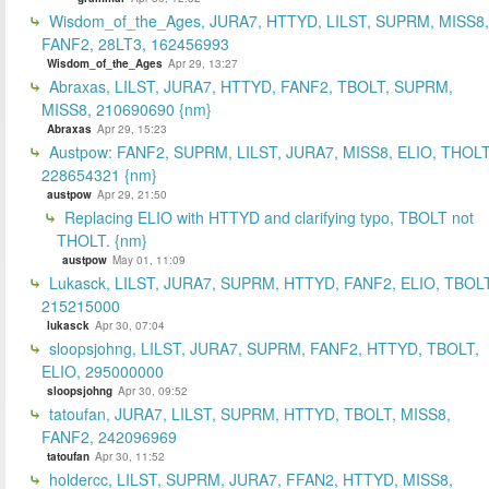
Wisdom_of_the_Ages, JURA7, HTTYD, LILST, SUPRM, MISS8,
FANF2, 28LT3, 162456993
Wisdom_of_the_Ages
Apr 29, 13:27
Abraxas, LILST, JURA7, HTTYD, FANF2, TBOLT, SUPRM,
MISS8, 210690690 {nm}
Abraxas
Apr 29, 15:23
Austpow: FANF2, SUPRM, LILST, JURA7, MISS8, ELIO, THOLT
228654321 {nm}
austpow
Apr 29, 21:50
Replacing ELIO with HTTYD and clarifying typo, TBOLT not
THOLT. {nm}
austpow
May 01, 11:09
Lukasck, LILST, JURA7, SUPRM, HTTYD, FANF2, ELIO, TBOLT
215215000
lukasck
Apr 30, 07:04
sloopsjohng, LILST, JURA7, SUPRM, FANF2, HTTYD, TBOLT,
ELIO, 295000000
sloopsjohng
Apr 30, 09:52
tatoufan, JURA7, LILST, SUPRM, HTTYD, TBOLT, MISS8,
FANF2, 242096969
tatoufan
Apr 30, 11:52
holdercc, LILST, SUPRM, JURA7, FFAN2, HTTYD, MISS8,