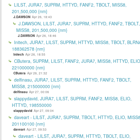
LILST, JURA7, SUPRM, HTTYD, FANF2, TBOLT, MISS8,
201,500,000 {nm}
J.DAWSON
Apr 26, 18:43
J.DAWSON, LILST, JURA7, SUPRM, HTTYD, FANF2, TBOLT,
MISS8, 201,500,000 {nm}
J.DAWSON
Apr 26, 18:46
Initech, JURA7, LILST, SUPRM, HTTYD, MISS8, TBOLT, BLRN
188362578 {nm}
Initech
Apr 26, 18:55
CButera, SUPRM, LILST, FANF2, JURA7, MISS8, HTTYD, ELIO
221000000 {nm}
CButera
Apr 26, 21:32
delfinasu, JURA7, LILST, SUPRM, HTTYD, FANF2, TBOLT,
MISS8, 215000000 {nm}
delfinasu
Apr 27, 00:06
slappydavid, JURA7, LILST, SUPRM, FANF2, MISS8, ELIO,
HTTYD, 198550000
slappydavid
Apr 27, 09:04
daveart - LILST, JURA7, SUPRM, TBOLT, HTTYD, ELIO, MISS8
201100100 {nm}
daveart
Apr 27, 09:53
daveart - LILST, JURA7, SUPRM, HTTYD, TBOLT, ELIO,