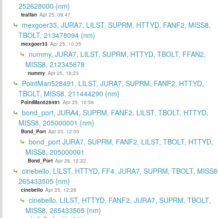
252628000 {nm}
tealfan
Apr 25, 09:47
mexgoer33, JURA7, LILST, SUPRM, HTTYD, FANF2, MISS8,
TBOLT, 213478094 {nm}
mexgoer33
Apr 25, 10:35
nummy, JURA7, LILST, SUPRM, HTTYD, TBOLT, FFAN2,
MISS8, 212345678
nummy
Apr 25, 18:23
PointMan528491, LILST, JURA7, SUPRM, FANF2, HTTYD,
TBOLT, MISS8, 211444290 {nm}
PointMan528491
Apr 25, 10:56
bond_port, JURA4, SUPRM, FANF2, LILST, TBOLT, HTTYD,
MISS8, 205000001 {nm}
Bond_Port
Apr 25, 12:05
bond_port JURA7, SUPRM, FANF2, LILST, TBOLT, HTTYD,
MISS8, 205000001
Bond_Port
Apr 26, 12:22
cinebello, LILST, HTTYD, FF4, JURA7, SUPRM, TBOLT, MISS8
265433505 {nm}
cinebello
Apr 25, 12:26
cinebello, LILST, HTTYD, FANF2, JURA7, SUPRM, TBOLT,
MISS8, 265433505 {nm}