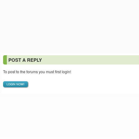
POST A REPLY
To post to the forums you must first login!
LOGIN NOW!