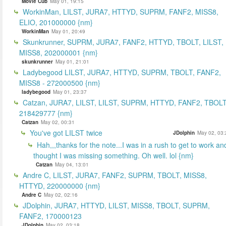
Movie Cub
May 01, 19:15
WorkinMan, LILST, JURA7, HTTYD, SUPRM, FANF2, MISS8,
ELIO, 201000000 {nm}
WorkinMan
May 01, 20:49
Skunkrunner, SUPRM, JURA7, FANF2, HTTYD, TBOLT, LILST,
MISS8, 202000001 {nm}
skunkrunner
May 01, 21:01
Ladybegood LILST, JURA7, HTTYD, SUPRM, TBOLT, FANF2,
MISS8 - 272000500 {nm}
ladybegood
May 01, 23:37
Catzan, JURA7, LILST, LILST, SUPRM, HTTYD, FANF2, TBOLT
218429777 {nm}
Catzan
May 02, 00:31
You've got LILST twice
JDolphin
May 02, 03:
Hah,,,thanks for the note...I was in a rush to get to work an
thought I was missing something. Oh well. lol {nm}
Catzan
May 04, 13:01
Andre C, LILST, JURA7, FANF2, SUPRM, TBOLT, MISS8,
HTTYD, 220000000 {nm}
Andre C
May 02, 02:16
JDolphin, JURA7, HTTYD, LILST, MISS8, TBOLT, SUPRM,
FANF2, 170000123
JDolphin
May 02, 03:18