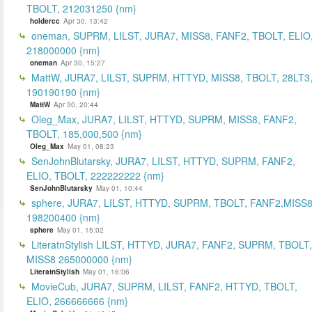
TBOLT, 212031250 {nm}
holdercc
Apr 30, 13:42
oneman, SUPRM, LILST, JURA7, MISS8, FANF2, TBOLT, ELIO
218000000 {nm}
oneman
Apr 30, 15:27
MattW, JURA7, LILST, SUPRM, HTTYD, MISS8, TBOLT, 28LT3
190190190 {nm}
MattW
Apr 30, 20:44
Oleg_Max, JURA7, LILST, HTTYD, SUPRM, MISS8, FANF2,
TBOLT, 185,000,500 {nm}
Oleg_Max
May 01, 08:23
SenJohnBlutarsky, JURA7, LILST, HTTYD, SUPRM, FANF2,
ELIO, TBOLT, 222222222 {nm}
SenJohnBlutarsky
May 01, 10:44
sphere, JURA7, LILST, HTTYD, SUPRM, TBOLT, FANF2,MISS8
198200400 {nm}
sphere
May 01, 15:02
LiteratnStylish LILST, HTTYD, JURA7, FANF2, SUPRM, TBOLT,
MISS8 265000000 {nm}
LiteratnStylish
May 01, 16:06
MovieCub, JURA7, SUPRM, LILST, FANF2, HTTYD, TBOLT,
ELIO, 266666666 {nm}