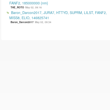
FANF2, 185000000 {nm}
THE_ROTO
May 02, 09:16
Baron_Darcon2017, JURA7, HTTYD, SUPRM, LILST, FANF2,
MISS8, ELIO, 146825741
Baron_Darcon2017
May 02, 09:34