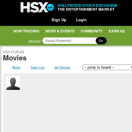
HOLLYWOOD STOCK EXCHANGE
THE ENTERTAINMENT MARKET
Sign Up
Login
NOW TRADING
NEWS & EVENTS
COMMUNITY
EARN H$
Go
advanced
HSX FORUM
Movies
Reply
Topic List
All Forums