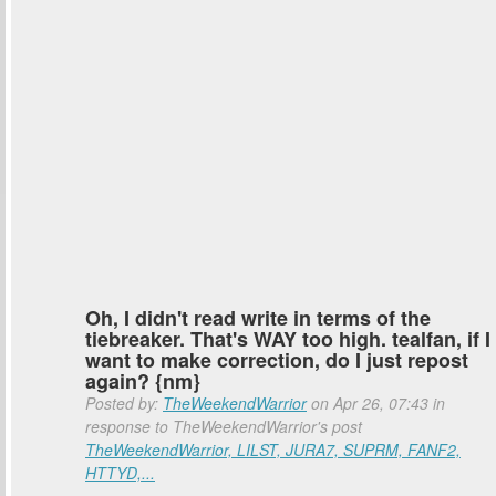
Oh, I didn't read write in terms of the
tiebreaker. That's WAY too high. tealfan, if I
want to make correction, do I just repost
again? {nm}
Posted by:
TheWeekendWarrior
on Apr 26, 07:43 in
response to TheWeekendWarrior's post
TheWeekendWarrior, LILST, JURA7, SUPRM, FANF2,
HTTYD,...