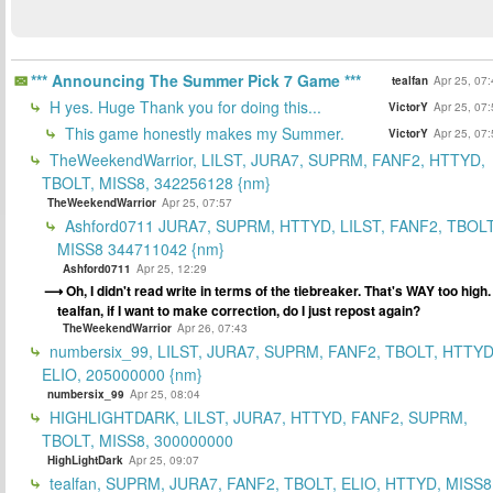
*** Announcing The Summer Pick 7 Game ***
tealfan
Apr 25, 07
H yes. Huge Thank you for doing this...
VictorY
Apr 25, 07
This game honestly makes my Summer.
VictorY
Apr 25, 07
TheWeekendWarrior, LILST, JURA7, SUPRM, FANF2, HTTYD,
TBOLT, MISS8, 342256128 {nm}
TheWeekendWarrior
Apr 25, 07:57
Ashford0711 JURA7, SUPRM, HTTYD, LILST, FANF2, TBOLT
MISS8 344711042 {nm}
Ashford0711
Apr 25, 12:29
Oh, I didn't read write in terms of the tiebreaker. That's WAY too high.
tealfan, if I want to make correction, do I just repost again?
TheWeekendWarrior
Apr 26, 07:43
numbersix_99, LILST, JURA7, SUPRM, FANF2, TBOLT, HTTYD
ELIO, 205000000 {nm}
numbersix_99
Apr 25, 08:04
HIGHLIGHTDARK, LILST, JURA7, HTTYD, FANF2, SUPRM,
TBOLT, MISS8, 300000000
HighLightDark
Apr 25, 09:07
tealfan, SUPRM, JURA7, FANF2, TBOLT, ELIO, HTTYD, MISS8