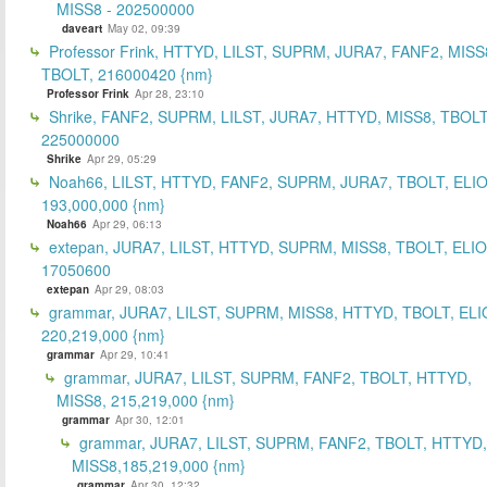
MISS8 - 202500000
daveart
May 02, 09:39
Professor Frink, HTTYD, LILST, SUPRM, JURA7, FANF2, MISS
TBOLT, 216000420 {nm}
Professor Frink
Apr 28, 23:10
Shrike, FANF2, SUPRM, LILST, JURA7, HTTYD, MISS8, TBOLT
225000000
Shrike
Apr 29, 05:29
Noah66, LILST, HTTYD, FANF2, SUPRM, JURA7, TBOLT, ELIO
193,000,000 {nm}
Noah66
Apr 29, 06:13
extepan, JURA7, LILST, HTTYD, SUPRM, MISS8, TBOLT, ELIO
17050600
extepan
Apr 29, 08:03
grammar, JURA7, LILST, SUPRM, MISS8, HTTYD, TBOLT, ELI
220,219,000 {nm}
grammar
Apr 29, 10:41
grammar, JURA7, LILST, SUPRM, FANF2, TBOLT, HTTYD,
MISS8, 215,219,000 {nm}
grammar
Apr 30, 12:01
grammar, JURA7, LILST, SUPRM, FANF2, TBOLT, HTTYD,
MISS8,185,219,000 {nm}
grammar
Apr 30, 12:32