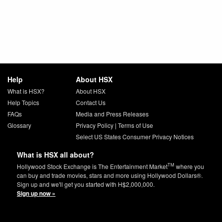
Help
About HSX
What is HSX?
About HSX
Help Topics
Contact Us
FAQs
Media and Press Releases
Glossary
Privacy Policy
|
Terms of Use
Select US States Consumer Privacy Notices
What is HSX all about?
TM
Hollywood Stock Exchange is The Entertainment Market
where you
can buy and trade movies, stars and more using Hollywood Dollars®.
Sign up and we'll get you started with H$2,000,000.
Sign up now »