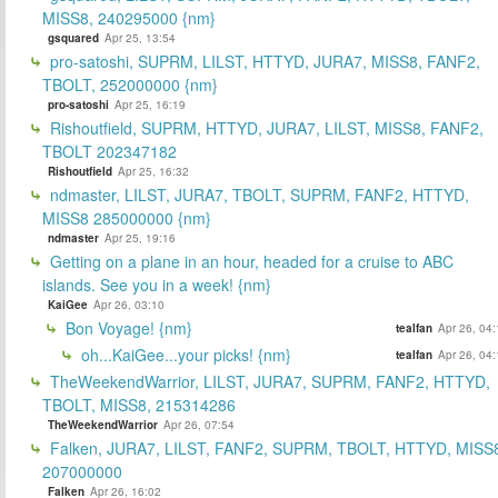
MISS8, 240295000 {nm}
gsquared
Apr 25, 13:54
pro-satoshi, SUPRM, LILST, HTTYD, JURA7, MISS8, FANF2,
TBOLT, 252000000 {nm}
pro-satoshi
Apr 25, 16:19
Rishoutfield, SUPRM, HTTYD, JURA7, LILST, MISS8, FANF2,
TBOLT 202347182
Rishoutfield
Apr 25, 16:32
ndmaster, LILST, JURA7, TBOLT, SUPRM, FANF2, HTTYD,
MISS8 285000000 {nm}
ndmaster
Apr 25, 19:16
Getting on a plane in an hour, headed for a cruise to ABC
islands. See you in a week! {nm}
KaiGee
Apr 26, 03:10
Bon Voyage! {nm}
tealfan
Apr 26, 04
oh...KaiGee...your picks! {nm}
tealfan
Apr 26, 04
TheWeekendWarrior, LILST, JURA7, SUPRM, FANF2, HTTYD,
TBOLT, MISS8, 215314286
TheWeekendWarrior
Apr 26, 07:54
Falken, JURA7, LILST, FANF2, SUPRM, TBOLT, HTTYD, MISS
207000000
Falken
Apr 26, 16:02