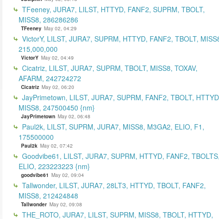
TFeeney, JURA7, LILST, HTTYD, FANF2, SUPRM, TBOLT,
MISS8, 286286286
TFeeney
May 02, 04:29
VictorY, LILST, JURA7, SUPRM, HTTYD, FANF2, TBOLT, MISS
215,000,000
VictorY
May 02, 04:49
Cicatriz, LILST, JURA7, SUPRM, TBOLT, MISS8, TOXAV,
AFARM, 242724272
Cicatriz
May 02, 06:20
JayPrimetown, LILST, JURA7, SUPRM, FANF2, TBOLT, HTTYD
MISS8, 247500450 {nm}
JayPrimetown
May 02, 06:48
Paul2k, LILST, SUPRM, JURA7, MISS8, M3GA2, ELIO, F1,
175500000
Paul2k
May 02, 07:42
Goodvibe61, LILST, JURA7, SUPRM, HTTYD, FANF2, TBOLTS
ELIO, 223223223 {nm}
goodvibe61
May 02, 09:04
Tallwonder, LILST, JURA7, 28LT3, HTTYD, TBOLT, FANF2,
MISS8, 212424848
Tallwonder
May 02, 09:08
THE_ROTO, JURA7, LILST, SUPRM, MISS8, TBOLT, HTTYD,