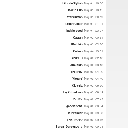
LiteratnStylish
May 01, 16:06
Movie Cub
May 01, 19:15
WorkinMan
May 01, 20:49
skunkrunner
May 01, 21:01
ladybegood
May 01, 23:37
Catzan
May 02, 00:31
JDolphin
May 02, 03:20
Catzan
May 04, 13:01
Andre C
May 02, 02:16
JDolphin
May 02, 03:18
TFeeney
May 02, 04:29
VictorY
May 02, 04:49
Cicatriz
May 02, 06:20
JayPrimetown
May 02, 06:48
Paul2k
May 02, 07:42
goodvibe61
May 02, 09:04
Tallwonder
May 02, 09:08
THE_ROTO
May 02, 09:16
Baron_Darcon2017
May 02, 09:34