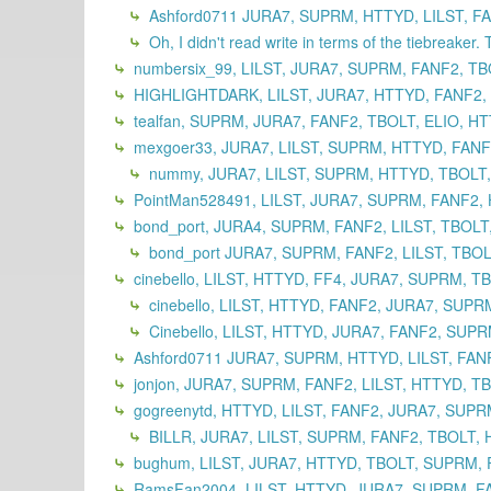
Ashford0711 JURA7, SUPRM, HTTYD, LILST, FA
Oh, I didn't read write in terms of the tiebreaker. 
numbersix_99, LILST, JURA7, SUPRM, FANF2, TB
HIGHLIGHTDARK, LILST, JURA7, HTTYD, FANF2,
tealfan, SUPRM, JURA7, FANF2, TBOLT, ELIO, HT
mexgoer33, JURA7, LILST, SUPRM, HTTYD, FANF2
nummy, JURA7, LILST, SUPRM, HTTYD, TBOLT,
PointMan528491, LILST, JURA7, SUPRM, FANF2, 
bond_port, JURA4, SUPRM, FANF2, LILST, TBOLT
bond_port JURA7, SUPRM, FANF2, LILST, TBOL
cinebello, LILST, HTTYD, FF4, JURA7, SUPRM, T
cinebello, LILST, HTTYD, FANF2, JURA7, SUPR
Cinebello, LILST, HTTYD, JURA7, FANF2, SUPR
Ashford0711 JURA7, SUPRM, HTTYD, LILST, FANF
jonjon, JURA7, SUPRM, FANF2, LILST, HTTYD, TB
gogreenytd, HTTYD, LILST, FANF2, JURA7, SUPR
BILLR, JURA7, LILST, SUPRM, FANF2, TBOLT, H
bughum, LILST, JURA7, HTTYD, TBOLT, SUPRM, 
RamsFan2004, LILST, HTTYD, JURA7, SUPRM, FA