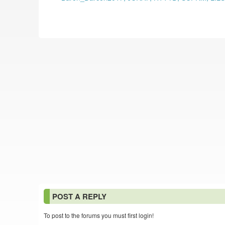
POST A REPLY
To post to the forums you must first login!