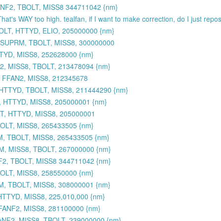
NF2, TBOLT, MISS8 344711042 {nm}
That's WAY too high. tealfan, if I want to make correction, do I just rep
OLT, HTTYD, ELIO, 205000000 {nm}
 SUPRM, TBOLT, MISS8, 300000000
TYD, MISS8, 252628000 {nm}
, MISS8, TBOLT, 213478094 {nm}
 FFAN2, MISS8, 212345678
HTTYD, TBOLT, MISS8, 211444290 {nm}
, HTTYD, MISS8, 205000001 {nm}
T, HTTYD, MISS8, 205000001
BOLT, MISS8, 265433505 {nm}
M, TBOLT, MISS8, 265433505 {nm}
M, MISS8, TBOLT, 267000000 {nm}
2, TBOLT, MISS8 344711042 {nm}
OLT, MISS8, 258550000 {nm}
M, TBOLT, MISS8, 308000001 {nm}
TTYD, MISS8, 225,010,000 {nm}
FANF2, MISS8, 281100000 {nm}
NF2, MISS8, TBOLT, 239000000 {nm}