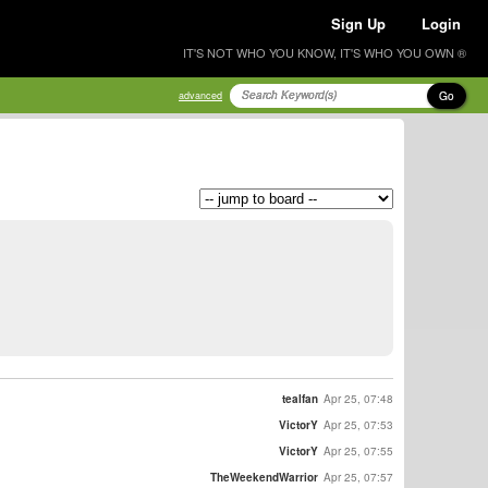
Sign Up
Login
IT'S NOT WHO YOU KNOW, IT'S WHO YOU OWN ®
Go
advanced
tealfan
Apr 25, 07:48
VictorY
Apr 25, 07:53
VictorY
Apr 25, 07:55
TheWeekendWarrior
Apr 25, 07:57