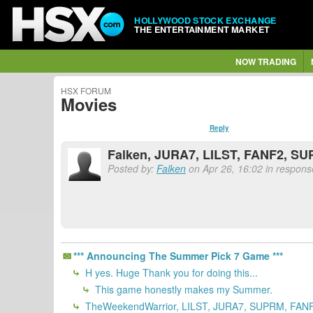
HOLLYWOOD STOCK EXCHANGE
THE ENTERTAINMENT MARKET
NOW TRADING
HSX FORUM
Movies
Reply
Falken, JURA7, LILST, FANF2, S
Posted by:
Falken
on Apr 26, 16:02 in response
*** Announcing The Summer Pick 7 Game ***
H yes. Huge Thank you for doing this...
This game honestly makes my Summer.
TheWeekendWarrior, LILST, JURA7, SUPRM, FANF