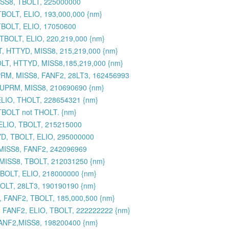
ISS8, TBOLT, 225000000
BOLT, ELIO, 193,000,000 {nm}
TBOLT, ELIO, 17050600
BOLT, ELIO, 220,219,000 {nm}
, HTTYD, MISS8, 215,219,000 {nm}
LT, HTTYD, MISS8,185,219,000 {nm}
RM, MISS8, FANF2, 28LT3, 162456993
SUPRM, MISS8, 210690690 {nm}
ELIO, THOLT, 228654321 {nm}
 TBOLT not THOLT. {nm}
ELIO, TBOLT, 215215000
YD, TBOLT, ELIO, 295000000
 MISS8, FANF2, 242096969
 MISS8, TBOLT, 212031250 {nm}
BOLT, ELIO, 218000000 {nm}
OLT, 28LT3, 190190190 {nm}
 FANF2, TBOLT, 185,000,500 {nm}
 FANF2, ELIO, TBOLT, 222222222 {nm}
ANF2,MISS8, 198200400 {nm}