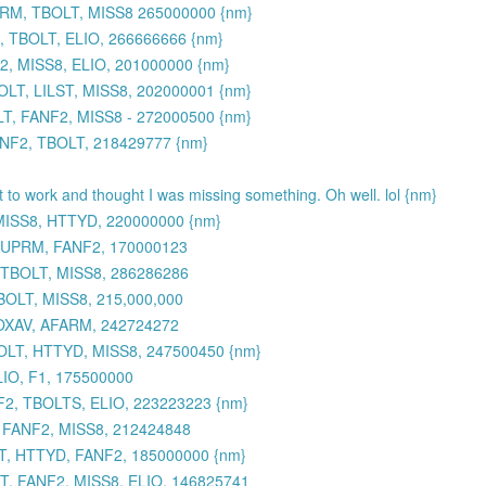
UPRM, TBOLT, MISS8 265000000 {nm}
 TBOLT, ELIO, 266666666 {nm}
, MISS8, ELIO, 201000000 {nm}
LT, LILST, MISS8, 202000001 {nm}
, FANF2, MISS8 - 272000500 {nm}
ANF2, TBOLT, 218429777 {nm}
et to work and thought I was missing something. Oh well. lol {nm}
MISS8, HTTYD, 220000000 {nm}
 SUPRM, FANF2, 170000123
 TBOLT, MISS8, 286286286
BOLT, MISS8, 215,000,000
TOXAV, AFARM, 242724272
OLT, HTTYD, MISS8, 247500450 {nm}
IO, F1, 175500000
2, TBOLTS, ELIO, 223223223 {nm}
, FANF2, MISS8, 212424848
, HTTYD, FANF2, 185000000 {nm}
, FANF2, MISS8, ELIO, 146825741