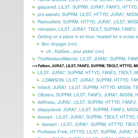
gsquared, LILST, SUPRM, JURA7, FANF2, HTTYD,
pro-satoshi, SUPRM, LILST, HTTYD, JURA7, MISS
Rishoutfield, SUPRM, HTTYD, JURA7, LILST, MIS
ndmaster, LILST, JURA7, TBOLT, SUPRM, FANF2,
Getting on a plane in an hour, headed for a cruise 
Bon Voyage! {nm}
oh...KaiGee...your picks! {nm}
TheWeekendWarrior, LILST, JURA7, SUPRM, FAN
Falken, JURA7, LILST, FANF2, SUPRM, TBOLT, HTTYD, M
LILST, JURA7, SUPRM, HTTYD, FANF2, TBOLT, MI
J.DAWSON, LILST, JURA7, SUPRM, HTTYD, FANF
Initech, JURA7, LILST, SUPRM, HTTYD, MISS8, T
CButera, SUPRM, LILST, FANF2, JURA7, MISS8, 
delfinasu, JURA7, LILST, SUPRM, HTTYD, FANF2,
slappydavid, JURA7, LILST, SUPRM, FANF2, MISS
daveart - LILST, JURA7, SUPRM, TBOLT, HTTYD, 
daveart - LILST, JURA7, SUPRM, HTTYD, TBOLT
Professor Frink, HTTYD, LILST, SUPRM, JURA7, 