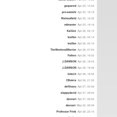
gsquared
Apr 25, 13:54
pro-satoshi
Apr 25, 16:19
Rishoutfield
Apr 25, 16:32
ndmaster
Apr 25, 19:16
KaiGee
Apr 26, 03:10
tealfan
Apr 26, 04:14
tealfan
Apr 26, 04:15
TheWeekendWarrior
Apr 26, 07:54
Falken
Apr 26, 16:02
J.DAWSON
Apr 26, 18:43
J.DAWSON
Apr 26, 18:46
Initech
Apr 26, 18:55
CButera
Apr 26, 21:32
delfinasu
Apr 27, 00:06
slappydavid
Apr 27, 09:04
daveart
Apr 27, 09:53
daveart
May 02, 09:39
Professor Frink
Apr 28, 23:10