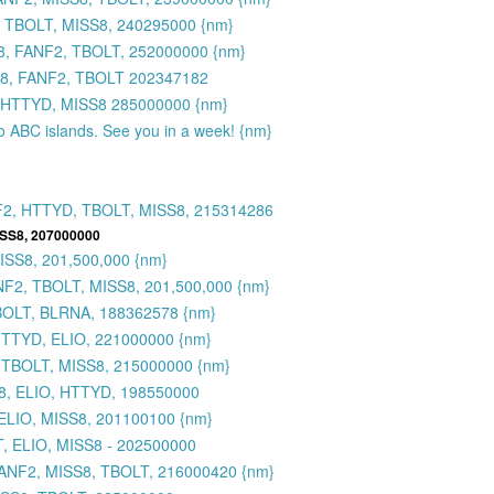
 TBOLT, MISS8, 240295000 {nm}
8, FANF2, TBOLT, 252000000 {nm}
S8, FANF2, TBOLT 202347182
 HTTYD, MISS8 285000000 {nm}
to ABC islands. See you in a week! {nm}
F2, HTTYD, TBOLT, MISS8, 215314286
ISS8, 207000000
SS8, 201,500,000 {nm}
2, TBOLT, MISS8, 201,500,000 {nm}
BOLT, BLRNA, 188362578 {nm}
HTTYD, ELIO, 221000000 {nm}
 TBOLT, MISS8, 215000000 {nm}
8, ELIO, HTTYD, 198550000
ELIO, MISS8, 201100100 {nm}
, ELIO, MISS8 - 202500000
FANF2, MISS8, TBOLT, 216000420 {nm}