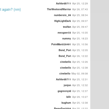
Ashford0711
Apr 25, 12:29
ost again? {nm}
TheWeekendWarrior
Apr 26, 07:43
numbersix_99
Apr 25, 08:04
HighLightDark
Apr 25, 09:07
tealfan
Apr 25, 09:47
mexgoer33
Apr 25, 10:35
nummy
Apr 25, 18:23
PointMan528491
Apr 25, 10:56
Bond_Port
Apr 25, 12:05
Bond_Port
Apr 26, 12:22
cinebello
Apr 25, 12:26
cinebello
Apr 25, 12:38
cinebello
May 02, 09:08
Ashford0711
Apr 25, 12:31
jonjon
Apr 25, 12:32
gogreenytd
Apr 25, 12:37
billr
Apr 29, 10:27
bughum
Apr 25, 12:38
RamsFan2004
Apr 25, 13:22