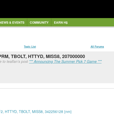
NEWS & EVENTS
COMMUNITY
EARN H$
Topic List
All Forums
UPRM, TBOLT, HTTYD, MISS8, 207000000
 to tealfan's post
*** Announcing The Summer Pick 7 Game ***
2, HTTYD, TBOLT, MISS8, 342256128 {nm}