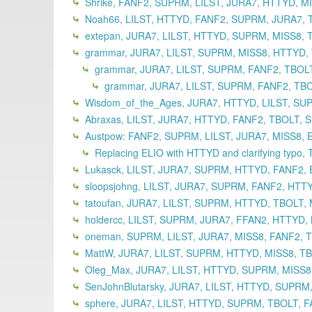
Shrike, FANF2, SUPRM, LILST, JURA7, HTTYD, M
Noah66, LILST, HTTYD, FANF2, SUPRM, JURA7, T
extepan, JURA7, LILST, HTTYD, SUPRM, MISS8, 
grammar, JURA7, LILST, SUPRM, MISS8, HTTYD, T
grammar, JURA7, LILST, SUPRM, FANF2, TBOLT
grammar, JURA7, LILST, SUPRM, FANF2, TBO
Wisdom_of_the_Ages, JURA7, HTTYD, LILST, SUP
Abraxas, LILST, JURA7, HTTYD, FANF2, TBOLT, 
Austpow: FANF2, SUPRM, LILST, JURA7, MISS8, 
Replacing ELIO with HTTYD and clarifying typo,
Lukasck, LILST, JURA7, SUPRM, HTTYD, FANF2, 
sloopsjohng, LILST, JURA7, SUPRM, FANF2, HTT
tatoufan, JURA7, LILST, SUPRM, HTTYD, TBOLT,
holdercc, LILST, SUPRM, JURA7, FFAN2, HTTYD,
oneman, SUPRM, LILST, JURA7, MISS8, FANF2, T
MattW, JURA7, LILST, SUPRM, HTTYD, MISS8, TB
Oleg_Max, JURA7, LILST, HTTYD, SUPRM, MISS8,
SenJohnBlutarsky, JURA7, LILST, HTTYD, SUPRM,
sphere, JURA7, LILST, HTTYD, SUPRM, TBOLT, F