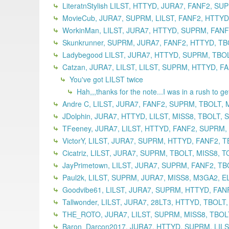
LiteratnStylish LILST, HTTYD, JURA7, FANF2, S
MovieCub, JURA7, SUPRM, LILST, FANF2, HTTYD,
WorkinMan, LILST, JURA7, HTTYD, SUPRM, FANF2
Skunkrunner, SUPRM, JURA7, FANF2, HTTYD, TBO
Ladybegood LILST, JURA7, HTTYD, SUPRM, TBOLT
Catzan, JURA7, LILST, LILST, SUPRM, HTTYD, F
You've got LILST twice
Hah,,,thanks for the note...I was in a rush to g
Andre C, LILST, JURA7, FANF2, SUPRM, TBOLT, 
JDolphin, JURA7, HTTYD, LILST, MISS8, TBOLT,
TFeeney, JURA7, LILST, HTTYD, FANF2, SUPRM,
VictorY, LILST, JURA7, SUPRM, HTTYD, FANF2, T
Cicatriz, LILST, JURA7, SUPRM, TBOLT, MISS8, 
JayPrimetown, LILST, JURA7, SUPRM, FANF2, TB
Paul2k, LILST, SUPRM, JURA7, MISS8, M3GA2, EL
Goodvibe61, LILST, JURA7, SUPRM, HTTYD, FANF
Tallwonder, LILST, JURA7, 28LT3, HTTYD, TBOLT
THE_ROTO, JURA7, LILST, SUPRM, MISS8, TBOLT
Baron_Darcon2017, JURA7, HTTYD, SUPRM, LILST