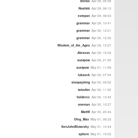
Shrike
Apr 29, 05:29
Noah66
Apr 29, 06:13
extepan
Apr 29, 08:03
grammar
Apr 29, 10:41
grammar
Apr 30, 12:01
grammar
Apr 30, 12:32
Wisdom_of_the_Ages
Apr 29, 13:27
Abraxas
Apr 29, 15:23
austpow
Apr 29, 21:50
austpow
May 01, 11:09
lukasck
Apr 30, 07:04
sloopsjohng
Apr 30, 09:52
tatoufan
Apr 30, 11:52
holdercc
Apr 30, 13:42
oneman
Apr 30, 15:27
MattW
Apr 30, 20:44
Oleg_Max
May 01, 08:23
SenJohnBlutarsky
May 01, 10:44
sphere
May 01, 15:02