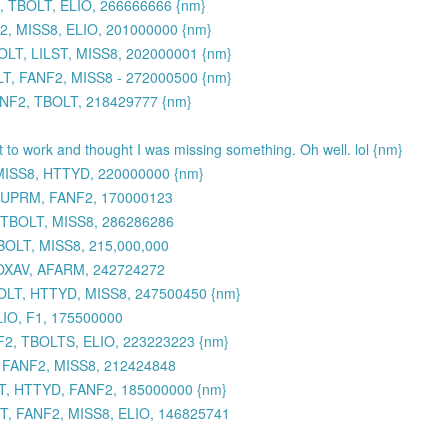
 TBOLT, ELIO, 266666666 {nm}
, MISS8, ELIO, 201000000 {nm}
LT, LILST, MISS8, 202000001 {nm}
, FANF2, MISS8 - 272000500 {nm}
ANF2, TBOLT, 218429777 {nm}
et to work and thought I was missing something. Oh well. lol {nm}
MISS8, HTTYD, 220000000 {nm}
 SUPRM, FANF2, 170000123
 TBOLT, MISS8, 286286286
BOLT, MISS8, 215,000,000
TOXAV, AFARM, 242724272
OLT, HTTYD, MISS8, 247500450 {nm}
IO, F1, 175500000
2, TBOLTS, ELIO, 223223223 {nm}
, FANF2, MISS8, 212424848
, HTTYD, FANF2, 185000000 {nm}
, FANF2, MISS8, ELIO, 146825741