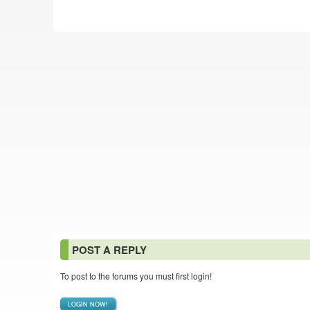
POST A REPLY
To post to the forums you must first login!
LOGIN NOW!