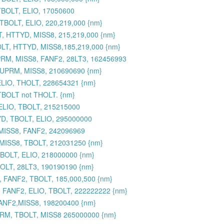
TBOLT, ELIO, 17050600
BOLT, ELIO, 220,219,000 {nm}
, HTTYD, MISS8, 215,219,000 {nm}
LT, HTTYD, MISS8,185,219,000 {nm}
RM, MISS8, FANF2, 28LT3, 162456993
SUPRM, MISS8, 210690690 {nm}
ELIO, THOLT, 228654321 {nm}
 TBOLT not THOLT. {nm}
ELIO, TBOLT, 215215000
YD, TBOLT, ELIO, 295000000
 MISS8, FANF2, 242096969
 MISS8, TBOLT, 212031250 {nm}
BOLT, ELIO, 218000000 {nm}
OLT, 28LT3, 190190190 {nm}
 FANF2, TBOLT, 185,000,500 {nm}
 FANF2, ELIO, TBOLT, 222222222 {nm}
ANF2,MISS8, 198200400 {nm}
UPRM, TBOLT, MISS8 265000000 {nm}