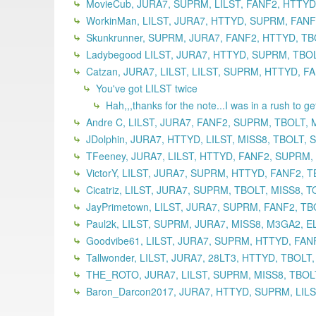
MovieCub, JURA7, SUPRM, LILST, FANF2, HTTYD,
WorkinMan, LILST, JURA7, HTTYD, SUPRM, FANF2
Skunkrunner, SUPRM, JURA7, FANF2, HTTYD, TBO
Ladybegood LILST, JURA7, HTTYD, SUPRM, TBOLT
Catzan, JURA7, LILST, LILST, SUPRM, HTTYD, F
You've got LILST twice
Hah,,,thanks for the note...I was in a rush to g
Andre C, LILST, JURA7, FANF2, SUPRM, TBOLT, 
JDolphin, JURA7, HTTYD, LILST, MISS8, TBOLT,
TFeeney, JURA7, LILST, HTTYD, FANF2, SUPRM,
VictorY, LILST, JURA7, SUPRM, HTTYD, FANF2, T
Cicatriz, LILST, JURA7, SUPRM, TBOLT, MISS8, 
JayPrimetown, LILST, JURA7, SUPRM, FANF2, TB
Paul2k, LILST, SUPRM, JURA7, MISS8, M3GA2, EL
Goodvibe61, LILST, JURA7, SUPRM, HTTYD, FANF
Tallwonder, LILST, JURA7, 28LT3, HTTYD, TBOLT
THE_ROTO, JURA7, LILST, SUPRM, MISS8, TBOLT
Baron_Darcon2017, JURA7, HTTYD, SUPRM, LILST