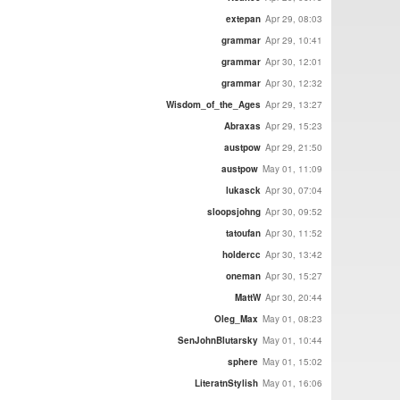
extepan
Apr 29, 08:03
grammar
Apr 29, 10:41
grammar
Apr 30, 12:01
grammar
Apr 30, 12:32
Wisdom_of_the_Ages
Apr 29, 13:27
Abraxas
Apr 29, 15:23
austpow
Apr 29, 21:50
austpow
May 01, 11:09
lukasck
Apr 30, 07:04
sloopsjohng
Apr 30, 09:52
tatoufan
Apr 30, 11:52
holdercc
Apr 30, 13:42
oneman
Apr 30, 15:27
MattW
Apr 30, 20:44
Oleg_Max
May 01, 08:23
SenJohnBlutarsky
May 01, 10:44
sphere
May 01, 15:02
LiteratnStylish
May 01, 16:06