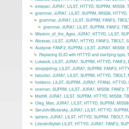
extepan, JURA7, LILST, HTTYD, SUPRM, MISS8, 
grammar, JURA7, LILST, SUPRM, MISS8, HTTYD, T
grammar, JURA7, LILST, SUPRM, FANF2, TBOLT
grammar, JURA7, LILST, SUPRM, FANF2, TBO
Wisdom_of_the_Ages, JURA7, HTTYD, LILST, SUP
Abraxas, LILST, JURA7, HTTYD, FANF2, TBOLT, 
Austpow: FANF2, SUPRM, LILST, JURA7, MISS8, 
Replacing ELIO with HTTYD and clarifying typo,
Lukasck, LILST, JURA7, SUPRM, HTTYD, FANF2, 
sloopsjohng, LILST, JURA7, SUPRM, FANF2, HTT
tatoufan, JURA7, LILST, SUPRM, HTTYD, TBOLT,
holdercc, LILST, SUPRM, JURA7, FFAN2, HTTYD,
oneman, SUPRM, LILST, JURA7, MISS8, FANF2, T
MattW, JURA7, LILST, SUPRM, HTTYD, MISS8, TB
Oleg_Max, JURA7, LILST, HTTYD, SUPRM, MISS8,
SenJohnBlutarsky, JURA7, LILST, HTTYD, SUPRM,
sphere, JURA7, LILST, HTTYD, SUPRM, TBOLT, F
LiteratnStylish LILST, HTTYD, JURA7, FANF2, S