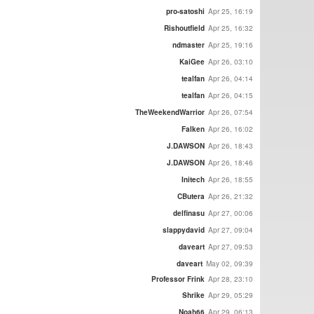
pro-satoshi
Apr 25, 16:19
Rishoutfield
Apr 25, 16:32
ndmaster
Apr 25, 19:16
KaiGee
Apr 26, 03:10
tealfan
Apr 26, 04:14
tealfan
Apr 26, 04:15
TheWeekendWarrior
Apr 26, 07:54
Falken
Apr 26, 16:02
J.DAWSON
Apr 26, 18:43
J.DAWSON
Apr 26, 18:46
Initech
Apr 26, 18:55
CButera
Apr 26, 21:32
delfinasu
Apr 27, 00:06
slappydavid
Apr 27, 09:04
daveart
Apr 27, 09:53
daveart
May 02, 09:39
Professor Frink
Apr 28, 23:10
Shrike
Apr 29, 05:29
Noah66
Apr 29, 06:13