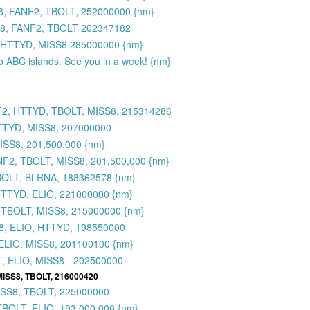
8, FANF2, TBOLT, 252000000 {nm}
S8, FANF2, TBOLT 202347182
 HTTYD, MISS8 285000000 {nm}
to ABC islands. See you in a week! {nm}
F2, HTTYD, TBOLT, MISS8, 215314286
TTYD, MISS8, 207000000
SS8, 201,500,000 {nm}
2, TBOLT, MISS8, 201,500,000 {nm}
BOLT, BLRNA, 188362578 {nm}
HTTYD, ELIO, 221000000 {nm}
 TBOLT, MISS8, 215000000 {nm}
8, ELIO, HTTYD, 198550000
ELIO, MISS8, 201100100 {nm}
, ELIO, MISS8 - 202500000
MISS8, TBOLT, 216000420
ISS8, TBOLT, 225000000
BOLT, ELIO, 193,000,000 {nm}