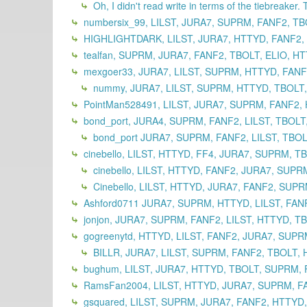
Oh, I didn't read write in terms of the tiebreaker. 
numbersix_99, LILST, JURA7, SUPRM, FANF2, TB
HIGHLIGHTDARK, LILST, JURA7, HTTYD, FANF2,
tealfan, SUPRM, JURA7, FANF2, TBOLT, ELIO, HT
mexgoer33, JURA7, LILST, SUPRM, HTTYD, FANF2
nummy, JURA7, LILST, SUPRM, HTTYD, TBOLT,
PointMan528491, LILST, JURA7, SUPRM, FANF2, 
bond_port, JURA4, SUPRM, FANF2, LILST, TBOLT
bond_port JURA7, SUPRM, FANF2, LILST, TBOL
cinebello, LILST, HTTYD, FF4, JURA7, SUPRM, T
cinebello, LILST, HTTYD, FANF2, JURA7, SUPR
Cinebello, LILST, HTTYD, JURA7, FANF2, SUPR
Ashford0711 JURA7, SUPRM, HTTYD, LILST, FANF
jonjon, JURA7, SUPRM, FANF2, LILST, HTTYD, TB
gogreenytd, HTTYD, LILST, FANF2, JURA7, SUPR
BILLR, JURA7, LILST, SUPRM, FANF2, TBOLT, H
bughum, LILST, JURA7, HTTYD, TBOLT, SUPRM, 
RamsFan2004, LILST, HTTYD, JURA7, SUPRM, FA
gsquared, LILST, SUPRM, JURA7, FANF2, HTTYD,