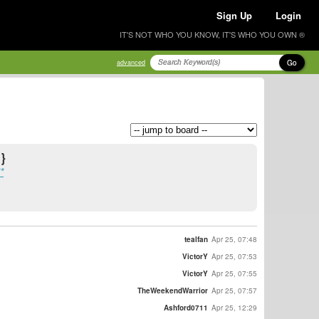
Sign Up
Login
IT'S NOT WHO YOU KNOW, IT'S WHO YOU OWN ®
Go
advanced
}
*
tealfan
Apr 25, 07:48
VictorY
Apr 25, 07:53
VictorY
Apr 25, 07:55
TheWeekendWarrior
Apr 25, 07:57
Ashford0711
Apr 25, 12:29