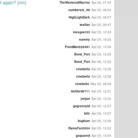
ost again? {nm}
TheWeekendWarrior
Apr 26, 07:43
numbersix_99
Apr 25, 08:04
HighLightDark
Apr 25, 09:07
tealfan
Apr 25, 09:47
mexgoer33
Apr 25, 10:35
nummy
Apr 25, 18:23
PointMan528491
Apr 25, 10:56
Bond_Port
Apr 25, 12:05
Bond_Port
Apr 26, 12:22
cinebello
Apr 25, 12:26
cinebello
Apr 25, 12:38
cinebello
May 02, 09:08
Ashford0711
Apr 25, 12:31
jonjon
Apr 25, 12:32
gogreenytd
Apr 25, 12:37
billr
Apr 29, 10:27
bughum
Apr 25, 12:38
RamsFan2004
Apr 25, 13:22
gsquared
Apr 25, 13:54