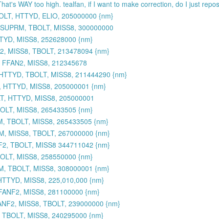
That's WAY too high. tealfan, if I want to make correction, do I just rep
OLT, HTTYD, ELIO, 205000000 {nm}
 SUPRM, TBOLT, MISS8, 300000000
TYD, MISS8, 252628000 {nm}
, MISS8, TBOLT, 213478094 {nm}
 FFAN2, MISS8, 212345678
HTTYD, TBOLT, MISS8, 211444290 {nm}
, HTTYD, MISS8, 205000001 {nm}
T, HTTYD, MISS8, 205000001
BOLT, MISS8, 265433505 {nm}
M, TBOLT, MISS8, 265433505 {nm}
M, MISS8, TBOLT, 267000000 {nm}
2, TBOLT, MISS8 344711042 {nm}
OLT, MISS8, 258550000 {nm}
M, TBOLT, MISS8, 308000001 {nm}
TTYD, MISS8, 225,010,000 {nm}
FANF2, MISS8, 281100000 {nm}
NF2, MISS8, TBOLT, 239000000 {nm}
 TBOLT, MISS8, 240295000 {nm}