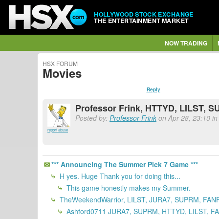
HOLLYWOOD STOCK EXCHANGE
THE ENTERTAINMENT MARKET
NOW TRADING
HSX FORUM
Movies
Reply
Professor Frink, HTTYD, LILST, 
Posted by:
Professor Frink
on Apr 28, 23:10 in
report abuse
*** Announcing The Summer Pick 7 Game ***
H yes. Huge Thank you for doing this...
This game honestly makes my Summer.
TheWeekendWarrior, LILST, JURA7, SUPRM, FANF
Ashford0711 JURA7, SUPRM, HTTYD, LILST, FA