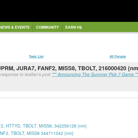
NEWS & EVENTS
COMMUNITY
EARN H$
Topic List
All Forums
SUPRM, JURA7, FANF2, MISS8, TBOLT, 216000420 {nm
 response to tealfan's post
*** Announcing The Summer Pick 7 Game **
2, HTTYD, TBOLT, MISS8, 342256128 {nm}
NF2, TBOLT, MISS8 344711042 {nm}