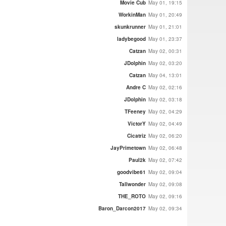
Movie Cub
May 01, 19:15
WorkinMan
May 01, 20:49
skunkrunner
May 01, 21:01
ladybegood
May 01, 23:37
Catzan
May 02, 00:31
JDolphin
May 02, 03:20
Catzan
May 04, 13:01
Andre C
May 02, 02:16
JDolphin
May 02, 03:18
TFeeney
May 02, 04:29
VictorY
May 02, 04:49
Cicatriz
May 02, 06:20
JayPrimetown
May 02, 06:48
Paul2k
May 02, 07:42
goodvibe61
May 02, 09:04
Tallwonder
May 02, 09:08
THE_ROTO
May 02, 09:16
Baron_Darcon2017
May 02, 09:34