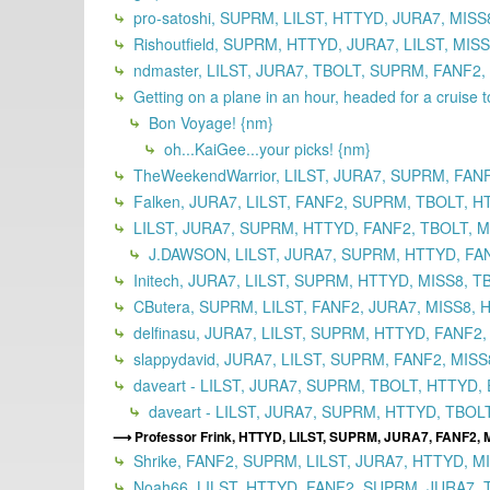
pro-satoshi, SUPRM, LILST, HTTYD, JURA7, MISS
Rishoutfield, SUPRM, HTTYD, JURA7, LILST, MIS
ndmaster, LILST, JURA7, TBOLT, SUPRM, FANF2,
Getting on a plane in an hour, headed for a cruise 
Bon Voyage! {nm}
oh...KaiGee...your picks! {nm}
TheWeekendWarrior, LILST, JURA7, SUPRM, FAN
Falken, JURA7, LILST, FANF2, SUPRM, TBOLT, H
LILST, JURA7, SUPRM, HTTYD, FANF2, TBOLT, MI
J.DAWSON, LILST, JURA7, SUPRM, HTTYD, FANF
Initech, JURA7, LILST, SUPRM, HTTYD, MISS8, T
CButera, SUPRM, LILST, FANF2, JURA7, MISS8, 
delfinasu, JURA7, LILST, SUPRM, HTTYD, FANF2,
slappydavid, JURA7, LILST, SUPRM, FANF2, MISS
daveart - LILST, JURA7, SUPRM, TBOLT, HTTYD, 
daveart - LILST, JURA7, SUPRM, HTTYD, TBOLT
Professor Frink, HTTYD, LILST, SUPRM, JURA7, FANF2, 
Shrike, FANF2, SUPRM, LILST, JURA7, HTTYD, M
Noah66, LILST, HTTYD, FANF2, SUPRM, JURA7, T