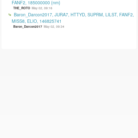
FANF2, 185000000 {nm}
THE_ROTO
May 02, 09:16
Baron_Darcon2017, JURA7, HTTYD, SUPRM, LILST, FANF2,
MISS8, ELIO, 146825741
Baron_Darcon2017
May 02, 09:34