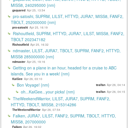
MISS8, 240295000 {nm}
gsquared
Apr 25, 13:54
pro-satoshi, SUPRM, LILST, HTTYD, JURA7, MISS8, FANF2,
TBOLT, 252000000 {nm}
pro-satoshi
Apr 25, 16:19
Rishoutfield, SUPRM, HTTYD, JURA7, LILST, MISS8, FANF2,
TBOLT 202347182
Rishoutfield
Apr 25, 16:32
ndmaster, LILST, JURA7, TBOLT, SUPRM, FANF2, HTTYD,
MISS8 285000000 {nm}
ndmaster
Apr 25, 19:16
Getting on a plane in an hour, headed for a cruise to ABC
islands. See you in a week! {nm}
KaiGee
Apr 26, 03:10
Bon Voyage! {nm}
tealfan
Apr 26, 04:14
oh...KaiGee...your picks! {nm}
tealfan
Apr 26, 04:15
TheWeekendWarrior, LILST, JURA7, SUPRM, FANF2,
HTTYD, TBOLT, MISS8, 215314286
TheWeekendWarrior
Apr 26, 07:54
Falken, JURA7, LILST, FANF2, SUPRM, TBOLT, HTTYD,
MISS8, 207000000
Falken
Apr 26, 16:02