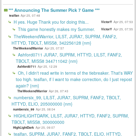
*** Announcing The Summer Pick 7 Game ***
tealfan
Apr 25, 07:48
H yes. Huge Thank you for doing this...
VictorY
Apr 25, 07:53
This game honestly makes my Summer.
VictorY
Apr 25, 07:55
TheWeekendWarrior, LILST, JURA7, SUPRM, FANF2,
HTTYD, TBOLT, MISS8, 342256128 {nm}
TheWeekendWarrior
Apr 25, 07:57
Ashford0711 JURA7, SUPRM, HTTYD, LILST, FANF2,
TBOLT, MISS8 344711042 {nm}
Ashford0711
Apr 25, 12:29
Oh, I didn't read write in terms of the tiebreaker. That's WAY
too high. tealfan, if I want to make correction, do I just repost
again? {nm}
TheWeekendWarrior
Apr 26, 07:43
numbersix_99, LILST, JURA7, SUPRM, FANF2, TBOLT,
HTTYD, ELIO, 205000000 {nm}
numbersix_99
Apr 25, 08:04
HIGHLIGHTDARK, LILST, JURA7, HTTYD, FANF2, SUPRM,
TBOLT, MISS8, 300000000
HighLightDark
Apr 25, 09:07
tealfan, SUPRM, JURA7, FANF2, TBOLT, ELIO, HTTYD,