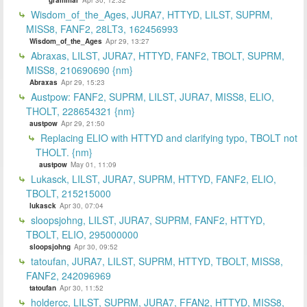
Wisdom_of_the_Ages, JURA7, HTTYD, LILST, SUPRM,
MISS8, FANF2, 28LT3, 162456993
Wisdom_of_the_Ages
Apr 29, 13:27
Abraxas, LILST, JURA7, HTTYD, FANF2, TBOLT, SUPRM,
MISS8, 210690690 {nm}
Abraxas
Apr 29, 15:23
Austpow: FANF2, SUPRM, LILST, JURA7, MISS8, ELIO,
THOLT, 228654321 {nm}
austpow
Apr 29, 21:50
Replacing ELIO with HTTYD and clarifying typo, TBOLT not
THOLT. {nm}
austpow
May 01, 11:09
Lukasck, LILST, JURA7, SUPRM, HTTYD, FANF2, ELIO,
TBOLT, 215215000
lukasck
Apr 30, 07:04
sloopsjohng, LILST, JURA7, SUPRM, FANF2, HTTYD,
TBOLT, ELIO, 295000000
sloopsjohng
Apr 30, 09:52
tatoufan, JURA7, LILST, SUPRM, HTTYD, TBOLT, MISS8,
FANF2, 242096969
tatoufan
Apr 30, 11:52
holdercc, LILST, SUPRM, JURA7, FFAN2, HTTYD, MISS8,