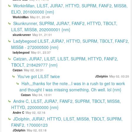
WorkinMan, LILST, JURA7, HTTYD, SUPRM, FANF2, MISS8,
ELIO, 201000000 {nm}
WorkinMan
May 01, 20:49
Skunkrunner, SUPRM, JURA7, FANF2, HTTYD, TBOLT,
LILST, MISS8, 202000001 {nm}
skunkrunner
May 01, 21:01
Ladybegood LILST, JURA7, HTTYD, SUPRM, TBOLT, FANF2,
MISS8 - 272000500 {nm}
ladybegood
May 01, 23:37
Catzan, JURA7, LILST, LILST, SUPRM, HTTYD, FANF2,
TBOLT, 218429777 {nm}
Catzan
May 02, 00:31
You've got LILST twice
JDolphin
May 02, 03:20
Hah,,,thanks for the note...I was in a rush to get to work
and thought I was missing something. Oh well. lol {nm}
Catzan
May 04, 13:01
Andre C, LILST, JURA7, FANF2, SUPRM, TBOLT, MISS8,
HTTYD, 220000000 {nm}
Andre C
May 02, 02:16
JDolphin, JURA7, HTTYD, LILST, MISS8, TBOLT, SUPRM,
FANF2, 170000123
JDolphin
May 02, 03:18