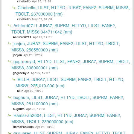
cinebello
Apr 25, 12:38
Cinebello, LILST, HTTYD, JURA7, FANF2, SUPRM, MISS8,
TBOLT, 267000000 {nm}
cinebello
May 02, 09:08
Ashford0711 JURA7, SUPRM, HTTYD, LILST, FANF2,
TBOLT, MISS8 344711042 {nm}
Ashford0711
Apr 25, 12:31
jonjon, JURA7, SUPRM, FANF2, LILST, HTTYD, TBOLT,
MISS8, 258550000 {nm}
jonjon
Apr 25, 12:32
gogreenytd, HTTYD, LILST, FANF2, JURA7, SUPRM, TBOLT,
MISS8, 308000001 {nm}
gogreenytd
Apr 25, 12:37
BILLR, JURA7, LILST, SUPRM, FANF2, TBOLT, HTTYD,
MISS8, 225,010,000 {nm}
billr
Apr 29, 10:27
bughum, LILST, JURA7, HTTYD, TBOLT, SUPRM, FANF2,
MISS8, 281100000 {nm}
bughum
Apr 25, 12:38
RamsFan2004, LILST, HTTYD, JURA7, SUPRM, FANF2,
MISS8, TBOLT, 239000000 {nm}
RamsFan2004
Apr 25, 13:22
gsquared, LILST, SUPRM, JURA7, FANF2, HTTYD, TBOLT,