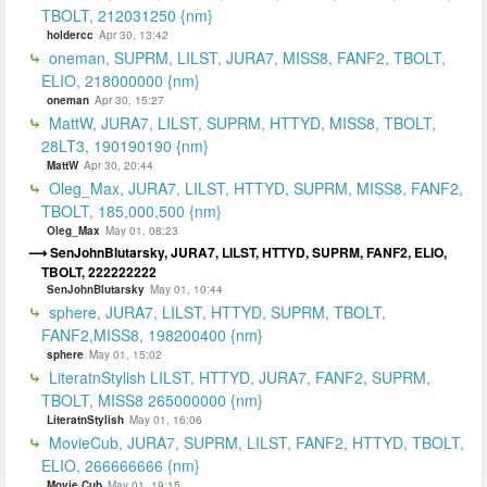
TBOLT, 212031250 {nm}
holdercc
Apr 30, 13:42
oneman, SUPRM, LILST, JURA7, MISS8, FANF2, TBOLT,
ELIO, 218000000 {nm}
oneman
Apr 30, 15:27
MattW, JURA7, LILST, SUPRM, HTTYD, MISS8, TBOLT,
28LT3, 190190190 {nm}
MattW
Apr 30, 20:44
Oleg_Max, JURA7, LILST, HTTYD, SUPRM, MISS8, FANF2,
TBOLT, 185,000,500 {nm}
Oleg_Max
May 01, 08:23
SenJohnBlutarsky, JURA7, LILST, HTTYD, SUPRM, FANF2, ELIO,
TBOLT, 222222222
SenJohnBlutarsky
May 01, 10:44
sphere, JURA7, LILST, HTTYD, SUPRM, TBOLT,
FANF2,MISS8, 198200400 {nm}
sphere
May 01, 15:02
LiteratnStylish LILST, HTTYD, JURA7, FANF2, SUPRM,
TBOLT, MISS8 265000000 {nm}
LiteratnStylish
May 01, 16:06
MovieCub, JURA7, SUPRM, LILST, FANF2, HTTYD, TBOLT,
ELIO, 266666666 {nm}
Movie Cub
May 01, 19:15