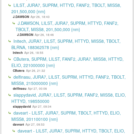
LILST, JURA7, SUPRM, HTTYD, FANF2, TBOLT, MISS8,
201,500,000 {nm}
J.DAWSON
Apr 26, 18:43
J.DAWSON, LILST, JURA7, SUPRM, HTTYD, FANF2,
TBOLT, MISS8, 201,500,000 {nm}
J.DAWSON
Apr 26, 18:46
Initech, JURA7, LILST, SUPRM, HTTYD, MISS8, TBOLT,
BLRNA, 188362578 {nm}
Initech
Apr 26, 18:55
CButera, SUPRM, LILST, FANF2, JURA7, MISS8, HTTYD,
ELIO, 221000000 {nm}
CButera
Apr 26, 21:32
delfinasu, JURA7, LILST, SUPRM, HTTYD, FANF2, TBOLT,
MISS8, 215000000 {nm}
delfinasu
Apr 27, 00:06
slappydavid, JURA7, LILST, SUPRM, FANF2, MISS8, ELIO,
HTTYD, 198550000
slappydavid
Apr 27, 09:04
daveart - LILST, JURA7, SUPRM, TBOLT, HTTYD, ELIO,
MISS8, 201100100 {nm}
daveart
Apr 27, 09:53
daveart - LILST, JURA7, SUPRM, HTTYD, TBOLT, ELIO,