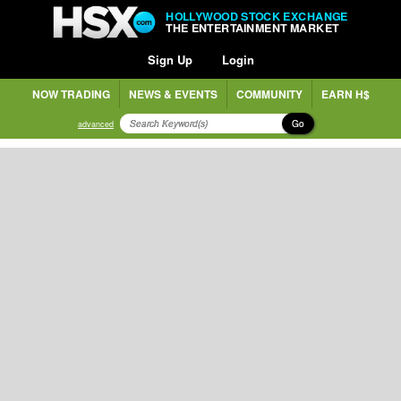
HOLLYWOOD STOCK EXCHANGE
THE ENTERTAINMENT MARKET
Sign Up
Login
NOW TRADING
NEWS & EVENTS
COMMUNITY
EARN H$
Go
advanced