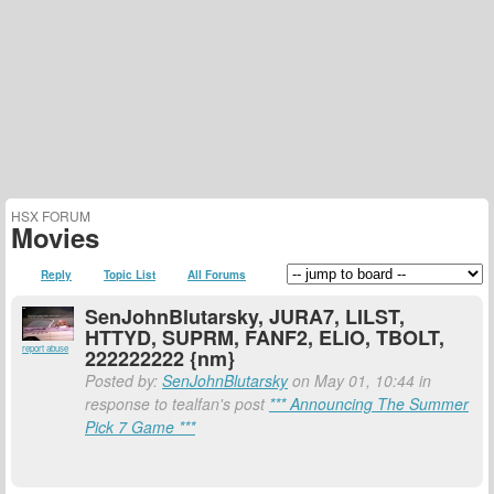
HSX FORUM
Movies
Reply
Topic List
All Forums
SenJohnBlutarsky, JURA7, LILST,
HTTYD, SUPRM, FANF2, ELIO, TBOLT,
report abuse
222222222 {nm}
Posted by:
SenJohnBlutarsky
on May 01, 10:44 in
response to tealfan's post
*** Announcing The Summer
Pick 7 Game ***