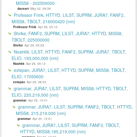
MISS8 - 202500000
daveart
May 02, 09:39
Professor Frink, HTTYD, LILST, SUPRM, JURA7, FANF2,
MISS8, TBOLT, 216000420 {nm}
Professor Frink
Apr 28, 23:10
Shrike, FANF2, SUPRM, LILST, JURA7, HTTYD, MISS8,
TBOLT, 225000000
Shrike
Apr 29, 05:29
Noah66, LILST, HTTYD, FANF2, SUPRM, JURA7, TBOLT,
ELIO, 193,000,000 {nm}
Noah66
Apr 29, 06:13
extepan, JURA7, LILST, HTTYD, SUPRM, MISS8, TBOLT,
ELIO, 17050600
extepan
Apr 29, 08:03
grammar, JURA7, LILST, SUPRM, MISS8, HTTYD, TBOLT,
ELIO, 220,219,000 {nm}
grammar
Apr 29, 10:41
grammar, JURA7, LILST, SUPRM, FANF2, TBOLT, HTTYD,
MISS8, 215,219,000 {nm}
grammar
Apr 30, 12:01
grammar, JURA7, LILST, SUPRM, FANF2, TBOLT,
HTTYD, MISS8,185,219,000 {nm}
grammar
Apr 30, 12:32