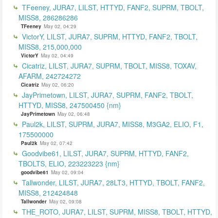
TFeeney, JURA7, LILST, HTTYD, FANF2, SUPRM, TBOLT,
MISS8, 286286286
TFeeney
May 02, 04:29
VictorY, LILST, JURA7, SUPRM, HTTYD, FANF2, TBOLT,
MISS8, 215,000,000
VictorY
May 02, 04:49
Cicatriz, LILST, JURA7, SUPRM, TBOLT, MISS8, TOXAV,
AFARM, 242724272
Cicatriz
May 02, 06:20
JayPrimetown, LILST, JURA7, SUPRM, FANF2, TBOLT,
HTTYD, MISS8, 247500450 {nm}
JayPrimetown
May 02, 06:48
Paul2k, LILST, SUPRM, JURA7, MISS8, M3GA2, ELIO, F1,
175500000
Paul2k
May 02, 07:42
Goodvibe61, LILST, JURA7, SUPRM, HTTYD, FANF2,
TBOLTS, ELIO, 223223223 {nm}
goodvibe61
May 02, 09:04
Tallwonder, LILST, JURA7, 28LT3, HTTYD, TBOLT, FANF2,
MISS8, 212424848
Tallwonder
May 02, 09:08
THE_ROTO, JURA7, LILST, SUPRM, MISS8, TBOLT, HTTYD,