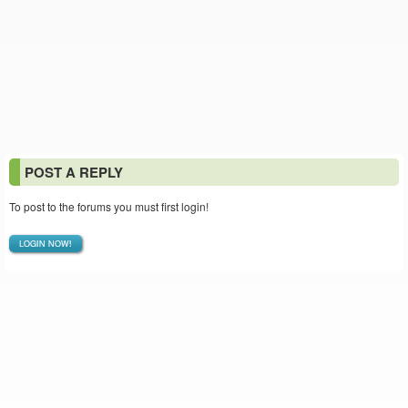
POST A REPLY
To post to the forums you must first login!
LOGIN NOW!