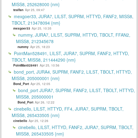
MISS8, 252628000 {nm}
tealfan
Apr 25, 09:47
mexgoer33, JURA7, LILST, SUPRM, HTTYD, FANF2, MISS8,
TBOLT, 213478094 {nm}
mexgoer33
Apr 25, 10:35
nummy, JURA7, LILST, SUPRM, HTTYD, TBOLT, FFAN2,
MISS8, 212345678
nummy
Apr 25, 18:23
PointMan528491, LILST, JURA7, SUPRM, FANF2, HTTYD,
TBOLT, MISS8, 211444290 {nm}
PointMan528491
Apr 25, 10:56
bond_port, JURA4, SUPRM, FANF2, LILST, TBOLT, HTTYD,
MISS8, 205000001 {nm}
Bond_Port
Apr 25, 12:05
bond_port JURA7, SUPRM, FANF2, LILST, TBOLT, HTTYD,
MISS8, 205000001
Bond_Port
Apr 26, 12:22
cinebello, LILST, HTTYD, FF4, JURA7, SUPRM, TBOLT,
MISS8, 265433505 {nm}
cinebello
Apr 25, 12:26
cinebello, LILST, HTTYD, FANF2, JURA7, SUPRM, TBOLT,
MISS8, 265433505 {nm}