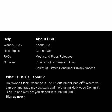
Help
About HSX
What is HSX?
About HSX
Help Topics
Contact Us
FAQs
Media and Press Releases
Glossary
Privacy Policy
|
Terms of Use
Select US States Consumer Privacy Notices
What is HSX all about?
TM
Hollywood Stock Exchange is The Entertainment Market
where you
can buy and trade movies, stars and more using Hollywood Dollars®.
Sign up and we'll get you started with H$2,000,000.
Sign up now »