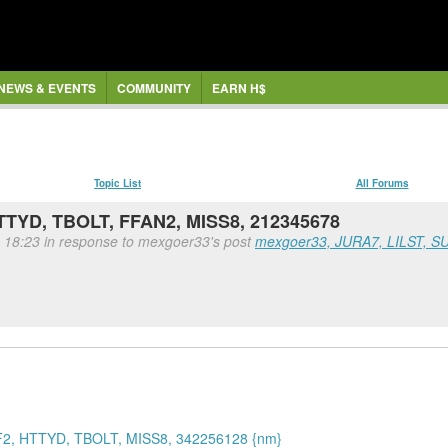
NEWS & EVENTS
COMMUNITY
EARN H$
Topic List
All Forums
TYD, TBOLT, FFAN2, MISS8, 212345678
, 18:23 in response to mexgoer33's post
mexgoer33, JURA7, LILST, S
2, HTTYD, TBOLT, MISS8, 342256128 {nm}