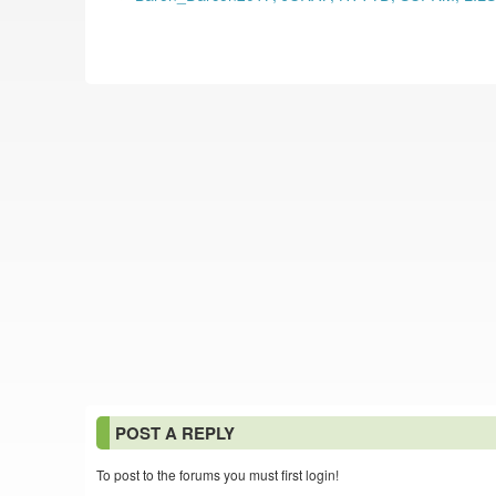
POST A REPLY
To post to the forums you must first login!