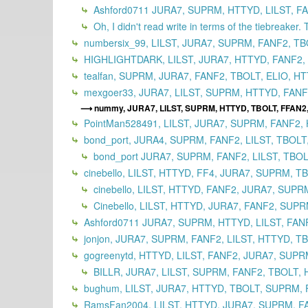
Ashford0711 JURA7, SUPRM, HTTYD, LILST, FA
Oh, I didn't read write in terms of the tiebreaker. 
numbersix_99, LILST, JURA7, SUPRM, FANF2, TB
HIGHLIGHTDARK, LILST, JURA7, HTTYD, FANF2,
tealfan, SUPRM, JURA7, FANF2, TBOLT, ELIO, HT
mexgoer33, JURA7, LILST, SUPRM, HTTYD, FANF2
nummy, JURA7, LILST, SUPRM, HTTYD, TBOLT, FFAN2,
PointMan528491, LILST, JURA7, SUPRM, FANF2, 
bond_port, JURA4, SUPRM, FANF2, LILST, TBOLT
bond_port JURA7, SUPRM, FANF2, LILST, TBOL
cinebello, LILST, HTTYD, FF4, JURA7, SUPRM, T
cinebello, LILST, HTTYD, FANF2, JURA7, SUPR
Cinebello, LILST, HTTYD, JURA7, FANF2, SUPR
Ashford0711 JURA7, SUPRM, HTTYD, LILST, FANF
jonjon, JURA7, SUPRM, FANF2, LILST, HTTYD, TB
gogreenytd, HTTYD, LILST, FANF2, JURA7, SUPR
BILLR, JURA7, LILST, SUPRM, FANF2, TBOLT, H
bughum, LILST, JURA7, HTTYD, TBOLT, SUPRM, 
RamsFan2004, LILST, HTTYD, JURA7, SUPRM, FA