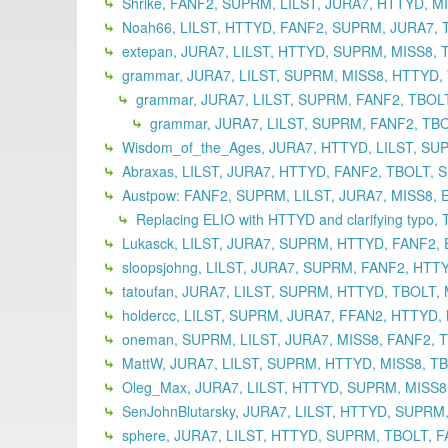
Shrike, FANF2, SUPRM, LILST, JURA7, HTTYD, M
Noah66, LILST, HTTYD, FANF2, SUPRM, JURA7, T
extepan, JURA7, LILST, HTTYD, SUPRM, MISS8, 
grammar, JURA7, LILST, SUPRM, MISS8, HTTYD, T
grammar, JURA7, LILST, SUPRM, FANF2, TBOLT
grammar, JURA7, LILST, SUPRM, FANF2, TBO
Wisdom_of_the_Ages, JURA7, HTTYD, LILST, SUP
Abraxas, LILST, JURA7, HTTYD, FANF2, TBOLT, 
Austpow: FANF2, SUPRM, LILST, JURA7, MISS8, 
Replacing ELIO with HTTYD and clarifying typo,
Lukasck, LILST, JURA7, SUPRM, HTTYD, FANF2, 
sloopsjohng, LILST, JURA7, SUPRM, FANF2, HTT
tatoufan, JURA7, LILST, SUPRM, HTTYD, TBOLT,
holdercc, LILST, SUPRM, JURA7, FFAN2, HTTYD,
oneman, SUPRM, LILST, JURA7, MISS8, FANF2, T
MattW, JURA7, LILST, SUPRM, HTTYD, MISS8, TB
Oleg_Max, JURA7, LILST, HTTYD, SUPRM, MISS8,
SenJohnBlutarsky, JURA7, LILST, HTTYD, SUPRM,
sphere, JURA7, LILST, HTTYD, SUPRM, TBOLT, F