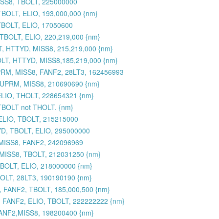
ISS8, TBOLT, 225000000
BOLT, ELIO, 193,000,000 {nm}
TBOLT, ELIO, 17050600
BOLT, ELIO, 220,219,000 {nm}
, HTTYD, MISS8, 215,219,000 {nm}
LT, HTTYD, MISS8,185,219,000 {nm}
RM, MISS8, FANF2, 28LT3, 162456993
SUPRM, MISS8, 210690690 {nm}
ELIO, THOLT, 228654321 {nm}
 TBOLT not THOLT. {nm}
ELIO, TBOLT, 215215000
YD, TBOLT, ELIO, 295000000
 MISS8, FANF2, 242096969
 MISS8, TBOLT, 212031250 {nm}
BOLT, ELIO, 218000000 {nm}
OLT, 28LT3, 190190190 {nm}
 FANF2, TBOLT, 185,000,500 {nm}
 FANF2, ELIO, TBOLT, 222222222 {nm}
ANF2,MISS8, 198200400 {nm}