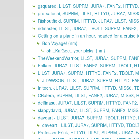
gsquared, LILST, SUPRM, JURA7, FANF2, HTTYD,
pro-satoshi, SUPRM, LILST, HTTYD, JURA7, MISS
Rishoutfield, SUPRM, HTTYD, JURA7, LILST, MIS
ndmaster, LILST, JURA7, TBOLT, SUPRM, FANF2,
Getting on a plane in an hour, headed for a cruise 
Bon Voyage! {nm}
oh...KaiGee...your picks! {nm}
TheWeekendWarrior, LILST, JURA7, SUPRM, FAN
Falken, JURA7, LILST, FANF2, SUPRM, TBOLT, H
LILST, JURA7, SUPRM, HTTYD, FANF2, TBOLT, MI
J.DAWSON, LILST, JURA7, SUPRM, HTTYD, FANF
Initech, JURA7, LILST, SUPRM, HTTYD, MISS8, T
CButera, SUPRM, LILST, FANF2, JURA7, MISS8, 
delfinasu, JURA7, LILST, SUPRM, HTTYD, FANF2,
slappydavid, JURA7, LILST, SUPRM, FANF2, MISS
daveart - LILST, JURA7, SUPRM, TBOLT, HTTYD, 
daveart - LILST, JURA7, SUPRM, HTTYD, TBOLT
Professor Frink, HTTYD, LILST, SUPRM, JURA7, 