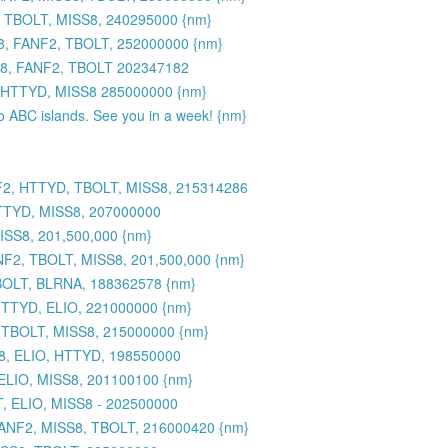
 TBOLT, MISS8, 240295000 {nm}
8, FANF2, TBOLT, 252000000 {nm}
S8, FANF2, TBOLT 202347182
 HTTYD, MISS8 285000000 {nm}
to ABC islands. See you in a week! {nm}
F2, HTTYD, TBOLT, MISS8, 215314286
TTYD, MISS8, 207000000
SS8, 201,500,000 {nm}
2, TBOLT, MISS8, 201,500,000 {nm}
BOLT, BLRNA, 188362578 {nm}
HTTYD, ELIO, 221000000 {nm}
 TBOLT, MISS8, 215000000 {nm}
8, ELIO, HTTYD, 198550000
ELIO, MISS8, 201100100 {nm}
, ELIO, MISS8 - 202500000
FANF2, MISS8, TBOLT, 216000420 {nm}