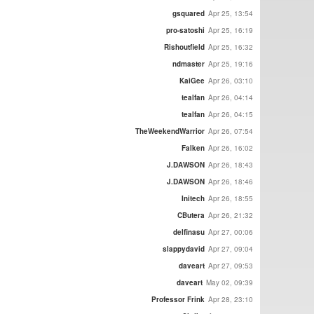
gsquared
Apr 25, 13:54
pro-satoshi
Apr 25, 16:19
Rishoutfield
Apr 25, 16:32
ndmaster
Apr 25, 19:16
KaiGee
Apr 26, 03:10
tealfan
Apr 26, 04:14
tealfan
Apr 26, 04:15
TheWeekendWarrior
Apr 26, 07:54
Falken
Apr 26, 16:02
J.DAWSON
Apr 26, 18:43
J.DAWSON
Apr 26, 18:46
Initech
Apr 26, 18:55
CButera
Apr 26, 21:32
delfinasu
Apr 27, 00:06
slappydavid
Apr 27, 09:04
daveart
Apr 27, 09:53
daveart
May 02, 09:39
Professor Frink
Apr 28, 23:10