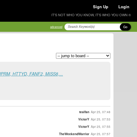
Sign Up
Login
IT'S NOT WHO YOU KNOW, IT'S WHO YOU OWN ®
Go
advanced
UPRM, HTTYD, FANF2, MISS8,...
tealfan
Apr 25, 07:48
VictorY
Apr 25, 07:53
VictorY
Apr 25, 07:55
TheWeekendWarrior
Apr 25, 07:57