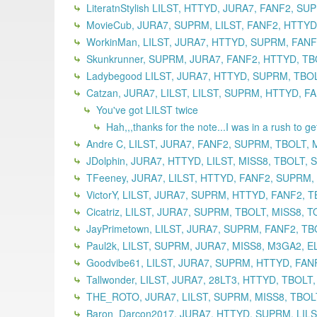
LiteratnStylish LILST, HTTYD, JURA7, FANF2, S
MovieCub, JURA7, SUPRM, LILST, FANF2, HTTYD,
WorkinMan, LILST, JURA7, HTTYD, SUPRM, FANF2
Skunkrunner, SUPRM, JURA7, FANF2, HTTYD, TBO
Ladybegood LILST, JURA7, HTTYD, SUPRM, TBOLT
Catzan, JURA7, LILST, LILST, SUPRM, HTTYD, F
You've got LILST twice
Hah,,,thanks for the note...I was in a rush to g
Andre C, LILST, JURA7, FANF2, SUPRM, TBOLT, 
JDolphin, JURA7, HTTYD, LILST, MISS8, TBOLT,
TFeeney, JURA7, LILST, HTTYD, FANF2, SUPRM,
VictorY, LILST, JURA7, SUPRM, HTTYD, FANF2, T
Cicatriz, LILST, JURA7, SUPRM, TBOLT, MISS8, 
JayPrimetown, LILST, JURA7, SUPRM, FANF2, TB
Paul2k, LILST, SUPRM, JURA7, MISS8, M3GA2, EL
Goodvibe61, LILST, JURA7, SUPRM, HTTYD, FANF
Tallwonder, LILST, JURA7, 28LT3, HTTYD, TBOLT
THE_ROTO, JURA7, LILST, SUPRM, MISS8, TBOLT
Baron_Darcon2017, JURA7, HTTYD, SUPRM, LILST