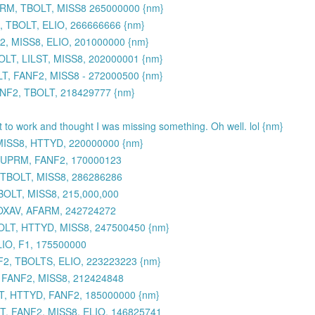
UPRM, TBOLT, MISS8 265000000 {nm}
 TBOLT, ELIO, 266666666 {nm}
, MISS8, ELIO, 201000000 {nm}
LT, LILST, MISS8, 202000001 {nm}
, FANF2, MISS8 - 272000500 {nm}
ANF2, TBOLT, 218429777 {nm}
et to work and thought I was missing something. Oh well. lol {nm}
MISS8, HTTYD, 220000000 {nm}
 SUPRM, FANF2, 170000123
 TBOLT, MISS8, 286286286
BOLT, MISS8, 215,000,000
TOXAV, AFARM, 242724272
OLT, HTTYD, MISS8, 247500450 {nm}
IO, F1, 175500000
2, TBOLTS, ELIO, 223223223 {nm}
, FANF2, MISS8, 212424848
, HTTYD, FANF2, 185000000 {nm}
, FANF2, MISS8, ELIO, 146825741