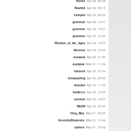
Shrike
Apr 29, 05:29
Noah66
Apr 29, 06:13
extepan
Apr 29, 08:03
grammar
Apr 29, 10:41
grammar
Apr 30, 12:01
grammar
Apr 30, 12:32
Wisdom_of_the_Ages
Apr 29, 13:27
Abraxas
Apr 29, 15:23
austpow
Apr 29, 21:50
austpow
May 01, 11:09
lukasck
Apr 30, 07:04
sloopsjohng
Apr 30, 09:52
tatoufan
Apr 30, 11:52
holdercc
Apr 30, 13:42
oneman
Apr 30, 15:27
MattW
Apr 30, 20:44
Oleg_Max
May 01, 08:23
SenJohnBlutarsky
May 01, 10:44
sphere
May 01, 15:02