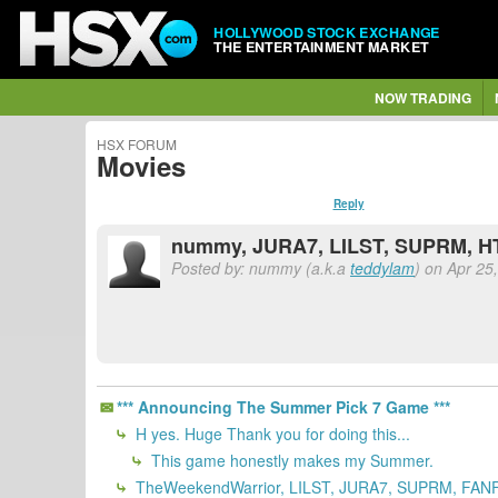
HOLLYWOOD STOCK EXCHANGE
THE ENTERTAINMENT MARKET
NOW TRADING
HSX FORUM
Movies
Reply
nummy, JURA7, LILST, SUPRM, HT
Posted by: nummy (a.k.a
teddylam
) on Apr 25
*** Announcing The Summer Pick 7 Game ***
H yes. Huge Thank you for doing this...
This game honestly makes my Summer.
TheWeekendWarrior, LILST, JURA7, SUPRM, FANF