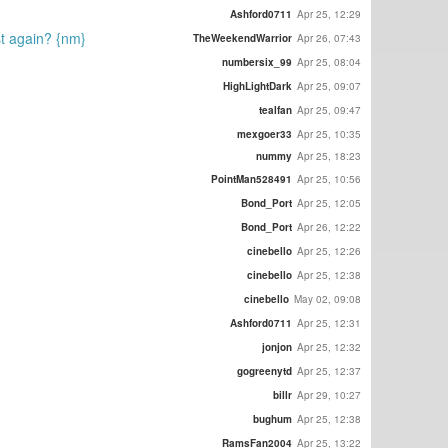
Ashford0711
Apr 25, 12:29
ost again? {nm}
TheWeekendWarrior
Apr 26, 07:43
numbersix_99
Apr 25, 08:04
HighLightDark
Apr 25, 09:07
tealfan
Apr 25, 09:47
mexgoer33
Apr 25, 10:35
nummy
Apr 25, 18:23
PointMan528491
Apr 25, 10:56
Bond_Port
Apr 25, 12:05
Bond_Port
Apr 26, 12:22
cinebello
Apr 25, 12:26
cinebello
Apr 25, 12:38
cinebello
May 02, 09:08
Ashford0711
Apr 25, 12:31
jonjon
Apr 25, 12:32
gogreenytd
Apr 25, 12:37
billr
Apr 29, 10:27
bughum
Apr 25, 12:38
RamsFan2004
Apr 25, 13:22