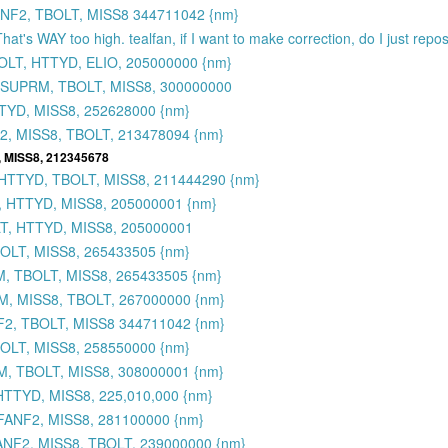
NF2, TBOLT, MISS8 344711042 {nm}
That's WAY too high. tealfan, if I want to make correction, do I just rep
OLT, HTTYD, ELIO, 205000000 {nm}
 SUPRM, TBOLT, MISS8, 300000000
TYD, MISS8, 252628000 {nm}
, MISS8, TBOLT, 213478094 {nm}
 MISS8, 212345678
HTTYD, TBOLT, MISS8, 211444290 {nm}
, HTTYD, MISS8, 205000001 {nm}
T, HTTYD, MISS8, 205000001
BOLT, MISS8, 265433505 {nm}
M, TBOLT, MISS8, 265433505 {nm}
M, MISS8, TBOLT, 267000000 {nm}
2, TBOLT, MISS8 344711042 {nm}
OLT, MISS8, 258550000 {nm}
M, TBOLT, MISS8, 308000001 {nm}
TTYD, MISS8, 225,010,000 {nm}
FANF2, MISS8, 281100000 {nm}
NF2, MISS8, TBOLT, 239000000 {nm}