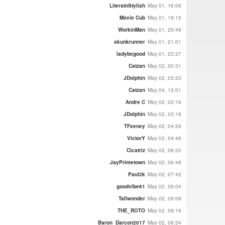
LiteratnStylish
May 01, 16:06
Movie Cub
May 01, 19:15
WorkinMan
May 01, 20:49
skunkrunner
May 01, 21:01
ladybegood
May 01, 23:37
Catzan
May 02, 00:31
JDolphin
May 02, 03:20
Catzan
May 04, 13:01
Andre C
May 02, 02:16
JDolphin
May 02, 03:18
TFeeney
May 02, 04:29
VictorY
May 02, 04:49
Cicatriz
May 02, 06:20
JayPrimetown
May 02, 06:48
Paul2k
May 02, 07:42
goodvibe61
May 02, 09:04
Tallwonder
May 02, 09:08
THE_ROTO
May 02, 09:16
Baron_Darcon2017
May 02, 09:34