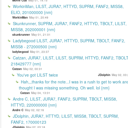
Movie Cub
May 01, 19:15
WorkinMan, LILST, JURA7, HTTYD, SUPRM, FANF2, MISS8,
ELIO, 201000000 {nm}
WorkinMan
May 01, 20:49
Skunkrunner, SUPRM, JURA7, FANF2, HTTYD, TBOLT, LILST,
MISS8, 202000001 {nm}
skunkrunner
May 01, 21:01
Ladybegood LILST, JURA7, HTTYD, SUPRM, TBOLT, FANF2,
MISS8 - 272000500 {nm}
ladybegood
May 01, 23:37
Catzan, JURA7, LILST, LILST, SUPRM, HTTYD, FANF2, TBOLT
218429777 {nm}
Catzan
May 02, 00:31
You've got LILST twice
JDolphin
May 02, 03:
Hah,,,thanks for the note...I was in a rush to get to work an
thought I was missing something. Oh well. lol {nm}
Catzan
May 04, 13:01
Andre C, LILST, JURA7, FANF2, SUPRM, TBOLT, MISS8,
HTTYD, 220000000 {nm}
Andre C
May 02, 02:16
JDolphin, JURA7, HTTYD, LILST, MISS8, TBOLT, SUPRM,
FANF2, 170000123
JDolphin
May 02, 03:18