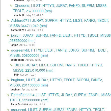
cinebello
Apr 25, 12:38
Cinebello, LILST, HTTYD, JURA7, FANF2, SUPRM, MISS8,
TBOLT, 267000000 {nm}
cinebello
May 02, 09:08
Ashford0711 JURA7, SUPRM, HTTYD, LILST, FANF2, TBOLT,
MISS8 344711042 {nm}
Ashford0711
Apr 25, 12:31
jonjon, JURA7, SUPRM, FANF2, LILST, HTTYD, TBOLT, MISS8
258550000 {nm}
jonjon
Apr 25, 12:32
gogreenytd, HTTYD, LILST, FANF2, JURA7, SUPRM, TBOLT,
MISS8, 308000001 {nm}
gogreenytd
Apr 25, 12:37
BILLR, JURA7, LILST, SUPRM, FANF2, TBOLT, HTTYD,
MISS8, 225,010,000 {nm}
billr
Apr 29, 10:27
bughum, LILST, JURA7, HTTYD, TBOLT, SUPRM, FANF2,
MISS8, 281100000 {nm}
bughum
Apr 25, 12:38
RamsFan2004, LILST, HTTYD, JURA7, SUPRM, FANF2, MISS8
TBOLT, 239000000 {nm}
RamsFan2004
Apr 25, 13:22
gsquared, LILST, SUPRM, JURA7, FANF2, HTTYD, TBOLT,