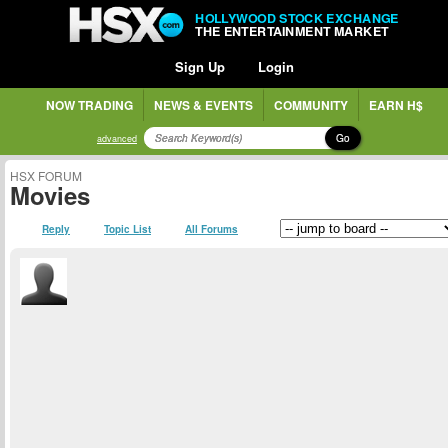
HOLLYWOOD STOCK EXCHANGE
THE ENTERTAINMENT MARKET
Sign Up
Login
NOW TRADING
NEWS & EVENTS
COMMUNITY
EARN H$
Go
advanced
HSX FORUM
Movies
Reply
Topic List
All Forums