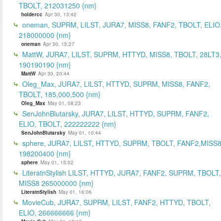
TBOLT, 212031250 {nm}
holdercc
Apr 30, 13:42
oneman, SUPRM, LILST, JURA7, MISS8, FANF2, TBOLT, ELIO
218000000 {nm}
oneman
Apr 30, 15:27
MattW, JURA7, LILST, SUPRM, HTTYD, MISS8, TBOLT, 28LT3
190190190 {nm}
MattW
Apr 30, 20:44
Oleg_Max, JURA7, LILST, HTTYD, SUPRM, MISS8, FANF2,
TBOLT, 185,000,500 {nm}
Oleg_Max
May 01, 08:23
SenJohnBlutarsky, JURA7, LILST, HTTYD, SUPRM, FANF2,
ELIO, TBOLT, 222222222 {nm}
SenJohnBlutarsky
May 01, 10:44
sphere, JURA7, LILST, HTTYD, SUPRM, TBOLT, FANF2,MISS8
198200400 {nm}
sphere
May 01, 15:02
LiteratnStylish LILST, HTTYD, JURA7, FANF2, SUPRM, TBOLT,
MISS8 265000000 {nm}
LiteratnStylish
May 01, 16:06
MovieCub, JURA7, SUPRM, LILST, FANF2, HTTYD, TBOLT,
ELIO, 266666666 {nm}