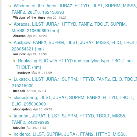
Wisdom_of_the_Ages, JURA7, HTTYD, LILST, SUPRM, MISS8,
FANF2, 28LT3, 162456993
Wisdom_of_the_Ages
Apr 29, 13:27
Abraxas, LILST, JURA7, HTTYD, FANF2, TBOLT, SUPRM,
MISS8, 210690690 {nm}
Abraxas
Apr 29, 15:23
Austpow: FANF2, SUPRM, LILST, JURA7, MISS8, ELIO, THOLT
228654321 {nm}
austpow
Apr 29, 21:50
Replacing ELIO with HTTYD and clarifying typo, TBOLT not
THOLT. {nm}
austpow
May 01, 11:09
Lukasck, LILST, JURA7, SUPRM, HTTYD, FANF2, ELIO, TBOLT
215215000
lukasck
Apr 30, 07:04
sloopsjohng, LILST, JURA7, SUPRM, FANF2, HTTYD, TBOLT,
ELIO, 295000000
sloopsjohng
Apr 30, 09:52
tatoufan, JURA7, LILST, SUPRM, HTTYD, TBOLT, MISS8,
FANF2, 242096969
tatoufan
Apr 30, 11:52
holdercc, LILST, SUPRM, JURA7, FFAN2, HTTYD, MISS8,