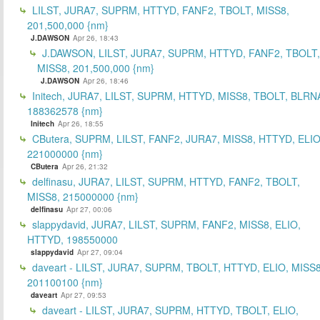
LILST, JURA7, SUPRM, HTTYD, FANF2, TBOLT, MISS8,
201,500,000 {nm}
J.DAWSON
Apr 26, 18:43
J.DAWSON, LILST, JURA7, SUPRM, HTTYD, FANF2, TBOLT,
MISS8, 201,500,000 {nm}
J.DAWSON
Apr 26, 18:46
Initech, JURA7, LILST, SUPRM, HTTYD, MISS8, TBOLT, BLRN
188362578 {nm}
Initech
Apr 26, 18:55
CButera, SUPRM, LILST, FANF2, JURA7, MISS8, HTTYD, ELIO
221000000 {nm}
CButera
Apr 26, 21:32
delfinasu, JURA7, LILST, SUPRM, HTTYD, FANF2, TBOLT,
MISS8, 215000000 {nm}
delfinasu
Apr 27, 00:06
slappydavid, JURA7, LILST, SUPRM, FANF2, MISS8, ELIO,
HTTYD, 198550000
slappydavid
Apr 27, 09:04
daveart - LILST, JURA7, SUPRM, TBOLT, HTTYD, ELIO, MISS8
201100100 {nm}
daveart
Apr 27, 09:53
daveart - LILST, JURA7, SUPRM, HTTYD, TBOLT, ELIO,