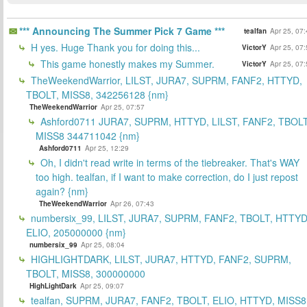
*** Announcing The Summer Pick 7 Game ***
tealfan
Apr 25, 07
H yes. Huge Thank you for doing this...
VictorY
Apr 25, 07
This game honestly makes my Summer.
VictorY
Apr 25, 07
TheWeekendWarrior, LILST, JURA7, SUPRM, FANF2, HTTYD,
TBOLT, MISS8, 342256128 {nm}
TheWeekendWarrior
Apr 25, 07:57
Ashford0711 JURA7, SUPRM, HTTYD, LILST, FANF2, TBOLT
MISS8 344711042 {nm}
Ashford0711
Apr 25, 12:29
Oh, I didn't read write in terms of the tiebreaker. That's WAY
too high. tealfan, if I want to make correction, do I just repost
again? {nm}
TheWeekendWarrior
Apr 26, 07:43
numbersix_99, LILST, JURA7, SUPRM, FANF2, TBOLT, HTTYD
ELIO, 205000000 {nm}
numbersix_99
Apr 25, 08:04
HIGHLIGHTDARK, LILST, JURA7, HTTYD, FANF2, SUPRM,
TBOLT, MISS8, 300000000
HighLightDark
Apr 25, 09:07
tealfan, SUPRM, JURA7, FANF2, TBOLT, ELIO, HTTYD, MISS8