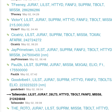
TFeeney, JURA7, LILST, HTTYD, FANF2, SUPRM, TBOLT,
MISS8, 286286286
TFeeney
May 02, 04:29
VictorY, LILST, JURA7, SUPRM, HTTYD, FANF2, TBOLT, MISS
215,000,000
VictorY
May 02, 04:49
Cicatriz, LILST, JURA7, SUPRM, TBOLT, MISS8, TOXAV,
AFARM, 242724272
Cicatriz
May 02, 06:20
JayPrimetown, LILST, JURA7, SUPRM, FANF2, TBOLT, HTTYD
MISS8, 247500450 {nm}
JayPrimetown
May 02, 06:48
Paul2k, LILST, SUPRM, JURA7, MISS8, M3GA2, ELIO, F1,
175500000
Paul2k
May 02, 07:42
Goodvibe61, LILST, JURA7, SUPRM, HTTYD, FANF2, TBOLTS
ELIO, 223223223 {nm}
goodvibe61
May 02, 09:04
Tallwonder, LILST, JURA7, 28LT3, HTTYD, TBOLT, FANF2, MISS8,
212424848
Tallwonder
May 02, 09:08
THE_ROTO, JURA7, LILST, SUPRM, MISS8, TBOLT, HTTYD,