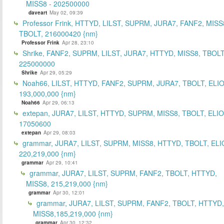
MISS8 - 202500000
daveart
May 02, 09:39
Professor Frink, HTTYD, LILST, SUPRM, JURA7, FANF2, MISS
TBOLT, 216000420 {nm}
Professor Frink
Apr 28, 23:10
Shrike, FANF2, SUPRM, LILST, JURA7, HTTYD, MISS8, TBOLT
225000000
Shrike
Apr 29, 05:29
Noah66, LILST, HTTYD, FANF2, SUPRM, JURA7, TBOLT, ELIO
193,000,000 {nm}
Noah66
Apr 29, 06:13
extepan, JURA7, LILST, HTTYD, SUPRM, MISS8, TBOLT, ELIO
17050600
extepan
Apr 29, 08:03
grammar, JURA7, LILST, SUPRM, MISS8, HTTYD, TBOLT, ELI
220,219,000 {nm}
grammar
Apr 29, 10:41
grammar, JURA7, LILST, SUPRM, FANF2, TBOLT, HTTYD,
MISS8, 215,219,000 {nm}
grammar
Apr 30, 12:01
grammar, JURA7, LILST, SUPRM, FANF2, TBOLT, HTTYD,
MISS8,185,219,000 {nm}
grammar
Apr 30, 12:32