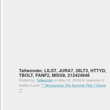
Tallwonder, LILST, JURA7, 28LT3, HTTYD,
TBOLT, FANF2, MISS8, 212424848
Posted by:
Tallwonder
on May 02, 09:08 in response to
tealfan's post
*** Announcing The Summer Pick 7 Game
***