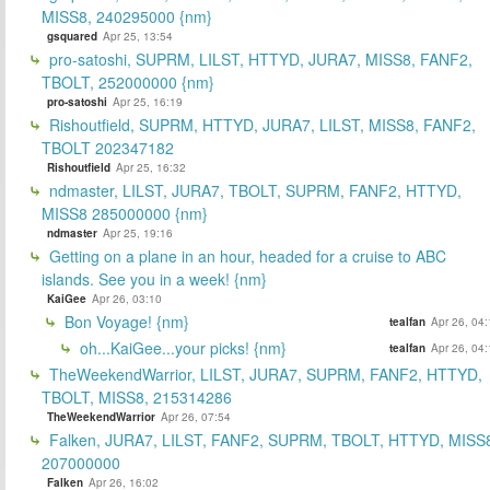
MISS8, 240295000 {nm}
gsquared
Apr 25, 13:54
pro-satoshi, SUPRM, LILST, HTTYD, JURA7, MISS8, FANF2,
TBOLT, 252000000 {nm}
pro-satoshi
Apr 25, 16:19
Rishoutfield, SUPRM, HTTYD, JURA7, LILST, MISS8, FANF2,
TBOLT 202347182
Rishoutfield
Apr 25, 16:32
ndmaster, LILST, JURA7, TBOLT, SUPRM, FANF2, HTTYD,
MISS8 285000000 {nm}
ndmaster
Apr 25, 19:16
Getting on a plane in an hour, headed for a cruise to ABC
islands. See you in a week! {nm}
KaiGee
Apr 26, 03:10
Bon Voyage! {nm}
tealfan
Apr 26, 04
oh...KaiGee...your picks! {nm}
tealfan
Apr 26, 04
TheWeekendWarrior, LILST, JURA7, SUPRM, FANF2, HTTYD,
TBOLT, MISS8, 215314286
TheWeekendWarrior
Apr 26, 07:54
Falken, JURA7, LILST, FANF2, SUPRM, TBOLT, HTTYD, MISS
207000000
Falken
Apr 26, 16:02