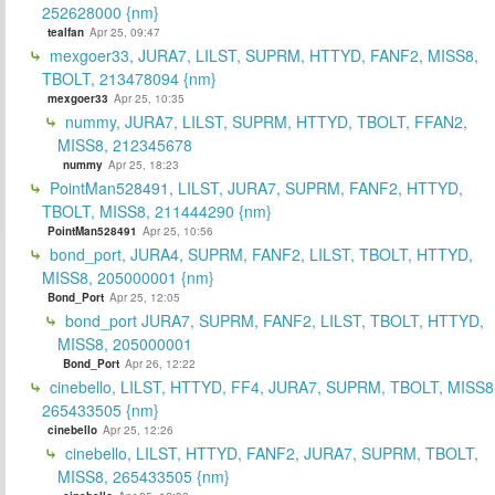
252628000 {nm}
tealfan
Apr 25, 09:47
mexgoer33, JURA7, LILST, SUPRM, HTTYD, FANF2, MISS8,
TBOLT, 213478094 {nm}
mexgoer33
Apr 25, 10:35
nummy, JURA7, LILST, SUPRM, HTTYD, TBOLT, FFAN2,
MISS8, 212345678
nummy
Apr 25, 18:23
PointMan528491, LILST, JURA7, SUPRM, FANF2, HTTYD,
TBOLT, MISS8, 211444290 {nm}
PointMan528491
Apr 25, 10:56
bond_port, JURA4, SUPRM, FANF2, LILST, TBOLT, HTTYD,
MISS8, 205000001 {nm}
Bond_Port
Apr 25, 12:05
bond_port JURA7, SUPRM, FANF2, LILST, TBOLT, HTTYD,
MISS8, 205000001
Bond_Port
Apr 26, 12:22
cinebello, LILST, HTTYD, FF4, JURA7, SUPRM, TBOLT, MISS8
265433505 {nm}
cinebello
Apr 25, 12:26
cinebello, LILST, HTTYD, FANF2, JURA7, SUPRM, TBOLT,
MISS8, 265433505 {nm}