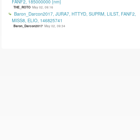
FANF2, 185000000 {nm}
THE_ROTO
May 02, 09:16
Baron_Darcon2017, JURA7, HTTYD, SUPRM, LILST, FANF2,
MISS8, ELIO, 146825741
Baron_Darcon2017
May 02, 09:34