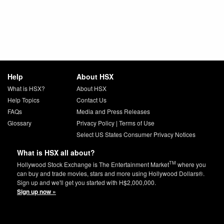
Help
About HSX
What is HSX?
About HSX
Help Topics
Contact Us
FAQs
Media and Press Releases
Glossary
Privacy Policy
|
Terms of Use
Select US States Consumer Privacy Notices
What is HSX all about?
TM
Hollywood Stock Exchange is The Entertainment Market
where you
can buy and trade movies, stars and more using Hollywood Dollars®.
Sign up and we'll get you started with H$2,000,000.
Sign up now »