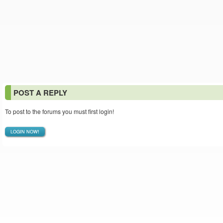
POST A REPLY
To post to the forums you must first login!
LOGIN NOW!