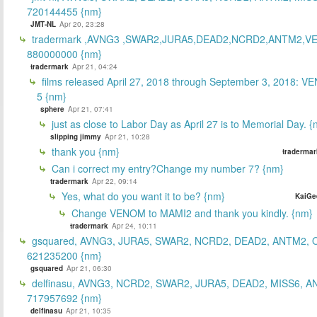
720144455 {nm}
JMT-NL
Apr 20, 23:28
tradermark ,AVNG3 ,SWAR2,JURA5,DEAD2,NCRD2,ANTM2,V
880000000 {nm}
tradermark
Apr 21, 04:24
films released April 27, 2018 through September 3, 2018: V
5 {nm}
sphere
Apr 21, 07:41
just as close to Labor Day as April 27 is to Memorial Day. 
slipping jimmy
Apr 21, 10:28
thank you {nm}
tradermar
Can i correct my entry?Change my number 7? {nm}
tradermark
Apr 22, 09:14
Yes, what do you want it to be? {nm}
KaiGe
Change VENOM to MAMI2 and thank you kindly. {nm}
tradermark
Apr 24, 10:11
gsquared, AVNG3, JURA5, SWAR2, NCRD2, DEAD2, ANTM2,
621235200 {nm}
gsquared
Apr 21, 06:30
delfinasu, AVNG3, NCRD2, SWAR2, JURA5, DEAD2, MISS6, A
717957692 {nm}
delfinasu
Apr 21, 10:35