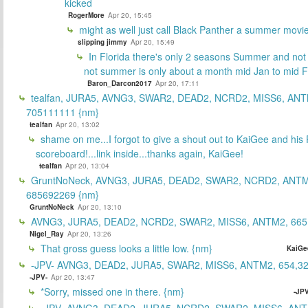
kicked
RogerMore
Apr 20, 15:45
might as well just call Black Panther a summer movi
slipping jimmy
Apr 20, 15:49
In Florida there's only 2 seasons Summer and no
not summer is only about a month mid Jan to mid 
Baron_Darcon2017
Apr 20, 17:11
tealfan, JURA5, AVNG3, SWAR2, DEAD2, NCRD2, MISS6, ANT
705111111 {nm}
tealfan
Apr 20, 13:02
shame on me...I forgot to give a shout out to KaiGee and his 
scoreboard!...link inside...thanks again, KaiGee!
tealfan
Apr 20, 13:04
GruntNoNeck, AVNG3, JURA5, DEAD2, SWAR2, NCRD2, ANTM
685692269 {nm}
GruntNoNeck
Apr 20, 13:10
AVNG3, JURA5, DEAD2, NCRD2, SWAR2, MISS6, ANTM2, 665
Nigel_Ray
Apr 20, 13:26
That gross guess looks a little low. {nm}
KaiGe
-JPV- AVNG3, DEAD2, JURA5, SWAR2, MISS6, ANTM2, 654,32
-JPV-
Apr 20, 13:47
*Sorry, missed one in there. {nm}
-JPV
-JPV- AVNG3, DEAD2, JURA5, NCRD2, SWAR2, MISS6, ANT