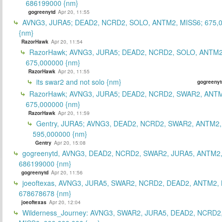
686199000 {nm}
gogreenytd
Apr 20, 11:55
AVNG3, JURA5; DEAD2, NCRD2, SOLO, ANTM2, MISS6; 675,
{nm}
RazorHawk
Apr 20, 11:54
RazorHawk; AVNG3, JURA5; DEAD2, NCRD2, SOLO, ANTM2
675,000000 {nm}
RazorHawk
Apr 20, 11:55
its swar2 and not solo {nm}
gogreenyt
RazorHawk; AVNG3, JURA5; DEAD2, NCRD2, SWAR2, ANTM
675,000000 {nm}
RazorHawk
Apr 20, 11:59
Gentry, JURA5; AVNG3, DEAD2, NCRD2, SWAR2, ANTM2,
595,000000 {nm}
Gentry
Apr 20, 15:08
gogreenytd, AVNG3, DEAD2, NCRD2, SWAR2, JURA5, ANTM2,
686199000 {nm}
gogreenytd
Apr 20, 11:56
joeoftexas, AVNG3, JURA5, SWAR2, NCRD2, DEAD2, ANTM2, 
678678678 {nm}
joeoftexas
Apr 20, 12:04
Wilderness_Journey: AVNG3, SWAR2, JURA5, DEAD2, NCRD2