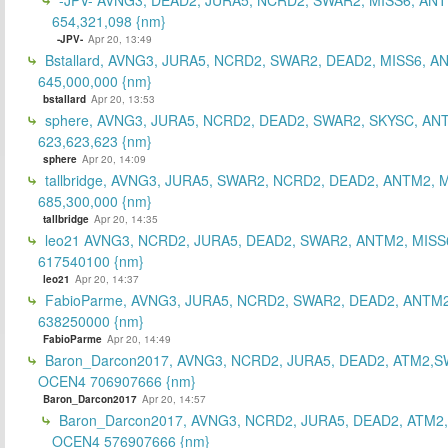
654,321,098 {nm}
-JPV-
Apr 20, 13:49
Bstallard, AVNG3, JURA5, NCRD2, SWAR2, DEAD2, MISS6, A
645,000,000 {nm}
bstallard
Apr 20, 13:53
sphere, AVNG3, JURA5, NCRD2, DEAD2, SWAR2, SKYSC, AN
623,623,623 {nm}
sphere
Apr 20, 14:09
tallbridge, AVNG3, JURA5, SWAR2, NCRD2, DEAD2, ANTM2, M
685,300,000 {nm}
tallbridge
Apr 20, 14:35
leo21 AVNG3, NCRD2, JURA5, DEAD2, SWAR2, ANTM2, MISS
617540100 {nm}
leo21
Apr 20, 14:37
FabioParme, AVNG3, JURA5, NCRD2, SWAR2, DEAD2, ANTM2
638250000 {nm}
FabioParme
Apr 20, 14:49
Baron_Darcon2017, AVNG3, NCRD2, JURA5, DEAD2, ATM2,S
OCEN4 706907666 {nm}
Baron_Darcon2017
Apr 20, 14:57
Baron_Darcon2017, AVNG3, NCRD2, JURA5, DEAD2, ATM2
OCEN4 576907666 {nm}