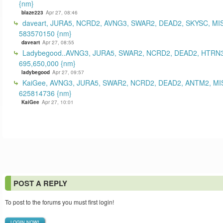
{nm}
blaze223
Apr 27, 08:46
daveart, JURA5, NCRD2, AVNG3, SWAR2, DEAD2, SKYSC, MI
583570150 {nm}
daveart
Apr 27, 08:55
Ladybegood..AVNG3, JURA5, SWAR2, NCRD2, DEAD2, HTRN3
695,650,000 {nm}
ladybegood
Apr 27, 09:57
KaiGee, AVNG3, JURA5, SWAR2, NCRD2, DEAD2, ANTM2, MI
625814736 {nm}
KaiGee
Apr 27, 10:01
POST A REPLY
To post to the forums you must first login!
LOGIN NOW!