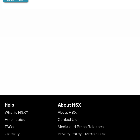
Help
About HSX
What is HSX?
About HSX
Help Topics
Contact Us
FAQs
Media and Press Releases
Glossary
Privacy Policy
|
Terms of Use