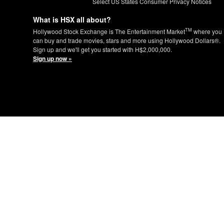
Select US States Consumer Privacy Notices
What is HSX all about?
TM
Hollywood Stock Exchange is The Entertainment Market
where you
can buy and trade movies, stars and more using Hollywood Dollars®.
Sign up and we'll get you started with H$2,000,000.
Sign up now »