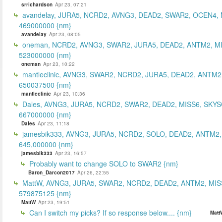
srrichardson
Apr 23, 07:21
avandelay, JURA5, NCRD2, AVNG3, DEAD2, SWAR2, OCEN4, 
469000000 {nm}
avandelay
Apr 23, 08:05
oneman, NCRD2, AVNG3, SWAR2, JURA5, DEAD2, ANTM2, MI
523000000 {nm}
oneman
Apr 23, 10:22
mantleclinic, AVNG3, SWAR2, NCRD2, JURA5, DEAD2, ANTM2
650037500 {nm}
mantleclinic
Apr 23, 10:36
Dales, AVNG3, JURA5, NCRD2, SWAR2, DEAD2, MISS6, SKYS
667000000 {nm}
Dales
Apr 23, 11:18
jamesbik333, AVNG3, JURA5, NCRD2, SOLO, DEAD2, ANTM2,
645,000000 {nm}
jamesbik333
Apr 23, 16:57
Probably want to change SOLO to SWAR2 {nm}
Baron_Darcon2017
Apr 26, 22:55
MattW, AVNG3, JURA5, SWAR2, NCRD2, DEAD2, ANTM2, MIS
579875125 {nm}
MattW
Apr 23, 19:51
Can I switch my picks? If so response below.... {nm}
Matt