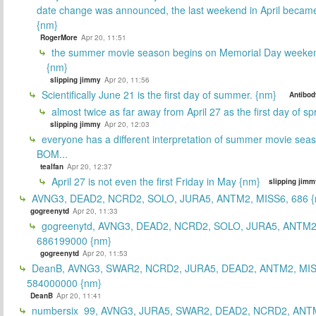
date change was announced, the last weekend in April beca
{nm}
RogerMore
Apr 20, 11:51
the summer movie season begins on Memorial Day weeken
{nm}
slipping jimmy
Apr 20, 11:56
Scientifically June 21 is the first day of summer. {nm}
Antibod
almost twice as far away from April 27 as the first day of sp
slipping jimmy
Apr 20, 12:03
everyone has a different interpretation of summer movie sea
BOM...
tealfan
Apr 20, 12:37
April 27 is not even the first Friday in May {nm}
slipping jimm
AVNG3, DEAD2, NCRD2, SOLO, JURA5, ANTM2, MISS6, 686 {
gogreenytd
Apr 20, 11:33
gogreenytd, AVNG3, DEAD2, NCRD2, SOLO, JURA5, ANTM2
686199000 {nm}
gogreenytd
Apr 20, 11:53
DeanB, AVNG3, SWAR2, NCRD2, JURA5, DEAD2, ANTM2, MIS
584000000 {nm}
DeanB
Apr 20, 11:41
numbersix_99, AVNG3, JURA5, SWAR2, DEAD2, NCRD2, ANTM