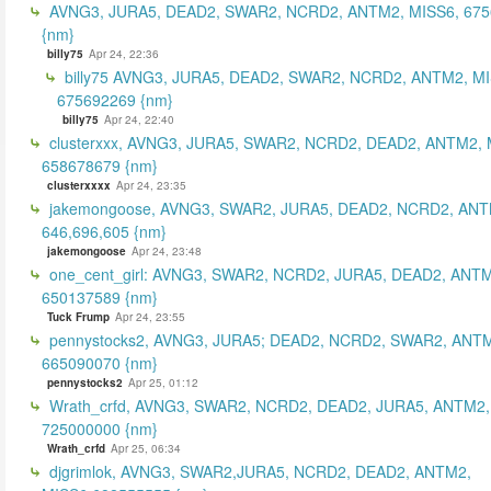
AVNG3, JURA5, DEAD2, SWAR2, NCRD2, ANTM2, MISS6, 67
{nm}
billy75
Apr 24, 22:36
billy75 AVNG3, JURA5, DEAD2, SWAR2, NCRD2, ANTM2, MI
675692269 {nm}
billy75
Apr 24, 22:40
clusterxxx, AVNG3, JURA5, SWAR2, NCRD2, DEAD2, ANTM2, 
658678679 {nm}
clusterxxxx
Apr 24, 23:35
jakemongoose, AVNG3, SWAR2, JURA5, DEAD2, NCRD2, ANT
646,696,605 {nm}
jakemongoose
Apr 24, 23:48
one_cent_girl: AVNG3, SWAR2, NCRD2, JURA5, DEAD2, ANT
650137589 {nm}
Tuck Frump
Apr 24, 23:55
pennystocks2, AVNG3, JURA5; DEAD2, NCRD2, SWAR2, ANTM
665090070 {nm}
pennystocks2
Apr 25, 01:12
Wrath_crfd, AVNG3, SWAR2, NCRD2, DEAD2, JURA5, ANTM2,
725000000 {nm}
Wrath_crfd
Apr 25, 06:34
djgrimlok, AVNG3, SWAR2,JURA5, NCRD2, DEAD2, ANTM2,