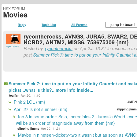
HSX FORUM
Movies
Reply
Topic List
All Forums
ryeontherocks, AVNG3, JURA5, SWAR2, D
NCRD2, ANTM2, MISS6, 758675309 {nm}
report abuse
Posted by:
ryeontherocks
on Apr 24, 13:31 in response to t
post
Summer Pick 7: time to put on your Infinity Gauntlet a
Summer Pick 7: time to put on your Infinity Gauntlet and mak
picks!...what is this?...more info inside...
tealfan
Apr 20, 11:10
Pink 2 LOL {nm}
JMT-N
April 27 is not summer {nm}
slipping jimm
top 3 in some order: Solo, Incredibles 2, Jurassic World. ever
will be an order of magnitude away from them {nm}
slipping jimmy
Apr 20, 11:31
Maybe in nineteen-dickety-two it wasn't but as soon as AVNG