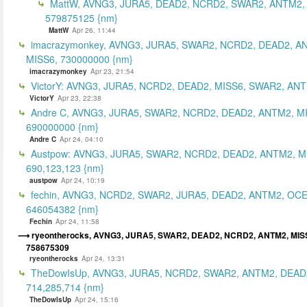
MattW, AVNG3, JURA5, DEAD2, NCRD2, SWAR2, ANTM2,
579875125 {nm}
MattW
Apr 26, 11:44
imacrazymonkey, AVNG3, JURA5, SWAR2, NCRD2, DEAD2, A
MISS6, 730000000 {nm}
imacrazymonkey
Apr 23, 21:54
VictorY: AVNG3, JURA5, NCRD2, DEAD2, MISS6, SWAR2, ANTM
VictorY
Apr 23, 22:38
Andre C, AVNG3, JURA5, SWAR2, NCRD2, DEAD2, ANTM2, M
690000000 {nm}
Andre C
Apr 24, 04:10
Austpow: AVNG3, JURA5, SWAR2, NCRD2, DEAD2, ANTM2, M
690,123,123 {nm}
austpow
Apr 24, 10:19
fechin, AVNG3, NCRD2, SWAR2, JURA5, DEAD2, ANTM2, OCE
646054382 {nm}
Fechin
Apr 24, 11:58
ryeontherocks, AVNG3, JURA5, SWAR2, DEAD2, NCRD2, ANTM2, MIS
758675309
ryeontherocks
Apr 24, 13:31
TheDowIsUp, AVNG3, JURA5, NCRD2, SWAR2, ANTM2, DEAD2
714,285,714 {nm}
TheDowIsUp
Apr 24, 15:16