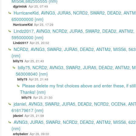
MISS6,682555555 {nm}
djgrimlok
Apr 25, 07:49
HurricaneKid, AVNG3, JURA5, NCRD2, SWAR2, DEAD2, ANTM
650000000 {nm}
HurricaneKid
Apr 25, 17:29
Lindz2017, AVNG3, NCRD2, JURA5, SWAR2, DEAD2, ANTM2,
595000000 {nm}
Lindz2017
Apr 25, 20:02
NCRD2, AVNG3, SWAR2, JURA5, DEAD2, ANTM2, MISS6, 56
{nm}
billy75
Apr 25, 21:43
billy75, NCRD2, AVNG3, SWAR2, JURA5, DEAD2, ANTM2, M
563008040 {nm}
billy75
Apr 25, 21:48
Please delete my first choices above and enter these, if still
Thanks! {nm}
billy75
Apr 25, 21:50
jdaniel, AVNG3, SWAR2, JURA5, DEAD2, NCRD2, OCEN4, AN
616179617 {nm}
jdaniel
Apr 25, 21:58
AVNG3, JURA5, SWAR2, NCRD2, DEAD2, ANTM2, MISS6, 62
{nm}
arbybaker
Apr 26, 09:00