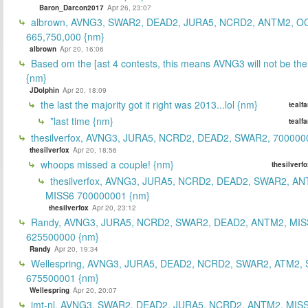
Baron_Darcon2017
Apr 26, 23:07
albrown, AVNG3, SWAR2, DEAD2, JURA5, NCRD2, ANTM2, O
665,750,000 {nm}
albrown
Apr 20, 16:06
Based om the [ast 4 contests, this means AVNG3 will not be the
{nm}
JDolphin
Apr 20, 18:09
the last the majority got it right was 2013...lol {nm}
tealf
*last time {nm}
tealf
thesilverfox, AVNG3, JURA5, NCRD2, DEAD2, SWAR2, 700000
thesilverfox
Apr 20, 18:56
whoops missed a couple! {nm}
thesilverf
thesilverfox, AVNG3, JURA5, NCRD2, DEAD2, SWAR2, AN
MISS6 700000001 {nm}
thesilverfox
Apr 20, 23:12
Randy, AVNG3, JURA5, NCRD2, SWAR2, DEAD2, ANTM2, MIS
625500000 {nm}
Randy
Apr 20, 19:34
Wellespring, AVNG3, JURA5, DEAD2, NCRD2, SWAR2, ATM2, 
675500001 {nm}
Wellespring
Apr 20, 20:07
jmt-nl, AVNG3, SWAR2, DEAD2, JURA5, NCRD2, ANTM2, MISS