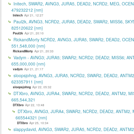
Initech, SWAR2, AVNG3, JURA5, DEAD2, NCRD2, MEG, OCEN
479232212 {nm}
Initech
Apr 21, 12:27
Paul2k, AVNG3, NCRD2, JURA5, DEAD2, SWAR2, MISS6, SKY
825120622 {nm}
Paul2k
Apr 21, 20:10
RickandMorty NCRD2, AVNG3, JURA5, SWAR2, DEAD2, OCEN
551,548,000 {nm}
RickandMorty
Apr 21, 20:33
Vadym - AVNG3; JURA5; SWAR2; NCRD2; DEAD2; MISS6; AN
655,000,000 {nm}
vadym
Apr 21, 21:17
sloopsjohng, AVNG3, JURA5, NCRD2, SWAR2, DEAD2, ANTM2
623357911 {nm}
sloopsjohng
Apr 22, 05:32
DTXbro, AVNG3, JURA4, SWAR2, NCRD2, DEAD2, ANTM2, MI
665,544,321
DTXbro
Apr 22, 13:48
DTXbro, AVNG3, JURA4, SWAR2, NCRD2, DEAD2, ANTM2, 
665544321 {nm}
DTXbro
Apr 25, 10:34
slappydavid, AVNG3, SWAR2, JURA5, NCRD2, DEAD2, ANTM2