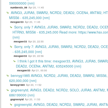
590000000 {nm}
numbersix_99
Apr 20, 11:45
AVNG3, JURA5, SWAR2, NCRD2, DEAD2, OCEN4, ANTM2, H
MISS6 - 635,245,000 {nm}
mexgoer33
Apr 20, 11:45
Sorry, only 7 AVNG3, JURA5, SWAR2, NCRD2, DEAD2, OCE
HTRN3, MISS6 - 635,245,000 Read more: https://www.hsx.com
{nm}
mexgoer33
Apr 20, 22:55
Sorry, only 7: AVNG3, JURA5, SWAR2, NCRD2, DEAD2, OC
- 635,245,000 {nm}
mexgoer33
Apr 20, 22:56
I think I got it this time: mexgoer33, AVNG3, JURA5, SWA
DEAD2, OCEN4, ANTM2, 635245000 {nm}
mexgoer33
Apr 21, 00:00
bennyg1985 AVNG3, NCRD2, JURA5, DEAD2, SWAR2, MISS6
620,000,000 {nm}
bennyg1985
Apr 20, 11:52
gogreenytd, AVNG3, DEAD2, NCRD2, SOLO, JURA5, ANTM2, 
686199000 {nm}
gogreenytd
Apr 20, 11:53
gogreenytd, AVNG3, DEAD2, NCRD2, SWAR2, JURA5, ANTM