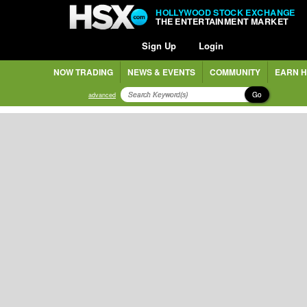
HOLLYWOOD STOCK EXCHANGE
THE ENTERTAINMENT MARKET
Sign Up
Login
NOW TRADING
NEWS & EVENTS
COMMUNITY
EARN H
Go
advanced