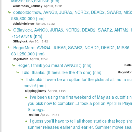
MISS6: 666,666,666 {nm}
Wilderness_Journey
Apr 20, 12:31
doitdoitdoitnow, AVNG3, JURA5, NCRD2, DEAD2, SWAR2, MIS
585,800,000 {nm}
doitdoitdoitnow
Apr 20, 12:32
GBlaylock, AVNG3, JURA5, NCRD2, DEAD2, SWAR2, ANTM2,
715497318 {nm}
GBlaylock
Apr 20, 12:42
RogerMore, AVNG4, JURA5, SWAR2, NCRD2, DEAD2, MISS6,
631,250,000 {nm}
RogerMore
Apr 20, 12:43
Roger, I think you meant AVNG3 :) {nm}
tealf
I did, thanks. (It feels like the 4th one) {nm}
RogerMor
it shouldn't even be an option for the picks at all. not a 
movie! {nm}
slipping jimmy
Apr 20, 14:22
I've been using the first weekend of May as a cutoff si
you pick now to complain...I took a poll on Apr 3 in Play
Strategy...
tealfan
Apr 20, 14:41
I guess you’ll have to tell all those studios that keep sh
sunmer releases earlier and earlier. Summer movie sea