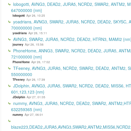
lobogotti, AVNG3, DEAD2, JURA5, NCRD2, SWAR2, ANTM2, M
647000000 {nm}
lobogotti
Apr 26, 10:25
yoadrians, AVNG3, SWAR2, JURA5, NCRD2, DEAD2, SKYSC, 
700000000 {nm}
yoadrians
Apr 26, 15:11
AVNG3, SWAR2, JURA5, NCRD2, DEAD2, HTRN3, MAMI2 {nm
journey
Apr 26, 15:56
PhoneHome, ANNG3, SWAR2, NCRD2, DEAD2, JURA5, ANTM2
721000000 {nm}
PhoneHome
Apr 26, 17:02
TFeeney, AVNG3, JURA5, NCRD2, SWAR2, DEAD2, ANTM2, S
550000000
TFeeney
Apr 26, 17:39
JDolphin, AVNG3, JURA5, SWAR2, NCRD2, DEAD2, MISS6, H
601,123,123 {nm}
JDolphin
Apr 27, 01:05
nummy, AVNG3, JURA5, NCRD2, DEAD2, SWAR2, ANTM2,HT
632259365 {nm}
nummy
Apr 27, 06:01
blaze223,DEAD2,JURA5,AVNG3,SWAR2,ANTM2,MISS6,NCRD2