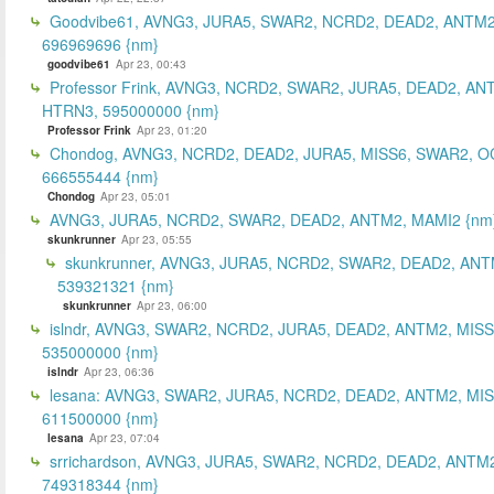
Goodvibe61, AVNG3, JURA5, SWAR2, NCRD2, DEAD2, ANTM2
696969696 {nm}
goodvibe61
Apr 23, 00:43
Professor Frink, AVNG3, NCRD2, SWAR2, JURA5, DEAD2, AN
HTRN3, 595000000 {nm}
Professor Frink
Apr 23, 01:20
Chondog, AVNG3, NCRD2, DEAD2, JURA5, MISS6, SWAR2, O
666555444 {nm}
Chondog
Apr 23, 05:01
AVNG3, JURA5, NCRD2, SWAR2, DEAD2, ANTM2, MAMI2 {nm
skunkrunner
Apr 23, 05:55
skunkrunner, AVNG3, JURA5, NCRD2, SWAR2, DEAD2, ANT
539321321 {nm}
skunkrunner
Apr 23, 06:00
islndr, AVNG3, SWAR2, NCRD2, JURA5, DEAD2, ANTM2, MISS
535000000 {nm}
islndr
Apr 23, 06:36
lesana: AVNG3, SWAR2, JURA5, NCRD2, DEAD2, ANTM2, MIS
611500000 {nm}
lesana
Apr 23, 07:04
srrichardson, AVNG3, JURA5, SWAR2, NCRD2, DEAD2, ANTM2
749318344 {nm}