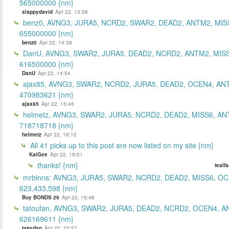
565000000 {nm}
slappydavid
Apr 22, 13:58
benz0, AVNG3, JURA5, NCRD2, SWAR2, DEAD2, ANTM2, MIS
655000000 {nm}
benz0
Apr 22, 14:38
DanU, AVNG3, SWAR2, JURA5, DEAD2, NCRD2, ANTM2, MISS
616500000 {nm}
DanU
Apr 22, 14:54
ajax85, AVNG3, SWAR2, NCRD2, JURA5, DEAD2, OCEN4, AN
470983621 {nm}
ajax85
Apr 22, 15:45
helmetz, AVNG3, SWAR2, JURA5, NCRD2, DEAD2, MISS6, AN
718718718 {nm}
helmetz
Apr 22, 18:12
All 41 picks up to this post are now listed on my site {nm}
KaiGee
Apr 22, 19:01
thanks! {nm}
tealf
mrbinns: AVNG3, JURA5, SWAR2, NCRD2, DEAD2, MISS6, O
623,433,598 {nm}
Buy BONDS 29
Apr 22, 19:48
tatoufan, AVNG3, SWAR2, JURA5, DEAD2, NCRD2, OCEN4, 
626169611 {nm}
tatoufan
Apr 22, 22:57