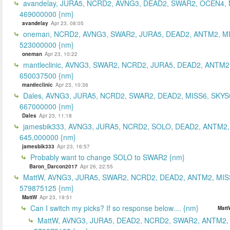
avandelay, JURA5, NCRD2, AVNG3, DEAD2, SWAR2, OCEN4, 
469000000 {nm}
avandelay
Apr 23, 08:05
oneman, NCRD2, AVNG3, SWAR2, JURA5, DEAD2, ANTM2, MI
523000000 {nm}
oneman
Apr 23, 10:22
mantleclinic, AVNG3, SWAR2, NCRD2, JURA5, DEAD2, ANTM2
650037500 {nm}
mantleclinic
Apr 23, 10:36
Dales, AVNG3, JURA5, NCRD2, SWAR2, DEAD2, MISS6, SKYS
667000000 {nm}
Dales
Apr 23, 11:18
jamesbik333, AVNG3, JURA5, NCRD2, SOLO, DEAD2, ANTM2,
645,000000 {nm}
jamesbik333
Apr 23, 16:57
Probably want to change SOLO to SWAR2 {nm}
Baron_Darcon2017
Apr 26, 22:55
MattW, AVNG3, JURA5, SWAR2, NCRD2, DEAD2, ANTM2, MIS
579875125 {nm}
MattW
Apr 23, 19:51
Can I switch my picks? If so response below.... {nm}
Matt
MattW, AVNG3, JURA5, DEAD2, NCRD2, SWAR2, ANTM2,