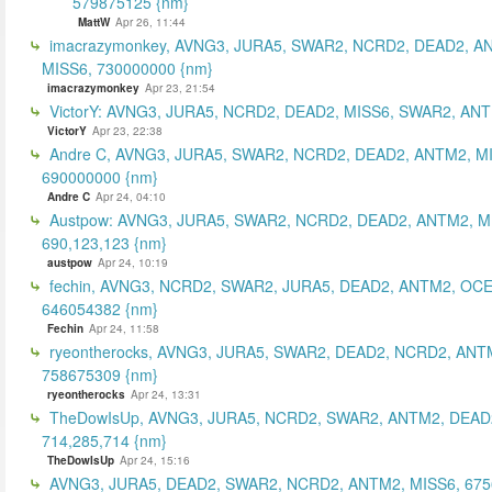
579875125 {nm}
MattW
Apr 26, 11:44
imacrazymonkey, AVNG3, JURA5, SWAR2, NCRD2, DEAD2, A
MISS6, 730000000 {nm}
imacrazymonkey
Apr 23, 21:54
VictorY: AVNG3, JURA5, NCRD2, DEAD2, MISS6, SWAR2, ANTM
VictorY
Apr 23, 22:38
Andre C, AVNG3, JURA5, SWAR2, NCRD2, DEAD2, ANTM2, M
690000000 {nm}
Andre C
Apr 24, 04:10
Austpow: AVNG3, JURA5, SWAR2, NCRD2, DEAD2, ANTM2, M
690,123,123 {nm}
austpow
Apr 24, 10:19
fechin, AVNG3, NCRD2, SWAR2, JURA5, DEAD2, ANTM2, OCE
646054382 {nm}
Fechin
Apr 24, 11:58
ryeontherocks, AVNG3, JURA5, SWAR2, DEAD2, NCRD2, ANT
758675309 {nm}
ryeontherocks
Apr 24, 13:31
TheDowIsUp, AVNG3, JURA5, NCRD2, SWAR2, ANTM2, DEAD2
714,285,714 {nm}
TheDowIsUp
Apr 24, 15:16
AVNG3, JURA5, DEAD2, SWAR2, NCRD2, ANTM2, MISS6, 67