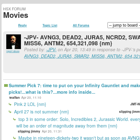
HSX FORUM
Movies
Reply
Topic List
All Forums
-JPV- AVNG3, DEAD2, JURA5, NCRD2, SW
MISS6, ANTM2, 654,321,098 {nm}
Posted by:
-JPV-
on Apr 20, 13:49 in response to -JPV-'s 
report abuse
AVNG3, DEAD2, JURA5, SWAR2, MISS6, ANTM2, 654,32
Summer Pick 7: time to put on your Infinity Gauntlet and mak
picks!...what is this?...more info inside...
tealfan
Apr 20, 11:10
Pink 2 LOL {nm}
JMT-N
April 27 is not summer {nm}
slipping jimm
top 3 in some order: Solo, Incredibles 2, Jurassic World. ever
will be an order of magnitude away from them {nm}
slipping jimmy
Apr 20, 11:31
Maybe in nineteen-dickety-two it wasn't but as soon as AVNG