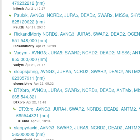
479232212 {nm}
Initech
Apr 21, 12:27
Paul2k, AVNG3, NCRD2, JURA5, DEAD2, SWAR2, MISS6, SKY
825120622 {nm}
Paul2k
Apr 21, 20:10
RickandMorty NCRD2, AVNG3, JURA5, SWAR2, DEAD2, OCEN
551,548,000 {nm}
RickandMorty
Apr 21, 20:33
Vadym - AVNG3; JURA5; SWAR2; NCRD2; DEAD2; MISS6; AN
655,000,000 {nm}
vadym
Apr 21, 21:17
sloopsjohng, AVNG3, JURA5, NCRD2, SWAR2, DEAD2, ANTM2
623357911 {nm}
sloopsjohng
Apr 22, 05:32
DTXbro, AVNG3, JURA4, SWAR2, NCRD2, DEAD2, ANTM2, MI
665,544,321
DTXbro
Apr 22, 13:48
DTXbro, AVNG3, JURA4, SWAR2, NCRD2, DEAD2, ANTM2, 
665544321 {nm}
DTXbro
Apr 25, 10:34
slappydavid, AVNG3, SWAR2, JURA5, NCRD2, DEAD2, ANTM2
565000000 {nm}
slappydavid
Apr 22, 13:58