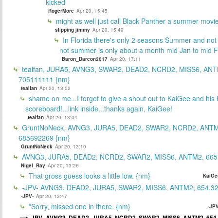
kicked
RogerMore
Apr 20, 15:45
might as well just call Black Panther a summer movi
slipping jimmy
Apr 20, 15:49
In Florida there's only 2 seasons Summer and no
not summer is only about a month mid Jan to mid 
Baron_Darcon2017
Apr 20, 17:11
tealfan, JURA5, AVNG3, SWAR2, DEAD2, NCRD2, MISS6, ANT
705111111 {nm}
tealfan
Apr 20, 13:02
shame on me...I forgot to give a shout out to KaiGee and his 
scoreboard!...link inside...thanks again, KaiGee!
tealfan
Apr 20, 13:04
GruntNoNeck, AVNG3, JURA5, DEAD2, SWAR2, NCRD2, ANTM
685692269 {nm}
GruntNoNeck
Apr 20, 13:10
AVNG3, JURA5, DEAD2, NCRD2, SWAR2, MISS6, ANTM2, 665
Nigel_Ray
Apr 20, 13:26
That gross guess looks a little low. {nm}
KaiGe
-JPV- AVNG3, DEAD2, JURA5, SWAR2, MISS6, ANTM2, 654,32
-JPV-
Apr 20, 13:47
*Sorry, missed one in there. {nm}
-JPV
-JPV- AVNG3, DEAD2, JURA5, NCRD2, SWAR2, MISS6, ANTM2, 654,