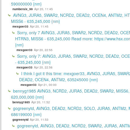
590000000 {nm}
numbersix_99
Apr 20, 11:45
AVNG3, JURA5, SWAR2, NCRD2, DEAD2, OCEN4, ANTM2, H
MISS6 - 635,245,000 {nm}
mexgoer33
Apr 20, 11:45
Sorry, only 7 AVNG3, JURA5, SWAR2, NCRD2, DEAD2, OCE
HTRN3, MISS6 - 635,245,000 Read more: https://www.hsx.com
{nm}
mexgoer33
Apr 20, 22:55
Sorry, only 7: AVNG3, JURA5, SWAR2, NCRD2, DEAD2, OC
- 635,245,000 {nm}
mexgoer33
Apr 20, 22:56
I think I got it this time: mexgoer33, AVNG3, JURA5, SWA
DEAD2, OCEN4, ANTM2, 635245000 {nm}
mexgoer33
Apr 21, 00:00
bennyg1985 AVNG3, NCRD2, JURA5, DEAD2, SWAR2, MISS6
620,000,000 {nm}
bennyg1985
Apr 20, 11:52
gogreenytd, AVNG3, DEAD2, NCRD2, SOLO, JURA5, ANTM2, 
686199000 {nm}
gogreenytd
Apr 20, 11:53
gogreenytd, AVNG3, DEAD2, NCRD2, SWAR2, JURA5, ANTM