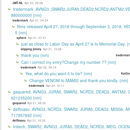
JMT-NL
Apr 20, 23:28
tradermark ,AVNG3 ,SWAR2,JURA5,DEAD2,NCRD2,ANTM2,V
880000000 {nm}
tradermark
Apr 21, 04:24
films released April 27, 2018 through September 3, 2018: V
5 {nm}
sphere
Apr 21, 07:41
just as close to Labor Day as April 27 is to Memorial Day. 
slipping jimmy
Apr 21, 10:28
thank you {nm}
tradermar
Can i correct my entry?Change my number 7? {nm}
tradermark
Apr 22, 09:14
Yes, what do you want it to be? {nm}
KaiGe
Change VENOM to MAMI2 and thank you kindly. {nm}
tradermark
Apr 24, 10:11
gsquared, AVNG3, JURA5, SWAR2, NCRD2, DEAD2, ANTM2,
621235200 {nm}
gsquared
Apr 21, 06:30
delfinasu, AVNG3, NCRD2, SWAR2, JURA5, DEAD2, MISS6, A
717957692 {nm}
delfinasu
Apr 21, 10:35
Initech, SWAR2, AVNG3, JURA5, DEAD2, NCRD2, MEG, OCEN