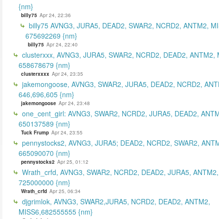
{nm}
billy75
Apr 24, 22:36
billy75 AVNG3, JURA5, DEAD2, SWAR2, NCRD2, ANTM2, MI
675692269 {nm}
billy75
Apr 24, 22:40
clusterxxx, AVNG3, JURA5, SWAR2, NCRD2, DEAD2, ANTM2, 
658678679 {nm}
clusterxxxx
Apr 24, 23:35
jakemongoose, AVNG3, SWAR2, JURA5, DEAD2, NCRD2, ANT
646,696,605 {nm}
jakemongoose
Apr 24, 23:48
one_cent_girl: AVNG3, SWAR2, NCRD2, JURA5, DEAD2, ANT
650137589 {nm}
Tuck Frump
Apr 24, 23:55
pennystocks2, AVNG3, JURA5; DEAD2, NCRD2, SWAR2, ANTM
665090070 {nm}
pennystocks2
Apr 25, 01:12
Wrath_crfd, AVNG3, SWAR2, NCRD2, DEAD2, JURA5, ANTM2,
725000000 {nm}
Wrath_crfd
Apr 25, 06:34
djgrimlok, AVNG3, SWAR2,JURA5, NCRD2, DEAD2, ANTM2,
MISS6,682555555 {nm}