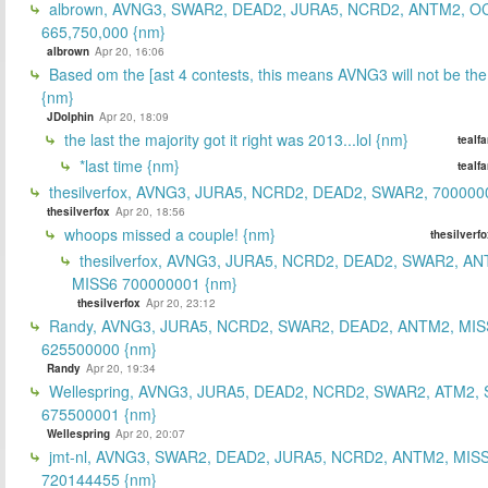
albrown, AVNG3, SWAR2, DEAD2, JURA5, NCRD2, ANTM2, O
665,750,000 {nm}
albrown
Apr 20, 16:06
Based om the [ast 4 contests, this means AVNG3 will not be the
{nm}
JDolphin
Apr 20, 18:09
the last the majority got it right was 2013...lol {nm}
tealf
*last time {nm}
tealf
thesilverfox, AVNG3, JURA5, NCRD2, DEAD2, SWAR2, 700000
thesilverfox
Apr 20, 18:56
whoops missed a couple! {nm}
thesilverf
thesilverfox, AVNG3, JURA5, NCRD2, DEAD2, SWAR2, AN
MISS6 700000001 {nm}
thesilverfox
Apr 20, 23:12
Randy, AVNG3, JURA5, NCRD2, SWAR2, DEAD2, ANTM2, MIS
625500000 {nm}
Randy
Apr 20, 19:34
Wellespring, AVNG3, JURA5, DEAD2, NCRD2, SWAR2, ATM2, 
675500001 {nm}
Wellespring
Apr 20, 20:07
jmt-nl, AVNG3, SWAR2, DEAD2, JURA5, NCRD2, ANTM2, MISS
720144455 {nm}