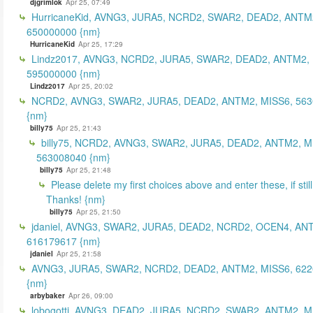
djgrimlok
Apr 25, 07:49
HurricaneKid, AVNG3, JURA5, NCRD2, SWAR2, DEAD2, ANTM
650000000 {nm}
HurricaneKid
Apr 25, 17:29
Lindz2017, AVNG3, NCRD2, JURA5, SWAR2, DEAD2, ANTM2,
595000000 {nm}
Lindz2017
Apr 25, 20:02
NCRD2, AVNG3, SWAR2, JURA5, DEAD2, ANTM2, MISS6, 56
{nm}
billy75
Apr 25, 21:43
billy75, NCRD2, AVNG3, SWAR2, JURA5, DEAD2, ANTM2, M
563008040 {nm}
billy75
Apr 25, 21:48
Please delete my first choices above and enter these, if still
Thanks! {nm}
billy75
Apr 25, 21:50
jdaniel, AVNG3, SWAR2, JURA5, DEAD2, NCRD2, OCEN4, AN
616179617 {nm}
jdaniel
Apr 25, 21:58
AVNG3, JURA5, SWAR2, NCRD2, DEAD2, ANTM2, MISS6, 62
{nm}
arbybaker
Apr 26, 09:00
lobogotti, AVNG3, DEAD2, JURA5, NCRD2, SWAR2, ANTM2, M