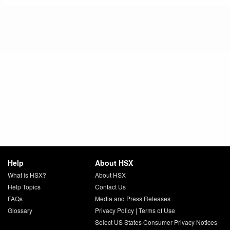
Help
About HSX
What is HSX?
About HSX
Help Topics
Contact Us
FAQs
Media and Press Releases
Glossary
Privacy Policy
|
Terms of Use
Select US States Consumer Privacy Notices