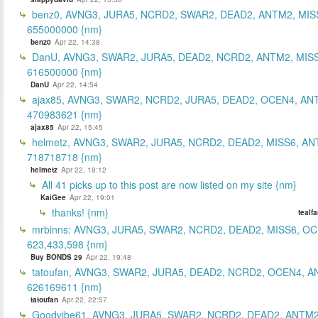
benz0, AVNG3, JURA5, NCRD2, SWAR2, DEAD2, ANTM2, MIS
655000000 {nm}
benz0
Apr 22, 14:38
DanU, AVNG3, SWAR2, JURA5, DEAD2, NCRD2, ANTM2, MISS
616500000 {nm}
DanU
Apr 22, 14:54
ajax85, AVNG3, SWAR2, NCRD2, JURA5, DEAD2, OCEN4, AN
470983621 {nm}
ajax85
Apr 22, 15:45
helmetz, AVNG3, SWAR2, JURA5, NCRD2, DEAD2, MISS6, AN
718718718 {nm}
helmetz
Apr 22, 18:12
All 41 picks up to this post are now listed on my site {nm}
KaiGee
Apr 22, 19:01
thanks! {nm}
tealf
mrbinns: AVNG3, JURA5, SWAR2, NCRD2, DEAD2, MISS6, O
623,433,598 {nm}
Buy BONDS 29
Apr 22, 19:48
tatoufan, AVNG3, SWAR2, JURA5, DEAD2, NCRD2, OCEN4, 
626169611 {nm}
tatoufan
Apr 22, 22:57
Goodvibe61, AVNG3, JURA5, SWAR2, NCRD2, DEAD2, ANTM2