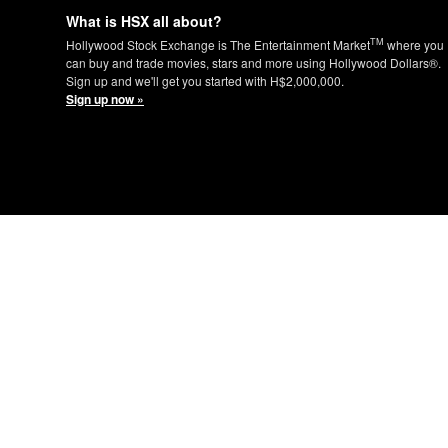
What is HSX all about?
TM
Hollywood Stock Exchange is The Entertainment Market
where you
can buy and trade movies, stars and more using Hollywood Dollars®.
Sign up and we'll get you started with H$2,000,000.
Sign up now »