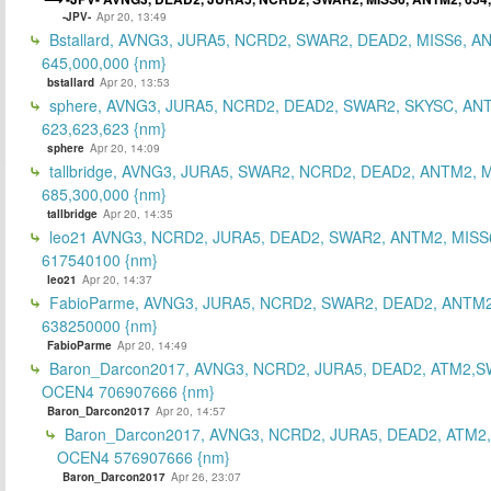
-JPV-
Apr 20, 13:49
Bstallard, AVNG3, JURA5, NCRD2, SWAR2, DEAD2, MISS6, A
645,000,000 {nm}
bstallard
Apr 20, 13:53
sphere, AVNG3, JURA5, NCRD2, DEAD2, SWAR2, SKYSC, AN
623,623,623 {nm}
sphere
Apr 20, 14:09
tallbridge, AVNG3, JURA5, SWAR2, NCRD2, DEAD2, ANTM2, M
685,300,000 {nm}
tallbridge
Apr 20, 14:35
leo21 AVNG3, NCRD2, JURA5, DEAD2, SWAR2, ANTM2, MISS
617540100 {nm}
leo21
Apr 20, 14:37
FabioParme, AVNG3, JURA5, NCRD2, SWAR2, DEAD2, ANTM2
638250000 {nm}
FabioParme
Apr 20, 14:49
Baron_Darcon2017, AVNG3, NCRD2, JURA5, DEAD2, ATM2,S
OCEN4 706907666 {nm}
Baron_Darcon2017
Apr 20, 14:57
Baron_Darcon2017, AVNG3, NCRD2, JURA5, DEAD2, ATM2
OCEN4 576907666 {nm}
Baron_Darcon2017
Apr 26, 23:07