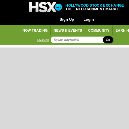
HOLLYWOOD STOCK EXCHANGE
THE ENTERTAINMENT MARKET
Sign Up
Login
NOW TRADING
NEWS & EVENTS
COMMUNITY
EARN H
Go
advanced