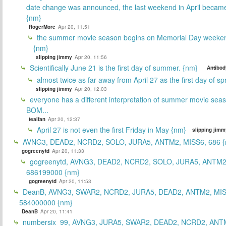
date change was announced, the last weekend in April beca
{nm}
RogerMore
Apr 20, 11:51
the summer movie season begins on Memorial Day weeken
{nm}
slipping jimmy
Apr 20, 11:56
Scientifically June 21 is the first day of summer. {nm}
Antibod
almost twice as far away from April 27 as the first day of sp
slipping jimmy
Apr 20, 12:03
everyone has a different interpretation of summer movie sea
BOM...
tealfan
Apr 20, 12:37
April 27 is not even the first Friday in May {nm}
slipping jimm
AVNG3, DEAD2, NCRD2, SOLO, JURA5, ANTM2, MISS6, 686 {
gogreenytd
Apr 20, 11:33
gogreenytd, AVNG3, DEAD2, NCRD2, SOLO, JURA5, ANTM2
686199000 {nm}
gogreenytd
Apr 20, 11:53
DeanB, AVNG3, SWAR2, NCRD2, JURA5, DEAD2, ANTM2, MIS
584000000 {nm}
DeanB
Apr 20, 11:41
numbersix_99, AVNG3, JURA5, SWAR2, DEAD2, NCRD2, ANTM