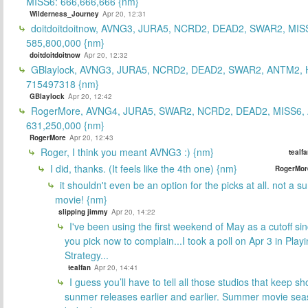
MISS6: 666,666,666 {nm}
Wilderness_Journey
Apr 20, 12:31
doitdoitdoitnow, AVNG3, JURA5, NCRD2, DEAD2, SWAR2, MIS
585,800,000 {nm}
doitdoitdoitnow
Apr 20, 12:32
GBlaylock, AVNG3, JURA5, NCRD2, DEAD2, SWAR2, ANTM2,
715497318 {nm}
GBlaylock
Apr 20, 12:42
RogerMore, AVNG4, JURA5, SWAR2, NCRD2, DEAD2, MISS6,
631,250,000 {nm}
RogerMore
Apr 20, 12:43
Roger, I think you meant AVNG3 :) {nm}
tealf
I did, thanks. (It feels like the 4th one) {nm}
RogerMor
it shouldn't even be an option for the picks at all. not a 
movie! {nm}
slipping jimmy
Apr 20, 14:22
I've been using the first weekend of May as a cutoff si
you pick now to complain...I took a poll on Apr 3 in Play
Strategy...
tealfan
Apr 20, 14:41
I guess you’ll have to tell all those studios that keep sh
sunmer releases earlier and earlier. Summer movie sea