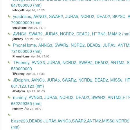
647000000 {nm}
lobogotti
Apr 26, 10:25
yoadrians, AVNG3, SWAR2, JURA5, NCRD2, DEAD2, SKYSC, 
700000000 {nm}
yoadrians
Apr 26, 15:11
AVNG3, SWAR2, JURA5, NCRD2, DEAD2, HTRN3, MAMI2 {nm
journey
Apr 26, 15:56
PhoneHome, ANNG3, SWAR2, NCRD2, DEAD2, JURA5, ANTM2
721000000 {nm}
PhoneHome
Apr 26, 17:02
TFeeney, AVNG3, JURA5, NCRD2, SWAR2, DEAD2, ANTM2, S
550000000
TFeeney
Apr 26, 17:39
JDolphin, AVNG3, JURA5, SWAR2, NCRD2, DEAD2, MISS6, H
601,123,123 {nm}
JDolphin
Apr 27, 01:05
nummy, AVNG3, JURA5, NCRD2, DEAD2, SWAR2, ANTM2,HT
632259365 {nm}
nummy
Apr 27, 06:01
blaze223,DEAD2,JURA5,AVNG3,SWAR2,ANTM2,MISS6,NCRD2
{nm}