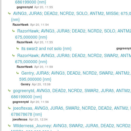
686199000 {nm}
gogreenytd
Apr 20, 11:55
AVNG3, JURA5; DEAD2, NCRD2, SOLO, ANTM2, MISS6; 675,
{nm}
RazorHawk
Apr 20, 11:54
RazorHawk; AVNG3, JURA5; DEAD2, NCRD2, SOLO, ANTM2
675,000000 {nm}
RazorHawk
Apr 20, 11:55
its swar2 and not solo {nm}
gogreenyt
RazorHawk; AVNG3, JURA5; DEAD2, NCRD2, SWAR2, ANTM
675,000000 {nm}
RazorHawk
Apr 20, 11:59
Gentry, JURA5; AVNG3, DEAD2, NCRD2, SWAR2, ANTM2,
595,000000 {nm}
Gentry
Apr 20, 15:08
gogreenytd, AVNG3, DEAD2, NCRD2, SWAR2, JURA5, ANTM2,
686199000 {nm}
gogreenytd
Apr 20, 11:56
joeoftexas, AVNG3, JURA5, SWAR2, NCRD2, DEAD2, ANTM2, 
678678678 {nm}
joeoftexas
Apr 20, 12:04
Wilderness_Journey: AVNG3, SWAR2, JURA5, DEAD2, NCRD2