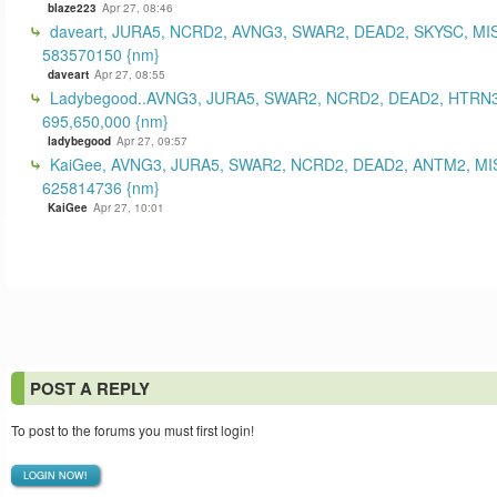
blaze223
Apr 27, 08:46
daveart, JURA5, NCRD2, AVNG3, SWAR2, DEAD2, SKYSC, MI
583570150 {nm}
daveart
Apr 27, 08:55
Ladybegood..AVNG3, JURA5, SWAR2, NCRD2, DEAD2, HTRN3
695,650,000 {nm}
ladybegood
Apr 27, 09:57
KaiGee, AVNG3, JURA5, SWAR2, NCRD2, DEAD2, ANTM2, MI
625814736 {nm}
KaiGee
Apr 27, 10:01
POST A REPLY
To post to the forums you must first login!
LOGIN NOW!