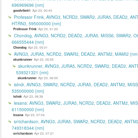
696969696 {nm}
goodvibe61
Apr 23, 00:43
Professor Frink, AVNG3, NCRD2, SWAR2, JURA5, DEAD2, AN
HTRN3, 595000000 {nm}
Professor Frink
Apr 23, 01:20
Chondog, AVNG3, NCRD2, DEAD2, JURA5, MISS6, SWAR2, O
666555444 {nm}
Chondog
Apr 23, 05:01
AVNG3, JURA5, NCRD2, SWAR2, DEAD2, ANTM2, MAMI2 {nm
skunkrunner
Apr 23, 05:55
skunkrunner, AVNG3, JURA5, NCRD2, SWAR2, DEAD2, ANT
539321321 {nm}
skunkrunner
Apr 23, 06:00
islndr, AVNG3, SWAR2, NCRD2, JURA5, DEAD2, ANTM2, MISS
535000000 {nm}
islndr
Apr 23, 06:36
lesana: AVNG3, SWAR2, JURA5, NCRD2, DEAD2, ANTM2, MIS
611500000 {nm}
lesana
Apr 23, 07:04
srrichardson, AVNG3, JURA5, SWAR2, NCRD2, DEAD2, ANTM2
749318344 {nm}
srrichardson
Apr 23, 07:21