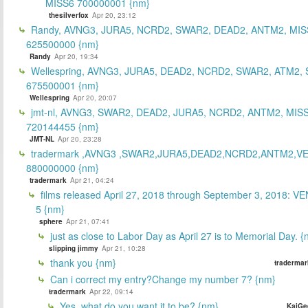
MISS6 700000001 {nm}
thesilverfox
Apr 20, 23:12
Randy, AVNG3, JURA5, NCRD2, SWAR2, DEAD2, ANTM2, MIS
625500000 {nm}
Randy
Apr 20, 19:34
Wellespring, AVNG3, JURA5, DEAD2, NCRD2, SWAR2, ATM2, 
675500001 {nm}
Wellespring
Apr 20, 20:07
jmt-nl, AVNG3, SWAR2, DEAD2, JURA5, NCRD2, ANTM2, MISS
720144455 {nm}
JMT-NL
Apr 20, 23:28
tradermark ,AVNG3 ,SWAR2,JURA5,DEAD2,NCRD2,ANTM2,V
880000000 {nm}
tradermark
Apr 21, 04:24
films released April 27, 2018 through September 3, 2018: V
5 {nm}
sphere
Apr 21, 07:41
just as close to Labor Day as April 27 is to Memorial Day. 
slipping jimmy
Apr 21, 10:28
thank you {nm}
tradermar
Can i correct my entry?Change my number 7? {nm}
tradermark
Apr 22, 09:14
Yes, what do you want it to be? {nm}
KaiGe