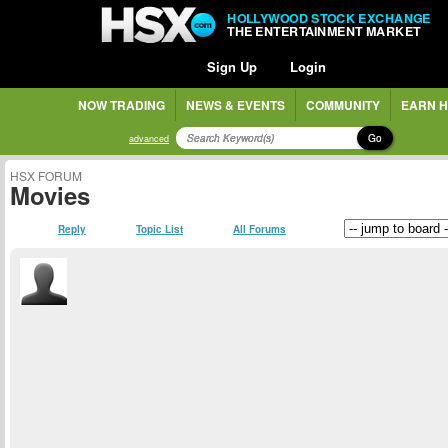
HOLLYWOOD STOCK EXCHANGE
THE ENTERTAINMENT MARKET
Sign Up
Login
NOW TRADING
NEWS & EVENTS
COMMUNITY
EARN H
Go
advanced
HSX FORUM
Movies
Reply
Topic List
All Forums