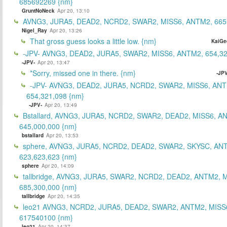
685692269 {nm}
GruntNoNeck
Apr 20, 13:10
AVNG3, JURA5, DEAD2, NCRD2, SWAR2, MISS6, ANTM2, 665
Nigel_Ray
Apr 20, 13:26
That gross guess looks a little low. {nm}
KaiGe
-JPV- AVNG3, DEAD2, JURA5, SWAR2, MISS6, ANTM2, 654,32
-JPV-
Apr 20, 13:47
*Sorry, missed one in there. {nm}
-JPV
-JPV- AVNG3, DEAD2, JURA5, NCRD2, SWAR2, MISS6, ANT
654,321,098 {nm}
-JPV-
Apr 20, 13:49
Bstallard, AVNG3, JURA5, NCRD2, SWAR2, DEAD2, MISS6, A
645,000,000 {nm}
bstallard
Apr 20, 13:53
sphere, AVNG3, JURA5, NCRD2, DEAD2, SWAR2, SKYSC, AN
623,623,623 {nm}
sphere
Apr 20, 14:09
tallbridge, AVNG3, JURA5, SWAR2, NCRD2, DEAD2, ANTM2, M
685,300,000 {nm}
tallbridge
Apr 20, 14:35
leo21 AVNG3, NCRD2, JURA5, DEAD2, SWAR2, ANTM2, MISS
617540100 {nm}
leo21
Apr 20, 14:37