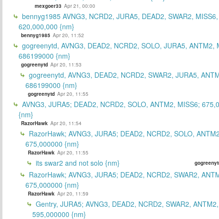
mexgoer33
Apr 21, 00:00
bennyg1985 AVNG3, NCRD2, JURA5, DEAD2, SWAR2, MISS6
620,000,000 {nm}
bennyg1985
Apr 20, 11:52
gogreenytd, AVNG3, DEAD2, NCRD2, SOLO, JURA5, ANTM2, 
686199000 {nm}
gogreenytd
Apr 20, 11:53
gogreenytd, AVNG3, DEAD2, NCRD2, SWAR2, JURA5, ANTM
686199000 {nm}
gogreenytd
Apr 20, 11:55
AVNG3, JURA5; DEAD2, NCRD2, SOLO, ANTM2, MISS6; 675,
{nm}
RazorHawk
Apr 20, 11:54
RazorHawk; AVNG3, JURA5; DEAD2, NCRD2, SOLO, ANTM2
675,000000 {nm}
RazorHawk
Apr 20, 11:55
its swar2 and not solo {nm}
gogreenyt
RazorHawk; AVNG3, JURA5; DEAD2, NCRD2, SWAR2, ANTM
675,000000 {nm}
RazorHawk
Apr 20, 11:59
Gentry, JURA5; AVNG3, DEAD2, NCRD2, SWAR2, ANTM2,
595,000000 {nm}