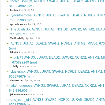
fechin, AVNG3, NCRD2, SWAR2, JURA5, DEAD2, ANTM2, OCE
646054382 {nm}
Fechin
Apr 24, 11:58
ryeontherocks, AVNG3, JURA5, SWAR2, DEAD2, NCRD2, ANT
758675309 {nm}
ryeontherocks
Apr 24, 13:31
TheDowIsUp, AVNG3, JURA5, NCRD2, SWAR2, ANTM2, DEAD2
714,285,714 {nm}
TheDowIsUp
Apr 24, 15:16
AVNG3, JURA5, DEAD2, SWAR2, NCRD2, ANTM2, MISS6, 67
{nm}
billy75
Apr 24, 22:36
billy75 AVNG3, JURA5, DEAD2, SWAR2, NCRD2, ANTM2, MI
675692269 {nm}
billy75
Apr 24, 22:40
clusterxxx, AVNG3, JURA5, SWAR2, NCRD2, DEAD2, ANTM2, 
658678679 {nm}
clusterxxxx
Apr 24, 23:35
jakemongoose, AVNG3, SWAR2, JURA5, DEAD2, NCRD2, ANT
646,696,605 {nm}
jakemongoose
Apr 24, 23:48
one_cent_girl: AVNG3, SWAR2, NCRD2, JURA5, DEAD2, ANT
650137589 {nm}