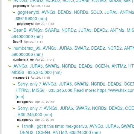
AVNG3, DEAD2, NCRD2, SOLO, JURA5, ANTM2, MISS6, 686 {
gogreenytd
Apr 20, 11:33
gogreenytd, AVNG3, DEAD2, NCRD2, SOLO, JURA5, ANTM2
686199000 {nm}
gogreenytd
Apr 20, 11:53
DeanB, AVNG3, SWAR2, NCRD2, JURA5, DEAD2, ANTM2, MIS
584000000 {nm}
DeanB
Apr 20, 11:41
numbersix_99, AVNG3, JURA5, SWAR2, DEAD2, NCRD2, ANTM
590000000 {nm}
numbersix_99
Apr 20, 11:45
AVNG3, JURA5, SWAR2, NCRD2, DEAD2, OCEN4, ANTM2, H
MISS6 - 635,245,000 {nm}
mexgoer33
Apr 20, 11:45
Sorry, only 7 AVNG3, JURA5, SWAR2, NCRD2, DEAD2, OCE
HTRN3, MISS6 - 635,245,000 Read more: https://www.hsx.com
{nm}
mexgoer33
Apr 20, 22:55
Sorry, only 7: AVNG3, JURA5, SWAR2, NCRD2, DEAD2, OC
- 635,245,000 {nm}
mexgoer33
Apr 20, 22:56
I think I got it this time: mexgoer33, AVNG3, JURA5, SWA
DEAD2, OCEN4, ANTM2, 635245000 {nm}