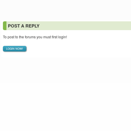
POST A REPLY
To post to the forums you must first login!
LOGIN NOW!