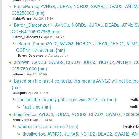
FabioParme, AVNG3, JURA5, NCRD2, SWAR2, DEAD2, ANTM2
638250000 {nm}
FabioParme
Apr 20, 14:49
Baron_Darcon2017, AVNG3, NCRD2, JURA5, DEAD2, ATM2,S
OCEN4 706907666 {nm}
Baron_Darcon2017
Apr 20, 14:57
Baron_Darcon2017, AVNG3, NCRD2, JURA5, DEAD2, ATM2
OCEN4 576907666 {nm}
Baron_Darcon2017
Apr 26, 23:07
albrown, AVNG3, SWAR2, DEAD2, JURA5, NCRD2, ANTM2, O
665,750,000 {nm}
albrown
Apr 20, 16:06
Based om the [ast 4 contests, this means AVNG3 will not be the
{nm}
JDolphin
Apr 20, 18:09
the last the majority got it right was 2013...lol {nm}
tealf
*last time {nm}
tealf
thesilverfox, AVNG3, JURA5, NCRD2, DEAD2, SWAR2, 700000
thesilverfox
Apr 20, 18:56
whoops missed a couple! {nm}
thesilverf
thesilverfox, AVNG3, JURA5, NCRD2, DEAD2, SWAR2, AN