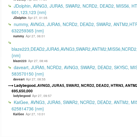
JDolphin, AVNG3, JURA5, SWAR2, NCRD2, DEAD2, MISS6, H
601,123,123 {nm}
JDolphin
Apr 27, 01:05
nummy, AVNG3, JURA5, NCRD2, DEAD2, SWAR2, ANTM2,HT
632259365 {nm}
nummy
Apr 27, 06:01
blaze223,DEAD2,JURA5,AVNG3,SWAR2,ANTM2,MISS6,NCRD2
{nm}
blaze223
Apr 27, 08:46
daveart, JURA5, NCRD2, AVNG3, SWAR2, DEAD2, SKYSC, MI
583570150 {nm}
daveart
Apr 27, 08:55
Ladybegood..AVNG3, JURA5, SWAR2, NCRD2, DEAD2, HTRN3, ANTM2
695,650,000
ladybegood
Apr 27, 09:57
KaiGee, AVNG3, JURA5, SWAR2, NCRD2, DEAD2, ANTM2, MI
625814736 {nm}
KaiGee
Apr 27, 10:01