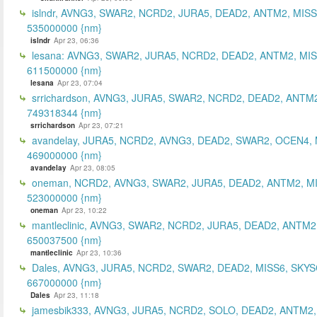
islndr, AVNG3, SWAR2, NCRD2, JURA5, DEAD2, ANTM2, MISS
535000000 {nm}
islndr
Apr 23, 06:36
lesana: AVNG3, SWAR2, JURA5, NCRD2, DEAD2, ANTM2, MIS
611500000 {nm}
lesana
Apr 23, 07:04
srrichardson, AVNG3, JURA5, SWAR2, NCRD2, DEAD2, ANTM2
749318344 {nm}
srrichardson
Apr 23, 07:21
avandelay, JURA5, NCRD2, AVNG3, DEAD2, SWAR2, OCEN4, 
469000000 {nm}
avandelay
Apr 23, 08:05
oneman, NCRD2, AVNG3, SWAR2, JURA5, DEAD2, ANTM2, MI
523000000 {nm}
oneman
Apr 23, 10:22
mantleclinic, AVNG3, SWAR2, NCRD2, JURA5, DEAD2, ANTM2
650037500 {nm}
mantleclinic
Apr 23, 10:36
Dales, AVNG3, JURA5, NCRD2, SWAR2, DEAD2, MISS6, SKYS
667000000 {nm}
Dales
Apr 23, 11:18
jamesbik333, AVNG3, JURA5, NCRD2, SOLO, DEAD2, ANTM2,