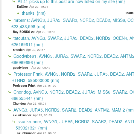
All 41 picks up to this post are now listed on my site {nm}
KaiGee
Apr 22, 19:01
thanks! {nm}
tealf
mrbinns: AVNG3, JURA5, SWAR2, NCRD2, DEAD2, MISS6, O
623,433,598 {nm}
Buy BONDS 29
Apr 22, 19:48
tatoufan, AVNG3, SWAR2, JURA5, DEAD2, NCRD2, OCEN4, 
626169611 {nm}
tatoufan
Apr 22, 22:57
Goodvibe61, AVNG3, JURA5, SWAR2, NCRD2, DEAD2, ANTM2
696969696 {nm}
goodvibe61
Apr 23, 00:43
Professor Frink, AVNG3, NCRD2, SWAR2, JURA5, DEAD2, AN
HTRN3, 595000000 {nm}
Professor Frink
Apr 23, 01:20
Chondog, AVNG3, NCRD2, DEAD2, JURA5, MISS6, SWAR2, O
666555444 {nm}
Chondog
Apr 23, 05:01
AVNG3, JURA5, NCRD2, SWAR2, DEAD2, ANTM2, MAMI2 {nm
skunkrunner
Apr 23, 05:55
skunkrunner, AVNG3, JURA5, NCRD2, SWAR2, DEAD2, ANT
539321321 {nm}
skunkrunner
Apr 23, 06:00