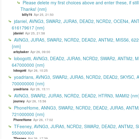
Please delete my first choices above and enter these, if still
Thanks! {nm}
billy75
Apr 25, 21:50
jdaniel, AVNG3, SWAR2, JURA5, DEAD2, NCRD2, OCEN4, AN
616179617 {nm}
jdaniel
Apr 25, 21:58
AVNG3, JURA5, SWAR2, NCRD2, DEAD2, ANTM2, MISS6, 62
{nm}
arbybaker
Apr 26, 09:00
lobogotti, AVNG3, DEAD2, JURA5, NCRD2, SWAR2, ANTM2, M
647000000 {nm}
lobogotti
Apr 26, 10:25
yoadrians, AVNG3, SWAR2, JURA5, NCRD2, DEAD2, SKYSC, 
700000000 {nm}
yoadrians
Apr 26, 15:11
AVNG3, SWAR2, JURA5, NCRD2, DEAD2, HTRN3, MAMI2 {nm
journey
Apr 26, 15:56
PhoneHome, ANNG3, SWAR2, NCRD2, DEAD2, JURA5, ANTM2
721000000 {nm}
PhoneHome
Apr 26, 17:02
TFeeney, AVNG3, JURA5, NCRD2, SWAR2, DEAD2, ANTM2, S
550000000
TFeeney
Apr 26, 17:39