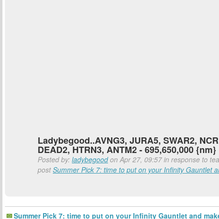
Ladybegood..AVNG3, JURA5, SWAR2, NCR
DEAD2, HTRN3, ANTM2 - 695,650,000 {nm}
Posted by:
ladybegood
on Apr 27, 09:57 in response to tea
post
Summer Pick 7: time to put on your Infinity Gauntlet a
Summer Pick 7: time to put on your Infinity Gauntlet and mak