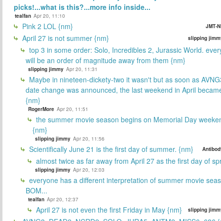
picks!...what is this?...more info inside...
tealfan
Apr 20, 11:10
Pink 2 LOL {nm}
JMT-N
April 27 is not summer {nm}
slipping jimm
top 3 in some order: Solo, Incredibles 2, Jurassic World. ever
will be an order of magnitude away from them {nm}
slipping jimmy
Apr 20, 11:31
Maybe in nineteen-dickety-two it wasn't but as soon as AVNG
date change was announced, the last weekend in April beca
{nm}
RogerMore
Apr 20, 11:51
the summer movie season begins on Memorial Day weeken
{nm}
slipping jimmy
Apr 20, 11:56
Scientifically June 21 is the first day of summer. {nm}
Antibod
almost twice as far away from April 27 as the first day of sp
slipping jimmy
Apr 20, 12:03
everyone has a different interpretation of summer movie sea
BOM...
tealfan
Apr 20, 12:37
April 27 is not even the first Friday in May {nm}
slipping jimm