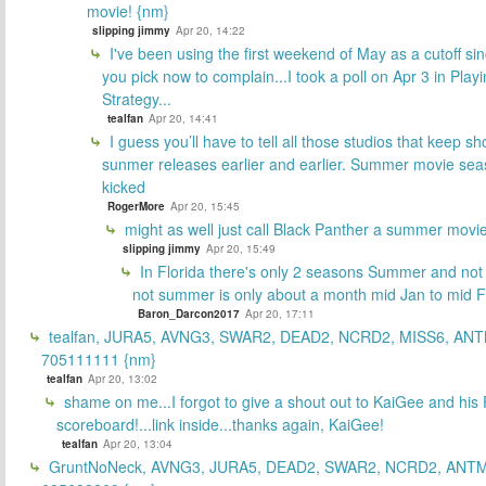
movie! {nm}
slipping jimmy
Apr 20, 14:22
I've been using the first weekend of May as a cutoff si
you pick now to complain...I took a poll on Apr 3 in Play
Strategy...
tealfan
Apr 20, 14:41
I guess you’ll have to tell all those studios that keep sh
sunmer releases earlier and earlier. Summer movie sea
kicked
RogerMore
Apr 20, 15:45
might as well just call Black Panther a summer movi
slipping jimmy
Apr 20, 15:49
In Florida there's only 2 seasons Summer and no
not summer is only about a month mid Jan to mid 
Baron_Darcon2017
Apr 20, 17:11
tealfan, JURA5, AVNG3, SWAR2, DEAD2, NCRD2, MISS6, ANT
705111111 {nm}
tealfan
Apr 20, 13:02
shame on me...I forgot to give a shout out to KaiGee and his 
scoreboard!...link inside...thanks again, KaiGee!
tealfan
Apr 20, 13:04
GruntNoNeck, AVNG3, JURA5, DEAD2, SWAR2, NCRD2, ANTM