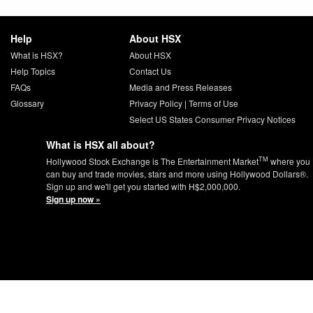
Help
About HSX
What is HSX?
About HSX
Help Topics
Contact Us
FAQs
Media and Press Releases
Glossary
Privacy Policy
|
Terms of Use
Select US States Consumer Privacy Notices
What is HSX all about?
TM
Hollywood Stock Exchange is The Entertainment Market
where you
can buy and trade movies, stars and more using Hollywood Dollars®.
Sign up and we'll get you started with H$2,000,000.
Sign up now »