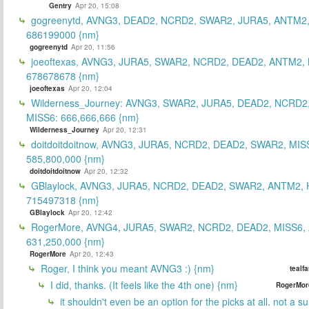
Gentry
Apr 20, 15:08
gogreenytd, AVNG3, DEAD2, NCRD2, SWAR2, JURA5, ANTM2,
686199000 {nm}
gogreenytd
Apr 20, 11:56
joeoftexas, AVNG3, JURA5, SWAR2, NCRD2, DEAD2, ANTM2, 
678678678 {nm}
joeoftexas
Apr 20, 12:04
Wilderness_Journey: AVNG3, SWAR2, JURA5, DEAD2, NCRD2
MISS6: 666,666,666 {nm}
Wilderness_Journey
Apr 20, 12:31
doitdoitdoitnow, AVNG3, JURA5, NCRD2, DEAD2, SWAR2, MIS
585,800,000 {nm}
doitdoitdoitnow
Apr 20, 12:32
GBlaylock, AVNG3, JURA5, NCRD2, DEAD2, SWAR2, ANTM2,
715497318 {nm}
GBlaylock
Apr 20, 12:42
RogerMore, AVNG4, JURA5, SWAR2, NCRD2, DEAD2, MISS6,
631,250,000 {nm}
RogerMore
Apr 20, 12:43
Roger, I think you meant AVNG3 :) {nm}
tealf
I did, thanks. (It feels like the 4th one) {nm}
RogerMor
it shouldn't even be an option for the picks at all. not a 