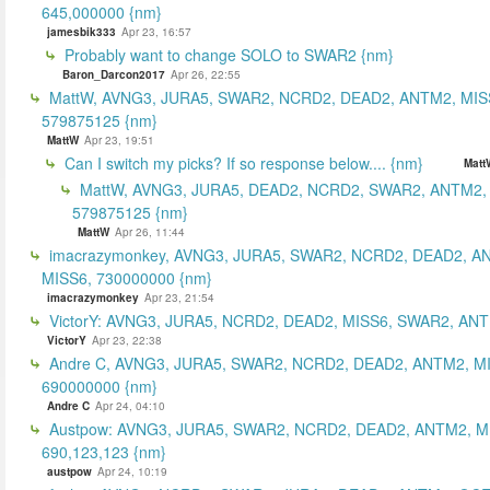
645,000000 {nm}
jamesbik333
Apr 23, 16:57
Probably want to change SOLO to SWAR2 {nm}
Baron_Darcon2017
Apr 26, 22:55
MattW, AVNG3, JURA5, SWAR2, NCRD2, DEAD2, ANTM2, MIS
579875125 {nm}
MattW
Apr 23, 19:51
Can I switch my picks? If so response below.... {nm}
Matt
MattW, AVNG3, JURA5, DEAD2, NCRD2, SWAR2, ANTM2,
579875125 {nm}
MattW
Apr 26, 11:44
imacrazymonkey, AVNG3, JURA5, SWAR2, NCRD2, DEAD2, A
MISS6, 730000000 {nm}
imacrazymonkey
Apr 23, 21:54
VictorY: AVNG3, JURA5, NCRD2, DEAD2, MISS6, SWAR2, ANTM
VictorY
Apr 23, 22:38
Andre C, AVNG3, JURA5, SWAR2, NCRD2, DEAD2, ANTM2, M
690000000 {nm}
Andre C
Apr 24, 04:10
Austpow: AVNG3, JURA5, SWAR2, NCRD2, DEAD2, ANTM2, M
690,123,123 {nm}
austpow
Apr 24, 10:19