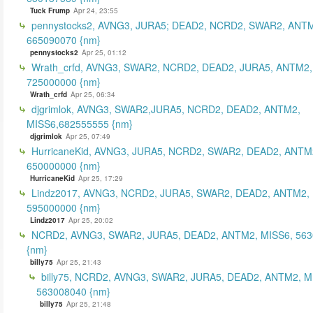
Tuck Frump
Apr 24, 23:55
pennystocks2, AVNG3, JURA5; DEAD2, NCRD2, SWAR2, ANTM
665090070 {nm}
pennystocks2
Apr 25, 01:12
Wrath_crfd, AVNG3, SWAR2, NCRD2, DEAD2, JURA5, ANTM2,
725000000 {nm}
Wrath_crfd
Apr 25, 06:34
djgrimlok, AVNG3, SWAR2,JURA5, NCRD2, DEAD2, ANTM2,
MISS6,682555555 {nm}
djgrimlok
Apr 25, 07:49
HurricaneKid, AVNG3, JURA5, NCRD2, SWAR2, DEAD2, ANTM
650000000 {nm}
HurricaneKid
Apr 25, 17:29
Lindz2017, AVNG3, NCRD2, JURA5, SWAR2, DEAD2, ANTM2,
595000000 {nm}
Lindz2017
Apr 25, 20:02
NCRD2, AVNG3, SWAR2, JURA5, DEAD2, ANTM2, MISS6, 56
{nm}
billy75
Apr 25, 21:43
billy75, NCRD2, AVNG3, SWAR2, JURA5, DEAD2, ANTM2, M
563008040 {nm}
billy75
Apr 25, 21:48