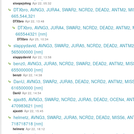
sloopsjohng
Apr 22, 05:32
DTXbro, AVNG3, JURA4, SWAR2, NCRD2, DEAD2, ANTM2, MI
665,544,321
DTXbro
Apr 22, 13:48
DTXbro, AVNG3, JURA4, SWAR2, NCRD2, DEAD2, ANTM2, 
665544321 {nm}
DTXbro
Apr 25, 10:34
slappydavid, AVNG3, SWAR2, JURA5, NCRD2, DEAD2, ANTM2
565000000 {nm}
slappydavid
Apr 22, 13:58
benz0, AVNG3, JURA5, NCRD2, SWAR2, DEAD2, ANTM2, MIS
655000000 {nm}
benz0
Apr 22, 14:38
DanU, AVNG3, SWAR2, JURA5, DEAD2, NCRD2, ANTM2, MISS
616500000 {nm}
DanU
Apr 22, 14:54
ajax85, AVNG3, SWAR2, NCRD2, JURA5, DEAD2, OCEN4, AN
470983621 {nm}
ajax85
Apr 22, 15:45
helmetz, AVNG3, SWAR2, JURA5, NCRD2, DEAD2, MISS6, AN
718718718 {nm}
helmetz
Apr 22, 18:12