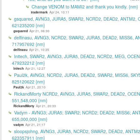
Change VENOM to MAMI2 and thank you kindly. {nm}
tradermark
Apr 24, 10:11
gsquared, AVNG3, JURA5, SWAR2, NCRD2, DEAD2, ANTM2,
621235200 {nm}
gsquared
Apr 21, 06:30
delfinasu, AVNG3, NCRD2, SWAR2, JURA5, DEAD2, MISS6, A
717957692 {nm}
delfinasu
Apr 21, 10:35
Initech, SWAR2, AVNG3, JURA5, DEAD2, NCRD2, MEG, OCEN
479232212 {nm}
Initech
Apr 21, 12:27
Paul2k, AVNG3, NCRD2, JURA5, DEAD2, SWAR2, MISS6, SKY
825120622 {nm}
Paul2k
Apr 21, 20:10
RickandMorty NCRD2, AVNG3, JURA5, SWAR2, DEAD2, OCEN
551,548,000 {nm}
RickandMorty
Apr 21, 20:33
Vadym - AVNG3; JURA5; SWAR2; NCRD2; DEAD2; MISS6; AN
655,000,000 {nm}
vadym
Apr 21, 21:17
sloopsjohng, AVNG3, JURA5, NCRD2, SWAR2, DEAD2, ANTM2
623357911 {nm}