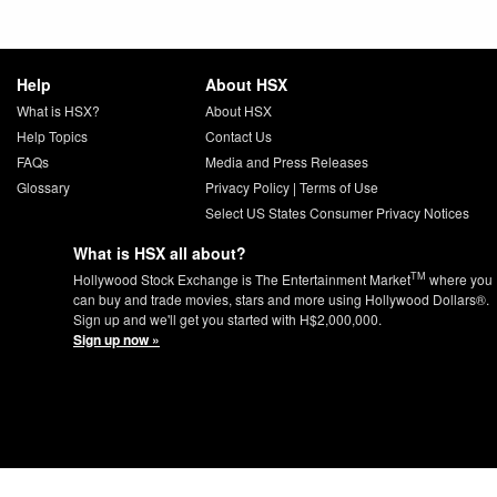
Help
About HSX
What is HSX?
About HSX
Help Topics
Contact Us
FAQs
Media and Press Releases
Glossary
Privacy Policy
|
Terms of Use
Select US States Consumer Privacy Notices
What is HSX all about?
TM
Hollywood Stock Exchange is The Entertainment Market
where you
can buy and trade movies, stars and more using Hollywood Dollars®.
Sign up and we'll get you started with H$2,000,000.
Sign up now »