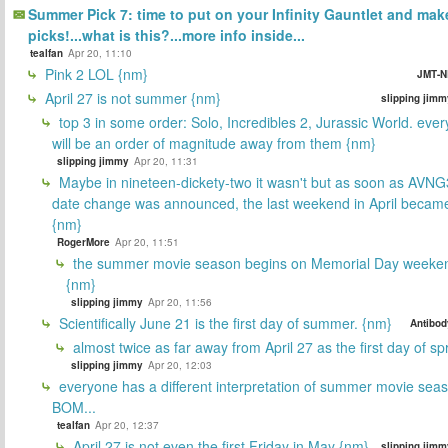
Summer Pick 7: time to put on your Infinity Gauntlet and mak
picks!...what is this?...more info inside...
tealfan
Apr 20, 11:10
Pink 2 LOL {nm}
JMT-N
April 27 is not summer {nm}
slipping jimm
top 3 in some order: Solo, Incredibles 2, Jurassic World. ever
will be an order of magnitude away from them {nm}
slipping jimmy
Apr 20, 11:31
Maybe in nineteen-dickety-two it wasn't but as soon as AVNG
date change was announced, the last weekend in April beca
{nm}
RogerMore
Apr 20, 11:51
the summer movie season begins on Memorial Day weeken
{nm}
slipping jimmy
Apr 20, 11:56
Scientifically June 21 is the first day of summer. {nm}
Antibod
almost twice as far away from April 27 as the first day of sp
slipping jimmy
Apr 20, 12:03
everyone has a different interpretation of summer movie sea
BOM...
tealfan
Apr 20, 12:37
April 27 is not even the first Friday in May {nm}
slipping jimm