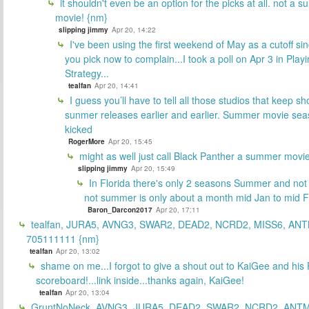
it shouldn't even be an option for the picks at all. not a 
movie! {nm}
slipping jimmy
Apr 20, 14:22
I've been using the first weekend of May as a cutoff si
you pick now to complain...I took a poll on Apr 3 in Play
Strategy...
tealfan
Apr 20, 14:41
I guess you’ll have to tell all those studios that keep sh
sunmer releases earlier and earlier. Summer movie sea
kicked
RogerMore
Apr 20, 15:45
might as well just call Black Panther a summer movi
slipping jimmy
Apr 20, 15:49
In Florida there's only 2 seasons Summer and no
not summer is only about a month mid Jan to mid 
Baron_Darcon2017
Apr 20, 17:11
tealfan, JURA5, AVNG3, SWAR2, DEAD2, NCRD2, MISS6, ANT
705111111 {nm}
tealfan
Apr 20, 13:02
shame on me...I forgot to give a shout out to KaiGee and his 
scoreboard!...link inside...thanks again, KaiGee!
tealfan
Apr 20, 13:04
GruntNoNeck, AVNG3, JURA5, DEAD2, SWAR2, NCRD2, ANTM