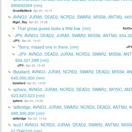
685692269 {nm}
GruntNoNeck
Apr 20, 13:10
AVNG3, JURA5, DEAD2, NCRD2, SWAR2, MISS6, ANTM2, 665
Nigel_Ray
Apr 20, 13:26
That gross guess looks a little low. {nm}
KaiGe
-JPV- AVNG3, DEAD2, JURA5, SWAR2, MISS6, ANTM2, 654,32
-JPV-
Apr 20, 13:47
*Sorry, missed one in there. {nm}
-JPV
-JPV- AVNG3, DEAD2, JURA5, NCRD2, SWAR2, MISS6, ANT
654,321,098 {nm}
-JPV-
Apr 20, 13:49
Bstallard, AVNG3, JURA5, NCRD2, SWAR2, DEAD2, MISS6, A
645,000,000 {nm}
bstallard
Apr 20, 13:53
sphere, AVNG3, JURA5, NCRD2, DEAD2, SWAR2, SKYSC, AN
623,623,623 {nm}
sphere
Apr 20, 14:09
tallbridge, AVNG3, JURA5, SWAR2, NCRD2, DEAD2, ANTM2, M
685,300,000 {nm}
tallbridge
Apr 20, 14:35
leo21 AVNG3, NCRD2, JURA5, DEAD2, SWAR2, ANTM2, MISS
617540100 {nm}