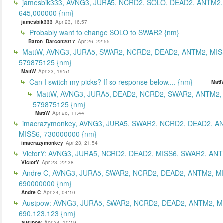
jamesbik333, AVNG3, JURA5, NCRD2, SOLO, DEAD2, ANTM2,
645,000000 {nm}
jamesbik333
Apr 23, 16:57
Probably want to change SOLO to SWAR2 {nm}
Baron_Darcon2017
Apr 26, 22:55
MattW, AVNG3, JURA5, SWAR2, NCRD2, DEAD2, ANTM2, MIS
579875125 {nm}
MattW
Apr 23, 19:51
Can I switch my picks? If so response below.... {nm}
Matt
MattW, AVNG3, JURA5, DEAD2, NCRD2, SWAR2, ANTM2,
579875125 {nm}
MattW
Apr 26, 11:44
imacrazymonkey, AVNG3, JURA5, SWAR2, NCRD2, DEAD2, A
MISS6, 730000000 {nm}
imacrazymonkey
Apr 23, 21:54
VictorY: AVNG3, JURA5, NCRD2, DEAD2, MISS6, SWAR2, ANTM
VictorY
Apr 23, 22:38
Andre C, AVNG3, JURA5, SWAR2, NCRD2, DEAD2, ANTM2, M
690000000 {nm}
Andre C
Apr 24, 04:10
Austpow: AVNG3, JURA5, SWAR2, NCRD2, DEAD2, ANTM2, M
690,123,123 {nm}
austpow
Apr 24, 10:19