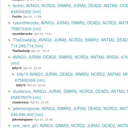
fechin, AVNG3, NCRD2, SWAR2, JURA5, DEAD2, ANTM2, OCE
646054382 {nm}
Fechin
Apr 24, 11:58
ryeontherocks, AVNG3, JURA5, SWAR2, DEAD2, NCRD2, ANT
758675309 {nm}
ryeontherocks
Apr 24, 13:31
TheDowIsUp, AVNG3, JURA5, NCRD2, SWAR2, ANTM2, DEAD2
714,285,714 {nm}
TheDowIsUp
Apr 24, 15:16
AVNG3, JURA5, DEAD2, SWAR2, NCRD2, ANTM2, MISS6, 67
{nm}
billy75
Apr 24, 22:36
billy75 AVNG3, JURA5, DEAD2, SWAR2, NCRD2, ANTM2, MI
675692269 {nm}
billy75
Apr 24, 22:40
clusterxxx, AVNG3, JURA5, SWAR2, NCRD2, DEAD2, ANTM2, 
658678679 {nm}
clusterxxxx
Apr 24, 23:35
jakemongoose, AVNG3, SWAR2, JURA5, DEAD2, NCRD2, ANT
646,696,605 {nm}
jakemongoose
Apr 24, 23:48
one_cent_girl: AVNG3, SWAR2, NCRD2, JURA5, DEAD2, ANT