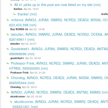
All 41 picks up to this post are now listed on my site {nm}
KaiGee
Apr 22, 19:01
thanks! {nm}
tealf
mrbinns: AVNG3, JURA5, SWAR2, NCRD2, DEAD2, MISS6, O
623,433,598 {nm}
Buy BONDS 29
Apr 22, 19:48
tatoufan, AVNG3, SWAR2, JURA5, DEAD2, NCRD2, OCEN4, 
626169611 {nm}
tatoufan
Apr 22, 22:57
Goodvibe61, AVNG3, JURA5, SWAR2, NCRD2, DEAD2, ANTM2
696969696 {nm}
goodvibe61
Apr 23, 00:43
Professor Frink, AVNG3, NCRD2, SWAR2, JURA5, DEAD2, AN
HTRN3, 595000000 {nm}
Professor Frink
Apr 23, 01:20
Chondog, AVNG3, NCRD2, DEAD2, JURA5, MISS6, SWAR2, O
666555444 {nm}
Chondog
Apr 23, 05:01
AVNG3, JURA5, NCRD2, SWAR2, DEAD2, ANTM2, MAMI2 {nm
skunkrunner
Apr 23, 05:55
skunkrunner, AVNG3, JURA5, NCRD2, SWAR2, DEAD2, ANT
539321321 {nm}