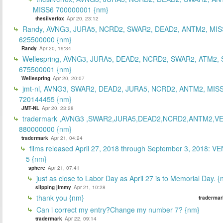
MISS6 700000001 {nm}
thesilverfox
Apr 20, 23:12
Randy, AVNG3, JURA5, NCRD2, SWAR2, DEAD2, ANTM2, MIS
625500000 {nm}
Randy
Apr 20, 19:34
Wellespring, AVNG3, JURA5, DEAD2, NCRD2, SWAR2, ATM2, 
675500001 {nm}
Wellespring
Apr 20, 20:07
jmt-nl, AVNG3, SWAR2, DEAD2, JURA5, NCRD2, ANTM2, MISS
720144455 {nm}
JMT-NL
Apr 20, 23:28
tradermark ,AVNG3 ,SWAR2,JURA5,DEAD2,NCRD2,ANTM2,V
880000000 {nm}
tradermark
Apr 21, 04:24
films released April 27, 2018 through September 3, 2018: V
5 {nm}
sphere
Apr 21, 07:41
just as close to Labor Day as April 27 is to Memorial Day. 
slipping jimmy
Apr 21, 10:28
thank you {nm}
tradermar
Can i correct my entry?Change my number 7? {nm}
tradermark
Apr 22, 09:14