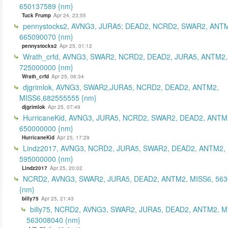
650137589 {nm}
Tuck Frump
Apr 24, 23:55
pennystocks2, AVNG3, JURA5; DEAD2, NCRD2, SWAR2, ANTM
665090070 {nm}
pennystocks2
Apr 25, 01:12
Wrath_crfd, AVNG3, SWAR2, NCRD2, DEAD2, JURA5, ANTM2,
725000000 {nm}
Wrath_crfd
Apr 25, 06:34
djgrimlok, AVNG3, SWAR2,JURA5, NCRD2, DEAD2, ANTM2,
MISS6,682555555 {nm}
djgrimlok
Apr 25, 07:49
HurricaneKid, AVNG3, JURA5, NCRD2, SWAR2, DEAD2, ANTM
650000000 {nm}
HurricaneKid
Apr 25, 17:29
Lindz2017, AVNG3, NCRD2, JURA5, SWAR2, DEAD2, ANTM2,
595000000 {nm}
Lindz2017
Apr 25, 20:02
NCRD2, AVNG3, SWAR2, JURA5, DEAD2, ANTM2, MISS6, 56
{nm}
billy75
Apr 25, 21:43
billy75, NCRD2, AVNG3, SWAR2, JURA5, DEAD2, ANTM2, M
563008040 {nm}