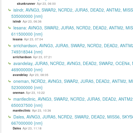
skunkrunner
Apr 23, 06:00
islndr, AVNG3, SWAR2, NCRD2, JURA5, DEAD2, ANTM2, MISS
535000000 {nm}
islndr
Apr 23, 06:36
lesana: AVNG3, SWAR2, JURA5, NCRD2, DEAD2, ANTM2, MIS
611500000 {nm}
lesana
Apr 23, 07:04
srrichardson, AVNG3, JURA5, SWAR2, NCRD2, DEAD2, ANTM2
749318344 {nm}
srrichardson
Apr 23, 07:21
avandelay, JURA5, NCRD2, AVNG3, DEAD2, SWAR2, OCEN4, 
469000000 {nm}
avandelay
Apr 23, 08:05
oneman, NCRD2, AVNG3, SWAR2, JURA5, DEAD2, ANTM2, MI
523000000 {nm}
oneman
Apr 23, 10:22
mantleclinic, AVNG3, SWAR2, NCRD2, JURA5, DEAD2, ANTM2
650037500 {nm}
mantleclinic
Apr 23, 10:36
Dales, AVNG3, JURA5, NCRD2, SWAR2, DEAD2, MISS6, SKYS
667000000 {nm}
Dales
Apr 23, 11:18