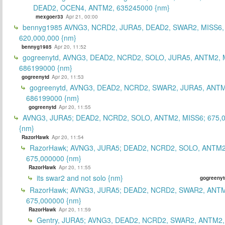
DEAD2, OCEN4, ANTM2, 635245000 {nm}
mexgoer33
Apr 21, 00:00
bennyg1985 AVNG3, NCRD2, JURA5, DEAD2, SWAR2, MISS6
620,000,000 {nm}
bennyg1985
Apr 20, 11:52
gogreenytd, AVNG3, DEAD2, NCRD2, SOLO, JURA5, ANTM2, 
686199000 {nm}
gogreenytd
Apr 20, 11:53
gogreenytd, AVNG3, DEAD2, NCRD2, SWAR2, JURA5, ANTM
686199000 {nm}
gogreenytd
Apr 20, 11:55
AVNG3, JURA5; DEAD2, NCRD2, SOLO, ANTM2, MISS6; 675,
{nm}
RazorHawk
Apr 20, 11:54
RazorHawk; AVNG3, JURA5; DEAD2, NCRD2, SOLO, ANTM2
675,000000 {nm}
RazorHawk
Apr 20, 11:55
its swar2 and not solo {nm}
gogreenyt
RazorHawk; AVNG3, JURA5; DEAD2, NCRD2, SWAR2, ANTM
675,000000 {nm}
RazorHawk
Apr 20, 11:59
Gentry, JURA5; AVNG3, DEAD2, NCRD2, SWAR2, ANTM2,