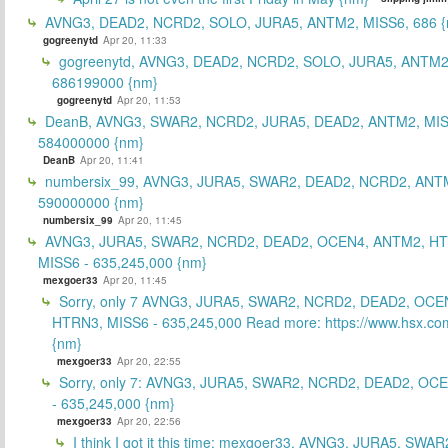
AVNG3, DEAD2, NCRD2, SOLO, JURA5, ANTM2, MISS6, 686 {
gogreenytd
Apr 20, 11:33
gogreenytd, AVNG3, DEAD2, NCRD2, SOLO, JURA5, ANTM2
686199000 {nm}
gogreenytd
Apr 20, 11:53
DeanB, AVNG3, SWAR2, NCRD2, JURA5, DEAD2, ANTM2, MIS
584000000 {nm}
DeanB
Apr 20, 11:41
numbersix_99, AVNG3, JURA5, SWAR2, DEAD2, NCRD2, ANTM
590000000 {nm}
numbersix_99
Apr 20, 11:45
AVNG3, JURA5, SWAR2, NCRD2, DEAD2, OCEN4, ANTM2, H
MISS6 - 635,245,000 {nm}
mexgoer33
Apr 20, 11:45
Sorry, only 7 AVNG3, JURA5, SWAR2, NCRD2, DEAD2, OCE
HTRN3, MISS6 - 635,245,000 Read more: https://www.hsx.com
{nm}
mexgoer33
Apr 20, 22:55
Sorry, only 7: AVNG3, JURA5, SWAR2, NCRD2, DEAD2, OC
- 635,245,000 {nm}
mexgoer33
Apr 20, 22:56
I think I got it this time: mexgoer33, AVNG3, JURA5, SWA