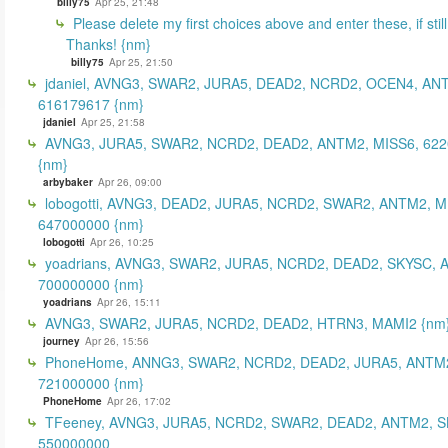
billy75
Apr 25, 21:48
Please delete my first choices above and enter these, if still
Thanks! {nm}
billy75
Apr 25, 21:50
jdaniel, AVNG3, SWAR2, JURA5, DEAD2, NCRD2, OCEN4, AN
616179617 {nm}
jdaniel
Apr 25, 21:58
AVNG3, JURA5, SWAR2, NCRD2, DEAD2, ANTM2, MISS6, 62
{nm}
arbybaker
Apr 26, 09:00
lobogotti, AVNG3, DEAD2, JURA5, NCRD2, SWAR2, ANTM2, M
647000000 {nm}
lobogotti
Apr 26, 10:25
yoadrians, AVNG3, SWAR2, JURA5, NCRD2, DEAD2, SKYSC, 
700000000 {nm}
yoadrians
Apr 26, 15:11
AVNG3, SWAR2, JURA5, NCRD2, DEAD2, HTRN3, MAMI2 {nm
journey
Apr 26, 15:56
PhoneHome, ANNG3, SWAR2, NCRD2, DEAD2, JURA5, ANTM2
721000000 {nm}
PhoneHome
Apr 26, 17:02
TFeeney, AVNG3, JURA5, NCRD2, SWAR2, DEAD2, ANTM2, S
550000000