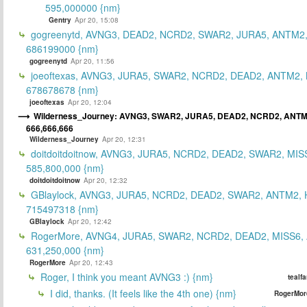
595,000000 {nm}
Gentry
Apr 20, 15:08
gogreenytd, AVNG3, DEAD2, NCRD2, SWAR2, JURA5, ANTM2,
686199000 {nm}
gogreenytd
Apr 20, 11:56
joeoftexas, AVNG3, JURA5, SWAR2, NCRD2, DEAD2, ANTM2, 
678678678 {nm}
joeoftexas
Apr 20, 12:04
Wilderness_Journey: AVNG3, SWAR2, JURA5, DEAD2, NCRD2, ANTM
666,666,666
Wilderness_Journey
Apr 20, 12:31
doitdoitdoitnow, AVNG3, JURA5, NCRD2, DEAD2, SWAR2, MIS
585,800,000 {nm}
doitdoitdoitnow
Apr 20, 12:32
GBlaylock, AVNG3, JURA5, NCRD2, DEAD2, SWAR2, ANTM2,
715497318 {nm}
GBlaylock
Apr 20, 12:42
RogerMore, AVNG4, JURA5, SWAR2, NCRD2, DEAD2, MISS6,
631,250,000 {nm}
RogerMore
Apr 20, 12:43
Roger, I think you meant AVNG3 :) {nm}
tealf
I did, thanks. (It feels like the 4th one) {nm}
RogerMor