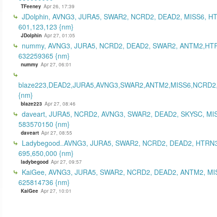
TFeeney
Apr 26, 17:39
JDolphin, AVNG3, JURA5, SWAR2, NCRD2, DEAD2, MISS6, H
601,123,123 {nm}
JDolphin
Apr 27, 01:05
nummy, AVNG3, JURA5, NCRD2, DEAD2, SWAR2, ANTM2,HT
632259365 {nm}
nummy
Apr 27, 06:01
blaze223,DEAD2,JURA5,AVNG3,SWAR2,ANTM2,MISS6,NCRD2
{nm}
blaze223
Apr 27, 08:46
daveart, JURA5, NCRD2, AVNG3, SWAR2, DEAD2, SKYSC, MI
583570150 {nm}
daveart
Apr 27, 08:55
Ladybegood..AVNG3, JURA5, SWAR2, NCRD2, DEAD2, HTRN3
695,650,000 {nm}
ladybegood
Apr 27, 09:57
KaiGee, AVNG3, JURA5, SWAR2, NCRD2, DEAD2, ANTM2, MI
625814736 {nm}
KaiGee
Apr 27, 10:01