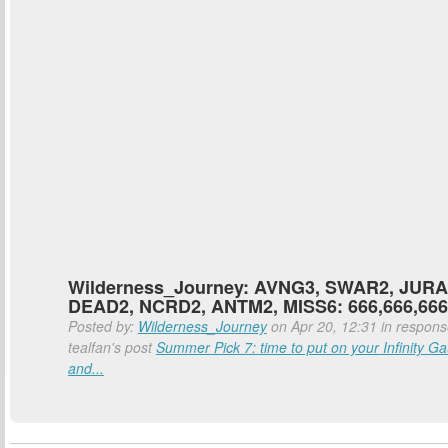
Wilderness_Journey: AVNG3, SWAR2, JURA
DEAD2, NCRD2, ANTM2, MISS6: 666,666,666
Posted by:
Wilderness_Journey
on Apr 20, 12:31 in respons
tealfan's post
Summer Pick 7: time to put on your Infinity Ga
and...