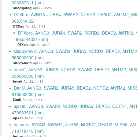
623357911 {nm}
sloopsjohng
Apr 22, 05:32
DTXbro, AVNG3, JURA4, SWAR2, NCRD2, DEAD2, ANTM2, MI
665,544,321
DTXbro
Apr 22, 13:48
DTXbro, AVNG3, JURA4, SWAR2, NCRD2, DEAD2, ANTM2, 
665544321 {nm}
DTXbro
Apr 25, 10:34
slappydavid, AVNG3, SWAR2, JURA5, NCRD2, DEAD2, ANTM2
565000000 {nm}
slappydavid
Apr 22, 13:58
benz0, AVNG3, JURA5, NCRD2, SWAR2, DEAD2, ANTM2, MIS
655000000 {nm}
benz0
Apr 22, 14:38
DanU, AVNG3, SWAR2, JURA5, DEAD2, NCRD2, ANTM2, MISS
616500000 {nm}
DanU
Apr 22, 14:54
ajax85, AVNG3, SWAR2, NCRD2, JURA5, DEAD2, OCEN4, AN
470983621 {nm}
ajax85
Apr 22, 15:45
helmetz, AVNG3, SWAR2, JURA5, NCRD2, DEAD2, MISS6, AN
718718718 {nm}
helmetz
Apr 22, 18:12