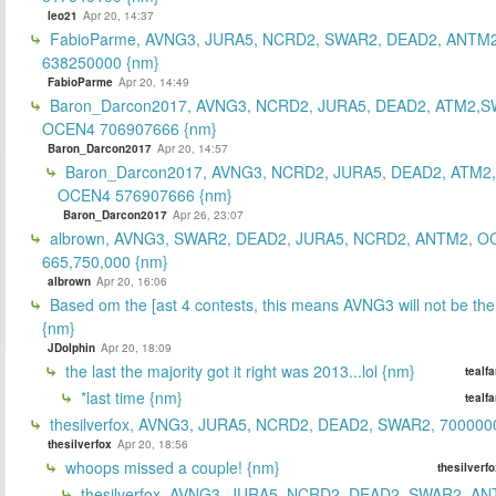
leo21
Apr 20, 14:37
FabioParme, AVNG3, JURA5, NCRD2, SWAR2, DEAD2, ANTM2
638250000 {nm}
FabioParme
Apr 20, 14:49
Baron_Darcon2017, AVNG3, NCRD2, JURA5, DEAD2, ATM2,S
OCEN4 706907666 {nm}
Baron_Darcon2017
Apr 20, 14:57
Baron_Darcon2017, AVNG3, NCRD2, JURA5, DEAD2, ATM2
OCEN4 576907666 {nm}
Baron_Darcon2017
Apr 26, 23:07
albrown, AVNG3, SWAR2, DEAD2, JURA5, NCRD2, ANTM2, O
665,750,000 {nm}
albrown
Apr 20, 16:06
Based om the [ast 4 contests, this means AVNG3 will not be the
{nm}
JDolphin
Apr 20, 18:09
the last the majority got it right was 2013...lol {nm}
tealf
*last time {nm}
tealf
thesilverfox, AVNG3, JURA5, NCRD2, DEAD2, SWAR2, 700000
thesilverfox
Apr 20, 18:56
whoops missed a couple! {nm}
thesilverf
thesilverfox, AVNG3, JURA5, NCRD2, DEAD2, SWAR2, AN