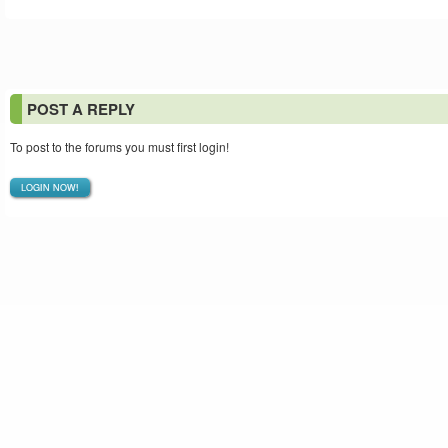
POST A REPLY
To post to the forums you must first login!
LOGIN NOW!