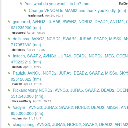
Yes, what do you want it to be? {nm}
KaiGe
Change VENOM to MAMI2 and thank you kindly. {nm}
tradermark
Apr 24, 10:11
gsquared, AVNG3, JURA5, SWAR2, NCRD2, DEAD2, ANTM2,
621235200 {nm}
gsquared
Apr 21, 06:30
delfinasu, AVNG3, NCRD2, SWAR2, JURA5, DEAD2, MISS6, A
717957692 {nm}
delfinasu
Apr 21, 10:35
Initech, SWAR2, AVNG3, JURA5, DEAD2, NCRD2, MEG, OCEN
479232212 {nm}
Initech
Apr 21, 12:27
Paul2k, AVNG3, NCRD2, JURA5, DEAD2, SWAR2, MISS6, SKY
825120622 {nm}
Paul2k
Apr 21, 20:10
RickandMorty NCRD2, AVNG3, JURA5, SWAR2, DEAD2, OCEN
551,548,000 {nm}
RickandMorty
Apr 21, 20:33
Vadym - AVNG3; JURA5; SWAR2; NCRD2; DEAD2; MISS6; AN
655,000,000 {nm}
vadym
Apr 21, 21:17
sloopsjohng, AVNG3, JURA5, NCRD2, SWAR2, DEAD2, ANTM2