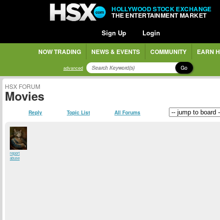
HOLLYWOOD STOCK EXCHANGE
THE ENTERTAINMENT MARKET
Sign Up
Login
NOW TRADING
NEWS & EVENTS
COMMUNITY
EARN H
Go
advanced
HSX FORUM
Movies
Reply
Topic List
All Forums
report
abuse