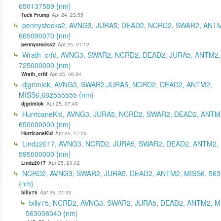
650137589 {nm}
Tuck Frump
Apr 24, 23:55
pennystocks2, AVNG3, JURA5; DEAD2, NCRD2, SWAR2, ANTM
665090070 {nm}
pennystocks2
Apr 25, 01:12
Wrath_crfd, AVNG3, SWAR2, NCRD2, DEAD2, JURA5, ANTM2,
725000000 {nm}
Wrath_crfd
Apr 25, 06:34
djgrimlok, AVNG3, SWAR2,JURA5, NCRD2, DEAD2, ANTM2,
MISS6,682555555 {nm}
djgrimlok
Apr 25, 07:49
HurricaneKid, AVNG3, JURA5, NCRD2, SWAR2, DEAD2, ANTM
650000000 {nm}
HurricaneKid
Apr 25, 17:29
Lindz2017, AVNG3, NCRD2, JURA5, SWAR2, DEAD2, ANTM2,
595000000 {nm}
Lindz2017
Apr 25, 20:02
NCRD2, AVNG3, SWAR2, JURA5, DEAD2, ANTM2, MISS6, 56
{nm}
billy75
Apr 25, 21:43
billy75, NCRD2, AVNG3, SWAR2, JURA5, DEAD2, ANTM2, M
563008040 {nm}