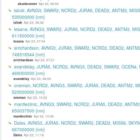
skunkrunner
Apr 23, 06:00
islndr, AVNG3, SWAR2, NCRD2, JURA5, DEAD2, ANTM2, MISS
535000000 {nm}
islndr
Apr 23, 06:36
lesana: AVNG3, SWAR2, JURA5, NCRD2, DEAD2, ANTM2, MIS
611500000 {nm}
lesana
Apr 23, 07:04
srrichardson, AVNG3, JURA5, SWAR2, NCRD2, DEAD2, ANTM2
749318344 {nm}
srrichardson
Apr 23, 07:21
avandelay, JURA5, NCRD2, AVNG3, DEAD2, SWAR2, OCEN4, 
469000000 {nm}
avandelay
Apr 23, 08:05
oneman, NCRD2, AVNG3, SWAR2, JURA5, DEAD2, ANTM2, MI
523000000 {nm}
oneman
Apr 23, 10:22
mantleclinic, AVNG3, SWAR2, NCRD2, JURA5, DEAD2, ANTM2
650037500 {nm}
mantleclinic
Apr 23, 10:36
Dales, AVNG3, JURA5, NCRD2, SWAR2, DEAD2, MISS6, SKYS
667000000 {nm}
Dales
Apr 23, 11:18