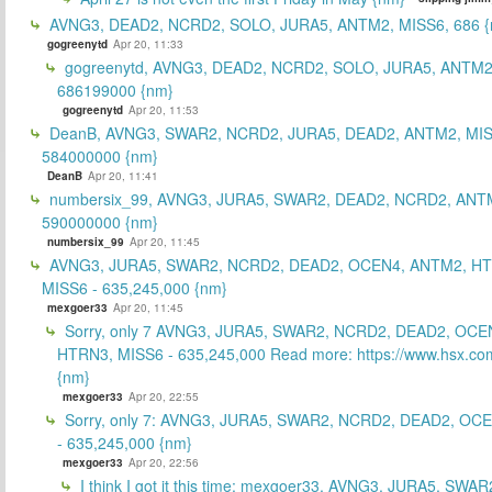
AVNG3, DEAD2, NCRD2, SOLO, JURA5, ANTM2, MISS6, 686 {
gogreenytd
Apr 20, 11:33
gogreenytd, AVNG3, DEAD2, NCRD2, SOLO, JURA5, ANTM2
686199000 {nm}
gogreenytd
Apr 20, 11:53
DeanB, AVNG3, SWAR2, NCRD2, JURA5, DEAD2, ANTM2, MIS
584000000 {nm}
DeanB
Apr 20, 11:41
numbersix_99, AVNG3, JURA5, SWAR2, DEAD2, NCRD2, ANTM
590000000 {nm}
numbersix_99
Apr 20, 11:45
AVNG3, JURA5, SWAR2, NCRD2, DEAD2, OCEN4, ANTM2, H
MISS6 - 635,245,000 {nm}
mexgoer33
Apr 20, 11:45
Sorry, only 7 AVNG3, JURA5, SWAR2, NCRD2, DEAD2, OCE
HTRN3, MISS6 - 635,245,000 Read more: https://www.hsx.com
{nm}
mexgoer33
Apr 20, 22:55
Sorry, only 7: AVNG3, JURA5, SWAR2, NCRD2, DEAD2, OC
- 635,245,000 {nm}
mexgoer33
Apr 20, 22:56
I think I got it this time: mexgoer33, AVNG3, JURA5, SWA