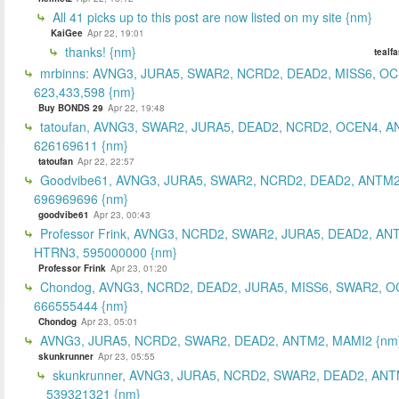
All 41 picks up to this post are now listed on my site {nm}
KaiGee
Apr 22, 19:01
thanks! {nm}
tealf
mrbinns: AVNG3, JURA5, SWAR2, NCRD2, DEAD2, MISS6, O
623,433,598 {nm}
Buy BONDS 29
Apr 22, 19:48
tatoufan, AVNG3, SWAR2, JURA5, DEAD2, NCRD2, OCEN4, 
626169611 {nm}
tatoufan
Apr 22, 22:57
Goodvibe61, AVNG3, JURA5, SWAR2, NCRD2, DEAD2, ANTM2
696969696 {nm}
goodvibe61
Apr 23, 00:43
Professor Frink, AVNG3, NCRD2, SWAR2, JURA5, DEAD2, AN
HTRN3, 595000000 {nm}
Professor Frink
Apr 23, 01:20
Chondog, AVNG3, NCRD2, DEAD2, JURA5, MISS6, SWAR2, O
666555444 {nm}
Chondog
Apr 23, 05:01
AVNG3, JURA5, NCRD2, SWAR2, DEAD2, ANTM2, MAMI2 {nm
skunkrunner
Apr 23, 05:55
skunkrunner, AVNG3, JURA5, NCRD2, SWAR2, DEAD2, ANT
539321321 {nm}