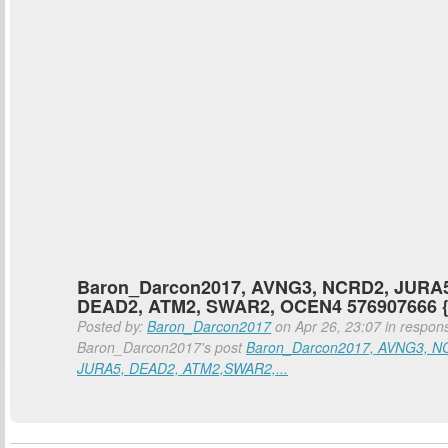
Baron_Darcon2017, AVNG3, NCRD2, JURA5
DEAD2, ATM2, SWAR2, OCEN4 576907666 
Posted by:
Baron_Darcon2017
on Apr 26, 23:07 in respon
Baron_Darcon2017's post
Baron_Darcon2017, AVNG3, N
JURA5, DEAD2, ATM2,SWAR2,...