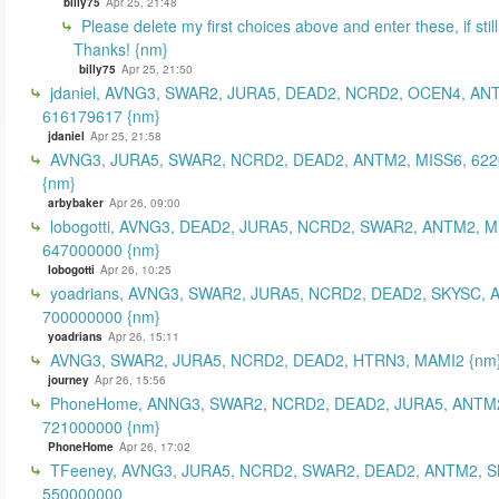
billy75
Apr 25, 21:48
Please delete my first choices above and enter these, if still
Thanks! {nm}
billy75
Apr 25, 21:50
jdaniel, AVNG3, SWAR2, JURA5, DEAD2, NCRD2, OCEN4, AN
616179617 {nm}
jdaniel
Apr 25, 21:58
AVNG3, JURA5, SWAR2, NCRD2, DEAD2, ANTM2, MISS6, 62
{nm}
arbybaker
Apr 26, 09:00
lobogotti, AVNG3, DEAD2, JURA5, NCRD2, SWAR2, ANTM2, M
647000000 {nm}
lobogotti
Apr 26, 10:25
yoadrians, AVNG3, SWAR2, JURA5, NCRD2, DEAD2, SKYSC, 
700000000 {nm}
yoadrians
Apr 26, 15:11
AVNG3, SWAR2, JURA5, NCRD2, DEAD2, HTRN3, MAMI2 {nm
journey
Apr 26, 15:56
PhoneHome, ANNG3, SWAR2, NCRD2, DEAD2, JURA5, ANTM2
721000000 {nm}
PhoneHome
Apr 26, 17:02
TFeeney, AVNG3, JURA5, NCRD2, SWAR2, DEAD2, ANTM2, S
550000000