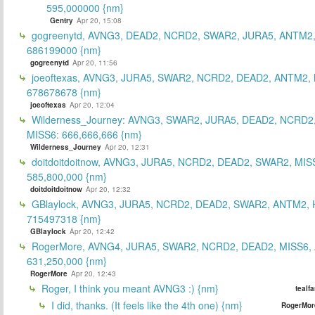
595,000000 {nm}
Gentry
Apr 20, 15:08
gogreenytd, AVNG3, DEAD2, NCRD2, SWAR2, JURA5, ANTM2,
686199000 {nm}
gogreenytd
Apr 20, 11:56
joeoftexas, AVNG3, JURA5, SWAR2, NCRD2, DEAD2, ANTM2, 
678678678 {nm}
joeoftexas
Apr 20, 12:04
Wilderness_Journey: AVNG3, SWAR2, JURA5, DEAD2, NCRD2
MISS6: 666,666,666 {nm}
Wilderness_Journey
Apr 20, 12:31
doitdoitdoitnow, AVNG3, JURA5, NCRD2, DEAD2, SWAR2, MIS
585,800,000 {nm}
doitdoitdoitnow
Apr 20, 12:32
GBlaylock, AVNG3, JURA5, NCRD2, DEAD2, SWAR2, ANTM2,
715497318 {nm}
GBlaylock
Apr 20, 12:42
RogerMore, AVNG4, JURA5, SWAR2, NCRD2, DEAD2, MISS6,
631,250,000 {nm}
RogerMore
Apr 20, 12:43
Roger, I think you meant AVNG3 :) {nm}
tealf
I did, thanks. (It feels like the 4th one) {nm}
RogerMor