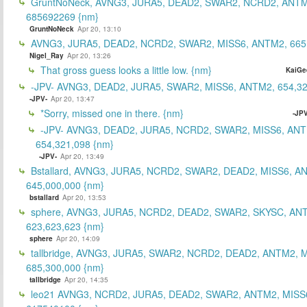
GruntNoNeck, AVNG3, JURA5, DEAD2, SWAR2, NCRD2, ANTM
685692269 {nm}
GruntNoNeck
Apr 20, 13:10
AVNG3, JURA5, DEAD2, NCRD2, SWAR2, MISS6, ANTM2, 665
Nigel_Ray
Apr 20, 13:26
That gross guess looks a little low. {nm}
KaiGe
-JPV- AVNG3, DEAD2, JURA5, SWAR2, MISS6, ANTM2, 654,32
-JPV-
Apr 20, 13:47
*Sorry, missed one in there. {nm}
-JPV
-JPV- AVNG3, DEAD2, JURA5, NCRD2, SWAR2, MISS6, ANT
654,321,098 {nm}
-JPV-
Apr 20, 13:49
Bstallard, AVNG3, JURA5, NCRD2, SWAR2, DEAD2, MISS6, A
645,000,000 {nm}
bstallard
Apr 20, 13:53
sphere, AVNG3, JURA5, NCRD2, DEAD2, SWAR2, SKYSC, AN
623,623,623 {nm}
sphere
Apr 20, 14:09
tallbridge, AVNG3, JURA5, SWAR2, NCRD2, DEAD2, ANTM2, M
685,300,000 {nm}
tallbridge
Apr 20, 14:35
leo21 AVNG3, NCRD2, JURA5, DEAD2, SWAR2, ANTM2, MISS