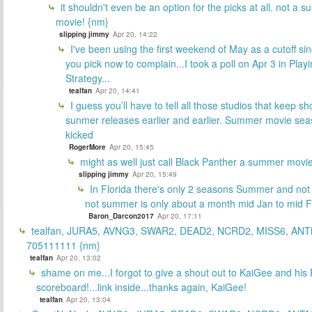
it shouldn't even be an option for the picks at all. not a 
movie! {nm}
slipping jimmy
Apr 20, 14:22
I've been using the first weekend of May as a cutoff si
you pick now to complain...I took a poll on Apr 3 in Play
Strategy...
tealfan
Apr 20, 14:41
I guess you’ll have to tell all those studios that keep sh
sunmer releases earlier and earlier. Summer movie sea
kicked
RogerMore
Apr 20, 15:45
might as well just call Black Panther a summer movi
slipping jimmy
Apr 20, 15:49
In Florida there's only 2 seasons Summer and no
not summer is only about a month mid Jan to mid 
Baron_Darcon2017
Apr 20, 17:11
tealfan, JURA5, AVNG3, SWAR2, DEAD2, NCRD2, MISS6, ANT
705111111 {nm}
tealfan
Apr 20, 13:02
shame on me...I forgot to give a shout out to KaiGee and his 
scoreboard!...link inside...thanks again, KaiGee!
tealfan
Apr 20, 13:04