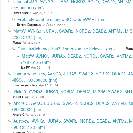
jamesbik333, AVNG3, JURA5, NCRD2, SOLO, DEAD2, ANTM2,
645,000000 {nm}
jamesbik333
Apr 23, 16:57
Probably want to change SOLO to SWAR2 {nm}
Baron_Darcon2017
Apr 26, 22:55
MattW, AVNG3, JURA5, SWAR2, NCRD2, DEAD2, ANTM2, MIS
579875125 {nm}
MattW
Apr 23, 19:51
Can I switch my picks? If so response below.... {nm}
Matt
MattW, AVNG3, JURA5, DEAD2, NCRD2, SWAR2, ANTM2,
579875125 {nm}
MattW
Apr 26, 11:44
imacrazymonkey, AVNG3, JURA5, SWAR2, NCRD2, DEAD2, A
MISS6, 730000000 {nm}
imacrazymonkey
Apr 23, 21:54
VictorY: AVNG3, JURA5, NCRD2, DEAD2, MISS6, SWAR2, ANTM
VictorY
Apr 23, 22:38
Andre C, AVNG3, JURA5, SWAR2, NCRD2, DEAD2, ANTM2, M
690000000 {nm}
Andre C
Apr 24, 04:10
Austpow: AVNG3, JURA5, SWAR2, NCRD2, DEAD2, ANTM2, M
690,123,123 {nm}
austpow
Apr 24, 10:19