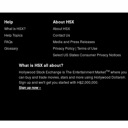
Help
About HSX
What is HSX?
About HSX
Help Topics
Contact Us
FAQs
Media and Press Releases
Glossary
Privacy Policy
|
Terms of Use
Select US States Consumer Privacy Notices
What is HSX all about?
TM
Hollywood Stock Exchange is The Entertainment Market
where you
can buy and trade movies, stars and more using Hollywood Dollars®.
Sign up and we'll get you started with H$2,000,000.
Sign up now »