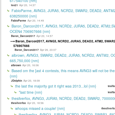
617540100 {nm}
leo21
Apr 20, 14:37
FabioParme, AVNG3, JURA5, NCRD2, SWAR2, DEAD2, ANTM2
638250000 {nm}
FabioParme
Apr 20, 14:49
Baron_Darcon2017, AVNG3, NCRD2, JURA5, DEAD2, ATM2,S
OCEN4 706907666 {nm}
Baron_Darcon2017
Apr 20, 14:57
Baron_Darcon2017, AVNG3, NCRD2, JURA5, DEAD2, ATM2, SWAR
576907666
Baron_Darcon2017
Apr 26, 23:07
albrown, AVNG3, SWAR2, DEAD2, JURA5, NCRD2, ANTM2, O
665,750,000 {nm}
albrown
Apr 20, 16:06
Based om the [ast 4 contests, this means AVNG3 will not be the
{nm}
JDolphin
Apr 20, 18:09
the last the majority got it right was 2013...lol {nm}
tealf
*last time {nm}
tealf
thesilverfox, AVNG3, JURA5, NCRD2, DEAD2, SWAR2, 700000
thesilverfox
Apr 20, 18:56
whoops missed a couple! {nm}
thesilverf
thesilverfox, AVNG3, JURA5, NCRD2, DEAD2, SWAR2, AN