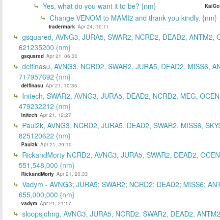
Yes, what do you want it to be? {nm}
KaiGe
Change VENOM to MAMI2 and thank you kindly. {nm}
tradermark
Apr 24, 10:11
gsquared, AVNG3, JURA5, SWAR2, NCRD2, DEAD2, ANTM2,
621235200 {nm}
gsquared
Apr 21, 06:30
delfinasu, AVNG3, NCRD2, SWAR2, JURA5, DEAD2, MISS6, A
717957692 {nm}
delfinasu
Apr 21, 10:35
Initech, SWAR2, AVNG3, JURA5, DEAD2, NCRD2, MEG, OCEN
479232212 {nm}
Initech
Apr 21, 12:27
Paul2k, AVNG3, NCRD2, JURA5, DEAD2, SWAR2, MISS6, SKY
825120622 {nm}
Paul2k
Apr 21, 20:10
RickandMorty NCRD2, AVNG3, JURA5, SWAR2, DEAD2, OCEN
551,548,000 {nm}
RickandMorty
Apr 21, 20:33
Vadym - AVNG3; JURA5; SWAR2; NCRD2; DEAD2; MISS6; AN
655,000,000 {nm}
vadym
Apr 21, 21:17
sloopsjohng, AVNG3, JURA5, NCRD2, SWAR2, DEAD2, ANTM2