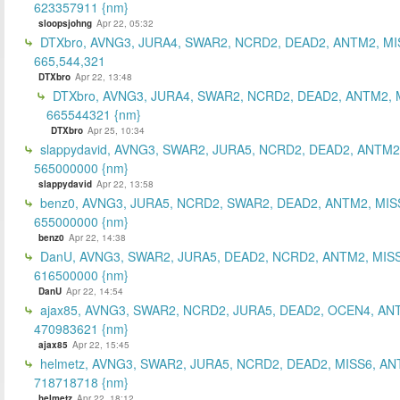
623357911 {nm}
sloopsjohng
Apr 22, 05:32
DTXbro, AVNG3, JURA4, SWAR2, NCRD2, DEAD2, ANTM2, MI
665,544,321
DTXbro
Apr 22, 13:48
DTXbro, AVNG3, JURA4, SWAR2, NCRD2, DEAD2, ANTM2, 
665544321 {nm}
DTXbro
Apr 25, 10:34
slappydavid, AVNG3, SWAR2, JURA5, NCRD2, DEAD2, ANTM2
565000000 {nm}
slappydavid
Apr 22, 13:58
benz0, AVNG3, JURA5, NCRD2, SWAR2, DEAD2, ANTM2, MIS
655000000 {nm}
benz0
Apr 22, 14:38
DanU, AVNG3, SWAR2, JURA5, DEAD2, NCRD2, ANTM2, MISS
616500000 {nm}
DanU
Apr 22, 14:54
ajax85, AVNG3, SWAR2, NCRD2, JURA5, DEAD2, OCEN4, AN
470983621 {nm}
ajax85
Apr 22, 15:45
helmetz, AVNG3, SWAR2, JURA5, NCRD2, DEAD2, MISS6, AN
718718718 {nm}
helmetz
Apr 22, 18:12