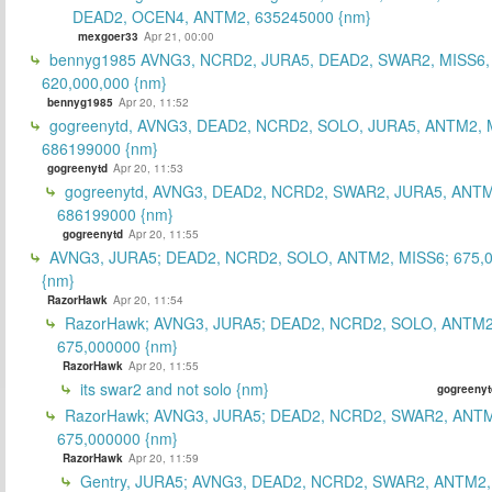
DEAD2, OCEN4, ANTM2, 635245000 {nm}
mexgoer33
Apr 21, 00:00
bennyg1985 AVNG3, NCRD2, JURA5, DEAD2, SWAR2, MISS6
620,000,000 {nm}
bennyg1985
Apr 20, 11:52
gogreenytd, AVNG3, DEAD2, NCRD2, SOLO, JURA5, ANTM2, 
686199000 {nm}
gogreenytd
Apr 20, 11:53
gogreenytd, AVNG3, DEAD2, NCRD2, SWAR2, JURA5, ANTM
686199000 {nm}
gogreenytd
Apr 20, 11:55
AVNG3, JURA5; DEAD2, NCRD2, SOLO, ANTM2, MISS6; 675,
{nm}
RazorHawk
Apr 20, 11:54
RazorHawk; AVNG3, JURA5; DEAD2, NCRD2, SOLO, ANTM2
675,000000 {nm}
RazorHawk
Apr 20, 11:55
its swar2 and not solo {nm}
gogreenyt
RazorHawk; AVNG3, JURA5; DEAD2, NCRD2, SWAR2, ANTM
675,000000 {nm}
RazorHawk
Apr 20, 11:59
Gentry, JURA5; AVNG3, DEAD2, NCRD2, SWAR2, ANTM2,