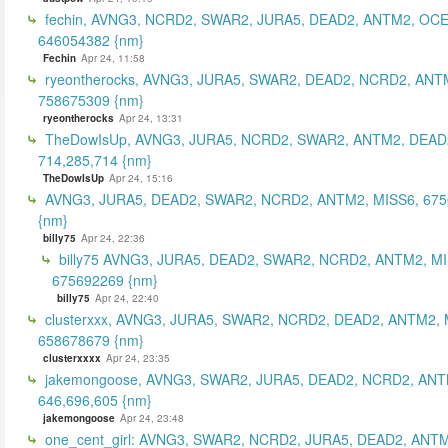
fechin, AVNG3, NCRD2, SWAR2, JURA5, DEAD2, ANTM2, OCE
646054382 {nm}
Fechin
Apr 24, 11:58
ryeontherocks, AVNG3, JURA5, SWAR2, DEAD2, NCRD2, ANT
758675309 {nm}
ryeontherocks
Apr 24, 13:31
TheDowIsUp, AVNG3, JURA5, NCRD2, SWAR2, ANTM2, DEAD2
714,285,714 {nm}
TheDowIsUp
Apr 24, 15:16
AVNG3, JURA5, DEAD2, SWAR2, NCRD2, ANTM2, MISS6, 67
{nm}
billy75
Apr 24, 22:36
billy75 AVNG3, JURA5, DEAD2, SWAR2, NCRD2, ANTM2, MI
675692269 {nm}
billy75
Apr 24, 22:40
clusterxxx, AVNG3, JURA5, SWAR2, NCRD2, DEAD2, ANTM2, 
658678679 {nm}
clusterxxxx
Apr 24, 23:35
jakemongoose, AVNG3, SWAR2, JURA5, DEAD2, NCRD2, ANT
646,696,605 {nm}
jakemongoose
Apr 24, 23:48
one_cent_girl: AVNG3, SWAR2, NCRD2, JURA5, DEAD2, ANT