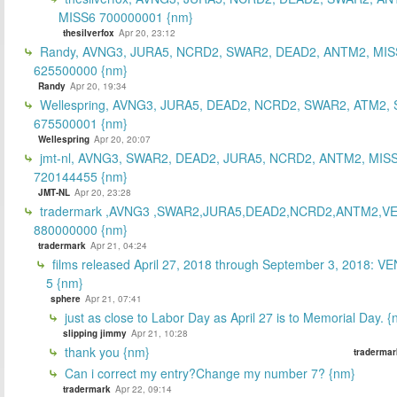
MISS6 700000001 {nm}
thesilverfox
Apr 20, 23:12
Randy, AVNG3, JURA5, NCRD2, SWAR2, DEAD2, ANTM2, MIS
625500000 {nm}
Randy
Apr 20, 19:34
Wellespring, AVNG3, JURA5, DEAD2, NCRD2, SWAR2, ATM2, 
675500001 {nm}
Wellespring
Apr 20, 20:07
jmt-nl, AVNG3, SWAR2, DEAD2, JURA5, NCRD2, ANTM2, MISS
720144455 {nm}
JMT-NL
Apr 20, 23:28
tradermark ,AVNG3 ,SWAR2,JURA5,DEAD2,NCRD2,ANTM2,V
880000000 {nm}
tradermark
Apr 21, 04:24
films released April 27, 2018 through September 3, 2018: V
5 {nm}
sphere
Apr 21, 07:41
just as close to Labor Day as April 27 is to Memorial Day. 
slipping jimmy
Apr 21, 10:28
thank you {nm}
tradermar
Can i correct my entry?Change my number 7? {nm}
tradermark
Apr 22, 09:14