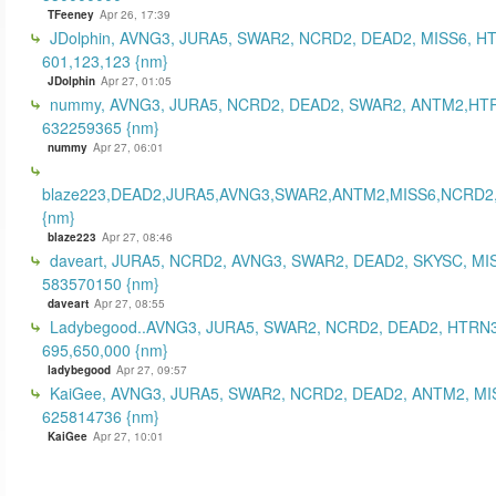
TFeeney
Apr 26, 17:39
JDolphin, AVNG3, JURA5, SWAR2, NCRD2, DEAD2, MISS6, H
601,123,123 {nm}
JDolphin
Apr 27, 01:05
nummy, AVNG3, JURA5, NCRD2, DEAD2, SWAR2, ANTM2,HT
632259365 {nm}
nummy
Apr 27, 06:01
blaze223,DEAD2,JURA5,AVNG3,SWAR2,ANTM2,MISS6,NCRD2
{nm}
blaze223
Apr 27, 08:46
daveart, JURA5, NCRD2, AVNG3, SWAR2, DEAD2, SKYSC, MI
583570150 {nm}
daveart
Apr 27, 08:55
Ladybegood..AVNG3, JURA5, SWAR2, NCRD2, DEAD2, HTRN3
695,650,000 {nm}
ladybegood
Apr 27, 09:57
KaiGee, AVNG3, JURA5, SWAR2, NCRD2, DEAD2, ANTM2, MI
625814736 {nm}
KaiGee
Apr 27, 10:01