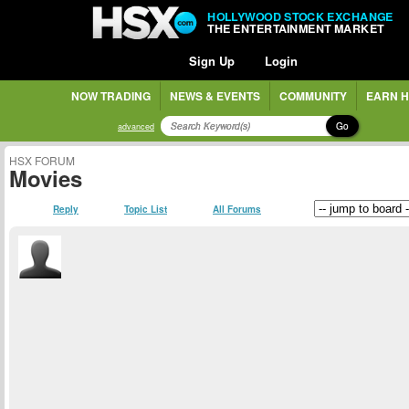
HOLLYWOOD STOCK EXCHANGE
THE ENTERTAINMENT MARKET
Sign Up
Login
NOW TRADING
NEWS & EVENTS
COMMUNITY
EARN H
Go
advanced
HSX FORUM
Movies
Reply
Topic List
All Forums