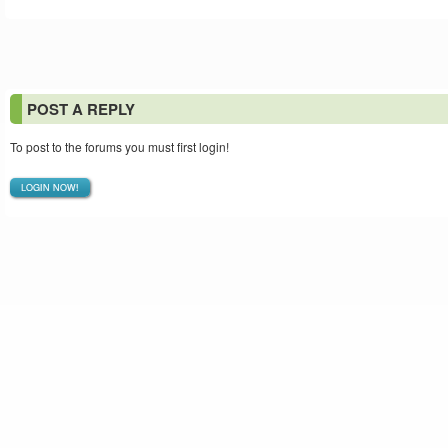
POST A REPLY
To post to the forums you must first login!
LOGIN NOW!