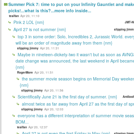
Summer Pick 7: time to put on your Infinity Gauntlet and mak
picks!...what is this?...more info inside...
tealfan
Apr 20, 11:10
Pink 2 LOL {nm}
JMT-N
April 27 is not summer {nm}
slipping jimm
top 3 in some order: Solo, Incredibles 2, Jurassic World. ever
will be an order of magnitude away from them {nm}
slipping jimmy
Apr 20, 11:31
Maybe in nineteen-dickety-two it wasn't but as soon as AVNG
date change was announced, the last weekend in April beca
{nm}
RogerMore
Apr 20, 11:51
the summer movie season begins on Memorial Day weeken
{nm}
slipping jimmy
Apr 20, 11:56
Scientifically June 21 is the first day of summer. {nm}
Antibod
almost twice as far away from April 27 as the first day of sp
slipping jimmy
Apr 20, 12:03
everyone has a different interpretation of summer movie sea
BOM...
tealfan
Apr 20, 12:37
April 27 is not even the first Friday in May {nm}
slipping jimm