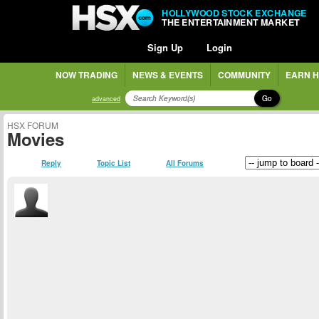
HOLLYWOOD STOCK EXCHANGE
THE ENTERTAINMENT MARKET
Sign Up
Login
NOW TRADING
NEWS & EVENTS
COMMUNITY
EARN H
Go
advanced
HSX FORUM
Movies
Reply
Topic List
All Forums