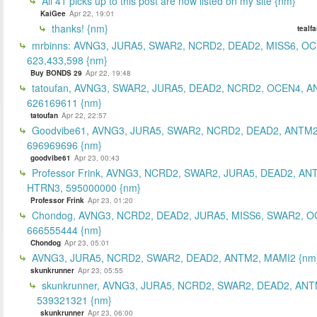
All 41 picks up to this post are now listed on my site {nm}
KaiGee
Apr 22, 19:01
thanks! {nm}
tealf
mrbinns: AVNG3, JURA5, SWAR2, NCRD2, DEAD2, MISS6, O
623,433,598 {nm}
Buy BONDS 29
Apr 22, 19:48
tatoufan, AVNG3, SWAR2, JURA5, DEAD2, NCRD2, OCEN4, 
626169611 {nm}
tatoufan
Apr 22, 22:57
Goodvibe61, AVNG3, JURA5, SWAR2, NCRD2, DEAD2, ANTM2
696969696 {nm}
goodvibe61
Apr 23, 00:43
Professor Frink, AVNG3, NCRD2, SWAR2, JURA5, DEAD2, AN
HTRN3, 595000000 {nm}
Professor Frink
Apr 23, 01:20
Chondog, AVNG3, NCRD2, DEAD2, JURA5, MISS6, SWAR2, O
666555444 {nm}
Chondog
Apr 23, 05:01
AVNG3, JURA5, NCRD2, SWAR2, DEAD2, ANTM2, MAMI2 {nm
skunkrunner
Apr 23, 05:55
skunkrunner, AVNG3, JURA5, NCRD2, SWAR2, DEAD2, ANT
539321321 {nm}
skunkrunner
Apr 23, 06:00