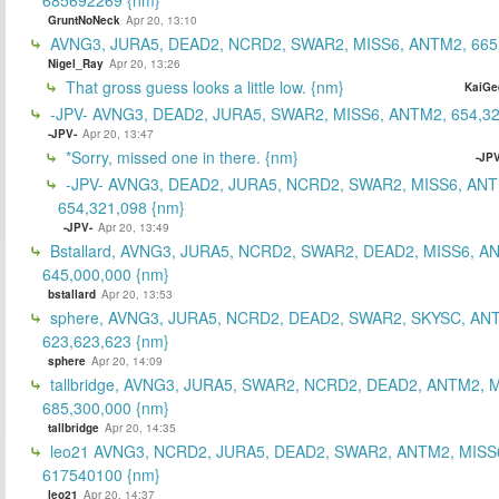
GruntNoNeck
Apr 20, 13:10
AVNG3, JURA5, DEAD2, NCRD2, SWAR2, MISS6, ANTM2, 665
Nigel_Ray
Apr 20, 13:26
That gross guess looks a little low. {nm}
KaiGe
-JPV- AVNG3, DEAD2, JURA5, SWAR2, MISS6, ANTM2, 654,32
-JPV-
Apr 20, 13:47
*Sorry, missed one in there. {nm}
-JPV
-JPV- AVNG3, DEAD2, JURA5, NCRD2, SWAR2, MISS6, ANT
654,321,098 {nm}
-JPV-
Apr 20, 13:49
Bstallard, AVNG3, JURA5, NCRD2, SWAR2, DEAD2, MISS6, A
645,000,000 {nm}
bstallard
Apr 20, 13:53
sphere, AVNG3, JURA5, NCRD2, DEAD2, SWAR2, SKYSC, AN
623,623,623 {nm}
sphere
Apr 20, 14:09
tallbridge, AVNG3, JURA5, SWAR2, NCRD2, DEAD2, ANTM2, M
685,300,000 {nm}
tallbridge
Apr 20, 14:35
leo21 AVNG3, NCRD2, JURA5, DEAD2, SWAR2, ANTM2, MISS
617540100 {nm}
leo21
Apr 20, 14:37