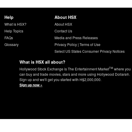
Help
About HSX
What is HSX?
About HSX
Help Topics
Contact Us
FAQs
Media and Press Releases
Glossary
Privacy Policy
|
Terms of Use
Select US States Consumer Privacy Notices
What is HSX all about?
TM
Hollywood Stock Exchange is The Entertainment Market
where you
can buy and trade movies, stars and more using Hollywood Dollars®.
Sign up and we'll get you started with H$2,000,000.
Sign up now »