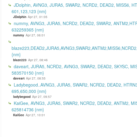
JDolphin, AVNG3, JURA5, SWAR2, NCRD2, DEAD2, MISS6, H
601,123,123 {nm}
JDolphin
Apr 27, 01:05
nummy, AVNG3, JURA5, NCRD2, DEAD2, SWAR2, ANTM2,HT
632259365 {nm}
nummy
Apr 27, 06:01
blaze223,DEAD2,JURA5,AVNG3,SWAR2,ANTM2,MISS6,NCRD2
{nm}
blaze223
Apr 27, 08:46
daveart, JURA5, NCRD2, AVNG3, SWAR2, DEAD2, SKYSC, MI
583570150 {nm}
daveart
Apr 27, 08:55
Ladybegood..AVNG3, JURA5, SWAR2, NCRD2, DEAD2, HTRN3
695,650,000 {nm}
ladybegood
Apr 27, 09:57
KaiGee, AVNG3, JURA5, SWAR2, NCRD2, DEAD2, ANTM2, MI
625814736 {nm}
KaiGee
Apr 27, 10:01