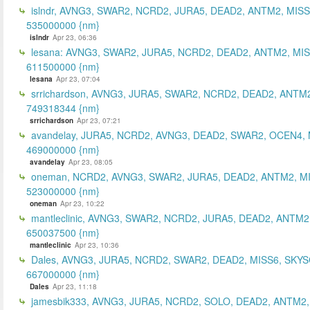
islndr, AVNG3, SWAR2, NCRD2, JURA5, DEAD2, ANTM2, MISS
535000000 {nm}
islndr
Apr 23, 06:36
lesana: AVNG3, SWAR2, JURA5, NCRD2, DEAD2, ANTM2, MIS
611500000 {nm}
lesana
Apr 23, 07:04
srrichardson, AVNG3, JURA5, SWAR2, NCRD2, DEAD2, ANTM2
749318344 {nm}
srrichardson
Apr 23, 07:21
avandelay, JURA5, NCRD2, AVNG3, DEAD2, SWAR2, OCEN4, 
469000000 {nm}
avandelay
Apr 23, 08:05
oneman, NCRD2, AVNG3, SWAR2, JURA5, DEAD2, ANTM2, MI
523000000 {nm}
oneman
Apr 23, 10:22
mantleclinic, AVNG3, SWAR2, NCRD2, JURA5, DEAD2, ANTM2
650037500 {nm}
mantleclinic
Apr 23, 10:36
Dales, AVNG3, JURA5, NCRD2, SWAR2, DEAD2, MISS6, SKYS
667000000 {nm}
Dales
Apr 23, 11:18
jamesbik333, AVNG3, JURA5, NCRD2, SOLO, DEAD2, ANTM2,