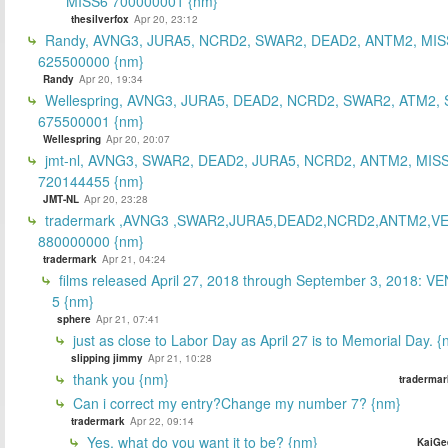
MISS6 700000001 {nm}
thesilverfox
Apr 20, 23:12
Randy, AVNG3, JURA5, NCRD2, SWAR2, DEAD2, ANTM2, MIS
625500000 {nm}
Randy
Apr 20, 19:34
Wellespring, AVNG3, JURA5, DEAD2, NCRD2, SWAR2, ATM2, 
675500001 {nm}
Wellespring
Apr 20, 20:07
jmt-nl, AVNG3, SWAR2, DEAD2, JURA5, NCRD2, ANTM2, MISS
720144455 {nm}
JMT-NL
Apr 20, 23:28
tradermark ,AVNG3 ,SWAR2,JURA5,DEAD2,NCRD2,ANTM2,V
880000000 {nm}
tradermark
Apr 21, 04:24
films released April 27, 2018 through September 3, 2018: V
5 {nm}
sphere
Apr 21, 07:41
just as close to Labor Day as April 27 is to Memorial Day. 
slipping jimmy
Apr 21, 10:28
thank you {nm}
tradermar
Can i correct my entry?Change my number 7? {nm}
tradermark
Apr 22, 09:14
Yes, what do you want it to be? {nm}
KaiGe