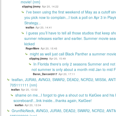
movie! {nm}
slipping jimmy
Apr 20, 14:22
I've been using the first weekend of May as a cutoff si
you pick now to complain...I took a poll on Apr 3 in Play
Strategy...
tealfan
Apr 20, 14:41
I guess you’ll have to tell all those studios that keep sh
sunmer releases earlier and earlier. Summer movie sea
kicked
RogerMore
Apr 20, 15:45
might as well just call Black Panther a summer movi
slipping jimmy
Apr 20, 15:49
In Florida there's only 2 seasons Summer and no
not summer is only about a month mid Jan to mid 
Baron_Darcon2017
Apr 20, 17:11
tealfan, JURA5, AVNG3, SWAR2, DEAD2, NCRD2, MISS6, ANT
705111111 {nm}
tealfan
Apr 20, 13:02
shame on me...I forgot to give a shout out to KaiGee and his 
scoreboard!...link inside...thanks again, KaiGee!
tealfan
Apr 20, 13:04
GruntNoNeck, AVNG3, JURA5, DEAD2, SWAR2, NCRD2, ANTM
685692269 {nm}