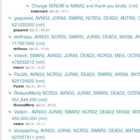
Change VENOM to MAMI2 and thank you kindly. {nm}
tradermark
Apr 24, 10:11
gsquared, AVNG3, JURA5, SWAR2, NCRD2, DEAD2, ANTM2,
621235200 {nm}
gsquared
Apr 21, 06:30
delfinasu, AVNG3, NCRD2, SWAR2, JURA5, DEAD2, MISS6, A
717957692 {nm}
delfinasu
Apr 21, 10:35
Initech, SWAR2, AVNG3, JURA5, DEAD2, NCRD2, MEG, OCEN
479232212 {nm}
Initech
Apr 21, 12:27
Paul2k, AVNG3, NCRD2, JURA5, DEAD2, SWAR2, MISS6, SKY
825120622 {nm}
Paul2k
Apr 21, 20:10
RickandMorty NCRD2, AVNG3, JURA5, SWAR2, DEAD2, OCEN
551,548,000 {nm}
RickandMorty
Apr 21, 20:33
Vadym - AVNG3; JURA5; SWAR2; NCRD2; DEAD2; MISS6; AN
655,000,000 {nm}
vadym
Apr 21, 21:17
sloopsjohng, AVNG3, JURA5, NCRD2, SWAR2, DEAD2, ANTM2
623357911 {nm}