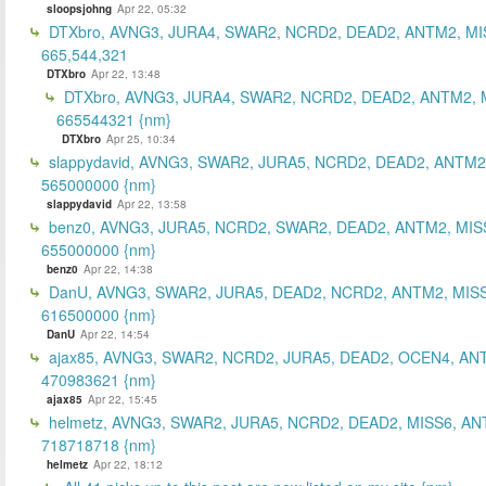
sloopsjohng
Apr 22, 05:32
DTXbro, AVNG3, JURA4, SWAR2, NCRD2, DEAD2, ANTM2, MI
665,544,321
DTXbro
Apr 22, 13:48
DTXbro, AVNG3, JURA4, SWAR2, NCRD2, DEAD2, ANTM2, 
665544321 {nm}
DTXbro
Apr 25, 10:34
slappydavid, AVNG3, SWAR2, JURA5, NCRD2, DEAD2, ANTM2
565000000 {nm}
slappydavid
Apr 22, 13:58
benz0, AVNG3, JURA5, NCRD2, SWAR2, DEAD2, ANTM2, MIS
655000000 {nm}
benz0
Apr 22, 14:38
DanU, AVNG3, SWAR2, JURA5, DEAD2, NCRD2, ANTM2, MISS
616500000 {nm}
DanU
Apr 22, 14:54
ajax85, AVNG3, SWAR2, NCRD2, JURA5, DEAD2, OCEN4, AN
470983621 {nm}
ajax85
Apr 22, 15:45
helmetz, AVNG3, SWAR2, JURA5, NCRD2, DEAD2, MISS6, AN
718718718 {nm}
helmetz
Apr 22, 18:12