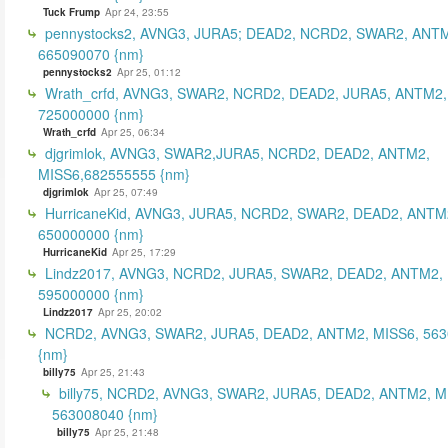
Tuck Frump
Apr 24, 23:55
pennystocks2, AVNG3, JURA5; DEAD2, NCRD2, SWAR2, ANTM
665090070 {nm}
pennystocks2
Apr 25, 01:12
Wrath_crfd, AVNG3, SWAR2, NCRD2, DEAD2, JURA5, ANTM2,
725000000 {nm}
Wrath_crfd
Apr 25, 06:34
djgrimlok, AVNG3, SWAR2,JURA5, NCRD2, DEAD2, ANTM2,
MISS6,682555555 {nm}
djgrimlok
Apr 25, 07:49
HurricaneKid, AVNG3, JURA5, NCRD2, SWAR2, DEAD2, ANTM
650000000 {nm}
HurricaneKid
Apr 25, 17:29
Lindz2017, AVNG3, NCRD2, JURA5, SWAR2, DEAD2, ANTM2,
595000000 {nm}
Lindz2017
Apr 25, 20:02
NCRD2, AVNG3, SWAR2, JURA5, DEAD2, ANTM2, MISS6, 56
{nm}
billy75
Apr 25, 21:43
billy75, NCRD2, AVNG3, SWAR2, JURA5, DEAD2, ANTM2, M
563008040 {nm}
billy75
Apr 25, 21:48