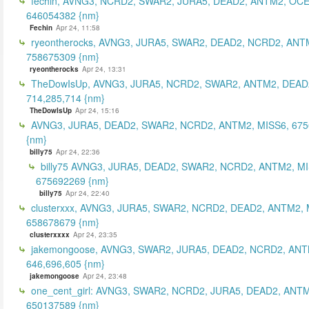
fechin, AVNG3, NCRD2, SWAR2, JURA5, DEAD2, ANTM2, OCE
646054382 {nm}
Fechin
Apr 24, 11:58
ryeontherocks, AVNG3, JURA5, SWAR2, DEAD2, NCRD2, ANT
758675309 {nm}
ryeontherocks
Apr 24, 13:31
TheDowIsUp, AVNG3, JURA5, NCRD2, SWAR2, ANTM2, DEAD2
714,285,714 {nm}
TheDowIsUp
Apr 24, 15:16
AVNG3, JURA5, DEAD2, SWAR2, NCRD2, ANTM2, MISS6, 67
{nm}
billy75
Apr 24, 22:36
billy75 AVNG3, JURA5, DEAD2, SWAR2, NCRD2, ANTM2, MI
675692269 {nm}
billy75
Apr 24, 22:40
clusterxxx, AVNG3, JURA5, SWAR2, NCRD2, DEAD2, ANTM2, 
658678679 {nm}
clusterxxxx
Apr 24, 23:35
jakemongoose, AVNG3, SWAR2, JURA5, DEAD2, NCRD2, ANT
646,696,605 {nm}
jakemongoose
Apr 24, 23:48
one_cent_girl: AVNG3, SWAR2, NCRD2, JURA5, DEAD2, ANT
650137589 {nm}