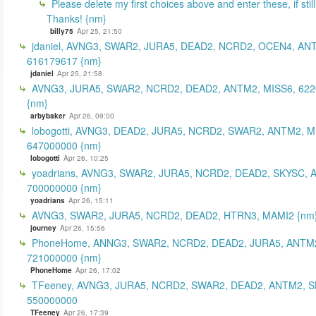
Please delete my first choices above and enter these, if still
Thanks! {nm}
billy75
Apr 25, 21:50
jdaniel, AVNG3, SWAR2, JURA5, DEAD2, NCRD2, OCEN4, AN
616179617 {nm}
jdaniel
Apr 25, 21:58
AVNG3, JURA5, SWAR2, NCRD2, DEAD2, ANTM2, MISS6, 62
{nm}
arbybaker
Apr 26, 09:00
lobogotti, AVNG3, DEAD2, JURA5, NCRD2, SWAR2, ANTM2, M
647000000 {nm}
lobogotti
Apr 26, 10:25
yoadrians, AVNG3, SWAR2, JURA5, NCRD2, DEAD2, SKYSC, 
700000000 {nm}
yoadrians
Apr 26, 15:11
AVNG3, SWAR2, JURA5, NCRD2, DEAD2, HTRN3, MAMI2 {nm
journey
Apr 26, 15:56
PhoneHome, ANNG3, SWAR2, NCRD2, DEAD2, JURA5, ANTM2
721000000 {nm}
PhoneHome
Apr 26, 17:02
TFeeney, AVNG3, JURA5, NCRD2, SWAR2, DEAD2, ANTM2, S
550000000
TFeeney
Apr 26, 17:39