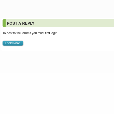
POST A REPLY
To post to the forums you must first login!
LOGIN NOW!