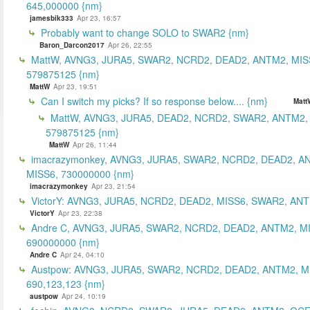
645,000000 {nm}
jamesbik333
Apr 23, 16:57
Probably want to change SOLO to SWAR2 {nm}
Baron_Darcon2017
Apr 26, 22:55
MattW, AVNG3, JURA5, SWAR2, NCRD2, DEAD2, ANTM2, MIS
579875125 {nm}
MattW
Apr 23, 19:51
Can I switch my picks? If so response below.... {nm}
Matt
MattW, AVNG3, JURA5, DEAD2, NCRD2, SWAR2, ANTM2,
579875125 {nm}
MattW
Apr 26, 11:44
imacrazymonkey, AVNG3, JURA5, SWAR2, NCRD2, DEAD2, A
MISS6, 730000000 {nm}
imacrazymonkey
Apr 23, 21:54
VictorY: AVNG3, JURA5, NCRD2, DEAD2, MISS6, SWAR2, ANTM
VictorY
Apr 23, 22:38
Andre C, AVNG3, JURA5, SWAR2, NCRD2, DEAD2, ANTM2, M
690000000 {nm}
Andre C
Apr 24, 04:10
Austpow: AVNG3, JURA5, SWAR2, NCRD2, DEAD2, ANTM2, M
690,123,123 {nm}
austpow
Apr 24, 10:19