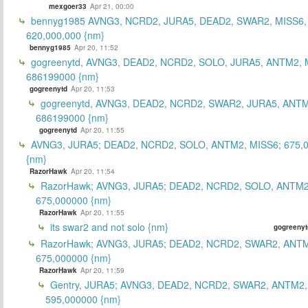
mexgoer33
Apr 21, 00:00
bennyg1985 AVNG3, NCRD2, JURA5, DEAD2, SWAR2, MISS6
620,000,000 {nm}
bennyg1985
Apr 20, 11:52
gogreenytd, AVNG3, DEAD2, NCRD2, SOLO, JURA5, ANTM2, 
686199000 {nm}
gogreenytd
Apr 20, 11:53
gogreenytd, AVNG3, DEAD2, NCRD2, SWAR2, JURA5, ANTM
686199000 {nm}
gogreenytd
Apr 20, 11:55
AVNG3, JURA5; DEAD2, NCRD2, SOLO, ANTM2, MISS6; 675,
{nm}
RazorHawk
Apr 20, 11:54
RazorHawk; AVNG3, JURA5; DEAD2, NCRD2, SOLO, ANTM2
675,000000 {nm}
RazorHawk
Apr 20, 11:55
its swar2 and not solo {nm}
gogreenyt
RazorHawk; AVNG3, JURA5; DEAD2, NCRD2, SWAR2, ANTM
675,000000 {nm}
RazorHawk
Apr 20, 11:59
Gentry, JURA5; AVNG3, DEAD2, NCRD2, SWAR2, ANTM2,
595,000000 {nm}