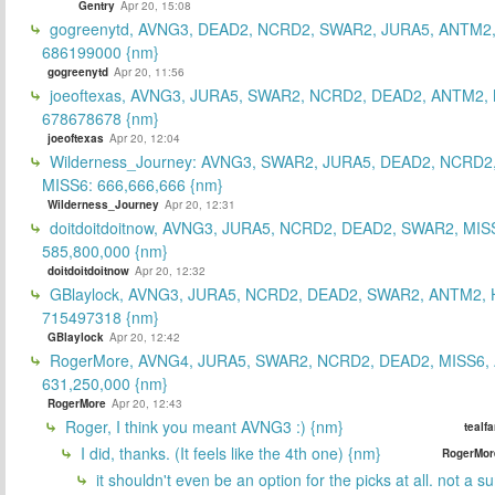
Gentry
Apr 20, 15:08
gogreenytd, AVNG3, DEAD2, NCRD2, SWAR2, JURA5, ANTM2,
686199000 {nm}
gogreenytd
Apr 20, 11:56
joeoftexas, AVNG3, JURA5, SWAR2, NCRD2, DEAD2, ANTM2, 
678678678 {nm}
joeoftexas
Apr 20, 12:04
Wilderness_Journey: AVNG3, SWAR2, JURA5, DEAD2, NCRD2
MISS6: 666,666,666 {nm}
Wilderness_Journey
Apr 20, 12:31
doitdoitdoitnow, AVNG3, JURA5, NCRD2, DEAD2, SWAR2, MIS
585,800,000 {nm}
doitdoitdoitnow
Apr 20, 12:32
GBlaylock, AVNG3, JURA5, NCRD2, DEAD2, SWAR2, ANTM2,
715497318 {nm}
GBlaylock
Apr 20, 12:42
RogerMore, AVNG4, JURA5, SWAR2, NCRD2, DEAD2, MISS6,
631,250,000 {nm}
RogerMore
Apr 20, 12:43
Roger, I think you meant AVNG3 :) {nm}
tealf
I did, thanks. (It feels like the 4th one) {nm}
RogerMor
it shouldn't even be an option for the picks at all. not a 