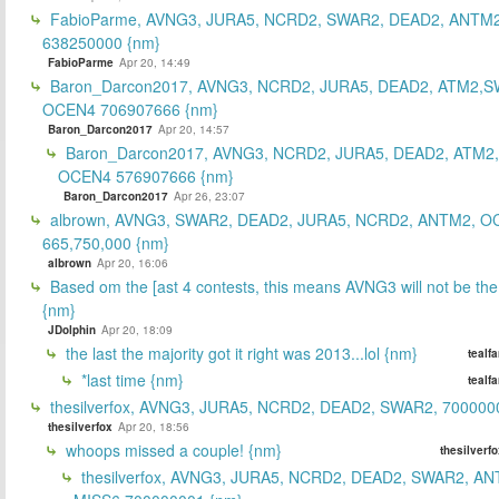
FabioParme, AVNG3, JURA5, NCRD2, SWAR2, DEAD2, ANTM2
638250000 {nm}
FabioParme
Apr 20, 14:49
Baron_Darcon2017, AVNG3, NCRD2, JURA5, DEAD2, ATM2,S
OCEN4 706907666 {nm}
Baron_Darcon2017
Apr 20, 14:57
Baron_Darcon2017, AVNG3, NCRD2, JURA5, DEAD2, ATM2
OCEN4 576907666 {nm}
Baron_Darcon2017
Apr 26, 23:07
albrown, AVNG3, SWAR2, DEAD2, JURA5, NCRD2, ANTM2, O
665,750,000 {nm}
albrown
Apr 20, 16:06
Based om the [ast 4 contests, this means AVNG3 will not be the
{nm}
JDolphin
Apr 20, 18:09
the last the majority got it right was 2013...lol {nm}
tealf
*last time {nm}
tealf
thesilverfox, AVNG3, JURA5, NCRD2, DEAD2, SWAR2, 700000
thesilverfox
Apr 20, 18:56
whoops missed a couple! {nm}
thesilverf
thesilverfox, AVNG3, JURA5, NCRD2, DEAD2, SWAR2, AN