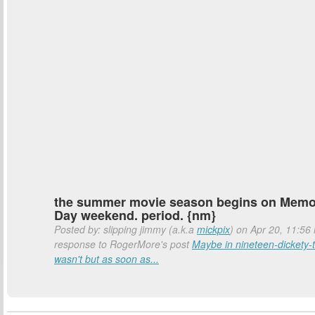
the summer movie season begins on Memo
Day weekend. period. {nm}
Posted by: slipping jimmy (a.k.a
mickpix
) on Apr 20, 11:56 
response to RogerMore's post
Maybe in nineteen-dickety-t
wasn't but as soon as...