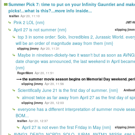
Summer Pick 7: time to put on your Infinity Gauntlet and mak
picks!...what is this?...more info inside...
tealfan
Apr 20, 11:10
Pink 2 LOL {nm}
JMT-N
April 27 is not summer {nm}
slipping jimm
top 3 in some order: Solo, Incredibles 2, Jurassic World. ever
will be an order of magnitude away from them {nm}
slipping jimmy
Apr 20, 11:31
Maybe in nineteen-dickety-two it wasn't but as soon as AVNG
date change was announced, the last weekend in April beca
{nm}
RogerMore
Apr 20, 11:51
the summer movie season begins on Memorial Day weekend. peri
slipping jimmy
Apr 20, 11:56
Scientifically June 21 is the first day of summer. {nm}
Antibod
almost twice as far away from April 27 as the first day of sp
slipping jimmy
Apr 20, 12:03
everyone has a different interpretation of summer movie sea
BOM...
tealfan
Apr 20, 12:37
April 27 is not even the first Friday in May {nm}
slipping jimm
AVNG3, DEAD2, NCRD2, SOLO, JURA5, ANTM2, MISS6, 686 {