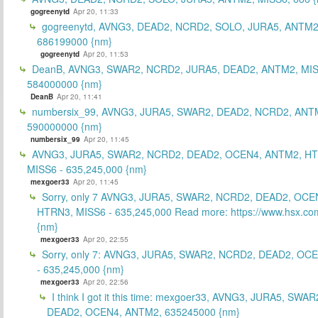
gogreenytd
Apr 20, 11:33
gogreenytd, AVNG3, DEAD2, NCRD2, SOLO, JURA5, ANTM2
686199000 {nm}
gogreenytd
Apr 20, 11:53
DeanB, AVNG3, SWAR2, NCRD2, JURA5, DEAD2, ANTM2, MIS
584000000 {nm}
DeanB
Apr 20, 11:41
numbersix_99, AVNG3, JURA5, SWAR2, DEAD2, NCRD2, ANTM
590000000 {nm}
numbersix_99
Apr 20, 11:45
AVNG3, JURA5, SWAR2, NCRD2, DEAD2, OCEN4, ANTM2, H
MISS6 - 635,245,000 {nm}
mexgoer33
Apr 20, 11:45
Sorry, only 7 AVNG3, JURA5, SWAR2, NCRD2, DEAD2, OCE
HTRN3, MISS6 - 635,245,000 Read more: https://www.hsx.com
{nm}
mexgoer33
Apr 20, 22:55
Sorry, only 7: AVNG3, JURA5, SWAR2, NCRD2, DEAD2, OC
- 635,245,000 {nm}
mexgoer33
Apr 20, 22:56
I think I got it this time: mexgoer33, AVNG3, JURA5, SWA
DEAD2, OCEN4, ANTM2, 635245000 {nm}