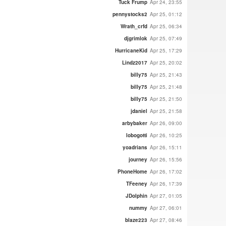
Tuck Frump
Apr 24, 23:55
pennystocks2
Apr 25, 01:12
Wrath_crfd
Apr 25, 06:34
djgrimlok
Apr 25, 07:49
HurricaneKid
Apr 25, 17:29
Lindz2017
Apr 25, 20:02
billy75
Apr 25, 21:43
billy75
Apr 25, 21:48
billy75
Apr 25, 21:50
jdaniel
Apr 25, 21:58
arbybaker
Apr 26, 09:00
lobogotti
Apr 26, 10:25
yoadrians
Apr 26, 15:11
journey
Apr 26, 15:56
PhoneHome
Apr 26, 17:02
TFeeney
Apr 26, 17:39
JDolphin
Apr 27, 01:05
nummy
Apr 27, 06:01
blaze223
Apr 27, 08:46