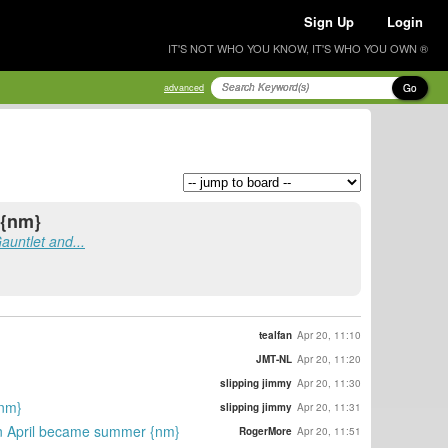
Sign Up
Login
IT'S NOT WHO YOU KNOW, IT'S WHO YOU OWN ®
Go
advanced
 {nm}
auntlet and...
tealfan
Apr 20, 11:10
JMT-NL
Apr 20, 11:20
slipping jimmy
Apr 20, 11:30
{nm}
slipping jimmy
Apr 20, 11:31
in April became summer {nm}
RogerMore
Apr 20, 11:51