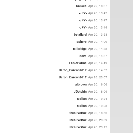
KaiGee
Apr 22, 18:37
-JPV-
Apr 20, 13:47
-JPV-
Apr 20, 13:47
-JPV-
Apr 20, 13:49
bstallard
Apr 20, 13:53
sphere
Apr 20, 14:09
tallbridge
Apr 20, 14:35
leo21
Apr 20, 14:37
FabioParme
Apr 20, 14:49
Baron_Darcon2017
Apr 20, 14:57
Baron_Darcon2017
Apr 26, 23:07
albrown
Apr 20, 16:06
JDolphin
Apr 20, 18:09
tealfan
Apr 20, 19:24
tealfan
Apr 20, 19:25
thesilverfox
Apr 20, 18:56
thesilverfox
Apr 20, 23:09
thesilverfox
Apr 20, 23:12