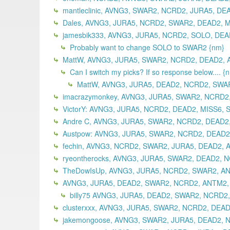
mantleclinic, AVNG3, SWAR2, NCRD2, JURA5, DE
Dales, AVNG3, JURA5, NCRD2, SWAR2, DEAD2, M
jamesbik333, AVNG3, JURA5, NCRD2, SOLO, DEAD
Probably want to change SOLO to SWAR2 {nm}
MattW, AVNG3, JURA5, SWAR2, NCRD2, DEAD2, A
Can I switch my picks? If so response below.... {
MattW, AVNG3, JURA5, DEAD2, NCRD2, SWAR
imacrazymonkey, AVNG3, JURA5, SWAR2, NCRD2,
VictorY: AVNG3, JURA5, NCRD2, DEAD2, MISS6, 
Andre C, AVNG3, JURA5, SWAR2, NCRD2, DEAD2,
Austpow: AVNG3, JURA5, SWAR2, NCRD2, DEAD2,
fechin, AVNG3, NCRD2, SWAR2, JURA5, DEAD2, 
ryeontherocks, AVNG3, JURA5, SWAR2, DEAD2, 
TheDowIsUp, AVNG3, JURA5, NCRD2, SWAR2, ANT
AVNG3, JURA5, DEAD2, SWAR2, NCRD2, ANTM2, 
billy75 AVNG3, JURA5, DEAD2, SWAR2, NCRD2,
clusterxxx, AVNG3, JURA5, SWAR2, NCRD2, DEAD
jakemongoose, AVNG3, SWAR2, JURA5, DEAD2, N