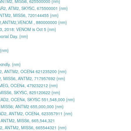
NTM2, MISS6, 625500000 {nm}
R2, ATM2, SKYSC, 675500001 {nm}
NTM2, MISS6, 720144455 {nm}
2,ANTM2,VENOM , 880000000 {nm}
 3, 2018: VENOM is Oct 5 {nm}
morial Day. {nm}
 {nm}
ndly. {nm}
2, ANTM2, OCEN4 621235200 {nm}
, MISS6, ANTM2, 717957692 {nm}
 MEG, OCEN4, 479232212 {nm}
MISS6, SKYSC, 825120622 {nm}
AD2, OCEN4, SKYSC 551,548,000 {nm}
MISS6; ANTM2 655,000,000 {nm}
AD2, ANTM2, OCEN4, 623357911 {nm}
ANTM2, MISS6, 665,544,321
, ANTM2, MISS6, 665544321 {nm}