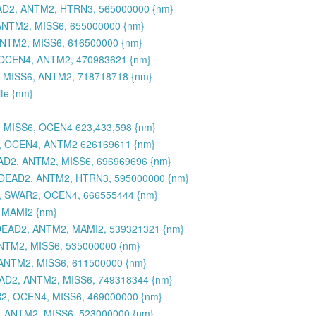
AD2, ANTM2, HTRN3, 565000000 {nm}
NTM2, MISS6, 655000000 {nm}
NTM2, MISS6, 616500000 {nm}
OCEN4, ANTM2, 470983621 {nm}
 MISS6, ANTM2, 718718718 {nm}
ite {nm}
 MISS6, OCEN4 623,433,598 {nm}
, OCEN4, ANTM2 626169611 {nm}
D2, ANTM2, MISS6, 696969696 {nm}
 DEAD2, ANTM2, HTRN3, 595000000 {nm}
, SWAR2, OCEN4, 666555444 {nm}
 MAMI2 {nm}
DEAD2, ANTM2, MAMI2, 539321321 {nm}
NTM2, MISS6, 535000000 {nm}
ANTM2, MISS6, 611500000 {nm}
AD2, ANTM2, MISS6, 749318344 {nm}
2, OCEN4, MISS6, 469000000 {nm}
 ANTM2, MISS6, 523000000 {nm}