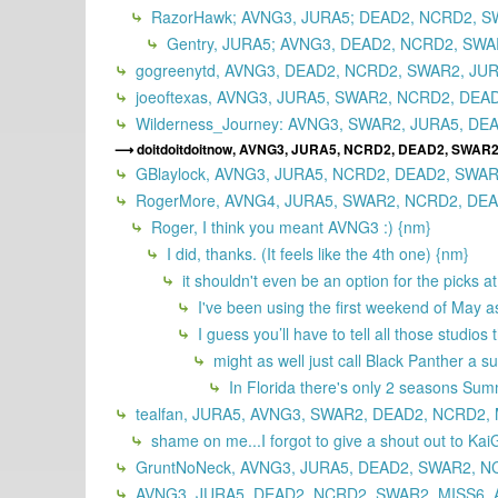
RazorHawk; AVNG3, JURA5; DEAD2, NCRD2, SW
Gentry, JURA5; AVNG3, DEAD2, NCRD2, SWAR
gogreenytd, AVNG3, DEAD2, NCRD2, SWAR2, JUR
joeoftexas, AVNG3, JURA5, SWAR2, NCRD2, DEAD
Wilderness_Journey: AVNG3, SWAR2, JURA5, DEA
doitdoitdoitnow, AVNG3, JURA5, NCRD2, DEAD2, SWAR2
GBlaylock, AVNG3, JURA5, NCRD2, DEAD2, SWAR
RogerMore, AVNG4, JURA5, SWAR2, NCRD2, DEAD
Roger, I think you meant AVNG3 :) {nm}
I did, thanks. (It feels like the 4th one) {nm}
it shouldn't even be an option for the picks a
I've been using the first weekend of May as 
I guess you’ll have to tell all those studi
might as well just call Black Panther a
In Florida there's only 2 seasons Su
tealfan, JURA5, AVNG3, SWAR2, DEAD2, NCRD2, 
shame on me...I forgot to give a shout out to KaiG
GruntNoNeck, AVNG3, JURA5, DEAD2, SWAR2, NC
AVNG3, JURA5, DEAD2, NCRD2, SWAR2, MISS6, 