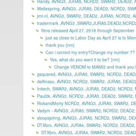
Randy, AVNG3, JURA5, NCRD2, SWAR2, DEAD2, A
Wellespring, AVNG3, JURA5, DEAD2, NCRD2, SWA
jmt-nl, AVNG3, SWAR2, DEAD2, JURA5, NCRD2, A
tradermark ,AVNG3 ,SWAR2,JURA5,DEAD2,NCRD
films released April 27, 2018 through September
just as close to Labor Day as April 27 is to Me
thank you {nm}
Can i correct my entry?Change my number 7?
Yes, what do you want it to be? {nm}
Change VENOM to MAMI2 and thank you ki
gsquared, AVNG3, JURA5, SWAR2, NCRD2, DEAD
delfinasu, AVNG3, NCRD2, SWAR2, JURA5, DEAD2
Initech, SWAR2, AVNG3, JURA5, DEAD2, NCRD2,
Paul2k, AVNG3, NCRD2, JURA5, DEAD2, SWAR2, 
RickandMorty NCRD2, AVNG3, JURA5, SWAR2, DE
Vadym - AVNG3; JURA5; SWAR2; NCRD2; DEAD2; 
sloopsjohng, AVNG3, JURA5, NCRD2, SWAR2, DE
DTXbro, AVNG3, JURA4, SWAR2, NCRD2, DEAD2, 
DTXbro, AVNG3, JURA4, SWAR2, NCRD2, DEAD2