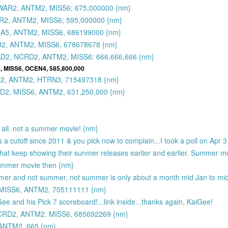
AR2, ANTM2, MISS6; 675,000000 {nm}
2, ANTM2, MISS6; 595,000000 {nm}
A5, ANTM2, MISS6, 686199000 {nm}
2, ANTM2, MISS6, 678678678 {nm}
D2, NCRD2, ANTM2, MISS6: 666,666,666 {nm}
, MISS6, OCEN4, 585,800,000
2, ANTM2, HTRN3, 715497318 {nm}
2, MISS6, ANTM2, 631,250,000 {nm}
t all. not a summer movie! {nm}
a cutoff since 2011 & you pick now to complain...I took a poll on Apr 3 
os that keep showing their sunmer releases earlier and earlier. Summer 
 summer movie then {nm}
mmer and not summer, not summer is only about a month mid Jan to mi
MISS6, ANTM2, 705111111 {nm}
ee and his Pick 7 scoreboard!...link inside...thanks again, KaiGee!
RD2, ANTM2, MISS6, 685692269 {nm}
ANTM2, 665 {nm}