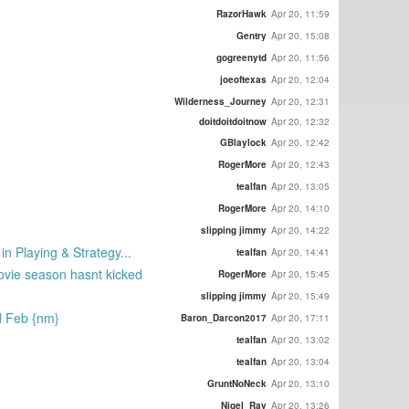
RazorHawk
Apr 20, 11:59
Gentry
Apr 20, 15:08
gogreenytd
Apr 20, 11:56
joeoftexas
Apr 20, 12:04
Wilderness_Journey
Apr 20, 12:31
doitdoitdoitnow
Apr 20, 12:32
GBlaylock
Apr 20, 12:42
RogerMore
Apr 20, 12:43
tealfan
Apr 20, 13:05
RogerMore
Apr 20, 14:10
slipping jimmy
Apr 20, 14:22
in Playing & Strategy...
tealfan
Apr 20, 14:41
movie season hasnt kicked
RogerMore
Apr 20, 15:45
slipping jimmy
Apr 20, 15:49
d Feb {nm}
Baron_Darcon2017
Apr 20, 17:11
tealfan
Apr 20, 13:02
tealfan
Apr 20, 13:04
GruntNoNeck
Apr 20, 13:10
Nigel_Ray
Apr 20, 13:26