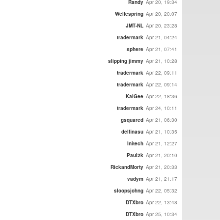
Randy
Apr 20, 19:34
Wellespring
Apr 20, 20:07
JMT-NL
Apr 20, 23:28
tradermark
Apr 21, 04:24
sphere
Apr 21, 07:41
slipping jimmy
Apr 21, 10:28
tradermark
Apr 22, 09:11
tradermark
Apr 22, 09:14
KaiGee
Apr 22, 18:36
tradermark
Apr 24, 10:11
gsquared
Apr 21, 06:30
delfinasu
Apr 21, 10:35
Initech
Apr 21, 12:27
Paul2k
Apr 21, 20:10
RickandMorty
Apr 21, 20:33
vadym
Apr 21, 21:17
sloopsjohng
Apr 22, 05:32
DTXbro
Apr 22, 13:48
DTXbro
Apr 25, 10:34