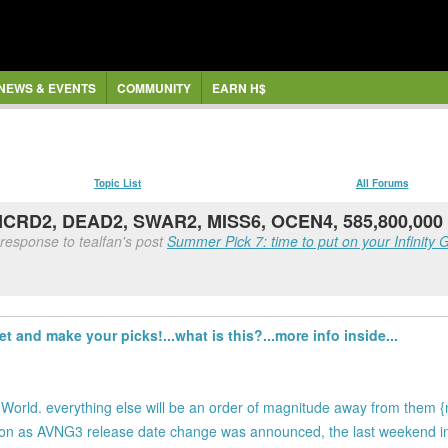
NEWS & EVENTS
COMMUNITY
EARN H$
Topic List
All Forums
 NCRD2, DEAD2, SWAR2, MISS6, OCEN4, 585,800,000
response to tealfan's post
Summer Pick 7: time to put on your Infinity G
t and make your picks!...what is this?...more info inside...
c World. everything else will be an order of magnitude away from them 
 soon as AVNG3 release date change was announced, the last weekend 