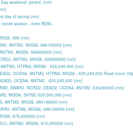
Day weekend. period. {nm}
{nm}
rst day of spring {nm}
r movie season...even BOM...
ISS6, 686 {nm}
RA5, ANTM2, MISS6, 686199000 {nm}
ANTM2, MISS6, 584000000 {nm}
CRD2, ANTM2, MISS6, 590000000 {nm}
NTM2, HTRN3, MISS6 - 635,245,000 {nm}
EAD2, OCEN4, ANTM2, HTRN3, MISS6 - 635,245,000 Read more: https
DEAD2, OCEN4, ANTM2 - 635,245,000 {nm}
G3, JURA5, SWAR2, NCRD2, DEAD2, OCEN4, ANTM2, 635245000 {nm}
2, MISS6, SKYSC 620,000,000 {nm}
5, ANTM2, MISS6, 686199000 {nm}
URA5, ANTM2, MISS6, 686199000 {nm}
SS6; 675,000000 {nm}
LO, ANTM2, MISS6; 675,000000 {nm}