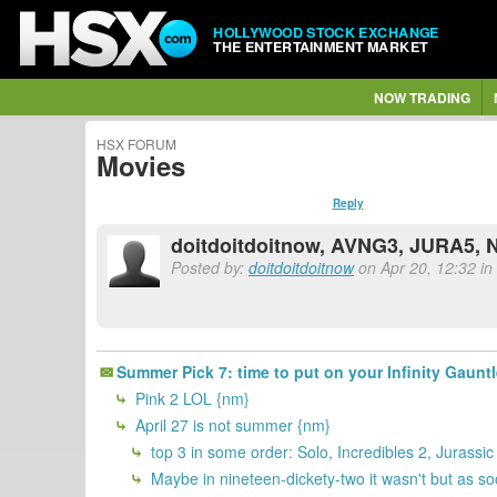
HOLLYWOOD STOCK EXCHANGE
THE ENTERTAINMENT MARKET
NOW TRADING
HSX FORUM
Movies
Reply
doitdoitdoitnow, AVNG3, JURA5,
Posted by:
doitdoitdoitnow
on Apr 20, 12:32 in 
Summer Pick 7: time to put on your Infinity Gauntle
Pink 2 LOL {nm}
April 27 is not summer {nm}
top 3 in some order: Solo, Incredibles 2, Jurassi
Maybe in nineteen-dickety-two it wasn't but as