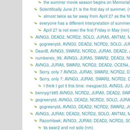
the summer movie season begins on Memorial 
Scientifically June 21 is the first day of summer. 
almost twice as far away from April 27 as the fi
everyone has a different interpretation of summe
April 27 is not even the first Friday in May {nm}
AVNG3, DEAD2, NCRD2, SOLO, JURA5, ANTM2, M
gogreenytd, AVNG3, DEAD2, NCRD2, SOLO, JU
DeanB, AVNG3, SWAR2, NCRD2, JURA5, DEAD2, 
numbersix_99, AVNG3, JURA5, SWAR2, DEAD2, N
AVNG3, JURA5, SWAR2, NCRD2, DEAD2, OCEN4, A
Sorry, only 7 AVNG3, JURA5, SWAR2, NCRD2, D
Sorry, only 7: AVNG3, JURA5, SWAR2, NCRD2, 
I think I got it this time: mexgoer33, AVN
bennyg1985 AVNG3, NCRD2, JURA5, DEAD2, SWAR
gogreenytd, AVNG3, DEAD2, NCRD2, SOLO, JURA
gogreenytd, AVNG3, DEAD2, NCRD2, SWAR2, J
AVNG3, JURA5; DEAD2, NCRD2, SOLO, ANTM2, MI
RazorHawk; AVNG3, JURA5; DEAD2, NCRD2, SO
its swar2 and not solo {nm}