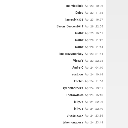
mantleclinic
Apr 23, 10:36
Dales
Apr 23, 11:18
jamesbik333
Apr 23, 16:57
Baron_Darcon2017
Apr 26, 22:55
MattW
Apr 23, 19:51
MattW
Apr 26, 11:42
MattW
Apr 26, 11:44
imacrazymonkey
Apr 23, 21:54
VictorY
Apr 23, 22:38
Andre C
Apr 24, 04:10
austpow
Apr 24, 10:19
Fechin
Apr 24, 11:58
ryeontherocks
Apr 24, 13:31
TheDowIsUp
Apr 24, 15:16
billy75
Apr 24, 22:36
billy75
Apr 24, 22:40
clusterxxxx
Apr 24, 23:35
jakemongoose
Apr 24, 23:48