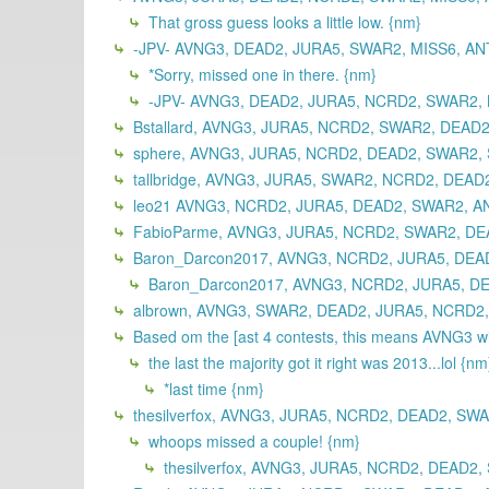
That gross guess looks a little low. {nm}
-JPV- AVNG3, DEAD2, JURA5, SWAR2, MISS6, ANT
*Sorry, missed one in there. {nm}
-JPV- AVNG3, DEAD2, JURA5, NCRD2, SWAR2, M
Bstallard, AVNG3, JURA5, NCRD2, SWAR2, DEAD2
sphere, AVNG3, JURA5, NCRD2, DEAD2, SWAR2, 
tallbridge, AVNG3, JURA5, SWAR2, NCRD2, DEAD2
leo21 AVNG3, NCRD2, JURA5, DEAD2, SWAR2, A
FabioParme, AVNG3, JURA5, NCRD2, SWAR2, DEA
Baron_Darcon2017, AVNG3, NCRD2, JURA5, DEA
Baron_Darcon2017, AVNG3, NCRD2, JURA5, D
albrown, AVNG3, SWAR2, DEAD2, JURA5, NCRD2,
Based om the [ast 4 contests, this means AVNG3 wil
the last the majority got it right was 2013...lol {nm
*last time {nm}
thesilverfox, AVNG3, JURA5, NCRD2, DEAD2, SWA
whoops missed a couple! {nm}
thesilverfox, AVNG3, JURA5, NCRD2, DEAD2