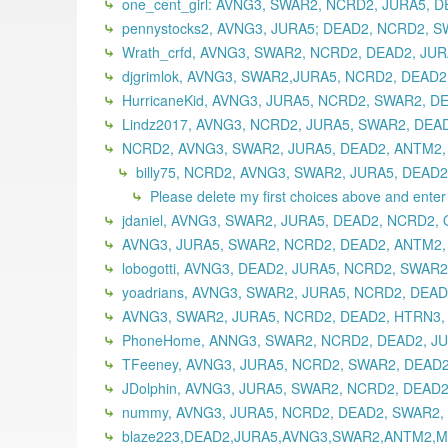
one_cent_girl: AVNG3, SWAR2, NCRD2, JURA5, 
pennystocks2, AVNG3, JURA5; DEAD2, NCRD2, S
Wrath_crfd, AVNG3, SWAR2, NCRD2, DEAD2, JUR
djgrimlok, AVNG3, SWAR2,JURA5, NCRD2, DEAD2
HurricaneKid, AVNG3, JURA5, NCRD2, SWAR2, D
Lindz2017, AVNG3, NCRD2, JURA5, SWAR2, DEAD
NCRD2, AVNG3, SWAR2, JURA5, DEAD2, ANTM2, 
billy75, NCRD2, AVNG3, SWAR2, JURA5, DEAD2
Please delete my first choices above and enter t
jdaniel, AVNG3, SWAR2, JURA5, DEAD2, NCRD2,
AVNG3, JURA5, SWAR2, NCRD2, DEAD2, ANTM2, 
lobogotti, AVNG3, DEAD2, JURA5, NCRD2, SWAR2
yoadrians, AVNG3, SWAR2, JURA5, NCRD2, DEAD
AVNG3, SWAR2, JURA5, NCRD2, DEAD2, HTRN3,
PhoneHome, ANNG3, SWAR2, NCRD2, DEAD2, JUR
TFeeney, AVNG3, JURA5, NCRD2, SWAR2, DEAD2
JDolphin, AVNG3, JURA5, SWAR2, NCRD2, DEAD2,
nummy, AVNG3, JURA5, NCRD2, DEAD2, SWAR2,
blaze223,DEAD2,JURA5,AVNG3,SWAR2,ANTM2,MI