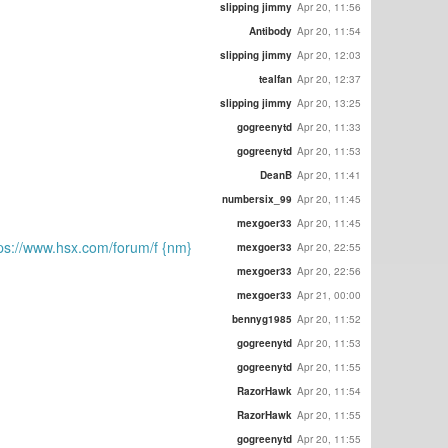
slipping jimmy
Apr 20, 11:56
Antibody
Apr 20, 11:54
slipping jimmy
Apr 20, 12:03
tealfan
Apr 20, 12:37
slipping jimmy
Apr 20, 13:25
gogreenytd
Apr 20, 11:33
gogreenytd
Apr 20, 11:53
DeanB
Apr 20, 11:41
numbersix_99
Apr 20, 11:45
mexgoer33
Apr 20, 11:45
://www.hsx.com/forum/f {nm}
mexgoer33
Apr 20, 22:55
mexgoer33
Apr 20, 22:56
mexgoer33
Apr 21, 00:00
bennyg1985
Apr 20, 11:52
gogreenytd
Apr 20, 11:53
gogreenytd
Apr 20, 11:55
RazorHawk
Apr 20, 11:54
RazorHawk
Apr 20, 11:55
gogreenytd
Apr 20, 11:55