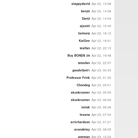
slappydavid
Apr 22, 13:58
benz0
Apr 22, 14:38
DanU
Apr 22, 14:54
ajax85
Apr 22, 15:45
helmetz
Apr 22, 18:12
KaiGee
Apr 22, 19:01
tealfan
Apr 22, 22:10
Buy BONDS 29
Apr 22, 19:48
tatoufan
Apr 22, 22:57
goodvibe61
Apr 23, 00:43
Professor Frink
Apr 23, 01:20
Chondog
Apr 23, 05:01
skunkrunner
Apr 23, 05:55
skunkrunner
Apr 23, 06:00
islndr
Apr 23, 06:36
lesana
Apr 23, 07:04
srrichardson
Apr 23, 07:21
avandelay
Apr 23, 08:05
oneman
Apr 23, 10:22