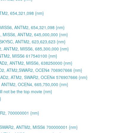
M2, 654,321,098 {nm}
ISS6, ANTM2, 654,321,098 {nm}
, MISS6, ANTM2, 645,000,000 {nm}
SKYSC, ANTM2, 623,623,623 {nm}
, ANTM2, MISS6, 685,300,000 {nm}
NTM2, MISS6 617540100 {nm}
D2, ANTM2, MISS6, 638250000 {nm}
D2, ATM2,SWAR2, OCEN4 706907666 {nm}
EAD2, ATM2, SWAR2, OCEN4 576907666 {nm}
 ANTM2, OCEN4, 665,750,000 {nm}
l not be the top movie {nm}
}
R2, 700000001 {nm}
, SWAR2, ANTM2, MISS6 700000001 {nm}