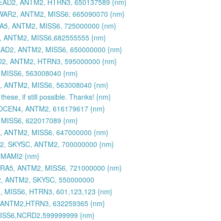
DEAD2, ANTM2, HTRN3, 650137589 {nm}
WAR2, ANTM2, MISS6; 665090070 {nm}
A5, ANTM2, MISS6, 725000000 {nm}
, ANTM2, MISS6,682555555 {nm}
EAD2, ANTM2, MISS6, 650000000 {nm}
2, ANTM2, HTRN3, 595000000 {nm}
MISS6, 563008040 {nm}
, ANTM2, MISS6, 563008040 {nm}
hese, if still possible. Thanks! {nm}
 OCEN4, ANTM2, 616179617 {nm}
MISS6, 622017089 {nm}
, ANTM2, MISS6, 647000000 {nm}
2, SKYSC, ANTM2, 700000000 {nm}
 MAMI2 {nm}
A5, ANTM2, MISS6, 721000000 {nm}
, ANTM2, SKYSC, 550000000
 MISS6, HTRN3, 601,123,123 {nm}
 ANTM2,HTRN3, 632259365 {nm}
SS6,NCRD2,599999999 {nm}