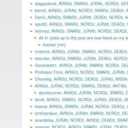
slappydavid, AVNG3, SWAR2, JURA5, NCRD2, DE
benz0, AVNG3, JURA5, NCRD2, SWAR2, DEAD2, A
DanU, AVNG3, SWAR2, JURA5, DEAD2, NCRD2, A
ajax85, AVNG3, SWAR2, NCRD2, JURA5, DEAD2, 
helmetz, AVNG3, SWAR2, JURA5, NCRD2, DEAD2,
All 41 picks up to this post are now listed on my s
thanks! {nm}
mrbinns: AVNG3, JURA5, SWAR2, NCRD2, DEAD2,
tatoufan, AVNG3, SWAR2, JURA5, DEAD2, NCRD2
Goodvibe61, AVNG3, JURA5, SWAR2, NCRD2, DEA
Professor Frink, AVNG3, NCRD2, SWAR2, JURA5,
Chondog, AVNG3, NCRD2, DEAD2, JURA5, MISS6
AVNG3, JURA5, NCRD2, SWAR2, DEAD2, ANTM2,
skunkrunner, AVNG3, JURA5, NCRD2, SWAR2, 
islndr, AVNG3, SWAR2, NCRD2, JURA5, DEAD2, A
lesana: AVNG3, SWAR2, JURA5, NCRD2, DEAD2, 
srrichardson, AVNG3, JURA5, SWAR2, NCRD2, DE
avandelay, JURA5, NCRD2, AVNG3, DEAD2, SWAR
oneman, NCRD2, AVNG3, SWAR2, JURA5, DEAD2,