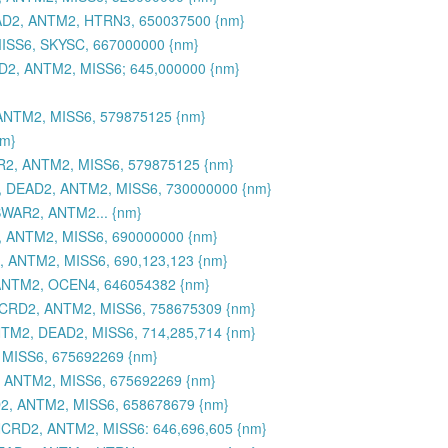
AD2, ANTM2, HTRN3, 650037500 {nm}
ISS6, SKYSC, 667000000 {nm}
2, ANTM2, MISS6; 645,000000 {nm}
NTM2, MISS6, 579875125 {nm}
nm}
2, ANTM2, MISS6, 579875125 {nm}
 DEAD2, ANTM2, MISS6, 730000000 {nm}
SWAR2, ANTM2... {nm}
 ANTM2, MISS6, 690000000 {nm}
 ANTM2, MISS6, 690,123,123 {nm}
ANTM2, OCEN4, 646054382 {nm}
NCRD2, ANTM2, MISS6, 758675309 {nm}
M2, DEAD2, MISS6, 714,285,714 {nm}
MISS6, 675692269 {nm}
 ANTM2, MISS6, 675692269 {nm}
2, ANTM2, MISS6, 658678679 {nm}
CRD2, ANTM2, MISS6: 646,696,605 {nm}