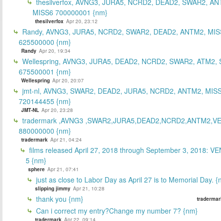
thesilverfox, AVNG3, JURA5, NCRD2, DEAD2, SWAR2, AN
MISS6 700000001 {nm}
thesilverfox
Apr 20, 23:12
Randy, AVNG3, JURA5, NCRD2, SWAR2, DEAD2, ANTM2, MIS
625500000 {nm}
Randy
Apr 20, 19:34
Wellespring, AVNG3, JURA5, DEAD2, NCRD2, SWAR2, ATM2, 
675500001 {nm}
Wellespring
Apr 20, 20:07
jmt-nl, AVNG3, SWAR2, DEAD2, JURA5, NCRD2, ANTM2, MISS
720144455 {nm}
JMT-NL
Apr 20, 23:28
tradermark ,AVNG3 ,SWAR2,JURA5,DEAD2,NCRD2,ANTM2,V
880000000 {nm}
tradermark
Apr 21, 04:24
films released April 27, 2018 through September 3, 2018: V
5 {nm}
sphere
Apr 21, 07:41
just as close to Labor Day as April 27 is to Memorial Day. 
slipping jimmy
Apr 21, 10:28
thank you {nm}
tradermar
Can i correct my entry?Change my number 7? {nm}
tradermark
Apr 22, 09:14