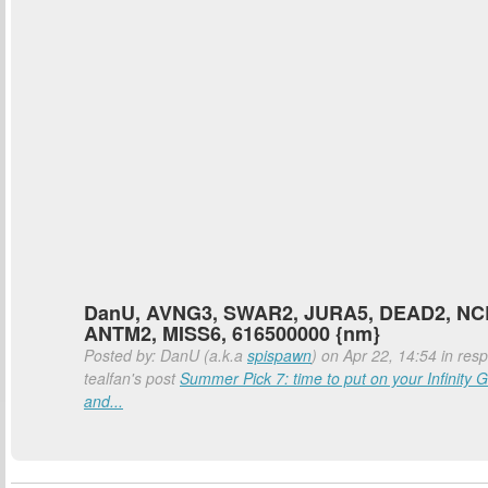
DanU, AVNG3, SWAR2, JURA5, DEAD2, NC
ANTM2, MISS6, 616500000 {nm}
Posted by: DanU (a.k.a
spispawn
) on Apr 22, 14:54 in res
tealfan's post
Summer Pick 7: time to put on your Infinity G
and...