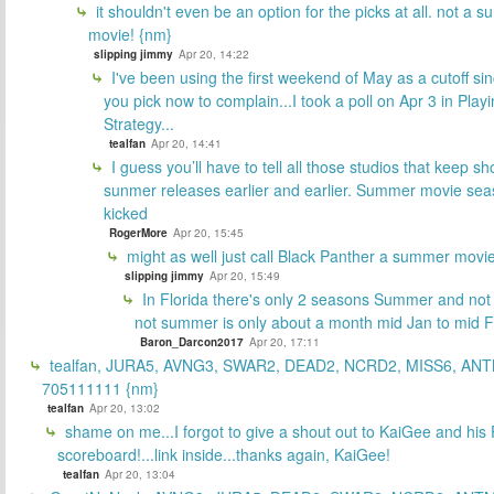
it shouldn't even be an option for the picks at all. not a 
movie! {nm}
slipping jimmy
Apr 20, 14:22
I've been using the first weekend of May as a cutoff si
you pick now to complain...I took a poll on Apr 3 in Play
Strategy...
tealfan
Apr 20, 14:41
I guess you’ll have to tell all those studios that keep sh
sunmer releases earlier and earlier. Summer movie sea
kicked
RogerMore
Apr 20, 15:45
might as well just call Black Panther a summer movi
slipping jimmy
Apr 20, 15:49
In Florida there's only 2 seasons Summer and no
not summer is only about a month mid Jan to mid 
Baron_Darcon2017
Apr 20, 17:11
tealfan, JURA5, AVNG3, SWAR2, DEAD2, NCRD2, MISS6, ANT
705111111 {nm}
tealfan
Apr 20, 13:02
shame on me...I forgot to give a shout out to KaiGee and his 
scoreboard!...link inside...thanks again, KaiGee!
tealfan
Apr 20, 13:04