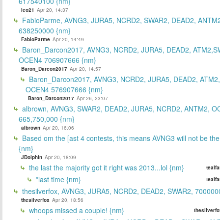
617540100 {nm}
leo21
Apr 20, 14:37
FabioParme, AVNG3, JURA5, NCRD2, SWAR2, DEAD2, ANTM2
638250000 {nm}
FabioParme
Apr 20, 14:49
Baron_Darcon2017, AVNG3, NCRD2, JURA5, DEAD2, ATM2,S
OCEN4 706907666 {nm}
Baron_Darcon2017
Apr 20, 14:57
Baron_Darcon2017, AVNG3, NCRD2, JURA5, DEAD2, ATM2
OCEN4 576907666 {nm}
Baron_Darcon2017
Apr 26, 23:07
albrown, AVNG3, SWAR2, DEAD2, JURA5, NCRD2, ANTM2, O
665,750,000 {nm}
albrown
Apr 20, 16:06
Based om the [ast 4 contests, this means AVNG3 will not be the
{nm}
JDolphin
Apr 20, 18:09
the last the majority got it right was 2013...lol {nm}
tealf
*last time {nm}
tealf
thesilverfox, AVNG3, JURA5, NCRD2, DEAD2, SWAR2, 700000
thesilverfox
Apr 20, 18:56
whoops missed a couple! {nm}
thesilverf