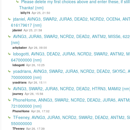
Please delete my first choices above and enter these, if still
Thanks! {nm}
billy75
Apr 25, 21:50
jdaniel, AVNG3, SWAR2, JURA5, DEAD2, NCRD2, OCEN4, AN
616179617 {nm}
jdaniel
Apr 25, 21:58
AVNG3, JURA5, SWAR2, NCRD2, DEAD2, ANTM2, MISS6, 62
{nm}
arbybaker
Apr 26, 09:00
lobogotti, AVNG3, DEAD2, JURA5, NCRD2, SWAR2, ANTM2, M
647000000 {nm}
lobogotti
Apr 26, 10:25
yoadrians, AVNG3, SWAR2, JURA5, NCRD2, DEAD2, SKYSC, 
700000000 {nm}
yoadrians
Apr 26, 15:11
AVNG3, SWAR2, JURA5, NCRD2, DEAD2, HTRN3, MAMI2 {nm
journey
Apr 26, 15:56
PhoneHome, ANNG3, SWAR2, NCRD2, DEAD2, JURA5, ANTM2
721000000 {nm}
PhoneHome
Apr 26, 17:02
TFeeney, AVNG3, JURA5, NCRD2, SWAR2, DEAD2, ANTM2, S
550000000
TFeeney
Apr 26, 17:39