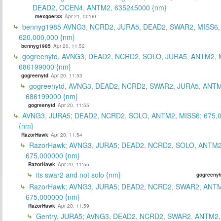
DEAD2, OCEN4, ANTM2, 635245000 {nm}
mexgoer33
Apr 21, 00:00
bennyg1985 AVNG3, NCRD2, JURA5, DEAD2, SWAR2, MISS6
620,000,000 {nm}
bennyg1985
Apr 20, 11:52
gogreenytd, AVNG3, DEAD2, NCRD2, SOLO, JURA5, ANTM2, 
686199000 {nm}
gogreenytd
Apr 20, 11:53
gogreenytd, AVNG3, DEAD2, NCRD2, SWAR2, JURA5, ANTM
686199000 {nm}
gogreenytd
Apr 20, 11:55
AVNG3, JURA5; DEAD2, NCRD2, SOLO, ANTM2, MISS6; 675,
{nm}
RazorHawk
Apr 20, 11:54
RazorHawk; AVNG3, JURA5; DEAD2, NCRD2, SOLO, ANTM2
675,000000 {nm}
RazorHawk
Apr 20, 11:55
its swar2 and not solo {nm}
gogreenyt
RazorHawk; AVNG3, JURA5; DEAD2, NCRD2, SWAR2, ANTM
675,000000 {nm}
RazorHawk
Apr 20, 11:59
Gentry, JURA5; AVNG3, DEAD2, NCRD2, SWAR2, ANTM2,