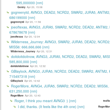
595,000000 {nm}
Gentry
Apr 20, 15:08
gogreenytd, AVNG3, DEAD2, NCRD2, SWAR2, JURA5, ANTM2,
686199000 {nm}
gogreenytd
Apr 20, 11:56
joeoftexas, AVNG3, JURA5, SWAR2, NCRD2, DEAD2, ANTM2, 
678678678 {nm}
joeoftexas
Apr 20, 12:04
Wilderness_Journey: AVNG3, SWAR2, JURA5, DEAD2, NCRD2
MISS6: 666,666,666 {nm}
Wilderness_Journey
Apr 20, 12:31
doitdoitdoitnow, AVNG3, JURA5, NCRD2, DEAD2, SWAR2, MIS
585,800,000 {nm}
doitdoitdoitnow
Apr 20, 12:32
GBlaylock, AVNG3, JURA5, NCRD2, DEAD2, SWAR2, ANTM2,
715497318 {nm}
GBlaylock
Apr 20, 12:42
RogerMore, AVNG4, JURA5, SWAR2, NCRD2, DEAD2, MISS6,
631,250,000 {nm}
RogerMore
Apr 20, 12:43
Roger, I think you meant AVNG3 :) {nm}
tealf
I did, thanks. (It feels like the 4th one) {nm}
RogerMor