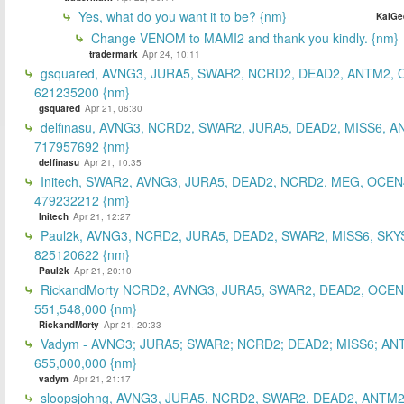
Yes, what do you want it to be? {nm}
KaiGe
Change VENOM to MAMI2 and thank you kindly. {nm}
tradermark
Apr 24, 10:11
gsquared, AVNG3, JURA5, SWAR2, NCRD2, DEAD2, ANTM2,
621235200 {nm}
gsquared
Apr 21, 06:30
delfinasu, AVNG3, NCRD2, SWAR2, JURA5, DEAD2, MISS6, A
717957692 {nm}
delfinasu
Apr 21, 10:35
Initech, SWAR2, AVNG3, JURA5, DEAD2, NCRD2, MEG, OCEN
479232212 {nm}
Initech
Apr 21, 12:27
Paul2k, AVNG3, NCRD2, JURA5, DEAD2, SWAR2, MISS6, SKY
825120622 {nm}
Paul2k
Apr 21, 20:10
RickandMorty NCRD2, AVNG3, JURA5, SWAR2, DEAD2, OCEN
551,548,000 {nm}
RickandMorty
Apr 21, 20:33
Vadym - AVNG3; JURA5; SWAR2; NCRD2; DEAD2; MISS6; AN
655,000,000 {nm}
vadym
Apr 21, 21:17
sloopsjohng, AVNG3, JURA5, NCRD2, SWAR2, DEAD2, ANTM2