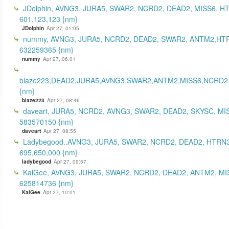
JDolphin, AVNG3, JURA5, SWAR2, NCRD2, DEAD2, MISS6, H
601,123,123 {nm}
JDolphin
Apr 27, 01:05
nummy, AVNG3, JURA5, NCRD2, DEAD2, SWAR2, ANTM2,HT
632259365 {nm}
nummy
Apr 27, 06:01
blaze223,DEAD2,JURA5,AVNG3,SWAR2,ANTM2,MISS6,NCRD2
{nm}
blaze223
Apr 27, 08:46
daveart, JURA5, NCRD2, AVNG3, SWAR2, DEAD2, SKYSC, MI
583570150 {nm}
daveart
Apr 27, 08:55
Ladybegood..AVNG3, JURA5, SWAR2, NCRD2, DEAD2, HTRN3
695,650,000 {nm}
ladybegood
Apr 27, 09:57
KaiGee, AVNG3, JURA5, SWAR2, NCRD2, DEAD2, ANTM2, MI
625814736 {nm}
KaiGee
Apr 27, 10:01