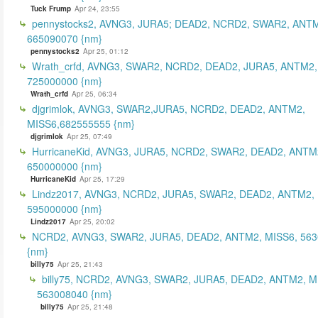
Tuck Frump
Apr 24, 23:55
pennystocks2, AVNG3, JURA5; DEAD2, NCRD2, SWAR2, ANTM
665090070 {nm}
pennystocks2
Apr 25, 01:12
Wrath_crfd, AVNG3, SWAR2, NCRD2, DEAD2, JURA5, ANTM2,
725000000 {nm}
Wrath_crfd
Apr 25, 06:34
djgrimlok, AVNG3, SWAR2,JURA5, NCRD2, DEAD2, ANTM2,
MISS6,682555555 {nm}
djgrimlok
Apr 25, 07:49
HurricaneKid, AVNG3, JURA5, NCRD2, SWAR2, DEAD2, ANTM
650000000 {nm}
HurricaneKid
Apr 25, 17:29
Lindz2017, AVNG3, NCRD2, JURA5, SWAR2, DEAD2, ANTM2,
595000000 {nm}
Lindz2017
Apr 25, 20:02
NCRD2, AVNG3, SWAR2, JURA5, DEAD2, ANTM2, MISS6, 56
{nm}
billy75
Apr 25, 21:43
billy75, NCRD2, AVNG3, SWAR2, JURA5, DEAD2, ANTM2, M
563008040 {nm}
billy75
Apr 25, 21:48