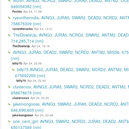
fechin, AVNG3, NCRD2, SWAR2, JURA5, DEAD2, ANTM2, OCE
646054382 {nm}
Fechin
Apr 24, 11:58
ryeontherocks, AVNG3, JURA5, SWAR2, DEAD2, NCRD2, ANT
758675309 {nm}
ryeontherocks
Apr 24, 13:31
TheDowIsUp, AVNG3, JURA5, NCRD2, SWAR2, ANTM2, DEAD2
714,285,714 {nm}
TheDowIsUp
Apr 24, 15:16
AVNG3, JURA5, DEAD2, SWAR2, NCRD2, ANTM2, MISS6, 67
{nm}
billy75
Apr 24, 22:36
billy75 AVNG3, JURA5, DEAD2, SWAR2, NCRD2, ANTM2, MI
675692269 {nm}
billy75
Apr 24, 22:40
clusterxxx, AVNG3, JURA5, SWAR2, NCRD2, DEAD2, ANTM2, 
658678679 {nm}
clusterxxxx
Apr 24, 23:35
jakemongoose, AVNG3, SWAR2, JURA5, DEAD2, NCRD2, ANT
646,696,605 {nm}
jakemongoose
Apr 24, 23:48
one_cent_girl: AVNG3, SWAR2, NCRD2, JURA5, DEAD2, ANT
650137589 {nm}