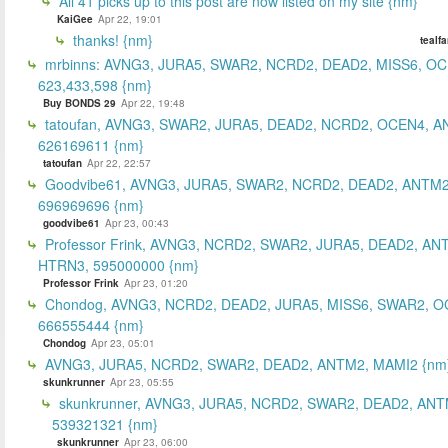
All 41 picks up to this post are now listed on my site {nm}
KaiGee
Apr 22, 19:01
thanks! {nm}
tealf
mrbinns: AVNG3, JURA5, SWAR2, NCRD2, DEAD2, MISS6, O
623,433,598 {nm}
Buy BONDS 29
Apr 22, 19:48
tatoufan, AVNG3, SWAR2, JURA5, DEAD2, NCRD2, OCEN4, 
626169611 {nm}
tatoufan
Apr 22, 22:57
Goodvibe61, AVNG3, JURA5, SWAR2, NCRD2, DEAD2, ANTM2
696969696 {nm}
goodvibe61
Apr 23, 00:43
Professor Frink, AVNG3, NCRD2, SWAR2, JURA5, DEAD2, AN
HTRN3, 595000000 {nm}
Professor Frink
Apr 23, 01:20
Chondog, AVNG3, NCRD2, DEAD2, JURA5, MISS6, SWAR2, O
666555444 {nm}
Chondog
Apr 23, 05:01
AVNG3, JURA5, NCRD2, SWAR2, DEAD2, ANTM2, MAMI2 {nm
skunkrunner
Apr 23, 05:55
skunkrunner, AVNG3, JURA5, NCRD2, SWAR2, DEAD2, ANT
539321321 {nm}
skunkrunner
Apr 23, 06:00