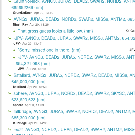
GruntNoNeck, AVNG3, JURA5, DEAD2, SWAR2, NCRD2, ANTM
685692269 {nm}
GruntNoNeck
Apr 20, 13:10
AVNG3, JURA5, DEAD2, NCRD2, SWAR2, MISS6, ANTM2, 665
Nigel_Ray
Apr 20, 13:26
That gross guess looks a little low. {nm}
KaiGe
-JPV- AVNG3, DEAD2, JURA5, SWAR2, MISS6, ANTM2, 654,32
-JPV-
Apr 20, 13:47
*Sorry, missed one in there. {nm}
-JPV
-JPV- AVNG3, DEAD2, JURA5, NCRD2, SWAR2, MISS6, ANT
654,321,098 {nm}
-JPV-
Apr 20, 13:49
Bstallard, AVNG3, JURA5, NCRD2, SWAR2, DEAD2, MISS6, A
645,000,000 {nm}
bstallard
Apr 20, 13:53
sphere, AVNG3, JURA5, NCRD2, DEAD2, SWAR2, SKYSC, AN
623,623,623 {nm}
sphere
Apr 20, 14:09
tallbridge, AVNG3, JURA5, SWAR2, NCRD2, DEAD2, ANTM2, M
685,300,000 {nm}
tallbridge
Apr 20, 14:35
leo21 AVNG3, NCRD2, JURA5, DEAD2, SWAR2, ANTM2, MISS