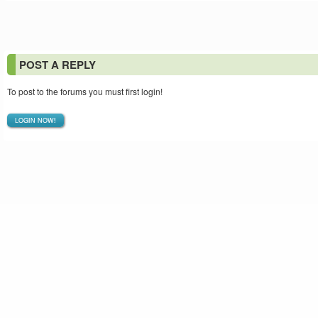
POST A REPLY
To post to the forums you must first login!
LOGIN NOW!