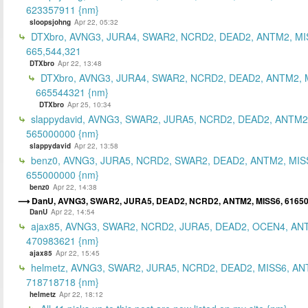
623357911 {nm}
sloopsjohng
Apr 22, 05:32
DTXbro, AVNG3, JURA4, SWAR2, NCRD2, DEAD2, ANTM2, MI
665,544,321
DTXbro
Apr 22, 13:48
DTXbro, AVNG3, JURA4, SWAR2, NCRD2, DEAD2, ANTM2, 
665544321 {nm}
DTXbro
Apr 25, 10:34
slappydavid, AVNG3, SWAR2, JURA5, NCRD2, DEAD2, ANTM2
565000000 {nm}
slappydavid
Apr 22, 13:58
benz0, AVNG3, JURA5, NCRD2, SWAR2, DEAD2, ANTM2, MIS
655000000 {nm}
benz0
Apr 22, 14:38
DanU, AVNG3, SWAR2, JURA5, DEAD2, NCRD2, ANTM2, MISS6, 6165
DanU
Apr 22, 14:54
ajax85, AVNG3, SWAR2, NCRD2, JURA5, DEAD2, OCEN4, AN
470983621 {nm}
ajax85
Apr 22, 15:45
helmetz, AVNG3, SWAR2, JURA5, NCRD2, DEAD2, MISS6, AN
718718718 {nm}
helmetz
Apr 22, 18:12