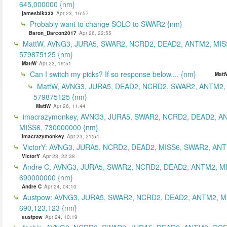
645,000000 {nm}
jamesbik333
Apr 23, 16:57
Probably want to change SOLO to SWAR2 {nm}
Baron_Darcon2017
Apr 26, 22:55
MattW, AVNG3, JURA5, SWAR2, NCRD2, DEAD2, ANTM2, MIS
579875125 {nm}
MattW
Apr 23, 19:51
Can I switch my picks? If so response below.... {nm}
Matt
MattW, AVNG3, JURA5, DEAD2, NCRD2, SWAR2, ANTM2,
579875125 {nm}
MattW
Apr 26, 11:44
imacrazymonkey, AVNG3, JURA5, SWAR2, NCRD2, DEAD2, A
MISS6, 730000000 {nm}
imacrazymonkey
Apr 23, 21:54
VictorY: AVNG3, JURA5, NCRD2, DEAD2, MISS6, SWAR2, ANTM
VictorY
Apr 23, 22:38
Andre C, AVNG3, JURA5, SWAR2, NCRD2, DEAD2, ANTM2, M
690000000 {nm}
Andre C
Apr 24, 04:10
Austpow: AVNG3, JURA5, SWAR2, NCRD2, DEAD2, ANTM2, M
690,123,123 {nm}
austpow
Apr 24, 10:19