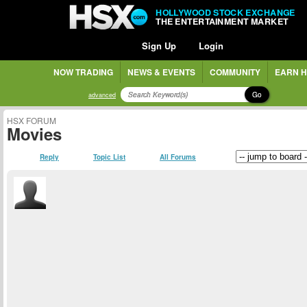
HOLLYWOOD STOCK EXCHANGE
THE ENTERTAINMENT MARKET
Sign Up
Login
NOW TRADING
NEWS & EVENTS
COMMUNITY
EARN H
Go
advanced
HSX FORUM
Movies
Reply
Topic List
All Forums