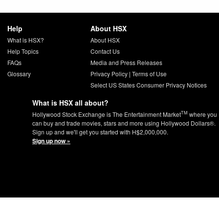
Help
About HSX
What is HSX?
About HSX
Help Topics
Contact Us
FAQs
Media and Press Releases
Glossary
Privacy Policy
|
Terms of Use
Select US States Consumer Privacy Notices
What is HSX all about?
TM
Hollywood Stock Exchange is The Entertainment Market
where you
can buy and trade movies, stars and more using Hollywood Dollars®.
Sign up and we'll get you started with H$2,000,000.
Sign up now »