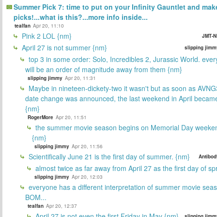
Summer Pick 7: time to put on your Infinity Gauntlet and mak
picks!...what is this?...more info inside...
tealfan
Apr 20, 11:10
Pink 2 LOL {nm}
JMT-N
April 27 is not summer {nm}
slipping jimm
top 3 in some order: Solo, Incredibles 2, Jurassic World. ever
will be an order of magnitude away from them {nm}
slipping jimmy
Apr 20, 11:31
Maybe in nineteen-dickety-two it wasn't but as soon as AVNG
date change was announced, the last weekend in April beca
{nm}
RogerMore
Apr 20, 11:51
the summer movie season begins on Memorial Day weeken
{nm}
slipping jimmy
Apr 20, 11:56
Scientifically June 21 is the first day of summer. {nm}
Antibod
almost twice as far away from April 27 as the first day of sp
slipping jimmy
Apr 20, 12:03
everyone has a different interpretation of summer movie sea
BOM...
tealfan
Apr 20, 12:37
April 27 is not even the first Friday in May {nm}
slipping jimm