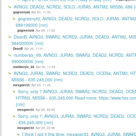
AVNG3, DEAD2, NCRD2, SOLO, JURA5, ANTM2, MISS6, 686 {
gogreenytd
Apr 20, 11:33
gogreenytd, AVNG3, DEAD2, NCRD2, SOLO, JURA5, ANTM2
686199000 {nm}
gogreenytd
Apr 20, 11:53
DeanB, AVNG3, SWAR2, NCRD2, JURA5, DEAD2, ANTM2, MIS
584000000 {nm}
DeanB
Apr 20, 11:41
numbersix_99, AVNG3, JURA5, SWAR2, DEAD2, NCRD2, ANTM
590000000 {nm}
numbersix_99
Apr 20, 11:45
AVNG3, JURA5, SWAR2, NCRD2, DEAD2, OCEN4, ANTM2, H
MISS6 - 635,245,000 {nm}
mexgoer33
Apr 20, 11:45
Sorry, only 7 AVNG3, JURA5, SWAR2, NCRD2, DEAD2, OCE
HTRN3, MISS6 - 635,245,000 Read more: https://www.hsx.com
{nm}
mexgoer33
Apr 20, 22:55
Sorry, only 7: AVNG3, JURA5, SWAR2, NCRD2, DEAD2, OC
- 635,245,000 {nm}
mexgoer33
Apr 20, 22:56
I think I got it this time: mexgoer33, AVNG3, JURA5, SWA