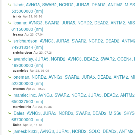
islndr, AVNG3, SWAR2, NCRD2, JURA5, DEAD2, ANTM2, MISS
535000000 {nm}
islndr
Apr 23, 06:36
lesana: AVNG3, SWAR2, JURA5, NCRD2, DEAD2, ANTM2, MIS
611500000 {nm}
lesana
Apr 23, 07:04
srrichardson, AVNG3, JURA5, SWAR2, NCRD2, DEAD2, ANTM2
749318344 {nm}
srrichardson
Apr 23, 07:21
avandelay, JURA5, NCRD2, AVNG3, DEAD2, SWAR2, OCEN4, 
469000000 {nm}
avandelay
Apr 23, 08:05
oneman, NCRD2, AVNG3, SWAR2, JURA5, DEAD2, ANTM2, MI
523000000 {nm}
oneman
Apr 23, 10:22
mantleclinic, AVNG3, SWAR2, NCRD2, JURA5, DEAD2, ANTM2
650037500 {nm}
mantleclinic
Apr 23, 10:36
Dales, AVNG3, JURA5, NCRD2, SWAR2, DEAD2, MISS6, SKYS
667000000 {nm}
Dales
Apr 23, 11:18
jamesbik333, AVNG3, JURA5, NCRD2, SOLO, DEAD2, ANTM2,