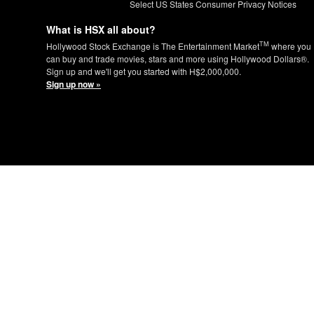
Select US States Consumer Privacy Notices
What is HSX all about?
TM
Hollywood Stock Exchange is The Entertainment Market
where you
can buy and trade movies, stars and more using Hollywood Dollars®.
Sign up and we'll get you started with H$2,000,000.
Sign up now »