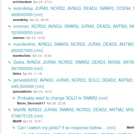
srrichardson
Apr 23, 07:21
avandelay, JURA5, NCRD2, AVNG3, DEAD2, SWAR2, OCEN4, 
469000000 {nm}
avandelay
Apr 23, 08:05
oneman, NCRD2, AVNG3, SWAR2, JURA5, DEAD2, ANTM2, MI
523000000 {nm}
oneman
Apr 23, 10:22
mantleclinic, AVNG3, SWAR2, NCRD2, JURA5, DEAD2, ANTM2
650037500 {nm}
mantleclinic
Apr 23, 10:36
Dales, AVNG3, JURA5, NCRD2, SWAR2, DEAD2, MISS6, SKYS
667000000 {nm}
Dales
Apr 23, 11:18
jamesbik333, AVNG3, JURA5, NCRD2, SOLO, DEAD2, ANTM2,
645,000000 {nm}
jamesbik333
Apr 23, 16:57
Probably want to change SOLO to SWAR2 {nm}
Baron_Darcon2017
Apr 26, 22:55
MattW, AVNG3, JURA5, SWAR2, NCRD2, DEAD2, ANTM2, MIS
579875125 {nm}
MattW
Apr 23, 19:51
Can I switch my picks? If so response below.... {nm}
Matt