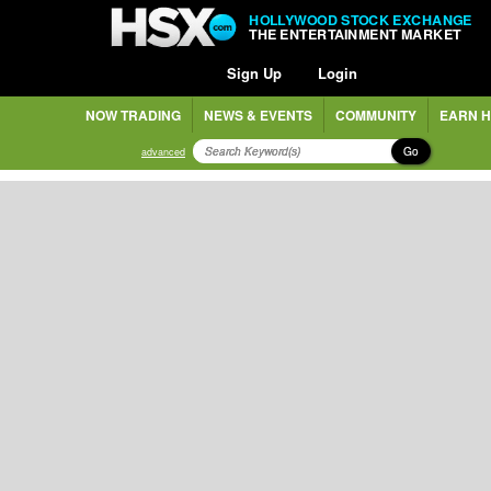
HOLLYWOOD STOCK EXCHANGE
THE ENTERTAINMENT MARKET
Sign Up
Login
NOW TRADING
NEWS & EVENTS
COMMUNITY
EARN H
Go
advanced