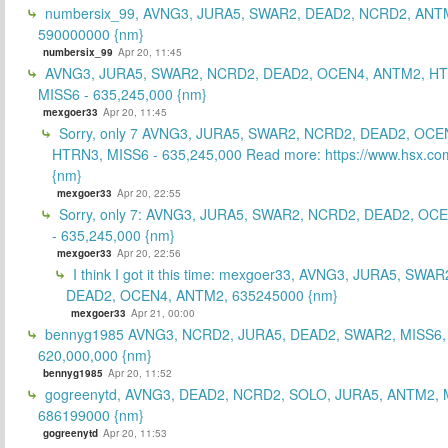
numbersix_99, AVNG3, JURA5, SWAR2, DEAD2, NCRD2, ANTM
590000000 {nm}
numbersix_99
Apr 20, 11:45
AVNG3, JURA5, SWAR2, NCRD2, DEAD2, OCEN4, ANTM2, H
MISS6 - 635,245,000 {nm}
mexgoer33
Apr 20, 11:45
Sorry, only 7 AVNG3, JURA5, SWAR2, NCRD2, DEAD2, OCE
HTRN3, MISS6 - 635,245,000 Read more: https://www.hsx.com
{nm}
mexgoer33
Apr 20, 22:55
Sorry, only 7: AVNG3, JURA5, SWAR2, NCRD2, DEAD2, OC
- 635,245,000 {nm}
mexgoer33
Apr 20, 22:56
I think I got it this time: mexgoer33, AVNG3, JURA5, SWA
DEAD2, OCEN4, ANTM2, 635245000 {nm}
mexgoer33
Apr 21, 00:00
bennyg1985 AVNG3, NCRD2, JURA5, DEAD2, SWAR2, MISS6
620,000,000 {nm}
bennyg1985
Apr 20, 11:52
gogreenytd, AVNG3, DEAD2, NCRD2, SOLO, JURA5, ANTM2, 
686199000 {nm}
gogreenytd
Apr 20, 11:53