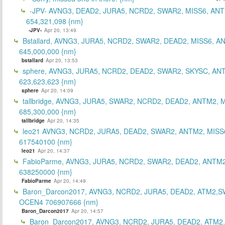
-JPV- AVNG3, DEAD2, JURA5, NCRD2, SWAR2, MISS6, ANT
654,321,098 {nm}
-JPV-
Apr 20, 13:49
Bstallard, AVNG3, JURA5, NCRD2, SWAR2, DEAD2, MISS6, A
645,000,000 {nm}
bstallard
Apr 20, 13:53
sphere, AVNG3, JURA5, NCRD2, DEAD2, SWAR2, SKYSC, AN
623,623,623 {nm}
sphere
Apr 20, 14:09
tallbridge, AVNG3, JURA5, SWAR2, NCRD2, DEAD2, ANTM2, M
685,300,000 {nm}
tallbridge
Apr 20, 14:35
leo21 AVNG3, NCRD2, JURA5, DEAD2, SWAR2, ANTM2, MISS
617540100 {nm}
leo21
Apr 20, 14:37
FabioParme, AVNG3, JURA5, NCRD2, SWAR2, DEAD2, ANTM2
638250000 {nm}
FabioParme
Apr 20, 14:49
Baron_Darcon2017, AVNG3, NCRD2, JURA5, DEAD2, ATM2,S
OCEN4 706907666 {nm}
Baron_Darcon2017
Apr 20, 14:57
Baron_Darcon2017, AVNG3, NCRD2, JURA5, DEAD2, ATM2