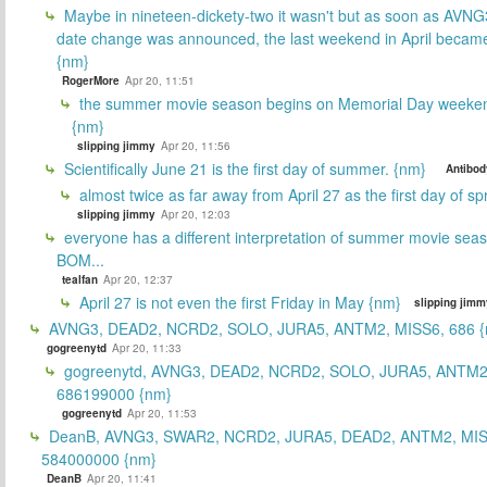
Maybe in nineteen-dickety-two it wasn't but as soon as AVNG
date change was announced, the last weekend in April beca
{nm}
RogerMore
Apr 20, 11:51
the summer movie season begins on Memorial Day weeken
{nm}
slipping jimmy
Apr 20, 11:56
Scientifically June 21 is the first day of summer. {nm}
Antibod
almost twice as far away from April 27 as the first day of sp
slipping jimmy
Apr 20, 12:03
everyone has a different interpretation of summer movie sea
BOM...
tealfan
Apr 20, 12:37
April 27 is not even the first Friday in May {nm}
slipping jimm
AVNG3, DEAD2, NCRD2, SOLO, JURA5, ANTM2, MISS6, 686 {
gogreenytd
Apr 20, 11:33
gogreenytd, AVNG3, DEAD2, NCRD2, SOLO, JURA5, ANTM2
686199000 {nm}
gogreenytd
Apr 20, 11:53
DeanB, AVNG3, SWAR2, NCRD2, JURA5, DEAD2, ANTM2, MIS
584000000 {nm}
DeanB
Apr 20, 11:41