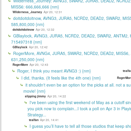
Wilderness_Journey: AVNG3, SWAR2, JURA5, DEAD2, NCRD2
MISS6: 666,666,666 {nm}
Wilderness_Journey
Apr 20, 12:31
doitdoitdoitnow, AVNG3, JURA5, NCRD2, DEAD2, SWAR2, MIS
585,800,000 {nm}
doitdoitdoitnow
Apr 20, 12:32
GBlaylock, AVNG3, JURA5, NCRD2, DEAD2, SWAR2, ANTM2,
715497318 {nm}
GBlaylock
Apr 20, 12:42
RogerMore, AVNG4, JURA5, SWAR2, NCRD2, DEAD2, MISS6,
631,250,000 {nm}
RogerMore
Apr 20, 12:43
Roger, I think you meant AVNG3 :) {nm}
tealf
I did, thanks. (It feels like the 4th one) {nm}
RogerMor
it shouldn't even be an option for the picks at all. not a 
movie! {nm}
slipping jimmy
Apr 20, 14:22
I've been using the first weekend of May as a cutoff si
you pick now to complain...I took a poll on Apr 3 in Play
Strategy...
tealfan
Apr 20, 14:41
I guess you’ll have to tell all those studios that keep sh