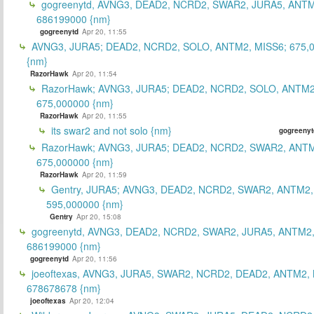
gogreenytd, AVNG3, DEAD2, NCRD2, SWAR2, JURA5, ANTM
686199000 {nm}
gogreenytd
Apr 20, 11:55
AVNG3, JURA5; DEAD2, NCRD2, SOLO, ANTM2, MISS6; 675,
{nm}
RazorHawk
Apr 20, 11:54
RazorHawk; AVNG3, JURA5; DEAD2, NCRD2, SOLO, ANTM2
675,000000 {nm}
RazorHawk
Apr 20, 11:55
its swar2 and not solo {nm}
gogreenyt
RazorHawk; AVNG3, JURA5; DEAD2, NCRD2, SWAR2, ANTM
675,000000 {nm}
RazorHawk
Apr 20, 11:59
Gentry, JURA5; AVNG3, DEAD2, NCRD2, SWAR2, ANTM2,
595,000000 {nm}
Gentry
Apr 20, 15:08
gogreenytd, AVNG3, DEAD2, NCRD2, SWAR2, JURA5, ANTM2,
686199000 {nm}
gogreenytd
Apr 20, 11:56
joeoftexas, AVNG3, JURA5, SWAR2, NCRD2, DEAD2, ANTM2, 
678678678 {nm}
joeoftexas
Apr 20, 12:04