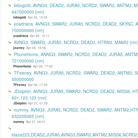
lobogotti, AVNG3, DEAD2, JURA5, NCRD2, SWAR2, ANTM2, M
647000000 {nm}
lobogotti
Apr 26, 10:25
yoadrians, AVNG3, SWAR2, JURA5, NCRD2, DEAD2, SKYSC, 
700000000 {nm}
yoadrians
Apr 26, 15:11
AVNG3, SWAR2, JURA5, NCRD2, DEAD2, HTRN3, MAMI2 {nm
journey
Apr 26, 15:56
PhoneHome, ANNG3, SWAR2, NCRD2, DEAD2, JURA5, ANTM2
721000000 {nm}
PhoneHome
Apr 26, 17:02
TFeeney, AVNG3, JURA5, NCRD2, SWAR2, DEAD2, ANTM2, S
550000000
TFeeney
Apr 26, 17:39
JDolphin, AVNG3, JURA5, SWAR2, NCRD2, DEAD2, MISS6, H
601,123,123 {nm}
JDolphin
Apr 27, 01:05
nummy, AVNG3, JURA5, NCRD2, DEAD2, SWAR2, ANTM2,HT
632259365 {nm}
nummy
Apr 27, 06:01
blaze223,DEAD2,JURA5,AVNG3,SWAR2,ANTM2,MISS6,NCRD2