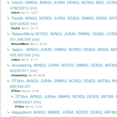
Initech, SWAR2, AVNG3, JURA5, DEAD2, NCRD2, MEG, OCEN
479232212 {nm}
Initech
Apr 21, 12:27
Paul2k, AVNG3, NCRD2, JURA5, DEAD2, SWAR2, MISS6, SKY
825120622 {nm}
Paul2k
Apr 21, 20:10
RickandMorty NCRD2, AVNG3, JURA5, SWAR2, DEAD2, OCEN
551,548,000 {nm}
RickandMorty
Apr 21, 20:33
Vadym - AVNG3; JURA5; SWAR2; NCRD2; DEAD2; MISS6; AN
655,000,000 {nm}
vadym
Apr 21, 21:17
sloopsjohng, AVNG3, JURA5, NCRD2, SWAR2, DEAD2, ANTM2
623357911 {nm}
sloopsjohng
Apr 22, 05:32
DTXbro, AVNG3, JURA4, SWAR2, NCRD2, DEAD2, ANTM2, MI
665,544,321
DTXbro
Apr 22, 13:48
DTXbro, AVNG3, JURA4, SWAR2, NCRD2, DEAD2, ANTM2, 
665544321 {nm}
DTXbro
Apr 25, 10:34
slappydavid, AVNG3, SWAR2, JURA5, NCRD2, DEAD2, ANTM2