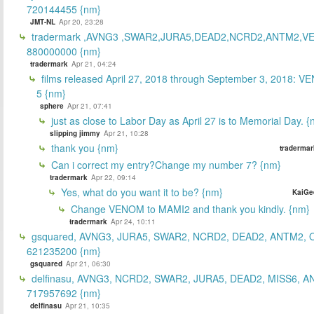
720144455 {nm}
JMT-NL
Apr 20, 23:28
tradermark ,AVNG3 ,SWAR2,JURA5,DEAD2,NCRD2,ANTM2,V
880000000 {nm}
tradermark
Apr 21, 04:24
films released April 27, 2018 through September 3, 2018: V
5 {nm}
sphere
Apr 21, 07:41
just as close to Labor Day as April 27 is to Memorial Day. 
slipping jimmy
Apr 21, 10:28
thank you {nm}
tradermar
Can i correct my entry?Change my number 7? {nm}
tradermark
Apr 22, 09:14
Yes, what do you want it to be? {nm}
KaiGe
Change VENOM to MAMI2 and thank you kindly. {nm}
tradermark
Apr 24, 10:11
gsquared, AVNG3, JURA5, SWAR2, NCRD2, DEAD2, ANTM2,
621235200 {nm}
gsquared
Apr 21, 06:30
delfinasu, AVNG3, NCRD2, SWAR2, JURA5, DEAD2, MISS6, A
717957692 {nm}
delfinasu
Apr 21, 10:35