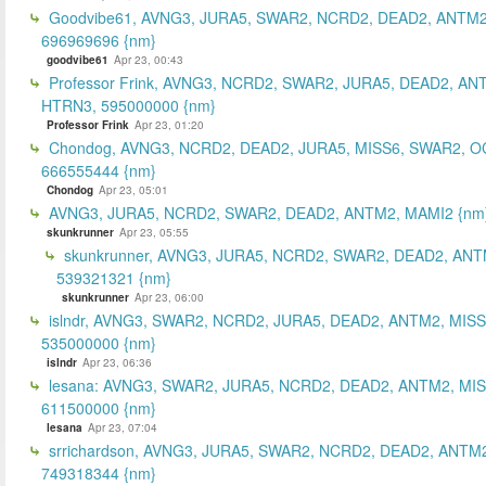
Goodvibe61, AVNG3, JURA5, SWAR2, NCRD2, DEAD2, ANTM2
696969696 {nm}
goodvibe61
Apr 23, 00:43
Professor Frink, AVNG3, NCRD2, SWAR2, JURA5, DEAD2, AN
HTRN3, 595000000 {nm}
Professor Frink
Apr 23, 01:20
Chondog, AVNG3, NCRD2, DEAD2, JURA5, MISS6, SWAR2, O
666555444 {nm}
Chondog
Apr 23, 05:01
AVNG3, JURA5, NCRD2, SWAR2, DEAD2, ANTM2, MAMI2 {nm
skunkrunner
Apr 23, 05:55
skunkrunner, AVNG3, JURA5, NCRD2, SWAR2, DEAD2, ANT
539321321 {nm}
skunkrunner
Apr 23, 06:00
islndr, AVNG3, SWAR2, NCRD2, JURA5, DEAD2, ANTM2, MISS
535000000 {nm}
islndr
Apr 23, 06:36
lesana: AVNG3, SWAR2, JURA5, NCRD2, DEAD2, ANTM2, MIS
611500000 {nm}
lesana
Apr 23, 07:04
srrichardson, AVNG3, JURA5, SWAR2, NCRD2, DEAD2, ANTM2
749318344 {nm}