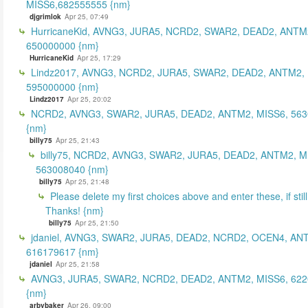
MISS6,682555555 {nm}
djgrimlok
Apr 25, 07:49
HurricaneKid, AVNG3, JURA5, NCRD2, SWAR2, DEAD2, ANTM
650000000 {nm}
HurricaneKid
Apr 25, 17:29
Lindz2017, AVNG3, NCRD2, JURA5, SWAR2, DEAD2, ANTM2,
595000000 {nm}
Lindz2017
Apr 25, 20:02
NCRD2, AVNG3, SWAR2, JURA5, DEAD2, ANTM2, MISS6, 56
{nm}
billy75
Apr 25, 21:43
billy75, NCRD2, AVNG3, SWAR2, JURA5, DEAD2, ANTM2, M
563008040 {nm}
billy75
Apr 25, 21:48
Please delete my first choices above and enter these, if still
Thanks! {nm}
billy75
Apr 25, 21:50
jdaniel, AVNG3, SWAR2, JURA5, DEAD2, NCRD2, OCEN4, AN
616179617 {nm}
jdaniel
Apr 25, 21:58
AVNG3, JURA5, SWAR2, NCRD2, DEAD2, ANTM2, MISS6, 62
{nm}
arbybaker
Apr 26, 09:00