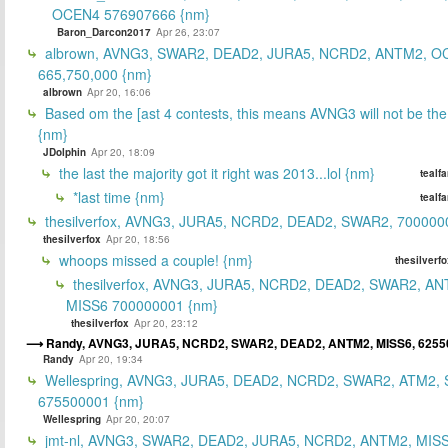
OCEN4 576907666 {nm}
Baron_Darcon2017
Apr 26, 23:07
albrown, AVNG3, SWAR2, DEAD2, JURA5, NCRD2, ANTM2, O
665,750,000 {nm}
albrown
Apr 20, 16:06
Based om the [ast 4 contests, this means AVNG3 will not be the
{nm}
JDolphin
Apr 20, 18:09
the last the majority got it right was 2013...lol {nm}
tealf
*last time {nm}
tealf
thesilverfox, AVNG3, JURA5, NCRD2, DEAD2, SWAR2, 700000
thesilverfox
Apr 20, 18:56
whoops missed a couple! {nm}
thesilverf
thesilverfox, AVNG3, JURA5, NCRD2, DEAD2, SWAR2, AN
MISS6 700000001 {nm}
thesilverfox
Apr 20, 23:12
Randy, AVNG3, JURA5, NCRD2, SWAR2, DEAD2, ANTM2, MISS6, 6255
Randy
Apr 20, 19:34
Wellespring, AVNG3, JURA5, DEAD2, NCRD2, SWAR2, ATM2, 
675500001 {nm}
Wellespring
Apr 20, 20:07
jmt-nl, AVNG3, SWAR2, DEAD2, JURA5, NCRD2, ANTM2, MISS