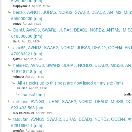
565000000 {nm}
slappydavid
Apr 22, 13:58
benz0, AVNG3, JURA5, NCRD2, SWAR2, DEAD2, ANTM2, MIS
655000000 {nm}
benz0
Apr 22, 14:38
DanU, AVNG3, SWAR2, JURA5, DEAD2, NCRD2, ANTM2, MISS
616500000 {nm}
DanU
Apr 22, 14:54
ajax85, AVNG3, SWAR2, NCRD2, JURA5, DEAD2, OCEN4, AN
470983621 {nm}
ajax85
Apr 22, 15:45
helmetz, AVNG3, SWAR2, JURA5, NCRD2, DEAD2, MISS6, AN
718718718 {nm}
helmetz
Apr 22, 18:12
All 41 picks up to this post are now listed on my site {nm}
KaiGee
Apr 22, 19:01
thanks! {nm}
tealf
mrbinns: AVNG3, JURA5, SWAR2, NCRD2, DEAD2, MISS6, O
623,433,598 {nm}
Buy BONDS 29
Apr 22, 19:48
tatoufan, AVNG3, SWAR2, JURA5, DEAD2, NCRD2, OCEN4, 
626169611 {nm}
tatoufan
Apr 22, 22:57