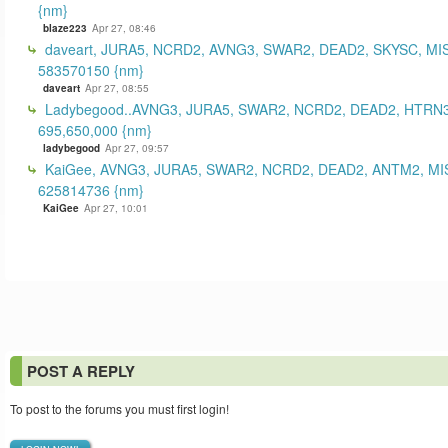
{nm}
blaze223
Apr 27, 08:46
daveart, JURA5, NCRD2, AVNG3, SWAR2, DEAD2, SKYSC, MI
583570150 {nm}
daveart
Apr 27, 08:55
Ladybegood..AVNG3, JURA5, SWAR2, NCRD2, DEAD2, HTRN3
695,650,000 {nm}
ladybegood
Apr 27, 09:57
KaiGee, AVNG3, JURA5, SWAR2, NCRD2, DEAD2, ANTM2, MI
625814736 {nm}
KaiGee
Apr 27, 10:01
POST A REPLY
To post to the forums you must first login!