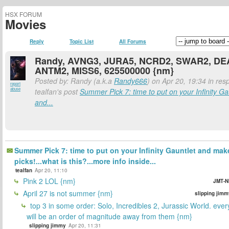
HSX FORUM
Movies
Reply
Topic List
All Forums
Randy, AVNG3, JURA5, NCRD2, SWAR2, DE
ANTM2, MISS6, 625500000 {nm}
Posted by: Randy (a.k.a
Randy666
) on Apr 20, 19:34 in res
report
abuse
tealfan's post
Summer Pick 7: time to put on your Infinity Ga
and...
Summer Pick 7: time to put on your Infinity Gauntlet and mak
picks!...what is this?...more info inside...
tealfan
Apr 20, 11:10
Pink 2 LOL {nm}
JMT-N
April 27 is not summer {nm}
slipping jimm
top 3 in some order: Solo, Incredibles 2, Jurassic World. ever
will be an order of magnitude away from them {nm}
slipping jimmy
Apr 20, 11:31