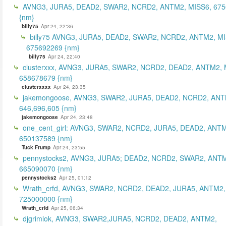
AVNG3, JURA5, DEAD2, SWAR2, NCRD2, ANTM2, MISS6, 67
{nm}
billy75
Apr 24, 22:36
billy75 AVNG3, JURA5, DEAD2, SWAR2, NCRD2, ANTM2, MI
675692269 {nm}
billy75
Apr 24, 22:40
clusterxxx, AVNG3, JURA5, SWAR2, NCRD2, DEAD2, ANTM2, 
658678679 {nm}
clusterxxxx
Apr 24, 23:35
jakemongoose, AVNG3, SWAR2, JURA5, DEAD2, NCRD2, ANT
646,696,605 {nm}
jakemongoose
Apr 24, 23:48
one_cent_girl: AVNG3, SWAR2, NCRD2, JURA5, DEAD2, ANT
650137589 {nm}
Tuck Frump
Apr 24, 23:55
pennystocks2, AVNG3, JURA5; DEAD2, NCRD2, SWAR2, ANTM
665090070 {nm}
pennystocks2
Apr 25, 01:12
Wrath_crfd, AVNG3, SWAR2, NCRD2, DEAD2, JURA5, ANTM2,
725000000 {nm}
Wrath_crfd
Apr 25, 06:34
djgrimlok, AVNG3, SWAR2,JURA5, NCRD2, DEAD2, ANTM2,