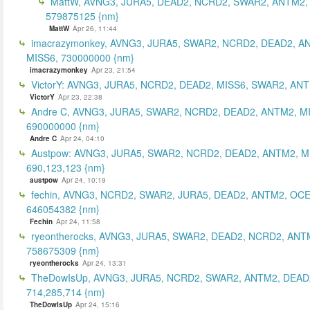
MattW, AVNG3, JURA5, DEAD2, NCRD2, SWAR2, ANTM2,
579875125 {nm}
MattW
Apr 26, 11:44
imacrazymonkey, AVNG3, JURA5, SWAR2, NCRD2, DEAD2, A
MISS6, 730000000 {nm}
imacrazymonkey
Apr 23, 21:54
VictorY: AVNG3, JURA5, NCRD2, DEAD2, MISS6, SWAR2, ANTM
VictorY
Apr 23, 22:38
Andre C, AVNG3, JURA5, SWAR2, NCRD2, DEAD2, ANTM2, M
690000000 {nm}
Andre C
Apr 24, 04:10
Austpow: AVNG3, JURA5, SWAR2, NCRD2, DEAD2, ANTM2, M
690,123,123 {nm}
austpow
Apr 24, 10:19
fechin, AVNG3, NCRD2, SWAR2, JURA5, DEAD2, ANTM2, OCE
646054382 {nm}
Fechin
Apr 24, 11:58
ryeontherocks, AVNG3, JURA5, SWAR2, DEAD2, NCRD2, ANT
758675309 {nm}
ryeontherocks
Apr 24, 13:31
TheDowIsUp, AVNG3, JURA5, NCRD2, SWAR2, ANTM2, DEAD2
714,285,714 {nm}
TheDowIsUp
Apr 24, 15:16