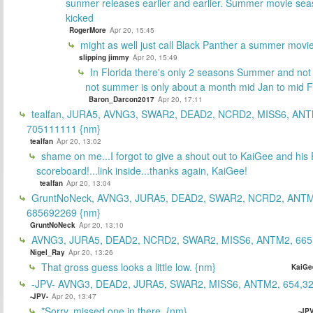
sunmer releases earlier and earlier. Summer movie sea
kicked
RogerMore
Apr 20, 15:45
might as well just call Black Panther a summer movi
slipping jimmy
Apr 20, 15:49
In Florida there's only 2 seasons Summer and no
not summer is only about a month mid Jan to mid 
Baron_Darcon2017
Apr 20, 17:11
tealfan, JURA5, AVNG3, SWAR2, DEAD2, NCRD2, MISS6, ANT
705111111 {nm}
tealfan
Apr 20, 13:02
shame on me...I forgot to give a shout out to KaiGee and his 
scoreboard!...link inside...thanks again, KaiGee!
tealfan
Apr 20, 13:04
GruntNoNeck, AVNG3, JURA5, DEAD2, SWAR2, NCRD2, ANTM
685692269 {nm}
GruntNoNeck
Apr 20, 13:10
AVNG3, JURA5, DEAD2, NCRD2, SWAR2, MISS6, ANTM2, 665
Nigel_Ray
Apr 20, 13:26
That gross guess looks a little low. {nm}
KaiGe
-JPV- AVNG3, DEAD2, JURA5, SWAR2, MISS6, ANTM2, 654,32
-JPV-
Apr 20, 13:47
*Sorry, missed one in there. {nm}
-JPV