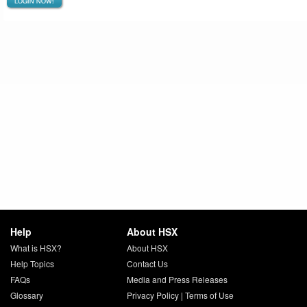
LOGIN NOW!
Help
About HSX
What is HSX?
About HSX
Help Topics
Contact Us
FAQs
Media and Press Releases
Glossary
Privacy Policy
|
Terms of Use