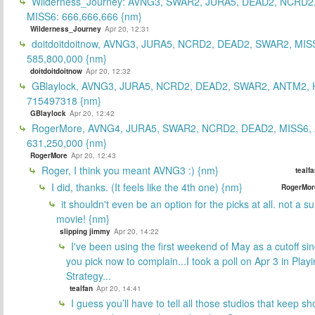
Wilderness_Journey: AVNG3, SWAR2, JURA5, DEAD2, NCRD2
MISS6: 666,666,666 {nm}
Wilderness_Journey
Apr 20, 12:31
doitdoitdoitnow, AVNG3, JURA5, NCRD2, DEAD2, SWAR2, MIS
585,800,000 {nm}
doitdoitdoitnow
Apr 20, 12:32
GBlaylock, AVNG3, JURA5, NCRD2, DEAD2, SWAR2, ANTM2,
715497318 {nm}
GBlaylock
Apr 20, 12:42
RogerMore, AVNG4, JURA5, SWAR2, NCRD2, DEAD2, MISS6,
631,250,000 {nm}
RogerMore
Apr 20, 12:43
Roger, I think you meant AVNG3 :) {nm}
tealf
I did, thanks. (It feels like the 4th one) {nm}
RogerMor
it shouldn't even be an option for the picks at all. not a 
movie! {nm}
slipping jimmy
Apr 20, 14:22
I've been using the first weekend of May as a cutoff si
you pick now to complain...I took a poll on Apr 3 in Play
Strategy...
tealfan
Apr 20, 14:41
I guess you’ll have to tell all those studios that keep sh