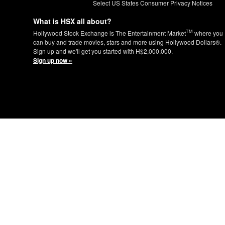
Select US States Consumer Privacy Notices
What is HSX all about?
TM
Hollywood Stock Exchange is The Entertainment Market
where you
can buy and trade movies, stars and more using Hollywood Dollars®.
Sign up and we'll get you started with H$2,000,000.
Sign up now »