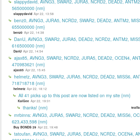
slappydavid, AVNG3, SWAR2, JURA5, NCRD2, DEAD2, ANTM2
565000000 {nm}
slappydavid
Apr 22, 13:58
benz0, AVNG3, JURA5, NCRD2, SWAR2, DEAD2, ANTM2, MIS
655000000 {nm}
benz0
Apr 22, 14:38
DanU, AVNG3, SWAR2, JURA5, DEAD2, NCRD2, ANTM2, MISS
616500000 {nm}
DanU
Apr 22, 14:54
ajax85, AVNG3, SWAR2, NCRD2, JURA5, DEAD2, OCEN4, AN
470983621 {nm}
ajax85
Apr 22, 15:45
helmetz, AVNG3, SWAR2, JURA5, NCRD2, DEAD2, MISS6, AN
718718718 {nm}
helmetz
Apr 22, 18:12
All 41 picks up to this post are now listed on my site {nm}
KaiGee
Apr 22, 19:01
thanks! {nm}
tealf
mrbinns: AVNG3, JURA5, SWAR2, NCRD2, DEAD2, MISS6, O
623,433,598 {nm}
Buy BONDS 29
Apr 22, 19:48
tatoufan, AVNG3, SWAR2, JURA5, DEAD2, NCRD2, OCEN4, 