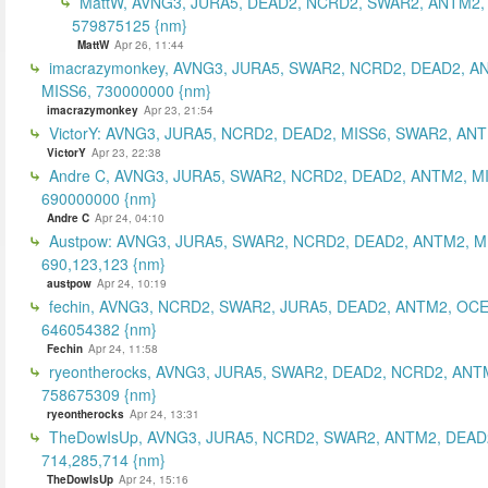
MattW, AVNG3, JURA5, DEAD2, NCRD2, SWAR2, ANTM2,
579875125 {nm}
MattW
Apr 26, 11:44
imacrazymonkey, AVNG3, JURA5, SWAR2, NCRD2, DEAD2, A
MISS6, 730000000 {nm}
imacrazymonkey
Apr 23, 21:54
VictorY: AVNG3, JURA5, NCRD2, DEAD2, MISS6, SWAR2, ANTM
VictorY
Apr 23, 22:38
Andre C, AVNG3, JURA5, SWAR2, NCRD2, DEAD2, ANTM2, M
690000000 {nm}
Andre C
Apr 24, 04:10
Austpow: AVNG3, JURA5, SWAR2, NCRD2, DEAD2, ANTM2, M
690,123,123 {nm}
austpow
Apr 24, 10:19
fechin, AVNG3, NCRD2, SWAR2, JURA5, DEAD2, ANTM2, OCE
646054382 {nm}
Fechin
Apr 24, 11:58
ryeontherocks, AVNG3, JURA5, SWAR2, DEAD2, NCRD2, ANT
758675309 {nm}
ryeontherocks
Apr 24, 13:31
TheDowIsUp, AVNG3, JURA5, NCRD2, SWAR2, ANTM2, DEAD2
714,285,714 {nm}
TheDowIsUp
Apr 24, 15:16