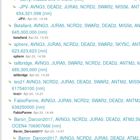
-JPV- AVNG3, DEAD2, JURA5, NCRD2, SWAR2, MISS6, ANT
654,321,098 {nm}
-JPV-
Apr 20, 13:49
Bstallard, AVNG3, JURA5, NCRD2, SWAR2, DEAD2, MISS6, A
645,000,000 {nm}
bstallard
Apr 20, 13:53
sphere, AVNG3, JURA5, NCRD2, DEAD2, SWAR2, SKYSC, AN
623,623,623 {nm}
sphere
Apr 20, 14:09
tallbridge, AVNG3, JURA5, SWAR2, NCRD2, DEAD2, ANTM2, M
685,300,000 {nm}
tallbridge
Apr 20, 14:35
leo21 AVNG3, NCRD2, JURA5, DEAD2, SWAR2, ANTM2, MISS
617540100 {nm}
leo21
Apr 20, 14:37
FabioParme, AVNG3, JURA5, NCRD2, SWAR2, DEAD2, ANTM2
638250000 {nm}
FabioParme
Apr 20, 14:49
Baron_Darcon2017, AVNG3, NCRD2, JURA5, DEAD2, ATM2,S
OCEN4 706907666 {nm}
Baron_Darcon2017
Apr 20, 14:57
Baron_Darcon2017, AVNG3, NCRD2, JURA5, DEAD2, ATM2