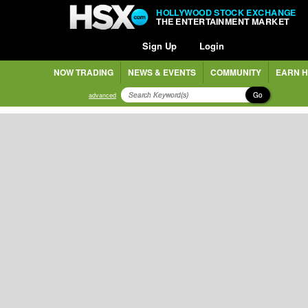
HOLLYWOOD STOCK EXCHANGE
THE ENTERTAINMENT MARKET
Sign Up
Login
NOW TRADING
NEWS & EVENTS
COMMUNITY
EARN H
Go
advanced