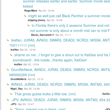
sunmer releases earlier and earlier. Summer movie sea
kicked
RogerMore
Apr 20, 15:45
might as well just call Black Panther a summer movi
slipping jimmy
Apr 20, 15:49
In Florida there's only 2 seasons Summer and no
not summer is only about a month mid Jan to mid 
Baron_Darcon2017
Apr 20, 17:11
tealfan, JURA5, AVNG3, SWAR2, DEAD2, NCRD2, MISS6, ANT
705111111 {nm}
tealfan
Apr 20, 13:02
shame on me...I forgot to give a shout out to KaiGee and his 
scoreboard!...link inside...thanks again, KaiGee!
tealfan
Apr 20, 13:04
GruntNoNeck, AVNG3, JURA5, DEAD2, SWAR2, NCRD2, ANTM
685692269 {nm}
GruntNoNeck
Apr 20, 13:10
AVNG3, JURA5, DEAD2, NCRD2, SWAR2, MISS6, ANTM2, 665
Nigel_Ray
Apr 20, 13:26
That gross guess looks a little low. {nm}
KaiGe
-JPV- AVNG3, DEAD2, JURA5, SWAR2, MISS6, ANTM2, 654,32
-JPV-
Apr 20, 13:47
*Sorry, missed one in there. {nm}
-JPV