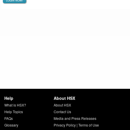
LOGIN NOW!
Help
About HSX
What is HSX?
About HSX
Help Topics
Contact Us
FAQs
Media and Press Releases
Glossary
Privacy Policy
|
Terms of Use