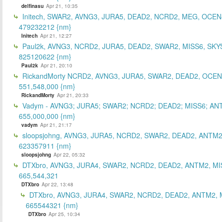
delfinasu
Apr 21, 10:35
Initech, SWAR2, AVNG3, JURA5, DEAD2, NCRD2, MEG, OCEN
479232212 {nm}
Initech
Apr 21, 12:27
Paul2k, AVNG3, NCRD2, JURA5, DEAD2, SWAR2, MISS6, SKY
825120622 {nm}
Paul2k
Apr 21, 20:10
RickandMorty NCRD2, AVNG3, JURA5, SWAR2, DEAD2, OCEN
551,548,000 {nm}
RickandMorty
Apr 21, 20:33
Vadym - AVNG3; JURA5; SWAR2; NCRD2; DEAD2; MISS6; AN
655,000,000 {nm}
vadym
Apr 21, 21:17
sloopsjohng, AVNG3, JURA5, NCRD2, SWAR2, DEAD2, ANTM2
623357911 {nm}
sloopsjohng
Apr 22, 05:32
DTXbro, AVNG3, JURA4, SWAR2, NCRD2, DEAD2, ANTM2, MI
665,544,321
DTXbro
Apr 22, 13:48
DTXbro, AVNG3, JURA4, SWAR2, NCRD2, DEAD2, ANTM2, 
665544321 {nm}
DTXbro
Apr 25, 10:34