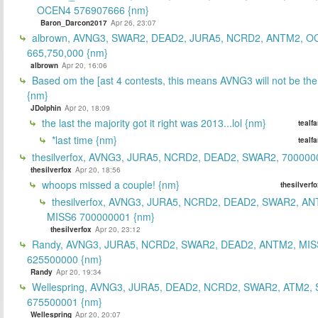
OCEN4 576907666 {nm}
Baron_Darcon2017
Apr 26, 23:07
albrown, AVNG3, SWAR2, DEAD2, JURA5, NCRD2, ANTM2, O
665,750,000 {nm}
albrown
Apr 20, 16:06
Based om the [ast 4 contests, this means AVNG3 will not be the
{nm}
JDolphin
Apr 20, 18:09
the last the majority got it right was 2013...lol {nm}
tealf
*last time {nm}
tealf
thesilverfox, AVNG3, JURA5, NCRD2, DEAD2, SWAR2, 700000
thesilverfox
Apr 20, 18:56
whoops missed a couple! {nm}
thesilverf
thesilverfox, AVNG3, JURA5, NCRD2, DEAD2, SWAR2, AN
MISS6 700000001 {nm}
thesilverfox
Apr 20, 23:12
Randy, AVNG3, JURA5, NCRD2, SWAR2, DEAD2, ANTM2, MIS
625500000 {nm}
Randy
Apr 20, 19:34
Wellespring, AVNG3, JURA5, DEAD2, NCRD2, SWAR2, ATM2, 
675500001 {nm}
Wellespring
Apr 20, 20:07