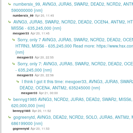
numbersix_99, AVNG3, JURA5, SWAR2, DEAD2, NCRD2, ANTM
590000000 {nm}
numbersix_99
Apr 20, 11:45
AVNG3, JURA5, SWAR2, NCRD2, DEAD2, OCEN4, ANTM2, H
MISS6 - 635,245,000 {nm}
mexgoer33
Apr 20, 11:45
Sorry, only 7 AVNG3, JURA5, SWAR2, NCRD2, DEAD2, OCE
HTRN3, MISS6 - 635,245,000 Read more: https://www.hsx.com
{nm}
mexgoer33
Apr 20, 22:55
Sorry, only 7: AVNG3, JURA5, SWAR2, NCRD2, DEAD2, OC
- 635,245,000 {nm}
mexgoer33
Apr 20, 22:56
I think I got it this time: mexgoer33, AVNG3, JURA5, SWA
DEAD2, OCEN4, ANTM2, 635245000 {nm}
mexgoer33
Apr 21, 00:00
bennyg1985 AVNG3, NCRD2, JURA5, DEAD2, SWAR2, MISS6
620,000,000 {nm}
bennyg1985
Apr 20, 11:52
gogreenytd, AVNG3, DEAD2, NCRD2, SOLO, JURA5, ANTM2, 
686199000 {nm}
gogreenytd
Apr 20, 11:53