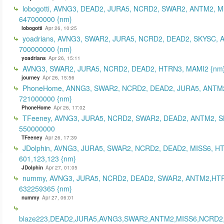
lobogotti, AVNG3, DEAD2, JURA5, NCRD2, SWAR2, ANTM2, M
647000000 {nm}
lobogotti
Apr 26, 10:25
yoadrians, AVNG3, SWAR2, JURA5, NCRD2, DEAD2, SKYSC, 
700000000 {nm}
yoadrians
Apr 26, 15:11
AVNG3, SWAR2, JURA5, NCRD2, DEAD2, HTRN3, MAMI2 {nm
journey
Apr 26, 15:56
PhoneHome, ANNG3, SWAR2, NCRD2, DEAD2, JURA5, ANTM2
721000000 {nm}
PhoneHome
Apr 26, 17:02
TFeeney, AVNG3, JURA5, NCRD2, SWAR2, DEAD2, ANTM2, S
550000000
TFeeney
Apr 26, 17:39
JDolphin, AVNG3, JURA5, SWAR2, NCRD2, DEAD2, MISS6, H
601,123,123 {nm}
JDolphin
Apr 27, 01:05
nummy, AVNG3, JURA5, NCRD2, DEAD2, SWAR2, ANTM2,HT
632259365 {nm}
nummy
Apr 27, 06:01
blaze223,DEAD2,JURA5,AVNG3,SWAR2,ANTM2,MISS6,NCRD2