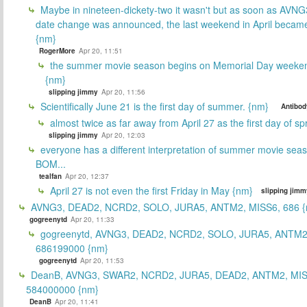
Maybe in nineteen-dickety-two it wasn't but as soon as AVNG
date change was announced, the last weekend in April beca
{nm}
RogerMore
Apr 20, 11:51
the summer movie season begins on Memorial Day weeken
{nm}
slipping jimmy
Apr 20, 11:56
Scientifically June 21 is the first day of summer. {nm}
Antibod
almost twice as far away from April 27 as the first day of sp
slipping jimmy
Apr 20, 12:03
everyone has a different interpretation of summer movie sea
BOM...
tealfan
Apr 20, 12:37
April 27 is not even the first Friday in May {nm}
slipping jimm
AVNG3, DEAD2, NCRD2, SOLO, JURA5, ANTM2, MISS6, 686 {
gogreenytd
Apr 20, 11:33
gogreenytd, AVNG3, DEAD2, NCRD2, SOLO, JURA5, ANTM2
686199000 {nm}
gogreenytd
Apr 20, 11:53
DeanB, AVNG3, SWAR2, NCRD2, JURA5, DEAD2, ANTM2, MIS
584000000 {nm}
DeanB
Apr 20, 11:41