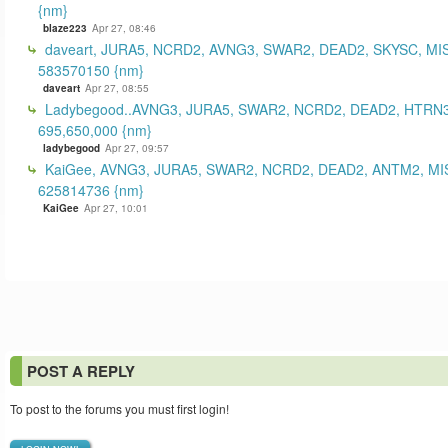
{nm}
blaze223
Apr 27, 08:46
daveart, JURA5, NCRD2, AVNG3, SWAR2, DEAD2, SKYSC, MI
583570150 {nm}
daveart
Apr 27, 08:55
Ladybegood..AVNG3, JURA5, SWAR2, NCRD2, DEAD2, HTRN3
695,650,000 {nm}
ladybegood
Apr 27, 09:57
KaiGee, AVNG3, JURA5, SWAR2, NCRD2, DEAD2, ANTM2, MI
625814736 {nm}
KaiGee
Apr 27, 10:01
POST A REPLY
To post to the forums you must first login!