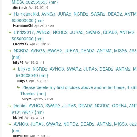
MISS6,682555555 {nm}
djgrimlok
Apr 25, 07:49
HurricaneKid, AVNG3, JURA5, NCRD2, SWAR2, DEAD2, ANTM
650000000 {nm}
HurricaneKid
Apr 25, 17:29
Lindz2017, AVNG3, NCRD2, JURA5, SWAR2, DEAD2, ANTM2,
595000000 {nm}
Lindz2017
Apr 25, 20:02
NCRD2, AVNG3, SWAR2, JURA5, DEAD2, ANTM2, MISS6, 56
{nm}
billy75
Apr 25, 21:43
billy75, NCRD2, AVNG3, SWAR2, JURA5, DEAD2, ANTM2, M
563008040 {nm}
billy75
Apr 25, 21:48
Please delete my first choices above and enter these, if still
Thanks! {nm}
billy75
Apr 25, 21:50
jdaniel, AVNG3, SWAR2, JURA5, DEAD2, NCRD2, OCEN4, AN
616179617 {nm}
jdaniel
Apr 25, 21:58
AVNG3, JURA5, SWAR2, NCRD2, DEAD2, ANTM2, MISS6, 62
{nm}
arbybaker
Apr 26, 09:00