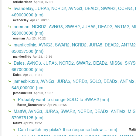
srrichardson
Apr 23, 07:21
avandelay, JURA5, NCRD2, AVNG3, DEAD2, SWAR2, OCEN4, 
469000000 {nm}
avandelay
Apr 23, 08:05
oneman, NCRD2, AVNG3, SWAR2, JURA5, DEAD2, ANTM2, MI
523000000 {nm}
oneman
Apr 23, 10:22
mantleclinic, AVNG3, SWAR2, NCRD2, JURA5, DEAD2, ANTM2
650037500 {nm}
mantleclinic
Apr 23, 10:36
Dales, AVNG3, JURA5, NCRD2, SWAR2, DEAD2, MISS6, SKYS
667000000 {nm}
Dales
Apr 23, 11:18
jamesbik333, AVNG3, JURA5, NCRD2, SOLO, DEAD2, ANTM2,
645,000000 {nm}
jamesbik333
Apr 23, 16:57
Probably want to change SOLO to SWAR2 {nm}
Baron_Darcon2017
Apr 26, 22:55
MattW, AVNG3, JURA5, SWAR2, NCRD2, DEAD2, ANTM2, MIS
579875125 {nm}
MattW
Apr 23, 19:51
Can I switch my picks? If so response below.... {nm}
Matt