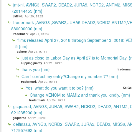
jmt-nl, AVNG3, SWAR2, DEAD2, JURA5, NCRD2, ANTM2, MISS
720144455 {nm}
JMT-NL
Apr 20, 23:28
tradermark ,AVNG3 ,SWAR2,JURA5,DEAD2,NCRD2,ANTM2,V
880000000 {nm}
tradermark
Apr 21, 04:24
films released April 27, 2018 through September 3, 2018: V
5 {nm}
sphere
Apr 21, 07:41
just as close to Labor Day as April 27 is to Memorial Day. 
slipping jimmy
Apr 21, 10:28
thank you {nm}
tradermar
Can i correct my entry?Change my number 7? {nm}
tradermark
Apr 22, 09:14
Yes, what do you want it to be? {nm}
KaiGe
Change VENOM to MAMI2 and thank you kindly. {nm}
tradermark
Apr 24, 10:11
gsquared, AVNG3, JURA5, SWAR2, NCRD2, DEAD2, ANTM2,
621235200 {nm}
gsquared
Apr 21, 06:30
delfinasu, AVNG3, NCRD2, SWAR2, JURA5, DEAD2, MISS6, A
717957692 {nm}