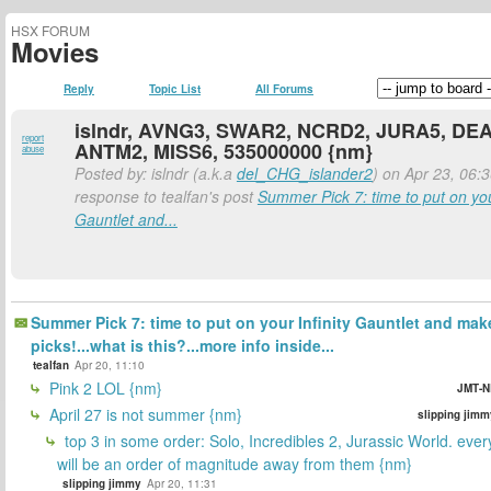
HSX FORUM
Movies
Reply
Topic List
All Forums
islndr, AVNG3, SWAR2, NCRD2, JURA5, DE
report
ANTM2, MISS6, 535000000 {nm}
abuse
Posted by: islndr (a.k.a
del_CHG_islander2
) on Apr 23, 06:3
response to tealfan's post
Summer Pick 7: time to put on your
Gauntlet and...
Summer Pick 7: time to put on your Infinity Gauntlet and mak
picks!...what is this?...more info inside...
tealfan
Apr 20, 11:10
Pink 2 LOL {nm}
JMT-N
April 27 is not summer {nm}
slipping jimm
top 3 in some order: Solo, Incredibles 2, Jurassic World. ever
will be an order of magnitude away from them {nm}
slipping jimmy
Apr 20, 11:31