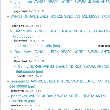
gogreenytd, AVNG3, DEAD2, NCRD2, SWAR2, JURA5, ANTM
686199000 {nm}
gogreenytd
Apr 20, 11:55
AVNG3, JURA5; DEAD2, NCRD2, SOLO, ANTM2, MISS6; 675,
{nm}
RazorHawk
Apr 20, 11:54
RazorHawk; AVNG3, JURA5; DEAD2, NCRD2, SOLO, ANTM2
675,000000 {nm}
RazorHawk
Apr 20, 11:55
its swar2 and not solo {nm}
gogreenyt
RazorHawk; AVNG3, JURA5; DEAD2, NCRD2, SWAR2, ANTM
675,000000 {nm}
RazorHawk
Apr 20, 11:59
Gentry, JURA5; AVNG3, DEAD2, NCRD2, SWAR2, ANTM2,
595,000000 {nm}
Gentry
Apr 20, 15:08
gogreenytd, AVNG3, DEAD2, NCRD2, SWAR2, JURA5, ANTM2,
686199000 {nm}
gogreenytd
Apr 20, 11:56
joeoftexas, AVNG3, JURA5, SWAR2, NCRD2, DEAD2, ANTM2, 
678678678 {nm}
joeoftexas
Apr 20, 12:04