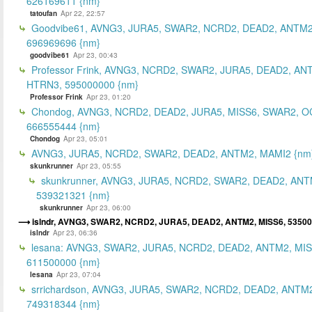
626169611 {nm}
tatoufan
Apr 22, 22:57
Goodvibe61, AVNG3, JURA5, SWAR2, NCRD2, DEAD2, ANTM2
696969696 {nm}
goodvibe61
Apr 23, 00:43
Professor Frink, AVNG3, NCRD2, SWAR2, JURA5, DEAD2, AN
HTRN3, 595000000 {nm}
Professor Frink
Apr 23, 01:20
Chondog, AVNG3, NCRD2, DEAD2, JURA5, MISS6, SWAR2, O
666555444 {nm}
Chondog
Apr 23, 05:01
AVNG3, JURA5, NCRD2, SWAR2, DEAD2, ANTM2, MAMI2 {nm
skunkrunner
Apr 23, 05:55
skunkrunner, AVNG3, JURA5, NCRD2, SWAR2, DEAD2, ANT
539321321 {nm}
skunkrunner
Apr 23, 06:00
islndr, AVNG3, SWAR2, NCRD2, JURA5, DEAD2, ANTM2, MISS6, 5350
islndr
Apr 23, 06:36
lesana: AVNG3, SWAR2, JURA5, NCRD2, DEAD2, ANTM2, MIS
611500000 {nm}
lesana
Apr 23, 07:04
srrichardson, AVNG3, JURA5, SWAR2, NCRD2, DEAD2, ANTM2
749318344 {nm}