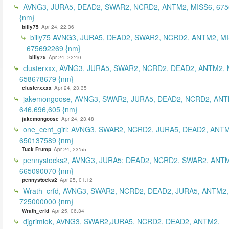
AVNG3, JURA5, DEAD2, SWAR2, NCRD2, ANTM2, MISS6, 67
{nm}
billy75
Apr 24, 22:36
billy75 AVNG3, JURA5, DEAD2, SWAR2, NCRD2, ANTM2, MI
675692269 {nm}
billy75
Apr 24, 22:40
clusterxxx, AVNG3, JURA5, SWAR2, NCRD2, DEAD2, ANTM2, 
658678679 {nm}
clusterxxxx
Apr 24, 23:35
jakemongoose, AVNG3, SWAR2, JURA5, DEAD2, NCRD2, ANT
646,696,605 {nm}
jakemongoose
Apr 24, 23:48
one_cent_girl: AVNG3, SWAR2, NCRD2, JURA5, DEAD2, ANT
650137589 {nm}
Tuck Frump
Apr 24, 23:55
pennystocks2, AVNG3, JURA5; DEAD2, NCRD2, SWAR2, ANTM
665090070 {nm}
pennystocks2
Apr 25, 01:12
Wrath_crfd, AVNG3, SWAR2, NCRD2, DEAD2, JURA5, ANTM2,
725000000 {nm}
Wrath_crfd
Apr 25, 06:34
djgrimlok, AVNG3, SWAR2,JURA5, NCRD2, DEAD2, ANTM2,