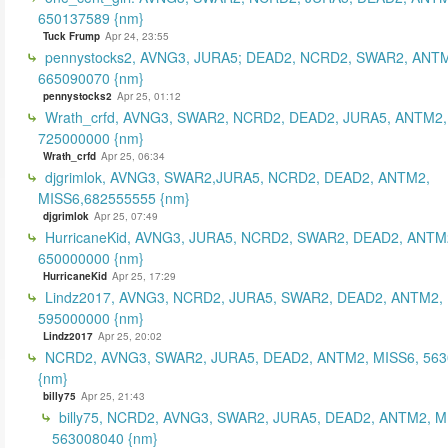
650137589 {nm}
Tuck Frump
Apr 24, 23:55
pennystocks2, AVNG3, JURA5; DEAD2, NCRD2, SWAR2, ANTM
665090070 {nm}
pennystocks2
Apr 25, 01:12
Wrath_crfd, AVNG3, SWAR2, NCRD2, DEAD2, JURA5, ANTM2,
725000000 {nm}
Wrath_crfd
Apr 25, 06:34
djgrimlok, AVNG3, SWAR2,JURA5, NCRD2, DEAD2, ANTM2,
MISS6,682555555 {nm}
djgrimlok
Apr 25, 07:49
HurricaneKid, AVNG3, JURA5, NCRD2, SWAR2, DEAD2, ANTM
650000000 {nm}
HurricaneKid
Apr 25, 17:29
Lindz2017, AVNG3, NCRD2, JURA5, SWAR2, DEAD2, ANTM2,
595000000 {nm}
Lindz2017
Apr 25, 20:02
NCRD2, AVNG3, SWAR2, JURA5, DEAD2, ANTM2, MISS6, 56
{nm}
billy75
Apr 25, 21:43
billy75, NCRD2, AVNG3, SWAR2, JURA5, DEAD2, ANTM2, M
563008040 {nm}