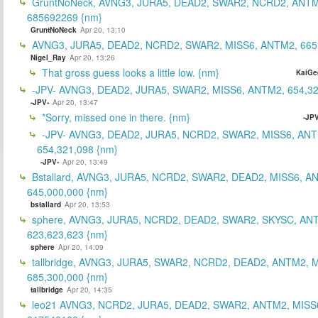
GruntNoNeck, AVNG3, JURA5, DEAD2, SWAR2, NCRD2, ANTM
685692269 {nm}
GruntNoNeck
Apr 20, 13:10
AVNG3, JURA5, DEAD2, NCRD2, SWAR2, MISS6, ANTM2, 665
Nigel_Ray
Apr 20, 13:26
That gross guess looks a little low. {nm}
KaiGe
-JPV- AVNG3, DEAD2, JURA5, SWAR2, MISS6, ANTM2, 654,32
-JPV-
Apr 20, 13:47
*Sorry, missed one in there. {nm}
-JPV
-JPV- AVNG3, DEAD2, JURA5, NCRD2, SWAR2, MISS6, ANT
654,321,098 {nm}
-JPV-
Apr 20, 13:49
Bstallard, AVNG3, JURA5, NCRD2, SWAR2, DEAD2, MISS6, A
645,000,000 {nm}
bstallard
Apr 20, 13:53
sphere, AVNG3, JURA5, NCRD2, DEAD2, SWAR2, SKYSC, AN
623,623,623 {nm}
sphere
Apr 20, 14:09
tallbridge, AVNG3, JURA5, SWAR2, NCRD2, DEAD2, ANTM2, M
685,300,000 {nm}
tallbridge
Apr 20, 14:35
leo21 AVNG3, NCRD2, JURA5, DEAD2, SWAR2, ANTM2, MISS