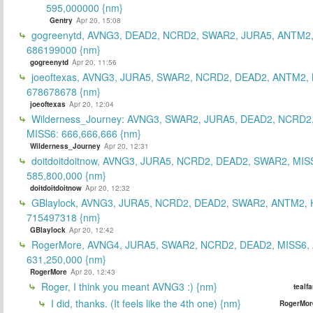
595,000000 {nm}
Gentry
Apr 20, 15:08
gogreenytd, AVNG3, DEAD2, NCRD2, SWAR2, JURA5, ANTM2,
686199000 {nm}
gogreenytd
Apr 20, 11:56
joeoftexas, AVNG3, JURA5, SWAR2, NCRD2, DEAD2, ANTM2, 
678678678 {nm}
joeoftexas
Apr 20, 12:04
Wilderness_Journey: AVNG3, SWAR2, JURA5, DEAD2, NCRD2
MISS6: 666,666,666 {nm}
Wilderness_Journey
Apr 20, 12:31
doitdoitdoitnow, AVNG3, JURA5, NCRD2, DEAD2, SWAR2, MIS
585,800,000 {nm}
doitdoitdoitnow
Apr 20, 12:32
GBlaylock, AVNG3, JURA5, NCRD2, DEAD2, SWAR2, ANTM2,
715497318 {nm}
GBlaylock
Apr 20, 12:42
RogerMore, AVNG4, JURA5, SWAR2, NCRD2, DEAD2, MISS6,
631,250,000 {nm}
RogerMore
Apr 20, 12:43
Roger, I think you meant AVNG3 :) {nm}
tealf
I did, thanks. (It feels like the 4th one) {nm}
RogerMor