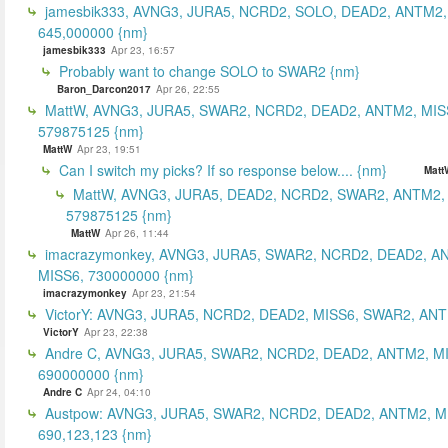
jamesbik333, AVNG3, JURA5, NCRD2, SOLO, DEAD2, ANTM2,
645,000000 {nm}
jamesbik333
Apr 23, 16:57
Probably want to change SOLO to SWAR2 {nm}
Baron_Darcon2017
Apr 26, 22:55
MattW, AVNG3, JURA5, SWAR2, NCRD2, DEAD2, ANTM2, MIS
579875125 {nm}
MattW
Apr 23, 19:51
Can I switch my picks? If so response below.... {nm}
Matt
MattW, AVNG3, JURA5, DEAD2, NCRD2, SWAR2, ANTM2,
579875125 {nm}
MattW
Apr 26, 11:44
imacrazymonkey, AVNG3, JURA5, SWAR2, NCRD2, DEAD2, A
MISS6, 730000000 {nm}
imacrazymonkey
Apr 23, 21:54
VictorY: AVNG3, JURA5, NCRD2, DEAD2, MISS6, SWAR2, ANTM
VictorY
Apr 23, 22:38
Andre C, AVNG3, JURA5, SWAR2, NCRD2, DEAD2, ANTM2, M
690000000 {nm}
Andre C
Apr 24, 04:10
Austpow: AVNG3, JURA5, SWAR2, NCRD2, DEAD2, ANTM2, M
690,123,123 {nm}