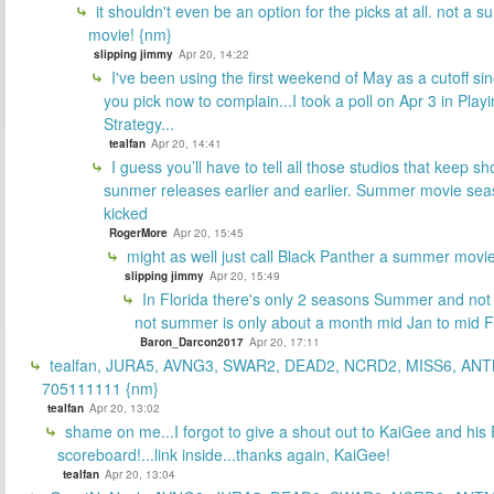
it shouldn't even be an option for the picks at all. not a 
movie! {nm}
slipping jimmy
Apr 20, 14:22
I've been using the first weekend of May as a cutoff si
you pick now to complain...I took a poll on Apr 3 in Play
Strategy...
tealfan
Apr 20, 14:41
I guess you’ll have to tell all those studios that keep sh
sunmer releases earlier and earlier. Summer movie sea
kicked
RogerMore
Apr 20, 15:45
might as well just call Black Panther a summer movi
slipping jimmy
Apr 20, 15:49
In Florida there's only 2 seasons Summer and no
not summer is only about a month mid Jan to mid 
Baron_Darcon2017
Apr 20, 17:11
tealfan, JURA5, AVNG3, SWAR2, DEAD2, NCRD2, MISS6, ANT
705111111 {nm}
tealfan
Apr 20, 13:02
shame on me...I forgot to give a shout out to KaiGee and his 
scoreboard!...link inside...thanks again, KaiGee!
tealfan
Apr 20, 13:04