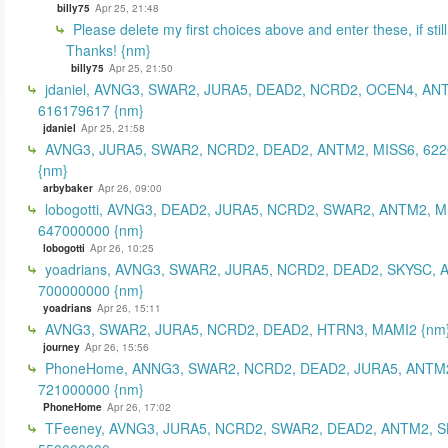
billy75
Apr 25, 21:48
Please delete my first choices above and enter these, if still
Thanks! {nm}
billy75
Apr 25, 21:50
jdaniel, AVNG3, SWAR2, JURA5, DEAD2, NCRD2, OCEN4, AN
616179617 {nm}
jdaniel
Apr 25, 21:58
AVNG3, JURA5, SWAR2, NCRD2, DEAD2, ANTM2, MISS6, 62
{nm}
arbybaker
Apr 26, 09:00
lobogotti, AVNG3, DEAD2, JURA5, NCRD2, SWAR2, ANTM2, M
647000000 {nm}
lobogotti
Apr 26, 10:25
yoadrians, AVNG3, SWAR2, JURA5, NCRD2, DEAD2, SKYSC, 
700000000 {nm}
yoadrians
Apr 26, 15:11
AVNG3, SWAR2, JURA5, NCRD2, DEAD2, HTRN3, MAMI2 {nm
journey
Apr 26, 15:56
PhoneHome, ANNG3, SWAR2, NCRD2, DEAD2, JURA5, ANTM2
721000000 {nm}
PhoneHome
Apr 26, 17:02
TFeeney, AVNG3, JURA5, NCRD2, SWAR2, DEAD2, ANTM2, S