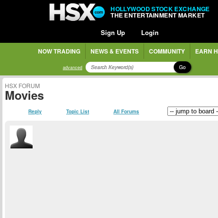
HOLLYWOOD STOCK EXCHANGE
THE ENTERTAINMENT MARKET
Sign Up
Login
NOW TRADING
NEWS & EVENTS
COMMUNITY
EARN H
Go
advanced
HSX FORUM
Movies
Reply
Topic List
All Forums