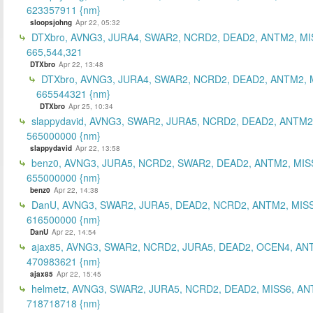
623357911 {nm}
sloopsjohng
Apr 22, 05:32
DTXbro, AVNG3, JURA4, SWAR2, NCRD2, DEAD2, ANTM2, MI
665,544,321
DTXbro
Apr 22, 13:48
DTXbro, AVNG3, JURA4, SWAR2, NCRD2, DEAD2, ANTM2, 
665544321 {nm}
DTXbro
Apr 25, 10:34
slappydavid, AVNG3, SWAR2, JURA5, NCRD2, DEAD2, ANTM2
565000000 {nm}
slappydavid
Apr 22, 13:58
benz0, AVNG3, JURA5, NCRD2, SWAR2, DEAD2, ANTM2, MIS
655000000 {nm}
benz0
Apr 22, 14:38
DanU, AVNG3, SWAR2, JURA5, DEAD2, NCRD2, ANTM2, MISS
616500000 {nm}
DanU
Apr 22, 14:54
ajax85, AVNG3, SWAR2, NCRD2, JURA5, DEAD2, OCEN4, AN
470983621 {nm}
ajax85
Apr 22, 15:45
helmetz, AVNG3, SWAR2, JURA5, NCRD2, DEAD2, MISS6, AN
718718718 {nm}