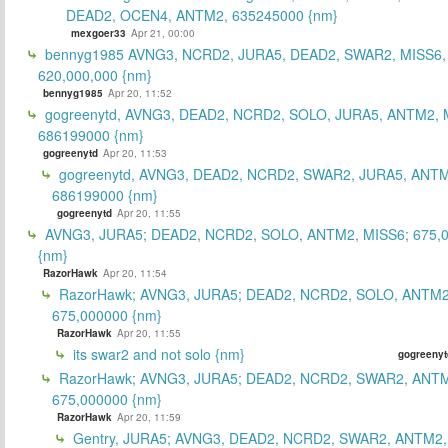
DEAD2, OCEN4, ANTM2, 635245000 {nm}
mexgoer33
Apr 21, 00:00
bennyg1985 AVNG3, NCRD2, JURA5, DEAD2, SWAR2, MISS6
620,000,000 {nm}
bennyg1985
Apr 20, 11:52
gogreenytd, AVNG3, DEAD2, NCRD2, SOLO, JURA5, ANTM2, 
686199000 {nm}
gogreenytd
Apr 20, 11:53
gogreenytd, AVNG3, DEAD2, NCRD2, SWAR2, JURA5, ANTM
686199000 {nm}
gogreenytd
Apr 20, 11:55
AVNG3, JURA5; DEAD2, NCRD2, SOLO, ANTM2, MISS6; 675,
{nm}
RazorHawk
Apr 20, 11:54
RazorHawk; AVNG3, JURA5; DEAD2, NCRD2, SOLO, ANTM2
675,000000 {nm}
RazorHawk
Apr 20, 11:55
its swar2 and not solo {nm}
gogreenyt
RazorHawk; AVNG3, JURA5; DEAD2, NCRD2, SWAR2, ANTM
675,000000 {nm}
RazorHawk
Apr 20, 11:59
Gentry, JURA5; AVNG3, DEAD2, NCRD2, SWAR2, ANTM2,