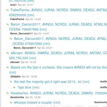
617540100 {nm}
leo21
Apr 20, 14:37
FabioParme, AVNG3, JURA5, NCRD2, SWAR2, DEAD2, ANTM2
638250000 {nm}
FabioParme
Apr 20, 14:49
Baron_Darcon2017, AVNG3, NCRD2, JURA5, DEAD2, ATM2,S
OCEN4 706907666 {nm}
Baron_Darcon2017
Apr 20, 14:57
Baron_Darcon2017, AVNG3, NCRD2, JURA5, DEAD2, ATM2
OCEN4 576907666 {nm}
Baron_Darcon2017
Apr 26, 23:07
albrown, AVNG3, SWAR2, DEAD2, JURA5, NCRD2, ANTM2, O
665,750,000 {nm}
albrown
Apr 20, 16:06
Based om the [ast 4 contests, this means AVNG3 will not be the
{nm}
JDolphin
Apr 20, 18:09
the last the majority got it right was 2013...lol {nm}
tealf
*last time {nm}
tealf
thesilverfox, AVNG3, JURA5, NCRD2, DEAD2, SWAR2, 700000
thesilverfox
Apr 20, 18:56
whoops missed a couple! {nm}
thesilverf