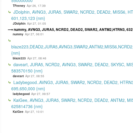
550000000
TFeeney
Apr 26, 17:39
JDolphin, AVNG3, JURA5, SWAR2, NCRD2, DEAD2, MISS6, H
601,123,123 {nm}
JDolphin
Apr 27, 01:05
nummy, AVNG3, JURA5, NCRD2, DEAD2, SWAR2, ANTM2,HTRN3, 632
nummy
Apr 27, 06:01
blaze223,DEAD2,JURA5,AVNG3,SWAR2,ANTM2,MISS6,NCRD2
{nm}
blaze223
Apr 27, 08:46
daveart, JURA5, NCRD2, AVNG3, SWAR2, DEAD2, SKYSC, MI
583570150 {nm}
daveart
Apr 27, 08:55
Ladybegood..AVNG3, JURA5, SWAR2, NCRD2, DEAD2, HTRN3
695,650,000 {nm}
ladybegood
Apr 27, 09:57
KaiGee, AVNG3, JURA5, SWAR2, NCRD2, DEAD2, ANTM2, MI
625814736 {nm}
KaiGee
Apr 27, 10:01