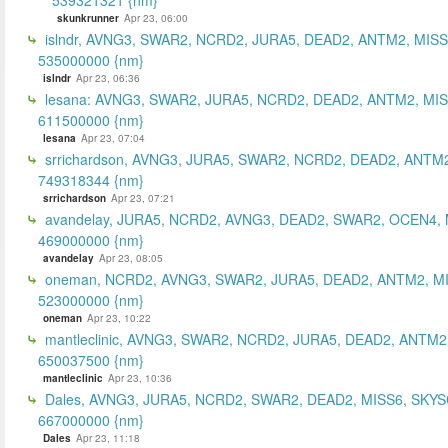
skunkrunner
Apr 23, 06:00
islndr, AVNG3, SWAR2, NCRD2, JURA5, DEAD2, ANTM2, MISS
535000000 {nm}
islndr
Apr 23, 06:36
lesana: AVNG3, SWAR2, JURA5, NCRD2, DEAD2, ANTM2, MIS
611500000 {nm}
lesana
Apr 23, 07:04
srrichardson, AVNG3, JURA5, SWAR2, NCRD2, DEAD2, ANTM2
749318344 {nm}
srrichardson
Apr 23, 07:21
avandelay, JURA5, NCRD2, AVNG3, DEAD2, SWAR2, OCEN4, 
469000000 {nm}
avandelay
Apr 23, 08:05
oneman, NCRD2, AVNG3, SWAR2, JURA5, DEAD2, ANTM2, MI
523000000 {nm}
oneman
Apr 23, 10:22
mantleclinic, AVNG3, SWAR2, NCRD2, JURA5, DEAD2, ANTM2
650037500 {nm}
mantleclinic
Apr 23, 10:36
Dales, AVNG3, JURA5, NCRD2, SWAR2, DEAD2, MISS6, SKYS
667000000 {nm}
Dales
Apr 23, 11:18