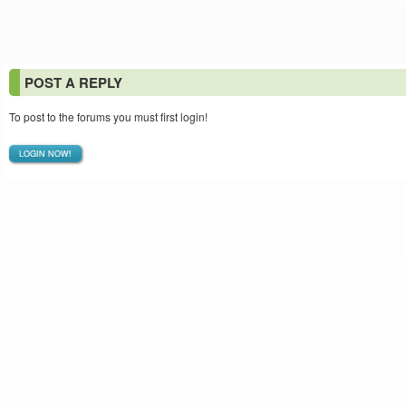
POST A REPLY
To post to the forums you must first login!
LOGIN NOW!