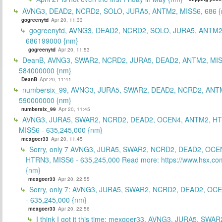
AVNG3, DEAD2, NCRD2, SOLO, JURA5, ANTM2, MISS6, 686 {
gogreenytd
Apr 20, 11:33
gogreenytd, AVNG3, DEAD2, NCRD2, SOLO, JURA5, ANTM2
686199000 {nm}
gogreenytd
Apr 20, 11:53
DeanB, AVNG3, SWAR2, NCRD2, JURA5, DEAD2, ANTM2, MIS
584000000 {nm}
DeanB
Apr 20, 11:41
numbersix_99, AVNG3, JURA5, SWAR2, DEAD2, NCRD2, ANTM
590000000 {nm}
numbersix_99
Apr 20, 11:45
AVNG3, JURA5, SWAR2, NCRD2, DEAD2, OCEN4, ANTM2, H
MISS6 - 635,245,000 {nm}
mexgoer33
Apr 20, 11:45
Sorry, only 7 AVNG3, JURA5, SWAR2, NCRD2, DEAD2, OCE
HTRN3, MISS6 - 635,245,000 Read more: https://www.hsx.com
{nm}
mexgoer33
Apr 20, 22:55
Sorry, only 7: AVNG3, JURA5, SWAR2, NCRD2, DEAD2, OC
- 635,245,000 {nm}
mexgoer33
Apr 20, 22:56
I think I got it this time: mexgoer33, AVNG3, JURA5, SWA