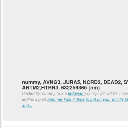
nummy, AVNG3, JURA5, NCRD2, DEAD2, 
ANTM2,HTRN3, 632259365 {nm}
Posted by: nummy (a.k.a
teddylam
) on Apr 27, 06:01 in re
tealfan's post
Summer Pick 7: time to put on your Infinity G
and...