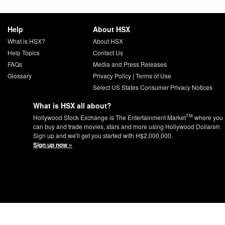
Help
About HSX
What is HSX?
About HSX
Help Topics
Contact Us
FAQs
Media and Press Releases
Glossary
Privacy Policy
|
Terms of Use
Select US States Consumer Privacy Notices
What is HSX all about?
TM
Hollywood Stock Exchange is The Entertainment Market
where you
can buy and trade movies, stars and more using Hollywood Dollars®.
Sign up and we'll get you started with H$2,000,000.
Sign up now »