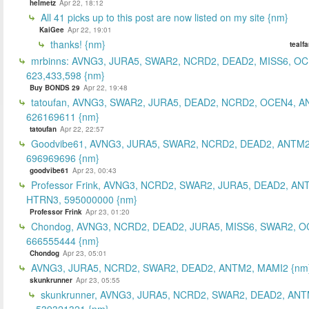
helmetz
Apr 22, 18:12
All 41 picks up to this post are now listed on my site {nm}
KaiGee
Apr 22, 19:01
thanks! {nm}
tealf
mrbinns: AVNG3, JURA5, SWAR2, NCRD2, DEAD2, MISS6, O
623,433,598 {nm}
Buy BONDS 29
Apr 22, 19:48
tatoufan, AVNG3, SWAR2, JURA5, DEAD2, NCRD2, OCEN4, 
626169611 {nm}
tatoufan
Apr 22, 22:57
Goodvibe61, AVNG3, JURA5, SWAR2, NCRD2, DEAD2, ANTM2
696969696 {nm}
goodvibe61
Apr 23, 00:43
Professor Frink, AVNG3, NCRD2, SWAR2, JURA5, DEAD2, AN
HTRN3, 595000000 {nm}
Professor Frink
Apr 23, 01:20
Chondog, AVNG3, NCRD2, DEAD2, JURA5, MISS6, SWAR2, O
666555444 {nm}
Chondog
Apr 23, 05:01
AVNG3, JURA5, NCRD2, SWAR2, DEAD2, ANTM2, MAMI2 {nm
skunkrunner
Apr 23, 05:55
skunkrunner, AVNG3, JURA5, NCRD2, SWAR2, DEAD2, ANT
539321321 {nm}