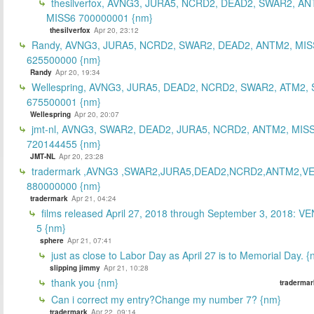
thesilverfox, AVNG3, JURA5, NCRD2, DEAD2, SWAR2, AN
MISS6 700000001 {nm}
thesilverfox
Apr 20, 23:12
Randy, AVNG3, JURA5, NCRD2, SWAR2, DEAD2, ANTM2, MIS
625500000 {nm}
Randy
Apr 20, 19:34
Wellespring, AVNG3, JURA5, DEAD2, NCRD2, SWAR2, ATM2, 
675500001 {nm}
Wellespring
Apr 20, 20:07
jmt-nl, AVNG3, SWAR2, DEAD2, JURA5, NCRD2, ANTM2, MISS
720144455 {nm}
JMT-NL
Apr 20, 23:28
tradermark ,AVNG3 ,SWAR2,JURA5,DEAD2,NCRD2,ANTM2,V
880000000 {nm}
tradermark
Apr 21, 04:24
films released April 27, 2018 through September 3, 2018: V
5 {nm}
sphere
Apr 21, 07:41
just as close to Labor Day as April 27 is to Memorial Day. 
slipping jimmy
Apr 21, 10:28
thank you {nm}
tradermar
Can i correct my entry?Change my number 7? {nm}
tradermark
Apr 22, 09:14