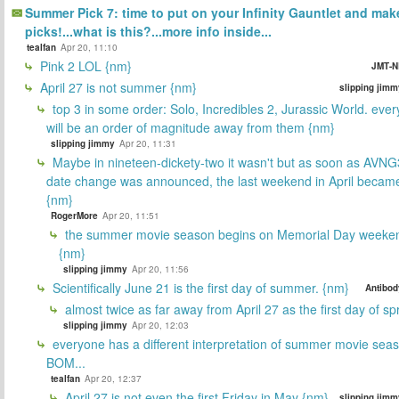
Summer Pick 7: time to put on your Infinity Gauntlet and mak
picks!...what is this?...more info inside...
tealfan
Apr 20, 11:10
Pink 2 LOL {nm}
JMT-N
April 27 is not summer {nm}
slipping jimm
top 3 in some order: Solo, Incredibles 2, Jurassic World. ever
will be an order of magnitude away from them {nm}
slipping jimmy
Apr 20, 11:31
Maybe in nineteen-dickety-two it wasn't but as soon as AVNG
date change was announced, the last weekend in April beca
{nm}
RogerMore
Apr 20, 11:51
the summer movie season begins on Memorial Day weeken
{nm}
slipping jimmy
Apr 20, 11:56
Scientifically June 21 is the first day of summer. {nm}
Antibod
almost twice as far away from April 27 as the first day of sp
slipping jimmy
Apr 20, 12:03
everyone has a different interpretation of summer movie sea
BOM...
tealfan
Apr 20, 12:37
April 27 is not even the first Friday in May {nm}
slipping jimm