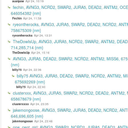
austpow
Apr 24, 10:19
fechin, AVNG3, NCRD2, SWAR2, JURA5, DEAD2, ANTM2, OCE
646054382 {nm}
Fechin
Apr 24, 11:58
ryeontherocks, AVNG3, JURA5, SWAR2, DEAD2, NCRD2, ANT
758675309 {nm}
ryeontherocks
Apr 24, 13:31
TheDowIsUp, AVNG3, JURA5, NCRD2, SWAR2, ANTM2, DEAD2
714,285,714 {nm}
TheDowIsUp
Apr 24, 15:16
AVNG3, JURA5, DEAD2, SWAR2, NCRD2, ANTM2, MISS6, 67
{nm}
billy75
Apr 24, 22:36
billy75 AVNG3, JURA5, DEAD2, SWAR2, NCRD2, ANTM2, MI
675692269 {nm}
billy75
Apr 24, 22:40
clusterxxx, AVNG3, JURA5, SWAR2, NCRD2, DEAD2, ANTM2, 
658678679 {nm}
clusterxxxx
Apr 24, 23:35
jakemongoose, AVNG3, SWAR2, JURA5, DEAD2, NCRD2, ANT
646,696,605 {nm}
jakemongoose
Apr 24, 23:48
one_cent_girl: AVNG3, SWAR2, NCRD2, JURA5, DEAD2, ANT