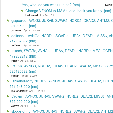
Yes, what do you want it to be? {nm}
KaiGe
Change VENOM to MAMI2 and thank you kindly. {nm}
tradermark
Apr 24, 10:11
gsquared, AVNG3, JURA5, SWAR2, NCRD2, DEAD2, ANTM2,
621235200 {nm}
gsquared
Apr 21, 06:30
delfinasu, AVNG3, NCRD2, SWAR2, JURA5, DEAD2, MISS6, A
717957692 {nm}
delfinasu
Apr 21, 10:35
Initech, SWAR2, AVNG3, JURA5, DEAD2, NCRD2, MEG, OCEN
479232212 {nm}
Initech
Apr 21, 12:27
Paul2k, AVNG3, NCRD2, JURA5, DEAD2, SWAR2, MISS6, SKY
825120622 {nm}
Paul2k
Apr 21, 20:10
RickandMorty NCRD2, AVNG3, JURA5, SWAR2, DEAD2, OCEN
551,548,000 {nm}
RickandMorty
Apr 21, 20:33
Vadym - AVNG3; JURA5; SWAR2; NCRD2; DEAD2; MISS6; AN
655,000,000 {nm}
vadym
Apr 21, 21:17
sloopsjohng, AVNG3, JURA5, NCRD2, SWAR2, DEAD2, ANTM2