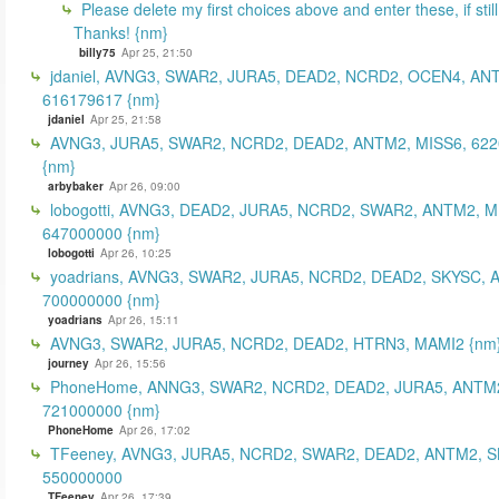
Please delete my first choices above and enter these, if still
Thanks! {nm}
billy75
Apr 25, 21:50
jdaniel, AVNG3, SWAR2, JURA5, DEAD2, NCRD2, OCEN4, AN
616179617 {nm}
jdaniel
Apr 25, 21:58
AVNG3, JURA5, SWAR2, NCRD2, DEAD2, ANTM2, MISS6, 62
{nm}
arbybaker
Apr 26, 09:00
lobogotti, AVNG3, DEAD2, JURA5, NCRD2, SWAR2, ANTM2, M
647000000 {nm}
lobogotti
Apr 26, 10:25
yoadrians, AVNG3, SWAR2, JURA5, NCRD2, DEAD2, SKYSC, 
700000000 {nm}
yoadrians
Apr 26, 15:11
AVNG3, SWAR2, JURA5, NCRD2, DEAD2, HTRN3, MAMI2 {nm
journey
Apr 26, 15:56
PhoneHome, ANNG3, SWAR2, NCRD2, DEAD2, JURA5, ANTM2
721000000 {nm}
PhoneHome
Apr 26, 17:02
TFeeney, AVNG3, JURA5, NCRD2, SWAR2, DEAD2, ANTM2, S
550000000
TFeeney
Apr 26, 17:39