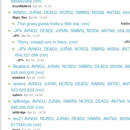
685692269 {nm}
GruntNoNeck
Apr 20, 13:10
AVNG3, JURA5, DEAD2, NCRD2, SWAR2, MISS6, ANTM2, 665
Nigel_Ray
Apr 20, 13:26
That gross guess looks a little low. {nm}
KaiGe
-JPV- AVNG3, DEAD2, JURA5, SWAR2, MISS6, ANTM2, 654,32
-JPV-
Apr 20, 13:47
*Sorry, missed one in there. {nm}
-JPV
-JPV- AVNG3, DEAD2, JURA5, NCRD2, SWAR2, MISS6, ANT
654,321,098 {nm}
-JPV-
Apr 20, 13:49
Bstallard, AVNG3, JURA5, NCRD2, SWAR2, DEAD2, MISS6, A
645,000,000 {nm}
bstallard
Apr 20, 13:53
sphere, AVNG3, JURA5, NCRD2, DEAD2, SWAR2, SKYSC, AN
623,623,623 {nm}
sphere
Apr 20, 14:09
tallbridge, AVNG3, JURA5, SWAR2, NCRD2, DEAD2, ANTM2, M
685,300,000 {nm}
tallbridge
Apr 20, 14:35
leo21 AVNG3, NCRD2, JURA5, DEAD2, SWAR2, ANTM2, MISS
617540100 {nm}
leo21
Apr 20, 14:37