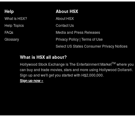
Help
About HSX
What is HSX?
About HSX
Help Topics
Contact Us
FAQs
Media and Press Releases
Glossary
Privacy Policy
|
Terms of Use
Select US States Consumer Privacy Notices
What is HSX all about?
TM
Hollywood Stock Exchange is The Entertainment Market
where you
can buy and trade movies, stars and more using Hollywood Dollars®.
Sign up and we'll get you started with H$2,000,000.
Sign up now »