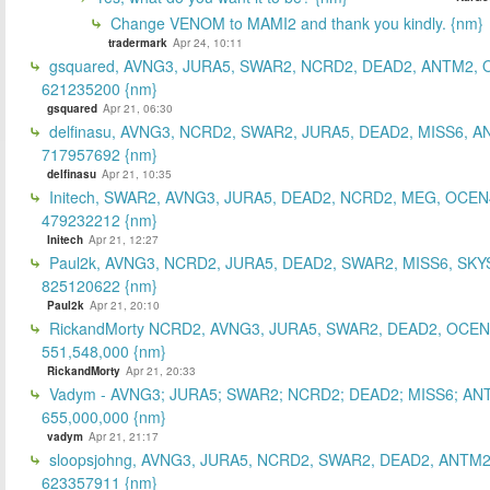
Change VENOM to MAMI2 and thank you kindly. {nm}
tradermark
Apr 24, 10:11
gsquared, AVNG3, JURA5, SWAR2, NCRD2, DEAD2, ANTM2,
621235200 {nm}
gsquared
Apr 21, 06:30
delfinasu, AVNG3, NCRD2, SWAR2, JURA5, DEAD2, MISS6, A
717957692 {nm}
delfinasu
Apr 21, 10:35
Initech, SWAR2, AVNG3, JURA5, DEAD2, NCRD2, MEG, OCEN
479232212 {nm}
Initech
Apr 21, 12:27
Paul2k, AVNG3, NCRD2, JURA5, DEAD2, SWAR2, MISS6, SKY
825120622 {nm}
Paul2k
Apr 21, 20:10
RickandMorty NCRD2, AVNG3, JURA5, SWAR2, DEAD2, OCEN
551,548,000 {nm}
RickandMorty
Apr 21, 20:33
Vadym - AVNG3; JURA5; SWAR2; NCRD2; DEAD2; MISS6; AN
655,000,000 {nm}
vadym
Apr 21, 21:17
sloopsjohng, AVNG3, JURA5, NCRD2, SWAR2, DEAD2, ANTM2
623357911 {nm}