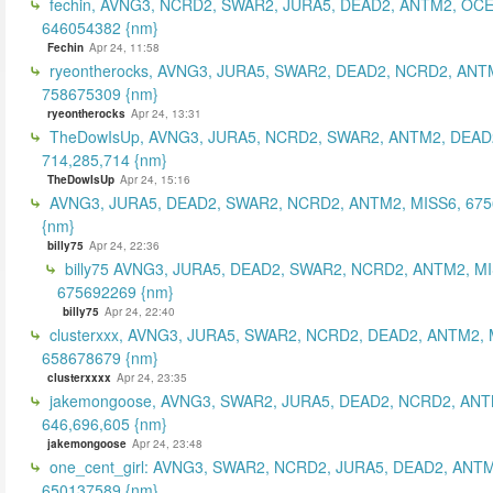
fechin, AVNG3, NCRD2, SWAR2, JURA5, DEAD2, ANTM2, OCE
646054382 {nm}
Fechin
Apr 24, 11:58
ryeontherocks, AVNG3, JURA5, SWAR2, DEAD2, NCRD2, ANT
758675309 {nm}
ryeontherocks
Apr 24, 13:31
TheDowIsUp, AVNG3, JURA5, NCRD2, SWAR2, ANTM2, DEAD2
714,285,714 {nm}
TheDowIsUp
Apr 24, 15:16
AVNG3, JURA5, DEAD2, SWAR2, NCRD2, ANTM2, MISS6, 67
{nm}
billy75
Apr 24, 22:36
billy75 AVNG3, JURA5, DEAD2, SWAR2, NCRD2, ANTM2, MI
675692269 {nm}
billy75
Apr 24, 22:40
clusterxxx, AVNG3, JURA5, SWAR2, NCRD2, DEAD2, ANTM2, 
658678679 {nm}
clusterxxxx
Apr 24, 23:35
jakemongoose, AVNG3, SWAR2, JURA5, DEAD2, NCRD2, ANT
646,696,605 {nm}
jakemongoose
Apr 24, 23:48
one_cent_girl: AVNG3, SWAR2, NCRD2, JURA5, DEAD2, ANT
650137589 {nm}