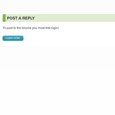
POST A REPLY
To post to the forums you must first login!
LOGIN NOW!