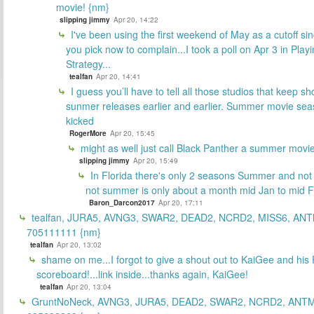
movie! {nm}
slipping jimmy
Apr 20, 14:22
I've been using the first weekend of May as a cutoff si
you pick now to complain...I took a poll on Apr 3 in Play
Strategy...
tealfan
Apr 20, 14:41
I guess you’ll have to tell all those studios that keep sh
sunmer releases earlier and earlier. Summer movie sea
kicked
RogerMore
Apr 20, 15:45
might as well just call Black Panther a summer movi
slipping jimmy
Apr 20, 15:49
In Florida there's only 2 seasons Summer and no
not summer is only about a month mid Jan to mid 
Baron_Darcon2017
Apr 20, 17:11
tealfan, JURA5, AVNG3, SWAR2, DEAD2, NCRD2, MISS6, ANT
705111111 {nm}
tealfan
Apr 20, 13:02
shame on me...I forgot to give a shout out to KaiGee and his 
scoreboard!...link inside...thanks again, KaiGee!
tealfan
Apr 20, 13:04
GruntNoNeck, AVNG3, JURA5, DEAD2, SWAR2, NCRD2, ANTM