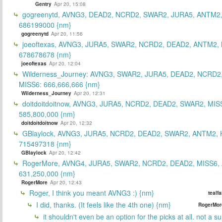
Gentry
Apr 20, 15:08
gogreenytd, AVNG3, DEAD2, NCRD2, SWAR2, JURA5, ANTM2,
686199000 {nm}
gogreenytd
Apr 20, 11:56
joeoftexas, AVNG3, JURA5, SWAR2, NCRD2, DEAD2, ANTM2, 
678678678 {nm}
joeoftexas
Apr 20, 12:04
Wilderness_Journey: AVNG3, SWAR2, JURA5, DEAD2, NCRD2
MISS6: 666,666,666 {nm}
Wilderness_Journey
Apr 20, 12:31
doitdoitdoitnow, AVNG3, JURA5, NCRD2, DEAD2, SWAR2, MIS
585,800,000 {nm}
doitdoitdoitnow
Apr 20, 12:32
GBlaylock, AVNG3, JURA5, NCRD2, DEAD2, SWAR2, ANTM2,
715497318 {nm}
GBlaylock
Apr 20, 12:42
RogerMore, AVNG4, JURA5, SWAR2, NCRD2, DEAD2, MISS6,
631,250,000 {nm}
RogerMore
Apr 20, 12:43
Roger, I think you meant AVNG3 :) {nm}
tealf
I did, thanks. (It feels like the 4th one) {nm}
RogerMor
it shouldn't even be an option for the picks at all. not a 