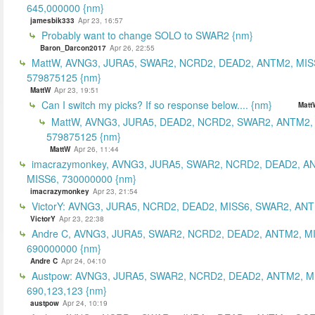
645,000000 {nm}
jamesbik333
Apr 23, 16:57
Probably want to change SOLO to SWAR2 {nm}
Baron_Darcon2017
Apr 26, 22:55
MattW, AVNG3, JURA5, SWAR2, NCRD2, DEAD2, ANTM2, MIS
579875125 {nm}
MattW
Apr 23, 19:51
Can I switch my picks? If so response below.... {nm}
Matt
MattW, AVNG3, JURA5, DEAD2, NCRD2, SWAR2, ANTM2,
579875125 {nm}
MattW
Apr 26, 11:44
imacrazymonkey, AVNG3, JURA5, SWAR2, NCRD2, DEAD2, A
MISS6, 730000000 {nm}
imacrazymonkey
Apr 23, 21:54
VictorY: AVNG3, JURA5, NCRD2, DEAD2, MISS6, SWAR2, ANTM
VictorY
Apr 23, 22:38
Andre C, AVNG3, JURA5, SWAR2, NCRD2, DEAD2, ANTM2, M
690000000 {nm}
Andre C
Apr 24, 04:10
Austpow: AVNG3, JURA5, SWAR2, NCRD2, DEAD2, ANTM2, M
690,123,123 {nm}
austpow
Apr 24, 10:19