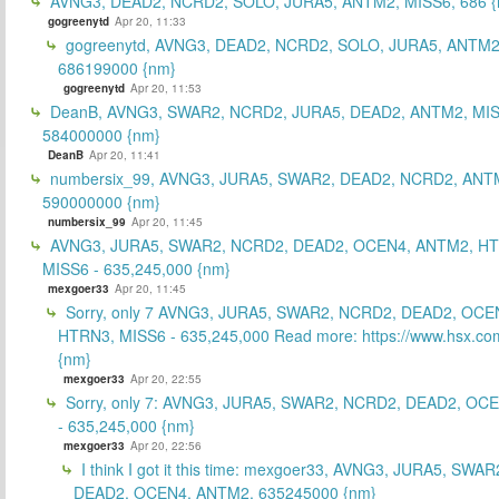
AVNG3, DEAD2, NCRD2, SOLO, JURA5, ANTM2, MISS6, 686 {
gogreenytd
Apr 20, 11:33
gogreenytd, AVNG3, DEAD2, NCRD2, SOLO, JURA5, ANTM2
686199000 {nm}
gogreenytd
Apr 20, 11:53
DeanB, AVNG3, SWAR2, NCRD2, JURA5, DEAD2, ANTM2, MIS
584000000 {nm}
DeanB
Apr 20, 11:41
numbersix_99, AVNG3, JURA5, SWAR2, DEAD2, NCRD2, ANTM
590000000 {nm}
numbersix_99
Apr 20, 11:45
AVNG3, JURA5, SWAR2, NCRD2, DEAD2, OCEN4, ANTM2, H
MISS6 - 635,245,000 {nm}
mexgoer33
Apr 20, 11:45
Sorry, only 7 AVNG3, JURA5, SWAR2, NCRD2, DEAD2, OCE
HTRN3, MISS6 - 635,245,000 Read more: https://www.hsx.com
{nm}
mexgoer33
Apr 20, 22:55
Sorry, only 7: AVNG3, JURA5, SWAR2, NCRD2, DEAD2, OC
- 635,245,000 {nm}
mexgoer33
Apr 20, 22:56
I think I got it this time: mexgoer33, AVNG3, JURA5, SWA
DEAD2, OCEN4, ANTM2, 635245000 {nm}