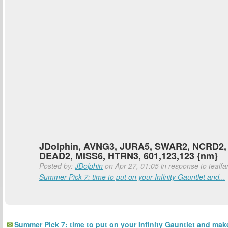
JDolphin, AVNG3, JURA5, SWAR2, NCRD2,
DEAD2, MISS6, HTRN3, 601,123,123 {nm}
Posted by:
JDolphin
on Apr 27, 01:05 in response to tealfa
Summer Pick 7: time to put on your Infinity Gauntlet and...
Summer Pick 7: time to put on your Infinity Gauntlet and mak