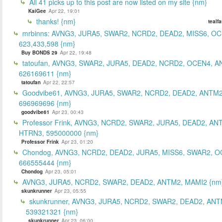
All 41 picks up to this post are now listed on my site {nm}
KaiGee
Apr 22, 19:01
thanks! {nm}
tealf
mrbinns: AVNG3, JURA5, SWAR2, NCRD2, DEAD2, MISS6, O
623,433,598 {nm}
Buy BONDS 29
Apr 22, 19:48
tatoufan, AVNG3, SWAR2, JURA5, DEAD2, NCRD2, OCEN4, 
626169611 {nm}
tatoufan
Apr 22, 22:57
Goodvibe61, AVNG3, JURA5, SWAR2, NCRD2, DEAD2, ANTM2
696969696 {nm}
goodvibe61
Apr 23, 00:43
Professor Frink, AVNG3, NCRD2, SWAR2, JURA5, DEAD2, AN
HTRN3, 595000000 {nm}
Professor Frink
Apr 23, 01:20
Chondog, AVNG3, NCRD2, DEAD2, JURA5, MISS6, SWAR2, O
666555444 {nm}
Chondog
Apr 23, 05:01
AVNG3, JURA5, NCRD2, SWAR2, DEAD2, ANTM2, MAMI2 {nm
skunkrunner
Apr 23, 05:55
skunkrunner, AVNG3, JURA5, NCRD2, SWAR2, DEAD2, ANT
539321321 {nm}
skunkrunner
Apr 23, 06:00