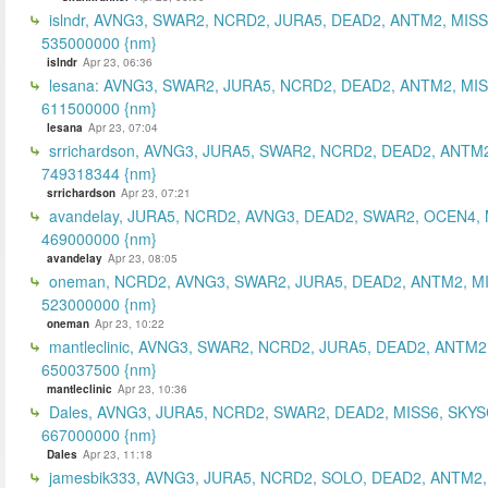
islndr, AVNG3, SWAR2, NCRD2, JURA5, DEAD2, ANTM2, MISS
535000000 {nm}
islndr
Apr 23, 06:36
lesana: AVNG3, SWAR2, JURA5, NCRD2, DEAD2, ANTM2, MIS
611500000 {nm}
lesana
Apr 23, 07:04
srrichardson, AVNG3, JURA5, SWAR2, NCRD2, DEAD2, ANTM2
749318344 {nm}
srrichardson
Apr 23, 07:21
avandelay, JURA5, NCRD2, AVNG3, DEAD2, SWAR2, OCEN4, 
469000000 {nm}
avandelay
Apr 23, 08:05
oneman, NCRD2, AVNG3, SWAR2, JURA5, DEAD2, ANTM2, MI
523000000 {nm}
oneman
Apr 23, 10:22
mantleclinic, AVNG3, SWAR2, NCRD2, JURA5, DEAD2, ANTM2
650037500 {nm}
mantleclinic
Apr 23, 10:36
Dales, AVNG3, JURA5, NCRD2, SWAR2, DEAD2, MISS6, SKYS
667000000 {nm}
Dales
Apr 23, 11:18
jamesbik333, AVNG3, JURA5, NCRD2, SOLO, DEAD2, ANTM2,