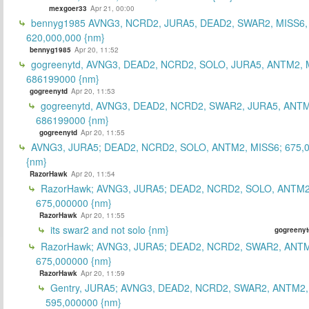
mexgoer33
Apr 21, 00:00
bennyg1985 AVNG3, NCRD2, JURA5, DEAD2, SWAR2, MISS6
620,000,000 {nm}
bennyg1985
Apr 20, 11:52
gogreenytd, AVNG3, DEAD2, NCRD2, SOLO, JURA5, ANTM2, 
686199000 {nm}
gogreenytd
Apr 20, 11:53
gogreenytd, AVNG3, DEAD2, NCRD2, SWAR2, JURA5, ANTM
686199000 {nm}
gogreenytd
Apr 20, 11:55
AVNG3, JURA5; DEAD2, NCRD2, SOLO, ANTM2, MISS6; 675,
{nm}
RazorHawk
Apr 20, 11:54
RazorHawk; AVNG3, JURA5; DEAD2, NCRD2, SOLO, ANTM2
675,000000 {nm}
RazorHawk
Apr 20, 11:55
its swar2 and not solo {nm}
gogreenyt
RazorHawk; AVNG3, JURA5; DEAD2, NCRD2, SWAR2, ANTM
675,000000 {nm}
RazorHawk
Apr 20, 11:59
Gentry, JURA5; AVNG3, DEAD2, NCRD2, SWAR2, ANTM2,
595,000000 {nm}