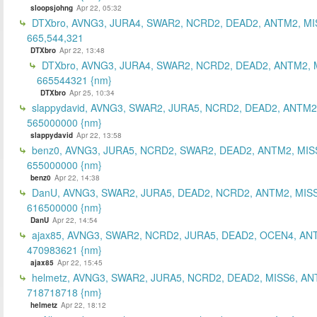
sloopsjohng
Apr 22, 05:32
DTXbro, AVNG3, JURA4, SWAR2, NCRD2, DEAD2, ANTM2, MI
665,544,321
DTXbro
Apr 22, 13:48
DTXbro, AVNG3, JURA4, SWAR2, NCRD2, DEAD2, ANTM2, 
665544321 {nm}
DTXbro
Apr 25, 10:34
slappydavid, AVNG3, SWAR2, JURA5, NCRD2, DEAD2, ANTM2
565000000 {nm}
slappydavid
Apr 22, 13:58
benz0, AVNG3, JURA5, NCRD2, SWAR2, DEAD2, ANTM2, MIS
655000000 {nm}
benz0
Apr 22, 14:38
DanU, AVNG3, SWAR2, JURA5, DEAD2, NCRD2, ANTM2, MISS
616500000 {nm}
DanU
Apr 22, 14:54
ajax85, AVNG3, SWAR2, NCRD2, JURA5, DEAD2, OCEN4, AN
470983621 {nm}
ajax85
Apr 22, 15:45
helmetz, AVNG3, SWAR2, JURA5, NCRD2, DEAD2, MISS6, AN
718718718 {nm}
helmetz
Apr 22, 18:12