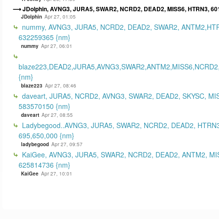
JDolphin, AVNG3, JURA5, SWAR2, NCRD2, DEAD2, MISS6, HTRN3, 60
JDolphin
Apr 27, 01:05
nummy, AVNG3, JURA5, NCRD2, DEAD2, SWAR2, ANTM2,HT
632259365 {nm}
nummy
Apr 27, 06:01
blaze223,DEAD2,JURA5,AVNG3,SWAR2,ANTM2,MISS6,NCRD2
{nm}
blaze223
Apr 27, 08:46
daveart, JURA5, NCRD2, AVNG3, SWAR2, DEAD2, SKYSC, MI
583570150 {nm}
daveart
Apr 27, 08:55
Ladybegood..AVNG3, JURA5, SWAR2, NCRD2, DEAD2, HTRN3
695,650,000 {nm}
ladybegood
Apr 27, 09:57
KaiGee, AVNG3, JURA5, SWAR2, NCRD2, DEAD2, ANTM2, MI
625814736 {nm}
KaiGee
Apr 27, 10:01