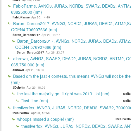
FabioParme, AVNG3, JURA5, NCRD2, SWAR2, DEAD2, ANTM2
638250000 {nm}
FabioParme
Apr 20, 14:49
Baron_Darcon2017, AVNG3, NCRD2, JURA5, DEAD2, ATM2,S
OCEN4 706907666 {nm}
Baron_Darcon2017
Apr 20, 14:57
Baron_Darcon2017, AVNG3, NCRD2, JURA5, DEAD2, ATM2
OCEN4 576907666 {nm}
Baron_Darcon2017
Apr 26, 23:07
albrown, AVNG3, SWAR2, DEAD2, JURA5, NCRD2, ANTM2, O
665,750,000 {nm}
albrown
Apr 20, 16:06
Based om the [ast 4 contests, this means AVNG3 will not be the
{nm}
JDolphin
Apr 20, 18:09
the last the majority got it right was 2013...lol {nm}
tealf
*last time {nm}
tealf
thesilverfox, AVNG3, JURA5, NCRD2, DEAD2, SWAR2, 700000
thesilverfox
Apr 20, 18:56
whoops missed a couple! {nm}
thesilverf
thesilverfox, AVNG3, JURA5, NCRD2, DEAD2, SWAR2, AN