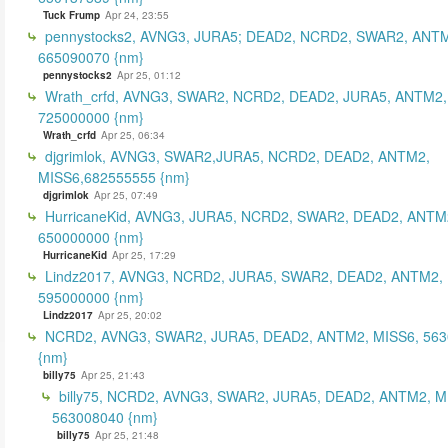
Tuck Frump
Apr 24, 23:55
pennystocks2, AVNG3, JURA5; DEAD2, NCRD2, SWAR2, ANTM
665090070 {nm}
pennystocks2
Apr 25, 01:12
Wrath_crfd, AVNG3, SWAR2, NCRD2, DEAD2, JURA5, ANTM2,
725000000 {nm}
Wrath_crfd
Apr 25, 06:34
djgrimlok, AVNG3, SWAR2,JURA5, NCRD2, DEAD2, ANTM2,
MISS6,682555555 {nm}
djgrimlok
Apr 25, 07:49
HurricaneKid, AVNG3, JURA5, NCRD2, SWAR2, DEAD2, ANTM
650000000 {nm}
HurricaneKid
Apr 25, 17:29
Lindz2017, AVNG3, NCRD2, JURA5, SWAR2, DEAD2, ANTM2,
595000000 {nm}
Lindz2017
Apr 25, 20:02
NCRD2, AVNG3, SWAR2, JURA5, DEAD2, ANTM2, MISS6, 56
{nm}
billy75
Apr 25, 21:43
billy75, NCRD2, AVNG3, SWAR2, JURA5, DEAD2, ANTM2, M
563008040 {nm}
billy75
Apr 25, 21:48