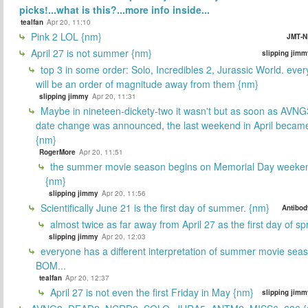
picks!...what is this?...more info inside...
tealfan
Apr 20, 11:10
Pink 2 LOL {nm}
JMT-N
April 27 is not summer {nm}
slipping jimm
top 3 in some order: Solo, Incredibles 2, Jurassic World. ever
will be an order of magnitude away from them {nm}
slipping jimmy
Apr 20, 11:31
Maybe in nineteen-dickety-two it wasn't but as soon as AVNG
date change was announced, the last weekend in April beca
{nm}
RogerMore
Apr 20, 11:51
the summer movie season begins on Memorial Day weeken
{nm}
slipping jimmy
Apr 20, 11:56
Scientifically June 21 is the first day of summer. {nm}
Antibod
almost twice as far away from April 27 as the first day of sp
slipping jimmy
Apr 20, 12:03
everyone has a different interpretation of summer movie sea
BOM...
tealfan
Apr 20, 12:37
April 27 is not even the first Friday in May {nm}
slipping jimm