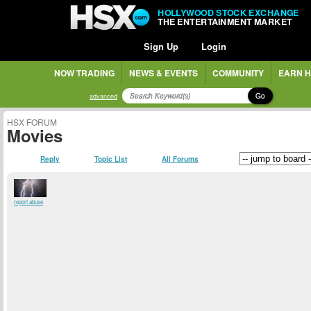
HOLLYWOOD STOCK EXCHANGE
THE ENTERTAINMENT MARKET
Sign Up
Login
NOW TRADING
NEWS & EVENTS
COMMUNITY
EARN H
Go
advanced
HSX FORUM
Movies
Reply
Topic List
All Forums
report abuse