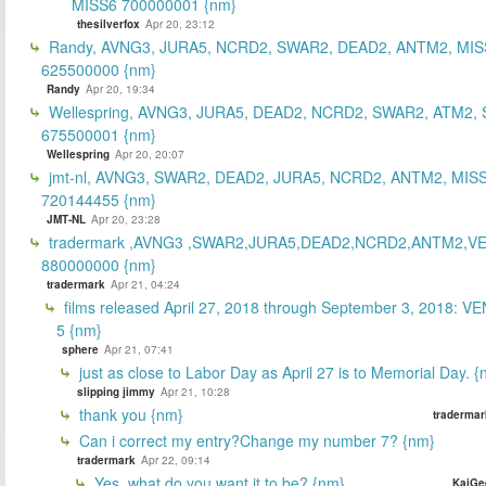
MISS6 700000001 {nm}
thesilverfox
Apr 20, 23:12
Randy, AVNG3, JURA5, NCRD2, SWAR2, DEAD2, ANTM2, MIS
625500000 {nm}
Randy
Apr 20, 19:34
Wellespring, AVNG3, JURA5, DEAD2, NCRD2, SWAR2, ATM2, 
675500001 {nm}
Wellespring
Apr 20, 20:07
jmt-nl, AVNG3, SWAR2, DEAD2, JURA5, NCRD2, ANTM2, MISS
720144455 {nm}
JMT-NL
Apr 20, 23:28
tradermark ,AVNG3 ,SWAR2,JURA5,DEAD2,NCRD2,ANTM2,V
880000000 {nm}
tradermark
Apr 21, 04:24
films released April 27, 2018 through September 3, 2018: V
5 {nm}
sphere
Apr 21, 07:41
just as close to Labor Day as April 27 is to Memorial Day. 
slipping jimmy
Apr 21, 10:28
thank you {nm}
tradermar
Can i correct my entry?Change my number 7? {nm}
tradermark
Apr 22, 09:14
Yes, what do you want it to be? {nm}
KaiGe