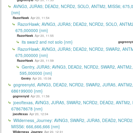
AVNG3, JURA5; DEAD2, NCRD2, SOLO, ANTM2, MISS6; 675,
{nm}
RazorHawk
Apr 20, 11:54
RazorHawk; AVNG3, JURA5; DEAD2, NCRD2, SOLO, ANTM2
675,000000 {nm}
RazorHawk
Apr 20, 11:55
its swar2 and not solo {nm}
gogreenyt
RazorHawk; AVNG3, JURA5; DEAD2, NCRD2, SWAR2, ANTM
675,000000 {nm}
RazorHawk
Apr 20, 11:59
Gentry, JURA5; AVNG3, DEAD2, NCRD2, SWAR2, ANTM2,
595,000000 {nm}
Gentry
Apr 20, 15:08
gogreenytd, AVNG3, DEAD2, NCRD2, SWAR2, JURA5, ANTM2,
686199000 {nm}
gogreenytd
Apr 20, 11:56
joeoftexas, AVNG3, JURA5, SWAR2, NCRD2, DEAD2, ANTM2, 
678678678 {nm}
joeoftexas
Apr 20, 12:04
Wilderness_Journey: AVNG3, SWAR2, JURA5, DEAD2, NCRD2
MISS6: 666,666,666 {nm}
Wilderness_Journey
Apr 20, 12:31