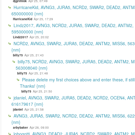
djgrimlok
Apr 25, 07:49
HurricaneKid, AVNG3, JURA5, NCRD2, SWAR2, DEAD2, ANTM
650000000 {nm}
HurricaneKid
Apr 25, 17:29
Lindz2017, AVNG3, NCRD2, JURA5, SWAR2, DEAD2, ANTM2,
595000000 {nm}
Lindz2017
Apr 25, 20:02
NCRD2, AVNG3, SWAR2, JURA5, DEAD2, ANTM2, MISS6, 56
{nm}
billy75
Apr 25, 21:43
billy75, NCRD2, AVNG3, SWAR2, JURA5, DEAD2, ANTM2, M
563008040 {nm}
billy75
Apr 25, 21:48
Please delete my first choices above and enter these, if still
Thanks! {nm}
billy75
Apr 25, 21:50
jdaniel, AVNG3, SWAR2, JURA5, DEAD2, NCRD2, OCEN4, AN
616179617 {nm}
jdaniel
Apr 25, 21:58
AVNG3, JURA5, SWAR2, NCRD2, DEAD2, ANTM2, MISS6, 62
{nm}
arbybaker
Apr 26, 09:00
lobogotti, AVNG3, DEAD2, JURA5, NCRD2, SWAR2, ANTM2, M