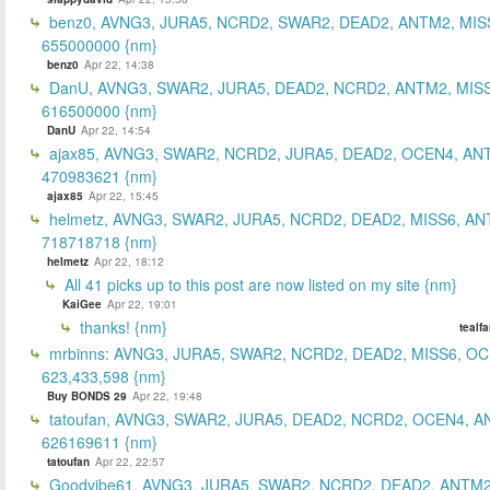
benz0, AVNG3, JURA5, NCRD2, SWAR2, DEAD2, ANTM2, MIS
655000000 {nm}
benz0
Apr 22, 14:38
DanU, AVNG3, SWAR2, JURA5, DEAD2, NCRD2, ANTM2, MISS
616500000 {nm}
DanU
Apr 22, 14:54
ajax85, AVNG3, SWAR2, NCRD2, JURA5, DEAD2, OCEN4, AN
470983621 {nm}
ajax85
Apr 22, 15:45
helmetz, AVNG3, SWAR2, JURA5, NCRD2, DEAD2, MISS6, AN
718718718 {nm}
helmetz
Apr 22, 18:12
All 41 picks up to this post are now listed on my site {nm}
KaiGee
Apr 22, 19:01
thanks! {nm}
tealf
mrbinns: AVNG3, JURA5, SWAR2, NCRD2, DEAD2, MISS6, O
623,433,598 {nm}
Buy BONDS 29
Apr 22, 19:48
tatoufan, AVNG3, SWAR2, JURA5, DEAD2, NCRD2, OCEN4, 
626169611 {nm}
tatoufan
Apr 22, 22:57
Goodvibe61, AVNG3, JURA5, SWAR2, NCRD2, DEAD2, ANTM2