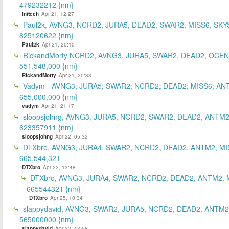
479232212 {nm}
Initech
Apr 21, 12:27
Paul2k, AVNG3, NCRD2, JURA5, DEAD2, SWAR2, MISS6, SKY
825120622 {nm}
Paul2k
Apr 21, 20:10
RickandMorty NCRD2, AVNG3, JURA5, SWAR2, DEAD2, OCEN
551,548,000 {nm}
RickandMorty
Apr 21, 20:33
Vadym - AVNG3; JURA5; SWAR2; NCRD2; DEAD2; MISS6; AN
655,000,000 {nm}
vadym
Apr 21, 21:17
sloopsjohng, AVNG3, JURA5, NCRD2, SWAR2, DEAD2, ANTM2
623357911 {nm}
sloopsjohng
Apr 22, 05:32
DTXbro, AVNG3, JURA4, SWAR2, NCRD2, DEAD2, ANTM2, MI
665,544,321
DTXbro
Apr 22, 13:48
DTXbro, AVNG3, JURA4, SWAR2, NCRD2, DEAD2, ANTM2, 
665544321 {nm}
DTXbro
Apr 25, 10:34
slappydavid, AVNG3, SWAR2, JURA5, NCRD2, DEAD2, ANTM2
565000000 {nm}
slappydavid
Apr 22, 13:58