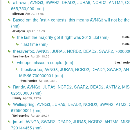
albrown, AVNG3, SWAR2, DEAD2, JURA5, NCRD2, ANTM2, O
665,750,000 {nm}
albrown
Apr 20, 16:06
Based om the [ast 4 contests, this means AVNG3 will not be the
{nm}
JDolphin
Apr 20, 18:09
the last the majority got it right was 2013...lol {nm}
tealf
*last time {nm}
tealf
thesilverfox, AVNG3, JURA5, NCRD2, DEAD2, SWAR2, 700000
thesilverfox
Apr 20, 18:56
whoops missed a couple! {nm}
thesilverf
thesilverfox, AVNG3, JURA5, NCRD2, DEAD2, SWAR2, AN
MISS6 700000001 {nm}
thesilverfox
Apr 20, 23:12
Randy, AVNG3, JURA5, NCRD2, SWAR2, DEAD2, ANTM2, MIS
625500000 {nm}
Randy
Apr 20, 19:34
Wellespring, AVNG3, JURA5, DEAD2, NCRD2, SWAR2, ATM2, 
675500001 {nm}
Wellespring
Apr 20, 20:07
jmt-nl, AVNG3, SWAR2, DEAD2, JURA5, NCRD2, ANTM2, MISS
720144455 {nm}