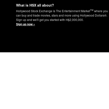
What is HSX all about?
TM
Hollywood Stock Exchange is The Entertainment Market
where you
can buy and trade movies, stars and more using Hollywood Dollars®.
Sign up and we'll get you started with H$2,000,000.
Sign up now »