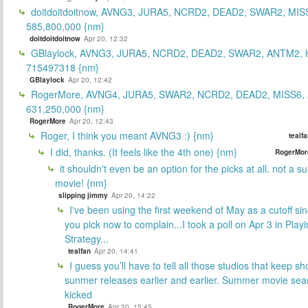
doitdoitdoitnow, AVNG3, JURA5, NCRD2, DEAD2, SWAR2, MIS
585,800,000 {nm}
doitdoitdoitnow
Apr 20, 12:32
GBlaylock, AVNG3, JURA5, NCRD2, DEAD2, SWAR2, ANTM2,
715497318 {nm}
GBlaylock
Apr 20, 12:42
RogerMore, AVNG4, JURA5, SWAR2, NCRD2, DEAD2, MISS6,
631,250,000 {nm}
RogerMore
Apr 20, 12:43
Roger, I think you meant AVNG3 :) {nm}
tealf
I did, thanks. (It feels like the 4th one) {nm}
RogerMor
it shouldn't even be an option for the picks at all. not a 
movie! {nm}
slipping jimmy
Apr 20, 14:22
I've been using the first weekend of May as a cutoff si
you pick now to complain...I took a poll on Apr 3 in Play
Strategy...
tealfan
Apr 20, 14:41
I guess you’ll have to tell all those studios that keep sh
sunmer releases earlier and earlier. Summer movie sea
kicked
RogerMore
Apr 20, 15:45