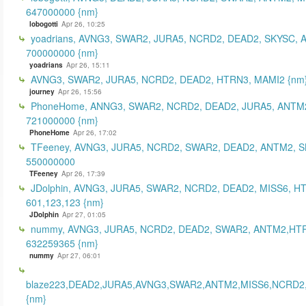
647000000 {nm}
lobogotti
Apr 26, 10:25
yoadrians, AVNG3, SWAR2, JURA5, NCRD2, DEAD2, SKYSC, 
700000000 {nm}
yoadrians
Apr 26, 15:11
AVNG3, SWAR2, JURA5, NCRD2, DEAD2, HTRN3, MAMI2 {nm
journey
Apr 26, 15:56
PhoneHome, ANNG3, SWAR2, NCRD2, DEAD2, JURA5, ANTM2
721000000 {nm}
PhoneHome
Apr 26, 17:02
TFeeney, AVNG3, JURA5, NCRD2, SWAR2, DEAD2, ANTM2, S
550000000
TFeeney
Apr 26, 17:39
JDolphin, AVNG3, JURA5, SWAR2, NCRD2, DEAD2, MISS6, H
601,123,123 {nm}
JDolphin
Apr 27, 01:05
nummy, AVNG3, JURA5, NCRD2, DEAD2, SWAR2, ANTM2,HT
632259365 {nm}
nummy
Apr 27, 06:01
blaze223,DEAD2,JURA5,AVNG3,SWAR2,ANTM2,MISS6,NCRD2
{nm}