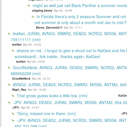
might as well just call Black Panther a summer movi
slipping jimmy
Apr 20, 15:49
In Florida there's only 2 seasons Summer and no
not summer is only about a month mid Jan to mid 
Baron_Darcon2017
Apr 20, 17:11
tealfan, JURA5, AVNG3, SWAR2, DEAD2, NCRD2, MISS6, ANT
705111111 {nm}
tealfan
Apr 20, 13:02
shame on me...I forgot to give a shout out to KaiGee and his 
scoreboard!...link inside...thanks again, KaiGee!
tealfan
Apr 20, 13:04
GruntNoNeck, AVNG3, JURA5, DEAD2, SWAR2, NCRD2, ANTM
685692269 {nm}
GruntNoNeck
Apr 20, 13:10
AVNG3, JURA5, DEAD2, NCRD2, SWAR2, MISS6, ANTM2, 665
Nigel_Ray
Apr 20, 13:26
That gross guess looks a little low. {nm}
KaiGe
-JPV- AVNG3, DEAD2, JURA5, SWAR2, MISS6, ANTM2, 654,32
-JPV-
Apr 20, 13:47
*Sorry, missed one in there. {nm}
-JPV
-JPV- AVNG3, DEAD2, JURA5, NCRD2, SWAR2, MISS6, ANT
654,321,098 {nm}