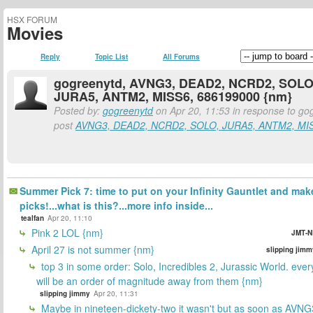
HSX FORUM
Movies
Reply
Topic List
All Forums
gogreenytd, AVNG3, DEAD2, NCRD2, SOLO
JURA5, ANTM2, MISS6, 686199000 {nm}
Posted by:
gogreenytd
on Apr 20, 11:53 in response to go
post
AVNG3, DEAD2, NCRD2, SOLO, JURA5, ANTM2, MIS
Summer Pick 7: time to put on your Infinity Gauntlet and mak
picks!...what is this?...more info inside...
tealfan
Apr 20, 11:10
Pink 2 LOL {nm}
JMT-N
April 27 is not summer {nm}
slipping jimm
top 3 in some order: Solo, Incredibles 2, Jurassic World. ever
will be an order of magnitude away from them {nm}
slipping jimmy
Apr 20, 11:31
Maybe in nineteen-dickety-two it wasn't but as soon as AVNG