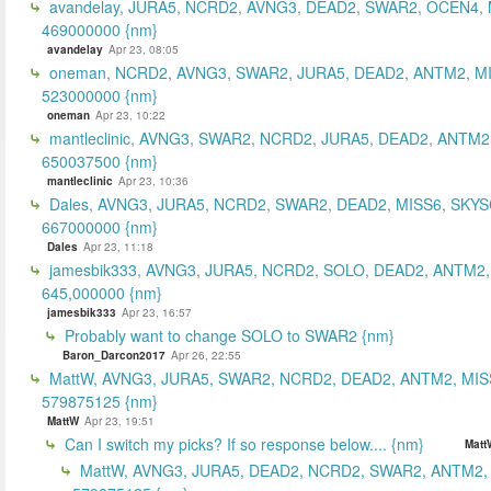
avandelay, JURA5, NCRD2, AVNG3, DEAD2, SWAR2, OCEN4, 
469000000 {nm}
avandelay
Apr 23, 08:05
oneman, NCRD2, AVNG3, SWAR2, JURA5, DEAD2, ANTM2, MI
523000000 {nm}
oneman
Apr 23, 10:22
mantleclinic, AVNG3, SWAR2, NCRD2, JURA5, DEAD2, ANTM2
650037500 {nm}
mantleclinic
Apr 23, 10:36
Dales, AVNG3, JURA5, NCRD2, SWAR2, DEAD2, MISS6, SKYS
667000000 {nm}
Dales
Apr 23, 11:18
jamesbik333, AVNG3, JURA5, NCRD2, SOLO, DEAD2, ANTM2,
645,000000 {nm}
jamesbik333
Apr 23, 16:57
Probably want to change SOLO to SWAR2 {nm}
Baron_Darcon2017
Apr 26, 22:55
MattW, AVNG3, JURA5, SWAR2, NCRD2, DEAD2, ANTM2, MIS
579875125 {nm}
MattW
Apr 23, 19:51
Can I switch my picks? If so response below.... {nm}
Matt
MattW, AVNG3, JURA5, DEAD2, NCRD2, SWAR2, ANTM2,