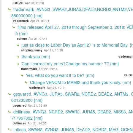
JMT-NL
Apr 20, 23:28
tradermark ,AVNG3 ,SWAR2,JURA5,DEAD2,NCRD2,ANTM2,V
880000000 {nm}
tradermark
Apr 21, 04:24
films released April 27, 2018 through September 3, 2018: V
5 {nm}
sphere
Apr 21, 07:41
just as close to Labor Day as April 27 is to Memorial Day. 
slipping jimmy
Apr 21, 10:28
thank you {nm}
tradermar
Can i correct my entry?Change my number 7? {nm}
tradermark
Apr 22, 09:14
Yes, what do you want it to be? {nm}
KaiGe
Change VENOM to MAMI2 and thank you kindly. {nm}
tradermark
Apr 24, 10:11
gsquared, AVNG3, JURA5, SWAR2, NCRD2, DEAD2, ANTM2,
621235200 {nm}
gsquared
Apr 21, 06:30
delfinasu, AVNG3, NCRD2, SWAR2, JURA5, DEAD2, MISS6, A
717957692 {nm}
delfinasu
Apr 21, 10:35
Initech, SWAR2, AVNG3, JURA5, DEAD2, NCRD2, MEG, OCEN