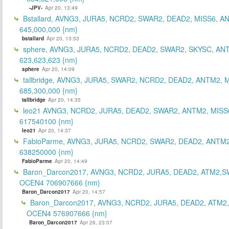
-JPV-
Apr 20, 13:49
Bstallard, AVNG3, JURA5, NCRD2, SWAR2, DEAD2, MISS6, A
645,000,000 {nm}
bstallard
Apr 20, 13:53
sphere, AVNG3, JURA5, NCRD2, DEAD2, SWAR2, SKYSC, AN
623,623,623 {nm}
sphere
Apr 20, 14:09
tallbridge, AVNG3, JURA5, SWAR2, NCRD2, DEAD2, ANTM2, M
685,300,000 {nm}
tallbridge
Apr 20, 14:35
leo21 AVNG3, NCRD2, JURA5, DEAD2, SWAR2, ANTM2, MISS
617540100 {nm}
leo21
Apr 20, 14:37
FabioParme, AVNG3, JURA5, NCRD2, SWAR2, DEAD2, ANTM2
638250000 {nm}
FabioParme
Apr 20, 14:49
Baron_Darcon2017, AVNG3, NCRD2, JURA5, DEAD2, ATM2,S
OCEN4 706907666 {nm}
Baron_Darcon2017
Apr 20, 14:57
Baron_Darcon2017, AVNG3, NCRD2, JURA5, DEAD2, ATM2
OCEN4 576907666 {nm}
Baron_Darcon2017
Apr 26, 23:07