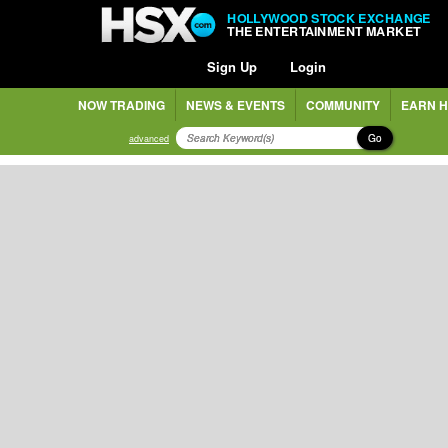
HOLLYWOOD STOCK EXCHANGE
THE ENTERTAINMENT MARKET
Sign Up
Login
NOW TRADING
NEWS & EVENTS
COMMUNITY
EARN H
Go
advanced