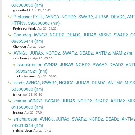
696969696 {nm}
goodvibe61
Apr 23, 00:43
Professor Frink, AVNG3, NCRD2, SWAR2, JURA5, DEAD2, AN
HTRN3, 595000000 {nm}
Professor Frink
Apr 23, 01:20
Chondog, AVNG3, NCRD2, DEAD2, JURA5, MISS6, SWAR2, O
666555444 {nm}
Chondog
Apr 23, 05:01
AVNG3, JURA5, NCRD2, SWAR2, DEAD2, ANTM2, MAMI2 {nm
skunkrunner
Apr 23, 05:55
skunkrunner, AVNG3, JURA5, NCRD2, SWAR2, DEAD2, ANT
539321321 {nm}
skunkrunner
Apr 23, 06:00
islndr, AVNG3, SWAR2, NCRD2, JURA5, DEAD2, ANTM2, MISS
535000000 {nm}
islndr
Apr 23, 06:36
lesana: AVNG3, SWAR2, JURA5, NCRD2, DEAD2, ANTM2, MIS
611500000 {nm}
lesana
Apr 23, 07:04
srrichardson, AVNG3, JURA5, SWAR2, NCRD2, DEAD2, ANTM2
749318344 {nm}
srrichardson
Apr 23, 07:21