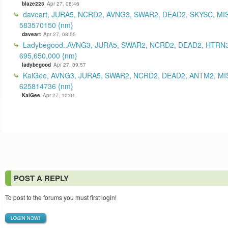
blaze223
Apr 27, 08:46
daveart, JURA5, NCRD2, AVNG3, SWAR2, DEAD2, SKYSC, MI
583570150 {nm}
daveart
Apr 27, 08:55
Ladybegood..AVNG3, JURA5, SWAR2, NCRD2, DEAD2, HTRN3
695,650,000 {nm}
ladybegood
Apr 27, 09:57
KaiGee, AVNG3, JURA5, SWAR2, NCRD2, DEAD2, ANTM2, MI
625814736 {nm}
KaiGee
Apr 27, 10:01
POST A REPLY
To post to the forums you must first login!
LOGIN NOW!