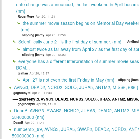
date change was announced, the last weekend in April beca
{nm}
RogerMore
Apr 20, 11:51
the summer movie season begins on Memorial Day weeken
{nm}
slipping jimmy
Apr 20, 11:56
Scientifically June 21 is the first day of summer. {nm}
Antibod
almost twice as far away from April 27 as the first day of sp
slipping jimmy
Apr 20, 12:03
everyone has a different interpretation of summer movie sea
BOM...
tealfan
Apr 20, 12:37
April 27 is not even the first Friday in May {nm}
slipping jimm
AVNG3, DEAD2, NCRD2, SOLO, JURA5, ANTM2, MISS6, 686 {
gogreenytd
Apr 20, 11:33
gogreenytd, AVNG3, DEAD2, NCRD2, SOLO, JURA5, ANTM2, MISS6
gogreenytd
Apr 20, 11:53
DeanB, AVNG3, SWAR2, NCRD2, JURA5, DEAD2, ANTM2, MIS
584000000 {nm}
DeanB
Apr 20, 11:41
numbersix_99, AVNG3, JURA5, SWAR2, DEAD2, NCRD2, ANTM
590000000 {nm}