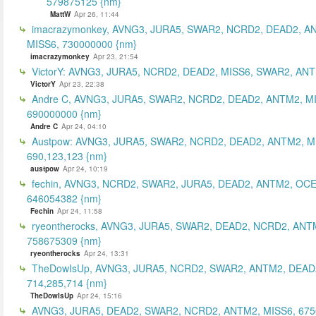
579875125 {nm}
MattW
Apr 26, 11:44
imacrazymonkey, AVNG3, JURA5, SWAR2, NCRD2, DEAD2, A
MISS6, 730000000 {nm}
imacrazymonkey
Apr 23, 21:54
VictorY: AVNG3, JURA5, NCRD2, DEAD2, MISS6, SWAR2, ANTM
VictorY
Apr 23, 22:38
Andre C, AVNG3, JURA5, SWAR2, NCRD2, DEAD2, ANTM2, M
690000000 {nm}
Andre C
Apr 24, 04:10
Austpow: AVNG3, JURA5, SWAR2, NCRD2, DEAD2, ANTM2, M
690,123,123 {nm}
austpow
Apr 24, 10:19
fechin, AVNG3, NCRD2, SWAR2, JURA5, DEAD2, ANTM2, OCE
646054382 {nm}
Fechin
Apr 24, 11:58
ryeontherocks, AVNG3, JURA5, SWAR2, DEAD2, NCRD2, ANT
758675309 {nm}
ryeontherocks
Apr 24, 13:31
TheDowIsUp, AVNG3, JURA5, NCRD2, SWAR2, ANTM2, DEAD2
714,285,714 {nm}
TheDowIsUp
Apr 24, 15:16
AVNG3, JURA5, DEAD2, SWAR2, NCRD2, ANTM2, MISS6, 67