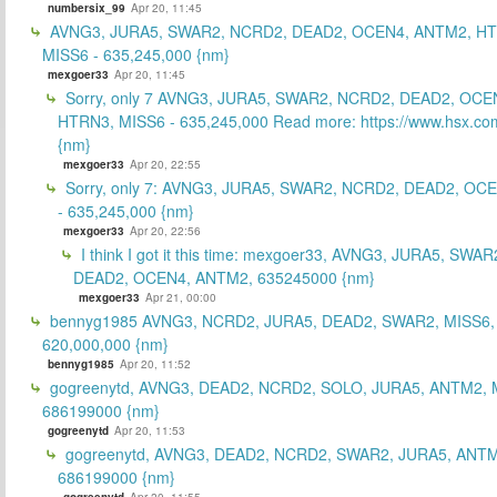
numbersix_99
Apr 20, 11:45
AVNG3, JURA5, SWAR2, NCRD2, DEAD2, OCEN4, ANTM2, H
MISS6 - 635,245,000 {nm}
mexgoer33
Apr 20, 11:45
Sorry, only 7 AVNG3, JURA5, SWAR2, NCRD2, DEAD2, OCE
HTRN3, MISS6 - 635,245,000 Read more: https://www.hsx.com
{nm}
mexgoer33
Apr 20, 22:55
Sorry, only 7: AVNG3, JURA5, SWAR2, NCRD2, DEAD2, OC
- 635,245,000 {nm}
mexgoer33
Apr 20, 22:56
I think I got it this time: mexgoer33, AVNG3, JURA5, SWA
DEAD2, OCEN4, ANTM2, 635245000 {nm}
mexgoer33
Apr 21, 00:00
bennyg1985 AVNG3, NCRD2, JURA5, DEAD2, SWAR2, MISS6
620,000,000 {nm}
bennyg1985
Apr 20, 11:52
gogreenytd, AVNG3, DEAD2, NCRD2, SOLO, JURA5, ANTM2, 
686199000 {nm}
gogreenytd
Apr 20, 11:53
gogreenytd, AVNG3, DEAD2, NCRD2, SWAR2, JURA5, ANTM
686199000 {nm}
gogreenytd
Apr 20, 11:55