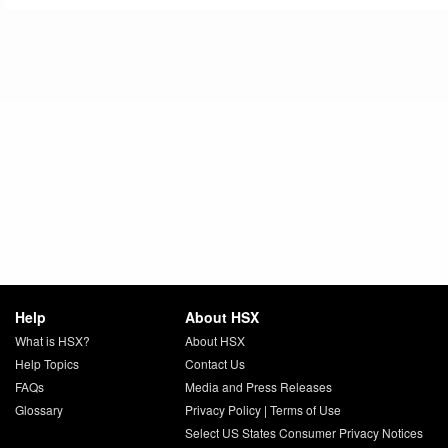
Help
About HSX
What is HSX?
About HSX
Help Topics
Contact Us
FAQs
Media and Press Releases
Glossary
Privacy Policy
|
Terms of Use
Select US States Consumer Privacy Notices