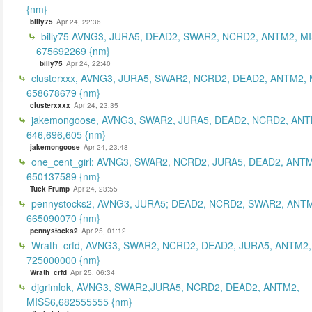
{nm}
billy75
Apr 24, 22:36
billy75 AVNG3, JURA5, DEAD2, SWAR2, NCRD2, ANTM2, MI
675692269 {nm}
billy75
Apr 24, 22:40
clusterxxx, AVNG3, JURA5, SWAR2, NCRD2, DEAD2, ANTM2, 
658678679 {nm}
clusterxxxx
Apr 24, 23:35
jakemongoose, AVNG3, SWAR2, JURA5, DEAD2, NCRD2, ANT
646,696,605 {nm}
jakemongoose
Apr 24, 23:48
one_cent_girl: AVNG3, SWAR2, NCRD2, JURA5, DEAD2, ANT
650137589 {nm}
Tuck Frump
Apr 24, 23:55
pennystocks2, AVNG3, JURA5; DEAD2, NCRD2, SWAR2, ANTM
665090070 {nm}
pennystocks2
Apr 25, 01:12
Wrath_crfd, AVNG3, SWAR2, NCRD2, DEAD2, JURA5, ANTM2,
725000000 {nm}
Wrath_crfd
Apr 25, 06:34
djgrimlok, AVNG3, SWAR2,JURA5, NCRD2, DEAD2, ANTM2,
MISS6,682555555 {nm}