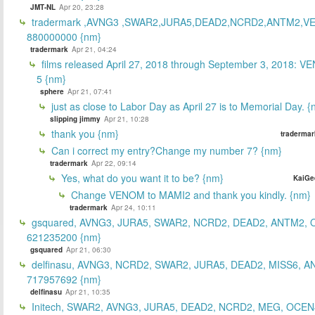
JMT-NL
Apr 20, 23:28
tradermark ,AVNG3 ,SWAR2,JURA5,DEAD2,NCRD2,ANTM2,V
880000000 {nm}
tradermark
Apr 21, 04:24
films released April 27, 2018 through September 3, 2018: V
5 {nm}
sphere
Apr 21, 07:41
just as close to Labor Day as April 27 is to Memorial Day. 
slipping jimmy
Apr 21, 10:28
thank you {nm}
tradermar
Can i correct my entry?Change my number 7? {nm}
tradermark
Apr 22, 09:14
Yes, what do you want it to be? {nm}
KaiGe
Change VENOM to MAMI2 and thank you kindly. {nm}
tradermark
Apr 24, 10:11
gsquared, AVNG3, JURA5, SWAR2, NCRD2, DEAD2, ANTM2,
621235200 {nm}
gsquared
Apr 21, 06:30
delfinasu, AVNG3, NCRD2, SWAR2, JURA5, DEAD2, MISS6, A
717957692 {nm}
delfinasu
Apr 21, 10:35
Initech, SWAR2, AVNG3, JURA5, DEAD2, NCRD2, MEG, OCEN