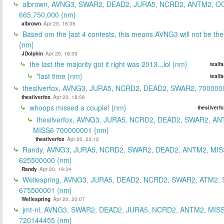
albrown, AVNG3, SWAR2, DEAD2, JURA5, NCRD2, ANTM2, O
665,750,000 {nm}
albrown
Apr 20, 16:06
Based om the [ast 4 contests, this means AVNG3 will not be the
{nm}
JDolphin
Apr 20, 18:09
the last the majority got it right was 2013...lol {nm}
tealf
*last time {nm}
tealf
thesilverfox, AVNG3, JURA5, NCRD2, DEAD2, SWAR2, 700000
thesilverfox
Apr 20, 18:56
whoops missed a couple! {nm}
thesilverf
thesilverfox, AVNG3, JURA5, NCRD2, DEAD2, SWAR2, AN
MISS6 700000001 {nm}
thesilverfox
Apr 20, 23:12
Randy, AVNG3, JURA5, NCRD2, SWAR2, DEAD2, ANTM2, MIS
625500000 {nm}
Randy
Apr 20, 19:34
Wellespring, AVNG3, JURA5, DEAD2, NCRD2, SWAR2, ATM2, 
675500001 {nm}
Wellespring
Apr 20, 20:07
jmt-nl, AVNG3, SWAR2, DEAD2, JURA5, NCRD2, ANTM2, MISS
720144455 {nm}