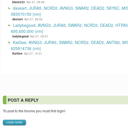
blaze223
Apr 27, 08:46
daveart, JURA5, NCRD2, AVNG3, SWAR2, DEAD2, SKYSC, MI
583570150 {nm}
daveart
Apr 27, 08:55
Ladybegood..AVNG3, JURA5, SWAR2, NCRD2, DEAD2, HTRN3
695,650,000 {nm}
ladybegood
Apr 27, 09:57
KaiGee, AVNG3, JURA5, SWAR2, NCRD2, DEAD2, ANTM2, MI
625814736 {nm}
KaiGee
Apr 27, 10:01
POST A REPLY
To post to the forums you must first login!
LOGIN NOW!