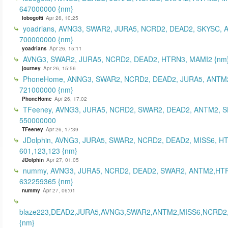
647000000 {nm}
lobogotti
Apr 26, 10:25
yoadrians, AVNG3, SWAR2, JURA5, NCRD2, DEAD2, SKYSC, 
700000000 {nm}
yoadrians
Apr 26, 15:11
AVNG3, SWAR2, JURA5, NCRD2, DEAD2, HTRN3, MAMI2 {nm
journey
Apr 26, 15:56
PhoneHome, ANNG3, SWAR2, NCRD2, DEAD2, JURA5, ANTM2
721000000 {nm}
PhoneHome
Apr 26, 17:02
TFeeney, AVNG3, JURA5, NCRD2, SWAR2, DEAD2, ANTM2, S
550000000
TFeeney
Apr 26, 17:39
JDolphin, AVNG3, JURA5, SWAR2, NCRD2, DEAD2, MISS6, H
601,123,123 {nm}
JDolphin
Apr 27, 01:05
nummy, AVNG3, JURA5, NCRD2, DEAD2, SWAR2, ANTM2,HT
632259365 {nm}
nummy
Apr 27, 06:01
blaze223,DEAD2,JURA5,AVNG3,SWAR2,ANTM2,MISS6,NCRD2
{nm}