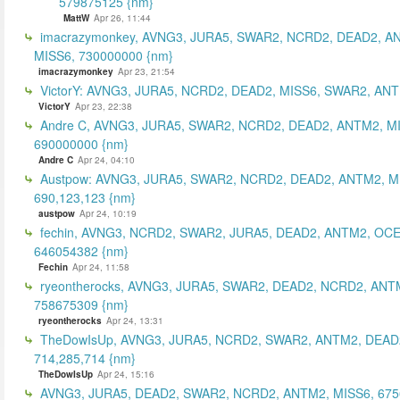
579875125 {nm}
MattW
Apr 26, 11:44
imacrazymonkey, AVNG3, JURA5, SWAR2, NCRD2, DEAD2, A
MISS6, 730000000 {nm}
imacrazymonkey
Apr 23, 21:54
VictorY: AVNG3, JURA5, NCRD2, DEAD2, MISS6, SWAR2, ANTM
VictorY
Apr 23, 22:38
Andre C, AVNG3, JURA5, SWAR2, NCRD2, DEAD2, ANTM2, M
690000000 {nm}
Andre C
Apr 24, 04:10
Austpow: AVNG3, JURA5, SWAR2, NCRD2, DEAD2, ANTM2, M
690,123,123 {nm}
austpow
Apr 24, 10:19
fechin, AVNG3, NCRD2, SWAR2, JURA5, DEAD2, ANTM2, OCE
646054382 {nm}
Fechin
Apr 24, 11:58
ryeontherocks, AVNG3, JURA5, SWAR2, DEAD2, NCRD2, ANT
758675309 {nm}
ryeontherocks
Apr 24, 13:31
TheDowIsUp, AVNG3, JURA5, NCRD2, SWAR2, ANTM2, DEAD2
714,285,714 {nm}
TheDowIsUp
Apr 24, 15:16
AVNG3, JURA5, DEAD2, SWAR2, NCRD2, ANTM2, MISS6, 67