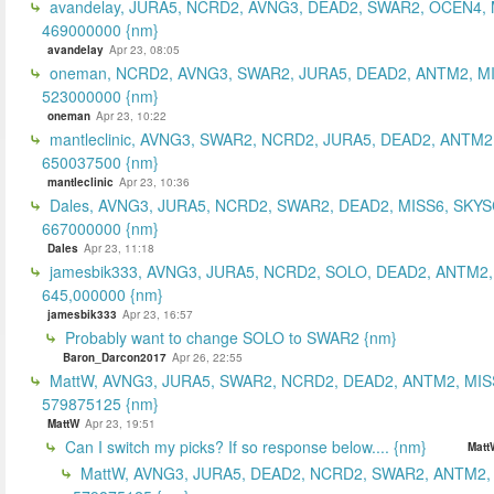
avandelay, JURA5, NCRD2, AVNG3, DEAD2, SWAR2, OCEN4, 
469000000 {nm}
avandelay
Apr 23, 08:05
oneman, NCRD2, AVNG3, SWAR2, JURA5, DEAD2, ANTM2, MI
523000000 {nm}
oneman
Apr 23, 10:22
mantleclinic, AVNG3, SWAR2, NCRD2, JURA5, DEAD2, ANTM2
650037500 {nm}
mantleclinic
Apr 23, 10:36
Dales, AVNG3, JURA5, NCRD2, SWAR2, DEAD2, MISS6, SKYS
667000000 {nm}
Dales
Apr 23, 11:18
jamesbik333, AVNG3, JURA5, NCRD2, SOLO, DEAD2, ANTM2,
645,000000 {nm}
jamesbik333
Apr 23, 16:57
Probably want to change SOLO to SWAR2 {nm}
Baron_Darcon2017
Apr 26, 22:55
MattW, AVNG3, JURA5, SWAR2, NCRD2, DEAD2, ANTM2, MIS
579875125 {nm}
MattW
Apr 23, 19:51
Can I switch my picks? If so response below.... {nm}
Matt
MattW, AVNG3, JURA5, DEAD2, NCRD2, SWAR2, ANTM2,