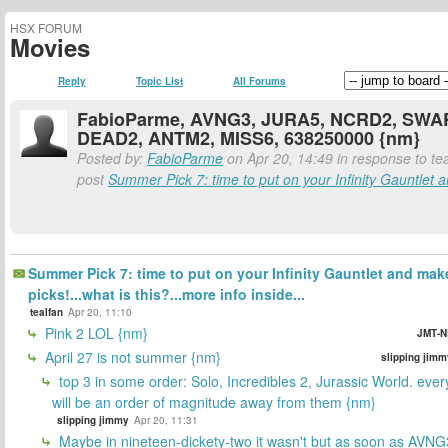
HSX FORUM
Movies
Reply
Topic List
All Forums
FabioParme, AVNG3, JURA5, NCRD2, SWA
DEAD2, ANTM2, MISS6, 638250000 {nm}
Posted by:
FabioParme
on Apr 20, 14:49 in response to tea
post
Summer Pick 7: time to put on your Infinity Gauntlet a
Summer Pick 7: time to put on your Infinity Gauntlet and mak
picks!...what is this?...more info inside...
tealfan
Apr 20, 11:10
Pink 2 LOL {nm}
JMT-N
April 27 is not summer {nm}
slipping jimm
top 3 in some order: Solo, Incredibles 2, Jurassic World. ever
will be an order of magnitude away from them {nm}
slipping jimmy
Apr 20, 11:31
Maybe in nineteen-dickety-two it wasn't but as soon as AVNG