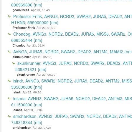
696969696 {nm}
goodvibe61
Apr 23, 00:43
Professor Frink, AVNG3, NCRD2, SWAR2, JURA5, DEAD2, AN
HTRN3, 595000000 {nm}
Professor Frink
Apr 23, 01:20
Chondog, AVNG3, NCRD2, DEAD2, JURA5, MISS6, SWAR2, O
666555444 {nm}
Chondog
Apr 23, 05:01
AVNG3, JURA5, NCRD2, SWAR2, DEAD2, ANTM2, MAMI2 {nm
skunkrunner
Apr 23, 05:55
skunkrunner, AVNG3, JURA5, NCRD2, SWAR2, DEAD2, ANT
539321321 {nm}
skunkrunner
Apr 23, 06:00
islndr, AVNG3, SWAR2, NCRD2, JURA5, DEAD2, ANTM2, MISS
535000000 {nm}
islndr
Apr 23, 06:36
lesana: AVNG3, SWAR2, JURA5, NCRD2, DEAD2, ANTM2, MIS
611500000 {nm}
lesana
Apr 23, 07:04
srrichardson, AVNG3, JURA5, SWAR2, NCRD2, DEAD2, ANTM2
749318344 {nm}
srrichardson
Apr 23, 07:21