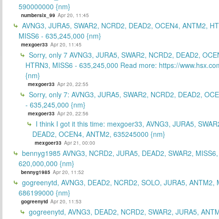
590000000 {nm}
numbersix_99
Apr 20, 11:45
AVNG3, JURA5, SWAR2, NCRD2, DEAD2, OCEN4, ANTM2, H
MISS6 - 635,245,000 {nm}
mexgoer33
Apr 20, 11:45
Sorry, only 7 AVNG3, JURA5, SWAR2, NCRD2, DEAD2, OCE
HTRN3, MISS6 - 635,245,000 Read more: https://www.hsx.com
{nm}
mexgoer33
Apr 20, 22:55
Sorry, only 7: AVNG3, JURA5, SWAR2, NCRD2, DEAD2, OC
- 635,245,000 {nm}
mexgoer33
Apr 20, 22:56
I think I got it this time: mexgoer33, AVNG3, JURA5, SWA
DEAD2, OCEN4, ANTM2, 635245000 {nm}
mexgoer33
Apr 21, 00:00
bennyg1985 AVNG3, NCRD2, JURA5, DEAD2, SWAR2, MISS6
620,000,000 {nm}
bennyg1985
Apr 20, 11:52
gogreenytd, AVNG3, DEAD2, NCRD2, SOLO, JURA5, ANTM2, 
686199000 {nm}
gogreenytd
Apr 20, 11:53
gogreenytd, AVNG3, DEAD2, NCRD2, SWAR2, JURA5, ANTM