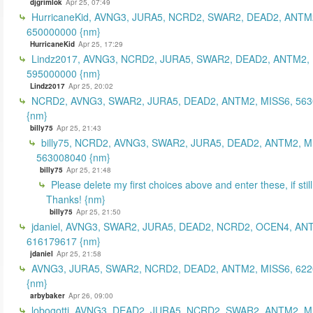
djgrimlok
Apr 25, 07:49
HurricaneKid, AVNG3, JURA5, NCRD2, SWAR2, DEAD2, ANTM
650000000 {nm}
HurricaneKid
Apr 25, 17:29
Lindz2017, AVNG3, NCRD2, JURA5, SWAR2, DEAD2, ANTM2,
595000000 {nm}
Lindz2017
Apr 25, 20:02
NCRD2, AVNG3, SWAR2, JURA5, DEAD2, ANTM2, MISS6, 56
{nm}
billy75
Apr 25, 21:43
billy75, NCRD2, AVNG3, SWAR2, JURA5, DEAD2, ANTM2, M
563008040 {nm}
billy75
Apr 25, 21:48
Please delete my first choices above and enter these, if still
Thanks! {nm}
billy75
Apr 25, 21:50
jdaniel, AVNG3, SWAR2, JURA5, DEAD2, NCRD2, OCEN4, AN
616179617 {nm}
jdaniel
Apr 25, 21:58
AVNG3, JURA5, SWAR2, NCRD2, DEAD2, ANTM2, MISS6, 62
{nm}
arbybaker
Apr 26, 09:00
lobogotti, AVNG3, DEAD2, JURA5, NCRD2, SWAR2, ANTM2, M