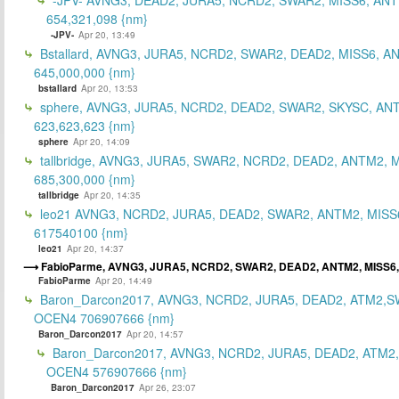
654,321,098 {nm}
-JPV-
Apr 20, 13:49
Bstallard, AVNG3, JURA5, NCRD2, SWAR2, DEAD2, MISS6, A
645,000,000 {nm}
bstallard
Apr 20, 13:53
sphere, AVNG3, JURA5, NCRD2, DEAD2, SWAR2, SKYSC, AN
623,623,623 {nm}
sphere
Apr 20, 14:09
tallbridge, AVNG3, JURA5, SWAR2, NCRD2, DEAD2, ANTM2, M
685,300,000 {nm}
tallbridge
Apr 20, 14:35
leo21 AVNG3, NCRD2, JURA5, DEAD2, SWAR2, ANTM2, MISS
617540100 {nm}
leo21
Apr 20, 14:37
FabioParme, AVNG3, JURA5, NCRD2, SWAR2, DEAD2, ANTM2, MISS6,
FabioParme
Apr 20, 14:49
Baron_Darcon2017, AVNG3, NCRD2, JURA5, DEAD2, ATM2,S
OCEN4 706907666 {nm}
Baron_Darcon2017
Apr 20, 14:57
Baron_Darcon2017, AVNG3, NCRD2, JURA5, DEAD2, ATM2
OCEN4 576907666 {nm}
Baron_Darcon2017
Apr 26, 23:07