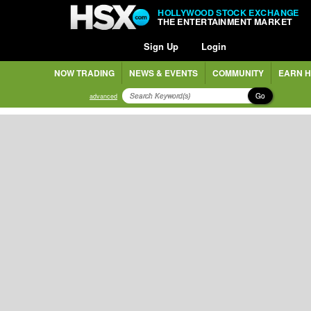
HOLLYWOOD STOCK EXCHANGE
THE ENTERTAINMENT MARKET
Sign Up
Login
NOW TRADING
NEWS & EVENTS
COMMUNITY
EARN H
Go
advanced