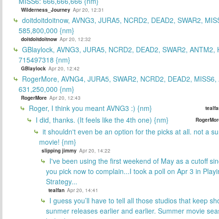
MISS6: 666,666,666 {nm}
Wilderness_Journey
Apr 20, 12:31
doitdoitdoitnow, AVNG3, JURA5, NCRD2, DEAD2, SWAR2, MIS
585,800,000 {nm}
doitdoitdoitnow
Apr 20, 12:32
GBlaylock, AVNG3, JURA5, NCRD2, DEAD2, SWAR2, ANTM2,
715497318 {nm}
GBlaylock
Apr 20, 12:42
RogerMore, AVNG4, JURA5, SWAR2, NCRD2, DEAD2, MISS6,
631,250,000 {nm}
RogerMore
Apr 20, 12:43
Roger, I think you meant AVNG3 :) {nm}
tealf
I did, thanks. (It feels like the 4th one) {nm}
RogerMor
it shouldn't even be an option for the picks at all. not a 
movie! {nm}
slipping jimmy
Apr 20, 14:22
I've been using the first weekend of May as a cutoff si
you pick now to complain...I took a poll on Apr 3 in Play
Strategy...
tealfan
Apr 20, 14:41
I guess you’ll have to tell all those studios that keep sh
sunmer releases earlier and earlier. Summer movie sea