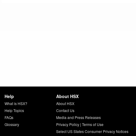
Help
About HSX
What is HSX?
About HSX
Help Topics
Contact Us
FAQs
Media and Press Releases
Glossary
Privacy Policy
|
Terms of Use
Select US States Consumer Privacy Notices