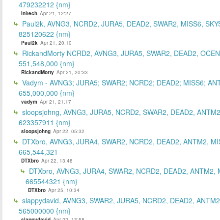
479232212 {nm}
Initech
Apr 21, 12:27
Paul2k, AVNG3, NCRD2, JURA5, DEAD2, SWAR2, MISS6, SKY
825120622 {nm}
Paul2k
Apr 21, 20:10
RickandMorty NCRD2, AVNG3, JURA5, SWAR2, DEAD2, OCEN
551,548,000 {nm}
RickandMorty
Apr 21, 20:33
Vadym - AVNG3; JURA5; SWAR2; NCRD2; DEAD2; MISS6; AN
655,000,000 {nm}
vadym
Apr 21, 21:17
sloopsjohng, AVNG3, JURA5, NCRD2, SWAR2, DEAD2, ANTM2
623357911 {nm}
sloopsjohng
Apr 22, 05:32
DTXbro, AVNG3, JURA4, SWAR2, NCRD2, DEAD2, ANTM2, MI
665,544,321
DTXbro
Apr 22, 13:48
DTXbro, AVNG3, JURA4, SWAR2, NCRD2, DEAD2, ANTM2, 
665544321 {nm}
DTXbro
Apr 25, 10:34
slappydavid, AVNG3, SWAR2, JURA5, NCRD2, DEAD2, ANTM2
565000000 {nm}
slappydavid
Apr 22, 13:58