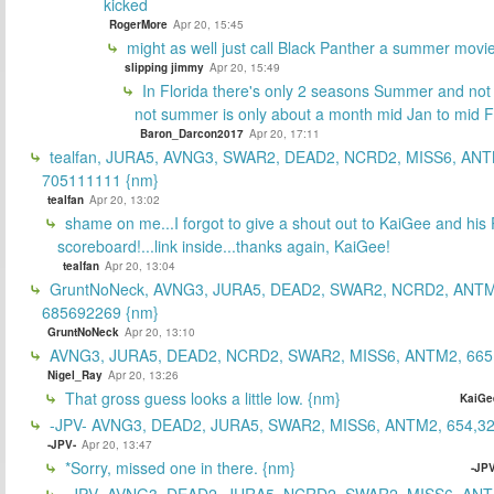
kicked
RogerMore
Apr 20, 15:45
might as well just call Black Panther a summer movi
slipping jimmy
Apr 20, 15:49
In Florida there's only 2 seasons Summer and no
not summer is only about a month mid Jan to mid 
Baron_Darcon2017
Apr 20, 17:11
tealfan, JURA5, AVNG3, SWAR2, DEAD2, NCRD2, MISS6, ANT
705111111 {nm}
tealfan
Apr 20, 13:02
shame on me...I forgot to give a shout out to KaiGee and his 
scoreboard!...link inside...thanks again, KaiGee!
tealfan
Apr 20, 13:04
GruntNoNeck, AVNG3, JURA5, DEAD2, SWAR2, NCRD2, ANTM
685692269 {nm}
GruntNoNeck
Apr 20, 13:10
AVNG3, JURA5, DEAD2, NCRD2, SWAR2, MISS6, ANTM2, 665
Nigel_Ray
Apr 20, 13:26
That gross guess looks a little low. {nm}
KaiGe
-JPV- AVNG3, DEAD2, JURA5, SWAR2, MISS6, ANTM2, 654,32
-JPV-
Apr 20, 13:47
*Sorry, missed one in there. {nm}
-JPV
-JPV- AVNG3, DEAD2, JURA5, NCRD2, SWAR2, MISS6, ANT