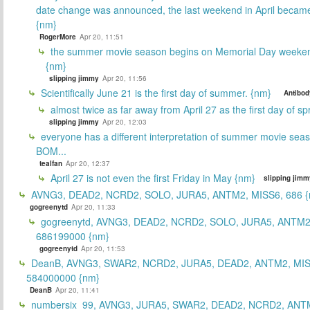
date change was announced, the last weekend in April beca
{nm}
RogerMore
Apr 20, 11:51
the summer movie season begins on Memorial Day weeken
{nm}
slipping jimmy
Apr 20, 11:56
Scientifically June 21 is the first day of summer. {nm}
Antibod
almost twice as far away from April 27 as the first day of sp
slipping jimmy
Apr 20, 12:03
everyone has a different interpretation of summer movie sea
BOM...
tealfan
Apr 20, 12:37
April 27 is not even the first Friday in May {nm}
slipping jimm
AVNG3, DEAD2, NCRD2, SOLO, JURA5, ANTM2, MISS6, 686 {
gogreenytd
Apr 20, 11:33
gogreenytd, AVNG3, DEAD2, NCRD2, SOLO, JURA5, ANTM2
686199000 {nm}
gogreenytd
Apr 20, 11:53
DeanB, AVNG3, SWAR2, NCRD2, JURA5, DEAD2, ANTM2, MIS
584000000 {nm}
DeanB
Apr 20, 11:41
numbersix_99, AVNG3, JURA5, SWAR2, DEAD2, NCRD2, ANTM