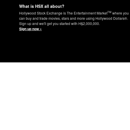
What is HSX all about?
TM
Hollywood Stock Exchange is The Entertainment Market
where you
can buy and trade movies, stars and more using Hollywood Dollars®.
Sign up and we'll get you started with H$2,000,000.
Sign up now »