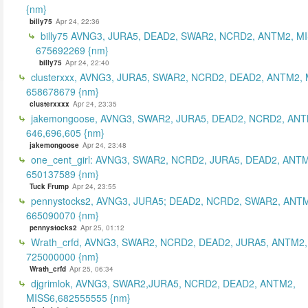
{nm}
billy75
Apr 24, 22:36
billy75 AVNG3, JURA5, DEAD2, SWAR2, NCRD2, ANTM2, MI
675692269 {nm}
billy75
Apr 24, 22:40
clusterxxx, AVNG3, JURA5, SWAR2, NCRD2, DEAD2, ANTM2, 
658678679 {nm}
clusterxxxx
Apr 24, 23:35
jakemongoose, AVNG3, SWAR2, JURA5, DEAD2, NCRD2, ANT
646,696,605 {nm}
jakemongoose
Apr 24, 23:48
one_cent_girl: AVNG3, SWAR2, NCRD2, JURA5, DEAD2, ANT
650137589 {nm}
Tuck Frump
Apr 24, 23:55
pennystocks2, AVNG3, JURA5; DEAD2, NCRD2, SWAR2, ANTM
665090070 {nm}
pennystocks2
Apr 25, 01:12
Wrath_crfd, AVNG3, SWAR2, NCRD2, DEAD2, JURA5, ANTM2,
725000000 {nm}
Wrath_crfd
Apr 25, 06:34
djgrimlok, AVNG3, SWAR2,JURA5, NCRD2, DEAD2, ANTM2,
MISS6,682555555 {nm}