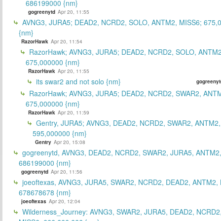
686199000 {nm}
gogreenytd
Apr 20, 11:55
AVNG3, JURA5; DEAD2, NCRD2, SOLO, ANTM2, MISS6; 675,
{nm}
RazorHawk
Apr 20, 11:54
RazorHawk; AVNG3, JURA5; DEAD2, NCRD2, SOLO, ANTM2
675,000000 {nm}
RazorHawk
Apr 20, 11:55
its swar2 and not solo {nm}
gogreenyt
RazorHawk; AVNG3, JURA5; DEAD2, NCRD2, SWAR2, ANTM
675,000000 {nm}
RazorHawk
Apr 20, 11:59
Gentry, JURA5; AVNG3, DEAD2, NCRD2, SWAR2, ANTM2,
595,000000 {nm}
Gentry
Apr 20, 15:08
gogreenytd, AVNG3, DEAD2, NCRD2, SWAR2, JURA5, ANTM2,
686199000 {nm}
gogreenytd
Apr 20, 11:56
joeoftexas, AVNG3, JURA5, SWAR2, NCRD2, DEAD2, ANTM2, 
678678678 {nm}
joeoftexas
Apr 20, 12:04
Wilderness_Journey: AVNG3, SWAR2, JURA5, DEAD2, NCRD2