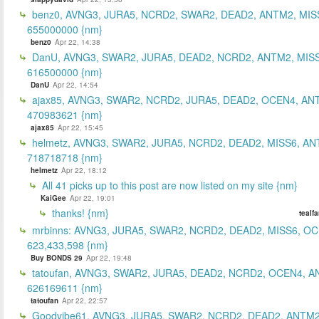
benz0, AVNG3, JURA5, NCRD2, SWAR2, DEAD2, ANTM2, MIS
655000000 {nm}
benz0
Apr 22, 14:38
DanU, AVNG3, SWAR2, JURA5, DEAD2, NCRD2, ANTM2, MISS
616500000 {nm}
DanU
Apr 22, 14:54
ajax85, AVNG3, SWAR2, NCRD2, JURA5, DEAD2, OCEN4, AN
470983621 {nm}
ajax85
Apr 22, 15:45
helmetz, AVNG3, SWAR2, JURA5, NCRD2, DEAD2, MISS6, AN
718718718 {nm}
helmetz
Apr 22, 18:12
All 41 picks up to this post are now listed on my site {nm}
KaiGee
Apr 22, 19:01
thanks! {nm}
tealf
mrbinns: AVNG3, JURA5, SWAR2, NCRD2, DEAD2, MISS6, O
623,433,598 {nm}
Buy BONDS 29
Apr 22, 19:48
tatoufan, AVNG3, SWAR2, JURA5, DEAD2, NCRD2, OCEN4, 
626169611 {nm}
tatoufan
Apr 22, 22:57
Goodvibe61, AVNG3, JURA5, SWAR2, NCRD2, DEAD2, ANTM2