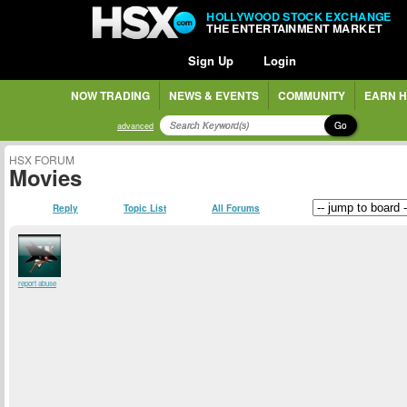
HOLLYWOOD STOCK EXCHANGE
THE ENTERTAINMENT MARKET
Sign Up
Login
NOW TRADING
NEWS & EVENTS
COMMUNITY
EARN H
Go
advanced
HSX FORUM
Movies
Reply
Topic List
All Forums
report abuse