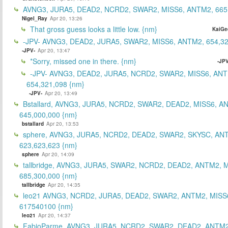
AVNG3, JURA5, DEAD2, NCRD2, SWAR2, MISS6, ANTM2, 665
Nigel_Ray
Apr 20, 13:26
That gross guess looks a little low. {nm}
KaiGe
-JPV- AVNG3, DEAD2, JURA5, SWAR2, MISS6, ANTM2, 654,32
-JPV-
Apr 20, 13:47
*Sorry, missed one in there. {nm}
-JPV
-JPV- AVNG3, DEAD2, JURA5, NCRD2, SWAR2, MISS6, ANT
654,321,098 {nm}
-JPV-
Apr 20, 13:49
Bstallard, AVNG3, JURA5, NCRD2, SWAR2, DEAD2, MISS6, A
645,000,000 {nm}
bstallard
Apr 20, 13:53
sphere, AVNG3, JURA5, NCRD2, DEAD2, SWAR2, SKYSC, AN
623,623,623 {nm}
sphere
Apr 20, 14:09
tallbridge, AVNG3, JURA5, SWAR2, NCRD2, DEAD2, ANTM2, M
685,300,000 {nm}
tallbridge
Apr 20, 14:35
leo21 AVNG3, NCRD2, JURA5, DEAD2, SWAR2, ANTM2, MISS
617540100 {nm}
leo21
Apr 20, 14:37
FabioParme, AVNG3, JURA5, NCRD2, SWAR2, DEAD2, ANTM2