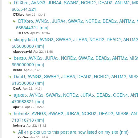
DTXbro, AVNG3, JURA4, SWAR2, NCRD2, DEAD2, ANTM2, MI
665,544,321
DTXbro
Apr 22, 13:48
DTXbro, AVNG3, JURA4, SWAR2, NCRD2, DEAD2, ANTM2, 
665544321 {nm}
DTXbro
Apr 25, 10:34
slappydavid, AVNG3, SWAR2, JURA5, NCRD2, DEAD2, ANTM2
565000000 {nm}
slappydavid
Apr 22, 13:58
benz0, AVNG3, JURA5, NCRD2, SWAR2, DEAD2, ANTM2, MIS
655000000 {nm}
benz0
Apr 22, 14:38
DanU, AVNG3, SWAR2, JURA5, DEAD2, NCRD2, ANTM2, MISS
616500000 {nm}
DanU
Apr 22, 14:54
ajax85, AVNG3, SWAR2, NCRD2, JURA5, DEAD2, OCEN4, AN
470983621 {nm}
ajax85
Apr 22, 15:45
helmetz, AVNG3, SWAR2, JURA5, NCRD2, DEAD2, MISS6, AN
718718718 {nm}
helmetz
Apr 22, 18:12
All 41 picks up to this post are now listed on my site {nm}
KaiGee
Apr 22, 19:01