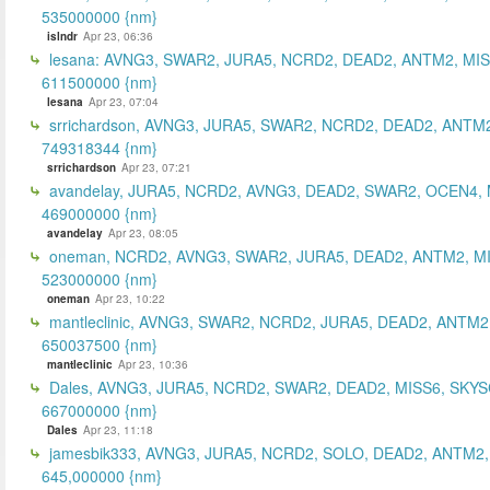
535000000 {nm}
islndr
Apr 23, 06:36
lesana: AVNG3, SWAR2, JURA5, NCRD2, DEAD2, ANTM2, MIS
611500000 {nm}
lesana
Apr 23, 07:04
srrichardson, AVNG3, JURA5, SWAR2, NCRD2, DEAD2, ANTM2
749318344 {nm}
srrichardson
Apr 23, 07:21
avandelay, JURA5, NCRD2, AVNG3, DEAD2, SWAR2, OCEN4, 
469000000 {nm}
avandelay
Apr 23, 08:05
oneman, NCRD2, AVNG3, SWAR2, JURA5, DEAD2, ANTM2, MI
523000000 {nm}
oneman
Apr 23, 10:22
mantleclinic, AVNG3, SWAR2, NCRD2, JURA5, DEAD2, ANTM2
650037500 {nm}
mantleclinic
Apr 23, 10:36
Dales, AVNG3, JURA5, NCRD2, SWAR2, DEAD2, MISS6, SKYS
667000000 {nm}
Dales
Apr 23, 11:18
jamesbik333, AVNG3, JURA5, NCRD2, SOLO, DEAD2, ANTM2,
645,000000 {nm}