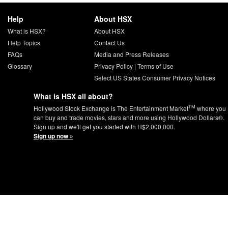
Help
About HSX
What is HSX?
About HSX
Help Topics
Contact Us
FAQs
Media and Press Releases
Glossary
Privacy Policy
|
Terms of Use
Select US States Consumer Privacy Notices
What is HSX all about?
TM
Hollywood Stock Exchange is The Entertainment Market
where you
can buy and trade movies, stars and more using Hollywood Dollars®.
Sign up and we'll get you started with H$2,000,000.
Sign up now »