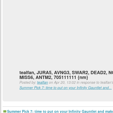
tealfan, JURA5, AVNG3, SWAR2, DEAD2, 
MISS6, ANTM2, 705111111 {nm}
Posted by:
tealfan
on Apr 20, 13:02 in response to tealfan'
Summer Pick 7: time to put on your Infinity Gauntlet and...
Summer Pick 7: time to put on your Infinity Gauntlet and mak