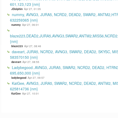
601,123,123 {nm}
JDolphin
Apr 27, 01:05
nummy, AVNG3, JURA5, NCRD2, DEAD2, SWAR2, ANTM2,HT
632259365 {nm}
nummy
Apr 27, 06:01
blaze223,DEAD2,JURA5,AVNG3,SWAR2,ANTM2,MISS6,NCRD2
{nm}
blaze223
Apr 27, 08:46
daveart, JURA5, NCRD2, AVNG3, SWAR2, DEAD2, SKYSC, MI
583570150 {nm}
daveart
Apr 27, 08:55
Ladybegood..AVNG3, JURA5, SWAR2, NCRD2, DEAD2, HTRN3
695,650,000 {nm}
ladybegood
Apr 27, 09:57
KaiGee, AVNG3, JURA5, SWAR2, NCRD2, DEAD2, ANTM2, MI
625814736 {nm}
KaiGee
Apr 27, 10:01