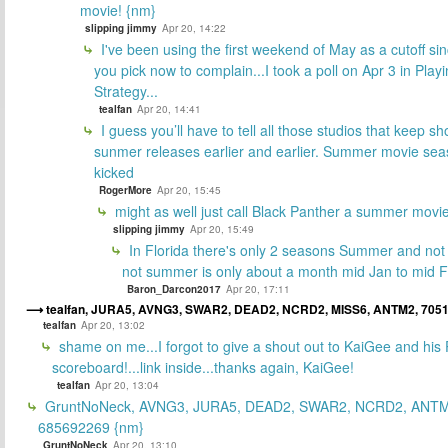
movie! {nm}
slipping jimmy
Apr 20, 14:22
I've been using the first weekend of May as a cutoff si
you pick now to complain...I took a poll on Apr 3 in Play
Strategy...
tealfan
Apr 20, 14:41
I guess you’ll have to tell all those studios that keep sh
sunmer releases earlier and earlier. Summer movie sea
kicked
RogerMore
Apr 20, 15:45
might as well just call Black Panther a summer movi
slipping jimmy
Apr 20, 15:49
In Florida there's only 2 seasons Summer and no
not summer is only about a month mid Jan to mid 
Baron_Darcon2017
Apr 20, 17:11
tealfan, JURA5, AVNG3, SWAR2, DEAD2, NCRD2, MISS6, ANTM2, 705
tealfan
Apr 20, 13:02
shame on me...I forgot to give a shout out to KaiGee and his 
scoreboard!...link inside...thanks again, KaiGee!
tealfan
Apr 20, 13:04
GruntNoNeck, AVNG3, JURA5, DEAD2, SWAR2, NCRD2, ANTM
685692269 {nm}
GruntNoNeck
Apr 20, 13:10