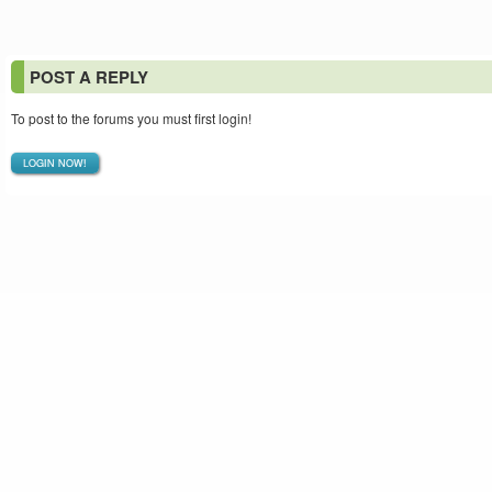
POST A REPLY
To post to the forums you must first login!
LOGIN NOW!