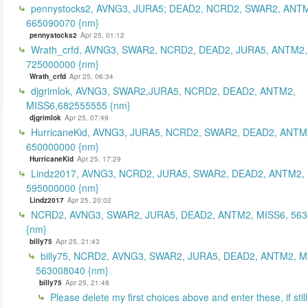
pennystocks2, AVNG3, JURA5; DEAD2, NCRD2, SWAR2, ANTM
665090070 {nm}
pennystocks2
Apr 25, 01:12
Wrath_crfd, AVNG3, SWAR2, NCRD2, DEAD2, JURA5, ANTM2,
725000000 {nm}
Wrath_crfd
Apr 25, 06:34
djgrimlok, AVNG3, SWAR2,JURA5, NCRD2, DEAD2, ANTM2,
MISS6,682555555 {nm}
djgrimlok
Apr 25, 07:49
HurricaneKid, AVNG3, JURA5, NCRD2, SWAR2, DEAD2, ANTM
650000000 {nm}
HurricaneKid
Apr 25, 17:29
Lindz2017, AVNG3, NCRD2, JURA5, SWAR2, DEAD2, ANTM2,
595000000 {nm}
Lindz2017
Apr 25, 20:02
NCRD2, AVNG3, SWAR2, JURA5, DEAD2, ANTM2, MISS6, 56
{nm}
billy75
Apr 25, 21:43
billy75, NCRD2, AVNG3, SWAR2, JURA5, DEAD2, ANTM2, M
563008040 {nm}
billy75
Apr 25, 21:48
Please delete my first choices above and enter these, if still