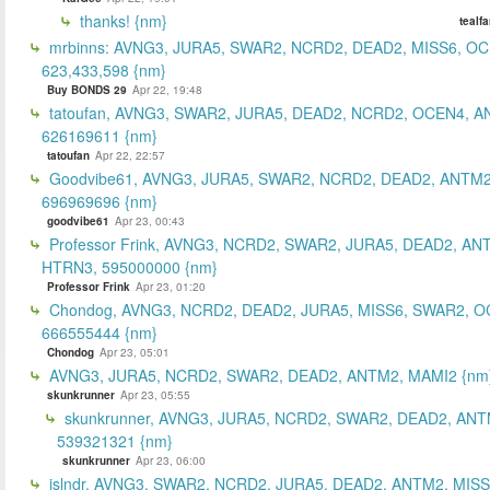
thanks! {nm}
tealf
mrbinns: AVNG3, JURA5, SWAR2, NCRD2, DEAD2, MISS6, O
623,433,598 {nm}
Buy BONDS 29
Apr 22, 19:48
tatoufan, AVNG3, SWAR2, JURA5, DEAD2, NCRD2, OCEN4, 
626169611 {nm}
tatoufan
Apr 22, 22:57
Goodvibe61, AVNG3, JURA5, SWAR2, NCRD2, DEAD2, ANTM2
696969696 {nm}
goodvibe61
Apr 23, 00:43
Professor Frink, AVNG3, NCRD2, SWAR2, JURA5, DEAD2, AN
HTRN3, 595000000 {nm}
Professor Frink
Apr 23, 01:20
Chondog, AVNG3, NCRD2, DEAD2, JURA5, MISS6, SWAR2, O
666555444 {nm}
Chondog
Apr 23, 05:01
AVNG3, JURA5, NCRD2, SWAR2, DEAD2, ANTM2, MAMI2 {nm
skunkrunner
Apr 23, 05:55
skunkrunner, AVNG3, JURA5, NCRD2, SWAR2, DEAD2, ANT
539321321 {nm}
skunkrunner
Apr 23, 06:00
islndr, AVNG3, SWAR2, NCRD2, JURA5, DEAD2, ANTM2, MISS