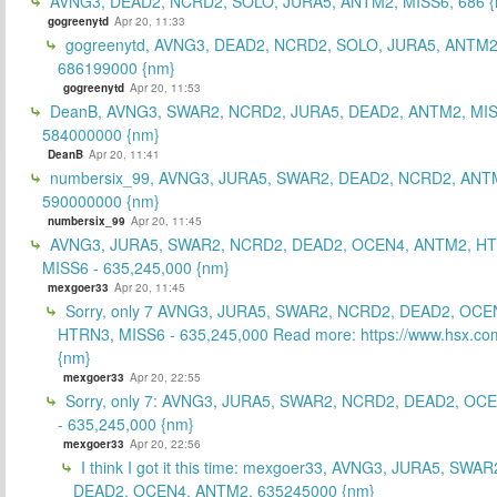
AVNG3, DEAD2, NCRD2, SOLO, JURA5, ANTM2, MISS6, 686 {
gogreenytd
Apr 20, 11:33
gogreenytd, AVNG3, DEAD2, NCRD2, SOLO, JURA5, ANTM2
686199000 {nm}
gogreenytd
Apr 20, 11:53
DeanB, AVNG3, SWAR2, NCRD2, JURA5, DEAD2, ANTM2, MIS
584000000 {nm}
DeanB
Apr 20, 11:41
numbersix_99, AVNG3, JURA5, SWAR2, DEAD2, NCRD2, ANTM
590000000 {nm}
numbersix_99
Apr 20, 11:45
AVNG3, JURA5, SWAR2, NCRD2, DEAD2, OCEN4, ANTM2, H
MISS6 - 635,245,000 {nm}
mexgoer33
Apr 20, 11:45
Sorry, only 7 AVNG3, JURA5, SWAR2, NCRD2, DEAD2, OCE
HTRN3, MISS6 - 635,245,000 Read more: https://www.hsx.com
{nm}
mexgoer33
Apr 20, 22:55
Sorry, only 7: AVNG3, JURA5, SWAR2, NCRD2, DEAD2, OC
- 635,245,000 {nm}
mexgoer33
Apr 20, 22:56
I think I got it this time: mexgoer33, AVNG3, JURA5, SWA
DEAD2, OCEN4, ANTM2, 635245000 {nm}