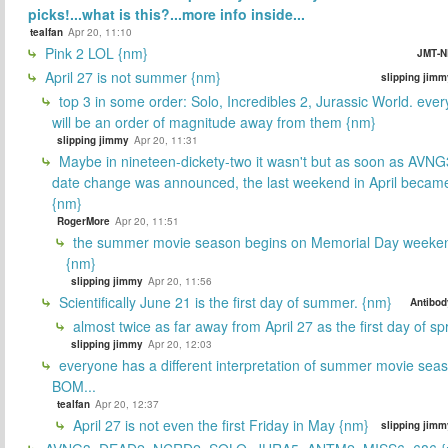
picks!...what is this?...more info inside...
tealfan
Apr 20, 11:10
Pink 2 LOL {nm}
JMT-N
April 27 is not summer {nm}
slipping jimm
top 3 in some order: Solo, Incredibles 2, Jurassic World. ever
will be an order of magnitude away from them {nm}
slipping jimmy
Apr 20, 11:31
Maybe in nineteen-dickety-two it wasn't but as soon as AVNG
date change was announced, the last weekend in April beca
{nm}
RogerMore
Apr 20, 11:51
the summer movie season begins on Memorial Day weeken
{nm}
slipping jimmy
Apr 20, 11:56
Scientifically June 21 is the first day of summer. {nm}
Antibod
almost twice as far away from April 27 as the first day of sp
slipping jimmy
Apr 20, 12:03
everyone has a different interpretation of summer movie sea
BOM...
tealfan
Apr 20, 12:37
April 27 is not even the first Friday in May {nm}
slipping jimm