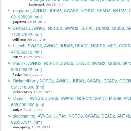
tradermark
Apr 24, 10:11
gsquared, AVNG3, JURA5, SWAR2, NCRD2, DEAD2, ANTM2,
621235200 {nm}
gsquared
Apr 21, 06:30
delfinasu, AVNG3, NCRD2, SWAR2, JURA5, DEAD2, MISS6, A
717957692 {nm}
delfinasu
Apr 21, 10:35
Initech, SWAR2, AVNG3, JURA5, DEAD2, NCRD2, MEG, OCEN
479232212 {nm}
Initech
Apr 21, 12:27
Paul2k, AVNG3, NCRD2, JURA5, DEAD2, SWAR2, MISS6, SKY
825120622 {nm}
Paul2k
Apr 21, 20:10
RickandMorty NCRD2, AVNG3, JURA5, SWAR2, DEAD2, OCEN
551,548,000 {nm}
RickandMorty
Apr 21, 20:33
Vadym - AVNG3; JURA5; SWAR2; NCRD2; DEAD2; MISS6; AN
655,000,000 {nm}
vadym
Apr 21, 21:17
sloopsjohng, AVNG3, JURA5, NCRD2, SWAR2, DEAD2, ANTM2
623357911 {nm}
sloopsjohng
Apr 22, 05:32