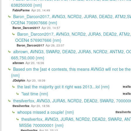
638250000 {nm}
FabioParme
Apr 20, 14:49
Baron_Darcon2017, AVNG3, NCRD2, JURA5, DEAD2, ATM2,S
OCEN4 706907666 {nm}
Baron_Darcon2017
Apr 20, 14:57
Baron_Darcon2017, AVNG3, NCRD2, JURA5, DEAD2, ATM2
OCEN4 576907666 {nm}
Baron_Darcon2017
Apr 26, 23:07
albrown, AVNG3, SWAR2, DEAD2, JURA5, NCRD2, ANTM2, O
665,750,000 {nm}
albrown
Apr 20, 16:06
Based om the [ast 4 contests, this means AVNG3 will not be the
{nm}
JDolphin
Apr 20, 18:09
the last the majority got it right was 2013...lol {nm}
tealf
*last time {nm}
tealf
thesilverfox, AVNG3, JURA5, NCRD2, DEAD2, SWAR2, 700000
thesilverfox
Apr 20, 18:56
whoops missed a couple! {nm}
thesilverf
thesilverfox, AVNG3, JURA5, NCRD2, DEAD2, SWAR2, AN
MISS6 700000001 {nm}
thesilverfox
Apr 20, 23:12