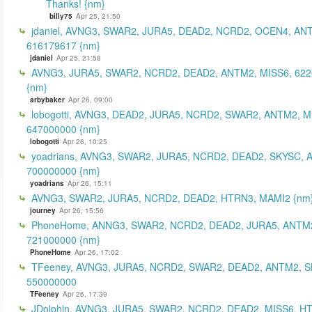
Thanks! {nm}
billy75
Apr 25, 21:50
jdaniel, AVNG3, SWAR2, JURA5, DEAD2, NCRD2, OCEN4, AN
616179617 {nm}
jdaniel
Apr 25, 21:58
AVNG3, JURA5, SWAR2, NCRD2, DEAD2, ANTM2, MISS6, 62
{nm}
arbybaker
Apr 26, 09:00
lobogotti, AVNG3, DEAD2, JURA5, NCRD2, SWAR2, ANTM2, M
647000000 {nm}
lobogotti
Apr 26, 10:25
yoadrians, AVNG3, SWAR2, JURA5, NCRD2, DEAD2, SKYSC, 
700000000 {nm}
yoadrians
Apr 26, 15:11
AVNG3, SWAR2, JURA5, NCRD2, DEAD2, HTRN3, MAMI2 {nm
journey
Apr 26, 15:56
PhoneHome, ANNG3, SWAR2, NCRD2, DEAD2, JURA5, ANTM2
721000000 {nm}
PhoneHome
Apr 26, 17:02
TFeeney, AVNG3, JURA5, NCRD2, SWAR2, DEAD2, ANTM2, S
550000000
TFeeney
Apr 26, 17:39
JDolphin, AVNG3, JURA5, SWAR2, NCRD2, DEAD2, MISS6, H