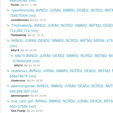
646054382 {nm}
Fechin
Apr 24, 11:58
ryeontherocks, AVNG3, JURA5, SWAR2, DEAD2, NCRD2, ANT
758675309 {nm}
ryeontherocks
Apr 24, 13:31
TheDowIsUp, AVNG3, JURA5, NCRD2, SWAR2, ANTM2, DEAD2
714,285,714 {nm}
TheDowIsUp
Apr 24, 15:16
AVNG3, JURA5, DEAD2, SWAR2, NCRD2, ANTM2, MISS6, 67
{nm}
billy75
Apr 24, 22:36
billy75 AVNG3, JURA5, DEAD2, SWAR2, NCRD2, ANTM2, MI
675692269 {nm}
billy75
Apr 24, 22:40
clusterxxx, AVNG3, JURA5, SWAR2, NCRD2, DEAD2, ANTM2, 
658678679 {nm}
clusterxxxx
Apr 24, 23:35
jakemongoose, AVNG3, SWAR2, JURA5, DEAD2, NCRD2, ANT
646,696,605 {nm}
jakemongoose
Apr 24, 23:48
one_cent_girl: AVNG3, SWAR2, NCRD2, JURA5, DEAD2, ANT
650137589 {nm}
Tuck Frump
Apr 24, 23:55