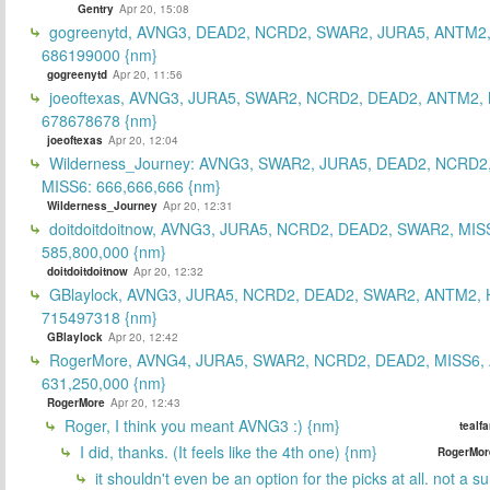
Gentry
Apr 20, 15:08
gogreenytd, AVNG3, DEAD2, NCRD2, SWAR2, JURA5, ANTM2,
686199000 {nm}
gogreenytd
Apr 20, 11:56
joeoftexas, AVNG3, JURA5, SWAR2, NCRD2, DEAD2, ANTM2, 
678678678 {nm}
joeoftexas
Apr 20, 12:04
Wilderness_Journey: AVNG3, SWAR2, JURA5, DEAD2, NCRD2
MISS6: 666,666,666 {nm}
Wilderness_Journey
Apr 20, 12:31
doitdoitdoitnow, AVNG3, JURA5, NCRD2, DEAD2, SWAR2, MIS
585,800,000 {nm}
doitdoitdoitnow
Apr 20, 12:32
GBlaylock, AVNG3, JURA5, NCRD2, DEAD2, SWAR2, ANTM2,
715497318 {nm}
GBlaylock
Apr 20, 12:42
RogerMore, AVNG4, JURA5, SWAR2, NCRD2, DEAD2, MISS6,
631,250,000 {nm}
RogerMore
Apr 20, 12:43
Roger, I think you meant AVNG3 :) {nm}
tealf
I did, thanks. (It feels like the 4th one) {nm}
RogerMor
it shouldn't even be an option for the picks at all. not a 