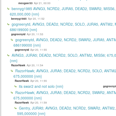
mexgoer33
Apr 21, 00:00
bennyg1985 AVNG3, NCRD2, JURA5, DEAD2, SWAR2, MISS6
620,000,000 {nm}
bennyg1985
Apr 20, 11:52
gogreenytd, AVNG3, DEAD2, NCRD2, SOLO, JURA5, ANTM2, 
686199000 {nm}
gogreenytd
Apr 20, 11:53
gogreenytd, AVNG3, DEAD2, NCRD2, SWAR2, JURA5, ANTM
686199000 {nm}
gogreenytd
Apr 20, 11:55
AVNG3, JURA5; DEAD2, NCRD2, SOLO, ANTM2, MISS6; 675,
{nm}
RazorHawk
Apr 20, 11:54
RazorHawk; AVNG3, JURA5; DEAD2, NCRD2, SOLO, ANTM2
675,000000 {nm}
RazorHawk
Apr 20, 11:55
its swar2 and not solo {nm}
gogreenyt
RazorHawk; AVNG3, JURA5; DEAD2, NCRD2, SWAR2, ANTM
675,000000 {nm}
RazorHawk
Apr 20, 11:59
Gentry, JURA5; AVNG3, DEAD2, NCRD2, SWAR2, ANTM2,
595,000000 {nm}