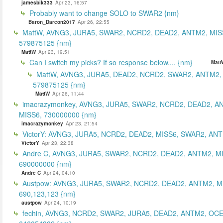
jamesbik333
Apr 23, 16:57
Probably want to change SOLO to SWAR2 {nm}
Baron_Darcon2017
Apr 26, 22:55
MattW, AVNG3, JURA5, SWAR2, NCRD2, DEAD2, ANTM2, MIS
579875125 {nm}
MattW
Apr 23, 19:51
Can I switch my picks? If so response below.... {nm}
Matt
MattW, AVNG3, JURA5, DEAD2, NCRD2, SWAR2, ANTM2,
579875125 {nm}
MattW
Apr 26, 11:44
imacrazymonkey, AVNG3, JURA5, SWAR2, NCRD2, DEAD2, A
MISS6, 730000000 {nm}
imacrazymonkey
Apr 23, 21:54
VictorY: AVNG3, JURA5, NCRD2, DEAD2, MISS6, SWAR2, ANTM
VictorY
Apr 23, 22:38
Andre C, AVNG3, JURA5, SWAR2, NCRD2, DEAD2, ANTM2, M
690000000 {nm}
Andre C
Apr 24, 04:10
Austpow: AVNG3, JURA5, SWAR2, NCRD2, DEAD2, ANTM2, M
690,123,123 {nm}
austpow
Apr 24, 10:19
fechin, AVNG3, NCRD2, SWAR2, JURA5, DEAD2, ANTM2, OCE