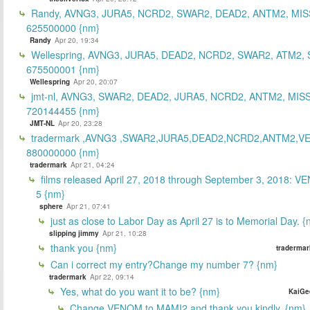
Randy, AVNG3, JURA5, NCRD2, SWAR2, DEAD2, ANTM2, MIS
625500000 {nm}
Randy
Apr 20, 19:34
Wellespring, AVNG3, JURA5, DEAD2, NCRD2, SWAR2, ATM2, 
675500001 {nm}
Wellespring
Apr 20, 20:07
jmt-nl, AVNG3, SWAR2, DEAD2, JURA5, NCRD2, ANTM2, MISS
720144455 {nm}
JMT-NL
Apr 20, 23:28
tradermark ,AVNG3 ,SWAR2,JURA5,DEAD2,NCRD2,ANTM2,V
880000000 {nm}
tradermark
Apr 21, 04:24
films released April 27, 2018 through September 3, 2018: V
5 {nm}
sphere
Apr 21, 07:41
just as close to Labor Day as April 27 is to Memorial Day. 
slipping jimmy
Apr 21, 10:28
thank you {nm}
tradermar
Can i correct my entry?Change my number 7? {nm}
tradermark
Apr 22, 09:14
Yes, what do you want it to be? {nm}
KaiGe
Change VENOM to MAMI2 and thank you kindly. {nm}