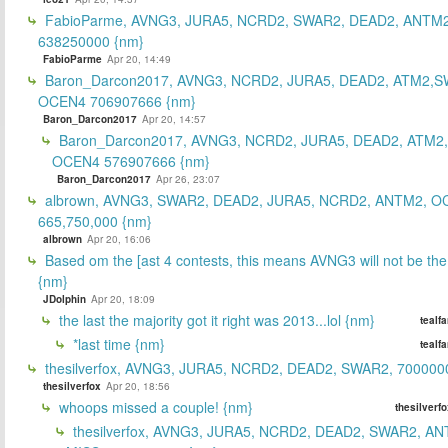
FabioParme, AVNG3, JURA5, NCRD2, SWAR2, DEAD2, ANTM2
638250000 {nm}
FabioParme
Apr 20, 14:49
Baron_Darcon2017, AVNG3, NCRD2, JURA5, DEAD2, ATM2,S
OCEN4 706907666 {nm}
Baron_Darcon2017
Apr 20, 14:57
Baron_Darcon2017, AVNG3, NCRD2, JURA5, DEAD2, ATM2
OCEN4 576907666 {nm}
Baron_Darcon2017
Apr 26, 23:07
albrown, AVNG3, SWAR2, DEAD2, JURA5, NCRD2, ANTM2, O
665,750,000 {nm}
albrown
Apr 20, 16:06
Based om the [ast 4 contests, this means AVNG3 will not be the
{nm}
JDolphin
Apr 20, 18:09
the last the majority got it right was 2013...lol {nm}
tealf
*last time {nm}
tealf
thesilverfox, AVNG3, JURA5, NCRD2, DEAD2, SWAR2, 700000
thesilverfox
Apr 20, 18:56
whoops missed a couple! {nm}
thesilverf
thesilverfox, AVNG3, JURA5, NCRD2, DEAD2, SWAR2, AN