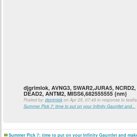
djgrimlok, AVNG3, SWAR2,JURA5, NCRD2,
DEAD2, ANTM2, MISS6,682555555 {nm}
Posted by:
djgrimlok
on Apr 25, 07:49 in response to tealfa
Summer Pick 7: time to put on your Infinity Gauntlet and...
Summer Pick 7: time to put on your Infinity Gauntlet and mak