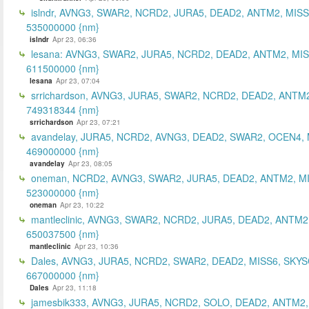
islndr, AVNG3, SWAR2, NCRD2, JURA5, DEAD2, ANTM2, MISS
535000000 {nm}
islndr
Apr 23, 06:36
lesana: AVNG3, SWAR2, JURA5, NCRD2, DEAD2, ANTM2, MIS
611500000 {nm}
lesana
Apr 23, 07:04
srrichardson, AVNG3, JURA5, SWAR2, NCRD2, DEAD2, ANTM2
749318344 {nm}
srrichardson
Apr 23, 07:21
avandelay, JURA5, NCRD2, AVNG3, DEAD2, SWAR2, OCEN4, 
469000000 {nm}
avandelay
Apr 23, 08:05
oneman, NCRD2, AVNG3, SWAR2, JURA5, DEAD2, ANTM2, MI
523000000 {nm}
oneman
Apr 23, 10:22
mantleclinic, AVNG3, SWAR2, NCRD2, JURA5, DEAD2, ANTM2
650037500 {nm}
mantleclinic
Apr 23, 10:36
Dales, AVNG3, JURA5, NCRD2, SWAR2, DEAD2, MISS6, SKYS
667000000 {nm}
Dales
Apr 23, 11:18
jamesbik333, AVNG3, JURA5, NCRD2, SOLO, DEAD2, ANTM2,