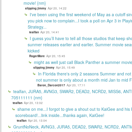
movie! {nm}
slipping jimmy
Apr 20, 14:22
I've been using the first weekend of May as a cutoff si
you pick now to complain...I took a poll on Apr 3 in Play
Strategy...
tealfan
Apr 20, 14:41
I guess you’ll have to tell all those studios that keep sh
sunmer releases earlier and earlier. Summer movie sea
kicked
RogerMore
Apr 20, 15:45
might as well just call Black Panther a summer movi
slipping jimmy
Apr 20, 15:49
In Florida there's only 2 seasons Summer and no
not summer is only about a month mid Jan to mid 
Baron_Darcon2017
Apr 20, 17:11
tealfan, JURA5, AVNG3, SWAR2, DEAD2, NCRD2, MISS6, ANT
705111111 {nm}
tealfan
Apr 20, 13:02
shame on me...I forgot to give a shout out to KaiGee and his 
scoreboard!...link inside...thanks again, KaiGee!
tealfan
Apr 20, 13:04
GruntNoNeck, AVNG3, JURA5, DEAD2, SWAR2, NCRD2, ANTM