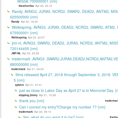
MISS6 700000001 {nm}
thesilverfox
Apr 20, 23:12
Randy, AVNG3, JURA5, NCRD2, SWAR2, DEAD2, ANTM2, MIS
625500000 {nm}
Randy
Apr 20, 19:34
Wellespring, AVNG3, JURA5, DEAD2, NCRD2, SWAR2, ATM2, 
675500001 {nm}
Wellespring
Apr 20, 20:07
jmt-nl, AVNG3, SWAR2, DEAD2, JURA5, NCRD2, ANTM2, MISS
720144455 {nm}
JMT-NL
Apr 20, 23:28
tradermark ,AVNG3 ,SWAR2,JURA5,DEAD2,NCRD2,ANTM2,V
880000000 {nm}
tradermark
Apr 21, 04:24
films released April 27, 2018 through September 3, 2018: V
5 {nm}
sphere
Apr 21, 07:41
just as close to Labor Day as April 27 is to Memorial Day. 
slipping jimmy
Apr 21, 10:28
thank you {nm}
tradermar
Can i correct my entry?Change my number 7? {nm}
tradermark
Apr 22, 09:14
Yes, what do you want it to be? {nm}
KaiGe