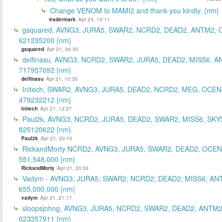
Change VENOM to MAMI2 and thank you kindly. {nm}
tradermark
Apr 24, 10:11
gsquared, AVNG3, JURA5, SWAR2, NCRD2, DEAD2, ANTM2,
621235200 {nm}
gsquared
Apr 21, 06:30
delfinasu, AVNG3, NCRD2, SWAR2, JURA5, DEAD2, MISS6, A
717957692 {nm}
delfinasu
Apr 21, 10:35
Initech, SWAR2, AVNG3, JURA5, DEAD2, NCRD2, MEG, OCEN
479232212 {nm}
Initech
Apr 21, 12:27
Paul2k, AVNG3, NCRD2, JURA5, DEAD2, SWAR2, MISS6, SKY
825120622 {nm}
Paul2k
Apr 21, 20:10
RickandMorty NCRD2, AVNG3, JURA5, SWAR2, DEAD2, OCEN
551,548,000 {nm}
RickandMorty
Apr 21, 20:33
Vadym - AVNG3; JURA5; SWAR2; NCRD2; DEAD2; MISS6; AN
655,000,000 {nm}
vadym
Apr 21, 21:17
sloopsjohng, AVNG3, JURA5, NCRD2, SWAR2, DEAD2, ANTM2
623357911 {nm}