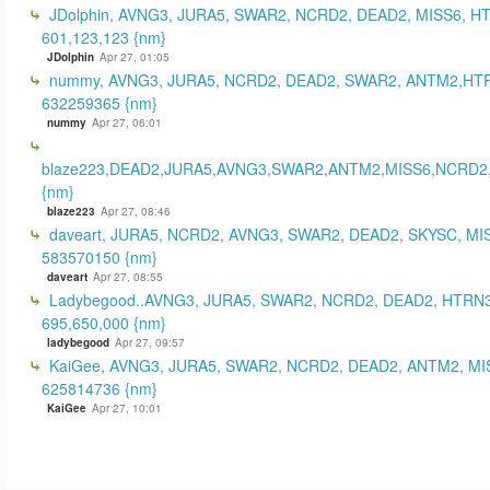
JDolphin, AVNG3, JURA5, SWAR2, NCRD2, DEAD2, MISS6, H
601,123,123 {nm}
JDolphin
Apr 27, 01:05
nummy, AVNG3, JURA5, NCRD2, DEAD2, SWAR2, ANTM2,HT
632259365 {nm}
nummy
Apr 27, 06:01
blaze223,DEAD2,JURA5,AVNG3,SWAR2,ANTM2,MISS6,NCRD2
{nm}
blaze223
Apr 27, 08:46
daveart, JURA5, NCRD2, AVNG3, SWAR2, DEAD2, SKYSC, MI
583570150 {nm}
daveart
Apr 27, 08:55
Ladybegood..AVNG3, JURA5, SWAR2, NCRD2, DEAD2, HTRN3
695,650,000 {nm}
ladybegood
Apr 27, 09:57
KaiGee, AVNG3, JURA5, SWAR2, NCRD2, DEAD2, ANTM2, MI
625814736 {nm}
KaiGee
Apr 27, 10:01