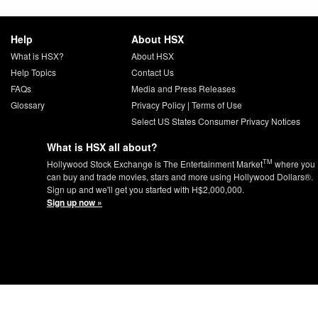
Help
About HSX
What is HSX?
About HSX
Help Topics
Contact Us
FAQs
Media and Press Releases
Glossary
Privacy Policy
|
Terms of Use
Select US States Consumer Privacy Notices
What is HSX all about?
TM
Hollywood Stock Exchange is The Entertainment Market
where you
can buy and trade movies, stars and more using Hollywood Dollars®.
Sign up and we'll get you started with H$2,000,000.
Sign up now »