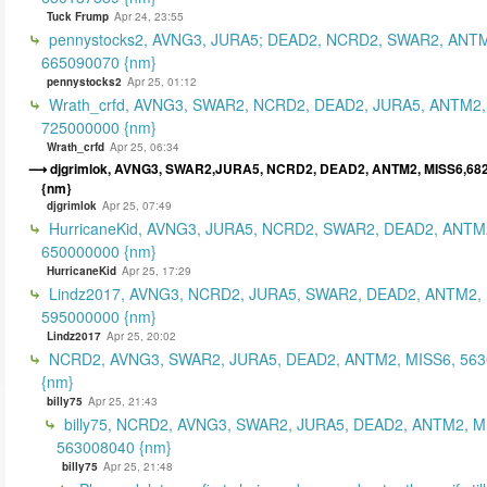
Tuck Frump
Apr 24, 23:55
pennystocks2, AVNG3, JURA5; DEAD2, NCRD2, SWAR2, ANTM
665090070 {nm}
pennystocks2
Apr 25, 01:12
Wrath_crfd, AVNG3, SWAR2, NCRD2, DEAD2, JURA5, ANTM2,
725000000 {nm}
Wrath_crfd
Apr 25, 06:34
djgrimlok, AVNG3, SWAR2,JURA5, NCRD2, DEAD2, ANTM2, MISS6,68
{nm}
djgrimlok
Apr 25, 07:49
HurricaneKid, AVNG3, JURA5, NCRD2, SWAR2, DEAD2, ANTM
650000000 {nm}
HurricaneKid
Apr 25, 17:29
Lindz2017, AVNG3, NCRD2, JURA5, SWAR2, DEAD2, ANTM2,
595000000 {nm}
Lindz2017
Apr 25, 20:02
NCRD2, AVNG3, SWAR2, JURA5, DEAD2, ANTM2, MISS6, 56
{nm}
billy75
Apr 25, 21:43
billy75, NCRD2, AVNG3, SWAR2, JURA5, DEAD2, ANTM2, M
563008040 {nm}
billy75
Apr 25, 21:48