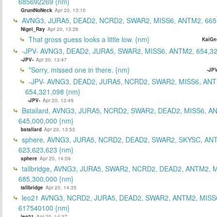
685692269 {nm}
GruntNoNeck
Apr 20, 13:10
AVNG3, JURA5, DEAD2, NCRD2, SWAR2, MISS6, ANTM2, 665
Nigel_Ray
Apr 20, 13:26
That gross guess looks a little low. {nm}
KaiGe
-JPV- AVNG3, DEAD2, JURA5, SWAR2, MISS6, ANTM2, 654,32
-JPV-
Apr 20, 13:47
*Sorry, missed one in there. {nm}
-JPV
-JPV- AVNG3, DEAD2, JURA5, NCRD2, SWAR2, MISS6, ANT
654,321,098 {nm}
-JPV-
Apr 20, 13:49
Bstallard, AVNG3, JURA5, NCRD2, SWAR2, DEAD2, MISS6, A
645,000,000 {nm}
bstallard
Apr 20, 13:53
sphere, AVNG3, JURA5, NCRD2, DEAD2, SWAR2, SKYSC, AN
623,623,623 {nm}
sphere
Apr 20, 14:09
tallbridge, AVNG3, JURA5, SWAR2, NCRD2, DEAD2, ANTM2, M
685,300,000 {nm}
tallbridge
Apr 20, 14:35
leo21 AVNG3, NCRD2, JURA5, DEAD2, SWAR2, ANTM2, MISS
617540100 {nm}
leo21
Apr 20, 14:37