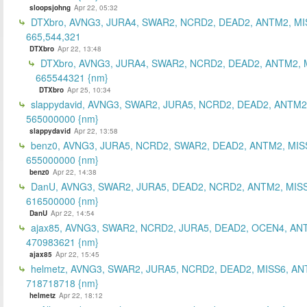
sloopsjohng
Apr 22, 05:32
DTXbro, AVNG3, JURA4, SWAR2, NCRD2, DEAD2, ANTM2, MI
665,544,321
DTXbro
Apr 22, 13:48
DTXbro, AVNG3, JURA4, SWAR2, NCRD2, DEAD2, ANTM2, 
665544321 {nm}
DTXbro
Apr 25, 10:34
slappydavid, AVNG3, SWAR2, JURA5, NCRD2, DEAD2, ANTM2
565000000 {nm}
slappydavid
Apr 22, 13:58
benz0, AVNG3, JURA5, NCRD2, SWAR2, DEAD2, ANTM2, MIS
655000000 {nm}
benz0
Apr 22, 14:38
DanU, AVNG3, SWAR2, JURA5, DEAD2, NCRD2, ANTM2, MISS
616500000 {nm}
DanU
Apr 22, 14:54
ajax85, AVNG3, SWAR2, NCRD2, JURA5, DEAD2, OCEN4, AN
470983621 {nm}
ajax85
Apr 22, 15:45
helmetz, AVNG3, SWAR2, JURA5, NCRD2, DEAD2, MISS6, AN
718718718 {nm}
helmetz
Apr 22, 18:12