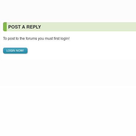
POST A REPLY
To post to the forums you must first login!
LOGIN NOW!