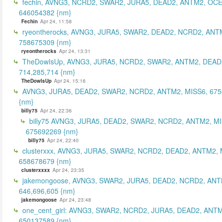
fechin, AVNG3, NCRD2, SWAR2, JURA5, DEAD2, ANTM2, OCE
646054382 {nm}
Fechin
Apr 24, 11:58
ryeontherocks, AVNG3, JURA5, SWAR2, DEAD2, NCRD2, ANT
758675309 {nm}
ryeontherocks
Apr 24, 13:31
TheDowIsUp, AVNG3, JURA5, NCRD2, SWAR2, ANTM2, DEAD2
714,285,714 {nm}
TheDowIsUp
Apr 24, 15:16
AVNG3, JURA5, DEAD2, SWAR2, NCRD2, ANTM2, MISS6, 67
{nm}
billy75
Apr 24, 22:36
billy75 AVNG3, JURA5, DEAD2, SWAR2, NCRD2, ANTM2, MI
675692269 {nm}
billy75
Apr 24, 22:40
clusterxxx, AVNG3, JURA5, SWAR2, NCRD2, DEAD2, ANTM2, 
658678679 {nm}
clusterxxxx
Apr 24, 23:35
jakemongoose, AVNG3, SWAR2, JURA5, DEAD2, NCRD2, ANT
646,696,605 {nm}
jakemongoose
Apr 24, 23:48
one_cent_girl: AVNG3, SWAR2, NCRD2, JURA5, DEAD2, ANT
650137589 {nm}