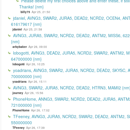
Please delete my first choices above and enter these, if still
Thanks! {nm}
billy75
Apr 25, 21:50
jdaniel, AVNG3, SWAR2, JURA5, DEAD2, NCRD2, OCEN4, AN
616179617 {nm}
jdaniel
Apr 25, 21:58
AVNG3, JURA5, SWAR2, NCRD2, DEAD2, ANTM2, MISS6, 62
{nm}
arbybaker
Apr 26, 09:00
lobogotti, AVNG3, DEAD2, JURA5, NCRD2, SWAR2, ANTM2, M
647000000 {nm}
lobogotti
Apr 26, 10:25
yoadrians, AVNG3, SWAR2, JURA5, NCRD2, DEAD2, SKYSC, 
700000000 {nm}
yoadrians
Apr 26, 15:11
AVNG3, SWAR2, JURA5, NCRD2, DEAD2, HTRN3, MAMI2 {nm
journey
Apr 26, 15:56
PhoneHome, ANNG3, SWAR2, NCRD2, DEAD2, JURA5, ANTM2
721000000 {nm}
PhoneHome
Apr 26, 17:02
TFeeney, AVNG3, JURA5, NCRD2, SWAR2, DEAD2, ANTM2, S
550000000
TFeeney
Apr 26, 17:39