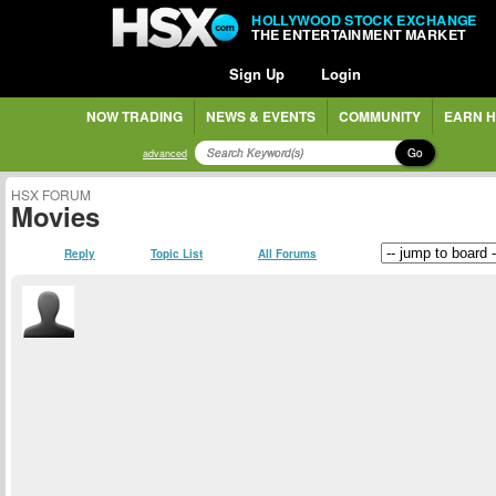
HOLLYWOOD STOCK EXCHANGE
THE ENTERTAINMENT MARKET
Sign Up
Login
NOW TRADING
NEWS & EVENTS
COMMUNITY
EARN H
Go
advanced
HSX FORUM
Movies
Reply
Topic List
All Forums