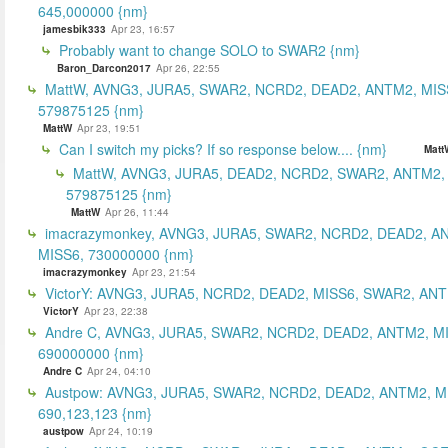
645,000000 {nm}
jamesbik333
Apr 23, 16:57
Probably want to change SOLO to SWAR2 {nm}
Baron_Darcon2017
Apr 26, 22:55
MattW, AVNG3, JURA5, SWAR2, NCRD2, DEAD2, ANTM2, MIS
579875125 {nm}
MattW
Apr 23, 19:51
Can I switch my picks? If so response below.... {nm}
Matt
MattW, AVNG3, JURA5, DEAD2, NCRD2, SWAR2, ANTM2,
579875125 {nm}
MattW
Apr 26, 11:44
imacrazymonkey, AVNG3, JURA5, SWAR2, NCRD2, DEAD2, A
MISS6, 730000000 {nm}
imacrazymonkey
Apr 23, 21:54
VictorY: AVNG3, JURA5, NCRD2, DEAD2, MISS6, SWAR2, ANTM
VictorY
Apr 23, 22:38
Andre C, AVNG3, JURA5, SWAR2, NCRD2, DEAD2, ANTM2, M
690000000 {nm}
Andre C
Apr 24, 04:10
Austpow: AVNG3, JURA5, SWAR2, NCRD2, DEAD2, ANTM2, M
690,123,123 {nm}
austpow
Apr 24, 10:19