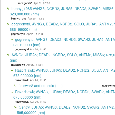
mexgoer33
Apr 21, 00:00
bennyg1985 AVNG3, NCRD2, JURA5, DEAD2, SWAR2, MISS6
620,000,000 {nm}
bennyg1985
Apr 20, 11:52
gogreenytd, AVNG3, DEAD2, NCRD2, SOLO, JURA5, ANTM2, 
686199000 {nm}
gogreenytd
Apr 20, 11:53
gogreenytd, AVNG3, DEAD2, NCRD2, SWAR2, JURA5, ANTM
686199000 {nm}
gogreenytd
Apr 20, 11:55
AVNG3, JURA5; DEAD2, NCRD2, SOLO, ANTM2, MISS6; 675,
{nm}
RazorHawk
Apr 20, 11:54
RazorHawk; AVNG3, JURA5; DEAD2, NCRD2, SOLO, ANTM2
675,000000 {nm}
RazorHawk
Apr 20, 11:55
its swar2 and not solo {nm}
gogreenyt
RazorHawk; AVNG3, JURA5; DEAD2, NCRD2, SWAR2, ANTM
675,000000 {nm}
RazorHawk
Apr 20, 11:59
Gentry, JURA5; AVNG3, DEAD2, NCRD2, SWAR2, ANTM2,
595,000000 {nm}