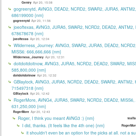
Gentry
Apr 20, 15:08
gogreenytd, AVNG3, DEAD2, NCRD2, SWAR2, JURA5, ANTM2,
686199000 {nm}
gogreenytd
Apr 20, 11:56
joeoftexas, AVNG3, JURA5, SWAR2, NCRD2, DEAD2, ANTM2, 
678678678 {nm}
joeoftexas
Apr 20, 12:04
Wilderness_Journey: AVNG3, SWAR2, JURA5, DEAD2, NCRD2
MISS6: 666,666,666 {nm}
Wilderness_Journey
Apr 20, 12:31
doitdoitdoitnow, AVNG3, JURA5, NCRD2, DEAD2, SWAR2, MIS
585,800,000 {nm}
doitdoitdoitnow
Apr 20, 12:32
GBlaylock, AVNG3, JURA5, NCRD2, DEAD2, SWAR2, ANTM2,
715497318 {nm}
GBlaylock
Apr 20, 12:42
RogerMore, AVNG4, JURA5, SWAR2, NCRD2, DEAD2, MISS6,
631,250,000 {nm}
RogerMore
Apr 20, 12:43
Roger, I think you meant AVNG3 :) {nm}
tealf
I did, thanks. (It feels like the 4th one) {nm}
RogerMor
it shouldn't even be an option for the picks at all. not a 