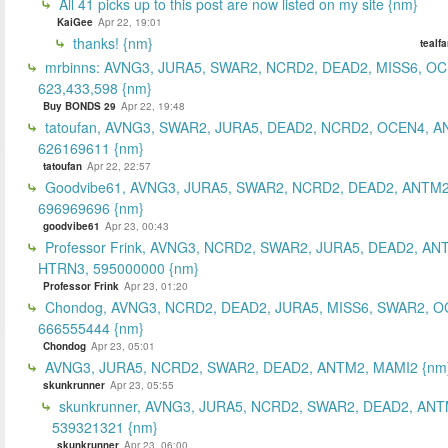
All 41 picks up to this post are now listed on my site {nm}
KaiGee
Apr 22, 19:01
thanks! {nm}
tealf
mrbinns: AVNG3, JURA5, SWAR2, NCRD2, DEAD2, MISS6, O
623,433,598 {nm}
Buy BONDS 29
Apr 22, 19:48
tatoufan, AVNG3, SWAR2, JURA5, DEAD2, NCRD2, OCEN4, 
626169611 {nm}
tatoufan
Apr 22, 22:57
Goodvibe61, AVNG3, JURA5, SWAR2, NCRD2, DEAD2, ANTM2
696969696 {nm}
goodvibe61
Apr 23, 00:43
Professor Frink, AVNG3, NCRD2, SWAR2, JURA5, DEAD2, AN
HTRN3, 595000000 {nm}
Professor Frink
Apr 23, 01:20
Chondog, AVNG3, NCRD2, DEAD2, JURA5, MISS6, SWAR2, O
666555444 {nm}
Chondog
Apr 23, 05:01
AVNG3, JURA5, NCRD2, SWAR2, DEAD2, ANTM2, MAMI2 {nm
skunkrunner
Apr 23, 05:55
skunkrunner, AVNG3, JURA5, NCRD2, SWAR2, DEAD2, ANT
539321321 {nm}
skunkrunner
Apr 23, 06:00