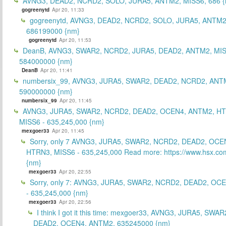
AVNG3, DEAD2, NCRD2, SOLO, JURA5, ANTM2, MISS6, 686 {
gogreenytd
Apr 20, 11:33
gogreenytd, AVNG3, DEAD2, NCRD2, SOLO, JURA5, ANTM2
686199000 {nm}
gogreenytd
Apr 20, 11:53
DeanB, AVNG3, SWAR2, NCRD2, JURA5, DEAD2, ANTM2, MIS
584000000 {nm}
DeanB
Apr 20, 11:41
numbersix_99, AVNG3, JURA5, SWAR2, DEAD2, NCRD2, ANTM
590000000 {nm}
numbersix_99
Apr 20, 11:45
AVNG3, JURA5, SWAR2, NCRD2, DEAD2, OCEN4, ANTM2, H
MISS6 - 635,245,000 {nm}
mexgoer33
Apr 20, 11:45
Sorry, only 7 AVNG3, JURA5, SWAR2, NCRD2, DEAD2, OCE
HTRN3, MISS6 - 635,245,000 Read more: https://www.hsx.com
{nm}
mexgoer33
Apr 20, 22:55
Sorry, only 7: AVNG3, JURA5, SWAR2, NCRD2, DEAD2, OC
- 635,245,000 {nm}
mexgoer33
Apr 20, 22:56
I think I got it this time: mexgoer33, AVNG3, JURA5, SWA
DEAD2, OCEN4, ANTM2, 635245000 {nm}