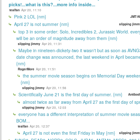
picks!...what is this?...more info inside...
tealfan
Apr 20, 11:10
Pink 2 LOL {nm}
JMT-N
April 27 is not summer {nm}
slipping jimm
top 3 in some order: Solo, Incredibles 2, Jurassic World. ever
will be an order of magnitude away from them {nm}
slipping jimmy
Apr 20, 11:31
Maybe in nineteen-dickety-two it wasn't but as soon as AVNG
date change was announced, the last weekend in April beca
{nm}
RogerMore
Apr 20, 11:51
the summer movie season begins on Memorial Day weeken
{nm}
slipping jimmy
Apr 20, 11:56
Scientifically June 21 is the first day of summer. {nm}
Antibod
almost twice as far away from April 27 as the first day of sp
slipping jimmy
Apr 20, 12:03
everyone has a different interpretation of summer movie sea
BOM...
tealfan
Apr 20, 12:37
April 27 is not even the first Friday in May {nm}
slipping jimm