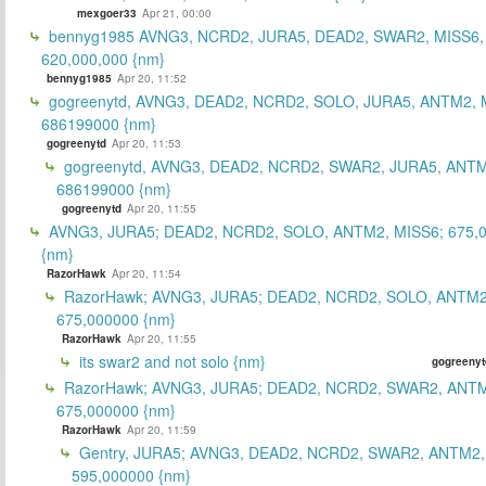
mexgoer33
Apr 21, 00:00
bennyg1985 AVNG3, NCRD2, JURA5, DEAD2, SWAR2, MISS6
620,000,000 {nm}
bennyg1985
Apr 20, 11:52
gogreenytd, AVNG3, DEAD2, NCRD2, SOLO, JURA5, ANTM2, 
686199000 {nm}
gogreenytd
Apr 20, 11:53
gogreenytd, AVNG3, DEAD2, NCRD2, SWAR2, JURA5, ANTM
686199000 {nm}
gogreenytd
Apr 20, 11:55
AVNG3, JURA5; DEAD2, NCRD2, SOLO, ANTM2, MISS6; 675,
{nm}
RazorHawk
Apr 20, 11:54
RazorHawk; AVNG3, JURA5; DEAD2, NCRD2, SOLO, ANTM2
675,000000 {nm}
RazorHawk
Apr 20, 11:55
its swar2 and not solo {nm}
gogreenyt
RazorHawk; AVNG3, JURA5; DEAD2, NCRD2, SWAR2, ANTM
675,000000 {nm}
RazorHawk
Apr 20, 11:59
Gentry, JURA5; AVNG3, DEAD2, NCRD2, SWAR2, ANTM2,
595,000000 {nm}