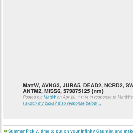
MattW, AVNG3, JURA5, DEAD2, NCRD2, S
ANTM2, MISS6, 579875125 {nm}
Posted by:
MattW
on Apr 26, 11:44 in response to MattW'
I switch my picks? If so response below....
Summer Pick 7: time to put on your Infinity Gauntlet and mak