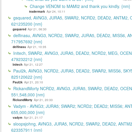
Change VENOM to MAMI2 and thank you kindly. {nm}
tradermark
Apr 24, 10:11
gsquared, AVNG3, JURA5, SWAR2, NCRD2, DEAD2, ANTM2,
621235200 {nm}
gsquared
Apr 21, 06:30
delfinasu, AVNG3, NCRD2, SWAR2, JURA5, DEAD2, MISS6, A
717957692 {nm}
delfinasu
Apr 21, 10:35
Initech, SWAR2, AVNG3, JURA5, DEAD2, NCRD2, MEG, OCEN
479232212 {nm}
Initech
Apr 21, 12:27
Paul2k, AVNG3, NCRD2, JURA5, DEAD2, SWAR2, MISS6, SKY
825120622 {nm}
Paul2k
Apr 21, 20:10
RickandMorty NCRD2, AVNG3, JURA5, SWAR2, DEAD2, OCEN
551,548,000 {nm}
RickandMorty
Apr 21, 20:33
Vadym - AVNG3; JURA5; SWAR2; NCRD2; DEAD2; MISS6; AN
655,000,000 {nm}
vadym
Apr 21, 21:17
sloopsjohng, AVNG3, JURA5, NCRD2, SWAR2, DEAD2, ANTM2
623357911 {nm}