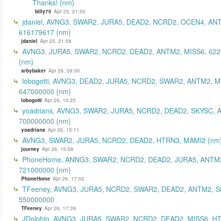
Thanks! {nm}
billy75
Apr 25, 21:50
jdaniel, AVNG3, SWAR2, JURA5, DEAD2, NCRD2, OCEN4, AN
616179617 {nm}
jdaniel
Apr 25, 21:58
AVNG3, JURA5, SWAR2, NCRD2, DEAD2, ANTM2, MISS6, 62
{nm}
arbybaker
Apr 26, 09:00
lobogotti, AVNG3, DEAD2, JURA5, NCRD2, SWAR2, ANTM2, M
647000000 {nm}
lobogotti
Apr 26, 10:25
yoadrians, AVNG3, SWAR2, JURA5, NCRD2, DEAD2, SKYSC, 
700000000 {nm}
yoadrians
Apr 26, 15:11
AVNG3, SWAR2, JURA5, NCRD2, DEAD2, HTRN3, MAMI2 {nm
journey
Apr 26, 15:56
PhoneHome, ANNG3, SWAR2, NCRD2, DEAD2, JURA5, ANTM2
721000000 {nm}
PhoneHome
Apr 26, 17:02
TFeeney, AVNG3, JURA5, NCRD2, SWAR2, DEAD2, ANTM2, S
550000000
TFeeney
Apr 26, 17:39
JDolphin, AVNG3, JURA5, SWAR2, NCRD2, DEAD2, MISS6, H