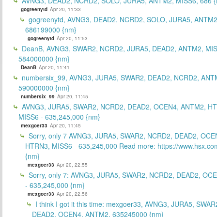
AVNG3, DEAD2, NCRD2, SOLO, JURA5, ANTM2, MISS6, 686 {
gogreenytd
Apr 20, 11:33
gogreenytd, AVNG3, DEAD2, NCRD2, SOLO, JURA5, ANTM2
686199000 {nm}
gogreenytd
Apr 20, 11:53
DeanB, AVNG3, SWAR2, NCRD2, JURA5, DEAD2, ANTM2, MIS
584000000 {nm}
DeanB
Apr 20, 11:41
numbersix_99, AVNG3, JURA5, SWAR2, DEAD2, NCRD2, ANTM
590000000 {nm}
numbersix_99
Apr 20, 11:45
AVNG3, JURA5, SWAR2, NCRD2, DEAD2, OCEN4, ANTM2, H
MISS6 - 635,245,000 {nm}
mexgoer33
Apr 20, 11:45
Sorry, only 7 AVNG3, JURA5, SWAR2, NCRD2, DEAD2, OCE
HTRN3, MISS6 - 635,245,000 Read more: https://www.hsx.com
{nm}
mexgoer33
Apr 20, 22:55
Sorry, only 7: AVNG3, JURA5, SWAR2, NCRD2, DEAD2, OC
- 635,245,000 {nm}
mexgoer33
Apr 20, 22:56
I think I got it this time: mexgoer33, AVNG3, JURA5, SWA
DEAD2, OCEN4, ANTM2, 635245000 {nm}