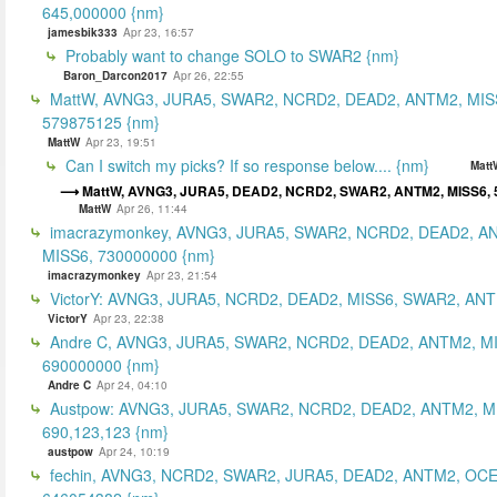
645,000000 {nm}
jamesbik333
Apr 23, 16:57
Probably want to change SOLO to SWAR2 {nm}
Baron_Darcon2017
Apr 26, 22:55
MattW, AVNG3, JURA5, SWAR2, NCRD2, DEAD2, ANTM2, MIS
579875125 {nm}
MattW
Apr 23, 19:51
Can I switch my picks? If so response below.... {nm}
Matt
MattW, AVNG3, JURA5, DEAD2, NCRD2, SWAR2, ANTM2, MISS6, 
MattW
Apr 26, 11:44
imacrazymonkey, AVNG3, JURA5, SWAR2, NCRD2, DEAD2, A
MISS6, 730000000 {nm}
imacrazymonkey
Apr 23, 21:54
VictorY: AVNG3, JURA5, NCRD2, DEAD2, MISS6, SWAR2, ANTM
VictorY
Apr 23, 22:38
Andre C, AVNG3, JURA5, SWAR2, NCRD2, DEAD2, ANTM2, M
690000000 {nm}
Andre C
Apr 24, 04:10
Austpow: AVNG3, JURA5, SWAR2, NCRD2, DEAD2, ANTM2, M
690,123,123 {nm}
austpow
Apr 24, 10:19
fechin, AVNG3, NCRD2, SWAR2, JURA5, DEAD2, ANTM2, OCE