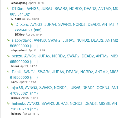
sloopsjohng
Apr 22, 05:32
DTXbro, AVNG3, JURA4, SWAR2, NCRD2, DEAD2, ANTM2, MI
665,544,321
DTXbro
Apr 22, 13:48
DTXbro, AVNG3, JURA4, SWAR2, NCRD2, DEAD2, ANTM2, 
665544321 {nm}
DTXbro
Apr 25, 10:34
slappydavid, AVNG3, SWAR2, JURA5, NCRD2, DEAD2, ANTM2
565000000 {nm}
slappydavid
Apr 22, 13:58
benz0, AVNG3, JURA5, NCRD2, SWAR2, DEAD2, ANTM2, MIS
655000000 {nm}
benz0
Apr 22, 14:38
DanU, AVNG3, SWAR2, JURA5, DEAD2, NCRD2, ANTM2, MISS
616500000 {nm}
DanU
Apr 22, 14:54
ajax85, AVNG3, SWAR2, NCRD2, JURA5, DEAD2, OCEN4, AN
470983621 {nm}
ajax85
Apr 22, 15:45
helmetz, AVNG3, SWAR2, JURA5, NCRD2, DEAD2, MISS6, AN
718718718 {nm}
helmetz
Apr 22, 18:12