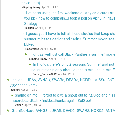
movie! {nm}
slipping jimmy
Apr 20, 14:22
I've been using the first weekend of May as a cutoff si
you pick now to complain...I took a poll on Apr 3 in Play
Strategy...
tealfan
Apr 20, 14:41
I guess you’ll have to tell all those studios that keep sh
sunmer releases earlier and earlier. Summer movie sea
kicked
RogerMore
Apr 20, 15:45
might as well just call Black Panther a summer movi
slipping jimmy
Apr 20, 15:49
In Florida there's only 2 seasons Summer and no
not summer is only about a month mid Jan to mid 
Baron_Darcon2017
Apr 20, 17:11
tealfan, JURA5, AVNG3, SWAR2, DEAD2, NCRD2, MISS6, ANT
705111111 {nm}
tealfan
Apr 20, 13:02
shame on me...I forgot to give a shout out to KaiGee and his 
scoreboard!...link inside...thanks again, KaiGee!
tealfan
Apr 20, 13:04
GruntNoNeck, AVNG3, JURA5, DEAD2, SWAR2, NCRD2, ANTM