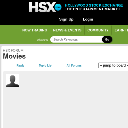
HOLLYWOOD STOCK EXCHANGE
THE ENTERTAINMENT MARKET
Sign Up
Login
NOW TRADING
NEWS & EVENTS
COMMUNITY
EARN H
Go
advanced
HSX FORUM
Movies
Reply
Topic List
All Forums