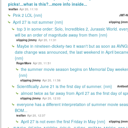
picks!...what is this?...more info inside...
tealfan
Apr 20, 11:10
Pink 2 LOL {nm}
JMT-N
April 27 is not summer {nm}
slipping jimm
top 3 in some order: Solo, Incredibles 2, Jurassic World. ever
will be an order of magnitude away from them {nm}
slipping jimmy
Apr 20, 11:31
Maybe in nineteen-dickety-two it wasn't but as soon as AVNG
date change was announced, the last weekend in April beca
{nm}
RogerMore
Apr 20, 11:51
the summer movie season begins on Memorial Day weeken
{nm}
slipping jimmy
Apr 20, 11:56
Scientifically June 21 is the first day of summer. {nm}
Antibod
almost twice as far away from April 27 as the first day of sp
slipping jimmy
Apr 20, 12:03
everyone has a different interpretation of summer movie sea
BOM...
tealfan
Apr 20, 12:37
April 27 is not even the first Friday in May {nm}
slipping jimm