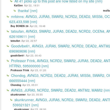
All 41 picks up to this post are now listed on my site {nm}
KaiGee
Apr 22, 19:01
thanks! {nm}
tealf
mrbinns: AVNG3, JURA5, SWAR2, NCRD2, DEAD2, MISS6, O
623,433,598 {nm}
Buy BONDS 29
Apr 22, 19:48
tatoufan, AVNG3, SWAR2, JURA5, DEAD2, NCRD2, OCEN4, 
626169611 {nm}
tatoufan
Apr 22, 22:57
Goodvibe61, AVNG3, JURA5, SWAR2, NCRD2, DEAD2, ANTM2
696969696 {nm}
goodvibe61
Apr 23, 00:43
Professor Frink, AVNG3, NCRD2, SWAR2, JURA5, DEAD2, AN
HTRN3, 595000000 {nm}
Professor Frink
Apr 23, 01:20
Chondog, AVNG3, NCRD2, DEAD2, JURA5, MISS6, SWAR2, O
666555444 {nm}
Chondog
Apr 23, 05:01
AVNG3, JURA5, NCRD2, SWAR2, DEAD2, ANTM2, MAMI2 {nm
skunkrunner
Apr 23, 05:55
skunkrunner, AVNG3, JURA5, NCRD2, SWAR2, DEAD2, ANT
539321321 {nm}
skunkrunner
Apr 23, 06:00