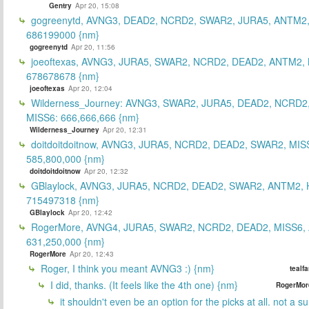
Gentry
Apr 20, 15:08
gogreenytd, AVNG3, DEAD2, NCRD2, SWAR2, JURA5, ANTM2,
686199000 {nm}
gogreenytd
Apr 20, 11:56
joeoftexas, AVNG3, JURA5, SWAR2, NCRD2, DEAD2, ANTM2, 
678678678 {nm}
joeoftexas
Apr 20, 12:04
Wilderness_Journey: AVNG3, SWAR2, JURA5, DEAD2, NCRD2
MISS6: 666,666,666 {nm}
Wilderness_Journey
Apr 20, 12:31
doitdoitdoitnow, AVNG3, JURA5, NCRD2, DEAD2, SWAR2, MIS
585,800,000 {nm}
doitdoitdoitnow
Apr 20, 12:32
GBlaylock, AVNG3, JURA5, NCRD2, DEAD2, SWAR2, ANTM2,
715497318 {nm}
GBlaylock
Apr 20, 12:42
RogerMore, AVNG4, JURA5, SWAR2, NCRD2, DEAD2, MISS6,
631,250,000 {nm}
RogerMore
Apr 20, 12:43
Roger, I think you meant AVNG3 :) {nm}
tealf
I did, thanks. (It feels like the 4th one) {nm}
RogerMor
it shouldn't even be an option for the picks at all. not a 