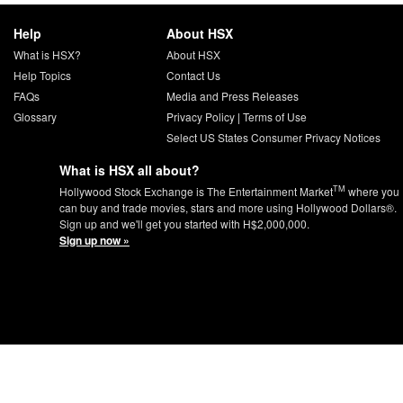
Help
About HSX
What is HSX?
About HSX
Help Topics
Contact Us
FAQs
Media and Press Releases
Glossary
Privacy Policy
|
Terms of Use
Select US States Consumer Privacy Notices
What is HSX all about?
TM
Hollywood Stock Exchange is The Entertainment Market
where you
can buy and trade movies, stars and more using Hollywood Dollars®.
Sign up and we'll get you started with H$2,000,000.
Sign up now »