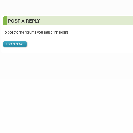
POST A REPLY
To post to the forums you must first login!
LOGIN NOW!