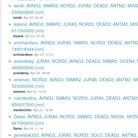
islndr, AVNG3, SWAR2, NCRD2, JURA5, DEAD2, ANTM2, MISS
535000000 {nm}
islndr
Apr 23, 06:36
lesana: AVNG3, SWAR2, JURA5, NCRD2, DEAD2, ANTM2, MIS
611500000 {nm}
lesana
Apr 23, 07:04
srrichardson, AVNG3, JURA5, SWAR2, NCRD2, DEAD2, ANTM2
749318344 {nm}
srrichardson
Apr 23, 07:21
avandelay, JURA5, NCRD2, AVNG3, DEAD2, SWAR2, OCEN4, 
469000000 {nm}
avandelay
Apr 23, 08:05
oneman, NCRD2, AVNG3, SWAR2, JURA5, DEAD2, ANTM2, MI
523000000 {nm}
oneman
Apr 23, 10:22
mantleclinic, AVNG3, SWAR2, NCRD2, JURA5, DEAD2, ANTM2
650037500 {nm}
mantleclinic
Apr 23, 10:36
Dales, AVNG3, JURA5, NCRD2, SWAR2, DEAD2, MISS6, SKYS
667000000 {nm}
Dales
Apr 23, 11:18
jamesbik333, AVNG3, JURA5, NCRD2, SOLO, DEAD2, ANTM2,