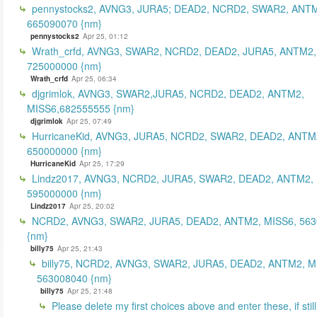
pennystocks2, AVNG3, JURA5; DEAD2, NCRD2, SWAR2, ANTM
665090070 {nm}
pennystocks2
Apr 25, 01:12
Wrath_crfd, AVNG3, SWAR2, NCRD2, DEAD2, JURA5, ANTM2,
725000000 {nm}
Wrath_crfd
Apr 25, 06:34
djgrimlok, AVNG3, SWAR2,JURA5, NCRD2, DEAD2, ANTM2,
MISS6,682555555 {nm}
djgrimlok
Apr 25, 07:49
HurricaneKid, AVNG3, JURA5, NCRD2, SWAR2, DEAD2, ANTM
650000000 {nm}
HurricaneKid
Apr 25, 17:29
Lindz2017, AVNG3, NCRD2, JURA5, SWAR2, DEAD2, ANTM2,
595000000 {nm}
Lindz2017
Apr 25, 20:02
NCRD2, AVNG3, SWAR2, JURA5, DEAD2, ANTM2, MISS6, 56
{nm}
billy75
Apr 25, 21:43
billy75, NCRD2, AVNG3, SWAR2, JURA5, DEAD2, ANTM2, M
563008040 {nm}
billy75
Apr 25, 21:48
Please delete my first choices above and enter these, if still