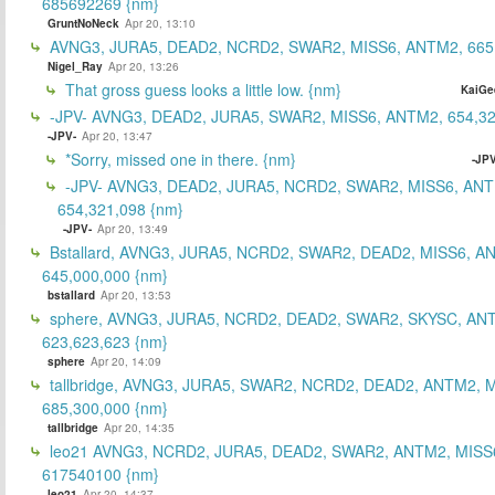
685692269 {nm}
GruntNoNeck
Apr 20, 13:10
AVNG3, JURA5, DEAD2, NCRD2, SWAR2, MISS6, ANTM2, 665
Nigel_Ray
Apr 20, 13:26
That gross guess looks a little low. {nm}
KaiGe
-JPV- AVNG3, DEAD2, JURA5, SWAR2, MISS6, ANTM2, 654,32
-JPV-
Apr 20, 13:47
*Sorry, missed one in there. {nm}
-JPV
-JPV- AVNG3, DEAD2, JURA5, NCRD2, SWAR2, MISS6, ANT
654,321,098 {nm}
-JPV-
Apr 20, 13:49
Bstallard, AVNG3, JURA5, NCRD2, SWAR2, DEAD2, MISS6, A
645,000,000 {nm}
bstallard
Apr 20, 13:53
sphere, AVNG3, JURA5, NCRD2, DEAD2, SWAR2, SKYSC, AN
623,623,623 {nm}
sphere
Apr 20, 14:09
tallbridge, AVNG3, JURA5, SWAR2, NCRD2, DEAD2, ANTM2, M
685,300,000 {nm}
tallbridge
Apr 20, 14:35
leo21 AVNG3, NCRD2, JURA5, DEAD2, SWAR2, ANTM2, MISS
617540100 {nm}
leo21
Apr 20, 14:37