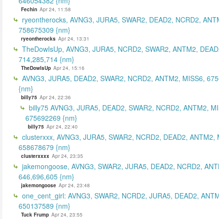
646054382 {nm}
Fechin
Apr 24, 11:58
ryeontherocks, AVNG3, JURA5, SWAR2, DEAD2, NCRD2, ANT
758675309 {nm}
ryeontherocks
Apr 24, 13:31
TheDowIsUp, AVNG3, JURA5, NCRD2, SWAR2, ANTM2, DEAD2
714,285,714 {nm}
TheDowIsUp
Apr 24, 15:16
AVNG3, JURA5, DEAD2, SWAR2, NCRD2, ANTM2, MISS6, 67
{nm}
billy75
Apr 24, 22:36
billy75 AVNG3, JURA5, DEAD2, SWAR2, NCRD2, ANTM2, MI
675692269 {nm}
billy75
Apr 24, 22:40
clusterxxx, AVNG3, JURA5, SWAR2, NCRD2, DEAD2, ANTM2, 
658678679 {nm}
clusterxxxx
Apr 24, 23:35
jakemongoose, AVNG3, SWAR2, JURA5, DEAD2, NCRD2, ANT
646,696,605 {nm}
jakemongoose
Apr 24, 23:48
one_cent_girl: AVNG3, SWAR2, NCRD2, JURA5, DEAD2, ANT
650137589 {nm}
Tuck Frump
Apr 24, 23:55