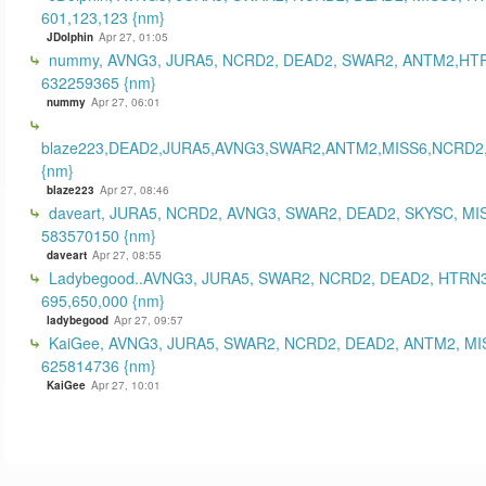
601,123,123 {nm}
JDolphin
Apr 27, 01:05
nummy, AVNG3, JURA5, NCRD2, DEAD2, SWAR2, ANTM2,HT
632259365 {nm}
nummy
Apr 27, 06:01
blaze223,DEAD2,JURA5,AVNG3,SWAR2,ANTM2,MISS6,NCRD2
{nm}
blaze223
Apr 27, 08:46
daveart, JURA5, NCRD2, AVNG3, SWAR2, DEAD2, SKYSC, MI
583570150 {nm}
daveart
Apr 27, 08:55
Ladybegood..AVNG3, JURA5, SWAR2, NCRD2, DEAD2, HTRN3
695,650,000 {nm}
ladybegood
Apr 27, 09:57
KaiGee, AVNG3, JURA5, SWAR2, NCRD2, DEAD2, ANTM2, MI
625814736 {nm}
KaiGee
Apr 27, 10:01