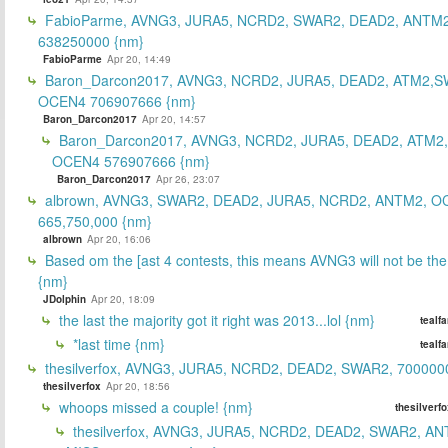
FabioParme, AVNG3, JURA5, NCRD2, SWAR2, DEAD2, ANTM2
638250000 {nm}
FabioParme
Apr 20, 14:49
Baron_Darcon2017, AVNG3, NCRD2, JURA5, DEAD2, ATM2,S
OCEN4 706907666 {nm}
Baron_Darcon2017
Apr 20, 14:57
Baron_Darcon2017, AVNG3, NCRD2, JURA5, DEAD2, ATM2
OCEN4 576907666 {nm}
Baron_Darcon2017
Apr 26, 23:07
albrown, AVNG3, SWAR2, DEAD2, JURA5, NCRD2, ANTM2, O
665,750,000 {nm}
albrown
Apr 20, 16:06
Based om the [ast 4 contests, this means AVNG3 will not be the
{nm}
JDolphin
Apr 20, 18:09
the last the majority got it right was 2013...lol {nm}
tealf
*last time {nm}
tealf
thesilverfox, AVNG3, JURA5, NCRD2, DEAD2, SWAR2, 700000
thesilverfox
Apr 20, 18:56
whoops missed a couple! {nm}
thesilverf
thesilverfox, AVNG3, JURA5, NCRD2, DEAD2, SWAR2, AN