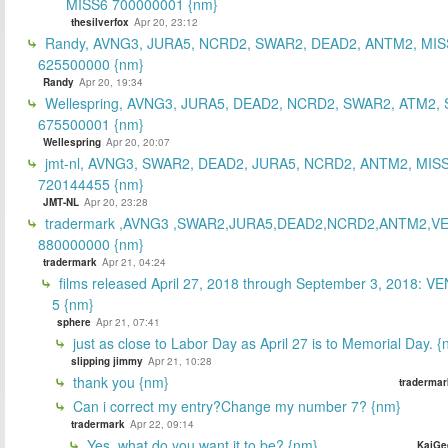
MISS6 700000001 {nm}
thesilverfox
Apr 20, 23:12
Randy, AVNG3, JURA5, NCRD2, SWAR2, DEAD2, ANTM2, MIS
625500000 {nm}
Randy
Apr 20, 19:34
Wellespring, AVNG3, JURA5, DEAD2, NCRD2, SWAR2, ATM2, 
675500001 {nm}
Wellespring
Apr 20, 20:07
jmt-nl, AVNG3, SWAR2, DEAD2, JURA5, NCRD2, ANTM2, MISS
720144455 {nm}
JMT-NL
Apr 20, 23:28
tradermark ,AVNG3 ,SWAR2,JURA5,DEAD2,NCRD2,ANTM2,V
880000000 {nm}
tradermark
Apr 21, 04:24
films released April 27, 2018 through September 3, 2018: V
5 {nm}
sphere
Apr 21, 07:41
just as close to Labor Day as April 27 is to Memorial Day. 
slipping jimmy
Apr 21, 10:28
thank you {nm}
tradermar
Can i correct my entry?Change my number 7? {nm}
tradermark
Apr 22, 09:14
Yes, what do you want it to be? {nm}
KaiGe