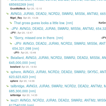
685692269 {nm}
GruntNoNeck
Apr 20, 13:10
AVNG3, JURA5, DEAD2, NCRD2, SWAR2, MISS6, ANTM2, 665
Nigel_Ray
Apr 20, 13:26
That gross guess looks a little low. {nm}
KaiGe
-JPV- AVNG3, DEAD2, JURA5, SWAR2, MISS6, ANTM2, 654,32
-JPV-
Apr 20, 13:47
*Sorry, missed one in there. {nm}
-JPV
-JPV- AVNG3, DEAD2, JURA5, NCRD2, SWAR2, MISS6, ANT
654,321,098 {nm}
-JPV-
Apr 20, 13:49
Bstallard, AVNG3, JURA5, NCRD2, SWAR2, DEAD2, MISS6, A
645,000,000 {nm}
bstallard
Apr 20, 13:53
sphere, AVNG3, JURA5, NCRD2, DEAD2, SWAR2, SKYSC, AN
623,623,623 {nm}
sphere
Apr 20, 14:09
tallbridge, AVNG3, JURA5, SWAR2, NCRD2, DEAD2, ANTM2, M
685,300,000 {nm}
tallbridge
Apr 20, 14:35
leo21 AVNG3, NCRD2, JURA5, DEAD2, SWAR2, ANTM2, MISS
617540100 {nm}