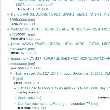
MISS6 700000001 {nm}
thesilverfox
Apr 20, 23:12
Randy, AVNG3, JURA5, NCRD2, SWAR2, DEAD2, ANTM2, MIS
625500000 {nm}
Randy
Apr 20, 19:34
Wellespring, AVNG3, JURA5, DEAD2, NCRD2, SWAR2, ATM2, 
675500001 {nm}
Wellespring
Apr 20, 20:07
jmt-nl, AVNG3, SWAR2, DEAD2, JURA5, NCRD2, ANTM2, MISS
720144455 {nm}
JMT-NL
Apr 20, 23:28
tradermark ,AVNG3 ,SWAR2,JURA5,DEAD2,NCRD2,ANTM2,V
880000000 {nm}
tradermark
Apr 21, 04:24
films released April 27, 2018 through September 3, 2018: V
5 {nm}
sphere
Apr 21, 07:41
just as close to Labor Day as April 27 is to Memorial Day. 
slipping jimmy
Apr 21, 10:28
thank you {nm}
tradermar
Can i correct my entry?Change my number 7? {nm}
tradermark
Apr 22, 09:14