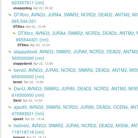
623357911 {nm}
sloopsjohng
Apr 22, 05:32
DTXbro, AVNG3, JURA4, SWAR2, NCRD2, DEAD2, ANTM2, MI
665,544,321
DTXbro
Apr 22, 13:48
DTXbro, AVNG3, JURA4, SWAR2, NCRD2, DEAD2, ANTM2, 
665544321 {nm}
DTXbro
Apr 25, 10:34
slappydavid, AVNG3, SWAR2, JURA5, NCRD2, DEAD2, ANTM2
565000000 {nm}
slappydavid
Apr 22, 13:58
benz0, AVNG3, JURA5, NCRD2, SWAR2, DEAD2, ANTM2, MIS
655000000 {nm}
benz0
Apr 22, 14:38
DanU, AVNG3, SWAR2, JURA5, DEAD2, NCRD2, ANTM2, MISS
616500000 {nm}
DanU
Apr 22, 14:54
ajax85, AVNG3, SWAR2, NCRD2, JURA5, DEAD2, OCEN4, AN
470983621 {nm}
ajax85
Apr 22, 15:45
helmetz, AVNG3, SWAR2, JURA5, NCRD2, DEAD2, MISS6, AN
718718718 {nm}
helmetz
Apr 22, 18:12