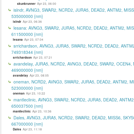
skunkrunner
Apr 23, 06:00
islndr, AVNG3, SWAR2, NCRD2, JURA5, DEAD2, ANTM2, MISS
535000000 {nm}
islndr
Apr 23, 06:36
lesana: AVNG3, SWAR2, JURA5, NCRD2, DEAD2, ANTM2, MIS
611500000 {nm}
lesana
Apr 23, 07:04
srrichardson, AVNG3, JURA5, SWAR2, NCRD2, DEAD2, ANTM2
749318344 {nm}
srrichardson
Apr 23, 07:21
avandelay, JURA5, NCRD2, AVNG3, DEAD2, SWAR2, OCEN4, 
469000000 {nm}
avandelay
Apr 23, 08:05
oneman, NCRD2, AVNG3, SWAR2, JURA5, DEAD2, ANTM2, MI
523000000 {nm}
oneman
Apr 23, 10:22
mantleclinic, AVNG3, SWAR2, NCRD2, JURA5, DEAD2, ANTM2
650037500 {nm}
mantleclinic
Apr 23, 10:36
Dales, AVNG3, JURA5, NCRD2, SWAR2, DEAD2, MISS6, SKYS
667000000 {nm}
Dales
Apr 23, 11:18