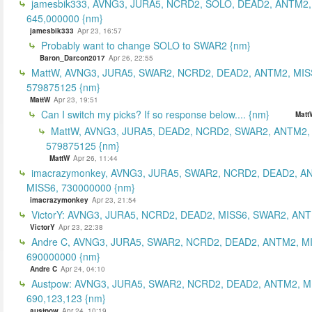
jamesbik333, AVNG3, JURA5, NCRD2, SOLO, DEAD2, ANTM2,
645,000000 {nm}
jamesbik333
Apr 23, 16:57
Probably want to change SOLO to SWAR2 {nm}
Baron_Darcon2017
Apr 26, 22:55
MattW, AVNG3, JURA5, SWAR2, NCRD2, DEAD2, ANTM2, MIS
579875125 {nm}
MattW
Apr 23, 19:51
Can I switch my picks? If so response below.... {nm}
Matt
MattW, AVNG3, JURA5, DEAD2, NCRD2, SWAR2, ANTM2,
579875125 {nm}
MattW
Apr 26, 11:44
imacrazymonkey, AVNG3, JURA5, SWAR2, NCRD2, DEAD2, A
MISS6, 730000000 {nm}
imacrazymonkey
Apr 23, 21:54
VictorY: AVNG3, JURA5, NCRD2, DEAD2, MISS6, SWAR2, ANTM
VictorY
Apr 23, 22:38
Andre C, AVNG3, JURA5, SWAR2, NCRD2, DEAD2, ANTM2, M
690000000 {nm}
Andre C
Apr 24, 04:10
Austpow: AVNG3, JURA5, SWAR2, NCRD2, DEAD2, ANTM2, M
690,123,123 {nm}
austpow
Apr 24, 10:19