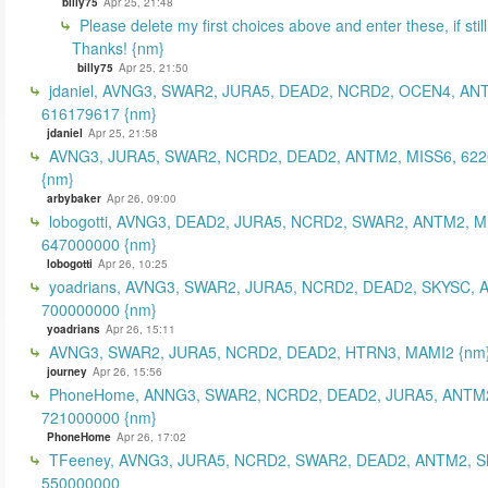
billy75
Apr 25, 21:48
Please delete my first choices above and enter these, if still
Thanks! {nm}
billy75
Apr 25, 21:50
jdaniel, AVNG3, SWAR2, JURA5, DEAD2, NCRD2, OCEN4, AN
616179617 {nm}
jdaniel
Apr 25, 21:58
AVNG3, JURA5, SWAR2, NCRD2, DEAD2, ANTM2, MISS6, 62
{nm}
arbybaker
Apr 26, 09:00
lobogotti, AVNG3, DEAD2, JURA5, NCRD2, SWAR2, ANTM2, M
647000000 {nm}
lobogotti
Apr 26, 10:25
yoadrians, AVNG3, SWAR2, JURA5, NCRD2, DEAD2, SKYSC, 
700000000 {nm}
yoadrians
Apr 26, 15:11
AVNG3, SWAR2, JURA5, NCRD2, DEAD2, HTRN3, MAMI2 {nm
journey
Apr 26, 15:56
PhoneHome, ANNG3, SWAR2, NCRD2, DEAD2, JURA5, ANTM2
721000000 {nm}
PhoneHome
Apr 26, 17:02
TFeeney, AVNG3, JURA5, NCRD2, SWAR2, DEAD2, ANTM2, S
550000000