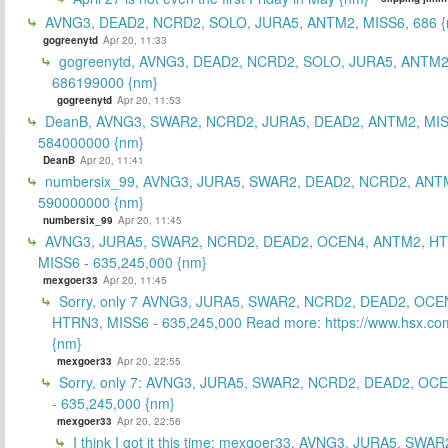
AVNG3, DEAD2, NCRD2, SOLO, JURA5, ANTM2, MISS6, 686 {
gogreenytd
Apr 20, 11:33
gogreenytd, AVNG3, DEAD2, NCRD2, SOLO, JURA5, ANTM2
686199000 {nm}
gogreenytd
Apr 20, 11:53
DeanB, AVNG3, SWAR2, NCRD2, JURA5, DEAD2, ANTM2, MIS
584000000 {nm}
DeanB
Apr 20, 11:41
numbersix_99, AVNG3, JURA5, SWAR2, DEAD2, NCRD2, ANTM
590000000 {nm}
numbersix_99
Apr 20, 11:45
AVNG3, JURA5, SWAR2, NCRD2, DEAD2, OCEN4, ANTM2, H
MISS6 - 635,245,000 {nm}
mexgoer33
Apr 20, 11:45
Sorry, only 7 AVNG3, JURA5, SWAR2, NCRD2, DEAD2, OCE
HTRN3, MISS6 - 635,245,000 Read more: https://www.hsx.com
{nm}
mexgoer33
Apr 20, 22:55
Sorry, only 7: AVNG3, JURA5, SWAR2, NCRD2, DEAD2, OC
- 635,245,000 {nm}
mexgoer33
Apr 20, 22:56
I think I got it this time: mexgoer33, AVNG3, JURA5, SWA