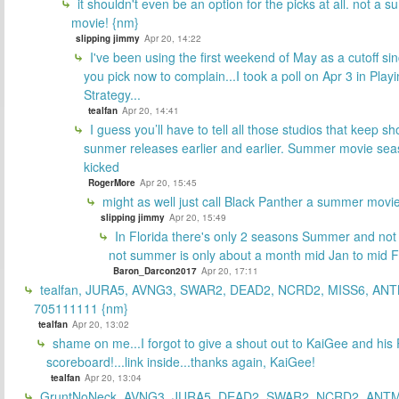
it shouldn't even be an option for the picks at all. not a 
movie! {nm}
slipping jimmy
Apr 20, 14:22
I've been using the first weekend of May as a cutoff si
you pick now to complain...I took a poll on Apr 3 in Play
Strategy...
tealfan
Apr 20, 14:41
I guess you’ll have to tell all those studios that keep sh
sunmer releases earlier and earlier. Summer movie sea
kicked
RogerMore
Apr 20, 15:45
might as well just call Black Panther a summer movi
slipping jimmy
Apr 20, 15:49
In Florida there's only 2 seasons Summer and no
not summer is only about a month mid Jan to mid 
Baron_Darcon2017
Apr 20, 17:11
tealfan, JURA5, AVNG3, SWAR2, DEAD2, NCRD2, MISS6, ANT
705111111 {nm}
tealfan
Apr 20, 13:02
shame on me...I forgot to give a shout out to KaiGee and his 
scoreboard!...link inside...thanks again, KaiGee!
tealfan
Apr 20, 13:04
GruntNoNeck, AVNG3, JURA5, DEAD2, SWAR2, NCRD2, ANTM