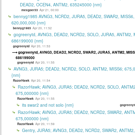
DEAD2, OCEN4, ANTM2, 635245000 {nm}
mexgoer33
Apr 21, 00:00
bennyg1985 AVNG3, NCRD2, JURA5, DEAD2, SWAR2, MISS6
620,000,000 {nm}
bennyg1985
Apr 20, 11:52
gogreenytd, AVNG3, DEAD2, NCRD2, SOLO, JURA5, ANTM2, 
686199000 {nm}
gogreenytd
Apr 20, 11:53
gogreenytd, AVNG3, DEAD2, NCRD2, SWAR2, JURA5, ANTM2, MISS
686199000
gogreenytd
Apr 20, 11:55
AVNG3, JURA5; DEAD2, NCRD2, SOLO, ANTM2, MISS6; 675,
{nm}
RazorHawk
Apr 20, 11:54
RazorHawk; AVNG3, JURA5; DEAD2, NCRD2, SOLO, ANTM2
675,000000 {nm}
RazorHawk
Apr 20, 11:55
its swar2 and not solo {nm}
gogreenyt
RazorHawk; AVNG3, JURA5; DEAD2, NCRD2, SWAR2, ANTM
675,000000 {nm}
RazorHawk
Apr 20, 11:59
Gentry, JURA5; AVNG3, DEAD2, NCRD2, SWAR2, ANTM2,