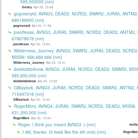
595,000000 {nm}
Gentry
Apr 20, 15:08
gogreenytd, AVNG3, DEAD2, NCRD2, SWAR2, JURA5, ANTM2,
686199000 {nm}
gogreenytd
Apr 20, 11:56
joeoftexas, AVNG3, JURA5, SWAR2, NCRD2, DEAD2, ANTM2, 
678678678 {nm}
joeoftexas
Apr 20, 12:04
Wilderness_Journey: AVNG3, SWAR2, JURA5, DEAD2, NCRD2
MISS6: 666,666,666 {nm}
Wilderness_Journey
Apr 20, 12:31
doitdoitdoitnow, AVNG3, JURA5, NCRD2, DEAD2, SWAR2, MIS
585,800,000 {nm}
doitdoitdoitnow
Apr 20, 12:32
GBlaylock, AVNG3, JURA5, NCRD2, DEAD2, SWAR2, ANTM2,
715497318 {nm}
GBlaylock
Apr 20, 12:42
RogerMore, AVNG4, JURA5, SWAR2, NCRD2, DEAD2, MISS6,
631,250,000 {nm}
RogerMore
Apr 20, 12:43
Roger, I think you meant AVNG3 :) {nm}
tealf
I did, thanks. (It feels like the 4th one) {nm}
RogerMor