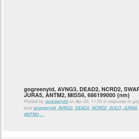
gogreenytd, AVNG3, DEAD2, NCRD2, SWAR
JURA5, ANTM2, MISS6, 686199000 {nm}
Posted by:
gogreenytd
on Apr 20, 11:55 in response to go
post
gogreenytd, AVNG3, DEAD2, NCRD2, SOLO, JURA5,
ANTM2,...