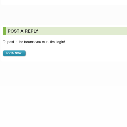
POST A REPLY
To post to the forums you must first login!
LOGIN NOW!