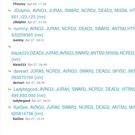
TFeeney
Apr 26, 17:39
JDolphin, AVNG3, JURA5, SWAR2, NCRD2, DEAD2, MISS6, H
601,123,123 {nm}
JDolphin
Apr 27, 01:05
nummy, AVNG3, JURA5, NCRD2, DEAD2, SWAR2, ANTM2,HT
632259365 {nm}
nummy
Apr 27, 06:01
blaze223,DEAD2,JURA5,AVNG3,SWAR2,ANTM2,MISS6,NCRD2
{nm}
blaze223
Apr 27, 08:46
daveart, JURA5, NCRD2, AVNG3, SWAR2, DEAD2, SKYSC, MI
583570150 {nm}
daveart
Apr 27, 08:55
Ladybegood..AVNG3, JURA5, SWAR2, NCRD2, DEAD2, HTRN3
695,650,000 {nm}
ladybegood
Apr 27, 09:57
KaiGee, AVNG3, JURA5, SWAR2, NCRD2, DEAD2, ANTM2, MI
625814736 {nm}
KaiGee
Apr 27, 10:01