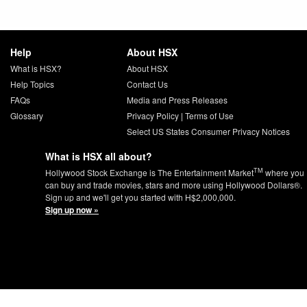
Help
About HSX
What is HSX?
About HSX
Help Topics
Contact Us
FAQs
Media and Press Releases
Glossary
Privacy Policy
|
Terms of Use
Select US States Consumer Privacy Notices
What is HSX all about?
TM
Hollywood Stock Exchange is The Entertainment Market
where you
can buy and trade movies, stars and more using Hollywood Dollars®.
Sign up and we'll get you started with H$2,000,000.
Sign up now »