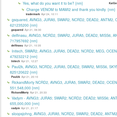
Yes, what do you want it to be? {nm}
KaiGe
Change VENOM to MAMI2 and thank you kindly. {nm}
tradermark
Apr 24, 10:11
gsquared, AVNG3, JURA5, SWAR2, NCRD2, DEAD2, ANTM2,
621235200 {nm}
gsquared
Apr 21, 06:30
delfinasu, AVNG3, NCRD2, SWAR2, JURA5, DEAD2, MISS6, A
717957692 {nm}
delfinasu
Apr 21, 10:35
Initech, SWAR2, AVNG3, JURA5, DEAD2, NCRD2, MEG, OCEN
479232212 {nm}
Initech
Apr 21, 12:27
Paul2k, AVNG3, NCRD2, JURA5, DEAD2, SWAR2, MISS6, SKY
825120622 {nm}
Paul2k
Apr 21, 20:10
RickandMorty NCRD2, AVNG3, JURA5, SWAR2, DEAD2, OCEN
551,548,000 {nm}
RickandMorty
Apr 21, 20:33
Vadym - AVNG3; JURA5; SWAR2; NCRD2; DEAD2; MISS6; AN
655,000,000 {nm}
vadym
Apr 21, 21:17
sloopsjohng, AVNG3, JURA5, NCRD2, SWAR2, DEAD2, ANTM2