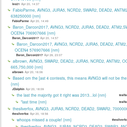
leo21
Apr 20, 14:37
FabioParme, AVNG3, JURA5, NCRD2, SWAR2, DEAD2, ANTM2
638250000 {nm}
FabioParme
Apr 20, 14:49
Baron_Darcon2017, AVNG3, NCRD2, JURA5, DEAD2, ATM2,S
OCEN4 706907666 {nm}
Baron_Darcon2017
Apr 20, 14:57
Baron_Darcon2017, AVNG3, NCRD2, JURA5, DEAD2, ATM2
OCEN4 576907666 {nm}
Baron_Darcon2017
Apr 26, 23:07
albrown, AVNG3, SWAR2, DEAD2, JURA5, NCRD2, ANTM2, O
665,750,000 {nm}
albrown
Apr 20, 16:06
Based om the [ast 4 contests, this means AVNG3 will not be the
{nm}
JDolphin
Apr 20, 18:09
the last the majority got it right was 2013...lol {nm}
tealf
*last time {nm}
tealf
thesilverfox, AVNG3, JURA5, NCRD2, DEAD2, SWAR2, 700000
thesilverfox
Apr 20, 18:56
whoops missed a couple! {nm}
thesilverf
thesilverfox, AVNG3, JURA5, NCRD2, DEAD2, SWAR2, AN