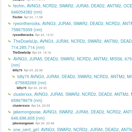
fechin, AVNG3, NCRD2, SWAR2, JURA5, DEAD2, ANTM2, OCE
646054382 {nm}
Fechin
Apr 24, 11:58
ryeontherocks, AVNG3, JURA5, SWAR2, DEAD2, NCRD2, ANT
758675309 {nm}
ryeontherocks
Apr 24, 13:31
TheDowIsUp, AVNG3, JURA5, NCRD2, SWAR2, ANTM2, DEAD2
714,285,714 {nm}
TheDowIsUp
Apr 24, 15:16
AVNG3, JURA5, DEAD2, SWAR2, NCRD2, ANTM2, MISS6, 67
{nm}
billy75
Apr 24, 22:36
billy75 AVNG3, JURA5, DEAD2, SWAR2, NCRD2, ANTM2, MI
675692269 {nm}
billy75
Apr 24, 22:40
clusterxxx, AVNG3, JURA5, SWAR2, NCRD2, DEAD2, ANTM2, 
658678679 {nm}
clusterxxxx
Apr 24, 23:35
jakemongoose, AVNG3, SWAR2, JURA5, DEAD2, NCRD2, ANT
646,696,605 {nm}
jakemongoose
Apr 24, 23:48
one_cent_girl: AVNG3, SWAR2, NCRD2, JURA5, DEAD2, ANT