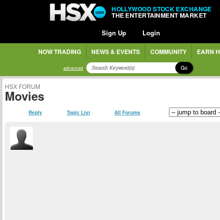
HOLLYWOOD STOCK EXCHANGE
THE ENTERTAINMENT MARKET
Sign Up
Login
NOW TRADING
NEWS & EVENTS
COMMUNITY
EARN H
Go
advanced
HSX FORUM
Movies
Reply
Topic List
All Forums