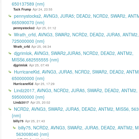
650137589 {nm}
Tuck Frump
Apr 24, 23:55
pennystocks2, AVNG3, JURA5; DEAD2, NCRD2, SWAR2, ANTM
665090070 {nm}
pennystocks2
Apr 25, 01:12
Wrath_crfd, AVNG3, SWAR2, NCRD2, DEAD2, JURA5, ANTM2,
725000000 {nm}
Wrath_crfd
Apr 25, 06:34
djgrimlok, AVNG3, SWAR2,JURA5, NCRD2, DEAD2, ANTM2,
MISS6,682555555 {nm}
djgrimlok
Apr 25, 07:49
HurricaneKid, AVNG3, JURA5, NCRD2, SWAR2, DEAD2, ANTM
650000000 {nm}
HurricaneKid
Apr 25, 17:29
Lindz2017, AVNG3, NCRD2, JURA5, SWAR2, DEAD2, ANTM2,
595000000 {nm}
Lindz2017
Apr 25, 20:02
NCRD2, AVNG3, SWAR2, JURA5, DEAD2, ANTM2, MISS6, 56
{nm}
billy75
Apr 25, 21:43
billy75, NCRD2, AVNG3, SWAR2, JURA5, DEAD2, ANTM2, M
563008040 {nm}