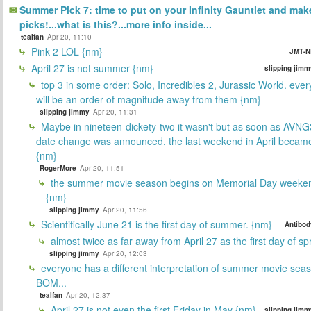
Summer Pick 7: time to put on your Infinity Gauntlet and mak
picks!...what is this?...more info inside...
tealfan
Apr 20, 11:10
Pink 2 LOL {nm}
JMT-N
April 27 is not summer {nm}
slipping jimm
top 3 in some order: Solo, Incredibles 2, Jurassic World. ever
will be an order of magnitude away from them {nm}
slipping jimmy
Apr 20, 11:31
Maybe in nineteen-dickety-two it wasn't but as soon as AVNG
date change was announced, the last weekend in April beca
{nm}
RogerMore
Apr 20, 11:51
the summer movie season begins on Memorial Day weeken
{nm}
slipping jimmy
Apr 20, 11:56
Scientifically June 21 is the first day of summer. {nm}
Antibod
almost twice as far away from April 27 as the first day of sp
slipping jimmy
Apr 20, 12:03
everyone has a different interpretation of summer movie sea
BOM...
tealfan
Apr 20, 12:37
April 27 is not even the first Friday in May {nm}
slipping jimm