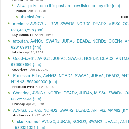
All 41 picks up to this post are now listed on my site {nm}
KaiGee
Apr 22, 19:01
thanks! {nm}
tealf
mrbinns: AVNG3, JURA5, SWAR2, NCRD2, DEAD2, MISS6, O
623,433,598 {nm}
Buy BONDS 29
Apr 22, 19:48
tatoufan, AVNG3, SWAR2, JURA5, DEAD2, NCRD2, OCEN4, 
626169611 {nm}
tatoufan
Apr 22, 22:57
Goodvibe61, AVNG3, JURA5, SWAR2, NCRD2, DEAD2, ANTM2
696969696 {nm}
goodvibe61
Apr 23, 00:43
Professor Frink, AVNG3, NCRD2, SWAR2, JURA5, DEAD2, AN
HTRN3, 595000000 {nm}
Professor Frink
Apr 23, 01:20
Chondog, AVNG3, NCRD2, DEAD2, JURA5, MISS6, SWAR2, O
666555444 {nm}
Chondog
Apr 23, 05:01
AVNG3, JURA5, NCRD2, SWAR2, DEAD2, ANTM2, MAMI2 {nm
skunkrunner
Apr 23, 05:55
skunkrunner, AVNG3, JURA5, NCRD2, SWAR2, DEAD2, ANT
539321321 {nm}