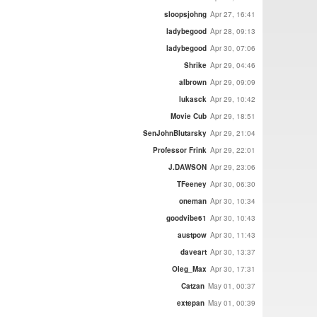
sloopsjohng
Apr 27, 16:41
ladybegood
Apr 28, 09:13
ladybegood
Apr 30, 07:06
Shrike
Apr 29, 04:46
albrown
Apr 29, 09:09
lukasck
Apr 29, 10:42
Movie Cub
Apr 29, 18:51
SenJohnBlutarsky
Apr 29, 21:04
Professor Frink
Apr 29, 22:01
J.DAWSON
Apr 29, 23:06
TFeeney
Apr 30, 06:30
oneman
Apr 30, 10:34
goodvibe61
Apr 30, 10:43
austpow
Apr 30, 11:43
daveart
Apr 30, 13:37
Oleg_Max
Apr 30, 17:31
Catzan
May 01, 00:37
extepan
May 01, 00:39