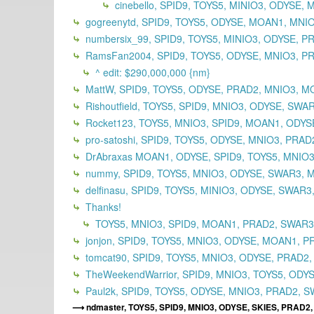
cinebello, SPID9, TOYS5, MINIO3, ODYSE
gogreenytd, SPID9, TOYS5, ODYSE, MOAN1, MNI
numbersix_99, SPID9, TOYS5, MINIO3, ODYSE, 
RamsFan2004, SPID9, TOYS5, ODYSE, MNIO3, PR
^ edit: $290,000,000 {nm}
MattW, SPID9, TOYS5, ODYSE, PRAD2, MNIO3, M
Rishoutfield, TOYS5, SPID9, MNIO3, ODYSE, SWA
Rocket123, TOYS5, MNIO3, SPID9, MOAN1, ODYSE
pro-satoshi, SPID9, TOYS5, ODYSE, MNIO3, PRA
DrAbraxas MOAN1, ODYSE, SPID9, TOYS5, MNIO3
nummy, SPID9, TOYS5, MNIO3, ODYSE, SWAR3, 
delfinasu, SPID9, TOYS5, MINIO3, ODYSE, SWAR
Thanks!
TOYS5, MNIO3, SPID9, MOAN1, PRAD2, SWAR
jonjon, SPID9, TOYS5, MNIO3, ODYSE, MOAN1, P
tomcat90, SPID9, TOYS5, MNIO3, ODYSE, PRAD2
TheWeekendWarrior, SPID9, MNIO3, TOYS5, ODY
Paul2k, SPID9, TOYS5, ODYSE, MNIO3, PRAD2, S
ndmaster, TOYS5, SPID9, MNIO3, ODYSE, SKIES, PRAD2,