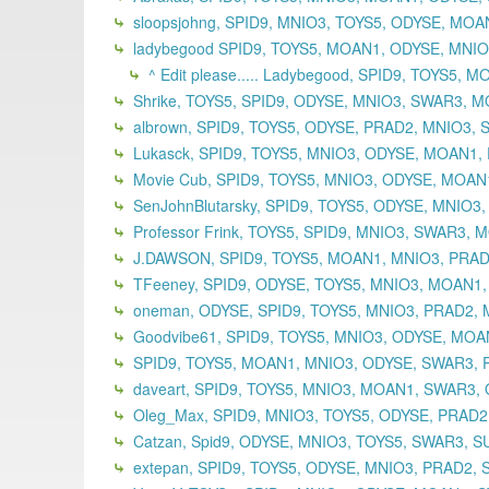
sloopsjohng, SPID9, MNIO3, TOYS5, ODYSE, MO
ladybegood SPID9, TOYS5, MOAN1, ODYSE, MNIO3
^ Edit please..... Ladybegood, SPID9, TOYS5,
Shrike, TOYS5, SPID9, ODYSE, MNIO3, SWAR3, M
albrown, SPID9, TOYS5, ODYSE, PRAD2, MNIO3, 
Lukasck, SPID9, TOYS5, MNIO3, ODYSE, MOAN1, 
Movie Cub, SPID9, TOYS5, MNIO3, ODYSE, MOAN
SenJohnBlutarsky, SPID9, TOYS5, ODYSE, MNIO3
Professor Frink, TOYS5, SPID9, MNIO3, SWAR3,
J.DAWSON, SPID9, TOYS5, MOAN1, MNIO3, PRADA
TFeeney, SPID9, ODYSE, TOYS5, MNIO3, MOAN1,
oneman, ODYSE, SPID9, TOYS5, MNIO3, PRAD2,
Goodvibe61, SPID9, TOYS5, MNIO3, ODYSE, MOAN
SPID9, TOYS5, MOAN1, MNIO3, ODYSE, SWAR3, P
daveart, SPID9, TOYS5, MNIO3, MOAN1, SWAR3, 
Oleg_Max, SPID9, MNIO3, TOYS5, ODYSE, PRAD2
Catzan, Spid9, ODYSE, MNIO3, TOYS5, SWAR3, S
extepan, SPID9, TOYS5, ODYSE, MNIO3, PRAD2,