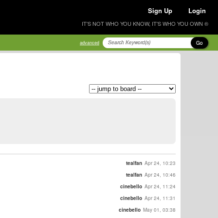
Sign Up
Login
IT'S NOT WHO YOU KNOW, IT'S WHO YOU OWN ®
Go
advanced
tealfan
Apr 24, 10:23
tealfan
Apr 24, 10:46
cinebello
Apr 24, 11:24
cinebello
Apr 24, 11:31
cinebello
May 01, 03:38