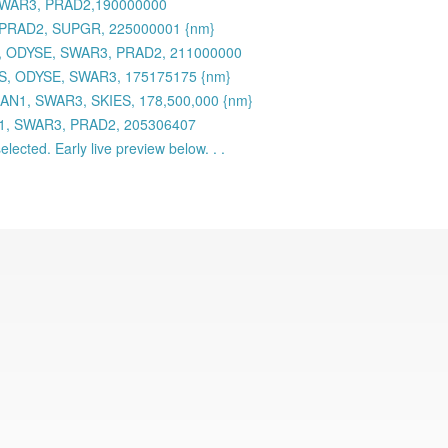
 SWAR3, PRAD2,190000000
 PRAD2, SUPGR, 225000001 {nm}
 ODYSE, SWAR3, PRAD2, 211000000
S, ODYSE, SWAR3, 175175175 {nm}
AN1, SWAR3, SKIES, 178,500,000 {nm}
N1, SWAR3, PRAD2, 205306407
lected. Early live preview below. . .