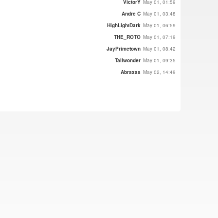
VictorY
May 01, 01:59
Andre C
May 01, 03:48
HighLightDark
May 01, 06:59
THE_ROTO
May 01, 07:19
JayPrimetown
May 01, 08:42
Tallwonder
May 01, 09:35
Abraxas
May 02, 14:49