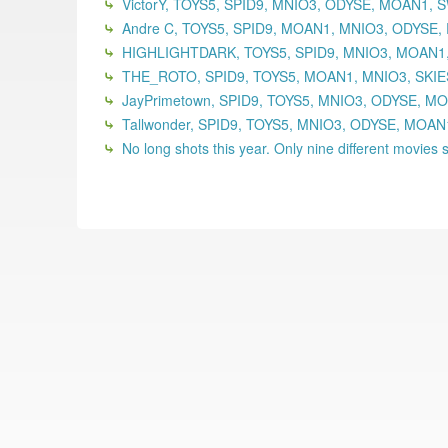
VictorY, TOYS5, SPID9, MNIO3, ODYSE, MOAN1,
Andre C, TOYS5, SPID9, MOAN1, MNIO3, ODYSE,
HIGHLIGHTDARK, TOYS5, SPID9, MNIO3, MOAN1,
THE_ROTO, SPID9, TOYS5, MOAN1, MNIO3, SKIE
JayPrimetown, SPID9, TOYS5, MNIO3, ODYSE, MO
Tallwonder, SPID9, TOYS5, MNIO3, ODYSE, MOA
No long shots this year. Only nine different movies se