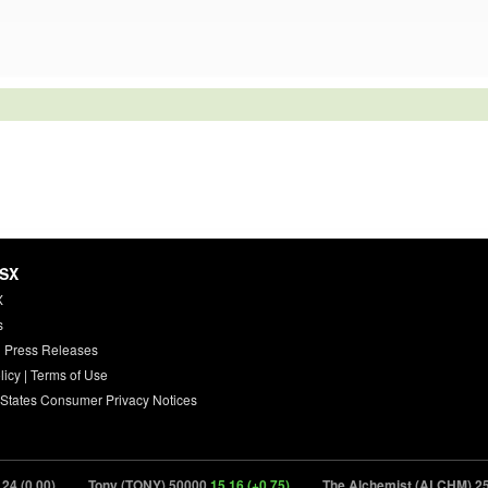
HSX
X
s
 Press Releases
licy
|
Terms of Use
 States Consumer Privacy Notices
00)
Tony (TONY) 50000
15.16 (+0.75)
The Alchemist (ALCHM) 25000
2.