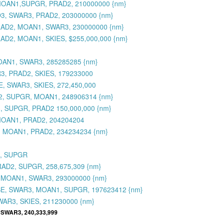
, MOAN1,SUPGR, PRAD2, 210000000 {nm}
O3, SWAR3, PRAD2, 203000000 {nm}
PRAD2, MOAN1, SWAR3, 230000000 {nm}
AD2, MOAN1, SKIES, $255,000,000 {nm}
OAN1, SWAR3, 285285285 {nm}
R3, PRAD2, SKIES, 179233000
, SWAR3, SKIES, 272,450,000
D2, SUPGR, MOAN1, 248906314 {nm}
, SUPGR, PRAD2 150,000,000 {nm}
MOAN1, PRAD2, 204204204
3, MOAN1, PRAD2, 234234234 {nm}
3, SUPGR
RAD2, SUPGR, 258,675,309 {nm}
, MOAN1, SWAR3, 293000000 {nm}
SE, SWAR3, MOAN1, SUPGR, 197623412 {nm}
WAR3, SKIES, 211230000 {nm}
 SWAR3, 240,333,999