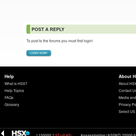
POST A REPLY
To post to the forums you must first login!
LOGIN NOW!
Help
About 
What is HSX?
About HS
Help Topics
Contact U
FAQs
Media and
Glossary
Privacy Po
Select US
rifter (DRFTR) 150000
3.57 (-0.43)
Assassination (ASSNT) 25000
6.24 (0.