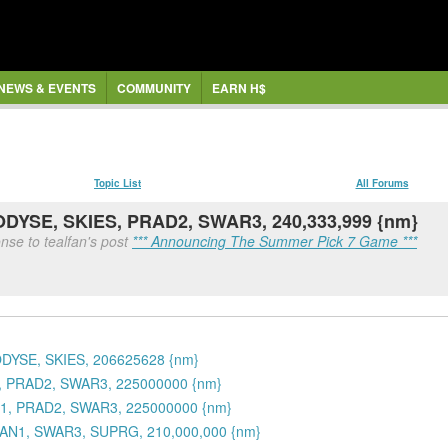
NEWS & EVENTS
COMMUNITY
EARN H$
Topic List
All Forums
 ODYSE, SKIES, PRAD2, SWAR3, 240,333,999 {nm}
nse to tealfan's post
*** Announcing The Summer Pick 7 Game ***
ODYSE, SKIES, 206625628 {nm}
1, PRAD2, SWAR3, 225000000 {nm}
N1, PRAD2, SWAR3, 225000000 {nm}
OAN1, SWAR3, SUPRG, 210,000,000 {nm}