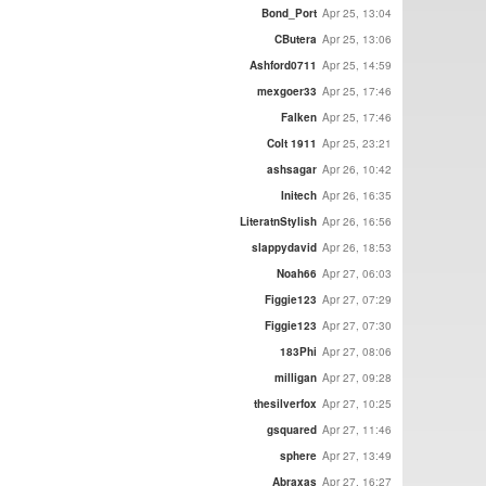
Bond_Port
Apr 25, 13:04
CButera
Apr 25, 13:06
Ashford0711
Apr 25, 14:59
mexgoer33
Apr 25, 17:46
Falken
Apr 25, 17:46
Colt 1911
Apr 25, 23:21
ashsagar
Apr 26, 10:42
Initech
Apr 26, 16:35
LiteratnStylish
Apr 26, 16:56
slappydavid
Apr 26, 18:53
Noah66
Apr 27, 06:03
Figgie123
Apr 27, 07:29
Figgie123
Apr 27, 07:30
183Phi
Apr 27, 08:06
milligan
Apr 27, 09:28
thesilverfox
Apr 27, 10:25
gsquared
Apr 27, 11:46
sphere
Apr 27, 13:49
Abraxas
Apr 27, 16:27