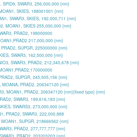
 SPID9, SWAR3, 256,000,000 {nm}
MOAN1, SKIES, 188001001 {nm}
N1, SWAR3, SKIES, 192,000,711 {nm}
2, MOAN1, SKIES 255,000,000 {nm}
SWAR3, PRAD2, 198000000
MOAN1,PRAD2 217,000,000 {nm}
, PRAD2, SUPGR, 225000000 {nm}
KIES, SWAR3, 162,500,000 {nm}
MNIO3, SWAR3, PRAD2, 212,345,678 {nm}
,MOAN1,PRAD2,170000000
PRAD2, SUPGR, 245,505,156 {nm}
3, MOANA, PRAD2, 206347120 {nm}
3, MOAN1, PRAD2, 206347120 {nm}{fixed typo} {nm}
RAD2, SWAR3, 199,616,183 {nm}
SKIES, SWARS3, 273,000,000 {nm}
N1, PRAD2, SWAR3, 222,000,888
, MOAN1, SUPGR, 218666562 {nm}
WAR3, PRAD2, 277,777,777 {nm}
 SWAR3, PRAD2, 203203203 {nm}