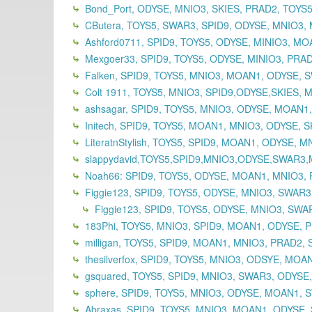
Bond_Port, ODYSE, MNIO3, SKIES, PRAD2, TOYS5,
CButera, TOYS5, SWAR3, SPID9, ODYSE, MNIO3, 
Ashford0711, SPID9, TOYS5, ODYSE, MINIO3, MOA
Mexgoer33, SPID9, TOYS5, ODYSE, MINIO3, PRAD
Falken, SPID9, TOYS5, MNIO3, MOAN1, ODYSE, 
Colt 1911, TOYS5, MNIO3, SPID9,ODYSE,SKIES, 
ashsagar, SPID9, TOYS5, MNIO3, ODYSE, MOAN1
Initech, SPID9, TOYS5, MOAN1, MNIO3, ODYSE, S
LiteratnStylish, TOYS5, SPID9, MOAN1, ODYSE, 
slappydavid,TOYS5,SPID9,MNIO3,ODYSE,SWAR3
Noah66: SPID9, TOYS5, ODYSE, MOAN1, MNIO3, 
Figgie123, SPID9, TOYS5, ODYSE, MNIO3, SWAR
Figgie123, SPID9, TOYS5, ODYSE, MNIO3, SWAR
183Phi, TOYS5, MNIO3, SPID9, MOAN1, ODYSE, P
milligan, TOYS5, SPID9, MOAN1, MNIO3, PRAD2, 
thesilverfox, SPID9, TOYS5, MNIO3, ODSYE, MOA
gsquared, TOYS5, SPID9, MNIO3, SWAR3, ODYSE
sphere, SPID9, TOYS5, MNIO3, ODYSE, MOAN1, S
Abraxas, SPID9, TOYS5, MNIO3, MOAN1, ODYSE,