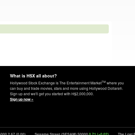
What is HSX all about?
TM
Hollywood Stock Exchange is The Entertainment Market
where you
can buy and trade movies, stars and more using Hollywood Dollars®.
Sign up and we'll get you started with H$2,000,000.
Sign up now »
67 (0.00)
Sesame Street (SESAM) 50000
0.71 (+0.02)
The Lost Boys (