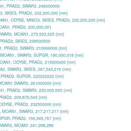
AN1, PRAD2, SWAR3, 248000000
, SKIES, PRAD2, 202,200,200 {nm}
 MOAN1, ODYSE, MNIO3, SKIES, PRAD2, 232,200,200 {nm}
OAN1, PRAD2, 200,000,001
SWAR3, MOAN1, 275,523,325 {nm}
PRAD2, SKIES, 238500500
1, PRAD2, SWAR3, 210666000 {nm}
, MOAN1, SWAR3, SUPGR, 190,000,018 {nm}
 MOAN1, ODYSE, PRAD2, 215000420 {nm}
2, SWAR3, SKIES, 267,543,210 (nm)
 PRAD2, SUPGR, 222222222 {nm}
 MOAN1 SWAR3, 261000000 {nm}
1, PRAD2, SWAR3, 220,000,000 {nm}
RAD2, 209,876,543 {nm}
ODYSE, PRAD2, 232500000 {nm}
, MOAN1, SWAR3, 217,217,217 {nm}
UPGR, PRAD2. 156,345,767 {nm}
 SWAR3, MOAN1 241,288,288