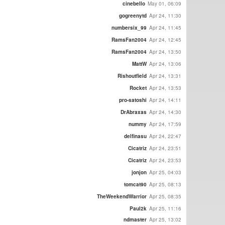
cinebello
May 01, 06:09
gogreenytd
Apr 24, 11:30
numbersix_99
Apr 24, 11:45
RamsFan2004
Apr 24, 12:45
RamsFan2004
Apr 24, 13:50
MattW
Apr 24, 13:06
Rishoutfield
Apr 24, 13:31
Rocket
Apr 24, 13:53
pro-satoshi
Apr 24, 14:11
DrAbraxas
Apr 24, 14:30
nummy
Apr 24, 17:59
delfinasu
Apr 24, 22:47
Cicatriz
Apr 24, 23:51
Cicatriz
Apr 24, 23:53
jonjon
Apr 25, 04:03
tomcat90
Apr 25, 08:13
TheWeekendWarrior
Apr 25, 08:35
Paul2k
Apr 25, 11:16
ndmaster
Apr 25, 13:02