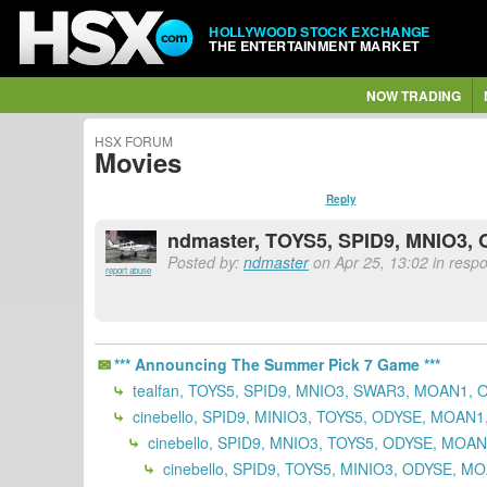
HOLLYWOOD STOCK EXCHANGE
THE ENTERTAINMENT MARKET
NOW TRADING
HSX FORUM
Movies
Reply
ndmaster, TOYS5, SPID9, MNIO3,
Posted by:
ndmaster
on Apr 25, 13:02 in respo
report abuse
*** Announcing The Summer Pick 7 Game ***
tealfan, TOYS5, SPID9, MNIO3, SWAR3, MOAN1, 
cinebello, SPID9, MINIO3, TOYS5, ODYSE, MOAN
cinebello, SPID9, MNIO3, TOYS5, ODYSE, MOA
cinebello, SPID9, TOYS5, MINIO3, ODYSE, M