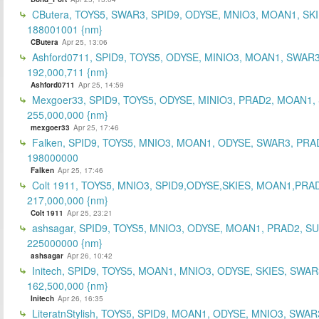
CButera, TOYS5, SWAR3, SPID9, ODYSE, MNIO3, MOAN1, SKI
188001001 {nm}
CButera
Apr 25, 13:06
Ashford0711, SPID9, TOYS5, ODYSE, MINIO3, MOAN1, SWAR3
192,000,711 {nm}
Ashford0711
Apr 25, 14:59
Mexgoer33, SPID9, TOYS5, ODYSE, MINIO3, PRAD2, MOAN1,
255,000,000 {nm}
mexgoer33
Apr 25, 17:46
Falken, SPID9, TOYS5, MNIO3, MOAN1, ODYSE, SWAR3, PRA
198000000
Falken
Apr 25, 17:46
Colt 1911, TOYS5, MNIO3, SPID9,ODYSE,SKIES, MOAN1,PRA
217,000,000 {nm}
Colt 1911
Apr 25, 23:21
ashsagar, SPID9, TOYS5, MNIO3, ODYSE, MOAN1, PRAD2, S
225000000 {nm}
ashsagar
Apr 26, 10:42
Initech, SPID9, TOYS5, MOAN1, MNIO3, ODYSE, SKIES, SWAR
162,500,000 {nm}
Initech
Apr 26, 16:35
LiteratnStylish, TOYS5, SPID9, MOAN1, ODYSE, MNIO3, SWAR