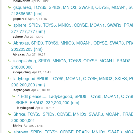
thesilverfox
Apr 27, 10:25
gsquared, TOYS5, SPID9, MNIO3, SWAR3, ODYSE, MOAN1, S
218666562 {nm}
gsquared
Apr 27, 11:46
sphere, SPID9, TOYS5, MNIO3, ODYSE, MOAN1, SWAR3, PRA
277,777,777 {nm}
sphere
Apr 27, 13:49
Abraxas, SPID9, TOYS5, MNIO3, MOAN1, ODYSE, SWAR3, PR
203203203 {nm}
Abraxas
Apr 27, 16:27
sloopsjohng, SPID9, MNIO3, TOYS5, ODYSE, MOAN1, PRAD2,
248000000
sloopsjohng
Apr 27, 16:41
ladybegood SPID9, TOYS5, MOAN1, ODYSE, MNIO3, SKIES, P
202,200,200 {nm}
ladybegood
Apr 28, 09:13
^ Edit please..... Ladybegood, SPID9, TOYS5, MOAN1, ODYS
SKIES, PRAD2, 232,200,200 {nm}
ladybegood
Apr 30, 07:06
Shrike, TOYS5, SPID9, ODYSE, MNIO3, SWAR3, MOAN1, PRAD
200,000,001
Shrike
Apr 29, 04:46
albrown, SPID9, TOYS5, ODYSE, PRAD2, MNIO3, SWAR3, MO