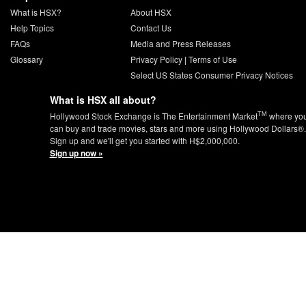
What is HSX?
About HSX
Help Topics
Contact Us
FAQs
Media and Press Releases
Glossary
Privacy Policy
|
Terms of Use
Select US States Consumer Privacy Notices
What is HSX all about?
TM
Hollywood Stock Exchange is The Entertainment Market
where yo
can buy and trade movies, stars and more using Hollywood Dollars®.
Sign up and we'll get you started with H$2,000,000.
Sign up now »