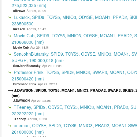
275,523,325 {nm}
albrown
Apr 29, 09:09
Lukasck, SPID9, TOYS5, MNIO3, ODYSE, MOAN1, PRAD2, SKI
238500500
lukasck
Apr 29, 10:42
Movie Cub, SPID9, TOYS5, MNIO3, ODYSE, MOAN1, PRAD2, 
210666000 {nm}
Movie Cub
Apr 29, 18:51
SenJohnBlutarsky, SPID9, TOYS5, ODYSE, MNIO3, MOAN1, S
SUPGR, 190,000,018 {nm}
SenJohnBlutarsky
Apr 29, 21:04
Professor Frink, TOYS5, SPID9, MNIO3, SWAR3, MOAN1, ODY
215000420 {nm}
Professor Frink
Apr 29, 22:01
J.DAWSON, SPID9, TOYS5, MOAN1, MNIO3, PRADA2, SWAR3, SKIES, 2
(nm)
J.DAWSON
Apr 29, 23:06
TFeeney, SPID9, ODYSE, TOYS5, MNIO3, MOAN1, PRAD2, S
222222222 {nm}
TFeeney
Apr 30, 06:30
oneman, ODYSE, SPID9, TOYS5, MNIO3, PRAD2, MOAN1 SWA
261000000 {nm}