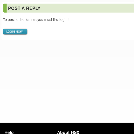
POST A REPLY
To post to the forums you must first login!
LOGIN NOW!
Help
About HSX