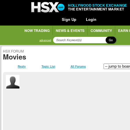
HOLLYWOOD STOCK EXCHANGE
THE ENTERTAINMENT MARKET
Sign Up
Login
NOW TRADING
NEWS & EVENTS
COMMUNITY
EARN 
Go
advanced
HSX FORUM
Movies
Reply
Topic List
All Forums