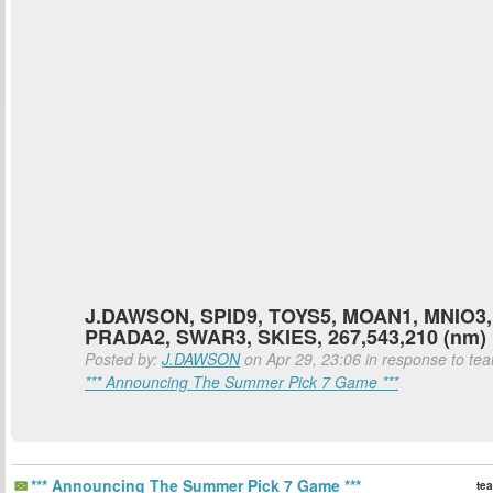
J.DAWSON, SPID9, TOYS5, MOAN1, MNIO3,
PRADA2, SWAR3, SKIES, 267,543,210 (nm)
Posted by:
J.DAWSON
on Apr 29, 23:06 in response to teal
*** Announcing The Summer Pick 7 Game ***
*** Announcing The Summer Pick 7 Game ***
tea