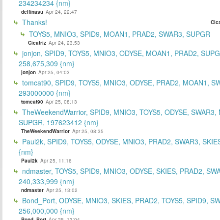
234234234 {nm}
delfinasu
Apr 24, 22:47
Thanks!
Cica
TOYS5, MNIO3, SPID9, MOAN1, PRAD2, SWAR3, SUPGR
Cicatriz
Apr 24, 23:53
jonjon, SPID9, TOYS5, MNIO3, ODYSE, MOAN1, PRAD2, SUPG
258,675,309 {nm}
jonjon
Apr 25, 04:03
tomcat90, SPID9, TOYS5, MNIO3, ODYSE, PRAD2, MOAN1, S
293000000 {nm}
tomcat90
Apr 25, 08:13
TheWeekendWarrior, SPID9, MNIO3, TOYS5, ODYSE, SWAR3,
SUPGR, 197623412 {nm}
TheWeekendWarrior
Apr 25, 08:35
Paul2k, SPID9, TOYS5, ODYSE, MNIO3, PRAD2, SWAR3, SKIE
{nm}
Paul2k
Apr 25, 11:16
ndmaster, TOYS5, SPID9, MNIO3, ODYSE, SKIES, PRAD2, SW
240,333,999 {nm}
ndmaster
Apr 25, 13:02
Bond_Port, ODYSE, MNIO3, SKIES, PRAD2, TOYS5, SPID9, S
256,000,000 {nm}
Bond_Port
Apr 25, 13:04