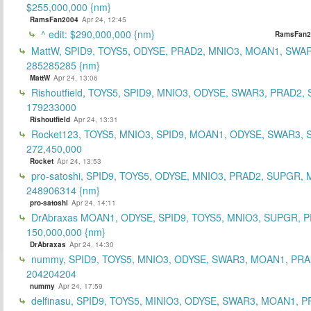
$255,000,000 {nm}
RamsFan2004
Apr 24, 12:45
^ edit: $290,000,000 {nm}
RamsFan2
MattW, SPID9, TOYS5, ODYSE, PRAD2, MNIO3, MOAN1, SWAR
285285285 {nm}
MattW
Apr 24, 13:06
Rishoutfield, TOYS5, SPID9, MNIO3, ODYSE, SWAR3, PRAD2, 
179233000
Rishoutfield
Apr 24, 13:31
Rocket123, TOYS5, MNIO3, SPID9, MOAN1, ODYSE, SWAR3, S
272,450,000
Rocket
Apr 24, 13:53
pro-satoshi, SPID9, TOYS5, ODYSE, MNIO3, PRAD2, SUPGR,
248906314 {nm}
pro-satoshi
Apr 24, 14:11
DrAbraxas MOAN1, ODYSE, SPID9, TOYS5, MNIO3, SUPGR, 
150,000,000 {nm}
DrAbraxas
Apr 24, 14:30
nummy, SPID9, TOYS5, MNIO3, ODYSE, SWAR3, MOAN1, PRA
204204204
nummy
Apr 24, 17:59
delfinasu, SPID9, TOYS5, MINIO3, ODYSE, SWAR3, MOAN1, P