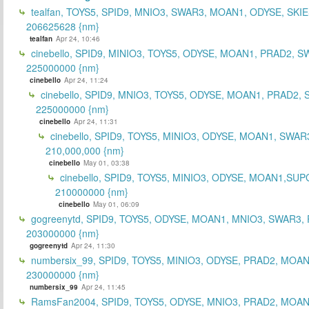
tealfan, TOYS5, SPID9, MNIO3, SWAR3, MOAN1, ODYSE, SKIE
206625628 {nm}
tealfan
Apr 24, 10:46
cinebello, SPID9, MINIO3, TOYS5, ODYSE, MOAN1, PRAD2, S
225000000 {nm}
cinebello
Apr 24, 11:24
cinebello, SPID9, MNIO3, TOYS5, ODYSE, MOAN1, PRAD2,
225000000 {nm}
cinebello
Apr 24, 11:31
cinebello, SPID9, TOYS5, MINIO3, ODYSE, MOAN1, SWAR
210,000,000 {nm}
cinebello
May 01, 03:38
cinebello, SPID9, TOYS5, MINIO3, ODYSE, MOAN1,SUP
210000000 {nm}
cinebello
May 01, 06:09
gogreenytd, SPID9, TOYS5, ODYSE, MOAN1, MNIO3, SWAR3,
203000000 {nm}
gogreenytd
Apr 24, 11:30
numbersix_99, SPID9, TOYS5, MINIO3, ODYSE, PRAD2, MOA
230000000 {nm}
numbersix_99
Apr 24, 11:45
RamsFan2004, SPID9, TOYS5, ODYSE, MNIO3, PRAD2, MOAN1