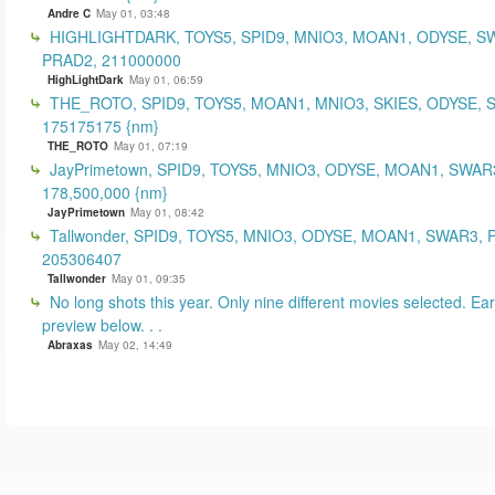
Andre C
May 01, 03:48
HIGHLIGHTDARK, TOYS5, SPID9, MNIO3, MOAN1, ODYSE, S
PRAD2, 211000000
HighLightDark
May 01, 06:59
THE_ROTO, SPID9, TOYS5, MOAN1, MNIO3, SKIES, ODYSE, 
175175175 {nm}
THE_ROTO
May 01, 07:19
JayPrimetown, SPID9, TOYS5, MNIO3, ODYSE, MOAN1, SWAR3
178,500,000 {nm}
JayPrimetown
May 01, 08:42
Tallwonder, SPID9, TOYS5, MNIO3, ODYSE, MOAN1, SWAR3, 
205306407
Tallwonder
May 01, 09:35
No long shots this year. Only nine different movies selected. Earl
preview below. . .
Abraxas
May 02, 14:49