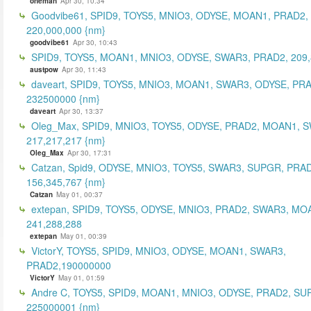
oneman
Apr 30, 10:34
Goodvibe61, SPID9, TOYS5, MNIO3, ODYSE, MOAN1, PRAD2,
220,000,000 {nm}
goodvibe61
Apr 30, 10:43
SPID9, TOYS5, MOAN1, MNIO3, ODYSE, SWAR3, PRAD2, 209,
austpow
Apr 30, 11:43
daveart, SPID9, TOYS5, MNIO3, MOAN1, SWAR3, ODYSE, PR
232500000 {nm}
daveart
Apr 30, 13:37
Oleg_Max, SPID9, MNIO3, TOYS5, ODYSE, PRAD2, MOAN1, 
217,217,217 {nm}
Oleg_Max
Apr 30, 17:31
Catzan, Spid9, ODYSE, MNIO3, TOYS5, SWAR3, SUPGR, PRAD
156,345,767 {nm}
Catzan
May 01, 00:37
extepan, SPID9, TOYS5, ODYSE, MNIO3, PRAD2, SWAR3, MO
241,288,288
extepan
May 01, 00:39
VictorY, TOYS5, SPID9, MNIO3, ODYSE, MOAN1, SWAR3,
PRAD2,190000000
VictorY
May 01, 01:59
Andre C, TOYS5, SPID9, MOAN1, MNIO3, ODYSE, PRAD2, SU
225000001 {nm}