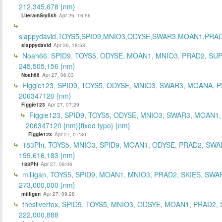
212,345,678 {nm}
LiteratnStylish
Apr 26, 16:56
slappydavid,TOYS5,SPID9,MNIO3,ODYSE,SWAR3,MOAN1,PRA
slappydavid
Apr 26, 18:53
Noah66: SPID9, TOYS5, ODYSE, MOAN1, MNIO3, PRAD2, SU
245,505,156 {nm}
Noah66
Apr 27, 06:03
Figgie123, SPID9, TOYS5, ODYSE, MNIO3, SWAR3, MOANA, 
206347120 {nm}
Figgie123
Apr 27, 07:29
Figgie123, SPID9, TOYS5, ODYSE, MNIO3, SWAR3, MOAN1,
206347120 {nm}{fixed typo} {nm}
Figgie123
Apr 27, 07:30
183Phi, TOYS5, MNIO3, SPID9, MOAN1, ODYSE, PRAD2, SWA
199,616,183 {nm}
183Phi
Apr 27, 08:06
milligan, TOYS5, SPID9, MOAN1, MNIO3, PRAD2, SKIES, SWA
273,000,000 {nm}
milligan
Apr 27, 09:28
thesilverfox, SPID9, TOYS5, MNIO3, ODSYE, MOAN1, PRAD2,
222,000,888