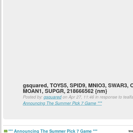
gsquared, TOYS5, SPID9, MNIO3, SWAR3, 
MOAN1, SUPGR, 218666562 {nm}
Posted by:
gsquared
on Apr 27, 11:46 in response to tealf
Announcing The Summer Pick 7 Game ***
*** Announcing The Summer Pick 7 Game ***
tea