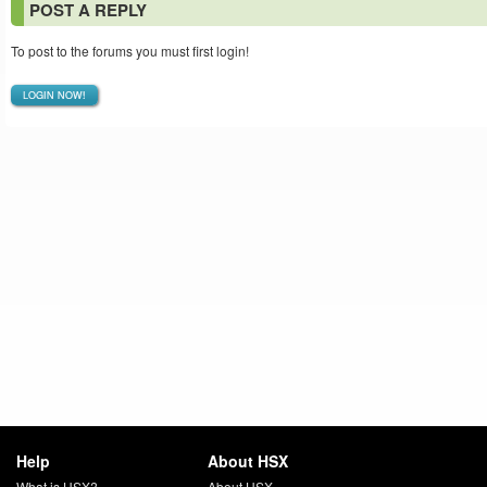
POST A REPLY
To post to the forums you must first login!
LOGIN NOW!
Help
About HSX
What is HSX?
About HSX