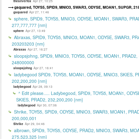
thesilverfox
Apr 27, 10:25
gsquared, TOYS5, SPID9, MNIO3, SWAR3, ODYSE, MOAN1, SUPGR, 21
gsquared
Apr 27, 11:46
sphere, SPID9, TOYS5, MNIO3, ODYSE, MOAN1, SWAR3, PRA
277,777,777 {nm}
sphere
Apr 27, 13:49
Abraxas, SPID9, TOYS5, MNIO3, MOAN1, ODYSE, SWAR3, PR
203203203 {nm}
Abraxas
Apr 27, 16:27
sloopsjohng, SPID9, MNIO3, TOYS5, ODYSE, MOAN1, PRAD2,
248000000
sloopsjohng
Apr 27, 16:41
ladybegood SPID9, TOYS5, MOAN1, ODYSE, MNIO3, SKIES, P
202,200,200 {nm}
ladybegood
Apr 28, 09:13
^ Edit please..... Ladybegood, SPID9, TOYS5, MOAN1, ODYS
SKIES, PRAD2, 232,200,200 {nm}
ladybegood
Apr 30, 07:06
Shrike, TOYS5, SPID9, ODYSE, MNIO3, SWAR3, MOAN1, PRAD
200,000,001
Shrike
Apr 29, 04:46
albrown, SPID9, TOYS5, ODYSE, PRAD2, MNIO3, SWAR3, MO
275,523,325 {nm}