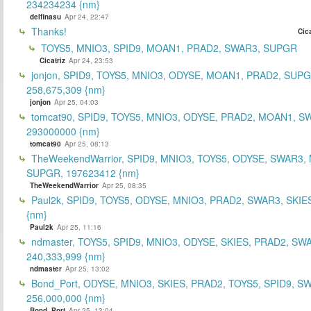
234234234 {nm}
delfinasu
Apr 24, 22:47
Thanks!
Cica
TOYS5, MNIO3, SPID9, MOAN1, PRAD2, SWAR3, SUPGR
Cicatriz
Apr 24, 23:53
jonjon, SPID9, TOYS5, MNIO3, ODYSE, MOAN1, PRAD2, SUPG
258,675,309 {nm}
jonjon
Apr 25, 04:03
tomcat90, SPID9, TOYS5, MNIO3, ODYSE, PRAD2, MOAN1, S
293000000 {nm}
tomcat90
Apr 25, 08:13
TheWeekendWarrior, SPID9, MNIO3, TOYS5, ODYSE, SWAR3,
SUPGR, 197623412 {nm}
TheWeekendWarrior
Apr 25, 08:35
Paul2k, SPID9, TOYS5, ODYSE, MNIO3, PRAD2, SWAR3, SKIE
{nm}
Paul2k
Apr 25, 11:16
ndmaster, TOYS5, SPID9, MNIO3, ODYSE, SKIES, PRAD2, SW
240,333,999 {nm}
ndmaster
Apr 25, 13:02
Bond_Port, ODYSE, MNIO3, SKIES, PRAD2, TOYS5, SPID9, S
256,000,000 {nm}
Bond_Port
Apr 25, 13:04