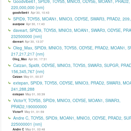
Goodvibe61, SPID9, TOYS5, MNIO3, ODYSE, MOAN1, PRAD2,
220,000,000 {nm}
goodvibe61
Apr 30, 10:43
SPID9, TOYS5, MOAN1, MNIO3, ODYSE, SWAR3, PRAD2, 209,
austpow
Apr 30, 11:43
daveart, SPID9, TOYS5, MNIO3, MOAN1, SWAR3, ODYSE, PR
232500000 {nm}
daveart
Apr 30, 13:37
Oleg_Max, SPID9, MNIO3, TOYS5, ODYSE, PRAD2, MOAN1, 
217,217,217 {nm}
Oleg_Max
Apr 30, 17:31
Catzan, Spid9, ODYSE, MNIO3, TOYS5, SWAR3, SUPGR, PRAD
156,345,767 {nm}
Catzan
May 01, 00:37
extepan, SPID9, TOYS5, ODYSE, MNIO3, PRAD2, SWAR3, MO
241,288,288
extepan
May 01, 00:39
VictorY, TOYS5, SPID9, MNIO3, ODYSE, MOAN1, SWAR3,
PRAD2,190000000
VictorY
May 01, 01:59
Andre C, TOYS5, SPID9, MOAN1, MNIO3, ODYSE, PRAD2, SU
225000001 {nm}
Andre C
May 01, 03:48