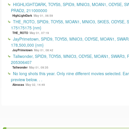
HIGHLIGHTDARK, TOYS5, SPID9, MNIO3, MOAN1, ODYSE, S
PRAD2, 211000000
HighLightDark
May 01, 06:59
THE_ROTO, SPID9, TOYS5, MOAN1, MNIO3, SKIES, ODYSE, 
175175175 {nm}
THE_ROTO
May 01, 07:19
JayPrimetown, SPID9, TOYS5, MNIO3, ODYSE, MOAN1, SWAR3
178,500,000 {nm}
JayPrimetown
May 01, 08:42
Tallwonder, SPID9, TOYS5, MNIO3, ODYSE, MOAN1, SWAR3, 
205306407
Tallwonder
May 01, 09:35
No long shots this year. Only nine different movies selected. Earl
preview below. . .
Abraxas
May 02, 14:49