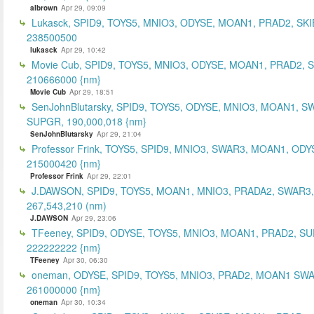
albrown
Apr 29, 09:09
Lukasck, SPID9, TOYS5, MNIO3, ODYSE, MOAN1, PRAD2, SKI
238500500
lukasck
Apr 29, 10:42
Movie Cub, SPID9, TOYS5, MNIO3, ODYSE, MOAN1, PRAD2, 
210666000 {nm}
Movie Cub
Apr 29, 18:51
SenJohnBlutarsky, SPID9, TOYS5, ODYSE, MNIO3, MOAN1, S
SUPGR, 190,000,018 {nm}
SenJohnBlutarsky
Apr 29, 21:04
Professor Frink, TOYS5, SPID9, MNIO3, SWAR3, MOAN1, ODY
215000420 {nm}
Professor Frink
Apr 29, 22:01
J.DAWSON, SPID9, TOYS5, MOAN1, MNIO3, PRADA2, SWAR3,
267,543,210 (nm)
J.DAWSON
Apr 29, 23:06
TFeeney, SPID9, ODYSE, TOYS5, MNIO3, MOAN1, PRAD2, S
222222222 {nm}
TFeeney
Apr 30, 06:30
oneman, ODYSE, SPID9, TOYS5, MNIO3, PRAD2, MOAN1 SWA
261000000 {nm}
oneman
Apr 30, 10:34