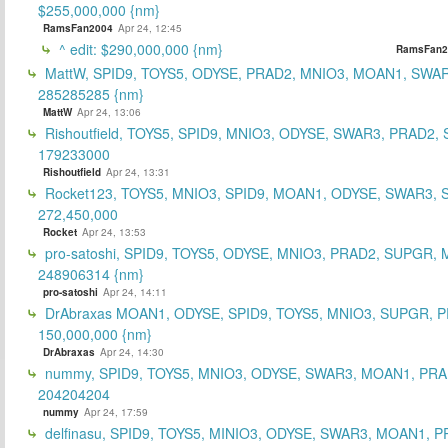
$255,000,000 {nm}
RamsFan2004
Apr 24, 12:45
^ edit: $290,000,000 {nm}
RamsFan2
MattW, SPID9, TOYS5, ODYSE, PRAD2, MNIO3, MOAN1, SWAR
285285285 {nm}
MattW
Apr 24, 13:06
Rishoutfield, TOYS5, SPID9, MNIO3, ODYSE, SWAR3, PRAD2, 
179233000
Rishoutfield
Apr 24, 13:31
Rocket123, TOYS5, MNIO3, SPID9, MOAN1, ODYSE, SWAR3, S
272,450,000
Rocket
Apr 24, 13:53
pro-satoshi, SPID9, TOYS5, ODYSE, MNIO3, PRAD2, SUPGR,
248906314 {nm}
pro-satoshi
Apr 24, 14:11
DrAbraxas MOAN1, ODYSE, SPID9, TOYS5, MNIO3, SUPGR, 
150,000,000 {nm}
DrAbraxas
Apr 24, 14:30
nummy, SPID9, TOYS5, MNIO3, ODYSE, SWAR3, MOAN1, PRA
204204204
nummy
Apr 24, 17:59
delfinasu, SPID9, TOYS5, MINIO3, ODYSE, SWAR3, MOAN1, P