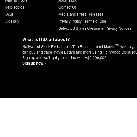
Help Topics
Contact Us
FAQs
Media and Press Releases
Glossary
Privacy Policy
|
Terms of Use
Select US States Consumer Privacy Notices
What is HSX all about?
TM
Hollywood Stock Exchange is The Entertainment Market
where yo
can buy and trade movies, stars and more using Hollywood Dollars®.
Sign up and we'll get you started with H$2,000,000.
Sign up now »