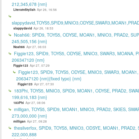
212,345,678 {nm}
LiteratnStylish
Apr 26, 16:56
slappydavid,TOYS5,SPID9,MNIO3,ODYSE,SWAR3,MOAN1,PRA
slappydavid
Apr 26, 18:53
Noah66: SPID9, TOYS5, ODYSE, MOAN1, MNIO3, PRAD2, SU
245,505,156 {nm}
Noah66
Apr 27, 06:03
Figgie123, SPID9, TOYS5, ODYSE, MNIO3, SWAR3, MOANA, 
206347120 {nm}
Figgie123
Apr 27, 07:29
Figgie123, SPID9, TOYS5, ODYSE, MNIO3, SWAR3, MOAN1,
206347120 {nm}{fixed typo} {nm}
Figgie123
Apr 27, 07:30
183Phi, TOYS5, MNIO3, SPID9, MOAN1, ODYSE, PRAD2, SWA
199,616,183 {nm}
183Phi
Apr 27, 08:06
milligan, TOYS5, SPID9, MOAN1, MNIO3, PRAD2, SKIES, SWA
273,000,000 {nm}
milligan
Apr 27, 09:28
thesilverfox, SPID9, TOYS5, MNIO3, ODSYE, MOAN1, PRAD2,
222,000,888