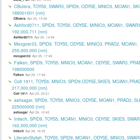
CButera, TOYS5, SWAR3, SPID9, ODYSE, MNIO3, MOAN1, SKI
188001001 {nm}
CButera
Apr 25, 13:06
Ashford0711, SPID9, TOYS5, ODYSE, MINIO3, MOAN1, SWAR3
192,000,711 {nm}
Ashford0711
Apr 25, 14:59
Mexgoer33, SPID9, TOYS5, ODYSE, MINIO3, PRAD2, MOAN1,
255,000,000 {nm}
mexgoer33
Apr 25, 17:46
Falken, SPID9, TOYS5, MNIO3, MOAN1, ODYSE, SWAR3, PRA
198000000
Falken
Apr 25, 17:46
Colt 1911, TOYS5, MNIO3, SPID9,ODYSE,SKIES, MOAN1,PRA
217,000,000 {nm}
Colt 1911
Apr 25, 23:21
ashsagar, SPID9, TOYS5, MNIO3, ODYSE, MOAN1, PRAD2, S
225000000 {nm}
ashsagar
Apr 26, 10:42
Initech, SPID9, TOYS5, MOAN1, MNIO3, ODYSE, SKIES, SWAR
162,500,000 {nm}
Initech
Apr 26, 16:35
LiteratnStylish, TOYS5, SPID9, MOAN1, ODYSE, MNIO3, SWAR