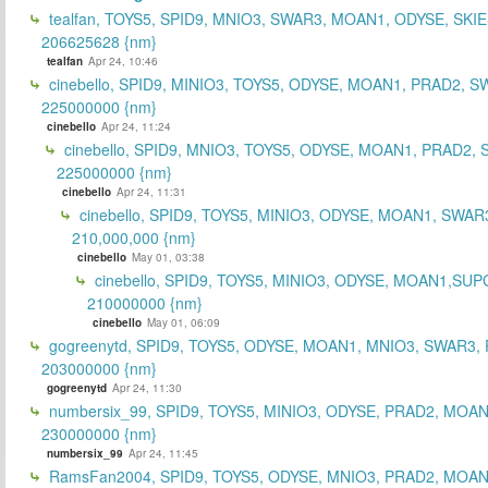
tealfan, TOYS5, SPID9, MNIO3, SWAR3, MOAN1, ODYSE, SKIE
206625628 {nm}
tealfan
Apr 24, 10:46
cinebello, SPID9, MINIO3, TOYS5, ODYSE, MOAN1, PRAD2, S
225000000 {nm}
cinebello
Apr 24, 11:24
cinebello, SPID9, MNIO3, TOYS5, ODYSE, MOAN1, PRAD2,
225000000 {nm}
cinebello
Apr 24, 11:31
cinebello, SPID9, TOYS5, MINIO3, ODYSE, MOAN1, SWAR
210,000,000 {nm}
cinebello
May 01, 03:38
cinebello, SPID9, TOYS5, MINIO3, ODYSE, MOAN1,SUP
210000000 {nm}
cinebello
May 01, 06:09
gogreenytd, SPID9, TOYS5, ODYSE, MOAN1, MNIO3, SWAR3,
203000000 {nm}
gogreenytd
Apr 24, 11:30
numbersix_99, SPID9, TOYS5, MINIO3, ODYSE, PRAD2, MOA
230000000 {nm}
numbersix_99
Apr 24, 11:45
RamsFan2004, SPID9, TOYS5, ODYSE, MNIO3, PRAD2, MOAN1