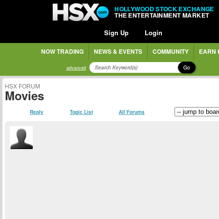
HOLLYWOOD STOCK EXCHANGE
THE ENTERTAINMENT MARKET
Sign Up
Login
NOW TRADING
NEWS & EVENTS
COMMUNITY
EARN 
Go
advanced
HSX FORUM
Movies
Reply
Topic List
All Forums