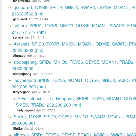
thesilverfox
Apr 27, 10:25
gsquared, TOYS5, SPID9, MNIO3, SWAR3, ODYSE, MOAN1, S
218666562 {nm}
gsquared
Apr 27, 11:46
sphere, SPID9, TOYS5, MNIO3, ODYSE, MOAN1, SWAR3, PRA
277,777,777 {nm}
sphere
Apr 27, 13:49
Abraxas, SPID9, TOYS5, MNIO3, MOAN1, ODYSE, SWAR3, PR
203203203 {nm}
Abraxas
Apr 27, 16:27
sloopsjohng, SPID9, MNIO3, TOYS5, ODYSE, MOAN1, PRAD2,
248000000
sloopsjohng
Apr 27, 16:41
ladybegood SPID9, TOYS5, MOAN1, ODYSE, MNIO3, SKIES, P
202,200,200 {nm}
ladybegood
Apr 28, 09:13
^ Edit please..... Ladybegood, SPID9, TOYS5, MOAN1, ODYS
SKIES, PRAD2, 232,200,200 {nm}
ladybegood
Apr 30, 07:06
Shrike, TOYS5, SPID9, ODYSE, MNIO3, SWAR3, MOAN1, PRAD
200,000,001
Shrike
Apr 29, 04:46
albrown, SPID9, TOYS5, ODYSE, PRAD2, MNIO3, SWAR3, MO