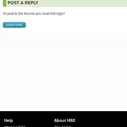
POST A REPLY
To post to the forums you must first login!
LOGIN NOW!
Help
About HSX
What is HSX?
About HSX