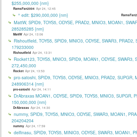
$255,000,000 {nm}
RamsFan2004
Apr 24, 12:45
^ edit: $290,000,000 {nm}
RamsFan2
MattW, SPID9, TOYS5, ODYSE, PRAD2, MNIO3, MOAN1, SWAR
285285285 {nm}
MattW
Apr 24, 13:06
Rishoutfield, TOYS5, SPID9, MNIO3, ODYSE, SWAR3, PRAD2, 
179233000
Rishoutfield
Apr 24, 13:31
Rocket123, TOYS5, MNIO3, SPID9, MOAN1, ODYSE, SWAR3, S
272,450,000
Rocket
Apr 24, 13:53
pro-satoshi, SPID9, TOYS5, ODYSE, MNIO3, PRAD2, SUPGR,
248906314 {nm}
pro-satoshi
Apr 24, 14:11
DrAbraxas MOAN1, ODYSE, SPID9, TOYS5, MNIO3, SUPGR, 
150,000,000 {nm}
DrAbraxas
Apr 24, 14:30
nummy, SPID9, TOYS5, MNIO3, ODYSE, SWAR3, MOAN1, PRA
204204204
nummy
Apr 24, 17:59
delfinasu, SPID9, TOYS5, MINIO3, ODYSE, SWAR3, MOAN1, P