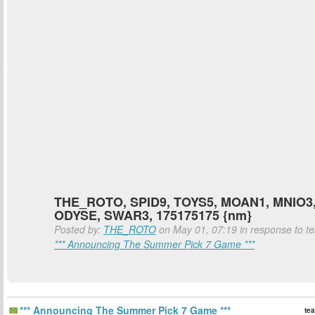
THE_ROTO, SPID9, TOYS5, MOAN1, MNIO3,
ODYSE, SWAR3, 175175175 {nm}
Posted by:
THE_ROTO
on May 01, 07:19 in response to tea
*** Announcing The Summer Pick 7 Game ***
*** Announcing The Summer Pick 7 Game ***
tea