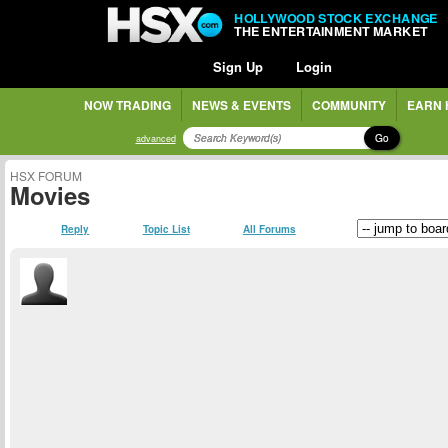
HOLLYWOOD STOCK EXCHANGE
THE ENTERTAINMENT MARKET
Sign Up
Login
NOW TRADING
NEWS & EVENTS
COMMUNITY
EARN 
Go
advanced
HSX FORUM
Movies
Reply
Topic List
All Forums