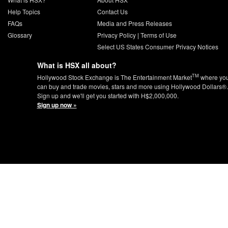
Help Topics
Contact Us
FAQs
Media and Press Releases
Glossary
Privacy Policy
|
Terms of Use
Select US States Consumer Privacy Notices
What is HSX all about?
TM
Hollywood Stock Exchange is The Entertainment Market
where yo
can buy and trade movies, stars and more using Hollywood Dollars®.
Sign up and we'll get you started with H$2,000,000.
Sign up now »