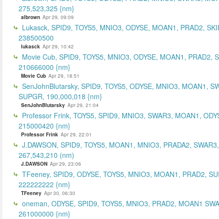
275,523,325 {nm}
albrown
Apr 29, 09:09
Lukasck, SPID9, TOYS5, MNIO3, ODYSE, MOAN1, PRAD2, SKI
238500500
lukasck
Apr 29, 10:42
Movie Cub, SPID9, TOYS5, MNIO3, ODYSE, MOAN1, PRAD2, 
210666000 {nm}
Movie Cub
Apr 29, 18:51
SenJohnBlutarsky, SPID9, TOYS5, ODYSE, MNIO3, MOAN1, S
SUPGR, 190,000,018 {nm}
SenJohnBlutarsky
Apr 29, 21:04
Professor Frink, TOYS5, SPID9, MNIO3, SWAR3, MOAN1, ODY
215000420 {nm}
Professor Frink
Apr 29, 22:01
J.DAWSON, SPID9, TOYS5, MOAN1, MNIO3, PRADA2, SWAR3,
267,543,210 (nm)
J.DAWSON
Apr 29, 23:06
TFeeney, SPID9, ODYSE, TOYS5, MNIO3, MOAN1, PRAD2, S
222222222 {nm}
TFeeney
Apr 30, 06:30
oneman, ODYSE, SPID9, TOYS5, MNIO3, PRAD2, MOAN1 SWA
261000000 {nm}