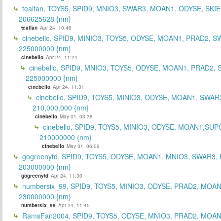
tealfan, TOYS5, SPID9, MNIO3, SWAR3, MOAN1, ODYSE, SKIE
206625628 {nm}
tealfan
Apr 24, 10:46
cinebello, SPID9, MINIO3, TOYS5, ODYSE, MOAN1, PRAD2, S
225000000 {nm}
cinebello
Apr 24, 11:24
cinebello, SPID9, MNIO3, TOYS5, ODYSE, MOAN1, PRAD2,
225000000 {nm}
cinebello
Apr 24, 11:31
cinebello, SPID9, TOYS5, MINIO3, ODYSE, MOAN1, SWAR
210,000,000 {nm}
cinebello
May 01, 03:38
cinebello, SPID9, TOYS5, MINIO3, ODYSE, MOAN1,SUP
210000000 {nm}
cinebello
May 01, 06:09
gogreenytd, SPID9, TOYS5, ODYSE, MOAN1, MNIO3, SWAR3,
203000000 {nm}
gogreenytd
Apr 24, 11:30
numbersix_99, SPID9, TOYS5, MINIO3, ODYSE, PRAD2, MOA
230000000 {nm}
numbersix_99
Apr 24, 11:45
RamsFan2004, SPID9, TOYS5, ODYSE, MNIO3, PRAD2, MOAN1