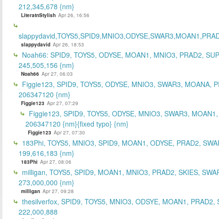
212,345,678 {nm}
LiteratnStylish
Apr 26, 16:56
slappydavid,TOYS5,SPID9,MNIO3,ODYSE,SWAR3,MOAN1,PRA
slappydavid
Apr 26, 18:53
Noah66: SPID9, TOYS5, ODYSE, MOAN1, MNIO3, PRAD2, SU
245,505,156 {nm}
Noah66
Apr 27, 06:03
Figgie123, SPID9, TOYS5, ODYSE, MNIO3, SWAR3, MOANA, 
206347120 {nm}
Figgie123
Apr 27, 07:29
Figgie123, SPID9, TOYS5, ODYSE, MNIO3, SWAR3, MOAN1,
206347120 {nm}{fixed typo} {nm}
Figgie123
Apr 27, 07:30
183Phi, TOYS5, MNIO3, SPID9, MOAN1, ODYSE, PRAD2, SWA
199,616,183 {nm}
183Phi
Apr 27, 08:06
milligan, TOYS5, SPID9, MOAN1, MNIO3, PRAD2, SKIES, SWA
273,000,000 {nm}
milligan
Apr 27, 09:28
thesilverfox, SPID9, TOYS5, MNIO3, ODSYE, MOAN1, PRAD2,
222,000,888