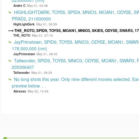
Andre C
May 01, 03:48
HIGHLIGHTDARK, TOYS5, SPID9, MNIO3, MOAN1, ODYSE, S
PRAD2, 211000000
HighLightDark
May 01, 06:59
THE_ROTO, SPID9, TOYS5, MOAN1, MNIO3, SKIES, ODYSE, SWAR3, 1
THE_ROTO
May 01, 07:19
JayPrimetown, SPID9, TOYS5, MNIO3, ODYSE, MOAN1, SWAR3
178,500,000 {nm}
JayPrimetown
May 01, 08:42
Tallwonder, SPID9, TOYS5, MNIO3, ODYSE, MOAN1, SWAR3, 
205306407
Tallwonder
May 01, 09:35
No long shots this year. Only nine different movies selected. Earl
preview below. . .
Abraxas
May 02, 14:49