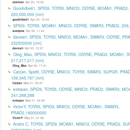
oneman
Apr 30, 10:34
Goodvibe61, SPID9, TOYS5, MNIO3, ODYSE, MOAN1, PRAD2,
220,000,000 {nm}
goodvibe61
Apr 30, 10:43
SPID9, TOYS5, MOAN1, MNIO3, ODYSE, SWAR3, PRAD2, 209,
austpow
Apr 30, 11:43
daveart, SPID9, TOYS5, MNIO3, MOAN1, SWAR3, ODYSE, PR
232500000 {nm}
daveart
Apr 30, 13:37
Oleg_Max, SPID9, MNIO3, TOYS5, ODYSE, PRAD2, MOAN1, 
217,217,217 {nm}
Oleg_Max
Apr 30, 17:31
Catzan, Spid9, ODYSE, MNIO3, TOYS5, SWAR3, SUPGR, PRAD
156,345,767 {nm}
Catzan
May 01, 00:37
extepan, SPID9, TOYS5, ODYSE, MNIO3, PRAD2, SWAR3, MO
241,288,288
extepan
May 01, 00:39
VictorY, TOYS5, SPID9, MNIO3, ODYSE, MOAN1, SWAR3,
PRAD2,190000000
VictorY
May 01, 01:59
Andre C, TOYS5, SPID9, MOAN1, MNIO3, ODYSE, PRAD2, SU
225000001 {nm}