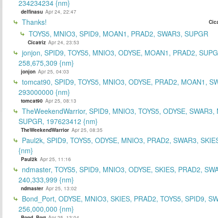
234234234 {nm}
delfinasu
Apr 24, 22:47
Thanks!
Cica
TOYS5, MNIO3, SPID9, MOAN1, PRAD2, SWAR3, SUPGR
Cicatriz
Apr 24, 23:53
jonjon, SPID9, TOYS5, MNIO3, ODYSE, MOAN1, PRAD2, SUPG
258,675,309 {nm}
jonjon
Apr 25, 04:03
tomcat90, SPID9, TOYS5, MNIO3, ODYSE, PRAD2, MOAN1, S
293000000 {nm}
tomcat90
Apr 25, 08:13
TheWeekendWarrior, SPID9, MNIO3, TOYS5, ODYSE, SWAR3,
SUPGR, 197623412 {nm}
TheWeekendWarrior
Apr 25, 08:35
Paul2k, SPID9, TOYS5, ODYSE, MNIO3, PRAD2, SWAR3, SKIE
{nm}
Paul2k
Apr 25, 11:16
ndmaster, TOYS5, SPID9, MNIO3, ODYSE, SKIES, PRAD2, SW
240,333,999 {nm}
ndmaster
Apr 25, 13:02
Bond_Port, ODYSE, MNIO3, SKIES, PRAD2, TOYS5, SPID9, S
256,000,000 {nm}
Bond_Port
Apr 25, 13:04