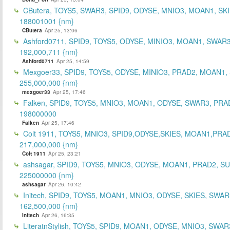
CButera, TOYS5, SWAR3, SPID9, ODYSE, MNIO3, MOAN1, SKI
188001001 {nm}
CButera
Apr 25, 13:06
Ashford0711, SPID9, TOYS5, ODYSE, MINIO3, MOAN1, SWAR3
192,000,711 {nm}
Ashford0711
Apr 25, 14:59
Mexgoer33, SPID9, TOYS5, ODYSE, MINIO3, PRAD2, MOAN1,
255,000,000 {nm}
mexgoer33
Apr 25, 17:46
Falken, SPID9, TOYS5, MNIO3, MOAN1, ODYSE, SWAR3, PRA
198000000
Falken
Apr 25, 17:46
Colt 1911, TOYS5, MNIO3, SPID9,ODYSE,SKIES, MOAN1,PRA
217,000,000 {nm}
Colt 1911
Apr 25, 23:21
ashsagar, SPID9, TOYS5, MNIO3, ODYSE, MOAN1, PRAD2, S
225000000 {nm}
ashsagar
Apr 26, 10:42
Initech, SPID9, TOYS5, MOAN1, MNIO3, ODYSE, SKIES, SWAR
162,500,000 {nm}
Initech
Apr 26, 16:35
LiteratnStylish, TOYS5, SPID9, MOAN1, ODYSE, MNIO3, SWAR