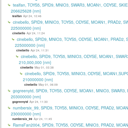
tealfan, TOYS5, SPID9, MNIO3, SWAR3, MOAN1, ODYSE, SKIE
206625628 {nm}
tealfan
Apr 24, 10:46
cinebello, SPID9, MINIO3, TOYS5, ODYSE, MOAN1, PRAD2, S
225000000 {nm}
cinebello
Apr 24, 11:24
cinebello, SPID9, MNIO3, TOYS5, ODYSE, MOAN1, PRAD2,
225000000 {nm}
cinebello
Apr 24, 11:31
cinebello, SPID9, TOYS5, MINIO3, ODYSE, MOAN1, SWAR
210,000,000 {nm}
cinebello
May 01, 03:38
cinebello, SPID9, TOYS5, MINIO3, ODYSE, MOAN1,SUP
210000000 {nm}
cinebello
May 01, 06:09
gogreenytd, SPID9, TOYS5, ODYSE, MOAN1, MNIO3, SWAR3,
203000000 {nm}
gogreenytd
Apr 24, 11:30
numbersix_99, SPID9, TOYS5, MINIO3, ODYSE, PRAD2, MOA
230000000 {nm}
numbersix_99
Apr 24, 11:45
RamsFan2004, SPID9, TOYS5, ODYSE, MNIO3, PRAD2, MOAN1