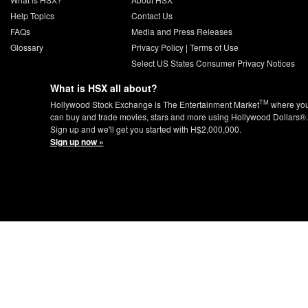
Help Topics
Contact Us
FAQs
Media and Press Releases
Glossary
Privacy Policy
|
Terms of Use
Select US States Consumer Privacy Notices
What is HSX all about?
TM
Hollywood Stock Exchange is The Entertainment Market
where yo
can buy and trade movies, stars and more using Hollywood Dollars®.
Sign up and we'll get you started with H$2,000,000.
Sign up now »