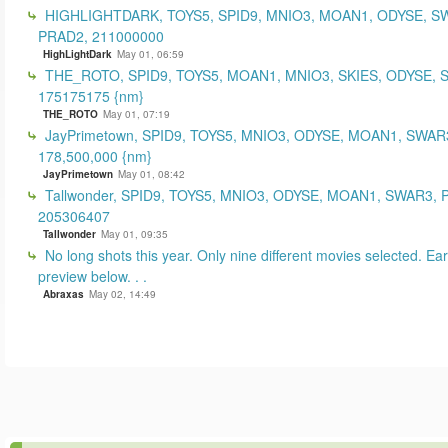
HIGHLIGHTDARK, TOYS5, SPID9, MNIO3, MOAN1, ODYSE, S
PRAD2, 211000000
HighLightDark
May 01, 06:59
THE_ROTO, SPID9, TOYS5, MOAN1, MNIO3, SKIES, ODYSE, 
175175175 {nm}
THE_ROTO
May 01, 07:19
JayPrimetown, SPID9, TOYS5, MNIO3, ODYSE, MOAN1, SWAR3
178,500,000 {nm}
JayPrimetown
May 01, 08:42
Tallwonder, SPID9, TOYS5, MNIO3, ODYSE, MOAN1, SWAR3, 
205306407
Tallwonder
May 01, 09:35
No long shots this year. Only nine different movies selected. Earl
preview below. . .
Abraxas
May 02, 14:49