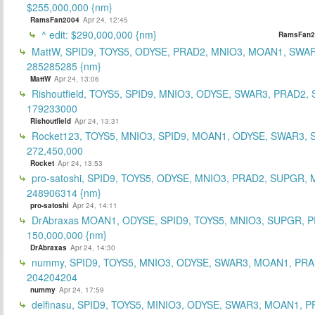
$255,000,000 {nm}
RamsFan2004
Apr 24, 12:45
^ edit: $290,000,000 {nm}
RamsFan2
MattW, SPID9, TOYS5, ODYSE, PRAD2, MNIO3, MOAN1, SWAR
285285285 {nm}
MattW
Apr 24, 13:06
Rishoutfield, TOYS5, SPID9, MNIO3, ODYSE, SWAR3, PRAD2, 
179233000
Rishoutfield
Apr 24, 13:31
Rocket123, TOYS5, MNIO3, SPID9, MOAN1, ODYSE, SWAR3, S
272,450,000
Rocket
Apr 24, 13:53
pro-satoshi, SPID9, TOYS5, ODYSE, MNIO3, PRAD2, SUPGR,
248906314 {nm}
pro-satoshi
Apr 24, 14:11
DrAbraxas MOAN1, ODYSE, SPID9, TOYS5, MNIO3, SUPGR, 
150,000,000 {nm}
DrAbraxas
Apr 24, 14:30
nummy, SPID9, TOYS5, MNIO3, ODYSE, SWAR3, MOAN1, PRA
204204204
nummy
Apr 24, 17:59
delfinasu, SPID9, TOYS5, MINIO3, ODYSE, SWAR3, MOAN1, P