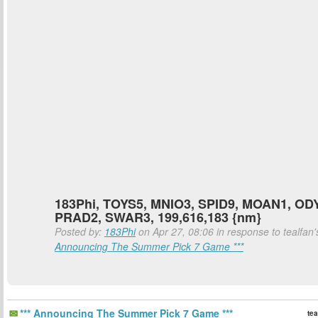
183Phi, TOYS5, MNIO3, SPID9, MOAN1, OD
PRAD2, SWAR3, 199,616,183 {nm}
Posted by:
183Phi
on Apr 27, 08:06 in response to tealfan
Announcing The Summer Pick 7 Game ***
*** Announcing The Summer Pick 7 Game ***
tea