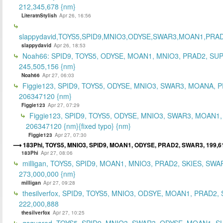
212,345,678 {nm}
LiteratnStylish
Apr 26, 16:56
slappydavid,TOYS5,SPID9,MNIO3,ODYSE,SWAR3,MOAN1,PRA
slappydavid
Apr 26, 18:53
Noah66: SPID9, TOYS5, ODYSE, MOAN1, MNIO3, PRAD2, SU
245,505,156 {nm}
Noah66
Apr 27, 06:03
Figgie123, SPID9, TOYS5, ODYSE, MNIO3, SWAR3, MOANA, 
206347120 {nm}
Figgie123
Apr 27, 07:29
Figgie123, SPID9, TOYS5, ODYSE, MNIO3, SWAR3, MOAN1,
206347120 {nm}{fixed typo} {nm}
Figgie123
Apr 27, 07:30
183Phi, TOYS5, MNIO3, SPID9, MOAN1, ODYSE, PRAD2, SWAR3, 199,6
183Phi
Apr 27, 08:06
milligan, TOYS5, SPID9, MOAN1, MNIO3, PRAD2, SKIES, SWA
273,000,000 {nm}
milligan
Apr 27, 09:28
thesilverfox, SPID9, TOYS5, MNIO3, ODSYE, MOAN1, PRAD2,
222,000,888
thesilverfox
Apr 27, 10:25
gsquared, TOYS5, SPID9, MNIO3, SWAR3, ODYSE, MOAN1, S