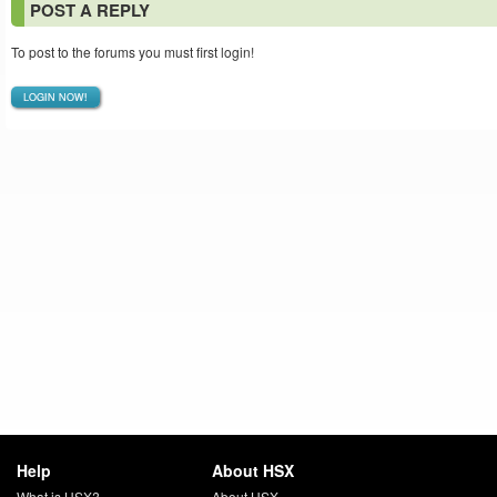
POST A REPLY
To post to the forums you must first login!
LOGIN NOW!
Help
About HSX
What is HSX?
About HSX