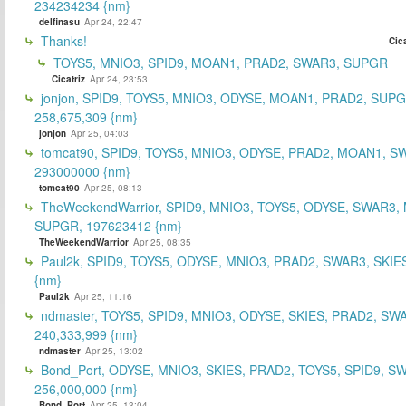
234234234 {nm}
delfinasu
Apr 24, 22:47
Thanks!
Cica
TOYS5, MNIO3, SPID9, MOAN1, PRAD2, SWAR3, SUPGR
Cicatriz
Apr 24, 23:53
jonjon, SPID9, TOYS5, MNIO3, ODYSE, MOAN1, PRAD2, SUPG
258,675,309 {nm}
jonjon
Apr 25, 04:03
tomcat90, SPID9, TOYS5, MNIO3, ODYSE, PRAD2, MOAN1, S
293000000 {nm}
tomcat90
Apr 25, 08:13
TheWeekendWarrior, SPID9, MNIO3, TOYS5, ODYSE, SWAR3,
SUPGR, 197623412 {nm}
TheWeekendWarrior
Apr 25, 08:35
Paul2k, SPID9, TOYS5, ODYSE, MNIO3, PRAD2, SWAR3, SKIE
{nm}
Paul2k
Apr 25, 11:16
ndmaster, TOYS5, SPID9, MNIO3, ODYSE, SKIES, PRAD2, SW
240,333,999 {nm}
ndmaster
Apr 25, 13:02
Bond_Port, ODYSE, MNIO3, SKIES, PRAD2, TOYS5, SPID9, S
256,000,000 {nm}
Bond_Port
Apr 25, 13:04