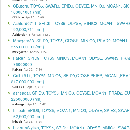
CButera, TOYS5, SWAR3, SPID9, ODYSE, MNIO3, MOAN1, SKI
188001001 {nm}
CButera
Apr 25, 13:06
Ashford0711, SPID9, TOYS5, ODYSE, MINIO3, MOAN1, SWAR3
192,000,711 {nm}
Ashford0711
Apr 25, 14:59
Mexgoer33, SPID9, TOYS5, ODYSE, MINIO3, PRAD2, MOAN1,
255,000,000 {nm}
mexgoer33
Apr 25, 17:46
Falken, SPID9, TOYS5, MNIO3, MOAN1, ODYSE, SWAR3, PRA
198000000
Falken
Apr 25, 17:46
Colt 1911, TOYS5, MNIO3, SPID9,ODYSE,SKIES, MOAN1,PRA
217,000,000 {nm}
Colt 1911
Apr 25, 23:21
ashsagar, SPID9, TOYS5, MNIO3, ODYSE, MOAN1, PRAD2, S
225000000 {nm}
ashsagar
Apr 26, 10:42
Initech, SPID9, TOYS5, MOAN1, MNIO3, ODYSE, SKIES, SWAR
162,500,000 {nm}
Initech
Apr 26, 16:35
LiteratnStylish, TOYS5, SPID9, MOAN1, ODYSE, MNIO3, SWAR