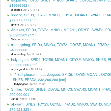
218666562 {nm}
gsquared
Apr 27, 11:46
sphere, SPID9, TOYS5, MNIO3, ODYSE, MOAN1, SWAR3, PRA
277,777,777 {nm}
sphere
Apr 27, 13:49
Abraxas, SPID9, TOYS5, MNIO3, MOAN1, ODYSE, SWAR3, PR
203203203 {nm}
Abraxas
Apr 27, 16:27
sloopsjohng, SPID9, MNIO3, TOYS5, ODYSE, MOAN1, PRAD2,
248000000
sloopsjohng
Apr 27, 16:41
ladybegood SPID9, TOYS5, MOAN1, ODYSE, MNIO3, SKIES, P
202,200,200 {nm}
ladybegood
Apr 28, 09:13
^ Edit please..... Ladybegood, SPID9, TOYS5, MOAN1, ODYS
SKIES, PRAD2, 232,200,200 {nm}
ladybegood
Apr 30, 07:06
Shrike, TOYS5, SPID9, ODYSE, MNIO3, SWAR3, MOAN1, PRAD
200,000,001
Shrike
Apr 29, 04:46
albrown, SPID9, TOYS5, ODYSE, PRAD2, MNIO3, SWAR3, MO
275,523,325 {nm}