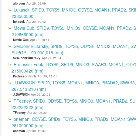
albrown
Apr 29, 09:09
Lukasck, SPID9, TOYS5, MNIO3, ODYSE, MOAN1, PRAD2, SKI
238500500
lukasck
Apr 29, 10:42
Movie Cub, SPID9, TOYS5, MNIO3, ODYSE, MOAN1, PRAD2, 
210666000 {nm}
Movie Cub
Apr 29, 18:51
SenJohnBlutarsky, SPID9, TOYS5, ODYSE, MNIO3, MOAN1, S
SUPGR, 190,000,018 {nm}
SenJohnBlutarsky
Apr 29, 21:04
Professor Frink, TOYS5, SPID9, MNIO3, SWAR3, MOAN1, ODY
215000420 {nm}
Professor Frink
Apr 29, 22:01
J.DAWSON, SPID9, TOYS5, MOAN1, MNIO3, PRADA2, SWAR3,
267,543,210 (nm)
J.DAWSON
Apr 29, 23:06
TFeeney, SPID9, ODYSE, TOYS5, MNIO3, MOAN1, PRAD2, S
222222222 {nm}
TFeeney
Apr 30, 06:30
oneman, ODYSE, SPID9, TOYS5, MNIO3, PRAD2, MOAN1 SWA
261000000 {nm}
oneman
Apr 30, 10:34