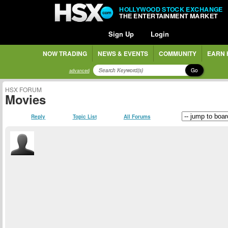
HOLLYWOOD STOCK EXCHANGE
THE ENTERTAINMENT MARKET
Sign Up
Login
NOW TRADING
NEWS & EVENTS
COMMUNITY
EARN 
Go
advanced
HSX FORUM
Movies
Reply
Topic List
All Forums