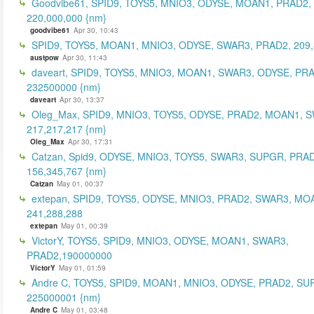
Goodvibe61, SPID9, TOYS5, MNIO3, ODYSE, MOAN1, PRAD2,
220,000,000 {nm}
goodvibe61
Apr 30, 10:43
SPID9, TOYS5, MOAN1, MNIO3, ODYSE, SWAR3, PRAD2, 209,
austpow
Apr 30, 11:43
daveart, SPID9, TOYS5, MNIO3, MOAN1, SWAR3, ODYSE, PR
232500000 {nm}
daveart
Apr 30, 13:37
Oleg_Max, SPID9, MNIO3, TOYS5, ODYSE, PRAD2, MOAN1, 
217,217,217 {nm}
Oleg_Max
Apr 30, 17:31
Catzan, Spid9, ODYSE, MNIO3, TOYS5, SWAR3, SUPGR, PRAD
156,345,767 {nm}
Catzan
May 01, 00:37
extepan, SPID9, TOYS5, ODYSE, MNIO3, PRAD2, SWAR3, MO
241,288,288
extepan
May 01, 00:39
VictorY, TOYS5, SPID9, MNIO3, ODYSE, MOAN1, SWAR3,
PRAD2,190000000
VictorY
May 01, 01:59
Andre C, TOYS5, SPID9, MOAN1, MNIO3, ODYSE, PRAD2, SU
225000001 {nm}
Andre C
May 01, 03:48