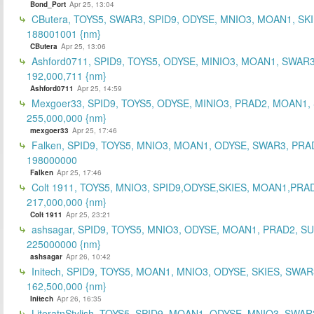
Bond_Port
Apr 25, 13:04
CButera, TOYS5, SWAR3, SPID9, ODYSE, MNIO3, MOAN1, SKI
188001001 {nm}
CButera
Apr 25, 13:06
Ashford0711, SPID9, TOYS5, ODYSE, MINIO3, MOAN1, SWAR3
192,000,711 {nm}
Ashford0711
Apr 25, 14:59
Mexgoer33, SPID9, TOYS5, ODYSE, MINIO3, PRAD2, MOAN1,
255,000,000 {nm}
mexgoer33
Apr 25, 17:46
Falken, SPID9, TOYS5, MNIO3, MOAN1, ODYSE, SWAR3, PRA
198000000
Falken
Apr 25, 17:46
Colt 1911, TOYS5, MNIO3, SPID9,ODYSE,SKIES, MOAN1,PRA
217,000,000 {nm}
Colt 1911
Apr 25, 23:21
ashsagar, SPID9, TOYS5, MNIO3, ODYSE, MOAN1, PRAD2, S
225000000 {nm}
ashsagar
Apr 26, 10:42
Initech, SPID9, TOYS5, MOAN1, MNIO3, ODYSE, SKIES, SWAR
162,500,000 {nm}
Initech
Apr 26, 16:35
LiteratnStylish, TOYS5, SPID9, MOAN1, ODYSE, MNIO3, SWAR