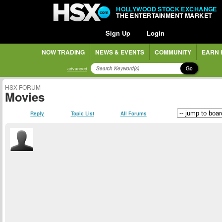
HOLLYWOOD STOCK EXCHANGE
THE ENTERTAINMENT MARKET
Sign Up
Login
NOW TRADING
NEWS & EVENTS
COMMUNITY
EARN 
Go
advanced
HSX FORUM
Movies
Reply
Topic List
All Forums