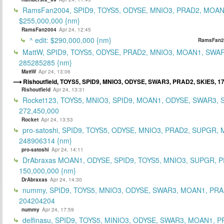
RamsFan2004, SPID9, TOYS5, ODYSE, MNIO3, PRAD2, MOAN1
$255,000,000 {nm}
RamsFan2004
Apr 24, 12:45
^ edit: $290,000,000 {nm}
RamsFan2
MattW, SPID9, TOYS5, ODYSE, PRAD2, MNIO3, MOAN1, SWAR
285285285 {nm}
MattW
Apr 24, 13:06
Rishoutfield, TOYS5, SPID9, MNIO3, ODYSE, SWAR3, PRAD2, SKIES, 1
Rishoutfield
Apr 24, 13:31
Rocket123, TOYS5, MNIO3, SPID9, MOAN1, ODYSE, SWAR3, S
272,450,000
Rocket
Apr 24, 13:53
pro-satoshi, SPID9, TOYS5, ODYSE, MNIO3, PRAD2, SUPGR,
248906314 {nm}
pro-satoshi
Apr 24, 14:11
DrAbraxas MOAN1, ODYSE, SPID9, TOYS5, MNIO3, SUPGR, 
150,000,000 {nm}
DrAbraxas
Apr 24, 14:30
nummy, SPID9, TOYS5, MNIO3, ODYSE, SWAR3, MOAN1, PRA
204204204
nummy
Apr 24, 17:59
delfinasu, SPID9, TOYS5, MINIO3, ODYSE, SWAR3, MOAN1, P