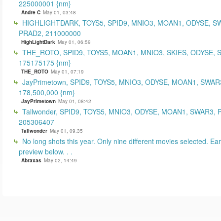
225000001 {nm}
Andre C
May 01, 03:48
HIGHLIGHTDARK, TOYS5, SPID9, MNIO3, MOAN1, ODYSE, S
PRAD2, 211000000
HighLightDark
May 01, 06:59
THE_ROTO, SPID9, TOYS5, MOAN1, MNIO3, SKIES, ODYSE, 
175175175 {nm}
THE_ROTO
May 01, 07:19
JayPrimetown, SPID9, TOYS5, MNIO3, ODYSE, MOAN1, SWAR3
178,500,000 {nm}
JayPrimetown
May 01, 08:42
Tallwonder, SPID9, TOYS5, MNIO3, ODYSE, MOAN1, SWAR3, 
205306407
Tallwonder
May 01, 09:35
No long shots this year. Only nine different movies selected. Earl
preview below. . .
Abraxas
May 02, 14:49