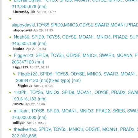
212,345,678 {nm}
LiteratnStylish
Apr 26, 16:56
slappydavid,TOYS5,SPID9,MNIO3,ODYSE,SWAR3,MOAN1,PRA
slappydavid
Apr 26, 18:53
Noah66: SPID9, TOYS5, ODYSE, MOAN1, MNIO3, PRAD2, SU
245,505,156 {nm}
Noah66
Apr 27, 06:03
Figgie123, SPID9, TOYS5, ODYSE, MNIO3, SWAR3, MOANA, 
206347120 {nm}
Figgie123
Apr 27, 07:29
Figgie123, SPID9, TOYS5, ODYSE, MNIO3, SWAR3, MOAN1,
206347120 {nm}{fixed typo} {nm}
Figgie123
Apr 27, 07:30
183Phi, TOYS5, MNIO3, SPID9, MOAN1, ODYSE, PRAD2, SWA
199,616,183 {nm}
183Phi
Apr 27, 08:06
milligan, TOYS5, SPID9, MOAN1, MNIO3, PRAD2, SKIES, SWA
273,000,000 {nm}
milligan
Apr 27, 09:28
thesilverfox, SPID9, TOYS5, MNIO3, ODSYE, MOAN1, PRAD2,
222,000,888