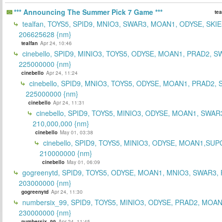
*** Announcing The Summer Pick 7 Game ***
tea
tealfan, TOYS5, SPID9, MNIO3, SWAR3, MOAN1, ODYSE, SKIE
206625628 {nm}
tealfan
Apr 24, 10:46
cinebello, SPID9, MINIO3, TOYS5, ODYSE, MOAN1, PRAD2, S
225000000 {nm}
cinebello
Apr 24, 11:24
cinebello, SPID9, MNIO3, TOYS5, ODYSE, MOAN1, PRAD2,
225000000 {nm}
cinebello
Apr 24, 11:31
cinebello, SPID9, TOYS5, MINIO3, ODYSE, MOAN1, SWAR
210,000,000 {nm}
cinebello
May 01, 03:38
cinebello, SPID9, TOYS5, MINIO3, ODYSE, MOAN1,SUP
210000000 {nm}
cinebello
May 01, 06:09
gogreenytd, SPID9, TOYS5, ODYSE, MOAN1, MNIO3, SWAR3,
203000000 {nm}
gogreenytd
Apr 24, 11:30
numbersix_99, SPID9, TOYS5, MINIO3, ODYSE, PRAD2, MOA
230000000 {nm}
numbersix_99
Apr 24, 11:45