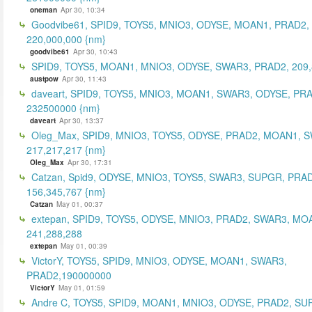
oneman
Apr 30, 10:34
Goodvibe61, SPID9, TOYS5, MNIO3, ODYSE, MOAN1, PRAD2,
220,000,000 {nm}
goodvibe61
Apr 30, 10:43
SPID9, TOYS5, MOAN1, MNIO3, ODYSE, SWAR3, PRAD2, 209,
austpow
Apr 30, 11:43
daveart, SPID9, TOYS5, MNIO3, MOAN1, SWAR3, ODYSE, PR
232500000 {nm}
daveart
Apr 30, 13:37
Oleg_Max, SPID9, MNIO3, TOYS5, ODYSE, PRAD2, MOAN1, 
217,217,217 {nm}
Oleg_Max
Apr 30, 17:31
Catzan, Spid9, ODYSE, MNIO3, TOYS5, SWAR3, SUPGR, PRAD
156,345,767 {nm}
Catzan
May 01, 00:37
extepan, SPID9, TOYS5, ODYSE, MNIO3, PRAD2, SWAR3, MO
241,288,288
extepan
May 01, 00:39
VictorY, TOYS5, SPID9, MNIO3, ODYSE, MOAN1, SWAR3,
PRAD2,190000000
VictorY
May 01, 01:59
Andre C, TOYS5, SPID9, MOAN1, MNIO3, ODYSE, PRAD2, SU