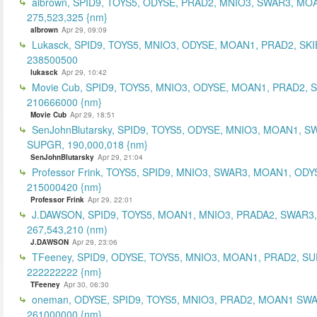
albrown, SPID9, TOYS5, ODYSE, PRAD2, MNIO3, SWAR3, MO
275,523,325 {nm}
albrown
Apr 29, 09:09
Lukasck, SPID9, TOYS5, MNIO3, ODYSE, MOAN1, PRAD2, SKI
238500500
lukasck
Apr 29, 10:42
Movie Cub, SPID9, TOYS5, MNIO3, ODYSE, MOAN1, PRAD2, 
210666000 {nm}
Movie Cub
Apr 29, 18:51
SenJohnBlutarsky, SPID9, TOYS5, ODYSE, MNIO3, MOAN1, S
SUPGR, 190,000,018 {nm}
SenJohnBlutarsky
Apr 29, 21:04
Professor Frink, TOYS5, SPID9, MNIO3, SWAR3, MOAN1, ODY
215000420 {nm}
Professor Frink
Apr 29, 22:01
J.DAWSON, SPID9, TOYS5, MOAN1, MNIO3, PRADA2, SWAR3,
267,543,210 (nm)
J.DAWSON
Apr 29, 23:06
TFeeney, SPID9, ODYSE, TOYS5, MNIO3, MOAN1, PRAD2, S
222222222 {nm}
TFeeney
Apr 30, 06:30
oneman, ODYSE, SPID9, TOYS5, MNIO3, PRAD2, MOAN1 SWA
261000000 {nm}