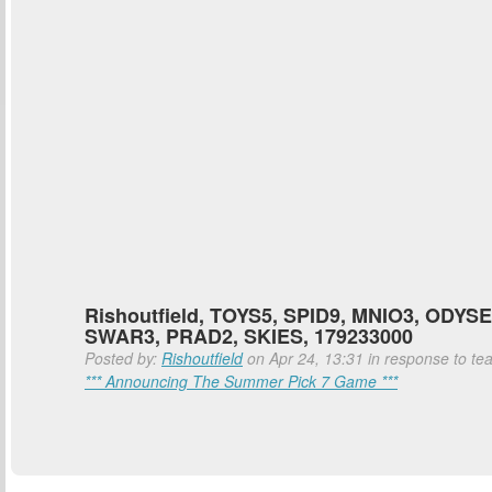
Rishoutfield, TOYS5, SPID9, MNIO3, ODYSE
SWAR3, PRAD2, SKIES, 179233000
Posted by:
Rishoutfield
on Apr 24, 13:31 in response to tea
*** Announcing The Summer Pick 7 Game ***