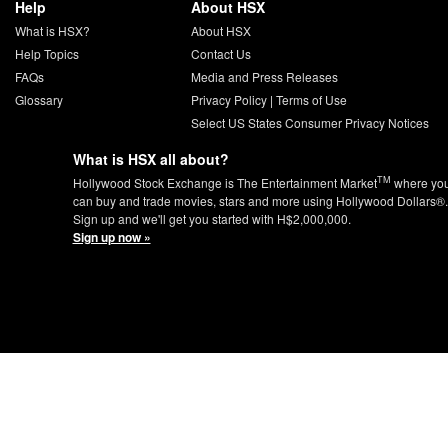
Help
About HSX
What is HSX?
About HSX
Help Topics
Contact Us
FAQs
Media and Press Releases
Glossary
Privacy Policy
|
Terms of Use
Select US States Consumer Privacy Notices
What is HSX all about?
TM
Hollywood Stock Exchange is The Entertainment Market
where yo
can buy and trade movies, stars and more using Hollywood Dollars®.
Sign up and we'll get you started with H$2,000,000.
Sign up now »