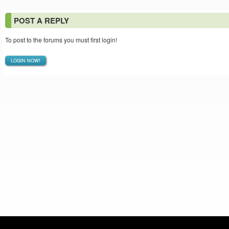
POST A REPLY
To post to the forums you must first login!
LOGIN NOW!