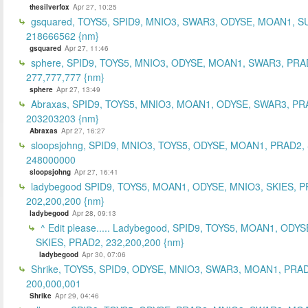
thesilverfox
Apr 27, 10:25
gsquared, TOYS5, SPID9, MNIO3, SWAR3, ODYSE, MOAN1, S
218666562 {nm}
gsquared
Apr 27, 11:46
sphere, SPID9, TOYS5, MNIO3, ODYSE, MOAN1, SWAR3, PRA
277,777,777 {nm}
sphere
Apr 27, 13:49
Abraxas, SPID9, TOYS5, MNIO3, MOAN1, ODYSE, SWAR3, PR
203203203 {nm}
Abraxas
Apr 27, 16:27
sloopsjohng, SPID9, MNIO3, TOYS5, ODYSE, MOAN1, PRAD2,
248000000
sloopsjohng
Apr 27, 16:41
ladybegood SPID9, TOYS5, MOAN1, ODYSE, MNIO3, SKIES, P
202,200,200 {nm}
ladybegood
Apr 28, 09:13
^ Edit please..... Ladybegood, SPID9, TOYS5, MOAN1, ODYS
SKIES, PRAD2, 232,200,200 {nm}
ladybegood
Apr 30, 07:06
Shrike, TOYS5, SPID9, ODYSE, MNIO3, SWAR3, MOAN1, PRAD
200,000,001
Shrike
Apr 29, 04:46