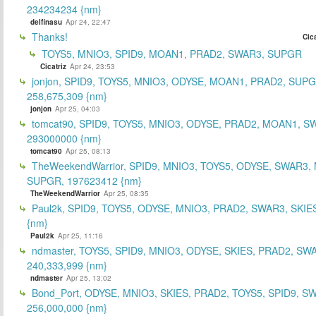
234234234 {nm}
delfinasu
Apr 24, 22:47
Thanks!
Cica
TOYS5, MNIO3, SPID9, MOAN1, PRAD2, SWAR3, SUPGR
Cicatriz
Apr 24, 23:53
jonjon, SPID9, TOYS5, MNIO3, ODYSE, MOAN1, PRAD2, SUPG
258,675,309 {nm}
jonjon
Apr 25, 04:03
tomcat90, SPID9, TOYS5, MNIO3, ODYSE, PRAD2, MOAN1, S
293000000 {nm}
tomcat90
Apr 25, 08:13
TheWeekendWarrior, SPID9, MNIO3, TOYS5, ODYSE, SWAR3,
SUPGR, 197623412 {nm}
TheWeekendWarrior
Apr 25, 08:35
Paul2k, SPID9, TOYS5, ODYSE, MNIO3, PRAD2, SWAR3, SKIE
{nm}
Paul2k
Apr 25, 11:16
ndmaster, TOYS5, SPID9, MNIO3, ODYSE, SKIES, PRAD2, SW
240,333,999 {nm}
ndmaster
Apr 25, 13:02
Bond_Port, ODYSE, MNIO3, SKIES, PRAD2, TOYS5, SPID9, S
256,000,000 {nm}