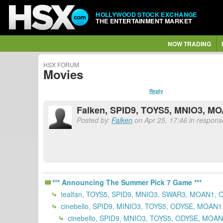
HOLLYWOOD STOCK EXCHANGE
THE ENTERTAINMENT MARKET
NOW TRADING
HSX FORUM
Movies
Reply
Falken, SPID9, TOYS5, MNIO3, M
Posted by:
Falken
on Apr 25, 17:46 in response
*** Announcing The Summer Pick 7 Game ***
tealfan, TOYS5, SPID9, MNIO3, SWAR3, MOAN1, 
cinebello, SPID9, MINIO3, TOYS5, ODYSE, MOAN
cinebello, SPID9, MNIO3, TOYS5, ODYSE, MOA