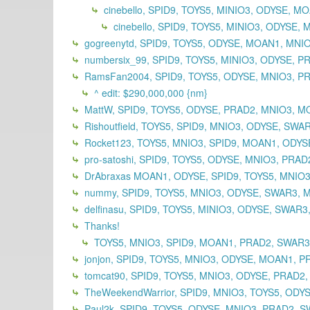
cinebello, SPID9, TOYS5, MINIO3, ODYSE, M
cinebello, SPID9, TOYS5, MINIO3, ODYSE
gogreenytd, SPID9, TOYS5, ODYSE, MOAN1, MNI
numbersix_99, SPID9, TOYS5, MINIO3, ODYSE, 
RamsFan2004, SPID9, TOYS5, ODYSE, MNIO3, PR
^ edit: $290,000,000 {nm}
MattW, SPID9, TOYS5, ODYSE, PRAD2, MNIO3, M
Rishoutfield, TOYS5, SPID9, MNIO3, ODYSE, SWA
Rocket123, TOYS5, MNIO3, SPID9, MOAN1, ODYSE
pro-satoshi, SPID9, TOYS5, ODYSE, MNIO3, PRA
DrAbraxas MOAN1, ODYSE, SPID9, TOYS5, MNIO3
nummy, SPID9, TOYS5, MNIO3, ODYSE, SWAR3, 
delfinasu, SPID9, TOYS5, MINIO3, ODYSE, SWAR
Thanks!
TOYS5, MNIO3, SPID9, MOAN1, PRAD2, SWAR
jonjon, SPID9, TOYS5, MNIO3, ODYSE, MOAN1, P
tomcat90, SPID9, TOYS5, MNIO3, ODYSE, PRAD2
TheWeekendWarrior, SPID9, MNIO3, TOYS5, ODY
Paul2k, SPID9, TOYS5, ODYSE, MNIO3, PRAD2, S