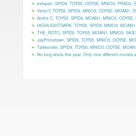
extepan, SPID9, TOYS5, ODYSE, MNIO3, PRAD2,
VictorY, TOYS5, SPID9, MNIO3, ODYSE, MOAN1,
Andre C, TOYS5, SPID9, MOAN1, MNIO3, ODYSE,
HIGHLIGHTDARK, TOYS5, SPID9, MNIO3, MOAN1,
THE_ROTO, SPID9, TOYS5, MOAN1, MNIO3, SKIE
JayPrimetown, SPID9, TOYS5, MNIO3, ODYSE, MO
Tallwonder, SPID9, TOYS5, MNIO3, ODYSE, MOA
No long shots this year. Only nine different movies se