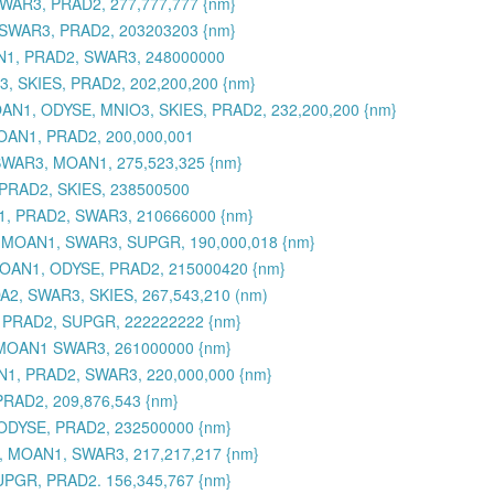
WAR3, PRAD2, 277,777,777 {nm}
 SWAR3, PRAD2, 203203203 {nm}
AN1, PRAD2, SWAR3, 248000000
, SKIES, PRAD2, 202,200,200 {nm}
 MOAN1, ODYSE, MNIO3, SKIES, PRAD2, 232,200,200 {nm}
OAN1, PRAD2, 200,000,001
SWAR3, MOAN1, 275,523,325 {nm}
PRAD2, SKIES, 238500500
1, PRAD2, SWAR3, 210666000 {nm}
, MOAN1, SWAR3, SUPGR, 190,000,018 {nm}
 MOAN1, ODYSE, PRAD2, 215000420 {nm}
2, SWAR3, SKIES, 267,543,210 (nm)
 PRAD2, SUPGR, 222222222 {nm}
 MOAN1 SWAR3, 261000000 {nm}
1, PRAD2, SWAR3, 220,000,000 {nm}
RAD2, 209,876,543 {nm}
ODYSE, PRAD2, 232500000 {nm}
, MOAN1, SWAR3, 217,217,217 {nm}
UPGR, PRAD2. 156,345,767 {nm}