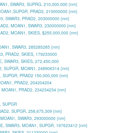
OAN1, SWAR3, SUPRG, 210,000,000 {nm}
, MOAN1,SUPGR, PRAD2, 210000000 {nm}
O3, SWAR3, PRAD2, 203000000 {nm}
PRAD2, MOAN1, SWAR3, 230000000 {nm}
AD2, MOAN1, SKIES, $255,000,000 {nm}
OAN1, SWAR3, 285285285 {nm}
R3, PRAD2, SKIES, 179233000
, SWAR3, SKIES, 272,450,000
D2, SUPGR, MOAN1, 248906314 {nm}
, SUPGR, PRAD2 150,000,000 {nm}
MOAN1, PRAD2, 204204204
3, MOAN1, PRAD2, 234234234 {nm}
3, SUPGR
RAD2, SUPGR, 258,675,309 {nm}
, MOAN1, SWAR3, 293000000 {nm}
SE, SWAR3, MOAN1, SUPGR, 197623412 {nm}
WAR3, SKIES, 211230000 {nm}