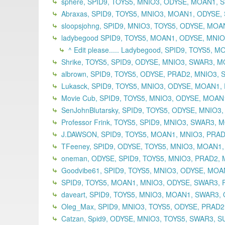
sphere, SPID9, TOYS5, MNIO3, ODYSE, MOAN1, S
Abraxas, SPID9, TOYS5, MNIO3, MOAN1, ODYSE,
sloopsjohng, SPID9, MNIO3, TOYS5, ODYSE, MO
ladybegood SPID9, TOYS5, MOAN1, ODYSE, MNIO3
^ Edit please..... Ladybegood, SPID9, TOYS5,
Shrike, TOYS5, SPID9, ODYSE, MNIO3, SWAR3, M
albrown, SPID9, TOYS5, ODYSE, PRAD2, MNIO3, 
Lukasck, SPID9, TOYS5, MNIO3, ODYSE, MOAN1, 
Movie Cub, SPID9, TOYS5, MNIO3, ODYSE, MOAN
SenJohnBlutarsky, SPID9, TOYS5, ODYSE, MNIO3
Professor Frink, TOYS5, SPID9, MNIO3, SWAR3,
J.DAWSON, SPID9, TOYS5, MOAN1, MNIO3, PRADA
TFeeney, SPID9, ODYSE, TOYS5, MNIO3, MOAN1,
oneman, ODYSE, SPID9, TOYS5, MNIO3, PRAD2,
Goodvibe61, SPID9, TOYS5, MNIO3, ODYSE, MOAN
SPID9, TOYS5, MOAN1, MNIO3, ODYSE, SWAR3, P
daveart, SPID9, TOYS5, MNIO3, MOAN1, SWAR3, 
Oleg_Max, SPID9, MNIO3, TOYS5, ODYSE, PRAD2
Catzan, Spid9, ODYSE, MNIO3, TOYS5, SWAR3, S