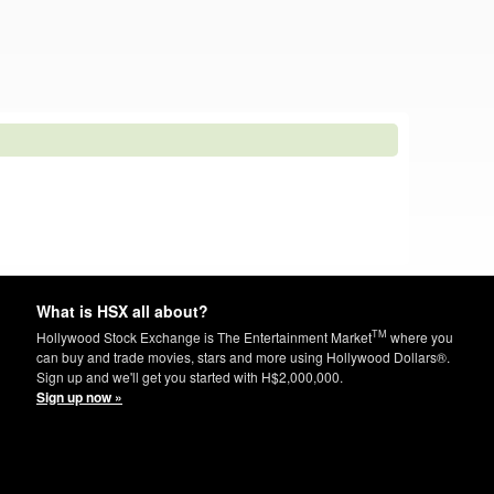
What is HSX all about?
TM
Hollywood Stock Exchange is The Entertainment Market
where you
can buy and trade movies, stars and more using Hollywood Dollars®.
Sign up and we'll get you started with H$2,000,000.
Sign up now »