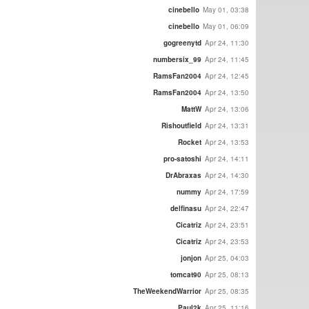
cinebello
May 01, 03:38
cinebello
May 01, 06:09
gogreenytd
Apr 24, 11:30
numbersix_99
Apr 24, 11:45
RamsFan2004
Apr 24, 12:45
RamsFan2004
Apr 24, 13:50
MattW
Apr 24, 13:06
Rishoutfield
Apr 24, 13:31
Rocket
Apr 24, 13:53
pro-satoshi
Apr 24, 14:11
DrAbraxas
Apr 24, 14:30
nummy
Apr 24, 17:59
delfinasu
Apr 24, 22:47
Cicatriz
Apr 24, 23:51
Cicatriz
Apr 24, 23:53
jonjon
Apr 25, 04:03
tomcat90
Apr 25, 08:13
TheWeekendWarrior
Apr 25, 08:35
Paul2k
Apr 25, 11:16