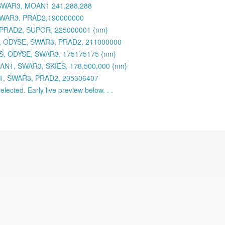
 SWAR3, MOAN1 241,288,288
 SWAR3, PRAD2,190000000
 PRAD2, SUPGR, 225000001 {nm}
 ODYSE, SWAR3, PRAD2, 211000000
S, ODYSE, SWAR3, 175175175 {nm}
AN1, SWAR3, SKIES, 178,500,000 {nm}
N1, SWAR3, PRAD2, 205306407
lected. Early live preview below. . .