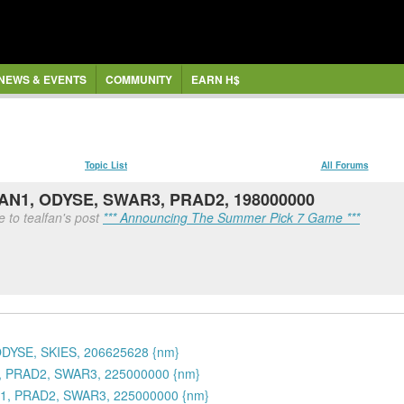
NEWS & EVENTS
COMMUNITY
EARN H$
Topic List
All Forums
OAN1, ODYSE, SWAR3, PRAD2, 198000000
 to tealfan's post
*** Announcing The Summer Pick 7 Game ***
ODYSE, SKIES, 206625628 {nm}
1, PRAD2, SWAR3, 225000000 {nm}
N1, PRAD2, SWAR3, 225000000 {nm}