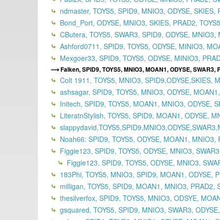
ndmaster, TOYS5, SPID9, MNIO3, ODYSE, SKIES, 
Bond_Port, ODYSE, MNIO3, SKIES, PRAD2, TOYS5,
CButera, TOYS5, SWAR3, SPID9, ODYSE, MNIO3, 
Ashford0711, SPID9, TOYS5, ODYSE, MINIO3, MOA
Mexgoer33, SPID9, TOYS5, ODYSE, MINIO3, PRAD
Falken, SPID9, TOYS5, MNIO3, MOAN1, ODYSE, SWAR3,
Colt 1911, TOYS5, MNIO3, SPID9,ODYSE,SKIES, 
ashsagar, SPID9, TOYS5, MNIO3, ODYSE, MOAN1
Initech, SPID9, TOYS5, MOAN1, MNIO3, ODYSE, S
LiteratnStylish, TOYS5, SPID9, MOAN1, ODYSE, 
slappydavid,TOYS5,SPID9,MNIO3,ODYSE,SWAR3
Noah66: SPID9, TOYS5, ODYSE, MOAN1, MNIO3, 
Figgie123, SPID9, TOYS5, ODYSE, MNIO3, SWAR
Figgie123, SPID9, TOYS5, ODYSE, MNIO3, SWAR
183Phi, TOYS5, MNIO3, SPID9, MOAN1, ODYSE, P
milligan, TOYS5, SPID9, MOAN1, MNIO3, PRAD2, 
thesilverfox, SPID9, TOYS5, MNIO3, ODSYE, MOA
gsquared, TOYS5, SPID9, MNIO3, SWAR3, ODYSE