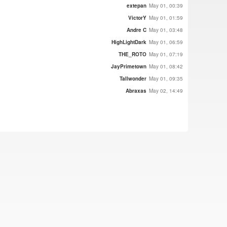
extepan
May 01, 00:39
VictorY
May 01, 01:59
Andre C
May 01, 03:48
HighLightDark
May 01, 06:59
THE_ROTO
May 01, 07:19
JayPrimetown
May 01, 08:42
Tallwonder
May 01, 09:35
Abraxas
May 02, 14:49