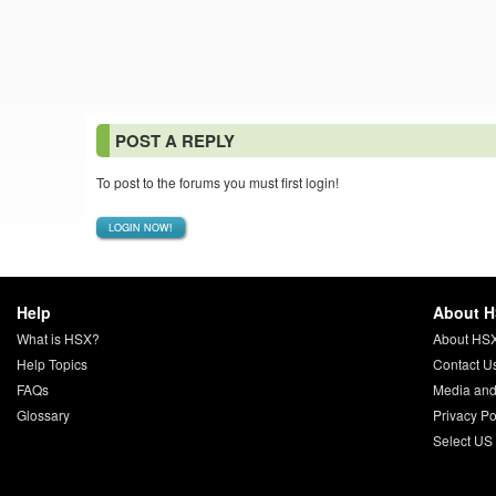
POST A REPLY
To post to the forums you must first login!
LOGIN NOW!
Help
About 
What is HSX?
About HS
Help Topics
Contact U
FAQs
Media and
Glossary
Privacy Po
Select US