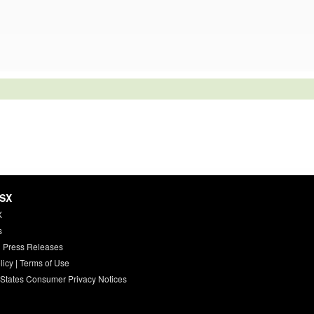
HSX
X
s
 Press Releases
licy
|
Terms of Use
 States Consumer Privacy Notices