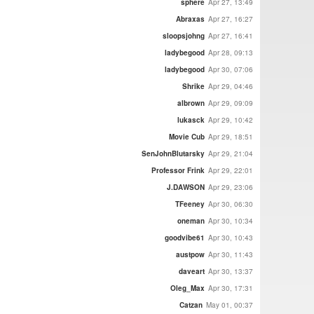
sphere
Apr 27, 13:49
Abraxas
Apr 27, 16:27
sloopsjohng
Apr 27, 16:41
ladybegood
Apr 28, 09:13
ladybegood
Apr 30, 07:06
Shrike
Apr 29, 04:46
albrown
Apr 29, 09:09
lukasck
Apr 29, 10:42
Movie Cub
Apr 29, 18:51
SenJohnBlutarsky
Apr 29, 21:04
Professor Frink
Apr 29, 22:01
J.DAWSON
Apr 29, 23:06
TFeeney
Apr 30, 06:30
oneman
Apr 30, 10:34
goodvibe61
Apr 30, 10:43
austpow
Apr 30, 11:43
daveart
Apr 30, 13:37
Oleg_Max
Apr 30, 17:31
Catzan
May 01, 00:37