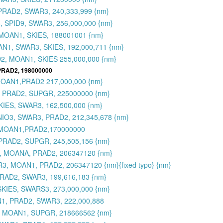
PRAD2, SWAR3, 240,333,999 {nm}
 SPID9, SWAR3, 256,000,000 {nm}
MOAN1, SKIES, 188001001 {nm}
N1, SWAR3, SKIES, 192,000,711 {nm}
2, MOAN1, SKIES 255,000,000 {nm}
 PRAD2, 198000000
MOAN1,PRAD2 217,000,000 {nm}
, PRAD2, SUPGR, 225000000 {nm}
KIES, SWAR3, 162,500,000 {nm}
MNIO3, SWAR3, PRAD2, 212,345,678 {nm}
,MOAN1,PRAD2,170000000
PRAD2, SUPGR, 245,505,156 {nm}
3, MOANA, PRAD2, 206347120 {nm}
3, MOAN1, PRAD2, 206347120 {nm}{fixed typo} {nm}
RAD2, SWAR3, 199,616,183 {nm}
SKIES, SWARS3, 273,000,000 {nm}
N1, PRAD2, SWAR3, 222,000,888
, MOAN1, SUPGR, 218666562 {nm}