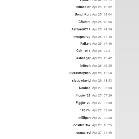
ndmaster
Apr 25, 13:02
Bond_Port
Apr 25, 13:04
CButera
Apr 25, 13:06
Ashford0711
Apr 25, 14:59
mexgoer33
Apr 25, 17:46
Falken
Apr 25, 17:46
Colt 1911
Apr 25, 23:21
ashsagar
Apr 26, 10:42
Initech
Apr 26, 16:35
LiteratnStylish
Apr 26, 16:56
slappydavid
Apr 26, 18:53
Noah66
Apr 27, 06:03
Figgie123
Apr 27, 07:29
Figgie123
Apr 27, 07:30
183Phi
Apr 27, 08:06
milligan
Apr 27, 09:28
thesilverfox
Apr 27, 10:25
gsquared
Apr 27, 11:46