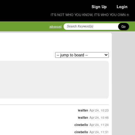
Sign Up
Login
IT'S NOT WHO YOU KNOW, IT'S WHO YOU OWN ®
Go
advanced
tealfan
Apr 24, 10:23
tealfan
Apr 24, 10:46
cinebello
Apr 24, 11:24
cinebello
Apr 24, 11:31