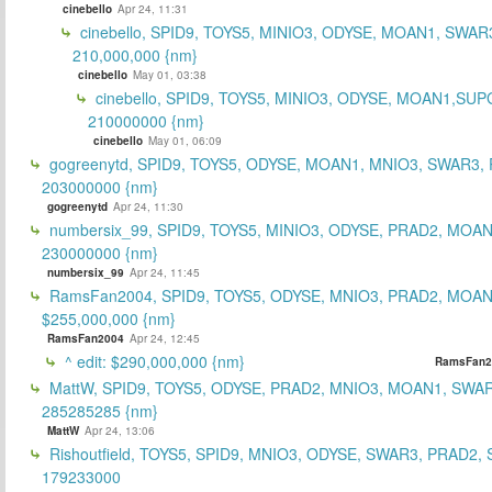
cinebello
Apr 24, 11:31
cinebello, SPID9, TOYS5, MINIO3, ODYSE, MOAN1, SWAR
210,000,000 {nm}
cinebello
May 01, 03:38
cinebello, SPID9, TOYS5, MINIO3, ODYSE, MOAN1,SUP
210000000 {nm}
cinebello
May 01, 06:09
gogreenytd, SPID9, TOYS5, ODYSE, MOAN1, MNIO3, SWAR3,
203000000 {nm}
gogreenytd
Apr 24, 11:30
numbersix_99, SPID9, TOYS5, MINIO3, ODYSE, PRAD2, MOA
230000000 {nm}
numbersix_99
Apr 24, 11:45
RamsFan2004, SPID9, TOYS5, ODYSE, MNIO3, PRAD2, MOAN1
$255,000,000 {nm}
RamsFan2004
Apr 24, 12:45
^ edit: $290,000,000 {nm}
RamsFan2
MattW, SPID9, TOYS5, ODYSE, PRAD2, MNIO3, MOAN1, SWAR
285285285 {nm}
MattW
Apr 24, 13:06
Rishoutfield, TOYS5, SPID9, MNIO3, ODYSE, SWAR3, PRAD2, 
179233000