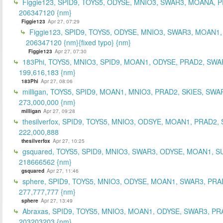
Figgie123, SPID9, TOYS5, ODYSE, MNIO3, SWAR3, MOANA, 
206347120 {nm}
Figgie123
Apr 27, 07:29
Figgie123, SPID9, TOYS5, ODYSE, MNIO3, SWAR3, MOAN1,
206347120 {nm}{fixed typo} {nm}
Figgie123
Apr 27, 07:30
183Phi, TOYS5, MNIO3, SPID9, MOAN1, ODYSE, PRAD2, SWA
199,616,183 {nm}
183Phi
Apr 27, 08:06
milligan, TOYS5, SPID9, MOAN1, MNIO3, PRAD2, SKIES, SWA
273,000,000 {nm}
milligan
Apr 27, 09:28
thesilverfox, SPID9, TOYS5, MNIO3, ODSYE, MOAN1, PRAD2,
222,000,888
thesilverfox
Apr 27, 10:25
gsquared, TOYS5, SPID9, MNIO3, SWAR3, ODYSE, MOAN1, S
218666562 {nm}
gsquared
Apr 27, 11:46
sphere, SPID9, TOYS5, MNIO3, ODYSE, MOAN1, SWAR3, PRA
277,777,777 {nm}
sphere
Apr 27, 13:49
Abraxas, SPID9, TOYS5, MNIO3, MOAN1, ODYSE, SWAR3, PR
203203203 {nm}