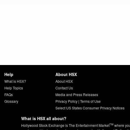
Help
About HSX
What is HSX?
About HSX
Help Topics
Contact Us
FAQs
Media and Press Releases
Glossary
Privacy Policy
|
Terms of Use
Select US States Consumer Privacy Notices
What is HSX all about?
TM
Hollywood Stock Exchange is The Entertainment Market
where yo