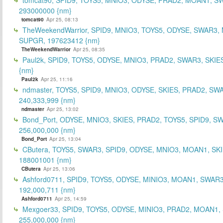
293000000 {nm}
tomcat90
Apr 25, 08:13
TheWeekendWarrior, SPID9, MNIO3, TOYS5, ODYSE, SWAR3,
SUPGR, 197623412 {nm}
TheWeekendWarrior
Apr 25, 08:35
Paul2k, SPID9, TOYS5, ODYSE, MNIO3, PRAD2, SWAR3, SKIE
{nm}
Paul2k
Apr 25, 11:16
ndmaster, TOYS5, SPID9, MNIO3, ODYSE, SKIES, PRAD2, SW
240,333,999 {nm}
ndmaster
Apr 25, 13:02
Bond_Port, ODYSE, MNIO3, SKIES, PRAD2, TOYS5, SPID9, S
256,000,000 {nm}
Bond_Port
Apr 25, 13:04
CButera, TOYS5, SWAR3, SPID9, ODYSE, MNIO3, MOAN1, SKI
188001001 {nm}
CButera
Apr 25, 13:06
Ashford0711, SPID9, TOYS5, ODYSE, MINIO3, MOAN1, SWAR3
192,000,711 {nm}
Ashford0711
Apr 25, 14:59
Mexgoer33, SPID9, TOYS5, ODYSE, MINIO3, PRAD2, MOAN1,
255,000,000 {nm}