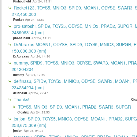
Rishoutfield
Apr 24, 13:31
Rocket123, TOYS5, MNIO3, SPID9, MOAN1, ODYSE, SWAR3, S
272,450,000
Rocket
Apr 24, 13:53
pro-satoshi, SPID9, TOYS5, ODYSE, MNIO3, PRAD2, SUPGR,
248906314 {nm}
pro-satoshi
Apr 24, 14:11
DrAbraxas MOAN1, ODYSE, SPID9, TOYS5, MNIO3, SUPGR, 
150,000,000 {nm}
DrAbraxas
Apr 24, 14:30
nummy, SPID9, TOYS5, MNIO3, ODYSE, SWAR3, MOAN1, PRA
204204204
nummy
Apr 24, 17:59
delfinasu, SPID9, TOYS5, MINIO3, ODYSE, SWAR3, MOAN1, P
234234234 {nm}
delfinasu
Apr 24, 22:47
Thanks!
Cica
TOYS5, MNIO3, SPID9, MOAN1, PRAD2, SWAR3, SUPGR
Cicatriz
Apr 24, 23:53
jonjon, SPID9, TOYS5, MNIO3, ODYSE, MOAN1, PRAD2, SUPG
258,675,309 {nm}
jonjon
Apr 25, 04:03
tomcat90, SPID9, TOYS5, MNIO3, ODYSE, PRAD2, MOAN1, S