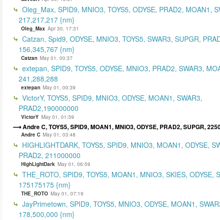
Oleg_Max, SPID9, MNIO3, TOYS5, ODYSE, PRAD2, MOAN1, 
217,217,217 {nm}
Oleg_Max
Apr 30, 17:31
Catzan, Spid9, ODYSE, MNIO3, TOYS5, SWAR3, SUPGR, PRAD
156,345,767 {nm}
Catzan
May 01, 00:37
extepan, SPID9, TOYS5, ODYSE, MNIO3, PRAD2, SWAR3, MO
241,288,288
extepan
May 01, 00:39
VictorY, TOYS5, SPID9, MNIO3, ODYSE, MOAN1, SWAR3,
PRAD2,190000000
VictorY
May 01, 01:59
Andre C, TOYS5, SPID9, MOAN1, MNIO3, ODYSE, PRAD2, SUPGR, 225
Andre C
May 01, 03:48
HIGHLIGHTDARK, TOYS5, SPID9, MNIO3, MOAN1, ODYSE, S
PRAD2, 211000000
HighLightDark
May 01, 06:59
THE_ROTO, SPID9, TOYS5, MOAN1, MNIO3, SKIES, ODYSE, 
175175175 {nm}
THE_ROTO
May 01, 07:19
JayPrimetown, SPID9, TOYS5, MNIO3, ODYSE, MOAN1, SWAR3
178,500,000 {nm}