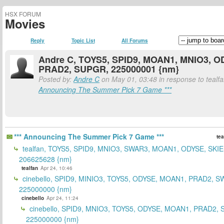
HSX FORUM
Movies
Reply
Topic List
All Forums
Andre C, TOYS5, SPID9, MOAN1, MNIO3, O
PRAD2, SUPGR, 225000001 {nm}
Posted by:
Andre C
on May 01, 03:48 in response to tealfa
Announcing The Summer Pick 7 Game ***
*** Announcing The Summer Pick 7 Game ***
tea
tealfan, TOYS5, SPID9, MNIO3, SWAR3, MOAN1, ODYSE, SKIE
206625628 {nm}
tealfan
Apr 24, 10:46
cinebello, SPID9, MINIO3, TOYS5, ODYSE, MOAN1, PRAD2, S
225000000 {nm}
cinebello
Apr 24, 11:24
cinebello, SPID9, MNIO3, TOYS5, ODYSE, MOAN1, PRAD2,
225000000 {nm}