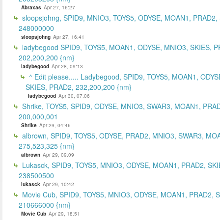
Abraxas
Apr 27, 16:27
sloopsjohng, SPID9, MNIO3, TOYS5, ODYSE, MOAN1, PRAD2,
248000000
sloopsjohng
Apr 27, 16:41
ladybegood SPID9, TOYS5, MOAN1, ODYSE, MNIO3, SKIES, P
202,200,200 {nm}
ladybegood
Apr 28, 09:13
^ Edit please..... Ladybegood, SPID9, TOYS5, MOAN1, ODYS
SKIES, PRAD2, 232,200,200 {nm}
ladybegood
Apr 30, 07:06
Shrike, TOYS5, SPID9, ODYSE, MNIO3, SWAR3, MOAN1, PRAD
200,000,001
Shrike
Apr 29, 04:46
albrown, SPID9, TOYS5, ODYSE, PRAD2, MNIO3, SWAR3, MO
275,523,325 {nm}
albrown
Apr 29, 09:09
Lukasck, SPID9, TOYS5, MNIO3, ODYSE, MOAN1, PRAD2, SKI
238500500
lukasck
Apr 29, 10:42
Movie Cub, SPID9, TOYS5, MNIO3, ODYSE, MOAN1, PRAD2, 
210666000 {nm}
Movie Cub
Apr 29, 18:51