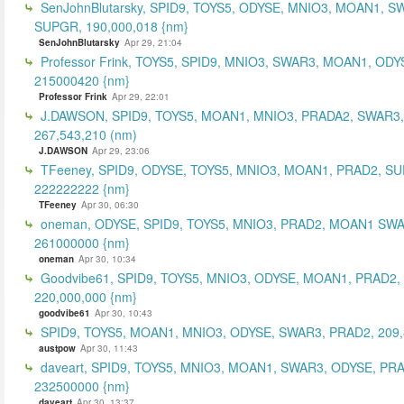
SenJohnBlutarsky, SPID9, TOYS5, ODYSE, MNIO3, MOAN1, S
SUPGR, 190,000,018 {nm}
SenJohnBlutarsky
Apr 29, 21:04
Professor Frink, TOYS5, SPID9, MNIO3, SWAR3, MOAN1, ODY
215000420 {nm}
Professor Frink
Apr 29, 22:01
J.DAWSON, SPID9, TOYS5, MOAN1, MNIO3, PRADA2, SWAR3,
267,543,210 (nm)
J.DAWSON
Apr 29, 23:06
TFeeney, SPID9, ODYSE, TOYS5, MNIO3, MOAN1, PRAD2, S
222222222 {nm}
TFeeney
Apr 30, 06:30
oneman, ODYSE, SPID9, TOYS5, MNIO3, PRAD2, MOAN1 SWA
261000000 {nm}
oneman
Apr 30, 10:34
Goodvibe61, SPID9, TOYS5, MNIO3, ODYSE, MOAN1, PRAD2,
220,000,000 {nm}
goodvibe61
Apr 30, 10:43
SPID9, TOYS5, MOAN1, MNIO3, ODYSE, SWAR3, PRAD2, 209,
austpow
Apr 30, 11:43
daveart, SPID9, TOYS5, MNIO3, MOAN1, SWAR3, ODYSE, PR
232500000 {nm}
daveart
Apr 30, 13:37