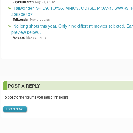
JayPrimetown
May 01, 08:42
Tallwonder, SPID9, TOYS5, MNIO3, ODYSE, MOAN1, SWAR3, 
205306407
Tallwonder
May 01, 09:35
No long shots this year. Only nine different movies selected. Earl
preview below. . .
Abraxas
May 02, 14:49
POST A REPLY
To post to the forums you must first login!
LOGIN NOW!