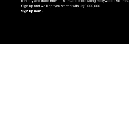
can buy and trade movies, stars and more using Hollywood Dollars®.
Sign up and we'll get you started with H$2,000,000.
Sign up now »