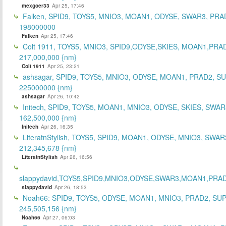
mexgoer33
Apr 25, 17:46
Falken, SPID9, TOYS5, MNIO3, MOAN1, ODYSE, SWAR3, PRA
198000000
Falken
Apr 25, 17:46
Colt 1911, TOYS5, MNIO3, SPID9,ODYSE,SKIES, MOAN1,PRA
217,000,000 {nm}
Colt 1911
Apr 25, 23:21
ashsagar, SPID9, TOYS5, MNIO3, ODYSE, MOAN1, PRAD2, S
225000000 {nm}
ashsagar
Apr 26, 10:42
Initech, SPID9, TOYS5, MOAN1, MNIO3, ODYSE, SKIES, SWAR
162,500,000 {nm}
Initech
Apr 26, 16:35
LiteratnStylish, TOYS5, SPID9, MOAN1, ODYSE, MNIO3, SWAR
212,345,678 {nm}
LiteratnStylish
Apr 26, 16:56
slappydavid,TOYS5,SPID9,MNIO3,ODYSE,SWAR3,MOAN1,PRA
slappydavid
Apr 26, 18:53
Noah66: SPID9, TOYS5, ODYSE, MOAN1, MNIO3, PRAD2, SU
245,505,156 {nm}
Noah66
Apr 27, 06:03