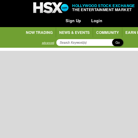
HOLLYWOOD STOCK EXCHANGE
THE ENTERTAINMENT MARKET
Sign Up
Login
NOW TRADING
NEWS & EVENTS
COMMUNITY
EARN 
Go
advanced