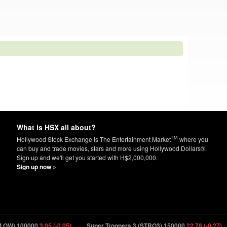
What is HSX all about?
TM
Hollywood Stock Exchange is The Entertainment Market
where you
can buy and trade movies, stars and more using Hollywood Dollars®.
Sign up and we'll get you started with H$2,000,000.
Sign up now »
100000
3.05 (-0.05)
Super Troopers 3 (STRO3) 150000
22.78 (-0.27)
Sup