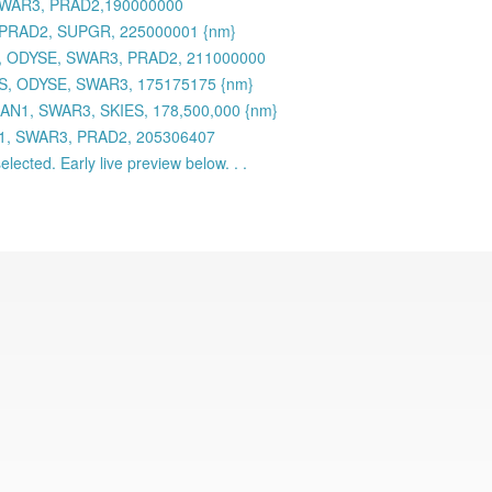
 SWAR3, PRAD2,190000000
 PRAD2, SUPGR, 225000001 {nm}
 ODYSE, SWAR3, PRAD2, 211000000
S, ODYSE, SWAR3, 175175175 {nm}
AN1, SWAR3, SKIES, 178,500,000 {nm}
N1, SWAR3, PRAD2, 205306407
lected. Early live preview below. . .