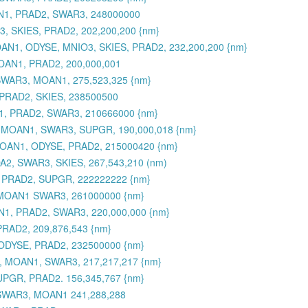
AN1, PRAD2, SWAR3, 248000000
, SKIES, PRAD2, 202,200,200 {nm}
 MOAN1, ODYSE, MNIO3, SKIES, PRAD2, 232,200,200 {nm}
OAN1, PRAD2, 200,000,001
SWAR3, MOAN1, 275,523,325 {nm}
PRAD2, SKIES, 238500500
1, PRAD2, SWAR3, 210666000 {nm}
, MOAN1, SWAR3, SUPGR, 190,000,018 {nm}
 MOAN1, ODYSE, PRAD2, 215000420 {nm}
2, SWAR3, SKIES, 267,543,210 (nm)
 PRAD2, SUPGR, 222222222 {nm}
 MOAN1 SWAR3, 261000000 {nm}
1, PRAD2, SWAR3, 220,000,000 {nm}
RAD2, 209,876,543 {nm}
ODYSE, PRAD2, 232500000 {nm}
, MOAN1, SWAR3, 217,217,217 {nm}
UPGR, PRAD2. 156,345,767 {nm}
 SWAR3, MOAN1 241,288,288