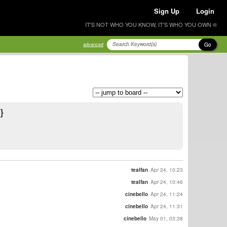
Sign Up
Login
IT'S NOT WHO YOU KNOW, IT'S WHO YOU OWN ®
Go
advanced
}
tealfan
Apr 24, 10:23
tealfan
Apr 24, 10:46
cinebello
Apr 24, 11:24
cinebello
Apr 24, 11:31
cinebello
May 01, 03:38