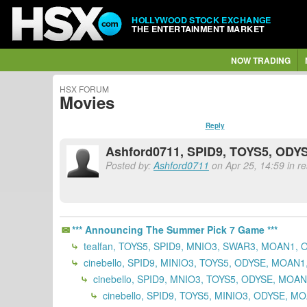
HOLLYWOOD STOCK EXCHANGE
THE ENTERTAINMENT MARKET
NOW TRADING
HSX FORUM
Movies
Reply
Ashford0711, SPID9, TOYS5, ODYS
Posted by:
Ashford0711
on Apr 25, 14:59 in re
*** Announcing The Summer Pick 7 Game ***
tealfan, TOYS5, SPID9, MNIO3, SWAR3, MOAN1, 
cinebello, SPID9, MINIO3, TOYS5, ODYSE, MOAN
cinebello, SPID9, MNIO3, TOYS5, ODYSE, MOA
cinebello, SPID9, TOYS5, MINIO3, ODYSE, M