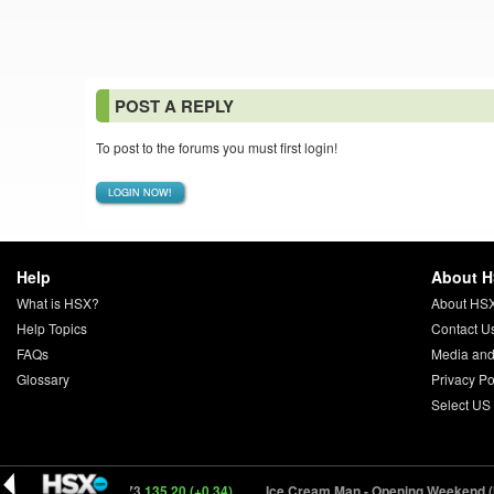
POST A REPLY
To post to the forums you must first login!
LOGIN NOW!
Help
About 
What is HSX?
About HS
Help Topics
Contact U
FAQs
Media and
Glossary
Privacy Po
Select US
(DONKE) 54373
135.20 (+0.34)
Ice Cream Man - Opening Weekend (ICREM