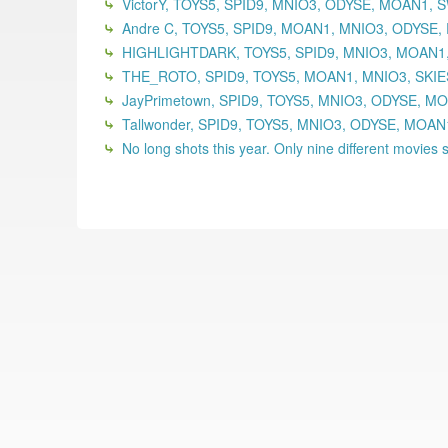
VictorY, TOYS5, SPID9, MNIO3, ODYSE, MOAN1,
Andre C, TOYS5, SPID9, MOAN1, MNIO3, ODYSE,
HIGHLIGHTDARK, TOYS5, SPID9, MNIO3, MOAN1,
THE_ROTO, SPID9, TOYS5, MOAN1, MNIO3, SKIE
JayPrimetown, SPID9, TOYS5, MNIO3, ODYSE, MO
Tallwonder, SPID9, TOYS5, MNIO3, ODYSE, MOA
No long shots this year. Only nine different movies se