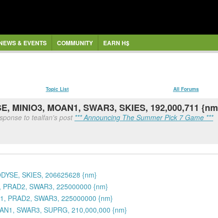
NEWS & EVENTS
COMMUNITY
EARN H$
Topic List
All Forums
E, MINIO3, MOAN1, SWAR3, SKIES, 192,000,711 {nm
sponse to tealfan's post
*** Announcing The Summer Pick 7 Game ***
ODYSE, SKIES, 206625628 {nm}
1, PRAD2, SWAR3, 225000000 {nm}
N1, PRAD2, SWAR3, 225000000 {nm}
OAN1, SWAR3, SUPRG, 210,000,000 {nm}