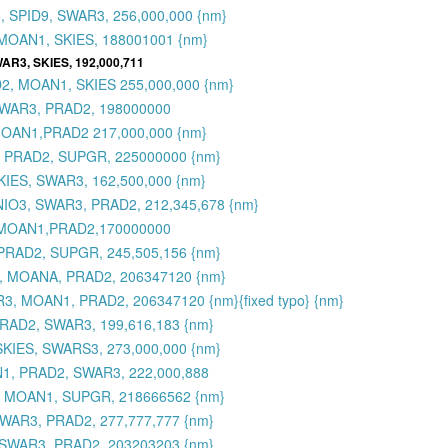
 SPID9, SWAR3, 256,000,000 {nm}
MOAN1, SKIES, 188001001 {nm}
AR3, SKIES, 192,000,711
2, MOAN1, SKIES 255,000,000 {nm}
SWAR3, PRAD2, 198000000
MOAN1,PRAD2 217,000,000 {nm}
, PRAD2, SUPGR, 225000000 {nm}
KIES, SWAR3, 162,500,000 {nm}
MNIO3, SWAR3, PRAD2, 212,345,678 {nm}
,MOAN1,PRAD2,170000000
PRAD2, SUPGR, 245,505,156 {nm}
3, MOANA, PRAD2, 206347120 {nm}
3, MOAN1, PRAD2, 206347120 {nm}{fixed typo} {nm}
RAD2, SWAR3, 199,616,183 {nm}
SKIES, SWARS3, 273,000,000 {nm}
N1, PRAD2, SWAR3, 222,000,888
, MOAN1, SUPGR, 218666562 {nm}
WAR3, PRAD2, 277,777,777 {nm}
 SWAR3, PRAD2, 203203203 {nm}