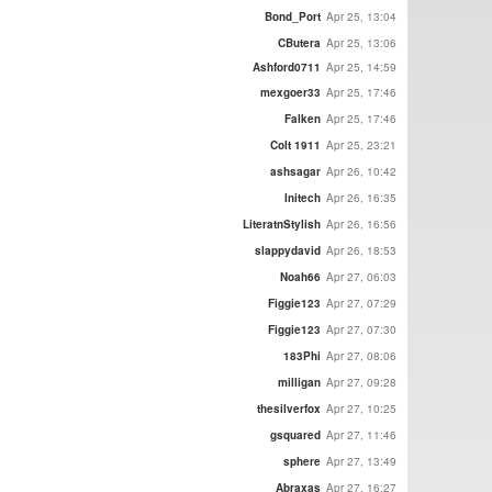
Bond_Port
Apr 25, 13:04
CButera
Apr 25, 13:06
Ashford0711
Apr 25, 14:59
mexgoer33
Apr 25, 17:46
Falken
Apr 25, 17:46
Colt 1911
Apr 25, 23:21
ashsagar
Apr 26, 10:42
Initech
Apr 26, 16:35
LiteratnStylish
Apr 26, 16:56
slappydavid
Apr 26, 18:53
Noah66
Apr 27, 06:03
Figgie123
Apr 27, 07:29
Figgie123
Apr 27, 07:30
183Phi
Apr 27, 08:06
milligan
Apr 27, 09:28
thesilverfox
Apr 27, 10:25
gsquared
Apr 27, 11:46
sphere
Apr 27, 13:49
Abraxas
Apr 27, 16:27