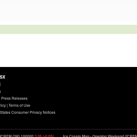
HSX
X
s
 Press Releases
licy
|
Terms of Use
 States Consumer Privacy Notices
.OW) 100000
3.05 (-0.05)
Ice Cream Man - Opening Weekend (ICREM.OW) 