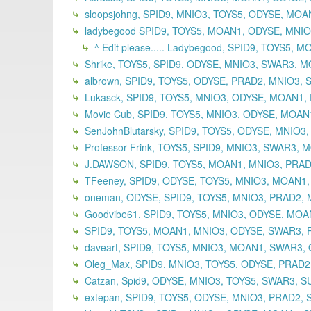
sloopsjohng, SPID9, MNIO3, TOYS5, ODYSE, MO
ladybegood SPID9, TOYS5, MOAN1, ODYSE, MNIO3
^ Edit please..... Ladybegood, SPID9, TOYS5,
Shrike, TOYS5, SPID9, ODYSE, MNIO3, SWAR3, M
albrown, SPID9, TOYS5, ODYSE, PRAD2, MNIO3, 
Lukasck, SPID9, TOYS5, MNIO3, ODYSE, MOAN1, 
Movie Cub, SPID9, TOYS5, MNIO3, ODYSE, MOAN
SenJohnBlutarsky, SPID9, TOYS5, ODYSE, MNIO3
Professor Frink, TOYS5, SPID9, MNIO3, SWAR3,
J.DAWSON, SPID9, TOYS5, MOAN1, MNIO3, PRADA
TFeeney, SPID9, ODYSE, TOYS5, MNIO3, MOAN1,
oneman, ODYSE, SPID9, TOYS5, MNIO3, PRAD2,
Goodvibe61, SPID9, TOYS5, MNIO3, ODYSE, MOAN
SPID9, TOYS5, MOAN1, MNIO3, ODYSE, SWAR3, P
daveart, SPID9, TOYS5, MNIO3, MOAN1, SWAR3, 
Oleg_Max, SPID9, MNIO3, TOYS5, ODYSE, PRAD2
Catzan, Spid9, ODYSE, MNIO3, TOYS5, SWAR3, S
extepan, SPID9, TOYS5, ODYSE, MNIO3, PRAD2,