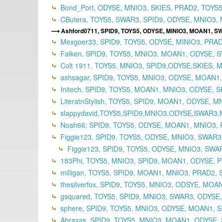
Bond_Port, ODYSE, MNIO3, SKIES, PRAD2, TOYS5,
CButera, TOYS5, SWAR3, SPID9, ODYSE, MNIO3, 
Ashford0711, SPID9, TOYS5, ODYSE, MINIO3, MOAN1, SW
Mexgoer33, SPID9, TOYS5, ODYSE, MINIO3, PRAD
Falken, SPID9, TOYS5, MNIO3, MOAN1, ODYSE, 
Colt 1911, TOYS5, MNIO3, SPID9,ODYSE,SKIES, 
ashsagar, SPID9, TOYS5, MNIO3, ODYSE, MOAN1
Initech, SPID9, TOYS5, MOAN1, MNIO3, ODYSE, S
LiteratnStylish, TOYS5, SPID9, MOAN1, ODYSE, 
slappydavid,TOYS5,SPID9,MNIO3,ODYSE,SWAR3
Noah66: SPID9, TOYS5, ODYSE, MOAN1, MNIO3, 
Figgie123, SPID9, TOYS5, ODYSE, MNIO3, SWAR
Figgie123, SPID9, TOYS5, ODYSE, MNIO3, SWAR
183Phi, TOYS5, MNIO3, SPID9, MOAN1, ODYSE, P
milligan, TOYS5, SPID9, MOAN1, MNIO3, PRAD2, 
thesilverfox, SPID9, TOYS5, MNIO3, ODSYE, MOA
gsquared, TOYS5, SPID9, MNIO3, SWAR3, ODYSE
sphere, SPID9, TOYS5, MNIO3, ODYSE, MOAN1, S
Abraxas, SPID9, TOYS5, MNIO3, MOAN1, ODYSE,