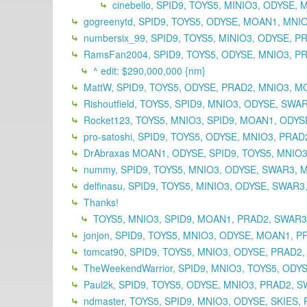
cinebello, SPID9, TOYS5, MINIO3, ODYSE
gogreenytd, SPID9, TOYS5, ODYSE, MOAN1, MNI
numbersix_99, SPID9, TOYS5, MINIO3, ODYSE, 
RamsFan2004, SPID9, TOYS5, ODYSE, MNIO3, PR
^ edit: $290,000,000 {nm}
MattW, SPID9, TOYS5, ODYSE, PRAD2, MNIO3, M
Rishoutfield, TOYS5, SPID9, MNIO3, ODYSE, SWA
Rocket123, TOYS5, MNIO3, SPID9, MOAN1, ODYSE
pro-satoshi, SPID9, TOYS5, ODYSE, MNIO3, PRA
DrAbraxas MOAN1, ODYSE, SPID9, TOYS5, MNIO3
nummy, SPID9, TOYS5, MNIO3, ODYSE, SWAR3, 
delfinasu, SPID9, TOYS5, MINIO3, ODYSE, SWAR
Thanks!
TOYS5, MNIO3, SPID9, MOAN1, PRAD2, SWAR
jonjon, SPID9, TOYS5, MNIO3, ODYSE, MOAN1, P
tomcat90, SPID9, TOYS5, MNIO3, ODYSE, PRAD2
TheWeekendWarrior, SPID9, MNIO3, TOYS5, ODY
Paul2k, SPID9, TOYS5, ODYSE, MNIO3, PRAD2, S
ndmaster, TOYS5, SPID9, MNIO3, ODYSE, SKIES, 