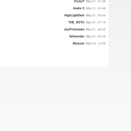
VictorY
May 01, 01:59
Andre C
May 01, 03:48
HighLightDark
May 01, 06:59
THE_ROTO
May 01, 07:19
JayPrimetown
May 01, 08:42
Tallwonder
May 01, 09:35
Abraxas
May 02, 14:49