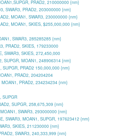
, MOAN1,SUPGR, PRAD2, 210000000 {nm}
O3, SWAR3, PRAD2, 203000000 {nm}
PRAD2, MOAN1, SWAR3, 230000000 {nm}
AD2, MOAN1, SKIES, $255,000,000 {nm}
OAN1, SWAR3, 285285285 {nm}
R3, PRAD2, SKIES, 179233000
, SWAR3, SKIES, 272,450,000
D2, SUPGR, MOAN1, 248906314 {nm}
, SUPGR, PRAD2 150,000,000 {nm}
MOAN1, PRAD2, 204204204
3, MOAN1, PRAD2, 234234234 {nm}
3, SUPGR
RAD2, SUPGR, 258,675,309 {nm}
, MOAN1, SWAR3, 293000000 {nm}
SE, SWAR3, MOAN1, SUPGR, 197623412 {nm}
WAR3, SKIES, 211230000 {nm}
PRAD2, SWAR3, 240,333,999 {nm}