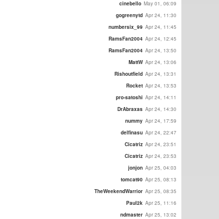
cinebello
May 01, 06:09
gogreenytd
Apr 24, 11:30
numbersix_99
Apr 24, 11:45
RamsFan2004
Apr 24, 12:45
RamsFan2004
Apr 24, 13:50
MattW
Apr 24, 13:06
Rishoutfield
Apr 24, 13:31
Rocket
Apr 24, 13:53
pro-satoshi
Apr 24, 14:11
DrAbraxas
Apr 24, 14:30
nummy
Apr 24, 17:59
delfinasu
Apr 24, 22:47
Cicatriz
Apr 24, 23:51
Cicatriz
Apr 24, 23:53
jonjon
Apr 25, 04:03
tomcat90
Apr 25, 08:13
TheWeekendWarrior
Apr 25, 08:35
Paul2k
Apr 25, 11:16
ndmaster
Apr 25, 13:02