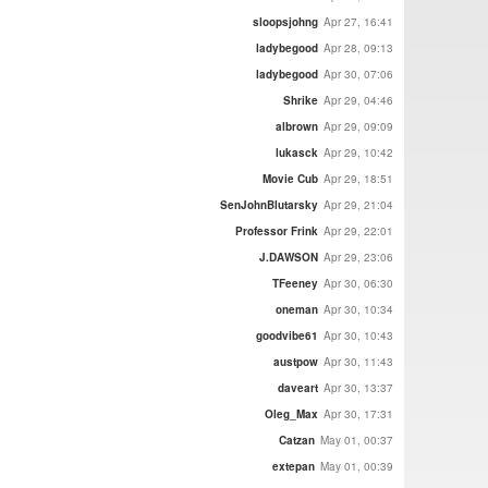
sloopsjohng
Apr 27, 16:41
ladybegood
Apr 28, 09:13
ladybegood
Apr 30, 07:06
Shrike
Apr 29, 04:46
albrown
Apr 29, 09:09
lukasck
Apr 29, 10:42
Movie Cub
Apr 29, 18:51
SenJohnBlutarsky
Apr 29, 21:04
Professor Frink
Apr 29, 22:01
J.DAWSON
Apr 29, 23:06
TFeeney
Apr 30, 06:30
oneman
Apr 30, 10:34
goodvibe61
Apr 30, 10:43
austpow
Apr 30, 11:43
daveart
Apr 30, 13:37
Oleg_Max
Apr 30, 17:31
Catzan
May 01, 00:37
extepan
May 01, 00:39