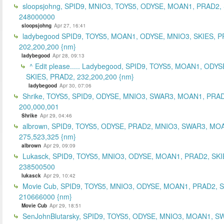
sloopsjohng, SPID9, MNIO3, TOYS5, ODYSE, MOAN1, PRAD2,
248000000
sloopsjohng
Apr 27, 16:41
ladybegood SPID9, TOYS5, MOAN1, ODYSE, MNIO3, SKIES, P
202,200,200 {nm}
ladybegood
Apr 28, 09:13
^ Edit please..... Ladybegood, SPID9, TOYS5, MOAN1, ODYS
SKIES, PRAD2, 232,200,200 {nm}
ladybegood
Apr 30, 07:06
Shrike, TOYS5, SPID9, ODYSE, MNIO3, SWAR3, MOAN1, PRAD
200,000,001
Shrike
Apr 29, 04:46
albrown, SPID9, TOYS5, ODYSE, PRAD2, MNIO3, SWAR3, MO
275,523,325 {nm}
albrown
Apr 29, 09:09
Lukasck, SPID9, TOYS5, MNIO3, ODYSE, MOAN1, PRAD2, SKI
238500500
lukasck
Apr 29, 10:42
Movie Cub, SPID9, TOYS5, MNIO3, ODYSE, MOAN1, PRAD2, 
210666000 {nm}
Movie Cub
Apr 29, 18:51
SenJohnBlutarsky, SPID9, TOYS5, ODYSE, MNIO3, MOAN1, S