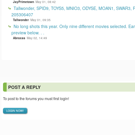
JayPrimetown
May 01, 08:42
Tallwonder, SPID9, TOYS5, MNIO3, ODYSE, MOAN1, SWAR3, 
205306407
Tallwonder
May 01, 09:35
No long shots this year. Only nine different movies selected. Earl
preview below. . .
Abraxas
May 02, 14:49
POST A REPLY
To post to the forums you must first login!
LOGIN NOW!