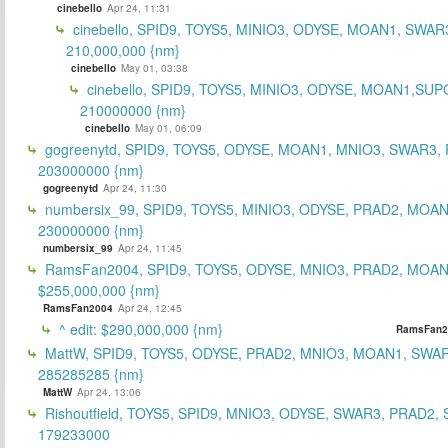
cinebello
Apr 24, 11:31
cinebello, SPID9, TOYS5, MINIO3, ODYSE, MOAN1, SWAR
210,000,000 {nm}
cinebello
May 01, 03:38
cinebello, SPID9, TOYS5, MINIO3, ODYSE, MOAN1,SUP
210000000 {nm}
cinebello
May 01, 06:09
gogreenytd, SPID9, TOYS5, ODYSE, MOAN1, MNIO3, SWAR3,
203000000 {nm}
gogreenytd
Apr 24, 11:30
numbersix_99, SPID9, TOYS5, MINIO3, ODYSE, PRAD2, MOA
230000000 {nm}
numbersix_99
Apr 24, 11:45
RamsFan2004, SPID9, TOYS5, ODYSE, MNIO3, PRAD2, MOAN1
$255,000,000 {nm}
RamsFan2004
Apr 24, 12:45
^ edit: $290,000,000 {nm}
RamsFan2
MattW, SPID9, TOYS5, ODYSE, PRAD2, MNIO3, MOAN1, SWAR
285285285 {nm}
MattW
Apr 24, 13:06
Rishoutfield, TOYS5, SPID9, MNIO3, ODYSE, SWAR3, PRAD2, 
179233000