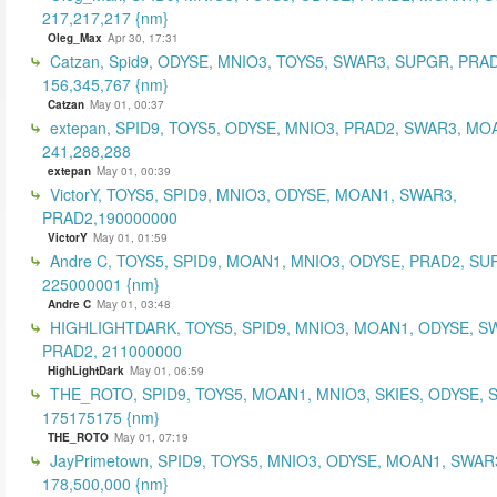
217,217,217 {nm}
Oleg_Max
Apr 30, 17:31
Catzan, Spid9, ODYSE, MNIO3, TOYS5, SWAR3, SUPGR, PRAD
156,345,767 {nm}
Catzan
May 01, 00:37
extepan, SPID9, TOYS5, ODYSE, MNIO3, PRAD2, SWAR3, MO
241,288,288
extepan
May 01, 00:39
VictorY, TOYS5, SPID9, MNIO3, ODYSE, MOAN1, SWAR3,
PRAD2,190000000
VictorY
May 01, 01:59
Andre C, TOYS5, SPID9, MOAN1, MNIO3, ODYSE, PRAD2, SU
225000001 {nm}
Andre C
May 01, 03:48
HIGHLIGHTDARK, TOYS5, SPID9, MNIO3, MOAN1, ODYSE, S
PRAD2, 211000000
HighLightDark
May 01, 06:59
THE_ROTO, SPID9, TOYS5, MOAN1, MNIO3, SKIES, ODYSE, 
175175175 {nm}
THE_ROTO
May 01, 07:19
JayPrimetown, SPID9, TOYS5, MNIO3, ODYSE, MOAN1, SWAR3
178,500,000 {nm}