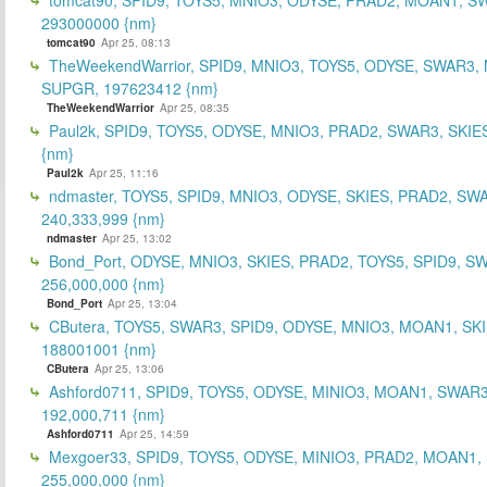
293000000 {nm}
tomcat90
Apr 25, 08:13
TheWeekendWarrior, SPID9, MNIO3, TOYS5, ODYSE, SWAR3,
SUPGR, 197623412 {nm}
TheWeekendWarrior
Apr 25, 08:35
Paul2k, SPID9, TOYS5, ODYSE, MNIO3, PRAD2, SWAR3, SKIE
{nm}
Paul2k
Apr 25, 11:16
ndmaster, TOYS5, SPID9, MNIO3, ODYSE, SKIES, PRAD2, SW
240,333,999 {nm}
ndmaster
Apr 25, 13:02
Bond_Port, ODYSE, MNIO3, SKIES, PRAD2, TOYS5, SPID9, S
256,000,000 {nm}
Bond_Port
Apr 25, 13:04
CButera, TOYS5, SWAR3, SPID9, ODYSE, MNIO3, MOAN1, SKI
188001001 {nm}
CButera
Apr 25, 13:06
Ashford0711, SPID9, TOYS5, ODYSE, MINIO3, MOAN1, SWAR3
192,000,711 {nm}
Ashford0711
Apr 25, 14:59
Mexgoer33, SPID9, TOYS5, ODYSE, MINIO3, PRAD2, MOAN1,
255,000,000 {nm}