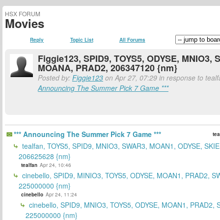
HSX FORUM
Movies
Reply
Topic List
All Forums
Figgie123, SPID9, TOYS5, ODYSE, MNIO3,
MOANA, PRAD2, 206347120 {nm}
Posted by:
Figgie123
on Apr 27, 07:29 in response to teal
Announcing The Summer Pick 7 Game ***
*** Announcing The Summer Pick 7 Game ***
tea
tealfan, TOYS5, SPID9, MNIO3, SWAR3, MOAN1, ODYSE, SKIE
206625628 {nm}
tealfan
Apr 24, 10:46
cinebello, SPID9, MINIO3, TOYS5, ODYSE, MOAN1, PRAD2, S
225000000 {nm}
cinebello
Apr 24, 11:24
cinebello, SPID9, MNIO3, TOYS5, ODYSE, MOAN1, PRAD2,
225000000 {nm}