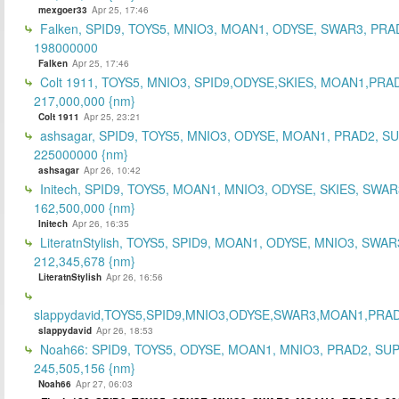
mexgoer33
Apr 25, 17:46
Falken, SPID9, TOYS5, MNIO3, MOAN1, ODYSE, SWAR3, PRA
198000000
Falken
Apr 25, 17:46
Colt 1911, TOYS5, MNIO3, SPID9,ODYSE,SKIES, MOAN1,PRA
217,000,000 {nm}
Colt 1911
Apr 25, 23:21
ashsagar, SPID9, TOYS5, MNIO3, ODYSE, MOAN1, PRAD2, S
225000000 {nm}
ashsagar
Apr 26, 10:42
Initech, SPID9, TOYS5, MOAN1, MNIO3, ODYSE, SKIES, SWAR
162,500,000 {nm}
Initech
Apr 26, 16:35
LiteratnStylish, TOYS5, SPID9, MOAN1, ODYSE, MNIO3, SWAR
212,345,678 {nm}
LiteratnStylish
Apr 26, 16:56
slappydavid,TOYS5,SPID9,MNIO3,ODYSE,SWAR3,MOAN1,PRA
slappydavid
Apr 26, 18:53
Noah66: SPID9, TOYS5, ODYSE, MOAN1, MNIO3, PRAD2, SU
245,505,156 {nm}
Noah66
Apr 27, 06:03