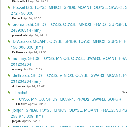
Rishoutfield
Apr 24, 13:31
Rocket123, TOYS5, MNIO3, SPID9, MOAN1, ODYSE, SWAR3, S
272,450,000
Rocket
Apr 24, 13:53
pro-satoshi, SPID9, TOYS5, ODYSE, MNIO3, PRAD2, SUPGR,
248906314 {nm}
pro-satoshi
Apr 24, 14:11
DrAbraxas MOAN1, ODYSE, SPID9, TOYS5, MNIO3, SUPGR, 
150,000,000 {nm}
DrAbraxas
Apr 24, 14:30
nummy, SPID9, TOYS5, MNIO3, ODYSE, SWAR3, MOAN1, PRA
204204204
nummy
Apr 24, 17:59
delfinasu, SPID9, TOYS5, MINIO3, ODYSE, SWAR3, MOAN1, P
234234234 {nm}
delfinasu
Apr 24, 22:47
Thanks!
Cica
TOYS5, MNIO3, SPID9, MOAN1, PRAD2, SWAR3, SUPGR
Cicatriz
Apr 24, 23:53
jonjon, SPID9, TOYS5, MNIO3, ODYSE, MOAN1, PRAD2, SUPG
258,675,309 {nm}
jonjon
Apr 25, 04:03
tomcat90, SPID9, TOYS5, MNIO3, ODYSE, PRAD2, MOAN1, S