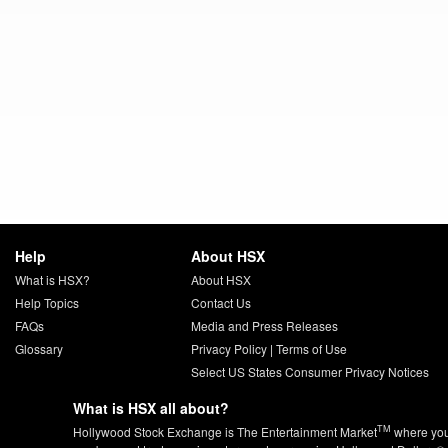
Help
About HSX
What is HSX?
About HSX
Help Topics
Contact Us
FAQs
Media and Press Releases
Glossary
Privacy Policy
|
Terms of Use
Select US States Consumer Privacy Notices
What is HSX all about?
TM
Hollywood Stock Exchange is The Entertainment Market
where yo