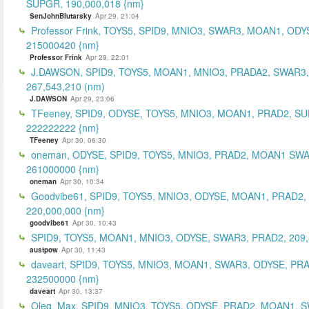
SUPGR, 190,000,018 {nm}
SenJohnBlutarsky
Apr 29, 21:04
Professor Frink, TOYS5, SPID9, MNIO3, SWAR3, MOAN1, ODY
215000420 {nm}
Professor Frink
Apr 29, 22:01
J.DAWSON, SPID9, TOYS5, MOAN1, MNIO3, PRADA2, SWAR3,
267,543,210 (nm)
J.DAWSON
Apr 29, 23:06
TFeeney, SPID9, ODYSE, TOYS5, MNIO3, MOAN1, PRAD2, S
222222222 {nm}
TFeeney
Apr 30, 06:30
oneman, ODYSE, SPID9, TOYS5, MNIO3, PRAD2, MOAN1 SWA
261000000 {nm}
oneman
Apr 30, 10:34
Goodvibe61, SPID9, TOYS5, MNIO3, ODYSE, MOAN1, PRAD2,
220,000,000 {nm}
goodvibe61
Apr 30, 10:43
SPID9, TOYS5, MOAN1, MNIO3, ODYSE, SWAR3, PRAD2, 209,
austpow
Apr 30, 11:43
daveart, SPID9, TOYS5, MNIO3, MOAN1, SWAR3, ODYSE, PR
232500000 {nm}
daveart
Apr 30, 13:37
Oleg_Max, SPID9, MNIO3, TOYS5, ODYSE, PRAD2, MOAN1, 