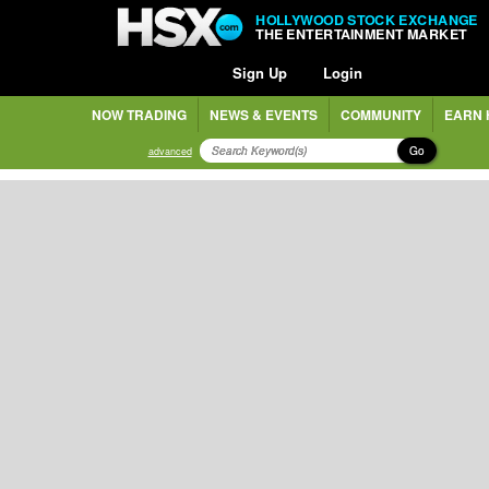
HOLLYWOOD STOCK EXCHANGE
THE ENTERTAINMENT MARKET
Sign Up
Login
NOW TRADING
NEWS & EVENTS
COMMUNITY
EARN 
Go
advanced