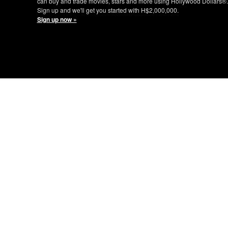
can buy and trade movies, stars and more using Hollywood Dollars®.
Sign up and we'll get you started with H$2,000,000.
Sign up now »