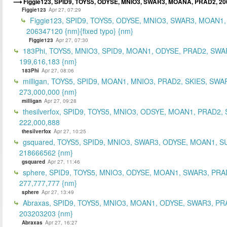
Figgie123, SPID9, TOYS5, ODYSE, MNIO3, SWAR3, MOANA, PRAD2, 2
Figgie123
Apr 27, 07:29
Figgie123, SPID9, TOYS5, ODYSE, MNIO3, SWAR3, MOAN1,
206347120 {nm}{fixed typo} {nm}
Figgie123
Apr 27, 07:30
183Phi, TOYS5, MNIO3, SPID9, MOAN1, ODYSE, PRAD2, SWA
199,616,183 {nm}
183Phi
Apr 27, 08:06
milligan, TOYS5, SPID9, MOAN1, MNIO3, PRAD2, SKIES, SWA
273,000,000 {nm}
milligan
Apr 27, 09:28
thesilverfox, SPID9, TOYS5, MNIO3, ODSYE, MOAN1, PRAD2,
222,000,888
thesilverfox
Apr 27, 10:25
gsquared, TOYS5, SPID9, MNIO3, SWAR3, ODYSE, MOAN1, S
218666562 {nm}
gsquared
Apr 27, 11:46
sphere, SPID9, TOYS5, MNIO3, ODYSE, MOAN1, SWAR3, PRA
277,777,777 {nm}
sphere
Apr 27, 13:49
Abraxas, SPID9, TOYS5, MNIO3, MOAN1, ODYSE, SWAR3, PR
203203203 {nm}
Abraxas
Apr 27, 16:27