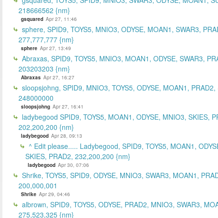
218666562 {nm}
gsquared
Apr 27, 11:46
sphere, SPID9, TOYS5, MNIO3, ODYSE, MOAN1, SWAR3, PRA
277,777,777 {nm}
sphere
Apr 27, 13:49
Abraxas, SPID9, TOYS5, MNIO3, MOAN1, ODYSE, SWAR3, PR
203203203 {nm}
Abraxas
Apr 27, 16:27
sloopsjohng, SPID9, MNIO3, TOYS5, ODYSE, MOAN1, PRAD2,
248000000
sloopsjohng
Apr 27, 16:41
ladybegood SPID9, TOYS5, MOAN1, ODYSE, MNIO3, SKIES, P
202,200,200 {nm}
ladybegood
Apr 28, 09:13
^ Edit please..... Ladybegood, SPID9, TOYS5, MOAN1, ODYS
SKIES, PRAD2, 232,200,200 {nm}
ladybegood
Apr 30, 07:06
Shrike, TOYS5, SPID9, ODYSE, MNIO3, SWAR3, MOAN1, PRAD
200,000,001
Shrike
Apr 29, 04:46
albrown, SPID9, TOYS5, ODYSE, PRAD2, MNIO3, SWAR3, MO
275,523,325 {nm}