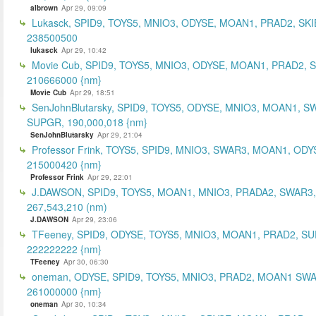
albrown
Apr 29, 09:09
Lukasck, SPID9, TOYS5, MNIO3, ODYSE, MOAN1, PRAD2, SKI
238500500
lukasck
Apr 29, 10:42
Movie Cub, SPID9, TOYS5, MNIO3, ODYSE, MOAN1, PRAD2, 
210666000 {nm}
Movie Cub
Apr 29, 18:51
SenJohnBlutarsky, SPID9, TOYS5, ODYSE, MNIO3, MOAN1, S
SUPGR, 190,000,018 {nm}
SenJohnBlutarsky
Apr 29, 21:04
Professor Frink, TOYS5, SPID9, MNIO3, SWAR3, MOAN1, ODY
215000420 {nm}
Professor Frink
Apr 29, 22:01
J.DAWSON, SPID9, TOYS5, MOAN1, MNIO3, PRADA2, SWAR3,
267,543,210 (nm)
J.DAWSON
Apr 29, 23:06
TFeeney, SPID9, ODYSE, TOYS5, MNIO3, MOAN1, PRAD2, S
222222222 {nm}
TFeeney
Apr 30, 06:30
oneman, ODYSE, SPID9, TOYS5, MNIO3, PRAD2, MOAN1 SWA
261000000 {nm}
oneman
Apr 30, 10:34