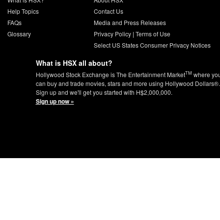
Help Topics
Contact Us
FAQs
Media and Press Releases
Glossary
Privacy Policy
|
Terms of Use
Select US States Consumer Privacy Notices
What is HSX all about?
TM
Hollywood Stock Exchange is The Entertainment Market
where yo
can buy and trade movies, stars and more using Hollywood Dollars®.
Sign up and we'll get you started with H$2,000,000.
Sign up now »