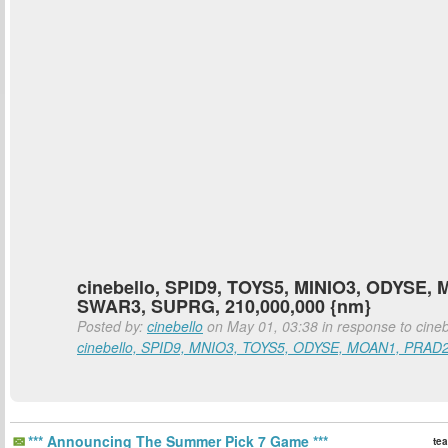
cinebello, SPID9, TOYS5, MINIO3, ODYSE,
SWAR3, SUPRG, 210,000,000 {nm}
Posted by:
cinebello
on May 01, 03:38 in response to cineb
cinebello, SPID9, MNIO3, TOYS5, ODYSE, MOAN1, PRAD2,
*** Announcing The Summer Pick 7 Game ***
tea