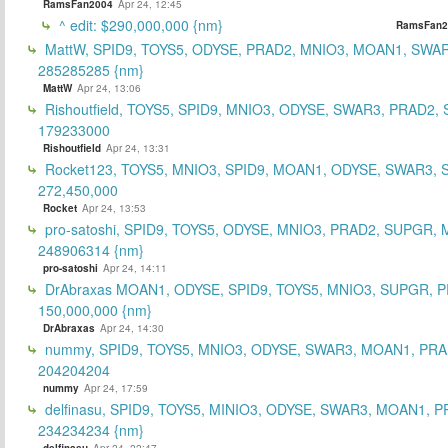
RamsFan2004
Apr 24, 12:45
^ edit: $290,000,000 {nm}
RamsFan2
MattW, SPID9, TOYS5, ODYSE, PRAD2, MNIO3, MOAN1, SWAR
285285285 {nm}
MattW
Apr 24, 13:06
Rishoutfield, TOYS5, SPID9, MNIO3, ODYSE, SWAR3, PRAD2, 
179233000
Rishoutfield
Apr 24, 13:31
Rocket123, TOYS5, MNIO3, SPID9, MOAN1, ODYSE, SWAR3, S
272,450,000
Rocket
Apr 24, 13:53
pro-satoshi, SPID9, TOYS5, ODYSE, MNIO3, PRAD2, SUPGR,
248906314 {nm}
pro-satoshi
Apr 24, 14:11
DrAbraxas MOAN1, ODYSE, SPID9, TOYS5, MNIO3, SUPGR, 
150,000,000 {nm}
DrAbraxas
Apr 24, 14:30
nummy, SPID9, TOYS5, MNIO3, ODYSE, SWAR3, MOAN1, PRA
204204204
nummy
Apr 24, 17:59
delfinasu, SPID9, TOYS5, MINIO3, ODYSE, SWAR3, MOAN1, P
234234234 {nm}
delfinasu
Apr 24, 22:47