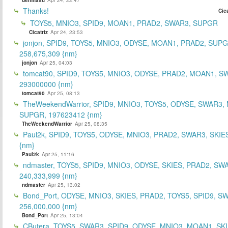
Thanks!
Cica
TOYS5, MNIO3, SPID9, MOAN1, PRAD2, SWAR3, SUPGR
Cicatriz
Apr 24, 23:53
jonjon, SPID9, TOYS5, MNIO3, ODYSE, MOAN1, PRAD2, SUPG
258,675,309 {nm}
jonjon
Apr 25, 04:03
tomcat90, SPID9, TOYS5, MNIO3, ODYSE, PRAD2, MOAN1, S
293000000 {nm}
tomcat90
Apr 25, 08:13
TheWeekendWarrior, SPID9, MNIO3, TOYS5, ODYSE, SWAR3,
SUPGR, 197623412 {nm}
TheWeekendWarrior
Apr 25, 08:35
Paul2k, SPID9, TOYS5, ODYSE, MNIO3, PRAD2, SWAR3, SKIE
{nm}
Paul2k
Apr 25, 11:16
ndmaster, TOYS5, SPID9, MNIO3, ODYSE, SKIES, PRAD2, SW
240,333,999 {nm}
ndmaster
Apr 25, 13:02
Bond_Port, ODYSE, MNIO3, SKIES, PRAD2, TOYS5, SPID9, S
256,000,000 {nm}
Bond_Port
Apr 25, 13:04
CButera, TOYS5, SWAR3, SPID9, ODYSE, MNIO3, MOAN1, SKI