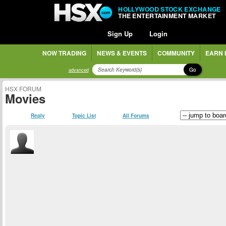
HOLLYWOOD STOCK EXCHANGE
THE ENTERTAINMENT MARKET
Sign Up
Login
NOW TRADING
NEWS & EVENTS
COMMUNITY
EARN 
Go
advanced
HSX FORUM
Movies
Reply
Topic List
All Forums