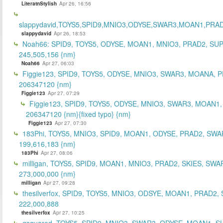
LiteratnStylish
Apr 26, 16:56
slappydavid,TOYS5,SPID9,MNIO3,ODYSE,SWAR3,MOAN1,PRA
slappydavid
Apr 26, 18:53
Noah66: SPID9, TOYS5, ODYSE, MOAN1, MNIO3, PRAD2, SU
245,505,156 {nm}
Noah66
Apr 27, 06:03
Figgie123, SPID9, TOYS5, ODYSE, MNIO3, SWAR3, MOANA, 
206347120 {nm}
Figgie123
Apr 27, 07:29
Figgie123, SPID9, TOYS5, ODYSE, MNIO3, SWAR3, MOAN1,
206347120 {nm}{fixed typo} {nm}
Figgie123
Apr 27, 07:30
183Phi, TOYS5, MNIO3, SPID9, MOAN1, ODYSE, PRAD2, SWA
199,616,183 {nm}
183Phi
Apr 27, 08:06
milligan, TOYS5, SPID9, MOAN1, MNIO3, PRAD2, SKIES, SWA
273,000,000 {nm}
milligan
Apr 27, 09:28
thesilverfox, SPID9, TOYS5, MNIO3, ODSYE, MOAN1, PRAD2,
222,000,888
thesilverfox
Apr 27, 10:25
gsquared, TOYS5, SPID9, MNIO3, SWAR3, ODYSE, MOAN1, S