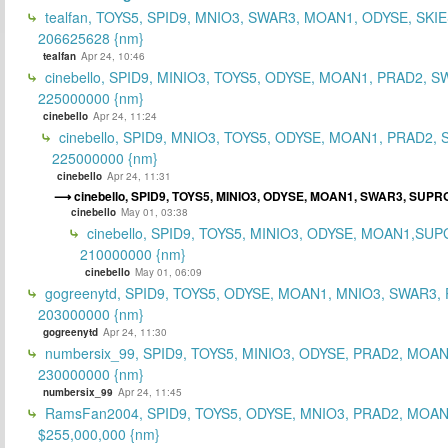
tealfan, TOYS5, SPID9, MNIO3, SWAR3, MOAN1, ODYSE, SKIE
206625628 {nm}
tealfan
Apr 24, 10:46
cinebello, SPID9, MINIO3, TOYS5, ODYSE, MOAN1, PRAD2, S
225000000 {nm}
cinebello
Apr 24, 11:24
cinebello, SPID9, MNIO3, TOYS5, ODYSE, MOAN1, PRAD2,
225000000 {nm}
cinebello
Apr 24, 11:31
cinebello, SPID9, TOYS5, MINIO3, ODYSE, MOAN1, SWAR3, SUPRG
cinebello
May 01, 03:38
cinebello, SPID9, TOYS5, MINIO3, ODYSE, MOAN1,SUP
210000000 {nm}
cinebello
May 01, 06:09
gogreenytd, SPID9, TOYS5, ODYSE, MOAN1, MNIO3, SWAR3,
203000000 {nm}
gogreenytd
Apr 24, 11:30
numbersix_99, SPID9, TOYS5, MINIO3, ODYSE, PRAD2, MOA
230000000 {nm}
numbersix_99
Apr 24, 11:45
RamsFan2004, SPID9, TOYS5, ODYSE, MNIO3, PRAD2, MOAN1
$255,000,000 {nm}