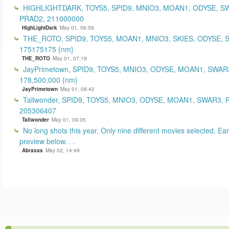
HIGHLIGHTDARK, TOYS5, SPID9, MNIO3, MOAN1, ODYSE, S
PRAD2, 211000000
HighLightDark
May 01, 06:59
THE_ROTO, SPID9, TOYS5, MOAN1, MNIO3, SKIES, ODYSE, 
175175175 {nm}
THE_ROTO
May 01, 07:19
JayPrimetown, SPID9, TOYS5, MNIO3, ODYSE, MOAN1, SWAR3
178,500,000 {nm}
JayPrimetown
May 01, 08:42
Tallwonder, SPID9, TOYS5, MNIO3, ODYSE, MOAN1, SWAR3, 
205306407
Tallwonder
May 01, 09:35
No long shots this year. Only nine different movies selected. Earl
preview below. . .
Abraxas
May 02, 14:49