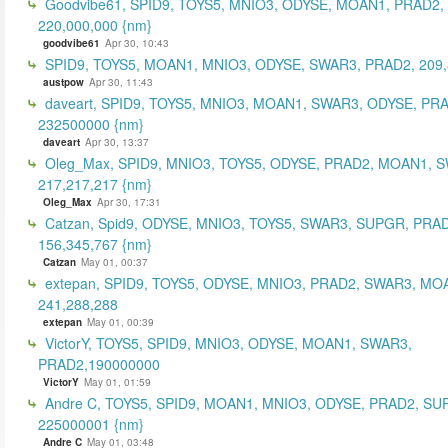
Goodvibe61, SPID9, TOYS5, MNIO3, ODYSE, MOAN1, PRAD2,
220,000,000 {nm}
goodvibe61
Apr 30, 10:43
SPID9, TOYS5, MOAN1, MNIO3, ODYSE, SWAR3, PRAD2, 209,
austpow
Apr 30, 11:43
daveart, SPID9, TOYS5, MNIO3, MOAN1, SWAR3, ODYSE, PR
232500000 {nm}
daveart
Apr 30, 13:37
Oleg_Max, SPID9, MNIO3, TOYS5, ODYSE, PRAD2, MOAN1, 
217,217,217 {nm}
Oleg_Max
Apr 30, 17:31
Catzan, Spid9, ODYSE, MNIO3, TOYS5, SWAR3, SUPGR, PRAD
156,345,767 {nm}
Catzan
May 01, 00:37
extepan, SPID9, TOYS5, ODYSE, MNIO3, PRAD2, SWAR3, MO
241,288,288
extepan
May 01, 00:39
VictorY, TOYS5, SPID9, MNIO3, ODYSE, MOAN1, SWAR3,
PRAD2,190000000
VictorY
May 01, 01:59
Andre C, TOYS5, SPID9, MOAN1, MNIO3, ODYSE, PRAD2, SU
225000001 {nm}
Andre C
May 01, 03:48