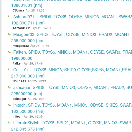
188001001 {nm}
CButera
Apr 25, 13:06
Ashford0711, SPID9, TOYS5, ODYSE, MINIO3, MOAN1, SWAR3
192,000,711 {nm}
Ashford0711
Apr 25, 14:59
Mexgoer33, SPID9, TOYS5, ODYSE, MINIO3, PRAD2, MOAN1,
255,000,000 {nm}
mexgoer33
Apr 25, 17:46
Falken, SPID9, TOYS5, MNIO3, MOAN1, ODYSE, SWAR3, PRA
198000000
Falken
Apr 25, 17:46
Colt 1911, TOYS5, MNIO3, SPID9,ODYSE,SKIES, MOAN1,PRA
217,000,000 {nm}
Colt 1911
Apr 25, 23:21
ashsagar, SPID9, TOYS5, MNIO3, ODYSE, MOAN1, PRAD2, S
225000000 {nm}
ashsagar
Apr 26, 10:42
Initech, SPID9, TOYS5, MOAN1, MNIO3, ODYSE, SKIES, SWAR
162,500,000 {nm}
Initech
Apr 26, 16:35
LiteratnStylish, TOYS5, SPID9, MOAN1, ODYSE, MNIO3, SWAR
212,345,678 {nm}