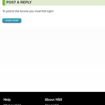
POST A REPLY
To post to the forums you must first login!
LOGIN NOW!
Help
About HSX
What is HSX?
About HSX