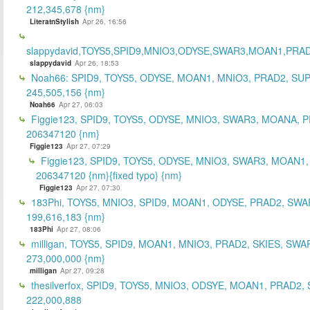
212,345,678 {nm}
LiteratnStylish
Apr 26, 16:56
slappydavid,TOYS5,SPID9,MNIO3,ODYSE,SWAR3,MOAN1,PRA
slappydavid
Apr 26, 18:53
Noah66: SPID9, TOYS5, ODYSE, MOAN1, MNIO3, PRAD2, SU
245,505,156 {nm}
Noah66
Apr 27, 06:03
Figgie123, SPID9, TOYS5, ODYSE, MNIO3, SWAR3, MOANA, 
206347120 {nm}
Figgie123
Apr 27, 07:29
Figgie123, SPID9, TOYS5, ODYSE, MNIO3, SWAR3, MOAN1,
206347120 {nm}{fixed typo} {nm}
Figgie123
Apr 27, 07:30
183Phi, TOYS5, MNIO3, SPID9, MOAN1, ODYSE, PRAD2, SWA
199,616,183 {nm}
183Phi
Apr 27, 08:06
milligan, TOYS5, SPID9, MOAN1, MNIO3, PRAD2, SKIES, SWA
273,000,000 {nm}
milligan
Apr 27, 09:28
thesilverfox, SPID9, TOYS5, MNIO3, ODSYE, MOAN1, PRAD2,
222,000,888