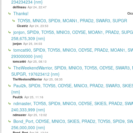
234234234 {nm}
delfinasu
Apr 24, 22:47
Thanks!
Cica
TOYS5, MNIO3, SPID9, MOAN1, PRAD2, SWAR3, SUPGR
Cicatriz
Apr 24, 23:53
jonjon, SPID9, TOYS5, MNIO3, ODYSE, MOAN1, PRAD2, SUPG
258,675,309 {nm}
jonjon
Apr 25, 04:03
tomcat90, SPID9, TOYS5, MNIO3, ODYSE, PRAD2, MOAN1, S
293000000 {nm}
tomcat90
Apr 25, 08:13
TheWeekendWarrior, SPID9, MNIO3, TOYS5, ODYSE, SWAR3,
SUPGR, 197623412 {nm}
TheWeekendWarrior
Apr 25, 08:35
Paul2k, SPID9, TOYS5, ODYSE, MNIO3, PRAD2, SWAR3, SKIE
{nm}
Paul2k
Apr 25, 11:16
ndmaster, TOYS5, SPID9, MNIO3, ODYSE, SKIES, PRAD2, SW
240,333,999 {nm}
ndmaster
Apr 25, 13:02
Bond_Port, ODYSE, MNIO3, SKIES, PRAD2, TOYS5, SPID9, S
256,000,000 {nm}
Bond_Port
Apr 25, 13:04