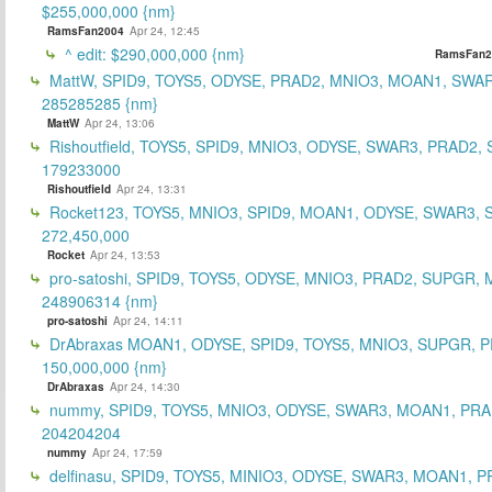
$255,000,000 {nm}
RamsFan2004
Apr 24, 12:45
^ edit: $290,000,000 {nm}
RamsFan2
MattW, SPID9, TOYS5, ODYSE, PRAD2, MNIO3, MOAN1, SWAR
285285285 {nm}
MattW
Apr 24, 13:06
Rishoutfield, TOYS5, SPID9, MNIO3, ODYSE, SWAR3, PRAD2, 
179233000
Rishoutfield
Apr 24, 13:31
Rocket123, TOYS5, MNIO3, SPID9, MOAN1, ODYSE, SWAR3, S
272,450,000
Rocket
Apr 24, 13:53
pro-satoshi, SPID9, TOYS5, ODYSE, MNIO3, PRAD2, SUPGR,
248906314 {nm}
pro-satoshi
Apr 24, 14:11
DrAbraxas MOAN1, ODYSE, SPID9, TOYS5, MNIO3, SUPGR, 
150,000,000 {nm}
DrAbraxas
Apr 24, 14:30
nummy, SPID9, TOYS5, MNIO3, ODYSE, SWAR3, MOAN1, PRA
204204204
nummy
Apr 24, 17:59
delfinasu, SPID9, TOYS5, MINIO3, ODYSE, SWAR3, MOAN1, P