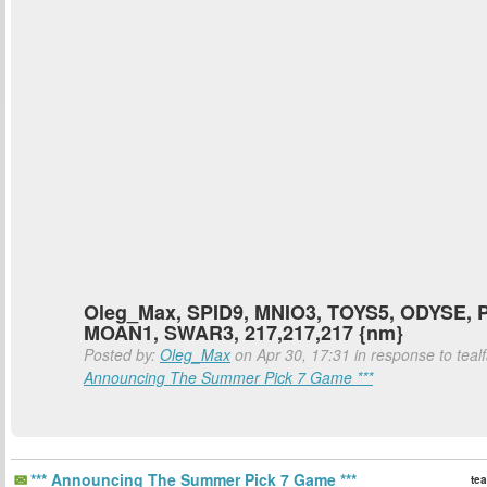
Oleg_Max, SPID9, MNIO3, TOYS5, ODYSE, 
MOAN1, SWAR3, 217,217,217 {nm}
Posted by:
Oleg_Max
on Apr 30, 17:31 in response to teal
Announcing The Summer Pick 7 Game ***
*** Announcing The Summer Pick 7 Game ***
tea