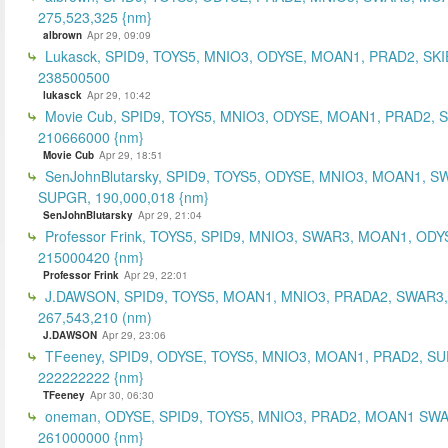
275,523,325 {nm}
albrown
Apr 29, 09:09
Lukasck, SPID9, TOYS5, MNIO3, ODYSE, MOAN1, PRAD2, SKI
238500500
lukasck
Apr 29, 10:42
Movie Cub, SPID9, TOYS5, MNIO3, ODYSE, MOAN1, PRAD2, 
210666000 {nm}
Movie Cub
Apr 29, 18:51
SenJohnBlutarsky, SPID9, TOYS5, ODYSE, MNIO3, MOAN1, S
SUPGR, 190,000,018 {nm}
SenJohnBlutarsky
Apr 29, 21:04
Professor Frink, TOYS5, SPID9, MNIO3, SWAR3, MOAN1, ODY
215000420 {nm}
Professor Frink
Apr 29, 22:01
J.DAWSON, SPID9, TOYS5, MOAN1, MNIO3, PRADA2, SWAR3,
267,543,210 (nm)
J.DAWSON
Apr 29, 23:06
TFeeney, SPID9, ODYSE, TOYS5, MNIO3, MOAN1, PRAD2, S
222222222 {nm}
TFeeney
Apr 30, 06:30
oneman, ODYSE, SPID9, TOYS5, MNIO3, PRAD2, MOAN1 SWA
261000000 {nm}