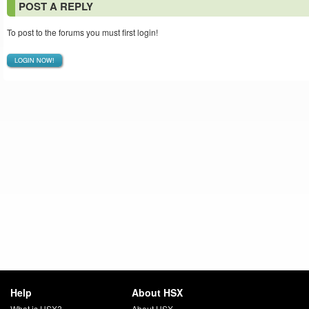
POST A REPLY
To post to the forums you must first login!
LOGIN NOW!
Help
About HSX
What is HSX?
About HSX