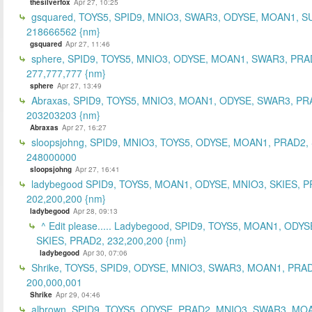
thesilverfox
Apr 27, 10:25
gsquared, TOYS5, SPID9, MNIO3, SWAR3, ODYSE, MOAN1, S
218666562 {nm}
gsquared
Apr 27, 11:46
sphere, SPID9, TOYS5, MNIO3, ODYSE, MOAN1, SWAR3, PRA
277,777,777 {nm}
sphere
Apr 27, 13:49
Abraxas, SPID9, TOYS5, MNIO3, MOAN1, ODYSE, SWAR3, PR
203203203 {nm}
Abraxas
Apr 27, 16:27
sloopsjohng, SPID9, MNIO3, TOYS5, ODYSE, MOAN1, PRAD2,
248000000
sloopsjohng
Apr 27, 16:41
ladybegood SPID9, TOYS5, MOAN1, ODYSE, MNIO3, SKIES, P
202,200,200 {nm}
ladybegood
Apr 28, 09:13
^ Edit please..... Ladybegood, SPID9, TOYS5, MOAN1, ODYS
SKIES, PRAD2, 232,200,200 {nm}
ladybegood
Apr 30, 07:06
Shrike, TOYS5, SPID9, ODYSE, MNIO3, SWAR3, MOAN1, PRAD
200,000,001
Shrike
Apr 29, 04:46
albrown, SPID9, TOYS5, ODYSE, PRAD2, MNIO3, SWAR3, MO