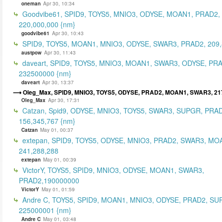
oneman
Apr 30, 10:34
Goodvibe61, SPID9, TOYS5, MNIO3, ODYSE, MOAN1, PRAD2,
220,000,000 {nm}
goodvibe61
Apr 30, 10:43
SPID9, TOYS5, MOAN1, MNIO3, ODYSE, SWAR3, PRAD2, 209,
austpow
Apr 30, 11:43
daveart, SPID9, TOYS5, MNIO3, MOAN1, SWAR3, ODYSE, PR
232500000 {nm}
daveart
Apr 30, 13:37
Oleg_Max, SPID9, MNIO3, TOYS5, ODYSE, PRAD2, MOAN1, SWAR3, 21
Oleg_Max
Apr 30, 17:31
Catzan, Spid9, ODYSE, MNIO3, TOYS5, SWAR3, SUPGR, PRAD
156,345,767 {nm}
Catzan
May 01, 00:37
extepan, SPID9, TOYS5, ODYSE, MNIO3, PRAD2, SWAR3, MO
241,288,288
extepan
May 01, 00:39
VictorY, TOYS5, SPID9, MNIO3, ODYSE, MOAN1, SWAR3,
PRAD2,190000000
VictorY
May 01, 01:59
Andre C, TOYS5, SPID9, MOAN1, MNIO3, ODYSE, PRAD2, SU
225000001 {nm}
Andre C
May 01, 03:48