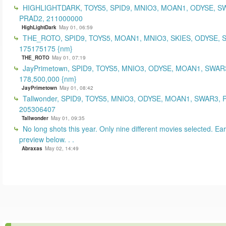
HIGHLIGHTDARK, TOYS5, SPID9, MNIO3, MOAN1, ODYSE, S
PRAD2, 211000000
HighLightDark
May 01, 06:59
THE_ROTO, SPID9, TOYS5, MOAN1, MNIO3, SKIES, ODYSE, 
175175175 {nm}
THE_ROTO
May 01, 07:19
JayPrimetown, SPID9, TOYS5, MNIO3, ODYSE, MOAN1, SWAR3
178,500,000 {nm}
JayPrimetown
May 01, 08:42
Tallwonder, SPID9, TOYS5, MNIO3, ODYSE, MOAN1, SWAR3, 
205306407
Tallwonder
May 01, 09:35
No long shots this year. Only nine different movies selected. Earl
preview below. . .
Abraxas
May 02, 14:49