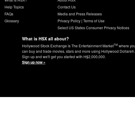
Help Topics
Contact Us
FAQs
Media and Press Releases
Glossary
Privacy Policy
|
Terms of Use
Select US States Consumer Privacy Notices
What is HSX all about?
TM
Hollywood Stock Exchange is The Entertainment Market
where yo
can buy and trade movies, stars and more using Hollywood Dollars®.
Sign up and we'll get you started with H$2,000,000.
Sign up now »