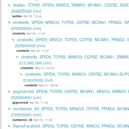
tealfan, TOYS5, SPID9, MNIO3, SWAR3, MOAN1, ODYSE, SKIE
206625628 {nm}
tealfan
Apr 24, 10:46
cinebello, SPID9, MINIO3, TOYS5, ODYSE, MOAN1, PRAD2, S
225000000 {nm}
cinebello
Apr 24, 11:24
cinebello, SPID9, MNIO3, TOYS5, ODYSE, MOAN1, PRAD2,
225000000 {nm}
cinebello
Apr 24, 11:31
cinebello, SPID9, TOYS5, MINIO3, ODYSE, MOAN1, SWAR
210,000,000 {nm}
cinebello
May 01, 03:38
cinebello, SPID9, TOYS5, MINIO3, ODYSE, MOAN1,SUP
210000000 {nm}
cinebello
May 01, 06:09
gogreenytd, SPID9, TOYS5, ODYSE, MOAN1, MNIO3, SWAR3,
203000000 {nm}
gogreenytd
Apr 24, 11:30
numbersix_99, SPID9, TOYS5, MINIO3, ODYSE, PRAD2, MOA
230000000 {nm}
numbersix_99
Apr 24, 11:45
RamsFan2004, SPID9, TOYS5, ODYSE, MNIO3, PRAD2, MOAN1