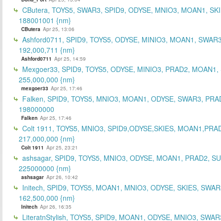
CButera, TOYS5, SWAR3, SPID9, ODYSE, MNIO3, MOAN1, SKI
188001001 {nm}
CButera
Apr 25, 13:06
Ashford0711, SPID9, TOYS5, ODYSE, MINIO3, MOAN1, SWAR3
192,000,711 {nm}
Ashford0711
Apr 25, 14:59
Mexgoer33, SPID9, TOYS5, ODYSE, MINIO3, PRAD2, MOAN1,
255,000,000 {nm}
mexgoer33
Apr 25, 17:46
Falken, SPID9, TOYS5, MNIO3, MOAN1, ODYSE, SWAR3, PRA
198000000
Falken
Apr 25, 17:46
Colt 1911, TOYS5, MNIO3, SPID9,ODYSE,SKIES, MOAN1,PRA
217,000,000 {nm}
Colt 1911
Apr 25, 23:21
ashsagar, SPID9, TOYS5, MNIO3, ODYSE, MOAN1, PRAD2, S
225000000 {nm}
ashsagar
Apr 26, 10:42
Initech, SPID9, TOYS5, MOAN1, MNIO3, ODYSE, SKIES, SWAR
162,500,000 {nm}
Initech
Apr 26, 16:35
LiteratnStylish, TOYS5, SPID9, MOAN1, ODYSE, MNIO3, SWAR