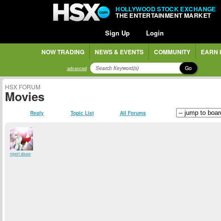
HOLLYWOOD STOCK EXCHANGE
THE ENTERTAINMENT MARKET
Sign Up
Login
NOW TRADING
NEWS & EVENTS
COMMUNITY
EARN 
Go
advanced
HSX FORUM
Movies
Reply
Topic List
All Forums
report abuse