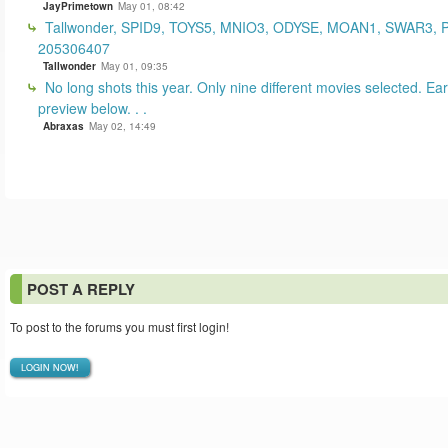
JayPrimetown
May 01, 08:42
Tallwonder, SPID9, TOYS5, MNIO3, ODYSE, MOAN1, SWAR3, 
205306407
Tallwonder
May 01, 09:35
No long shots this year. Only nine different movies selected. Earl
preview below. . .
Abraxas
May 02, 14:49
POST A REPLY
To post to the forums you must first login!
LOGIN NOW!