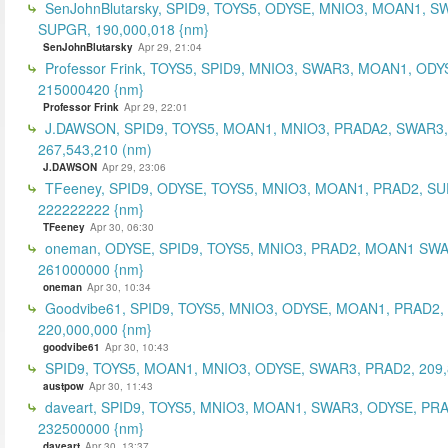
SenJohnBlutarsky, SPID9, TOYS5, ODYSE, MNIO3, MOAN1, S
SUPGR, 190,000,018 {nm}
SenJohnBlutarsky
Apr 29, 21:04
Professor Frink, TOYS5, SPID9, MNIO3, SWAR3, MOAN1, ODY
215000420 {nm}
Professor Frink
Apr 29, 22:01
J.DAWSON, SPID9, TOYS5, MOAN1, MNIO3, PRADA2, SWAR3,
267,543,210 (nm)
J.DAWSON
Apr 29, 23:06
TFeeney, SPID9, ODYSE, TOYS5, MNIO3, MOAN1, PRAD2, S
222222222 {nm}
TFeeney
Apr 30, 06:30
oneman, ODYSE, SPID9, TOYS5, MNIO3, PRAD2, MOAN1 SWA
261000000 {nm}
oneman
Apr 30, 10:34
Goodvibe61, SPID9, TOYS5, MNIO3, ODYSE, MOAN1, PRAD2,
220,000,000 {nm}
goodvibe61
Apr 30, 10:43
SPID9, TOYS5, MOAN1, MNIO3, ODYSE, SWAR3, PRAD2, 209,
austpow
Apr 30, 11:43
daveart, SPID9, TOYS5, MNIO3, MOAN1, SWAR3, ODYSE, PR
232500000 {nm}
daveart
Apr 30, 13:37