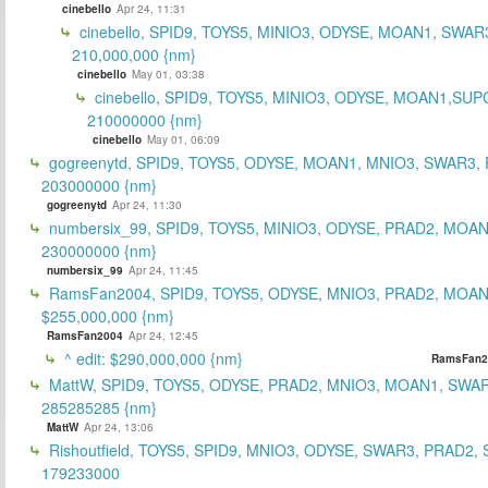
cinebello
Apr 24, 11:31
cinebello, SPID9, TOYS5, MINIO3, ODYSE, MOAN1, SWAR
210,000,000 {nm}
cinebello
May 01, 03:38
cinebello, SPID9, TOYS5, MINIO3, ODYSE, MOAN1,SUP
210000000 {nm}
cinebello
May 01, 06:09
gogreenytd, SPID9, TOYS5, ODYSE, MOAN1, MNIO3, SWAR3,
203000000 {nm}
gogreenytd
Apr 24, 11:30
numbersix_99, SPID9, TOYS5, MINIO3, ODYSE, PRAD2, MOA
230000000 {nm}
numbersix_99
Apr 24, 11:45
RamsFan2004, SPID9, TOYS5, ODYSE, MNIO3, PRAD2, MOAN1
$255,000,000 {nm}
RamsFan2004
Apr 24, 12:45
^ edit: $290,000,000 {nm}
RamsFan2
MattW, SPID9, TOYS5, ODYSE, PRAD2, MNIO3, MOAN1, SWAR
285285285 {nm}
MattW
Apr 24, 13:06
Rishoutfield, TOYS5, SPID9, MNIO3, ODYSE, SWAR3, PRAD2, 
179233000