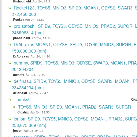
Rishoutfield
Apr 24, 13:31
Rocket123, TOYS5, MNIO3, SPID9, MOAN1, ODYSE, SWAR3, S
272,450,000
Rocket
Apr 24, 13:53
pro-satoshi, SPID9, TOYS5, ODYSE, MNIO3, PRAD2, SUPGR,
248906314 {nm}
pro-satoshi
Apr 24, 14:11
DrAbraxas MOAN1, ODYSE, SPID9, TOYS5, MNIO3, SUPGR, 
150,000,000 {nm}
DrAbraxas
Apr 24, 14:30
nummy, SPID9, TOYS5, MNIO3, ODYSE, SWAR3, MOAN1, PRA
204204204
nummy
Apr 24, 17:59
delfinasu, SPID9, TOYS5, MINIO3, ODYSE, SWAR3, MOAN1, P
234234234 {nm}
delfinasu
Apr 24, 22:47
Thanks!
Cica
TOYS5, MNIO3, SPID9, MOAN1, PRAD2, SWAR3, SUPGR
Cicatriz
Apr 24, 23:53
jonjon, SPID9, TOYS5, MNIO3, ODYSE, MOAN1, PRAD2, SUPG
258,675,309 {nm}
jonjon
Apr 25, 04:03
tomcat90, SPID9, TOYS5, MNIO3, ODYSE, PRAD2, MOAN1, S