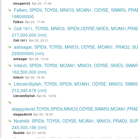
mexgoer33
Apr 25, 17:46
Falken, SPID9, TOYS5, MNIO3, MOAN1, ODYSE, SWAR3, PRA
198000000
Falken
Apr 25, 17:46
Colt 1911, TOYS5, MNIO3, SPID9,ODYSE,SKIES, MOAN1,PRA
217,000,000 {nm}
Colt 1911
Apr 25, 23:21
ashsagar, SPID9, TOYS5, MNIO3, ODYSE, MOAN1, PRAD2, S
225000000 {nm}
ashsagar
Apr 26, 10:42
Initech, SPID9, TOYS5, MOAN1, MNIO3, ODYSE, SKIES, SWAR
162,500,000 {nm}
Initech
Apr 26, 16:35
LiteratnStylish, TOYS5, SPID9, MOAN1, ODYSE, MNIO3, SWAR
212,345,678 {nm}
LiteratnStylish
Apr 26, 16:56
slappydavid,TOYS5,SPID9,MNIO3,ODYSE,SWAR3,MOAN1,PRA
slappydavid
Apr 26, 18:53
Noah66: SPID9, TOYS5, ODYSE, MOAN1, MNIO3, PRAD2, SU
245,505,156 {nm}
Noah66
Apr 27, 06:03