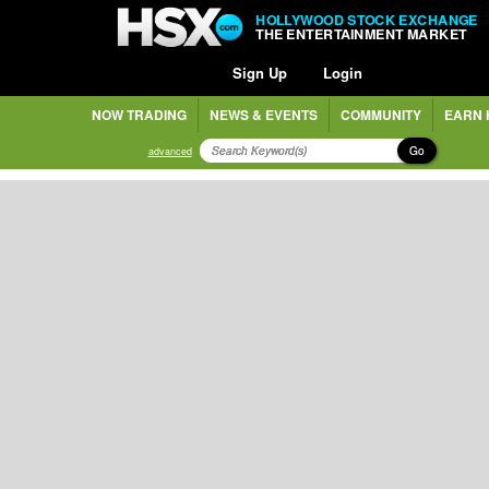
HOLLYWOOD STOCK EXCHANGE
THE ENTERTAINMENT MARKET
Sign Up
Login
NOW TRADING
NEWS & EVENTS
COMMUNITY
EARN 
Go
advanced