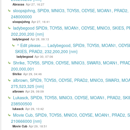
Abraxas
Apr 27, 16:27
sloopsjohng, SPID9, MNIO3, TOYS5, ODYSE, MOAN1, PRAD2,
248000000
sloopsjohng
Apr 27, 16:41
ladybegood SPID9, TOYS5, MOAN1, ODYSE, MNIO3, SKIES, P
202,200,200 {nm}
ladybegood
Apr 28, 09:13
^ Edit please..... Ladybegood, SPID9, TOYS5, MOAN1, ODYS
SKIES, PRAD2, 232,200,200 {nm}
ladybegood
Apr 30, 07:06
Shrike, TOYS5, SPID9, ODYSE, MNIO3, SWAR3, MOAN1, PRAD
200,000,001
Shrike
Apr 29, 04:46
albrown, SPID9, TOYS5, ODYSE, PRAD2, MNIO3, SWAR3, MO
275,523,325 {nm}
albrown
Apr 29, 09:09
Lukasck, SPID9, TOYS5, MNIO3, ODYSE, MOAN1, PRAD2, SKI
238500500
lukasck
Apr 29, 10:42
Movie Cub, SPID9, TOYS5, MNIO3, ODYSE, MOAN1, PRAD2, 
210666000 {nm}
Movie Cub
Apr 29, 18:51