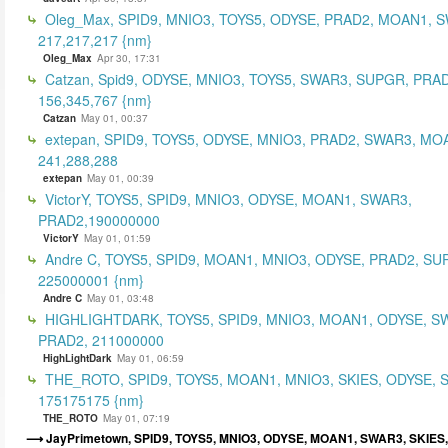
Oleg_Max, SPID9, MNIO3, TOYS5, ODYSE, PRAD2, MOAN1, 
217,217,217 {nm}
Oleg_Max
Apr 30, 17:31
Catzan, Spid9, ODYSE, MNIO3, TOYS5, SWAR3, SUPGR, PRAD
156,345,767 {nm}
Catzan
May 01, 00:37
extepan, SPID9, TOYS5, ODYSE, MNIO3, PRAD2, SWAR3, MO
241,288,288
extepan
May 01, 00:39
VictorY, TOYS5, SPID9, MNIO3, ODYSE, MOAN1, SWAR3,
PRAD2,190000000
VictorY
May 01, 01:59
Andre C, TOYS5, SPID9, MOAN1, MNIO3, ODYSE, PRAD2, SU
225000001 {nm}
Andre C
May 01, 03:48
HIGHLIGHTDARK, TOYS5, SPID9, MNIO3, MOAN1, ODYSE, S
PRAD2, 211000000
HighLightDark
May 01, 06:59
THE_ROTO, SPID9, TOYS5, MOAN1, MNIO3, SKIES, ODYSE, 
175175175 {nm}
THE_ROTO
May 01, 07:19
JayPrimetown, SPID9, TOYS5, MNIO3, ODYSE, MOAN1, SWAR3, SKIES,