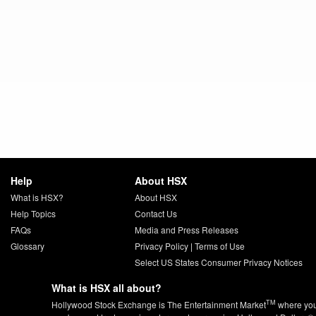
Help
About HSX
What is HSX?
About HSX
Help Topics
Contact Us
FAQs
Media and Press Releases
Glossary
Privacy Policy
|
Terms of Use
Select US States Consumer Privacy Notices
What is HSX all about?
TM
Hollywood Stock Exchange is The Entertainment Market
where yo