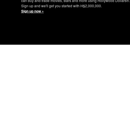
can buy and trade movies, stars and more using Hollywood Dollars®.
Sign up and we'll get you started with H$2,000,000.
Sign up now »