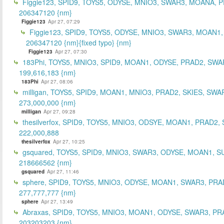
Figgie123, SPID9, TOYS5, ODYSE, MNIO3, SWAR3, MOANA, 
206347120 {nm}
Figgie123
Apr 27, 07:29
Figgie123, SPID9, TOYS5, ODYSE, MNIO3, SWAR3, MOAN1,
206347120 {nm}{fixed typo} {nm}
Figgie123
Apr 27, 07:30
183Phi, TOYS5, MNIO3, SPID9, MOAN1, ODYSE, PRAD2, SWA
199,616,183 {nm}
183Phi
Apr 27, 08:06
milligan, TOYS5, SPID9, MOAN1, MNIO3, PRAD2, SKIES, SWA
273,000,000 {nm}
milligan
Apr 27, 09:28
thesilverfox, SPID9, TOYS5, MNIO3, ODSYE, MOAN1, PRAD2,
222,000,888
thesilverfox
Apr 27, 10:25
gsquared, TOYS5, SPID9, MNIO3, SWAR3, ODYSE, MOAN1, S
218666562 {nm}
gsquared
Apr 27, 11:46
sphere, SPID9, TOYS5, MNIO3, ODYSE, MOAN1, SWAR3, PRA
277,777,777 {nm}
sphere
Apr 27, 13:49
Abraxas, SPID9, TOYS5, MNIO3, MOAN1, ODYSE, SWAR3, PR
203203203 {nm}