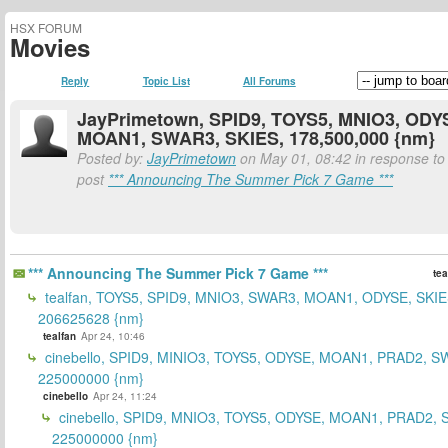
HSX FORUM
Movies
Reply
Topic List
All Forums
JayPrimetown, SPID9, TOYS5, MNIO3, ODY
MOAN1, SWAR3, SKIES, 178,500,000 {nm}
Posted by:
JayPrimetown
on May 01, 08:42 in response to 
post
*** Announcing The Summer Pick 7 Game ***
*** Announcing The Summer Pick 7 Game ***
tea
tealfan, TOYS5, SPID9, MNIO3, SWAR3, MOAN1, ODYSE, SKIE
206625628 {nm}
tealfan
Apr 24, 10:46
cinebello, SPID9, MINIO3, TOYS5, ODYSE, MOAN1, PRAD2, S
225000000 {nm}
cinebello
Apr 24, 11:24
cinebello, SPID9, MNIO3, TOYS5, ODYSE, MOAN1, PRAD2,
225000000 {nm}