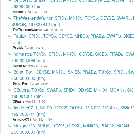
293000000 {nm}
tomcat90
Apr 25, 08:13
TheWeekendWarrior, SPID9, MNIO3, TOYS5, ODYSE, SWAR3,
SUPGR, 197623412 {nm}
TheWeekendWarrior
Apr 25, 08:35
Paul2k, SPID9, TOYS5, ODYSE, MNIO3, PRAD2, SWAR3, SKIE
{nm}
Paul2k
Apr 25, 11:16
ndmaster, TOYS5, SPID9, MNIO3, ODYSE, SKIES, PRAD2, SW
240,333,999 {nm}
ndmaster
Apr 25, 13:02
Bond_Port, ODYSE, MNIO3, SKIES, PRAD2, TOYS5, SPID9, S
256,000,000 {nm}
Bond_Port
Apr 25, 13:04
CButera, TOYS5, SWAR3, SPID9, ODYSE, MNIO3, MOAN1, SKI
188001001 {nm}
CButera
Apr 25, 13:06
Ashford0711, SPID9, TOYS5, ODYSE, MINIO3, MOAN1, SWAR3
192,000,711 {nm}
Ashford0711
Apr 25, 14:59
Mexgoer33, SPID9, TOYS5, ODYSE, MINIO3, PRAD2, MOAN1,
255,000,000 {nm}