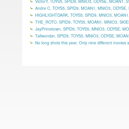
VictorY, TOYS5, SPID9, MNIO3, ODYSE, MOAN1,
Andre C, TOYS5, SPID9, MOAN1, MNIO3, ODYSE,
HIGHLIGHTDARK, TOYS5, SPID9, MNIO3, MOAN1,
THE_ROTO, SPID9, TOYS5, MOAN1, MNIO3, SKIE
JayPrimetown, SPID9, TOYS5, MNIO3, ODYSE, MO
Tallwonder, SPID9, TOYS5, MNIO3, ODYSE, MOA
No long shots this year. Only nine different movies se