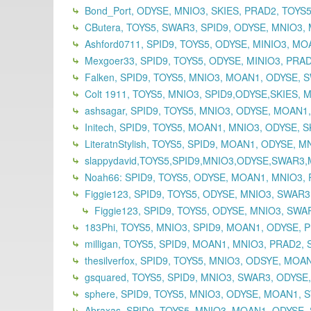
Bond_Port, ODYSE, MNIO3, SKIES, PRAD2, TOYS5,
CButera, TOYS5, SWAR3, SPID9, ODYSE, MNIO3, 
Ashford0711, SPID9, TOYS5, ODYSE, MINIO3, MOA
Mexgoer33, SPID9, TOYS5, ODYSE, MINIO3, PRAD
Falken, SPID9, TOYS5, MNIO3, MOAN1, ODYSE, 
Colt 1911, TOYS5, MNIO3, SPID9,ODYSE,SKIES, 
ashsagar, SPID9, TOYS5, MNIO3, ODYSE, MOAN1
Initech, SPID9, TOYS5, MOAN1, MNIO3, ODYSE, S
LiteratnStylish, TOYS5, SPID9, MOAN1, ODYSE, 
slappydavid,TOYS5,SPID9,MNIO3,ODYSE,SWAR3
Noah66: SPID9, TOYS5, ODYSE, MOAN1, MNIO3, 
Figgie123, SPID9, TOYS5, ODYSE, MNIO3, SWAR
Figgie123, SPID9, TOYS5, ODYSE, MNIO3, SWAR
183Phi, TOYS5, MNIO3, SPID9, MOAN1, ODYSE, P
milligan, TOYS5, SPID9, MOAN1, MNIO3, PRAD2, 
thesilverfox, SPID9, TOYS5, MNIO3, ODSYE, MOA
gsquared, TOYS5, SPID9, MNIO3, SWAR3, ODYSE
sphere, SPID9, TOYS5, MNIO3, ODYSE, MOAN1, S
Abraxas, SPID9, TOYS5, MNIO3, MOAN1, ODYSE,