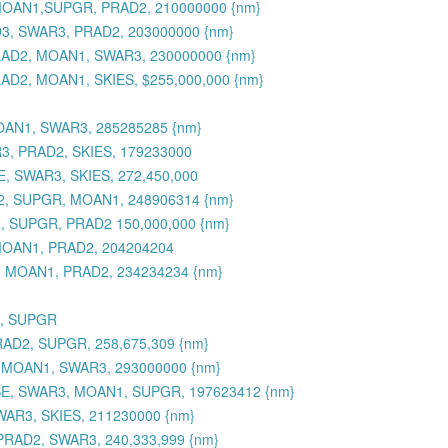
, MOAN1,SUPGR, PRAD2, 210000000 {nm}
O3, SWAR3, PRAD2, 203000000 {nm}
PRAD2, MOAN1, SWAR3, 230000000 {nm}
AD2, MOAN1, SKIES, $255,000,000 {nm}
OAN1, SWAR3, 285285285 {nm}
R3, PRAD2, SKIES, 179233000
, SWAR3, SKIES, 272,450,000
D2, SUPGR, MOAN1, 248906314 {nm}
, SUPGR, PRAD2 150,000,000 {nm}
MOAN1, PRAD2, 204204204
3, MOAN1, PRAD2, 234234234 {nm}
3, SUPGR
RAD2, SUPGR, 258,675,309 {nm}
, MOAN1, SWAR3, 293000000 {nm}
SE, SWAR3, MOAN1, SUPGR, 197623412 {nm}
WAR3, SKIES, 211230000 {nm}
PRAD2, SWAR3, 240,333,999 {nm}