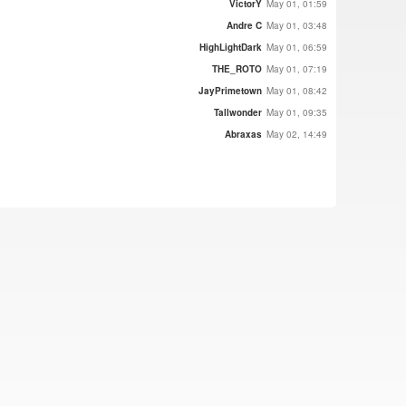
VictorY
May 01, 01:59
Andre C
May 01, 03:48
HighLightDark
May 01, 06:59
THE_ROTO
May 01, 07:19
JayPrimetown
May 01, 08:42
Tallwonder
May 01, 09:35
Abraxas
May 02, 14:49