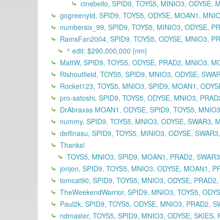
cinebello, SPID9, TOYS5, MINIO3, ODYSE
gogreenytd, SPID9, TOYS5, ODYSE, MOAN1, MNI
numbersix_99, SPID9, TOYS5, MINIO3, ODYSE, 
RamsFan2004, SPID9, TOYS5, ODYSE, MNIO3, PR
^ edit: $290,000,000 {nm}
MattW, SPID9, TOYS5, ODYSE, PRAD2, MNIO3, M
Rishoutfield, TOYS5, SPID9, MNIO3, ODYSE, SWA
Rocket123, TOYS5, MNIO3, SPID9, MOAN1, ODYSE
pro-satoshi, SPID9, TOYS5, ODYSE, MNIO3, PRA
DrAbraxas MOAN1, ODYSE, SPID9, TOYS5, MNIO3
nummy, SPID9, TOYS5, MNIO3, ODYSE, SWAR3, 
delfinasu, SPID9, TOYS5, MINIO3, ODYSE, SWAR
Thanks!
TOYS5, MNIO3, SPID9, MOAN1, PRAD2, SWAR
jonjon, SPID9, TOYS5, MNIO3, ODYSE, MOAN1, P
tomcat90, SPID9, TOYS5, MNIO3, ODYSE, PRAD2
TheWeekendWarrior, SPID9, MNIO3, TOYS5, ODY
Paul2k, SPID9, TOYS5, ODYSE, MNIO3, PRAD2, S
ndmaster, TOYS5, SPID9, MNIO3, ODYSE, SKIES, 