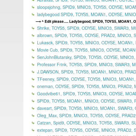
sloopsjohng, SPID9, MNIO3, TOYS5, ODYSE, MO
ladybegood SPID9, TOYS5, MOAN1, ODYSE, MNIO3
^ Edit please..... Ladybegood, SPID9, TOYS5, MOAN1,
Shrike, TOYS5, SPID9, ODYSE, MNIO3, SWAR3, M
albrown, SPID9, TOYS5, ODYSE, PRAD2, MNIO3, 
Lukasck, SPID9, TOYS5, MNIO3, ODYSE, MOAN1, 
Movie Cub, SPID9, TOYS5, MNIO3, ODYSE, MOAN
SenJohnBlutarsky, SPID9, TOYS5, ODYSE, MNIO3
Professor Frink, TOYS5, SPID9, MNIO3, SWAR3,
J.DAWSON, SPID9, TOYS5, MOAN1, MNIO3, PRADA
TFeeney, SPID9, ODYSE, TOYS5, MNIO3, MOAN1,
oneman, ODYSE, SPID9, TOYS5, MNIO3, PRAD2,
Goodvibe61, SPID9, TOYS5, MNIO3, ODYSE, MOAN
SPID9, TOYS5, MOAN1, MNIO3, ODYSE, SWAR3, P
daveart, SPID9, TOYS5, MNIO3, MOAN1, SWAR3, 
Oleg_Max, SPID9, MNIO3, TOYS5, ODYSE, PRAD2
Catzan, Spid9, ODYSE, MNIO3, TOYS5, SWAR3, S
extepan, SPID9, TOYS5, ODYSE, MNIO3, PRAD2,