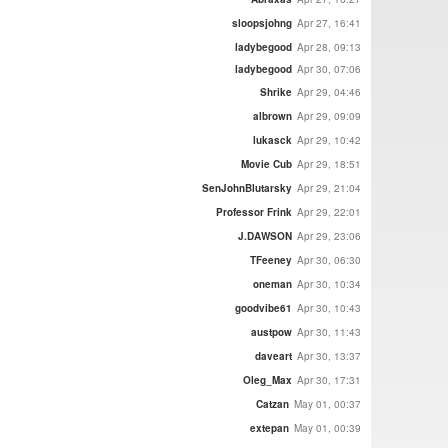
sloopsjohng
Apr 27, 16:41
ladybegood
Apr 28, 09:13
ladybegood
Apr 30, 07:06
Shrike
Apr 29, 04:46
albrown
Apr 29, 09:09
lukasck
Apr 29, 10:42
Movie Cub
Apr 29, 18:51
SenJohnBlutarsky
Apr 29, 21:04
Professor Frink
Apr 29, 22:01
J.DAWSON
Apr 29, 23:06
TFeeney
Apr 30, 06:30
oneman
Apr 30, 10:34
goodvibe61
Apr 30, 10:43
austpow
Apr 30, 11:43
daveart
Apr 30, 13:37
Oleg_Max
Apr 30, 17:31
Catzan
May 01, 00:37
extepan
May 01, 00:39