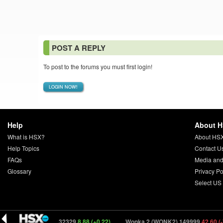
POST A REPLY
To post to the forums you must first login!
LOGIN NOW!
Help
About 
What is HSX?
About HS
Help Topics
Contact U
FAQs
Media and
Glossary
Privacy Po
Select US
l 2 (CRAW2) 132329
8.88 (+0.22)
Wonka 2 (WONK2) 149999
42.60 (-7.08)