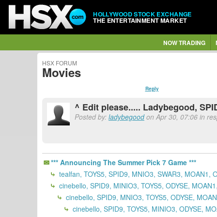
HOLLYWOOD STOCK EXCHANGE
THE ENTERTAINMENT MARKET
NOW TRADING
HSX FORUM
Movies
Reply
^ Edit please..... Ladybegood, S
Posted by:
ladybegood
on Apr 30, 07:06 in re
*** Announcing The Summer Pick 7 Game ***
tealfan, TOYS5, SPID9, MNIO3, SWAR3, MOAN1, 
cinebello, SPID9, MINIO3, TOYS5, ODYSE, MOAN
cinebello, SPID9, MNIO3, TOYS5, ODYSE, MOA
cinebello, SPID9, TOYS5, MINIO3, ODYSE, M