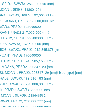
 SPID9, SWAR3, 256,000,000 {nm}
MOAN1, SKIES, 188001001 {nm}
N1, SWAR3, SKIES, 192,000,711 {nm}
2, MOAN1, SKIES 255,000,000 {nm}
SWAR3, PRAD2, 198000000
MOAN1,PRAD2 217,000,000 {nm}
, PRAD2, SUPGR, 225000000 {nm}
KIES, SWAR3, 162,500,000 {nm}
MNIO3, SWAR3, PRAD2, 212,345,678 {nm}
,MOAN1,PRAD2,170000000
PRAD2, SUPGR, 245,505,156 {nm}
3, MOANA, PRAD2, 206347120 {nm}
3, MOAN1, PRAD2, 206347120 {nm}{fixed typo} {nm}
RAD2, SWAR3, 199,616,183 {nm}
SKIES, SWARS3, 273,000,000 {nm}
N1, PRAD2, SWAR3, 222,000,888
, MOAN1, SUPGR, 218666562 {nm}
WAR3, PRAD2, 277,777,777 {nm}
 SWAR3, PRAD2, 203203203 {nm}