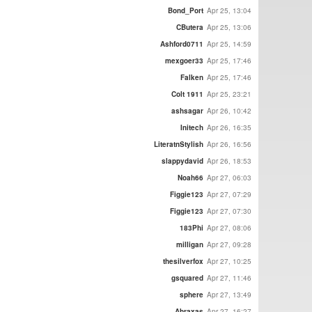
Bond_Port
Apr 25, 13:04
CButera
Apr 25, 13:06
Ashford0711
Apr 25, 14:59
mexgoer33
Apr 25, 17:46
Falken
Apr 25, 17:46
Colt 1911
Apr 25, 23:21
ashsagar
Apr 26, 10:42
Initech
Apr 26, 16:35
LiteratnStylish
Apr 26, 16:56
slappydavid
Apr 26, 18:53
Noah66
Apr 27, 06:03
Figgie123
Apr 27, 07:29
Figgie123
Apr 27, 07:30
183Phi
Apr 27, 08:06
milligan
Apr 27, 09:28
thesilverfox
Apr 27, 10:25
gsquared
Apr 27, 11:46
sphere
Apr 27, 13:49
Abraxas
Apr 27, 16:27