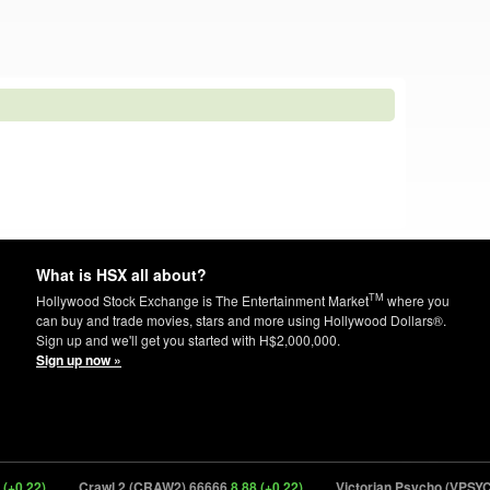
What is HSX all about?
TM
Hollywood Stock Exchange is The Entertainment Market
where you
can buy and trade movies, stars and more using Hollywood Dollars®.
Sign up and we'll get you started with H$2,000,000.
Sign up now »
)
Crawl 2 (CRAW2) 66666
8.88 (+0.22)
Victorian Psycho (VPSYC) 656
1