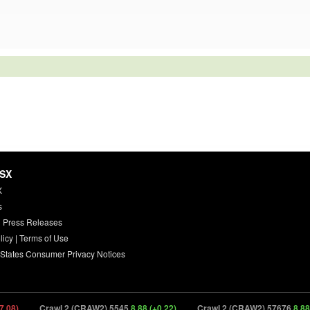
HSX
X
s
 Press Releases
licy
|
Terms of Use
 States Consumer Privacy Notices
Crawl 2 (CRAW2) 5545
8.88 (+0.22)
Crawl 2 (CRAW2) 57676
8.88 (+0.22