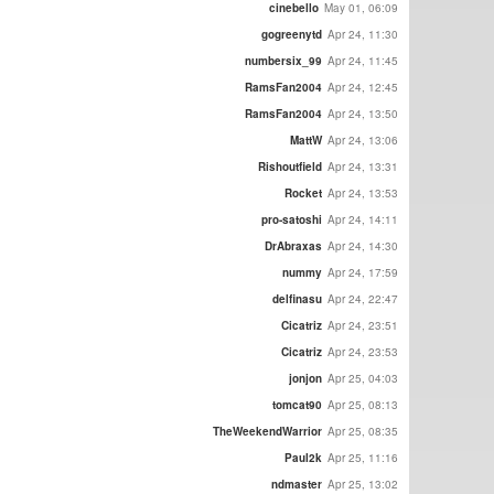
cinebello
May 01, 06:09
gogreenytd
Apr 24, 11:30
numbersix_99
Apr 24, 11:45
RamsFan2004
Apr 24, 12:45
RamsFan2004
Apr 24, 13:50
MattW
Apr 24, 13:06
Rishoutfield
Apr 24, 13:31
Rocket
Apr 24, 13:53
pro-satoshi
Apr 24, 14:11
DrAbraxas
Apr 24, 14:30
nummy
Apr 24, 17:59
delfinasu
Apr 24, 22:47
Cicatriz
Apr 24, 23:51
Cicatriz
Apr 24, 23:53
jonjon
Apr 25, 04:03
tomcat90
Apr 25, 08:13
TheWeekendWarrior
Apr 25, 08:35
Paul2k
Apr 25, 11:16
ndmaster
Apr 25, 13:02