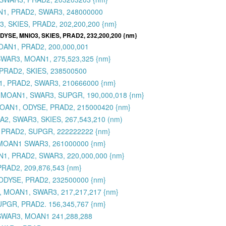
AN1, PRAD2, SWAR3, 248000000
, SKIES, PRAD2, 202,200,200 {nm}
 ODYSE, MNIO3, SKIES, PRAD2, 232,200,200 {nm}
OAN1, PRAD2, 200,000,001
SWAR3, MOAN1, 275,523,325 {nm}
PRAD2, SKIES, 238500500
1, PRAD2, SWAR3, 210666000 {nm}
, MOAN1, SWAR3, SUPGR, 190,000,018 {nm}
 MOAN1, ODYSE, PRAD2, 215000420 {nm}
2, SWAR3, SKIES, 267,543,210 (nm)
 PRAD2, SUPGR, 222222222 {nm}
 MOAN1 SWAR3, 261000000 {nm}
1, PRAD2, SWAR3, 220,000,000 {nm}
RAD2, 209,876,543 {nm}
ODYSE, PRAD2, 232500000 {nm}
, MOAN1, SWAR3, 217,217,217 {nm}
UPGR, PRAD2. 156,345,767 {nm}
 SWAR3, MOAN1 241,288,288