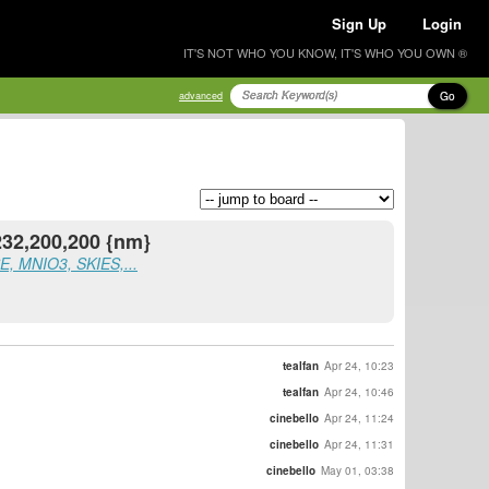
Sign Up
Login
IT'S NOT WHO YOU KNOW, IT'S WHO YOU OWN ®
Go
advanced
232,200,200 {nm}
, MNIO3, SKIES,...
tealfan
Apr 24, 10:23
tealfan
Apr 24, 10:46
cinebello
Apr 24, 11:24
cinebello
Apr 24, 11:31
cinebello
May 01, 03:38