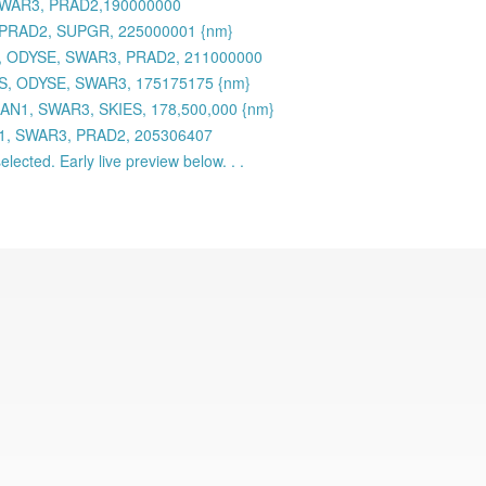
 SWAR3, PRAD2,190000000
 PRAD2, SUPGR, 225000001 {nm}
 ODYSE, SWAR3, PRAD2, 211000000
S, ODYSE, SWAR3, 175175175 {nm}
AN1, SWAR3, SKIES, 178,500,000 {nm}
N1, SWAR3, PRAD2, 205306407
lected. Early live preview below. . .