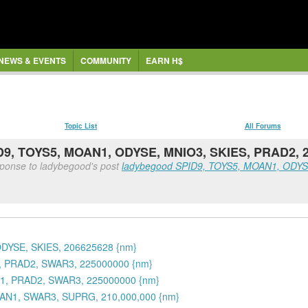
NEWS & EVENTS
COMMUNITY
EARN H$
Topic List
All Forums
PID9, TOYS5, MOAN1, ODYSE, MNIO3, SKIES, PRAD2, 
sponse to ladybegood's post
ladybegood SPID9, TOYS5, MOAN1, ODYSE
ODYSE, SKIES, 206625628 {nm}
1, PRAD2, SWAR3, 225000000 {nm}
N1, PRAD2, SWAR3, 225000000 {nm}
OAN1, SWAR3, SUPRG, 210,000,000 {nm}